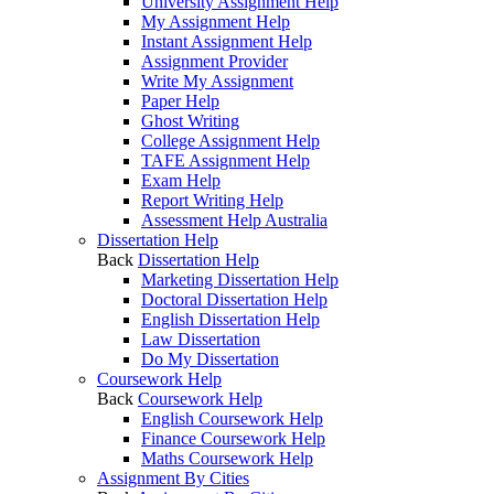
University Assignment Help
My Assignment Help
Instant Assignment Help
Assignment Provider
Write My Assignment
Paper Help
Ghost Writing
College Assignment Help
TAFE Assignment Help
Exam Help
Report Writing Help
Assessment Help Australia
Dissertation Help
Back
Dissertation Help
Marketing Dissertation Help
Doctoral Dissertation Help
English Dissertation Help
Law Dissertation
Do My Dissertation
Coursework Help
Back
Coursework Help
English Coursework Help
Finance Coursework Help
Maths Coursework Help
Assignment By Cities