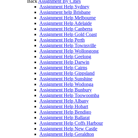
Back
Assignment By Cities
Assignment Help Sydney
Assignment help Brisbane
Assignment Help Melbourne
Assignment Help Adelaide
Assignment Help Canberra
Assignment Help Gold Coast
Assignment Help Perth
Assignment Help Townsville
Assignment Help Wollongong
Assignment Help Geelong
Assignment Help Darwin
Assignment Help Cairns
Assignment Help Gippsland
Assignment Help Sunshine
Assignment Help Wodonga
Assignment Help Bunbury
Assignment Help Toowoomba
Assignment Help Albany
Assignment Help Hobart
Assignment Help Bendigo
Assignment Help Ballarat
Assignment Help Coffs Harbour
Assignment Help New Castle
Assignment Help Geraldton