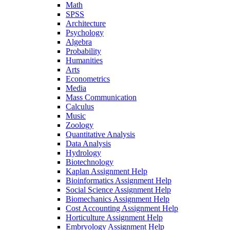
Math
SPSS
Architecture
Psychology
Algebra
Probability
Humanities
Arts
Econometrics
Media
Mass Communication
Calculus
Music
Zoology
Quantitative Analysis
Data Analysis
Hydrology
Biotechnology
Kaplan Assignment Help
Bioinformatics Assignment Help
Social Science Assignment Help
Biomechanics Assignment Help
Cost Accounting Assignment Help
Horticulture Assignment Help
Embryology Assignment Help