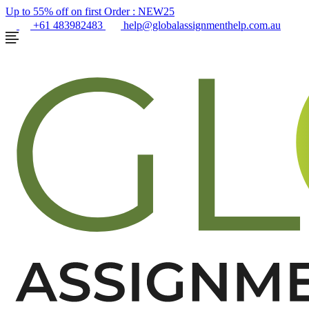
Up to 55% off on first Order :
NEW25
+61 483982483
help@globalassignmenthelp.com.au