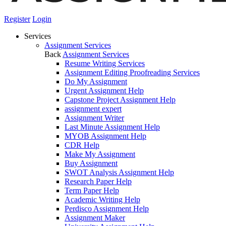
Register
Login
Services
Assignment Services
Back
Assignment Services
Resume Writing Services
Assignment Editing Proofreading Services
Do My Assignment
Urgent Assignment Help
Capstone Project Assignment Help
assignment expert
Assignment Writer
Last Minute Assignment Help
MYOB Assignment Help
CDR Help
Make My Assignment
Buy Assignment
SWOT Analysis Assignment Help
Research Paper Help
Term Paper Help
Academic Writing Help
Perdisco Assignment Help
Assignment Maker