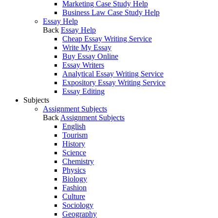
Marketing Case Study Help
Business Law Case Study Help
Essay Help
Back
Essay Help
Cheap Essay Writing Service
Write My Essay
Buy Essay Online
Essay Writers
Analytical Essay Writing Service
Expository Essay Writing Service
Essay Editing
Subjects
Assignment Subjects
Back
Assignment Subjects
English
Tourism
History
Science
Chemistry
Physics
Biology
Fashion
Culture
Sociology
Geography