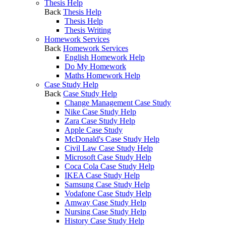
Thesis Help
Back
Thesis Help
Thesis Help
Thesis Writing
Homework Services
Back
Homework Services
English Homework Help
Do My Homework
Maths Homework Help
Case Study Help
Back
Case Study Help
Change Management Case Study
Nike Case Study Help
Zara Case Study Help
Apple Case Study
McDonald's Case Study Help
Civil Law Case Study Help
Microsoft Case Study Help
Coca Cola Case Study Help
IKEA Case Study Help
Samsung Case Study Help
Vodafone Case Study Help
Amway Case Study Help
Nursing Case Study Help
History Case Study Help