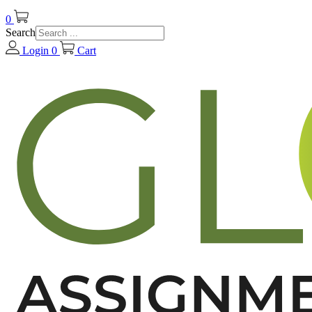
0
Search
Login
0
Cart