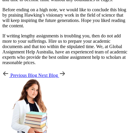
Before ending on a high note, we would like to conclude this blog
by praising Hawking’s visionary work in the field of science that
will keep inspiring the future generations. Hope you liked reading
the content.
If writing lengthy assignments is troubling you, then do not add
more to your sufferings. Hire us to prepare your academic
documents and that too within the stipulated time. We, at Global
Assignment Help Australia, have an experienced team of academic
experts who provide the best online assignment help to scholars at
reasonable prices.
Previous Blog
Next Blog