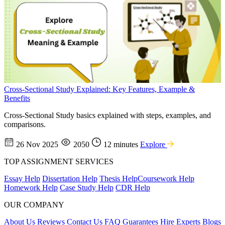
Cross-Sectional Study Explained: Key Features, Example &
Benefits
Cross-Sectional Study basics explained with steps, examples, and
comparisons.
26 Nov 2025
2050
12 minutes
Explore
TOP ASSIGNMENT SERVICES
Essay Help
Dissertation Help
Thesis Help
Coursework Help
Homework Help
Case Study Help
CDR Help
OUR COMPANY
About Us
Reviews
Contact Us
FAQ
Guarantees
Hire Experts
Blogs