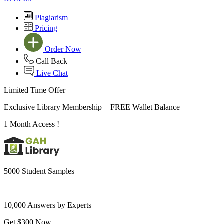
Plagiarism
Pricing
Order Now
Call Back
Live Chat
Limited Time Offer
Exclusive Library Membership +
FREE Wallet Balance
1 Month Access !
5000 Student Samples
+
10,000 Answers by Experts
Get $300 Now