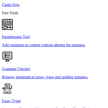
Claim Now
Free Tools
Paraphrasing Tool
Add variations in content without altering the meaning.
Grammar Checker
Remove grammatical errors, typos and spelling mistakes.
Essay Typer