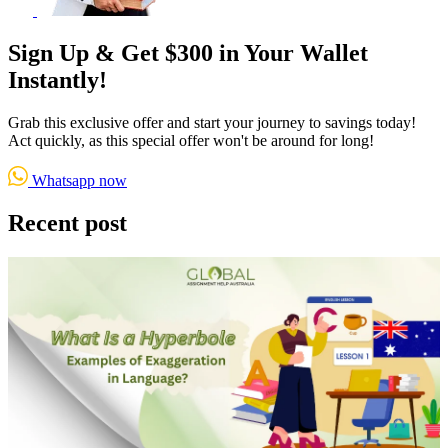
Sign Up & Get $300 in Your Wallet
Instantly!
Grab this exclusive offer and start your journey to savings today!
Act quickly, as this special offer won't be around for long!
Whatsapp now
Recent post