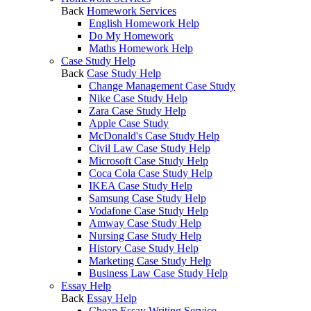
Back
Homework Services
English Homework Help
Do My Homework
Maths Homework Help
Case Study Help
Back
Case Study Help
Change Management Case Study
Nike Case Study Help
Zara Case Study Help
Apple Case Study
McDonald's Case Study Help
Civil Law Case Study Help
Microsoft Case Study Help
Coca Cola Case Study Help
IKEA Case Study Help
Samsung Case Study Help
Vodafone Case Study Help
Amway Case Study Help
Nursing Case Study Help
History Case Study Help
Marketing Case Study Help
Business Law Case Study Help
Essay Help
Back
Essay Help
Cheap Essay Writing Service