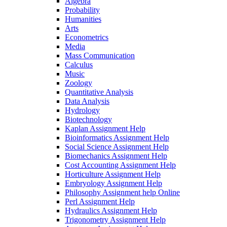
Algebra
Probability
Humanities
Arts
Econometrics
Media
Mass Communication
Calculus
Music
Zoology
Quantitative Analysis
Data Analysis
Hydrology
Biotechnology
Kaplan Assignment Help
Bioinformatics Assignment Help
Social Science Assignment Help
Biomechanics Assignment Help
Cost Accounting Assignment Help
Horticulture Assignment Help
Embryology Assignment Help
Philosophy Assignment help Online
Perl Assignment Help
Hydraulics Assignment Help
Trigonometry Assignment Help