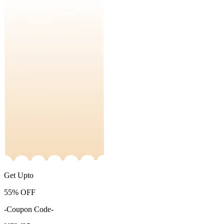
Get Upto
55%
OFF
-Coupon Code-