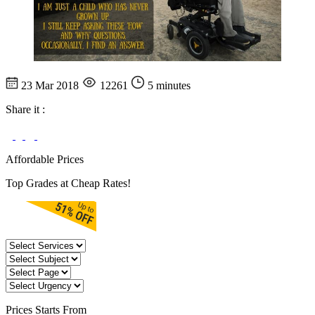
23 Mar 2018
12261
5 minutes
Share it :
Affordable Prices
Top Grades at Cheap Rates!
Prices
Starts From