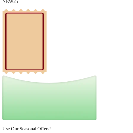
NEW25
Use Our Seasonal Offers!