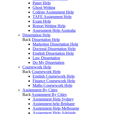
Paper Help
Ghost Writing
College Assignment Help
TAFE Assignment Help
Exam Help
Report Writing Help
Assessment Help Australia
Dissertation Help
Back
Dissertation Help
Marketing Dissertation Help
Doctoral Dissertation Help
English Dissertation Help
Law Dissertation
Do My Dissertation
Coursework Help
Back
Coursework Help
English Coursework Help
Finance Coursework Help
Maths Coursework Help
Assignment By Cities
Back
Assignment By Cities
Assignment Help Sydney
Assignment help Brisbane
Assignment Help Melbourne
Assignment Help Adelaide