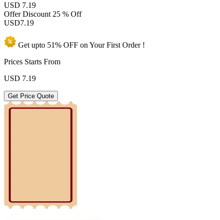
USD 7.19
Offer Discount
25 % Off
USD
7.19
Get upto
51% OFF
on Your
First Order !
Prices Starts From
USD
7.19
Get Price Quote