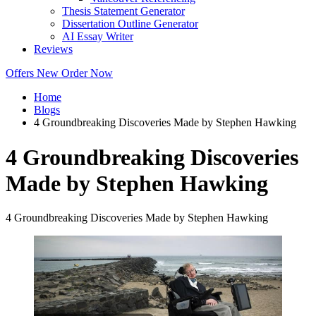
Thesis Statement Generator
Dissertation Outline Generator
AI Essay Writer
Reviews
Offers
New
Order Now
Home
Blogs
4 Groundbreaking Discoveries Made by Stephen Hawking
4 Groundbreaking Discoveries
Made by Stephen Hawking
4 Groundbreaking Discoveries Made by Stephen Hawking