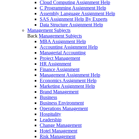
Cloud Computing Assignment Help
C Programming Assignment Help
Assembly Language Assignment Help
SAS Assignment Help By Experts
Data Structure Assignment Help
Management Subjects
Back
Management Subjects
MBA Assignment Help
Accounting Assignment Help
Managerial Accounting
Project Management
HR Assignment
Finance Assignment
Management Assignment Help
Economics Assignment Help
Marketing Assignment Help
Brand Management
Business
Business Environment
Operations Management
Hospitality
Leadership
Change Management
Hotel Management
Risk Management