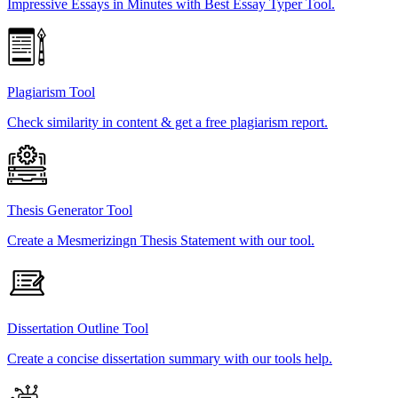
Impressive Essays in Minutes with Best Essay Typer Tool.
Plagiarism Tool
Check similarity in content & get a free plagiarism report.
Thesis Generator Tool
Create a Mesmerizingn Thesis Statement with our tool.
Dissertation Outline Tool
Create a concise dissertation summary with our tools help.