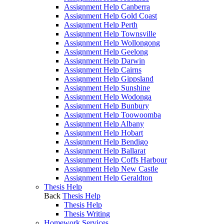
Assignment Help Canberra
Assignment Help Gold Coast
Assignment Help Perth
Assignment Help Townsville
Assignment Help Wollongong
Assignment Help Geelong
Assignment Help Darwin
Assignment Help Cairns
Assignment Help Gippsland
Assignment Help Sunshine
Assignment Help Wodonga
Assignment Help Bunbury
Assignment Help Toowoomba
Assignment Help Albany
Assignment Help Hobart
Assignment Help Bendigo
Assignment Help Ballarat
Assignment Help Coffs Harbour
Assignment Help New Castle
Assignment Help Geraldton
Thesis Help
Back
Thesis Help
Thesis Help
Thesis Writing
Homework Services