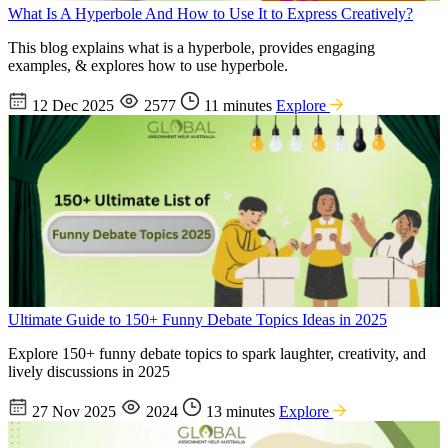
What Is A Hyperbole And How to Use It to Express Creatively?
This blog explains what is a hyperbole, provides engaging
examples, & explores how to use hyperbole.
12 Dec 2025
2577
11 minutes
Explore
Ultimate Guide to 150+ Funny Debate Topics Ideas in 2025
Explore 150+ funny debate topics to spark laughter, creativity, and
lively discussions in 2025
27 Nov 2025
2024
13 minutes
Explore