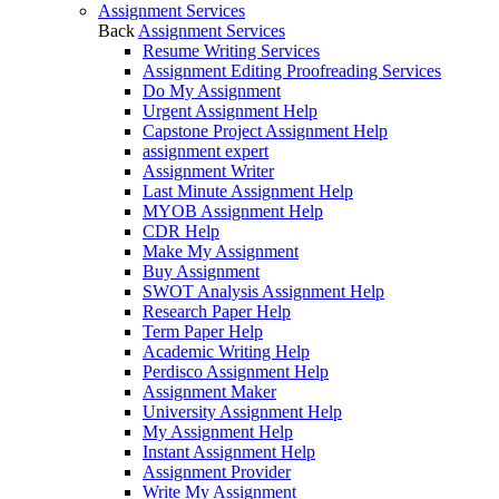
Assignment Services
Back
Assignment Services
Resume Writing Services
Assignment Editing Proofreading Services
Do My Assignment
Urgent Assignment Help
Capstone Project Assignment Help
assignment expert
Assignment Writer
Last Minute Assignment Help
MYOB Assignment Help
CDR Help
Make My Assignment
Buy Assignment
SWOT Analysis Assignment Help
Research Paper Help
Term Paper Help
Academic Writing Help
Perdisco Assignment Help
Assignment Maker
University Assignment Help
My Assignment Help
Instant Assignment Help
Assignment Provider
Write My Assignment