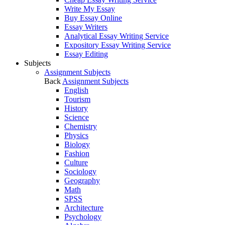
Write My Essay
Buy Essay Online
Essay Writers
Analytical Essay Writing Service
Expository Essay Writing Service
Essay Editing
Subjects
Assignment Subjects
Back
Assignment Subjects
English
Tourism
History
Science
Chemistry
Physics
Biology
Fashion
Culture
Sociology
Geography
Math
SPSS
Architecture
Psychology