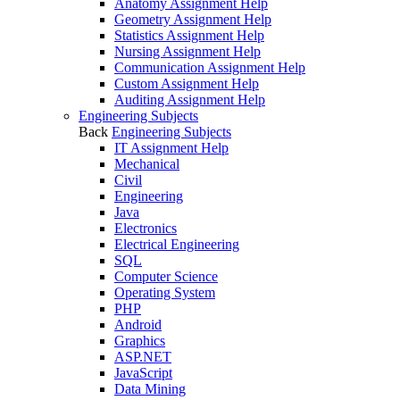
Anatomy Assignment Help
Geometry Assignment Help
Statistics Assignment Help
Nursing Assignment Help
Communication Assignment Help
Custom Assignment Help
Auditing Assignment Help
Engineering Subjects
Back
Engineering Subjects
IT Assignment Help
Mechanical
Civil
Engineering
Java
Electronics
Electrical Engineering
SQL
Computer Science
Operating System
PHP
Android
Graphics
ASP.NET
JavaScript
Data Mining