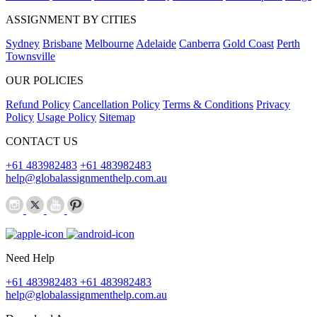
ASSIGNMENT BY CITIES
Sydney
Brisbane
Melbourne
Adelaide
Canberra
Gold Coast
Perth
Townsville
OUR POLICIES
Refund Policy
Cancellation Policy
Terms & Conditions
Privacy
Policy
Usage Policy
Sitemap
CONTACT US
+61 483982483
+61 483982483
help@globalassignmenthelp.com.au
Need Help
+61 483982483
+61 483982483
help@globalassignmenthelp.com.au