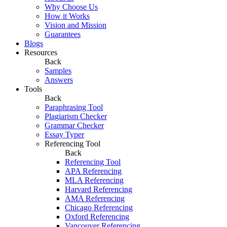
Why Choose Us
How it Works
Vision and Mission
Guarantees
Blogs
Resources
Back
Samples
Answers
Tools
Back
Paraphrasing Tool
Plagiarism Checker
Grammar Checker
Essay Typer
Referencing Tool
Back
Referencing Tool
APA Referencing
MLA Referencing
Harvard Referencing
AMA Referencing
Chicago Referencing
Oxford Referencing
Vancouver Referencing