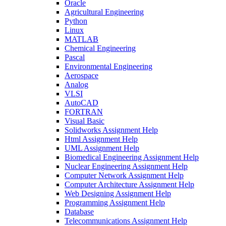
Oracle
Agricultural Engineering
Python
Linux
MATLAB
Chemical Engineering
Pascal
Environmental Engineering
Aerospace
Analog
VLSI
AutoCAD
FORTRAN
Visual Basic
Solidworks Assignment Help
Html Assignment Help
UML Assignment Help
Biomedical Engineering Assignment Help
Nuclear Engineering Assignment Help
Computer Network Assignment Help
Computer Architecture Assignment Help
Web Designing Assignment Help
Programming Assignment Help
Database
Telecommunications Assignment Help