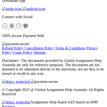
Download App
Connect with Social
100% Secure Payment With
Refund Policy
Cancellation Policy
Terms & Conditions
Privacy
Policy
Usage Policy
Sitemap
Disclaimer :
The documents provided by Global Assignment Help
Australia are only for reference purposes. The documents are not
intended to be submitted directly to the university, nor are they to be
reused or resold in any way.
© Copyright 2025 @ Global Assignment Help Australia. All Rights
Reserved
Assignment Help Rated 4.8/5 based on 6989
Reviews