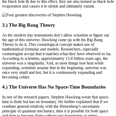
the black hole & due to this effect, they are also termed as black hole
evaporation and causes it to shrink and ultimately vanish.
3.) The Big Bang Theory
As the modern day instruments don’t allow scientists to figure out
the age of this universe, Hawking came up with his Big Bang
Theory to do it. This cosmological concept makes use of
mathematical formulae and models. Researchers, especially
cosmologists accept that it matches what they have observed so far.
According to scientists, approximately 13.8 billion years ago, the
universe was a singularity. And, as most things lose heat while
expanding, scientists assume that in the beginning, universe was
once very small and hot, but it is continuously expanding and
becoming colder.
4.) The Universe Has No Space-Time Boundaries
In one of the research papers, Stephen Hawking wrote that space-
time is finite but has no boundary. He further explained that if we
combine general relativity with the Heisenberg’s uncertainty
principle of quantum mechanics, then it is possible for both space
and time to become finite without any boundaries or edges.