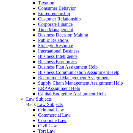
Taxation
Consumer Behavior
Entrepreneurship
Customer Relationship
Corporate Finance
Time Management
Business Decision Making
Public Relations
Strategic Resource
International Business
Business Intelligence
Business Economics
Business Plan Assignment Help
Business Communication Assignment Help
Recruitment Management Assignment
Supply Chain Management Assignment Help
ERP Assignment Help
Capital Budgeting Assignment Help
Law Subjects
Back
Law Subjects
Criminal Law
Commercial Law
Corporate Law
Civil Law
Tort Law