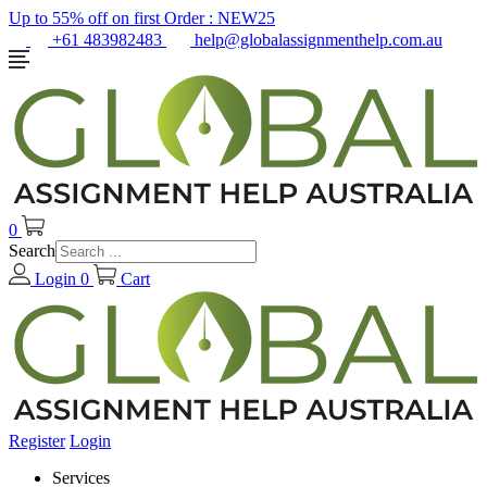
Up to 55% off on first Order :
NEW25
+61 483982483
help@globalassignmenthelp.com.au
0
Search
Login
0
Cart
Register
Login
Services