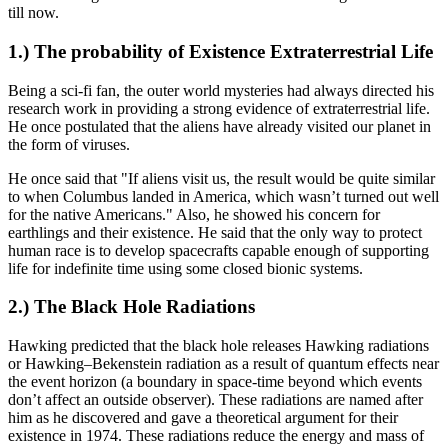
till now.
1.) The probability of Existence Extraterrestrial Life
Being a sci-fi fan, the outer world mysteries had always directed his
research work in providing a strong evidence of extraterrestrial life.
He once postulated that the aliens have already visited our planet in
the form of viruses.
He once said that "If aliens visit us, the result would be quite similar
to when Columbus landed in America, which wasn’t turned out well
for the native Americans." Also, he showed his concern for
earthlings and their existence. He said that the only way to protect
human race is to develop spacecrafts capable enough of supporting
life for indefinite time using some closed bionic systems.
2.) The Black Hole Radiations
Hawking predicted that the black hole releases Hawking radiations
or Hawking–Bekenstein radiation as a result of quantum effects near
the event horizon (a boundary in space-time beyond which events
don’t affect an outside observer). These radiations are named after
him as he discovered and gave a theoretical argument for their
existence in 1974. These radiations reduce the energy and mass of