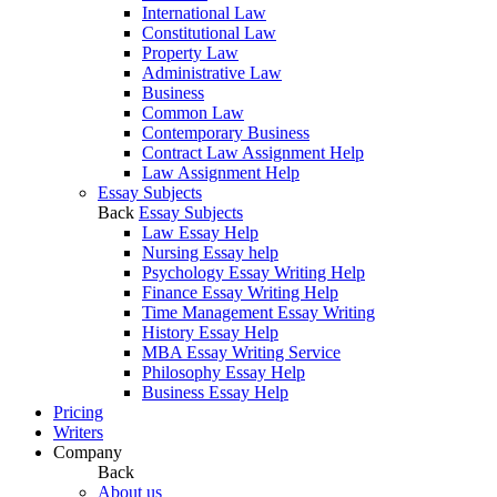
International Law
Constitutional Law
Property Law
Administrative Law
Business
Common Law
Contemporary Business
Contract Law Assignment Help
Law Assignment Help
Essay Subjects
Back
Essay Subjects
Law Essay Help
Nursing Essay help
Psychology Essay Writing Help
Finance Essay Writing Help
Time Management Essay Writing
History Essay Help
MBA Essay Writing Service
Philosophy Essay Help
Business Essay Help
Pricing
Writers
Company
Back
About us