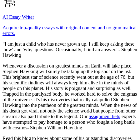
AI Essay Writer
Acquire top-quality essays with original content and no grammatical
errors.
“I am just a child who has never grown up. I still keep asking these
'how' and 'why' questions. Occasionally, I find an answer.”- Stephen
Hawking
Whenever a discussion on greatest minds on Earth will take place,
Stephen Hawking will surely be taking up the top spot on the list.
This brightest star of science recently went out at the age of 76, but
his scientific findings will always keep him alive in the minds of
people on this planet. His story is poignant and surprising as well.
Trapped in the paralyzed body, he worked hard to solve the enigmas
of the universe. It’s his discoveries that really catapulted Stephen
Hawking into the pantheon of the greatest minds. When the news of
his death got viral, not only the science world but people from other
streams also paid tribute to this legend. Our
assignment help
experts
have attempted to pay homage to a person who fought a long battle
with cosmos- Stephen William Hawking.
Read this blog to know about some of his outstanding discoveries