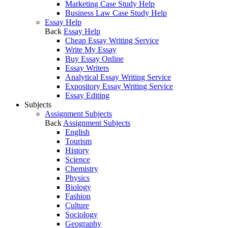
Marketing Case Study Help
Business Law Case Study Help
Essay Help
Back
Essay Help
Cheap Essay Writing Service
Write My Essay
Buy Essay Online
Essay Writers
Analytical Essay Writing Service
Expository Essay Writing Service
Essay Editing
Subjects
Assignment Subjects
Back
Assignment Subjects
English
Tourism
History
Science
Chemistry
Physics
Biology
Fashion
Culture
Sociology
Geography