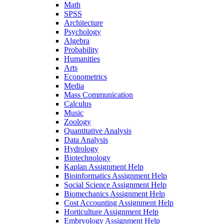
Math
SPSS
Architecture
Psychology
Algebra
Probability
Humanities
Arts
Econometrics
Media
Mass Communication
Calculus
Music
Zoology
Quantitative Analysis
Data Analysis
Hydrology
Biotechnology
Kaplan Assignment Help
Bioinformatics Assignment Help
Social Science Assignment Help
Biomechanics Assignment Help
Cost Accounting Assignment Help
Horticulture Assignment Help
Embryology Assignment Help