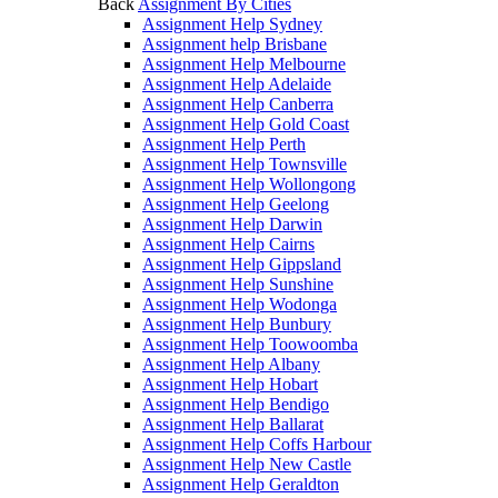
Back
Assignment By Cities
Assignment Help Sydney
Assignment help Brisbane
Assignment Help Melbourne
Assignment Help Adelaide
Assignment Help Canberra
Assignment Help Gold Coast
Assignment Help Perth
Assignment Help Townsville
Assignment Help Wollongong
Assignment Help Geelong
Assignment Help Darwin
Assignment Help Cairns
Assignment Help Gippsland
Assignment Help Sunshine
Assignment Help Wodonga
Assignment Help Bunbury
Assignment Help Toowoomba
Assignment Help Albany
Assignment Help Hobart
Assignment Help Bendigo
Assignment Help Ballarat
Assignment Help Coffs Harbour
Assignment Help New Castle
Assignment Help Geraldton