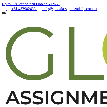
Up to 55% off on first Order :
NEW25
+61 483982483
help@globalassignmenthelp.com.au