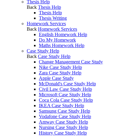
Thesis Help
Back
Thesis Help
Thesis Help
Thesis Writing
Homework Services
Back
Homework Services
English Homework Help
Do My Homework
Maths Homework Help
Case Study Help
Back
Case Study Help
Change Management Case Study
Nike Case Study Help
Zara Case Study Help
Apple Case Study
McDonald's Case Study Help
Civil Law Case Study Help
Microsoft Case Study Help
Coca Cola Case Study Help
IKEA Case Study Help
Samsung Case Study Help
Vodafone Case Study Help
Amway Case Study Help
Nursing Case Study Help
History Case Study Help