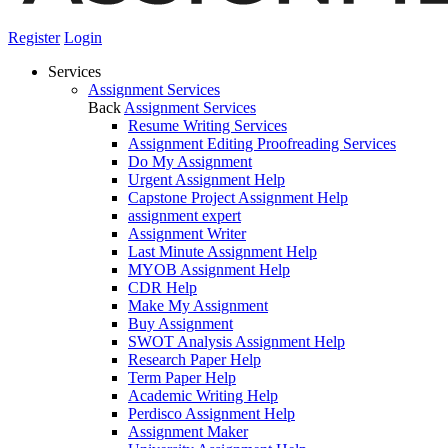
Register
Login
Services
Assignment Services
Back
Assignment Services
Resume Writing Services
Assignment Editing Proofreading Services
Do My Assignment
Urgent Assignment Help
Capstone Project Assignment Help
assignment expert
Assignment Writer
Last Minute Assignment Help
MYOB Assignment Help
CDR Help
Make My Assignment
Buy Assignment
SWOT Analysis Assignment Help
Research Paper Help
Term Paper Help
Academic Writing Help
Perdisco Assignment Help
Assignment Maker