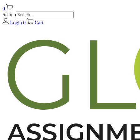
0
Search
Login
0
Cart