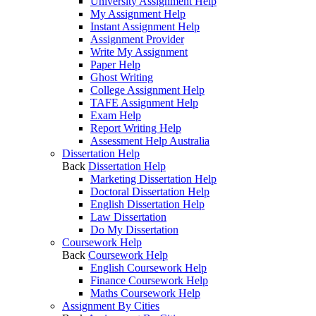
University Assignment Help
My Assignment Help
Instant Assignment Help
Assignment Provider
Write My Assignment
Paper Help
Ghost Writing
College Assignment Help
TAFE Assignment Help
Exam Help
Report Writing Help
Assessment Help Australia
Dissertation Help
Back
Dissertation Help
Marketing Dissertation Help
Doctoral Dissertation Help
English Dissertation Help
Law Dissertation
Do My Dissertation
Coursework Help
Back
Coursework Help
English Coursework Help
Finance Coursework Help
Maths Coursework Help
Assignment By Cities