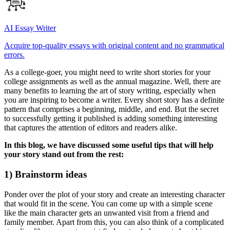
AI Essay Writer
Acquire top-quality essays with original content and no grammatical
errors.
As a college-goer, you might need to write short stories for your
college assignments as well as the annual magazine. Well, there are
many benefits to learning the art of story writing, especially when
you are inspiring to become a writer. Every short story has a definite
pattern that comprises a beginning, middle, and end. But the secret
to successfully getting it published is adding something interesting
that captures the attention of editors and readers alike.
In this blog, we have discussed some useful tips that will help
your story stand out from the rest:
1) Brainstorm ideas
Ponder over the plot of your story and create an interesting character
that would fit in the scene. You can come up with a simple scene
like the main character gets an unwanted visit from a friend and
family member. Apart from this, you can also think of a complicated