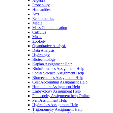
Algebra
Probability
Humanities
Arts
Econometrics
Media
Mass Communication
Calculus
Music
Zoology
Quantitative Analysis
Data Analysis
Hydrology
Biotechnology
Kaplan Assignment Help
Bioinformatics Assignment Help
Social Science Assignment Help
Biomechanics Assignment Help
Cost Accounting Assignment Help
Horticulture Assignment Help
Embryology Assignment Help
Philosophy Assignment help Online
Perl Assignment Help
Hydraulics Assignment Help
Trigonometry Assignment Help