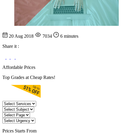
20 Aug 2018
7034
6 minutes
Share it :
Affordable Prices
Top Grades at Cheap Rates!
Prices
Starts From