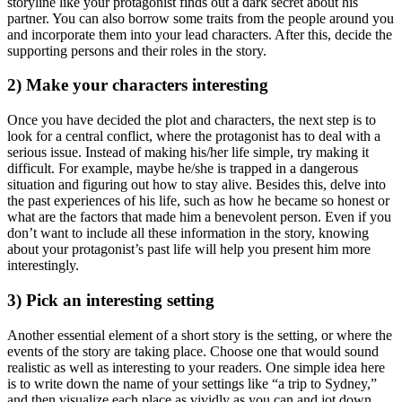
storyline like your protagonist finds out a dark secret about his
partner. You can also borrow some traits from the people around you
and incorporate them into your lead characters. After this, decide the
supporting persons and their roles in the story.
2) Make your characters interesting
Once you have decided the plot and characters, the next step is to
look for a central conflict, where the protagonist has to deal with a
serious issue. Instead of making his/her life simple, try making it
difficult. For example, maybe he/she is trapped in a dangerous
situation and figuring out how to stay alive. Besides this, delve into
the past experiences of his life, such as how he became so honest or
what are the factors that made him a benevolent person. Even if you
don’t want to include all these information in the story, knowing
about your protagonist’s past life will help you present him more
interestingly.
3) Pick an interesting setting
Another essential element of a short story is the setting, or where the
events of the story are taking place. Choose one that would sound
realistic as well as interesting to your readers. One simple idea here
is to write down the name of your settings like “a trip to Sydney,”
and then visualize each place as vividly as you can and jot down