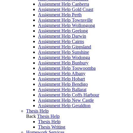
Assignment Help Canberra
Assignment Help Gold Coast
Assignment Help Perth
Assignment Help Townsville
Assignment Help Wollongong
Assignment Help Geelong
Assignment Help Darwin
Assignment Help Cairns
Assignment Help Gippsland
Assignment Help Sunshine
Assignment Help Wodonga
Assignment Help Bunbury
Assignment Help Toowoomba
Assignment Help Albany
Assignment Help Hobart
Assignment Help Bendigo
Assignment Help Ballarat
Assignment Help Coffs Harbour
Assignment Help New Castle
Assignment Help Geraldton
Thesis Help
Back
Thesis Help
Thesis Help
Thesis Writing
Homework Services