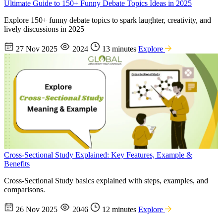
Ultimate Guide to 150+ Funny Debate Topics Ideas in 2025
Explore 150+ funny debate topics to spark laughter, creativity, and
lively discussions in 2025
27 Nov 2025
2024
13 minutes
Explore
Cross-Sectional Study Explained: Key Features, Example &
Benefits
Cross-Sectional Study basics explained with steps, examples, and
comparisons.
26 Nov 2025
2046
12 minutes
Explore