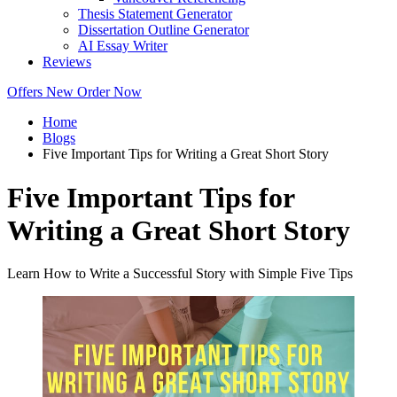
Thesis Statement Generator
Dissertation Outline Generator
AI Essay Writer
Reviews
Offers
New
Order Now
Home
Blogs
Five Important Tips for Writing a Great Short Story
Five Important Tips for
Writing a Great Short Story
Learn How to Write a Successful Story with Simple Five Tips