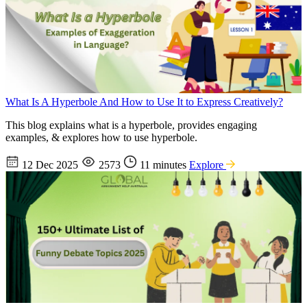
What Is A Hyperbole And How to Use It to Express Creatively?
This blog explains what is a hyperbole, provides engaging
examples, & explores how to use hyperbole.
12 Dec 2025
2573
11 minutes
Explore