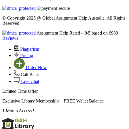
© Copyright 2025 @ Global Assignment Help Australia. All Rights
Reserved
Assignment Help Rated 4.8/5 based on 6989
Reviews
Plagiarism
Pricing
Order Now
Call Back
Live Chat
Limited Time Offer
Exclusive Library Membership +
FREE Wallet Balance
1 Month Access !