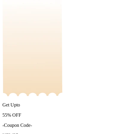
Get Upto
55%
OFF
-Coupon Code-