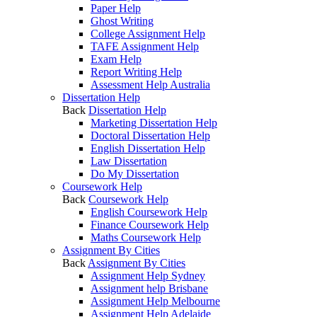
Paper Help
Ghost Writing
College Assignment Help
TAFE Assignment Help
Exam Help
Report Writing Help
Assessment Help Australia
Dissertation Help
Back
Dissertation Help
Marketing Dissertation Help
Doctoral Dissertation Help
English Dissertation Help
Law Dissertation
Do My Dissertation
Coursework Help
Back
Coursework Help
English Coursework Help
Finance Coursework Help
Maths Coursework Help
Assignment By Cities
Back
Assignment By Cities
Assignment Help Sydney
Assignment help Brisbane
Assignment Help Melbourne
Assignment Help Adelaide