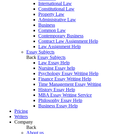
International Law
Constitutional Law
Property Law
Administrative Law
Business
Common Law
Contemporary Business
Contract Law Assignment Help
Law Assignment Help
Essay Subjects
Back
Essay Subjects
Law Essay Help
Nursing Essay help
Psychology Essay Writing Help
Finance Essay Writing Help
Time Management Essay Writing
History Essay Help
MBA Essay Writing Service
Philosophy Essay Help
Business Essay Help
Pricing
Writers
Company
Back
About us