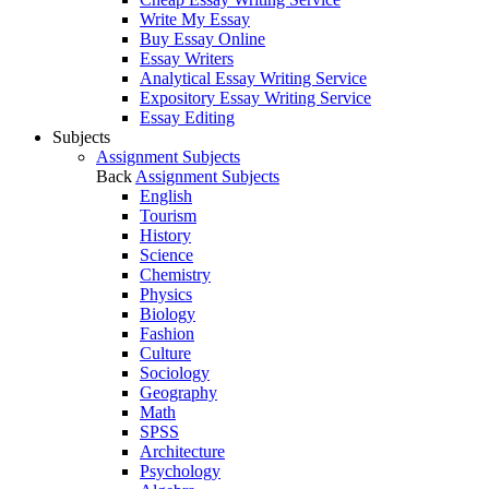
Write My Essay
Buy Essay Online
Essay Writers
Analytical Essay Writing Service
Expository Essay Writing Service
Essay Editing
Subjects
Assignment Subjects
Back
Assignment Subjects
English
Tourism
History
Science
Chemistry
Physics
Biology
Fashion
Culture
Sociology
Geography
Math
SPSS
Architecture
Psychology