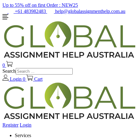
Up to 55% off on first Order :
NEW25
+61 483982483
help@globalassignmenthelp.com.au
0
Search
Login
0
Cart
Register
Login
Services