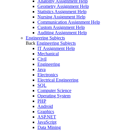
Anatomy Assignment Help
Geometry Assignment Help
Statistics Assignment Help
Nursing Assignment Help
Communication Assignment Help
Custom Assignment Help
Auditing Assignment Help
Engineering Subjects
Back
Engineering Subjects
IT Assignment Help
Mechanical
Civil
Engineering
Java
Electronics
Electrical Engineering
SQL
Computer Science
Operating System
PHP
Android
Graphics
ASP.NET
JavaScript
Data Mining