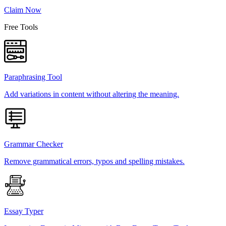
Claim Now
Free Tools
Paraphrasing Tool
Add variations in content without altering the meaning.
Grammar Checker
Remove grammatical errors, typos and spelling mistakes.
Essay Typer