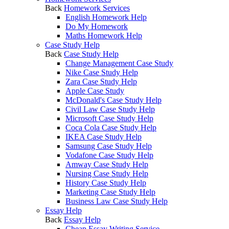
Back
Homework Services
English Homework Help
Do My Homework
Maths Homework Help
Case Study Help
Back
Case Study Help
Change Management Case Study
Nike Case Study Help
Zara Case Study Help
Apple Case Study
McDonald's Case Study Help
Civil Law Case Study Help
Microsoft Case Study Help
Coca Cola Case Study Help
IKEA Case Study Help
Samsung Case Study Help
Vodafone Case Study Help
Amway Case Study Help
Nursing Case Study Help
History Case Study Help
Marketing Case Study Help
Business Law Case Study Help
Essay Help
Back
Essay Help
Cheap Essay Writing Service