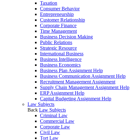
Taxation
Consumer Behavior
Entrepreneurship
Customer Relationship
Corporate Finance
Time Management
Business Decision Making
Public Relations
Strategic Resource
International Business
Business Intelligence
Business Economics
Business Plan Assignment Help
Business Communication Assignment Help
Recruitment Management Assignment
Supply Chain Management Assignment Help
ERP Assignment Help
Capital Budgeting Assignment Help
Law Subjects
Back
Law Subjects
Criminal Law
Commercial Law
Corporate Law
Civil Law
Tort Law