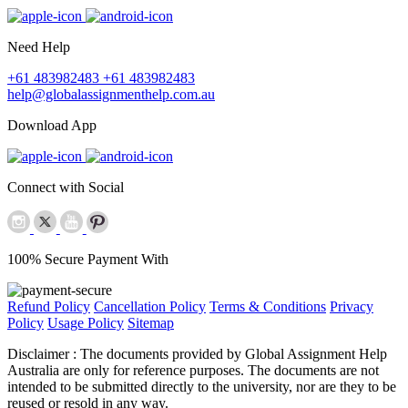
Need Help
+61 483982483
+61 483982483
help@globalassignmenthelp.com.au
Download App
Connect with Social
100% Secure Payment With
Refund Policy
Cancellation Policy
Terms & Conditions
Privacy
Policy
Usage Policy
Sitemap
Disclaimer :
The documents provided by Global Assignment Help
Australia are only for reference purposes. The documents are not
intended to be submitted directly to the university, nor are they to be
reused or resold in any way.