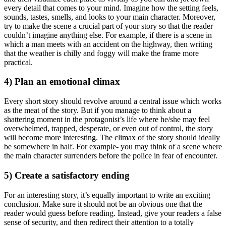
every detail that comes to your mind. Imagine how the setting feels,
sounds, tastes, smells, and looks to your main character. Moreover,
try to make the scene a crucial part of your story so that the reader
couldn’t imagine anything else. For example, if there is a scene in
which a man meets with an accident on the highway, then writing
that the weather is chilly and foggy will make the frame more
practical.
4) Plan an emotional climax
Every short story should revolve around a central issue which works
as the meat of the story. But if you manage to think about a
shattering moment in the protagonist’s life where he/she may feel
overwhelmed, trapped, desperate, or even out of control, the story
will become more interesting. The climax of the story should ideally
be somewhere in half. For example- you may think of a scene where
the main character surrenders before the police in fear of encounter.
5) Create a satisfactory ending
For an interesting story, it’s equally important to write an exciting
conclusion. Make sure it should not be an obvious one that the
reader would guess before reading. Instead, give your readers a false
sense of security, and then redirect their attention to a totally