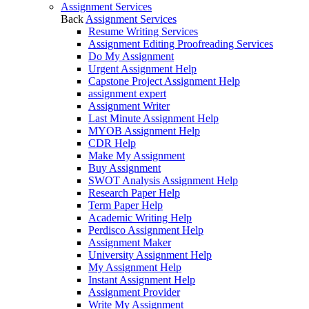
Assignment Services
Back
Assignment Services
Resume Writing Services
Assignment Editing Proofreading Services
Do My Assignment
Urgent Assignment Help
Capstone Project Assignment Help
assignment expert
Assignment Writer
Last Minute Assignment Help
MYOB Assignment Help
CDR Help
Make My Assignment
Buy Assignment
SWOT Analysis Assignment Help
Research Paper Help
Term Paper Help
Academic Writing Help
Perdisco Assignment Help
Assignment Maker
University Assignment Help
My Assignment Help
Instant Assignment Help
Assignment Provider
Write My Assignment