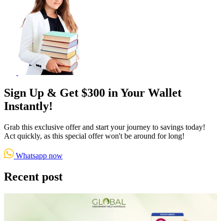
Sign Up & Get $300 in Your Wallet
Instantly!
Grab this exclusive offer and start your journey to savings today!
Act quickly, as this special offer won't be around for long!
Whatsapp now
Recent post