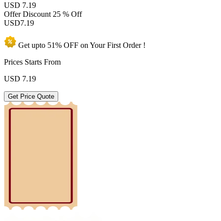
USD 7.19
Offer Discount
25 % Off
USD
7.19
Get upto
51% OFF
on Your
First Order !
Prices Starts From
USD
7.19
Get Price Quote