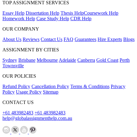
TOP ASSIGNMENT SERVICES
Essay Help
Dissertation Help
Thesis Help
Coursework Help
Homework Help
Case Study Help
CDR Help
OUR COMPANY
About Us
Reviews
Contact Us
FAQ
Guarantees
Hire Experts
Blogs
ASSIGNMENT BY CITIES
Sydney
Brisbane
Melbourne
Adelaide
Canberra
Gold Coast
Perth
Townsville
OUR POLICIES
Refund Policy
Cancellation Policy
Terms & Conditions
Privacy
Policy
Usage Policy
Sitemap
CONTACT US
+61 483982483
+61 483982483
help@globalassignmenthelp.com.au