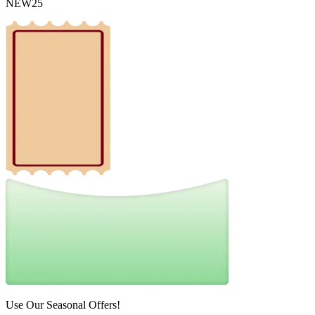
NEW25
Use Our Seasonal Offers!