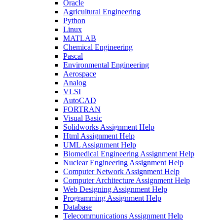
Oracle
Agricultural Engineering
Python
Linux
MATLAB
Chemical Engineering
Pascal
Environmental Engineering
Aerospace
Analog
VLSI
AutoCAD
FORTRAN
Visual Basic
Solidworks Assignment Help
Html Assignment Help
UML Assignment Help
Biomedical Engineering Assignment Help
Nuclear Engineering Assignment Help
Computer Network Assignment Help
Computer Architecture Assignment Help
Web Designing Assignment Help
Programming Assignment Help
Database
Telecommunications Assignment Help