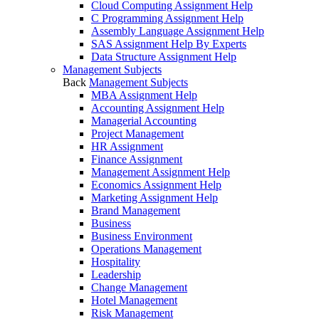
Cloud Computing Assignment Help
C Programming Assignment Help
Assembly Language Assignment Help
SAS Assignment Help By Experts
Data Structure Assignment Help
Management Subjects
Back
Management Subjects
MBA Assignment Help
Accounting Assignment Help
Managerial Accounting
Project Management
HR Assignment
Finance Assignment
Management Assignment Help
Economics Assignment Help
Marketing Assignment Help
Brand Management
Business
Business Environment
Operations Management
Hospitality
Leadership
Change Management
Hotel Management
Risk Management