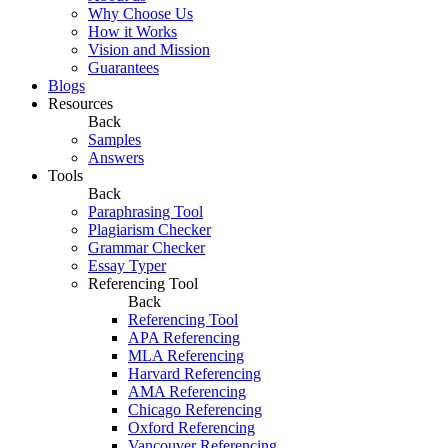
Why Choose Us
How it Works
Vision and Mission
Guarantees
Blogs
Resources
Back
Samples
Answers
Tools
Back
Paraphrasing Tool
Plagiarism Checker
Grammar Checker
Essay Typer
Referencing Tool
Back
Referencing Tool
APA Referencing
MLA Referencing
Harvard Referencing
AMA Referencing
Chicago Referencing
Oxford Referencing
Vancouver Referencing