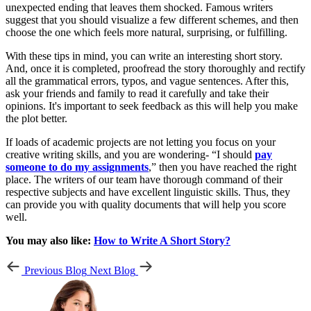
unexpected ending that leaves them shocked. Famous writers
suggest that you should visualize a few different schemes, and then
choose the one which feels more natural, surprising, or fulfilling.
With these tips in mind, you can write an interesting short story.
And, once it is completed, proofread the story thoroughly and rectify
all the grammatical errors, typos, and vague sentences. After this,
ask your friends and family to read it carefully and take their
opinions. It's important to seek feedback as this will help you make
the plot better.
If loads of academic projects are not letting you focus on your
creative writing skills, and you are wondering- “I should
pay
someone to do my assignments
,” then you have reached the right
place. The writers of our team have thorough command of their
respective subjects and have excellent linguistic skills. Thus, they
can provide you with quality documents that will help you score
well.
You may also like:
How to Write A Short Story?
Previous Blog
Next Blog