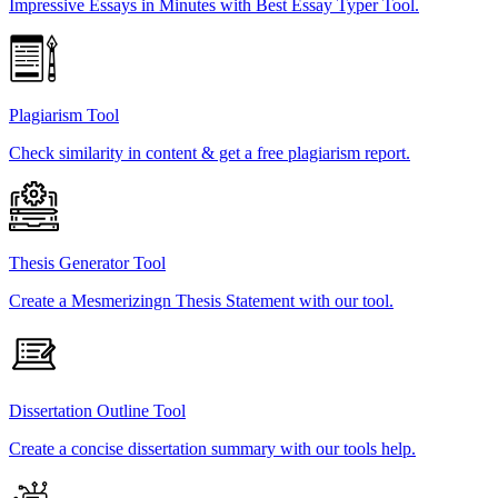
Impressive Essays in Minutes with Best Essay Typer Tool.
Plagiarism Tool
Check similarity in content & get a free plagiarism report.
Thesis Generator Tool
Create a Mesmerizingn Thesis Statement with our tool.
Dissertation Outline Tool
Create a concise dissertation summary with our tools help.