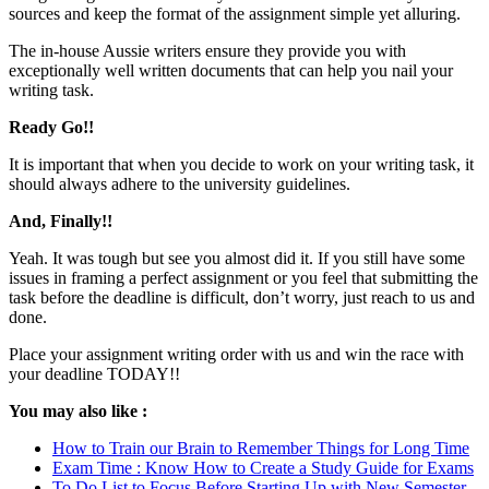
sources and keep the format of the assignment simple yet alluring.
The in-house Aussie writers ensure they provide you with
exceptionally well written documents that can help you nail your
writing task.
Ready Go!!
It is important that when you decide to work on your writing task, it
should always adhere to the university guidelines.
And, Finally!!
Yeah. It was tough but see you almost did it. If you still have some
issues in framing a perfect assignment or you feel that submitting the
task before the deadline is difficult, don’t worry, just reach to us and
done.
Place your assignment writing order with us and win the race with
your deadline TODAY!!
You may also like :
How to Train our Brain to Remember Things for Long Time
Exam Time : Know How to Create a Study Guide for Exams
To Do List to Focus Before Starting Up with New Semester