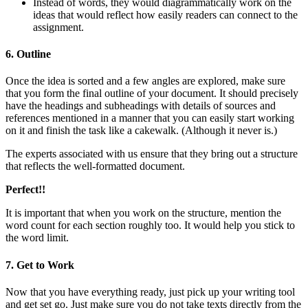
Instead of words, they would diagrammatically work on the
ideas that would reflect how easily readers can connect to the
assignment.
6. Outline
Once the idea is sorted and a few angles are explored, make sure
that you form the final outline of your document. It should precisely
have the headings and subheadings with details of sources and
references mentioned in a manner that you can easily start working
on it and finish the task like a cakewalk. (Although it never is.)
The experts associated with us ensure that they bring out a structure
that reflects the well-formatted document.
Perfect!!
It is important that when you work on the structure, mention the
word count for each section roughly too. It would help you stick to
the word limit.
7. Get to Work
Now that you have everything ready, just pick up your writing tool
and get set go. Just make sure you do not take texts directly from the