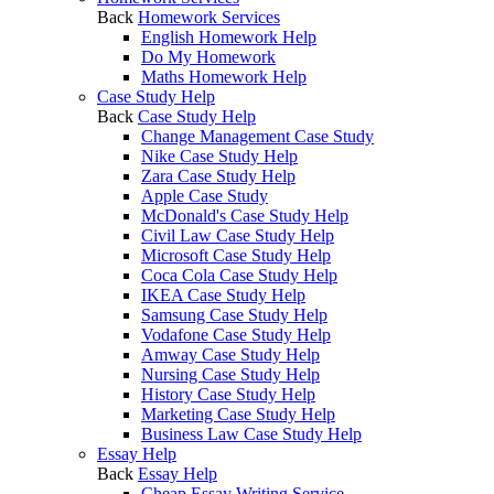
Back
Homework Services
English Homework Help
Do My Homework
Maths Homework Help
Case Study Help
Back
Case Study Help
Change Management Case Study
Nike Case Study Help
Zara Case Study Help
Apple Case Study
McDonald's Case Study Help
Civil Law Case Study Help
Microsoft Case Study Help
Coca Cola Case Study Help
IKEA Case Study Help
Samsung Case Study Help
Vodafone Case Study Help
Amway Case Study Help
Nursing Case Study Help
History Case Study Help
Marketing Case Study Help
Business Law Case Study Help
Essay Help
Back
Essay Help
Cheap Essay Writing Service