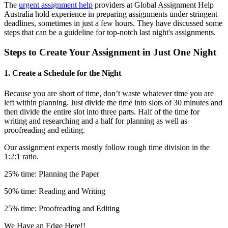
The
urgent assignment help
providers at Global Assignment Help
Australia hold experience in preparing assignments under stringent
deadlines, sometimes in just a few hours. They have discussed some
steps that can be a guideline for top-notch last night's assignments.
Steps to Create Your Assignment in Just One Night
1. Create a Schedule for the Night
Because you are short of time, don’t waste whatever time you are
left within planning. Just divide the time into slots of 30 minutes and
then divide the entire slot into three parts. Half of the time for
writing and researching and a half for planning as well as
proofreading and editing.
Our assignment experts mostly follow rough time division in the
1:2:1 ratio.
25% time: Planning the Paper
50% time: Reading and Writing
25% time: Proofreading and Editing
We Have an Edge Here!!