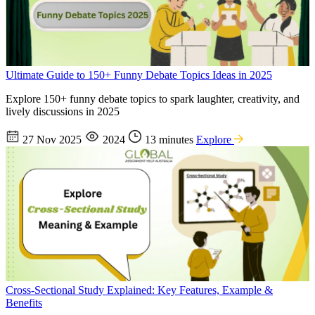
Ultimate Guide to 150+ Funny Debate Topics Ideas in 2025
Explore 150+ funny debate topics to spark laughter, creativity, and
lively discussions in 2025
27 Nov 2025
2024
13 minutes
Explore
Cross-Sectional Study Explained: Key Features, Example &
Benefits