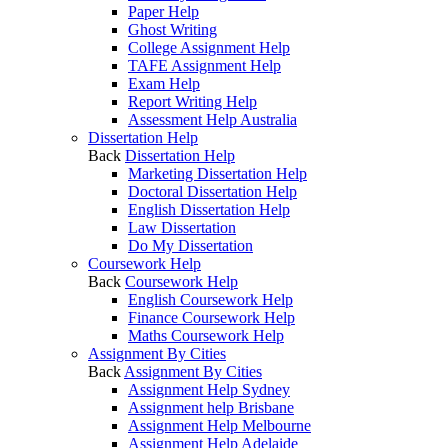
Paper Help
Ghost Writing
College Assignment Help
TAFE Assignment Help
Exam Help
Report Writing Help
Assessment Help Australia
Dissertation Help
Back
Dissertation Help
Marketing Dissertation Help
Doctoral Dissertation Help
English Dissertation Help
Law Dissertation
Do My Dissertation
Coursework Help
Back
Coursework Help
English Coursework Help
Finance Coursework Help
Maths Coursework Help
Assignment By Cities
Back
Assignment By Cities
Assignment Help Sydney
Assignment help Brisbane
Assignment Help Melbourne
Assignment Help Adelaide