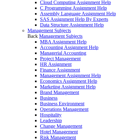
Cloud Computing Assignment Help
C Programming Assignment Help
Assembly Language Assignment Help
SAS Assignment Help By Experts
Data Structure Assignment Help
Management Subjects
Back
Management Subjects
MBA Assignment Help
Accounting Assignment Help
Managerial Accounting
Project Management
HR Assignment
Finance Assignment
Management Assignment Help
Economics Assignment Help
Marketing Assignment Help
Brand Management
Business
Business Environment
Operations Management
Hospitality
Leadership
Change Management
Hotel Management
Risk Management