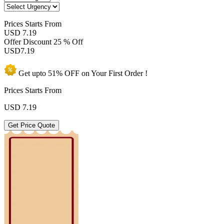
Prices
Starts From
USD 7.19
Offer Discount
25 % Off
USD
7.19
Get upto
51% OFF
on Your
First Order !
Prices Starts From
USD
7.19
Get Price Quote