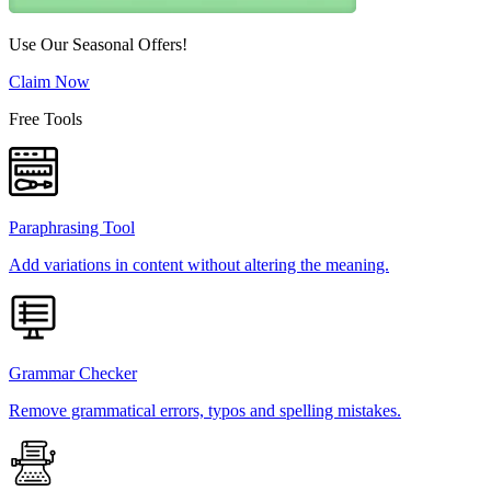
Use Our Seasonal Offers!
Claim Now
Free Tools
Paraphrasing Tool
Add variations in content without altering the meaning.
Grammar Checker
Remove grammatical errors, typos and spelling mistakes.