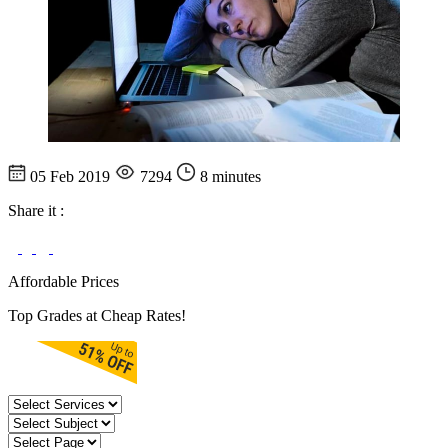
05 Feb 2019
7294
8 minutes
Share it :
Affordable Prices
Top Grades at Cheap Rates!