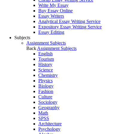
Write My Essay
Buy Essay Online
Essay Writers
Analytical Essay Writing Service
Expository Essay Writing Service
Essay Editing
Subjects
Assignment Subjects
Back
Assignment Subjects
English
Tourism
History
Science
Chemistry
Physics
Biology
Fashion
Culture
Sociology
Geography
Math
SPSS
Architecture
Psychology