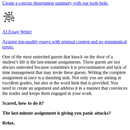
Create a concise dissertation summary with our tools help.
AI Essay Writer
Acquire top-quality essays with original content and no grammatical
errors.
One of the most uninvited guests that knock on the door of a
student’s life is the last-minute assignments. These guests are not
always uninvited because sometimes it is procrastination and lack of
time management that may invite these guests. Writing the complete
assignment at once is a daunting task. Not only you are aiming at
excellent grades, but also at the word limit that is provided. You
need to create an argument and address it in a manner that convinces
the reader and keeps them engaged in your work.
Scared, how to do it?
The last-minute assignment is giving you panic attacks?
Relax.