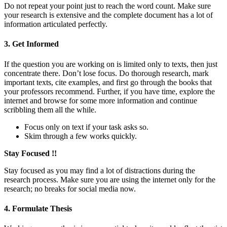
Do not repeat your point just to reach the word count. Make sure
your research is extensive and the complete document has a lot of
information articulated perfectly.
3. Get Informed
If the question you are working on is limited only to texts, then just
concentrate there. Don’t lose focus. Do thorough research, mark
important texts, cite examples, and first go through the books that
your professors recommend. Further, if you have time, explore the
internet and browse for some more information and continue
scribbling them all the while.
Focus only on text if your task asks so.
Skim through a few works quickly.
Stay Focused !!
Stay focused as you may find a lot of distractions during the
research process. Make sure you are using the internet only for the
research; no breaks for social media now.
4. Formulate Thesis