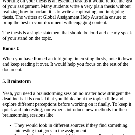
Working on your thesis is an essential task as it would reflect the gist
of your assignment. Many students write a very plain thesis without
realizing how important it is to write a captivating and intriguing
thesis. The writers at Global Assignment Help Australia ensure to
bring the best in your document with engaging content.
The thesis is a single statement that should be loud and clearly speak
of your stand on the topic.
Bonus !!
When you have framed an intriguing, interesting thesis, note it down
and keep reading it over. It would help you focus on the rest of the
document.
5. Brainstorm
Yeah, you need a brainstorming session no matter how stringent the
deadline is. It is crucial that you think about the topic a little and
explore different perceptions before working on it finally. To keep it
quick and interesting, our experts introduce new methods for their
brainstorming sessions like:
They would look in different sources if they find something
interesting that goes in the assignment.