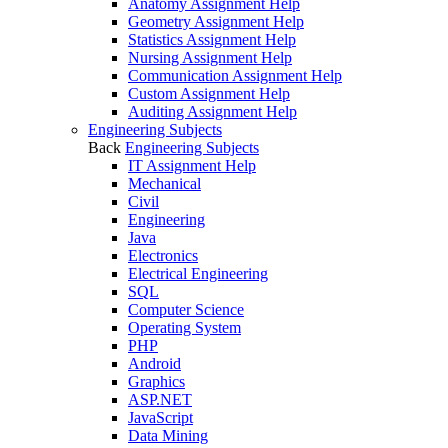
Anatomy Assignment Help
Geometry Assignment Help
Statistics Assignment Help
Nursing Assignment Help
Communication Assignment Help
Custom Assignment Help
Auditing Assignment Help
Engineering Subjects
Back
Engineering Subjects
IT Assignment Help
Mechanical
Civil
Engineering
Java
Electronics
Electrical Engineering
SQL
Computer Science
Operating System
PHP
Android
Graphics
ASP.NET
JavaScript
Data Mining