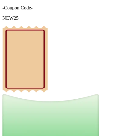
-Coupon Code-
NEW25