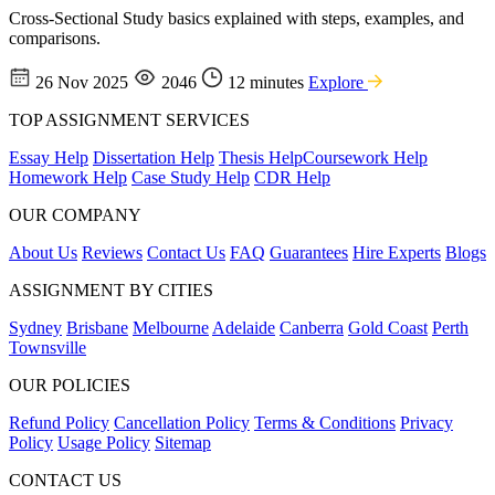
Cross-Sectional Study basics explained with steps, examples, and
comparisons.
26 Nov 2025
2046
12 minutes
Explore
TOP ASSIGNMENT SERVICES
Essay Help
Dissertation Help
Thesis Help
Coursework Help
Homework Help
Case Study Help
CDR Help
OUR COMPANY
About Us
Reviews
Contact Us
FAQ
Guarantees
Hire Experts
Blogs
ASSIGNMENT BY CITIES
Sydney
Brisbane
Melbourne
Adelaide
Canberra
Gold Coast
Perth
Townsville
OUR POLICIES
Refund Policy
Cancellation Policy
Terms & Conditions
Privacy
Policy
Usage Policy
Sitemap
CONTACT US