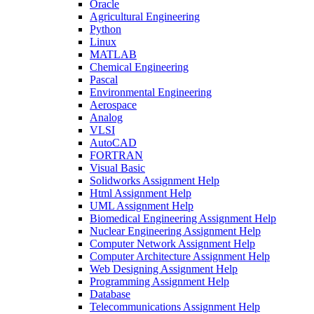
Oracle
Agricultural Engineering
Python
Linux
MATLAB
Chemical Engineering
Pascal
Environmental Engineering
Aerospace
Analog
VLSI
AutoCAD
FORTRAN
Visual Basic
Solidworks Assignment Help
Html Assignment Help
UML Assignment Help
Biomedical Engineering Assignment Help
Nuclear Engineering Assignment Help
Computer Network Assignment Help
Computer Architecture Assignment Help
Web Designing Assignment Help
Programming Assignment Help
Database
Telecommunications Assignment Help