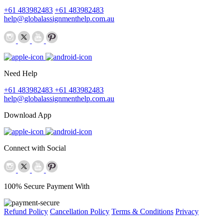
+61 483982483
+61 483982483
help@globalassignmenthelp.com.au
Need Help
+61 483982483
+61 483982483
help@globalassignmenthelp.com.au
Download App
Connect with Social
100% Secure Payment With
Refund Policy
Cancellation Policy
Terms & Conditions
Privacy