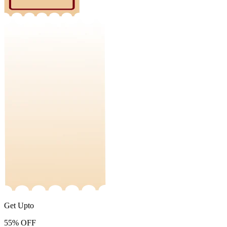
Get Upto
55%
OFF