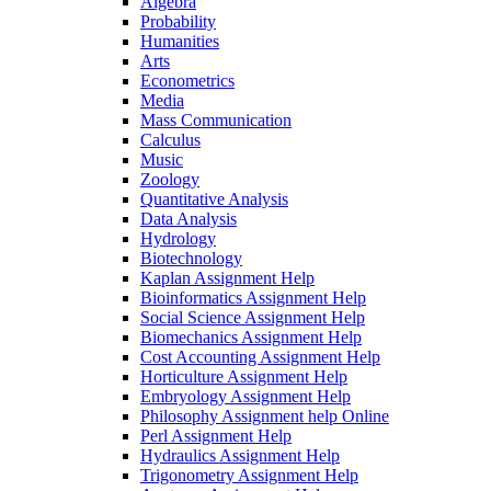
Algebra
Probability
Humanities
Arts
Econometrics
Media
Mass Communication
Calculus
Music
Zoology
Quantitative Analysis
Data Analysis
Hydrology
Biotechnology
Kaplan Assignment Help
Bioinformatics Assignment Help
Social Science Assignment Help
Biomechanics Assignment Help
Cost Accounting Assignment Help
Horticulture Assignment Help
Embryology Assignment Help
Philosophy Assignment help Online
Perl Assignment Help
Hydraulics Assignment Help
Trigonometry Assignment Help