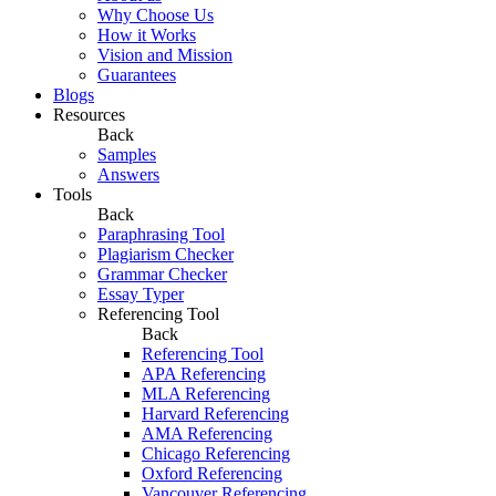
Why Choose Us
How it Works
Vision and Mission
Guarantees
Blogs
Resources
Back
Samples
Answers
Tools
Back
Paraphrasing Tool
Plagiarism Checker
Grammar Checker
Essay Typer
Referencing Tool
Back
Referencing Tool
APA Referencing
MLA Referencing
Harvard Referencing
AMA Referencing
Chicago Referencing
Oxford Referencing
Vancouver Referencing