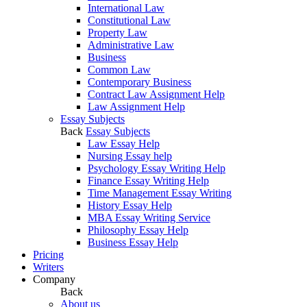
International Law
Constitutional Law
Property Law
Administrative Law
Business
Common Law
Contemporary Business
Contract Law Assignment Help
Law Assignment Help
Essay Subjects
Back
Essay Subjects
Law Essay Help
Nursing Essay help
Psychology Essay Writing Help
Finance Essay Writing Help
Time Management Essay Writing
History Essay Help
MBA Essay Writing Service
Philosophy Essay Help
Business Essay Help
Pricing
Writers
Company
Back
About us