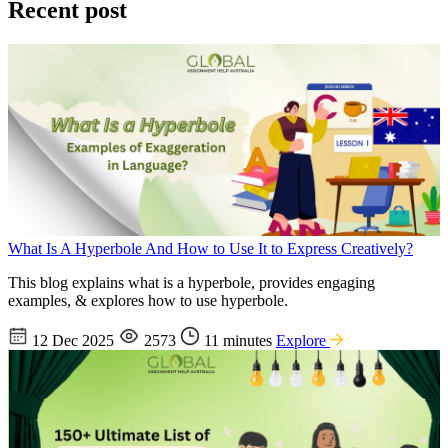
Recent post
What Is A Hyperbole And How to Use It to Express Creatively?
This blog explains what is a hyperbole, provides engaging
examples, & explores how to use hyperbole.
12 Dec 2025
2573
11 minutes
Explore