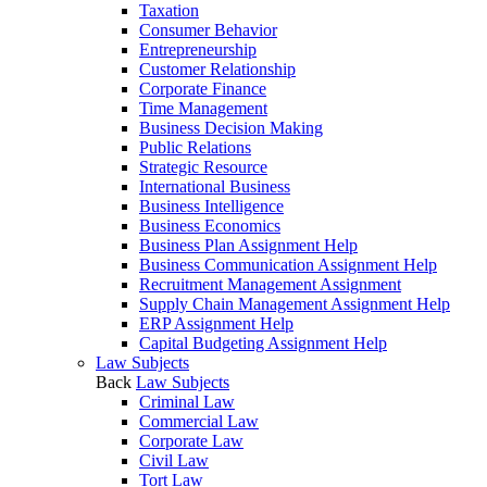
Taxation
Consumer Behavior
Entrepreneurship
Customer Relationship
Corporate Finance
Time Management
Business Decision Making
Public Relations
Strategic Resource
International Business
Business Intelligence
Business Economics
Business Plan Assignment Help
Business Communication Assignment Help
Recruitment Management Assignment
Supply Chain Management Assignment Help
ERP Assignment Help
Capital Budgeting Assignment Help
Law Subjects
Back
Law Subjects
Criminal Law
Commercial Law
Corporate Law
Civil Law
Tort Law