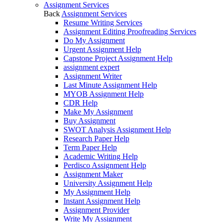
Assignment Services
Back
Assignment Services
Resume Writing Services
Assignment Editing Proofreading Services
Do My Assignment
Urgent Assignment Help
Capstone Project Assignment Help
assignment expert
Assignment Writer
Last Minute Assignment Help
MYOB Assignment Help
CDR Help
Make My Assignment
Buy Assignment
SWOT Analysis Assignment Help
Research Paper Help
Term Paper Help
Academic Writing Help
Perdisco Assignment Help
Assignment Maker
University Assignment Help
My Assignment Help
Instant Assignment Help
Assignment Provider
Write My Assignment