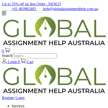
Up to 55% off on first Order :
NEW25
+61 483982483
help@globalassignmenthelp.com.au
0
Search
Login
0
Cart
Register
Login
Services