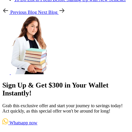
Previous Blog
Next Blog
Sign Up & Get $300 in Your Wallet
Instantly!
Grab this exclusive offer and start your journey to savings today!
Act quickly, as this special offer won't be around for long!
Whatsapp now