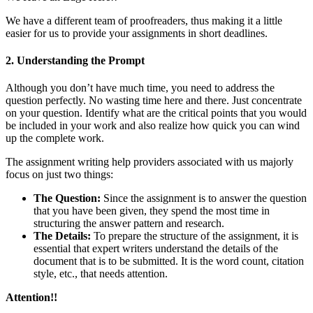
We have a different team of proofreaders, thus making it a little
easier for us to provide your assignments in short deadlines.
2. Understanding the Prompt
Although you don’t have much time, you need to address the
question perfectly. No wasting time here and there. Just concentrate
on your question. Identify what are the critical points that you would
be included in your work and also realize how quick you can wind
up the complete work.
The assignment writing help providers associated with us majorly
focus on just two things:
The Question:
Since the assignment is to answer the question
that you have been given, they spend the most time in
structuring the answer pattern and research.
The Details:
To prepare the structure of the assignment, it is
essential that expert writers understand the details of the
document that is to be submitted. It is the word count, citation
style, etc., that needs attention.
Attention!!