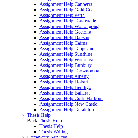
Assignment Help Canberra
Assignment Help Gold Coast
Assignment Help Perth
Assignment Help Townsville
Assignment Help Wollongong
Assignment Help Geelong
Assignment Help Darwin
Assignment Help Cairns
Assignment Help Gippsland
Assignment Help Sunshine
Assignment Help Wodonga
Assignment Help Bunbury
Assignment Help Toowoomba
Assignment Help Albany
Assignment Help Hobart
Assignment Help Bendigo
Assignment Help Ballarat
Assignment Help Coffs Harbour
Assignment Help New Castle
Assignment Help Geraldton
Thesis Help
Back
Thesis Help
Thesis Help
Thesis Writing
Homework Services