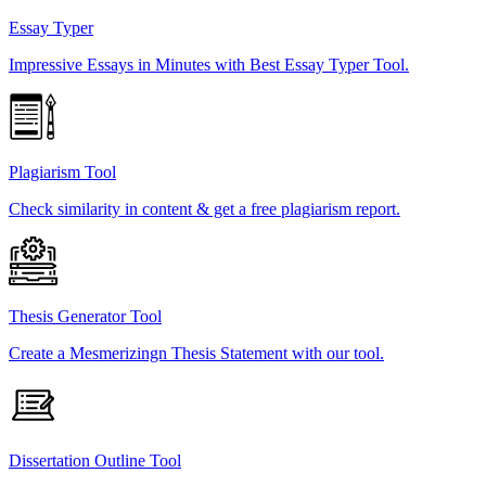
Essay Typer
Impressive Essays in Minutes with Best Essay Typer Tool.
Plagiarism Tool
Check similarity in content & get a free plagiarism report.
Thesis Generator Tool
Create a Mesmerizingn Thesis Statement with our tool.
Dissertation Outline Tool