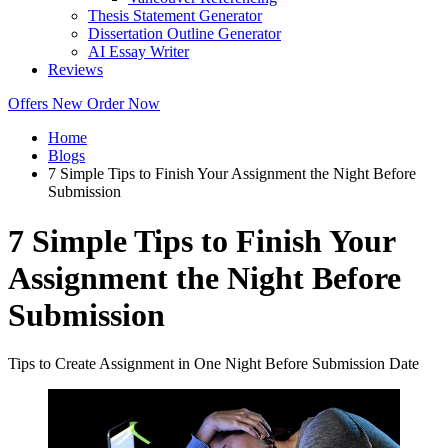
Thesis Statement Generator
Dissertation Outline Generator
AI Essay Writer
Reviews
Offers
New
Order Now
Home
Blogs
7 Simple Tips to Finish Your Assignment the Night Before
Submission
7 Simple Tips to Finish Your
Assignment the Night Before
Submission
Tips to Create Assignment in One Night Before Submission Date