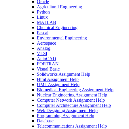
Oracle
Agricultural Engineering
Python
Linux
MATLAB
Chemical Engineering
Pascal
Environmental Engineering
Aerospace
Analog
VLSI
AutoCAD
FORTRAN
Visual Basic
Solidworks Assignment Help
Html Assignment Help
UML Assignment Help
Biomedical Engineering Assignment Help
Nuclear Engineering Assignment Help
Computer Network Assignment Help
Computer Architecture Assignment Help
Web Designing Assignment Help
Programming Assignment Help
Database
Telecommunications Assignment Help