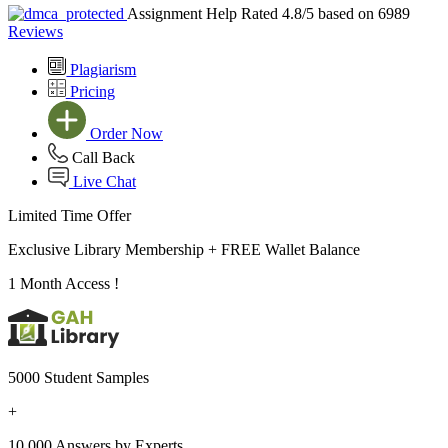
Assignment Help Rated 4.8/5 based on 6989
Reviews
Plagiarism
Pricing
Order Now
Call Back
Live Chat
Limited Time Offer
Exclusive Library Membership +
FREE Wallet Balance
1 Month Access !
5000 Student Samples
+
10,000 Answers by Experts