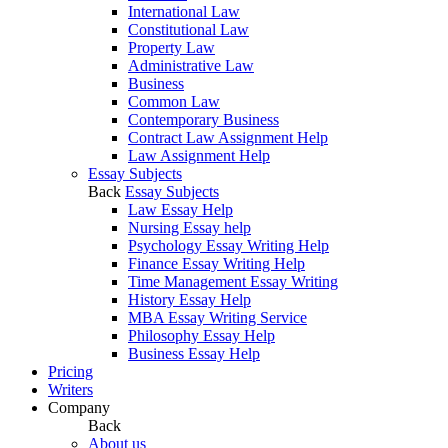
International Law
Constitutional Law
Property Law
Administrative Law
Business
Common Law
Contemporary Business
Contract Law Assignment Help
Law Assignment Help
Essay Subjects
Back
Essay Subjects
Law Essay Help
Nursing Essay help
Psychology Essay Writing Help
Finance Essay Writing Help
Time Management Essay Writing
History Essay Help
MBA Essay Writing Service
Philosophy Essay Help
Business Essay Help
Pricing
Writers
Company
Back
About us