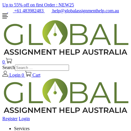
Up to 55% off on first Order :
NEW25
+61 483982483
help@globalassignmenthelp.com.au
0
Search
Login
0
Cart
Register
Login
Services