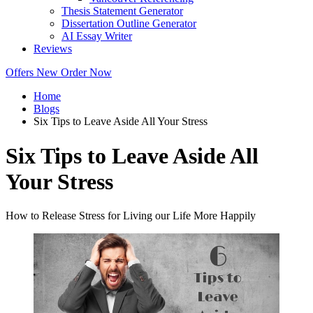
Thesis Statement Generator
Dissertation Outline Generator
AI Essay Writer
Reviews
Offers
New
Order Now
Home
Blogs
Six Tips to Leave Aside All Your Stress
Six Tips to Leave Aside All
Your Stress
How to Release Stress for Living our Life More Happily