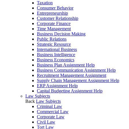
Taxation
Consumer Behavior
Entrepreneurship
Customer Relationship
Corporate Finance
Time Management
Business Decision Making
Public Relations
Strategic Resource
International Business
Business Intelligence
Business Economics
Business Plan Assignment Help
Business Communication Assignment Help
Recruitment Management Assignment
Supply Chain Management Assignment Help
ERP Assignment Help
Capital Budgeting Assignment Help
Law Subjects
Back
Law Subjects
Criminal Law
Commercial Law
Corporate Law
Civil Law
Tort Law