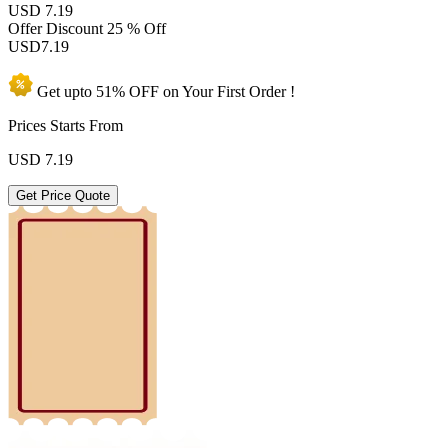
USD 7.19
Offer Discount
25 % Off
USD
7.19
Get upto
51% OFF
on Your
First Order !
Prices Starts From
USD
7.19
Get Price Quote