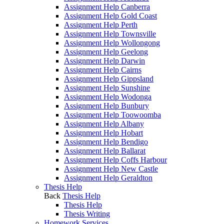
Assignment Help Canberra
Assignment Help Gold Coast
Assignment Help Perth
Assignment Help Townsville
Assignment Help Wollongong
Assignment Help Geelong
Assignment Help Darwin
Assignment Help Cairns
Assignment Help Gippsland
Assignment Help Sunshine
Assignment Help Wodonga
Assignment Help Bunbury
Assignment Help Toowoomba
Assignment Help Albany
Assignment Help Hobart
Assignment Help Bendigo
Assignment Help Ballarat
Assignment Help Coffs Harbour
Assignment Help New Castle
Assignment Help Geraldton
Thesis Help
Back
Thesis Help
Thesis Help
Thesis Writing
Homework Services