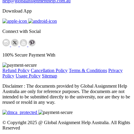
help@globalassignmenthelp.com.au
Download App
Connect with Social
100% Secure Payment With
Refund Policy
Cancellation Policy
Terms & Conditions
Privacy
Policy
Usage Policy
Sitemap
Disclaimer :
The documents provided by Global Assignment Help
Australia are only for reference purposes. The documents are not
intended to be submitted directly to the university, nor are they to be
reused or resold in any way.
© Copyright 2025 @ Global Assignment Help Australia. All Rights
Reserved