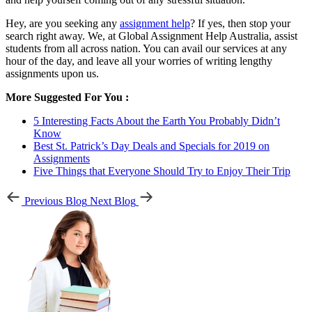
Hey, are you seeking any
assignment help
? If yes, then stop your
search right away. We, at Global Assignment Help Australia, assist
students from all across nation. You can avail our services at any
hour of the day, and leave all your worries of writing lengthy
assignments upon us.
More Suggested For You :
5 Interesting Facts About the Earth You Probably Didn’t
Know
Best St. Patrick’s Day Deals and Specials for 2019 on
Assignments
Five Things that Everyone Should Try to Enjoy Their Trip
Previous Blog
Next Blog