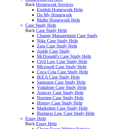
Back
Homework Services
English Homework Help
Do My Homework
Maths Homework Help
Case Study Help
Back
Case Study Help
Change Management Case Study
Nike Case Study Help
Zara Case Study Help
Apple Case Study
McDonald's Case Study Help
Civil Law Case Study Help
Microsoft Case Study Help
Coca Cola Case Study Help
IKEA Case Study Help
Samsung Case Study Help
Vodafone Case Study Help
Amway Case Study Help
Nursing Case Study Help
History Case Study Help
Marketing Case Study Help
Business Law Case Study Help
Essay Help
Back
Essay Help
Cheap Essay Writing Service