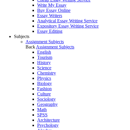
Write My Essay
Buy Essay Online
Essay Writers
Analytical Essay Writing Service
Expository Essay Writing Service
Essay Editing
Subjects
Assignment Subjects
Back
Assignment Subjects
English
Tourism
History
Science
Chemistry
Physics
Biology
Fashion
Culture
Sociology
Geography
Math
SPSS
Architecture
Psychology