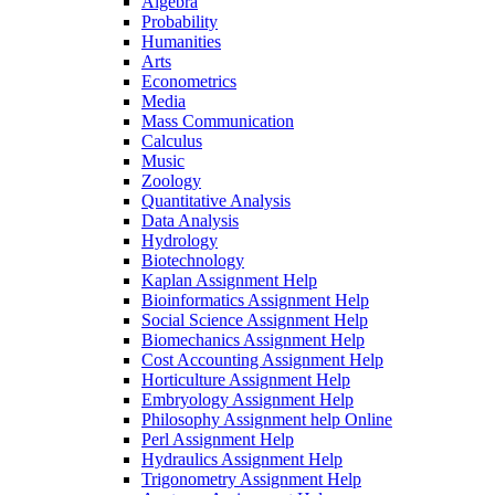
Algebra
Probability
Humanities
Arts
Econometrics
Media
Mass Communication
Calculus
Music
Zoology
Quantitative Analysis
Data Analysis
Hydrology
Biotechnology
Kaplan Assignment Help
Bioinformatics Assignment Help
Social Science Assignment Help
Biomechanics Assignment Help
Cost Accounting Assignment Help
Horticulture Assignment Help
Embryology Assignment Help
Philosophy Assignment help Online
Perl Assignment Help
Hydraulics Assignment Help
Trigonometry Assignment Help