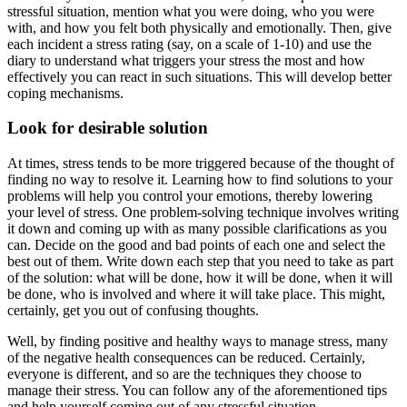
stressful situation, mention what you were doing, who you were
with, and how you felt both physically and emotionally. Then, give
each incident a stress rating (say, on a scale of 1-10) and use the
diary to understand what triggers your stress the most and how
effectively you can react in such situations. This will develop better
coping mechanisms.
Look for desirable solution
At times, stress tends to be more triggered because of the thought of
finding no way to resolve it. Learning how to find solutions to your
problems will help you control your emotions, thereby lowering
your level of stress. One problem-solving technique involves writing
it down and coming up with as many possible clarifications as you
can. Decide on the good and bad points of each one and select the
best out of them. Write down each step that you need to take as part
of the solution: what will be done, how it will be done, when it will
be done, who is involved and where it will take place. This might,
certainly, get you out of confusing thoughts.
Well, by finding positive and healthy ways to manage stress, many
of the negative health consequences can be reduced. Certainly,
everyone is different, and so are the techniques they choose to
manage their stress. You can follow any of the aforementioned tips
and help yourself coming out of any stressful situation.