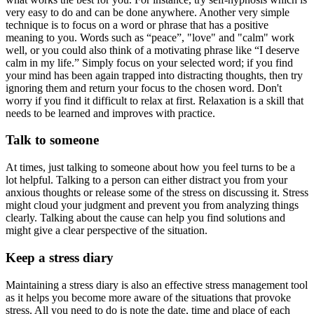
very easy to do and can be done anywhere. Another very simple
technique is to focus on a word or phrase that has a positive
meaning to you. Words such as “peace”, "love" and "calm" work
well, or you could also think of a motivating phrase like “I deserve
calm in my life.” Simply focus on your selected word; if you find
your mind has been again trapped into distracting thoughts, then try
ignoring them and return your focus to the chosen word. Don't
worry if you find it difficult to relax at first. Relaxation is a skill that
needs to be learned and improves with practice.
Talk to someone
At times, just talking to someone about how you feel turns to be a
lot helpful. Talking to a person can either distract you from your
anxious thoughts or release some of the stress on discussing it. Stress
might cloud your judgment and prevent you from analyzing things
clearly. Talking about the cause can help you find solutions and
might give a clear perspective of the situation.
Keep a stress diary
Maintaining a stress diary is also an effective stress management tool
as it helps you become more aware of the situations that provoke
stress. All you need to do is note the date, time and place of each