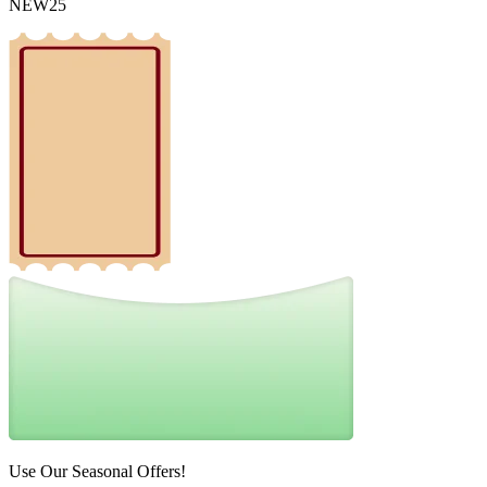
NEW25
Use Our Seasonal Offers!