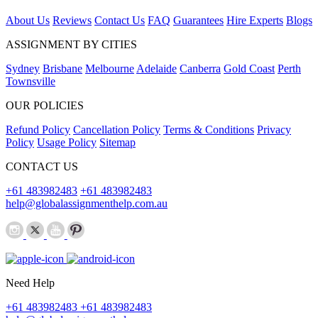
About Us
Reviews
Contact Us
FAQ
Guarantees
Hire Experts
Blogs
ASSIGNMENT BY CITIES
Sydney
Brisbane
Melbourne
Adelaide
Canberra
Gold Coast
Perth
Townsville
OUR POLICIES
Refund Policy
Cancellation Policy
Terms & Conditions
Privacy
Policy
Usage Policy
Sitemap
CONTACT US
+61 483982483
+61 483982483
help@globalassignmenthelp.com.au
Need Help
+61 483982483
+61 483982483