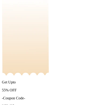
Get Upto
55%
OFF
-Coupon Code-