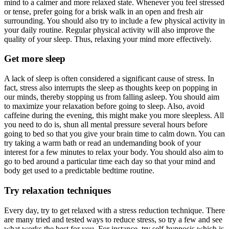
mind to a calmer and more relaxed state. Whenever you feel stressed
or tense, prefer going for a brisk walk in an open and fresh air
surrounding. You should also try to include a few physical activity in
your daily routine. Regular physical activity will also improve the
quality of your sleep. Thus, relaxing your mind more effectively.
Get more sleep
A lack of sleep is often considered a significant cause of stress. In
fact, stress also interrupts the sleep as thoughts keep on popping in
our minds, thereby stopping us from falling asleep. You should aim
to maximize your relaxation before going to sleep. Also, avoid
caffeine during the evening, this might make you more sleepless. All
you need to do is, shun all mental pressure several hours before
going to bed so that you give your brain time to calm down. You can
try taking a warm bath or read an undemanding book of your
interest for a few minutes to relax your body. You should also aim to
go to bed around a particular time each day so that your mind and
body get used to a predictable bedtime routine.
Try relaxation techniques
Every day, try to get relaxed with a stress reduction technique. There
are many tried and tested ways to reduce stress, so try a few and see
what works the best for you. For instance, try self-hypnosis which is