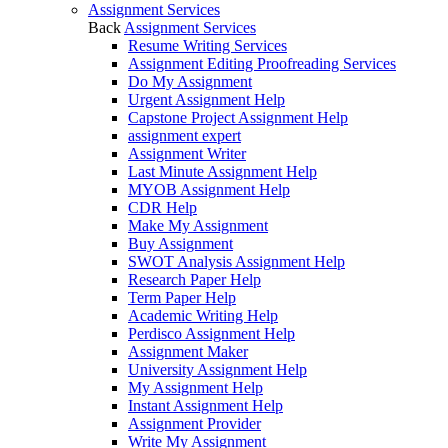
Assignment Services
Back
Assignment Services
Resume Writing Services
Assignment Editing Proofreading Services
Do My Assignment
Urgent Assignment Help
Capstone Project Assignment Help
assignment expert
Assignment Writer
Last Minute Assignment Help
MYOB Assignment Help
CDR Help
Make My Assignment
Buy Assignment
SWOT Analysis Assignment Help
Research Paper Help
Term Paper Help
Academic Writing Help
Perdisco Assignment Help
Assignment Maker
University Assignment Help
My Assignment Help
Instant Assignment Help
Assignment Provider
Write My Assignment