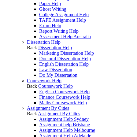
Paper Help
Ghost Writing
College Assignment Help
TAFE Assignment Help
Exam Help
Report Writing Help
Assessment Help Australia
Dissertation Help
Back
Dissertation Help
Marketing Dissertation Help
Doctoral Dissertation Help
English Dissertation Help
Law Dissertation
Do My Dissertation
Coursework Help
Back
Coursework Help
English Coursework Help
Finance Coursework Help
Maths Coursework Help
Assignment By Cities
Back
Assignment By Cities
Assignment Help Sydney
Assignment help Brisbane
Assignment Help Melbourne
Assignment Help Adelaide