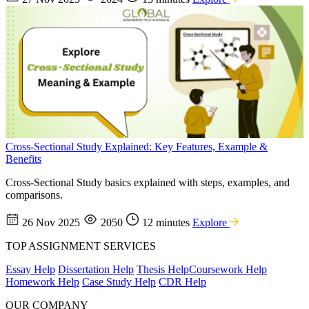
Cross-Sectional Study Explained: Key Features, Example &
Benefits
Cross-Sectional Study basics explained with steps, examples, and
comparisons.
26 Nov 2025
2050
12 minutes
Explore
TOP ASSIGNMENT SERVICES
Essay Help
Dissertation Help
Thesis Help
Coursework Help
Homework Help
Case Study Help
CDR Help
OUR COMPANY