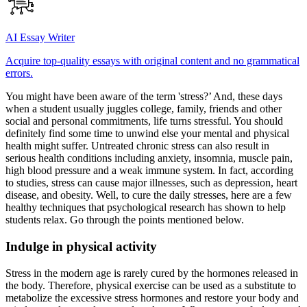
AI Essay Writer
Acquire top-quality essays with original content and no grammatical
errors.
You might have been aware of the term 'stress?’ And, these days
when a student usually juggles college, family, friends and other
social and personal commitments, life turns stressful. You should
definitely find some time to unwind else your mental and physical
health might suffer. Untreated chronic stress can also result in
serious health conditions including anxiety, insomnia, muscle pain,
high blood pressure and a weak immune system. In fact, according
to studies, stress can cause major illnesses, such as depression, heart
disease, and obesity. Well, to cure the daily stresses, here are a few
healthy techniques that psychological research has shown to help
students relax. Go through the points mentioned below.
Indulge in physical activity
Stress in the modern age is rarely cured by the hormones released in
the body. Therefore, physical exercise can be used as a substitute to
metabolize the excessive stress hormones and restore your body and