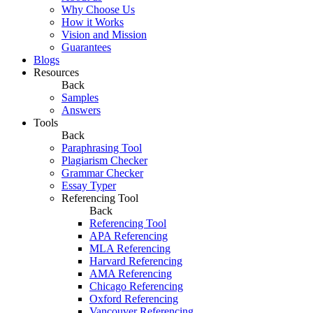
Why Choose Us
How it Works
Vision and Mission
Guarantees
Blogs
Resources
Back
Samples
Answers
Tools
Back
Paraphrasing Tool
Plagiarism Checker
Grammar Checker
Essay Typer
Referencing Tool
Back
Referencing Tool
APA Referencing
MLA Referencing
Harvard Referencing
AMA Referencing
Chicago Referencing
Oxford Referencing
Vancouver Referencing