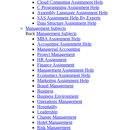
Cloud Computing Assignment Help
C Programming Assignment Help
Assembly Language Assignment Help
SAS Assignment Help By Experts
Data Structure Assignment Help
Management Subjects
Back
Management Subjects
MBA Assignment Help
Accounting Assignment Help
Managerial Accounting
Project Management
HR Assignment
Finance Assignment
Management Assignment Help
Economics Assignment Help
Marketing Assignment Help
Brand Management
Business
Business Environment
Operations Management
Hospitality
Leadership
Change Management
Hotel Management
Risk Management