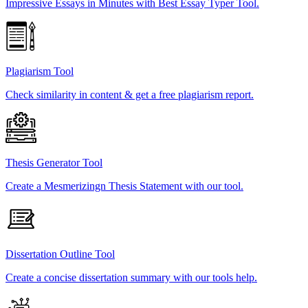
Impressive Essays in Minutes with Best Essay Typer Tool.
Plagiarism Tool
Check similarity in content & get a free plagiarism report.
Thesis Generator Tool
Create a Mesmerizingn Thesis Statement with our tool.
Dissertation Outline Tool
Create a concise dissertation summary with our tools help.