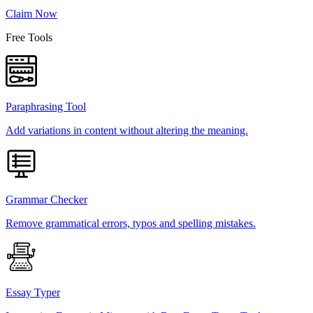
Claim Now
Free Tools
Paraphrasing Tool
Add variations in content without altering the meaning.
Grammar Checker
Remove grammatical errors, typos and spelling mistakes.
Essay Typer