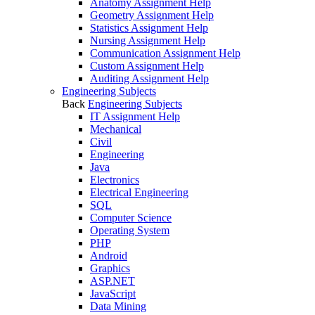
Anatomy Assignment Help
Geometry Assignment Help
Statistics Assignment Help
Nursing Assignment Help
Communication Assignment Help
Custom Assignment Help
Auditing Assignment Help
Engineering Subjects
Back
Engineering Subjects
IT Assignment Help
Mechanical
Civil
Engineering
Java
Electronics
Electrical Engineering
SQL
Computer Science
Operating System
PHP
Android
Graphics
ASP.NET
JavaScript
Data Mining