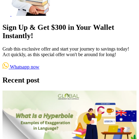
Sign Up & Get $300 in Your Wallet
Instantly!
Grab this exclusive offer and start your journey to savings today!
Act quickly, as this special offer won't be around for long!
Whatsapp now
Recent post