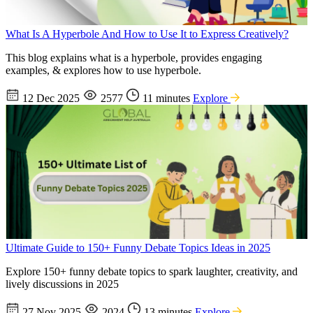
What Is A Hyperbole And How to Use It to Express Creatively?
This blog explains what is a hyperbole, provides engaging
examples, & explores how to use hyperbole.
12 Dec 2025
2577
11 minutes
Explore
Ultimate Guide to 150+ Funny Debate Topics Ideas in 2025
Explore 150+ funny debate topics to spark laughter, creativity, and
lively discussions in 2025
27 Nov 2025
2024
13 minutes
Explore