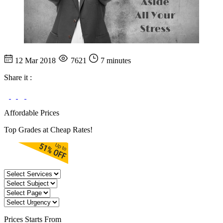
12 Mar 2018
7621
7 minutes
Share it :
Affordable Prices
Top Grades at Cheap Rates!
Prices
Starts From