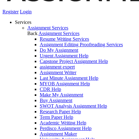
Register
Login
Services
Assignment Services
Back
Assignment Services
Resume Writing Services
Assignment Editing Proofreading Services
Do My Assignment
Urgent Assignment Help
Capstone Project Assignment Help
assignment expert
Assignment Writer
Last Minute Assignment Help
MYOB Assignment Help
CDR Help
Make My Assignment
Buy Assignment
SWOT Analysis Assignment Help
Research Paper Help
Term Paper Help
Academic Writing Help
Perdisco Assignment Help
Assignment Maker