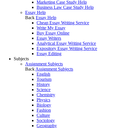
Marketing Case Study Help
Business Law Case Study Help
Essay Help
Back
Essay Help
Cheap Essay Writing Service
Write My Essay
Buy Essay Online
Essay Writers
Analytical Essay Writing Service
Expository Essay Writing Service
Essay Editing
Subjects
Assignment Subjects
Back
Assignment Subjects
English
Tourism
History
Science
Chemistry
Physics
Biology
Fashion
Culture
Sociology
Geography