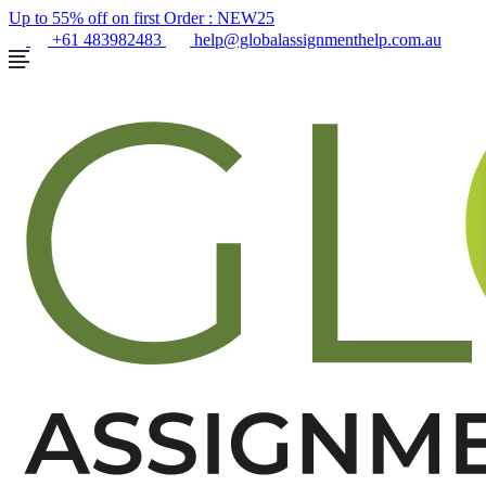
Up to 55% off on first Order :
NEW25
+61 483982483
help@globalassignmenthelp.com.au