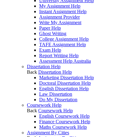
University Assignment Help
My Assignment Help
Instant Assignment Help
Assignment Provider
Write My Assignment
Paper Help
Ghost Writing
College Assignment Help
TAFE Assignment Help
Exam Help
Report Writing Help
Assessment Help Australia
Dissertation Help
Back
Dissertation Help
Marketing Dissertation Help
Doctoral Dissertation Help
English Dissertation Help
Law Dissertation
Do My Dissertation
Coursework Help
Back
Coursework Help
English Coursework Help
Finance Coursework Help
Maths Coursework Help
Assignment By Cities