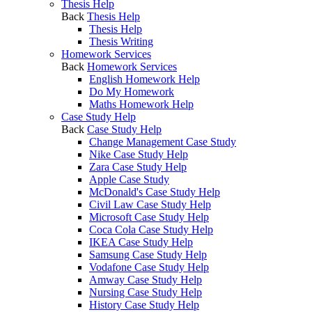
Thesis Help
Back
Thesis Help
Thesis Help
Thesis Writing
Homework Services
Back
Homework Services
English Homework Help
Do My Homework
Maths Homework Help
Case Study Help
Back
Case Study Help
Change Management Case Study
Nike Case Study Help
Zara Case Study Help
Apple Case Study
McDonald's Case Study Help
Civil Law Case Study Help
Microsoft Case Study Help
Coca Cola Case Study Help
IKEA Case Study Help
Samsung Case Study Help
Vodafone Case Study Help
Amway Case Study Help
Nursing Case Study Help
History Case Study Help