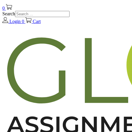
0
Search
Login
0
Cart