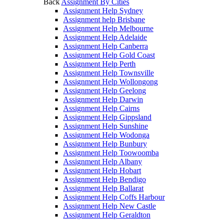
Back
Assignment By Cities
Assignment Help Sydney
Assignment help Brisbane
Assignment Help Melbourne
Assignment Help Adelaide
Assignment Help Canberra
Assignment Help Gold Coast
Assignment Help Perth
Assignment Help Townsville
Assignment Help Wollongong
Assignment Help Geelong
Assignment Help Darwin
Assignment Help Cairns
Assignment Help Gippsland
Assignment Help Sunshine
Assignment Help Wodonga
Assignment Help Bunbury
Assignment Help Toowoomba
Assignment Help Albany
Assignment Help Hobart
Assignment Help Bendigo
Assignment Help Ballarat
Assignment Help Coffs Harbour
Assignment Help New Castle
Assignment Help Geraldton