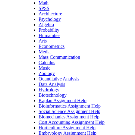
Math
SPSS
Architecture
Psychology
Algebra
Probability
Humanities
Arts
Econometrics
Media
Mass Communication
Calculus
Music
Zoology
Quantitative Analysis
Data Analysis
Hydrology
Biotechnology
Kaplan Assignment Help
Bioinformatics Assignment Help
Social Science Assignment Help
Biomechanics Assignment Help
Cost Accounting Assignment Help
Horticulture Assignment Help
Embryology Assignment Help