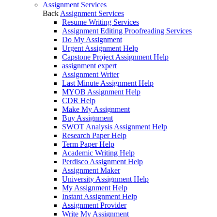
Assignment Services
Back
Assignment Services
Resume Writing Services
Assignment Editing Proofreading Services
Do My Assignment
Urgent Assignment Help
Capstone Project Assignment Help
assignment expert
Assignment Writer
Last Minute Assignment Help
MYOB Assignment Help
CDR Help
Make My Assignment
Buy Assignment
SWOT Analysis Assignment Help
Research Paper Help
Term Paper Help
Academic Writing Help
Perdisco Assignment Help
Assignment Maker
University Assignment Help
My Assignment Help
Instant Assignment Help
Assignment Provider
Write My Assignment