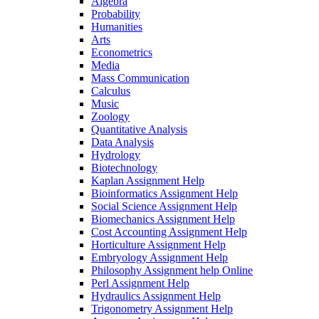
Algebra
Probability
Humanities
Arts
Econometrics
Media
Mass Communication
Calculus
Music
Zoology
Quantitative Analysis
Data Analysis
Hydrology
Biotechnology
Kaplan Assignment Help
Bioinformatics Assignment Help
Social Science Assignment Help
Biomechanics Assignment Help
Cost Accounting Assignment Help
Horticulture Assignment Help
Embryology Assignment Help
Philosophy Assignment help Online
Perl Assignment Help
Hydraulics Assignment Help
Trigonometry Assignment Help