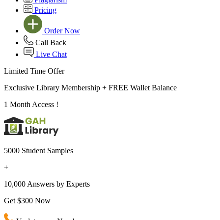
Pricing
Order Now
Call Back
Live Chat
Limited Time Offer
Exclusive Library Membership +
FREE Wallet Balance
1 Month Access !
5000 Student Samples
+
10,000 Answers by Experts
Get $300 Now