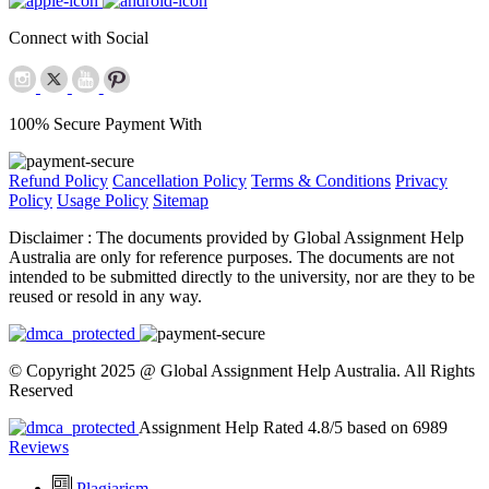
Connect with Social
100% Secure Payment With
Refund Policy
Cancellation Policy
Terms & Conditions
Privacy
Policy
Usage Policy
Sitemap
Disclaimer :
The documents provided by Global Assignment Help
Australia are only for reference purposes. The documents are not
intended to be submitted directly to the university, nor are they to be
reused or resold in any way.
© Copyright 2025 @ Global Assignment Help Australia. All Rights
Reserved
Assignment Help Rated 4.8/5 based on 6989
Reviews
Plagiarism