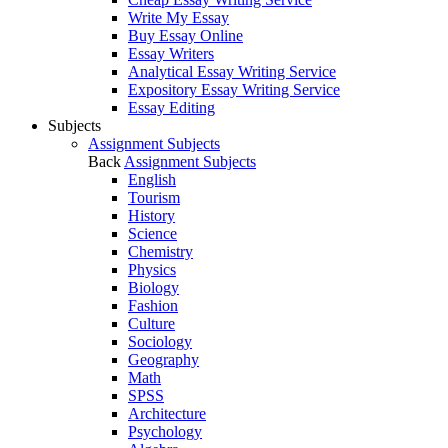
Write My Essay
Buy Essay Online
Essay Writers
Analytical Essay Writing Service
Expository Essay Writing Service
Essay Editing
Subjects
Assignment Subjects
Back
Assignment Subjects
English
Tourism
History
Science
Chemistry
Physics
Biology
Fashion
Culture
Sociology
Geography
Math
SPSS
Architecture
Psychology