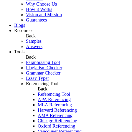
Why Choose Us
How it Works
Vision and Mission
Guarantees
Blogs
Resources
Back
Samples
Answers
Tools
Back
Paraphrasing Tool
Plagiarism Checker
Grammar Checker
Essay Typer
Referencing Tool
Back
Referencing Tool
APA Referencing
MLA Referencing
Harvard Referencing
AMA Referencing
Chicago Referencing
Oxford Referencing
Vancouver Referencing