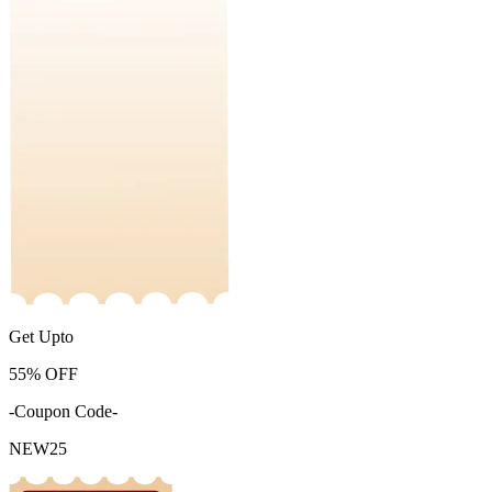
Get Upto
55%
OFF
-Coupon Code-
NEW25