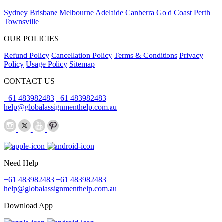
Sydney
Brisbane
Melbourne
Adelaide
Canberra
Gold Coast
Perth
Townsville
OUR POLICIES
Refund Policy
Cancellation Policy
Terms & Conditions
Privacy
Policy
Usage Policy
Sitemap
CONTACT US
+61 483982483
+61 483982483
help@globalassignmenthelp.com.au
Need Help
+61 483982483
+61 483982483
help@globalassignmenthelp.com.au
Download App