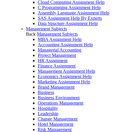
Cloud Computing Assignment Help
C Programming Assignment Help
Assembly Language Assignment Help
SAS Assignment Help By Experts
Data Structure Assignment Help
Management Subjects
Back
Management Subjects
MBA Assignment Help
Accounting Assignment Help
Managerial Accounting
Project Management
HR Assignment
Finance Assignment
Management Assignment Help
Economics Assignment Help
Marketing Assignment Help
Brand Management
Business
Business Environment
Operations Management
Hospitality
Leadership
Change Management
Hotel Management
Risk Management