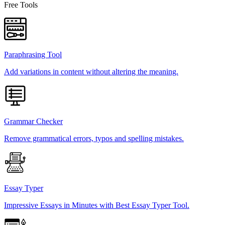
Free Tools
Paraphrasing Tool
Add variations in content without altering the meaning.
Grammar Checker
Remove grammatical errors, typos and spelling mistakes.
Essay Typer
Impressive Essays in Minutes with Best Essay Typer Tool.