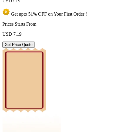
USD
7.19
Get upto
51% OFF
on Your
First Order !
Prices Starts From
USD
7.19
Get Price Quote