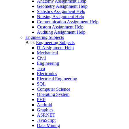
Anatomy Assignment Help
Geometry Assignment Help
Statistics Assignment Help
Nursing Assignment Help
Communication Assignment Help
Custom Assignment Help
Auditing Assignment Help
Engineering Subjects
Back
Engineering Subjects
IT Assignment Help
Mechanical
Civil
Engineering
Java
Electronics
Electrical Engineering
SQL
Computer Science
Operating System
PHP
Android
Graphics
ASP.NET
JavaScript
Data Mining