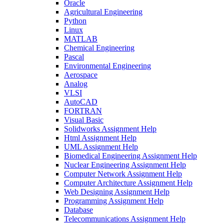
Oracle
Agricultural Engineering
Python
Linux
MATLAB
Chemical Engineering
Pascal
Environmental Engineering
Aerospace
Analog
VLSI
AutoCAD
FORTRAN
Visual Basic
Solidworks Assignment Help
Html Assignment Help
UML Assignment Help
Biomedical Engineering Assignment Help
Nuclear Engineering Assignment Help
Computer Network Assignment Help
Computer Architecture Assignment Help
Web Designing Assignment Help
Programming Assignment Help
Database
Telecommunications Assignment Help