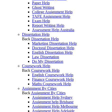
Paper Help
Ghost Writing
College Assignment Help
TAFE Assignment Help
Exam Help
Report Writing Help
Assessment Help Australia
Dissertation Help
Back
Dissertation Help
Marketing Dissertation Help
Doctoral Dissertation Help
English Dissertation Help
Law Dissertation
Do My Dissertation
Coursework Help
Back
Coursework Help
English Coursework Help
Finance Coursework Help
Maths Coursework Help
Assignment By Cities
Back
Assignment By Cities
Assignment Help Sydney
Assignment help Brisbane
Assignment Help Melbourne
Assignment Help Adelaide