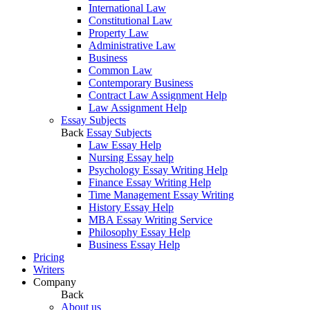
International Law
Constitutional Law
Property Law
Administrative Law
Business
Common Law
Contemporary Business
Contract Law Assignment Help
Law Assignment Help
Essay Subjects
Back
Essay Subjects
Law Essay Help
Nursing Essay help
Psychology Essay Writing Help
Finance Essay Writing Help
Time Management Essay Writing
History Essay Help
MBA Essay Writing Service
Philosophy Essay Help
Business Essay Help
Pricing
Writers
Company
Back
About us