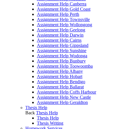
Assignment Help Canberra
Assignment Help Gold Coast
Assignment Help Perth
Assignment Help Townsville
Assignment Help Wollongong
Assignment Help Geelong
Assignment Help Darwin
Assignment Help Cairns
Assignment Help Gippsland
Assignment Help Sunshine
Assignment Help Wodonga
Assignment Help Bunbury
Assignment Help Toowoomba
Assignment Help Albany
Assignment Help Hobart
Assignment Help Bendigo
Assignment Help Ballarat
Assignment Help Coffs Harbour
Assignment Help New Castle
Assignment Help Geraldton
Thesis Help
Back
Thesis Help
Thesis Help
Thesis Writing
Homework Services