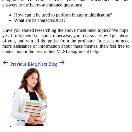
answers to the below-mentioned questions:
How can it be used to perform binary multiplication?
What are its characteristics?
Have you started researching the above-mentioned topics? We hope,
yes. If not, then do it soon, otherwise, your classmates will get ahead
of you, and win all the praise from the professor. In case you need
more assistance or information about these themes, then feel free to
contact us for the best online VLSI assignment help.
Previous Blog
Next Blog