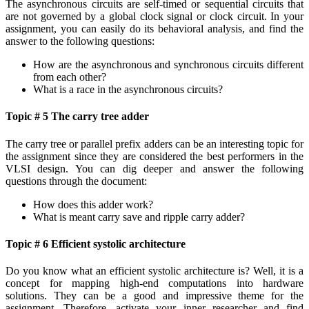
The asynchronous circuits are self-timed or sequential circuits that
are not governed by a global clock signal or clock circuit. In your
assignment, you can easily do its behavioral analysis, and find the
answer to the following questions:
How are the asynchronous and synchronous circuits different
from each other?
What is a race in the asynchronous circuits?
Topic # 5 The carry tree adder
The carry tree or parallel prefix adders can be an interesting topic for
the assignment since they are considered the best performers in the
VLSI design. You can dig deeper and answer the following
questions through the document:
How does this adder work?
What is meant carry save and ripple carry adder?
Topic # 6 Efficient systolic architecture
Do you know what an efficient systolic architecture is? Well, it is a
concept for mapping high-end computations into hardware
solutions. They can be a good and impressive theme for the
assignment. Therefore, activate your inner researcher and find