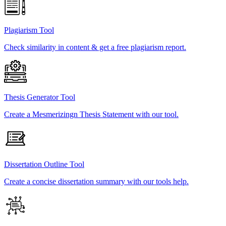
Plagiarism Tool
Check similarity in content & get a free plagiarism report.
Thesis Generator Tool
Create a Mesmerizingn Thesis Statement with our tool.
Dissertation Outline Tool
Create a concise dissertation summary with our tools help.