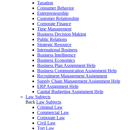
Taxation
Consumer Behavior
Entrepreneurship
Customer Relationship
Corporate Finance
Time Management
Business Decision Making
Public Relations
Strategic Resource
International Business
Business Intelligence
Business Economics
Business Plan Assignment Help
Business Communication Assignment Help
Recruitment Management Assignment
Supply Chain Management Assignment Help
ERP Assignment Help
Capital Budgeting Assignment Help
Law Subjects
Back
Law Subjects
Criminal Law
Commercial Law
Corporate Law
Civil Law
Tort Law