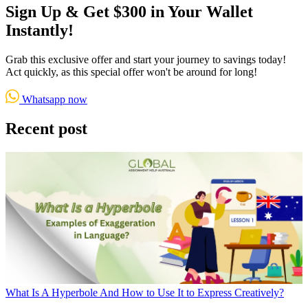
Sign Up & Get $300 in Your Wallet
Instantly!
Grab this exclusive offer and start your journey to savings today!
Act quickly, as this special offer won't be around for long!
Whatsapp now
Recent post
What Is A Hyperbole And How to Use It to Express Creatively?