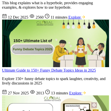
This blog explains what is a hyperbole, provides engaging
examples, & explores how to use hyperbole.
12 Dec 2025
2560
11 minutes
Explore
Ultimate Guide to 150+ Funny Debate Topics Ideas in 2025
Explore 150+ funny debate topics to spark laughter, creativity, and
lively discussions in 2025
27 Nov 2025
2013
13 minutes
Explore