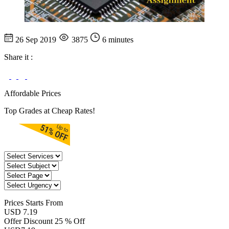
26 Sep 2019
3875
6 minutes
Share it :
Affordable Prices
Top Grades at Cheap Rates!
Prices
Starts From
USD 7.19
Offer Discount
25 % Off