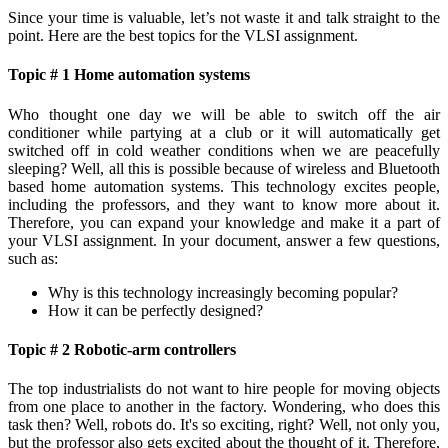
Since your time is valuable, let’s not waste it and talk straight to the
point. Here are the best topics for the VLSI assignment.
Topic # 1 Home automation systems
Who thought one day we will be able to switch off the air
conditioner while partying at a club or it will automatically get
switched off in cold weather conditions when we are peacefully
sleeping? Well, all this is possible because of wireless and Bluetooth
based home automation systems. This technology excites people,
including the professors, and they want to know more about it.
Therefore, you can expand your knowledge and make it a part of
your VLSI assignment. In your document, answer a few questions,
such as:
Why is this technology increasingly becoming popular?
How it can be perfectly designed?
Topic # 2 Robotic-arm controllers
The top industrialists do not want to hire people for moving objects
from one place to another in the factory. Wondering, who does this
task then? Well, robots do. It's so exciting, right? Well, not only you,
but the professor also gets excited about the thought of it. Therefore,