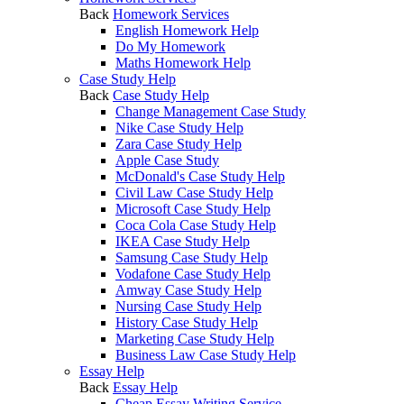
Back
Homework Services
English Homework Help
Do My Homework
Maths Homework Help
Case Study Help
Back
Case Study Help
Change Management Case Study
Nike Case Study Help
Zara Case Study Help
Apple Case Study
McDonald's Case Study Help
Civil Law Case Study Help
Microsoft Case Study Help
Coca Cola Case Study Help
IKEA Case Study Help
Samsung Case Study Help
Vodafone Case Study Help
Amway Case Study Help
Nursing Case Study Help
History Case Study Help
Marketing Case Study Help
Business Law Case Study Help
Essay Help
Back
Essay Help
Cheap Essay Writing Service