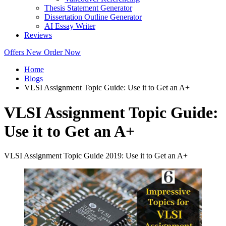
Thesis Statement Generator
Dissertation Outline Generator
AI Essay Writer
Reviews
Offers
New
Order Now
Home
Blogs
VLSI Assignment Topic Guide: Use it to Get an A+
VLSI Assignment Topic Guide:
Use it to Get an A+
VLSI Assignment Topic Guide 2019: Use it to Get an A+