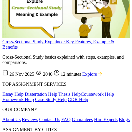
Cross-Sectional Study Explained: Key Features, Example &
Benefits
Cross-Sectional Study basics explained with steps, examples, and
comparisons.
26 Nov 2025
2040
12 minutes
Explore
TOP ASSIGNMENT SERVICES
Essay Help
Dissertation Help
Thesis Help
Coursework Help
Homework Help
Case Study Help
CDR Help
OUR COMPANY
About Us
Reviews
Contact Us
FAQ
Guarantees
Hire Experts
Blogs
ASSIGNMENT BY CITIES