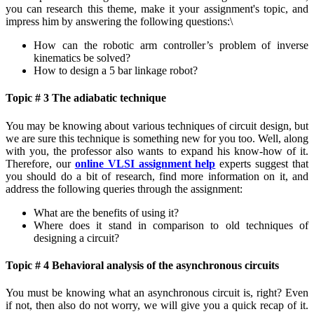
you can research this theme, make it your assignment's topic, and
impress him by answering the following questions:\
How can the robotic arm controller’s problem of inverse
kinematics be solved?
How to design a 5 bar linkage robot?
Topic # 3 The adiabatic technique
You may be knowing about various techniques of circuit design, but
we are sure this technique is something new for you too. Well, along
with you, the professor also wants to expand his know-how of it.
Therefore, our
online VLSI assignment help
experts suggest that
you should do a bit of research, find more information on it, and
address the following queries through the assignment:
What are the benefits of using it?
Where does it stand in comparison to old techniques of
designing a circuit?
Topic # 4 Behavioral analysis of the asynchronous circuits
You must be knowing what an asynchronous circuit is, right? Even
if not, then also do not worry, we will give you a quick recap of it.