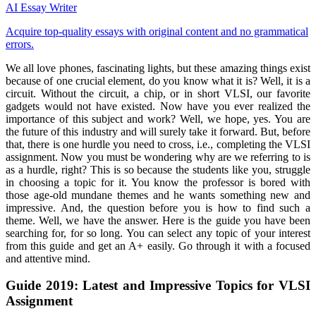
AI Essay Writer
Acquire top-quality essays with original content and no grammatical
errors.
We all love phones, fascinating lights, but these amazing things exist
because of one crucial element, do you know what it is? Well, it is a
circuit. Without the circuit, a chip, or in short VLSI, our favorite
gadgets would not have existed. Now have you ever realized the
importance of this subject and work? Well, we hope, yes. You are
the future of this industry and will surely take it forward. But, before
that, there is one hurdle you need to cross, i.e., completing the VLSI
assignment. Now you must be wondering why are we referring to is
as a hurdle, right? This is so because the students like you, struggle
in choosing a topic for it. You know the professor is bored with
those age-old mundane themes and he wants something new and
impressive. And, the question before you is how to find such a
theme. Well, we have the answer. Here is the guide you have been
searching for, for so long. You can select any topic of your interest
from this guide and get an A+ easily. Go through it with a focused
and attentive mind.
Guide 2019: Latest and Impressive Topics for VLSI
Assignment