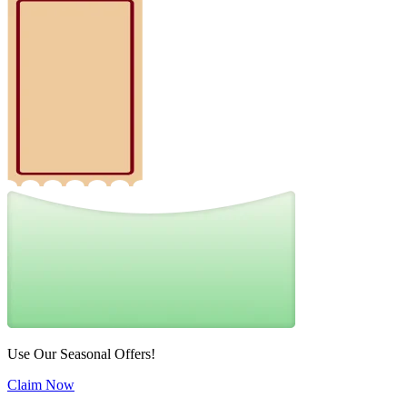
Use Our Seasonal Offers!
Claim Now