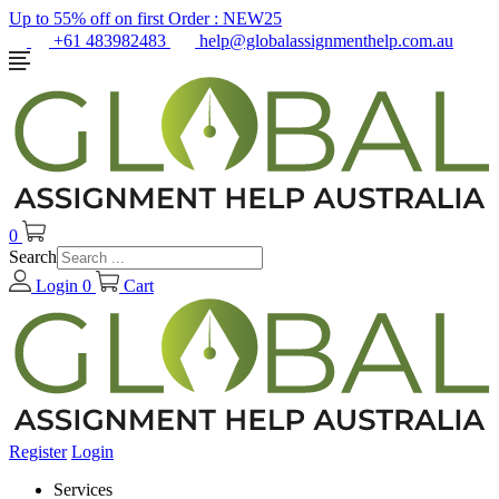
Up to 55% off on first Order :
NEW25
+61 483982483
help@globalassignmenthelp.com.au
0
Search
Login
0
Cart
Register
Login
Services