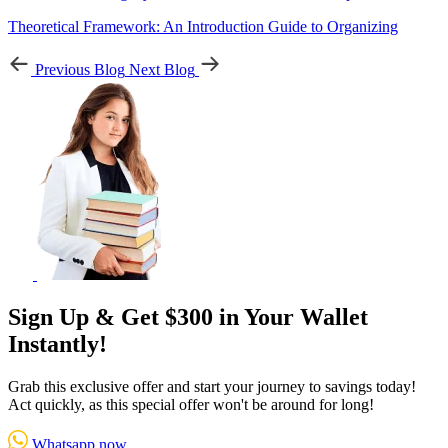
Theoretical Framework: An Introduction Guide to Organizing
Previous Blog
Next Blog
Sign Up & Get $300 in Your Wallet
Instantly!
Grab this exclusive offer and start your journey to savings today!
Act quickly, as this special offer won't be around for long!
Whatsapp now