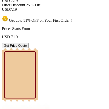
USD 7.19
Offer Discount
25 % Off
USD
7.19
Get upto
51% OFF
on Your
First Order !
Prices Starts From
USD
7.19
Get Price Quote