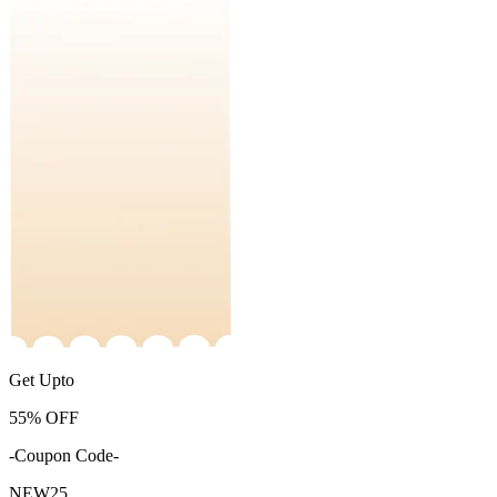
Get Upto
55%
OFF
-Coupon Code-
NEW25