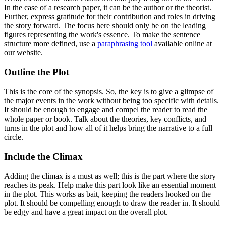
In the case of a research paper, it can be the author or the theorist.
Further, express gratitude for their contribution and roles in driving
the story forward. The focus here should only be on the leading
figures representing the work's essence. To make the sentence
structure more defined, use a
paraphrasing tool
available online at
our website.
Outline the Plot
This is the core of the synopsis. So, the key is to give a glimpse of
the major events in the work without being too specific with details.
It should be enough to engage and compel the reader to read the
whole paper or book. Talk about the theories, key conflicts, and
turns in the plot and how all of it helps bring the narrative to a full
circle.
Include the Climax
Adding the climax is a must as well; this is the part where the story
reaches its peak. Help make this part look like an essential moment
in the plot. This works as bait, keeping the readers hooked on the
plot. It should be compelling enough to draw the reader in. It should
be edgy and have a great impact on the overall plot.