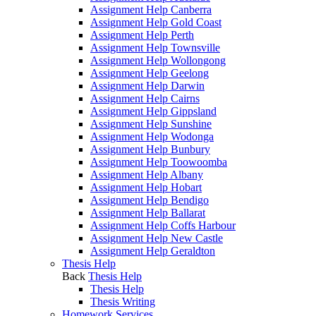
Assignment Help Canberra
Assignment Help Gold Coast
Assignment Help Perth
Assignment Help Townsville
Assignment Help Wollongong
Assignment Help Geelong
Assignment Help Darwin
Assignment Help Cairns
Assignment Help Gippsland
Assignment Help Sunshine
Assignment Help Wodonga
Assignment Help Bunbury
Assignment Help Toowoomba
Assignment Help Albany
Assignment Help Hobart
Assignment Help Bendigo
Assignment Help Ballarat
Assignment Help Coffs Harbour
Assignment Help New Castle
Assignment Help Geraldton
Thesis Help
Back
Thesis Help
Thesis Help
Thesis Writing
Homework Services