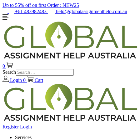
Up to 55% off on first Order :
NEW25
+61 483982483
help@globalassignmenthelp.com.au
0
Search
Login
0
Cart
Register
Login
Services