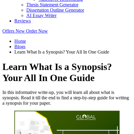
Thesis Statement Generator
Dissertation Outline Generator
AI Essay Writer
Reviews
Offers
New
Order Now
Home
Blogs
Learn What Is a Synopsis? Your All In One Guide
Learn What Is a Synopsis?
Your All In One Guide
In this informative write-up, you will learn all about what is
synopsis. Read it till the end to find a step-by-step guide for writing
a synopsis for your paper.