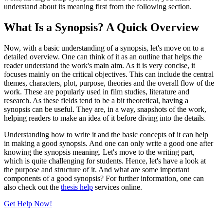
understand about its meaning first from the following section.
What Is a Synopsis? A Quick Overview
Now, with a basic understanding of a synopsis, let's move on to a
detailed overview. One can think of it as an outline that helps the
reader understand the work's main aim. As it is very concise, it
focuses mainly on the critical objectives. This can include the central
themes, characters, plot, purpose, theories and the overall flow of the
work. These are popularly used in film studies, literature and
research. As these fields tend to be a bit theoretical, having a
synopsis can be useful. They are, in a way, snapshots of the work,
helping readers to make an idea of it before diving into the details.
Understanding how to write it and the basic concepts of it can help
in making a good synopsis. And one can only write a good one after
knowing the synopsis meaning. Let's move to the writing part,
which is quite challenging for students. Hence, let's have a look at
the purpose and structure of it. And what are some important
components of a good synopsis? For further information, one can
also check out the
thesis help
services online.
Get Help Now!