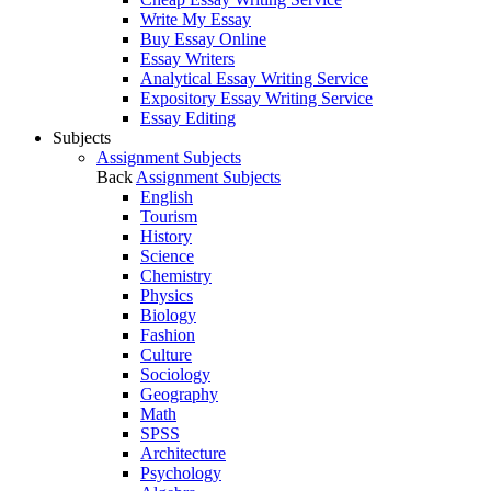
Write My Essay
Buy Essay Online
Essay Writers
Analytical Essay Writing Service
Expository Essay Writing Service
Essay Editing
Subjects
Assignment Subjects
Back
Assignment Subjects
English
Tourism
History
Science
Chemistry
Physics
Biology
Fashion
Culture
Sociology
Geography
Math
SPSS
Architecture
Psychology