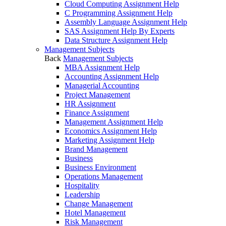
Cloud Computing Assignment Help
C Programming Assignment Help
Assembly Language Assignment Help
SAS Assignment Help By Experts
Data Structure Assignment Help
Management Subjects
Back
Management Subjects
MBA Assignment Help
Accounting Assignment Help
Managerial Accounting
Project Management
HR Assignment
Finance Assignment
Management Assignment Help
Economics Assignment Help
Marketing Assignment Help
Brand Management
Business
Business Environment
Operations Management
Hospitality
Leadership
Change Management
Hotel Management
Risk Management