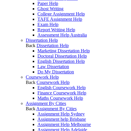
Paper Help
Ghost Writing
College Assignment Help
TAFE Assignment Help
Exam Help
Report Writing Help
Assessment Help Australia
Dissertation Help
Back
Dissertation Help
Marketing Dissertation Help
Doctoral Dissertation Help
English Dissertation Help
Law Dissertation
Do My Dissertation
Coursework Help
Back
Coursework Help
English Coursework Help
Finance Coursework Help
Maths Coursework Help
Assignment By Cities
Back
Assignment By Cities
Assignment Help Sydney
Assignment help Brisbane
Assignment Help Melbourne
Assignment Help Adelaide