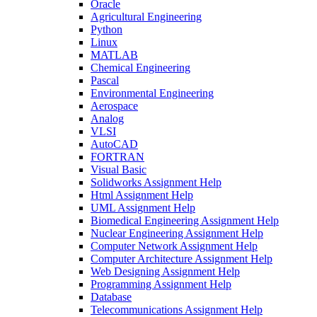
Oracle
Agricultural Engineering
Python
Linux
MATLAB
Chemical Engineering
Pascal
Environmental Engineering
Aerospace
Analog
VLSI
AutoCAD
FORTRAN
Visual Basic
Solidworks Assignment Help
Html Assignment Help
UML Assignment Help
Biomedical Engineering Assignment Help
Nuclear Engineering Assignment Help
Computer Network Assignment Help
Computer Architecture Assignment Help
Web Designing Assignment Help
Programming Assignment Help
Database
Telecommunications Assignment Help