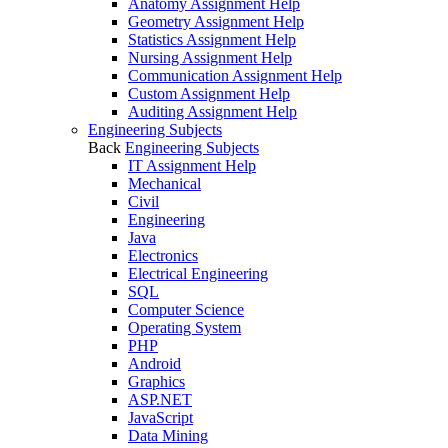
Anatomy Assignment Help
Geometry Assignment Help
Statistics Assignment Help
Nursing Assignment Help
Communication Assignment Help
Custom Assignment Help
Auditing Assignment Help
Engineering Subjects
Back
Engineering Subjects
IT Assignment Help
Mechanical
Civil
Engineering
Java
Electronics
Electrical Engineering
SQL
Computer Science
Operating System
PHP
Android
Graphics
ASP.NET
JavaScript
Data Mining