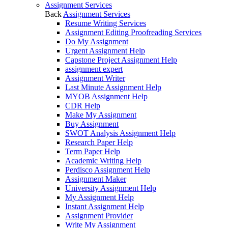
Assignment Services
Back
Assignment Services
Resume Writing Services
Assignment Editing Proofreading Services
Do My Assignment
Urgent Assignment Help
Capstone Project Assignment Help
assignment expert
Assignment Writer
Last Minute Assignment Help
MYOB Assignment Help
CDR Help
Make My Assignment
Buy Assignment
SWOT Analysis Assignment Help
Research Paper Help
Term Paper Help
Academic Writing Help
Perdisco Assignment Help
Assignment Maker
University Assignment Help
My Assignment Help
Instant Assignment Help
Assignment Provider
Write My Assignment