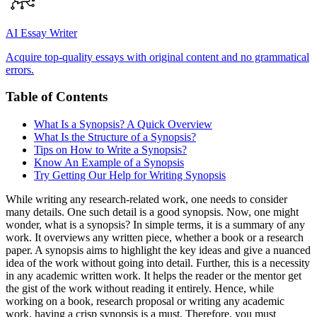
AI Essay Writer
Acquire top-quality essays with original content and no grammatical
errors.
Table of Contents
What Is a Synopsis? A Quick Overview
What Is the Structure of a Synopsis?
Tips on How to Write a Synopsis?
Know An Example of a Synopsis
Try Getting Our Help for Writing Synopsis
While writing any research-related work, one needs to consider
many details. One such detail is a good synopsis. Now, one might
wonder, what is a synopsis? In simple terms, it is a summary of any
work. It overviews any written piece, whether a book or a research
paper. A synopsis aims to highlight the key ideas and give a nuanced
idea of the work without going into detail. Further, this is a necessity
in any academic written work. It helps the reader or the mentor get
the gist of the work without reading it entirely. Hence, while
working on a book, research proposal or writing any academic
work, having a crisp synopsis is a must. Therefore, you must