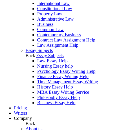
International Law
Constitutional Law
Property Law
Administrative Law
Business
Common Law
Contemporary Business
Contract Law Assignment Help
Law Assignment Help
Essay Subjects
Back
Essay Subjects
Law Essay Help
Nursing Essay help
Psychology Essay Writing Help
Finance Essay Writing Help
Time Management Essay Writing
History Essay Help
MBA Essay Writing Service
Philosophy Essay Help
Business Essay Help
Pricing
Writers
Company
Back
About us