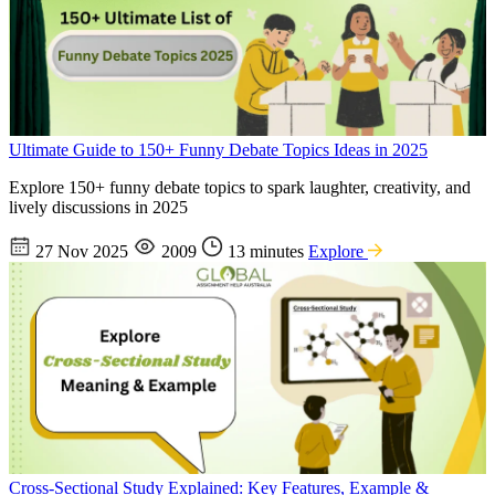
Ultimate Guide to 150+ Funny Debate Topics Ideas in 2025
Explore 150+ funny debate topics to spark laughter, creativity, and
lively discussions in 2025
27 Nov 2025
2009
13 minutes
Explore
Cross-Sectional Study Explained: Key Features, Example &