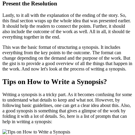
Present the Resolution
Lastly, to it all with the explanation of the ending of the story. So,
this final section wraps up the whole idea that was presented earlier.
It should help the readers to connect the points. Further, it should
also include the outcome of the work as well. All in all, it should tie
everything together in the end.
This was the basic format of structuring a synopsis. It includes
everything from the key points to the outcome. The format can
change depending on the demand and the purpose of the work. But
the gist is to provide a good overview of all the things that happen in
the work. And now let's look at the process of writing a synopsis.
Tips on How to Write a Synopsis?
Writing a synopsis is a tricky part. As it becomes confusing for some
to understand what details to keep and what not. However, by
following basic guidelines, one can get a clear idea about this. Also,
a good synopsis is something that gives a glimpse of the work by
folding it with a lot of details. So, here is a list of prompts that can
help in writing a synopsis: