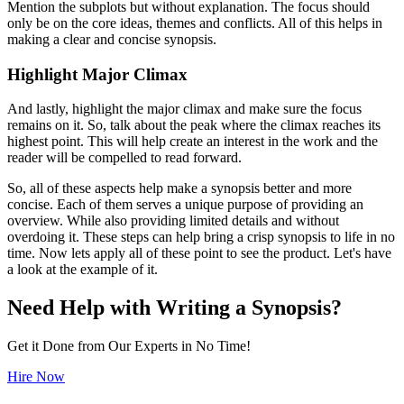
Mention the subplots but without explanation. The focus should
only be on the core ideas, themes and conflicts. All of this helps in
making a clear and concise synopsis.
Highlight Major Climax
And lastly, highlight the major climax and make sure the focus
remains on it. So, talk about the peak where the climax reaches its
highest point. This will help create an interest in the work and the
reader will be compelled to read forward.
So, all of these aspects help make a synopsis better and more
concise. Each of them serves a unique purpose of providing an
overview. While also providing limited details and without
overdoing it. These steps can help bring a crisp synopsis to life in no
time. Now lets apply all of these point to see the product. Let's have
a look at the example of it.
Need Help with Writing a Synopsis?
Get it Done from Our Experts in No Time!
Hire Now