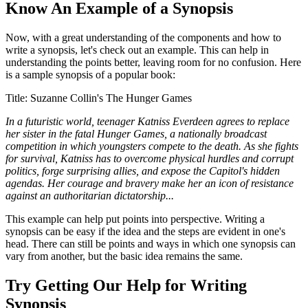
Know An Example of a Synopsis
Now, with a great understanding of the components and how to
write a synopsis, let's check out an example. This can help in
understanding the points better, leaving room for no confusion. Here
is a sample synopsis of a popular book:
Title: Suzanne Collin's The Hunger Games
In a futuristic world, teenager Katniss Everdeen agrees to replace
her sister in the fatal Hunger Games, a nationally broadcast
competition in which youngsters compete to the death. As she fights
for survival, Katniss has to overcome physical hurdles and corrupt
politics, forge surprising allies, and expose the Capitol's hidden
agendas. Her courage and bravery make her an icon of resistance
against an authoritarian dictatorship.
..
This example can help put points into perspective. Writing a
synopsis can be easy if the idea and the steps are evident in one's
head. There can still be points and ways in which one synopsis can
vary from another, but the basic idea remains the same.
Try Getting Our Help for Writing
Synopsis