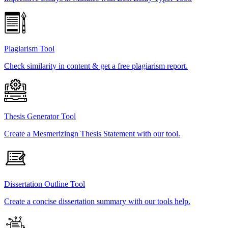
Plagiarism Tool
Check similarity in content & get a free plagiarism report.
Thesis Generator Tool
Create a Mesmerizingn Thesis Statement with our tool.
Dissertation Outline Tool
Create a concise dissertation summary with our tools help.