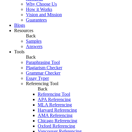
Why Choose Us
How it Works
Vision and Mission
Guarantees
Blogs
Resources
Back
Samples
Answers
Tools
Back
Paraphrasing Tool
Plagiarism Checker
Grammar Checker
Essay Typer
Referencing Tool
Back
Referencing Tool
APA Referencing
MLA Referencing
Harvard Referencing
AMA Referencing
Chicago Referencing
Oxford Referencing
Vancouver Referencing