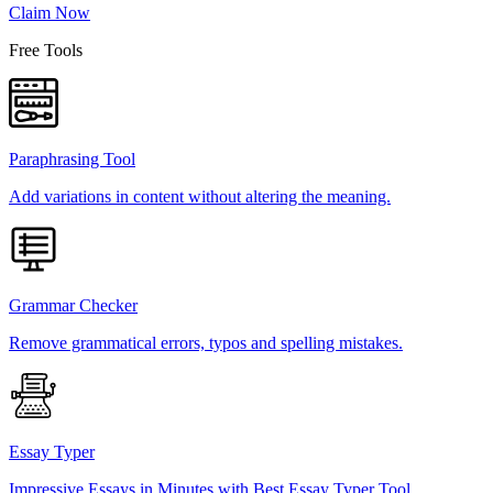
Claim Now
Free Tools
Paraphrasing Tool
Add variations in content without altering the meaning.
Grammar Checker
Remove grammatical errors, typos and spelling mistakes.
Essay Typer
Impressive Essays in Minutes with Best Essay Typer Tool.