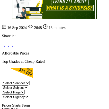
16 Sep 2024
2648
13 minutes
Share it :
Affordable Prices
Top Grades at Cheap Rates!
Prices
Starts From