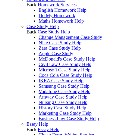
Back
Homework Services
English Homework Help
Do My Homework
Maths Homework Help
Case Study Help
Back
Case Study Help
Change Management Case Study
Nike Case Study Help
Zara Case Study Help
Apple Case Study
McDonald's Case Study Help
Civil Law Case Study Help
Microsoft Case Study Help
Coca Cola Case Study Help
IKEA Case Study Help
Samsung Case Study Help
Vodafone Case Study Help
Amway Case Study Help
Nursing Case Study Help
History Case Study Help
Marketing Case Study Help
Business Law Case Study Help
Essay Help
Back
Essay Help
Cheap Essay Writing Service