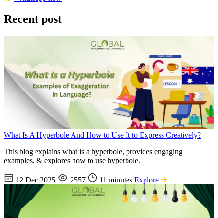
Recent post
What Is A Hyperbole And How to Use It to Express Creatively?
This blog explains what is a hyperbole, provides engaging
examples, & explores how to use hyperbole.
12 Dec 2025
2557
11 minutes
Explore