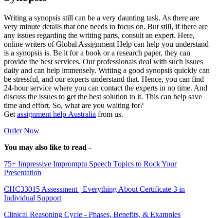
Writing a synopsis still can be a very daunting task. As there are
very minute details that one needs to focus on. But still, if there are
any issues regarding the writing parts, consult an expert. Here,
online writers of Global Assignment Help can help you understand
is a synopsis is. Be it for a book or a research paper, they can
provide the best services. Our professionals deal with such issues
daily and can help immensely. Writing a good synopsis quickly can
be stressful, and our experts understand that. Hence, you can find
24-hour service where you can contact the experts in no time. And
discuss the issues to get the best solution to it. This can help save
time and effort. So, what are you waiting for?
Get
assignment help Australia
from us.
Order Now
You may also like to read -
75+ Impressive Impromptu Speech Topics to Rock Your
Presentation
CHC33015 Assessment | Everything About Certificate 3 in
Individual Support
Clinical Reasoning Cycle - Phases, Benefits, & Examples