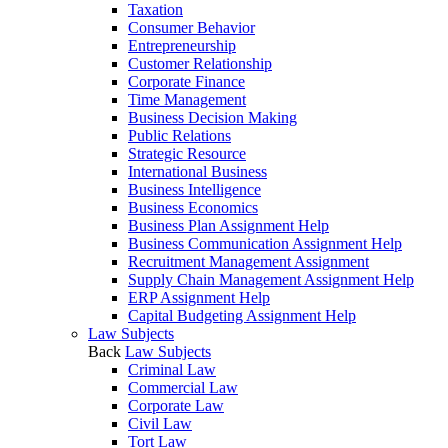
Taxation
Consumer Behavior
Entrepreneurship
Customer Relationship
Corporate Finance
Time Management
Business Decision Making
Public Relations
Strategic Resource
International Business
Business Intelligence
Business Economics
Business Plan Assignment Help
Business Communication Assignment Help
Recruitment Management Assignment
Supply Chain Management Assignment Help
ERP Assignment Help
Capital Budgeting Assignment Help
Law Subjects
Back
Law Subjects
Criminal Law
Commercial Law
Corporate Law
Civil Law
Tort Law