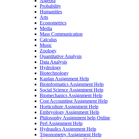
Algebra
Probability
Humanities
Arts
Econometrics
Media
Mass Communication
Calculus
Music
Zoology
Quantitative Analysis
Data Analysis
Hydrology
Biotechnology
Kaplan Assignment Help
Bioinformatics Assignment Help
Social Science Assignment Help
Biomechanics Assignment Help
Cost Accounting Assignment Help
Horticulture Assignment Help
Embryology Assignment Help
Philosophy Assignment help Online
Perl Assignment Help
Hydraulics Assignment Help
Trigonometry Assignment Help