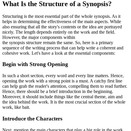
What Is the Structure of a Synopsis?
Structuring is the most essential part of the whole synopsis. As it
helps in determining the effectiveness of the main aspects. While
also ensuring that all the story's contents or the idea are portrayed
nicely. The length depends entirely on the work and the field.
However, the major components within
the synopsis structure remain the same. So, here is a primary
sequence of the writing process that can help write a coherent and
cohesive work. Let's have a look at the essential components:
Begin with Strong Opening
In such a short section, every word and every line matters. Hence,
opening the work with a strong point is a must. A catchy first line
can help grab the reader's attention, compelling them to read further.
Hence, there should be a brief introduction in the beginning.
Moreover, it should include things like the central theme, aim and
the idea behind the work. It is the most crucial section of the whole
work, like bait.
Introduce the Characters
Next, mention the main characters that play a big role in the work.