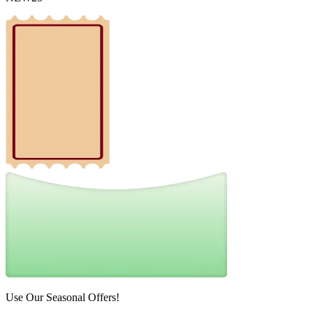
Use Our Seasonal Offers!