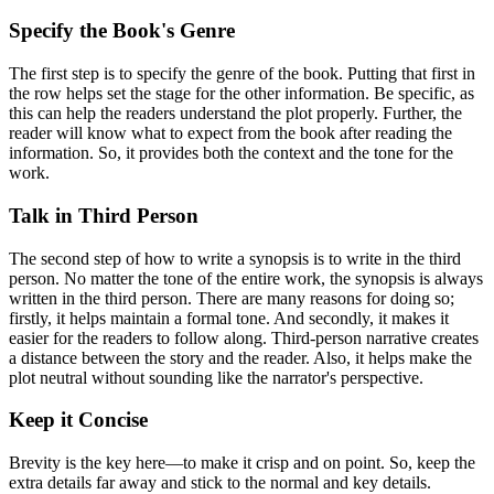
Specify the Book's Genre
The first step is to specify the genre of the book. Putting that first in
the row helps set the stage for the other information. Be specific, as
this can help the readers understand the plot properly. Further, the
reader will know what to expect from the book after reading the
information. So, it provides both the context and the tone for the
work.
Talk in Third Person
The second step of how to write a synopsis is to write in the third
person. No matter the tone of the entire work, the synopsis is always
written in the third person. There are many reasons for doing so;
firstly, it helps maintain a formal tone. And secondly, it makes it
easier for the readers to follow along. Third-person narrative creates
a distance between the story and the reader. Also, it helps make the
plot neutral without sounding like the narrator's perspective.
Keep it Concise
Brevity is the key here—to make it crisp and on point. So, keep the
extra details far away and stick to the normal and key details.