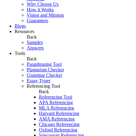
Why Choose Us
How it Works
Vision and Mission
Guarantees
Blogs
Resources
Back
Samples
Answers
Tools
Back
Paraphrasing Tool
Plagiarism Checker
Grammar Checker
Essay Typer
Referencing Tool
Back
Referencing Tool
APA Referencing
MLA Referencing
Harvard Referencing
AMA Referencing
Chicago Referencing
Oxford Referencing
Vancouver Referencing