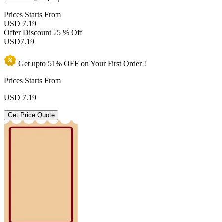
Prices
Starts From
USD 7.19
Offer Discount
25 % Off
USD
7.19
Get upto
51% OFF
on Your
First Order !
Prices Starts From
USD
7.19
Get Price Quote