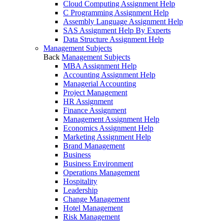
Cloud Computing Assignment Help
C Programming Assignment Help
Assembly Language Assignment Help
SAS Assignment Help By Experts
Data Structure Assignment Help
Management Subjects
Back
Management Subjects
MBA Assignment Help
Accounting Assignment Help
Managerial Accounting
Project Management
HR Assignment
Finance Assignment
Management Assignment Help
Economics Assignment Help
Marketing Assignment Help
Brand Management
Business
Business Environment
Operations Management
Hospitality
Leadership
Change Management
Hotel Management
Risk Management