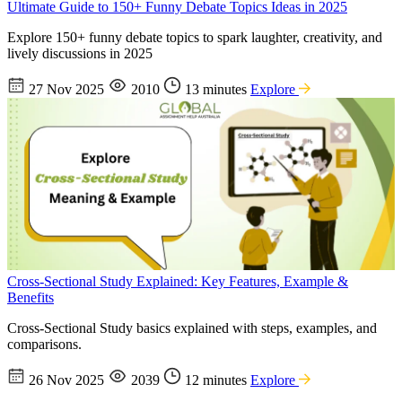
Ultimate Guide to 150+ Funny Debate Topics Ideas in 2025
Explore 150+ funny debate topics to spark laughter, creativity, and
lively discussions in 2025
27 Nov 2025
2010
13 minutes
Explore
Cross-Sectional Study Explained: Key Features, Example &
Benefits
Cross-Sectional Study basics explained with steps, examples, and
comparisons.
26 Nov 2025
2039
12 minutes
Explore