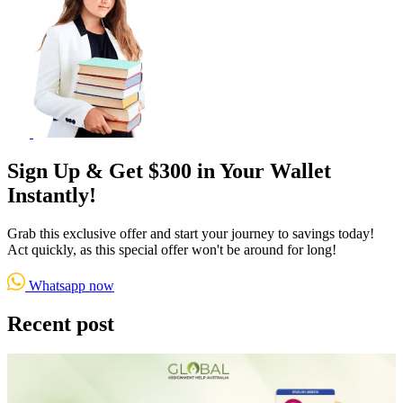
Sign Up & Get $300 in Your Wallet
Instantly!
Grab this exclusive offer and start your journey to savings today!
Act quickly, as this special offer won't be around for long!
Whatsapp now
Recent post