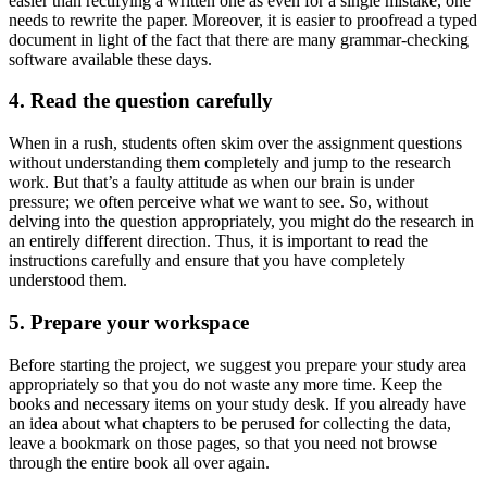
easier than rectifying a written one as even for a single mistake, one
needs to rewrite the paper. Moreover, it is easier to proofread a typed
document in light of the fact that there are many grammar-checking
software available these days.
4. Read the question carefully
When in a rush, students often skim over the assignment questions
without understanding them completely and jump to the research
work. But that’s a faulty attitude as when our brain is under
pressure; we often perceive what we want to see. So, without
delving into the question appropriately, you might do the research in
an entirely different direction. Thus, it is important to read the
instructions carefully and ensure that you have completely
understood them.
5. Prepare your workspace
Before starting the project, we suggest you prepare your study area
appropriately so that you do not waste any more time. Keep the
books and necessary items on your study desk. If you already have
an idea about what chapters to be perused for collecting the data,
leave a bookmark on those pages, so that you need not browse
through the entire book all over again.