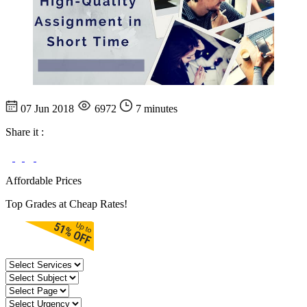
07 Jun 2018
6972
7 minutes
Share it :
Affordable Prices
Top Grades at Cheap Rates!