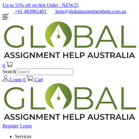
Up to 55% off on first Order :
NEW25
+61 483982483
help@globalassignmenthelp.com.au
0
Search
Login
0
Cart
Register
Login
Services