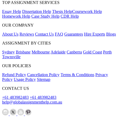
TOP ASSIGNMENT SERVICES
Essay Help
Dissertation Help
Thesis Help
Coursework Help
Homework Help
Case Study Help
CDR Help
OUR COMPANY
About Us
Reviews
Contact Us
FAQ
Guarantees
Hire Experts
Blogs
ASSIGNMENT BY CITIES
Sydney
Brisbane
Melbourne
Adelaide
Canberra
Gold Coast
Perth
Townsville
OUR POLICIES
Refund Policy
Cancellation Policy
Terms & Conditions
Privacy
Policy
Usage Policy
Sitemap
CONTACT US
+61 483982483
+61 483982483
help@globalassignmenthelp.com.au