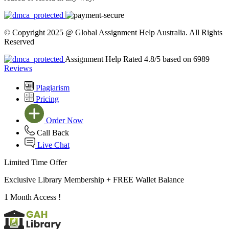
© Copyright 2025 @ Global Assignment Help Australia. All Rights
Reserved
Assignment Help Rated 4.8/5 based on 6989
Reviews
Plagiarism
Pricing
Order Now
Call Back
Live Chat
Limited Time Offer
Exclusive Library Membership +
FREE Wallet Balance
1 Month Access !