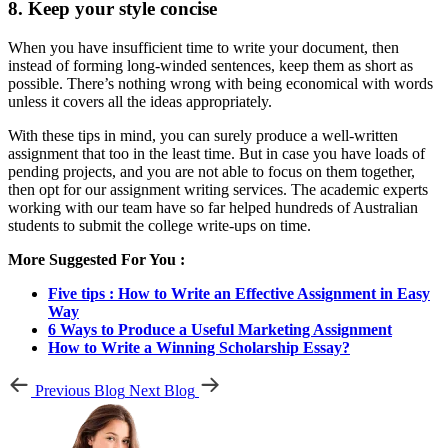
8. Keep your style concise
When you have insufficient time to write your document, then
instead of forming long-winded sentences, keep them as short as
possible. There’s nothing wrong with being economical with words
unless it covers all the ideas appropriately.
With these tips in mind, you can surely produce a well-written
assignment that too in the least time. But in case you have loads of
pending projects, and you are not able to focus on them together,
then opt for our assignment writing services. The academic experts
working with our team have so far helped hundreds of Australian
students to submit the college write-ups on time.
More Suggested For You :
Five tips : How to Write an Effective Assignment in Easy
Way
6 Ways to Produce a Useful Marketing Assignment
How to Write a Winning Scholarship Essay?
Previous Blog
Next Blog