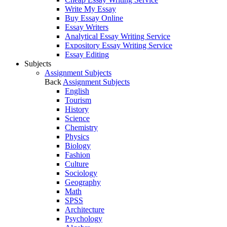
Write My Essay
Buy Essay Online
Essay Writers
Analytical Essay Writing Service
Expository Essay Writing Service
Essay Editing
Subjects
Assignment Subjects
Back
Assignment Subjects
English
Tourism
History
Science
Chemistry
Physics
Biology
Fashion
Culture
Sociology
Geography
Math
SPSS
Architecture
Psychology