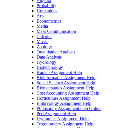
Algebra
Probability
Humanities
Arts
Econometrics
Media
Mass Communication
Calculus
Music
Zoology
Quantitative Analysis
Data Analysis
Hydrology
Biotechnology
Kaplan Assignment Help
Bioinformatics Assignment Help
Social Science Assignment Help
Biomechanics Assignment Help
Cost Accounting Assignment Help
Horticulture Assignment Help
Embryology Assignment Help
Philosophy Assignment help Online
Perl Assignment Help
Hydraulics Assignment Help
Trigonometry Assignment Help