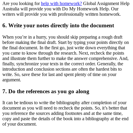
Are you looking for
help with homework?
Global Assignment Help
Australia will provide you with Do My Homework Help. Our
writers will provide you with professionally written homework.
6. Write your notes directly into the document
When you’re in a hurry, you should skip preparing a rough draft
before making the final draft. Start by typing your points directly on
the final document. In the first go, just write down everything that
you came to know through the research. Next, recheck the points
and illustrate them further to make the answer comprehensive. And,
finally, synchronize your texts in the correct order. Generally, the
introduction and conclusion sections are often the hardest bits to
write. So, save these for last and spent plenty of time on your
argument.
7. Do the references as you go along
It can be tedious to write the bibliography after completion of your
document as you will need to recheck the points. So, it’s better that
you reference the sources adding footnotes and at the same time,
copy and paste the details of the book into a bibliography at the end
of your document.