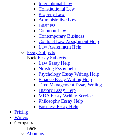
International Law
Constitutional Law
Property Law
Administrative Law
Business
Common Law
Contemporary Business
Contract Law Assignment Help
Law Assignment Help
Essay Subjects
Back
Essay Subjects
Law Essay Help
Nursing Essay help
Psychology Essay Writing Help
Finance Essay Writing Help
Time Management Essay Writing
History Essay Help
MBA Essay Writing Service
Philosophy Essay Help
Business Essay Help
Pricing
Writers
Company
Back
About us