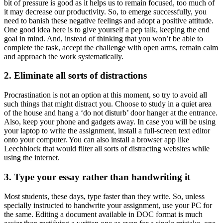
bit of pressure is good as it helps us to remain focused, too much of
it may decrease our productivity. So, to emerge successfully, you
need to banish these negative feelings and adopt a positive attitude.
One good idea here is to give yourself a pep talk, keeping the end
goal in mind. And, instead of thinking that you won’t be able to
complete the task, accept the challenge with open arms, remain calm
and approach the work systematically.
2. Eliminate all sorts of distractions
Procrastination is not an option at this moment, so try to avoid all
such things that might distract you. Choose to study in a quiet area
of the house and hang a ‘do not disturb’ door hanger at the entrance.
Also, keep your phone and gadgets away. In case you will be using
your laptop to write the assignment, install a full-screen text editor
onto your computer. You can also install a browser app like
Leechblock that would filter all sorts of distracting websites while
using the internet.
3. Type your essay rather than handwriting it
Most students, these days, type faster than they write. So, unless
specially instructed to handwrite your assignment, use your PC for
the same. Editing a document available in DOC format is much