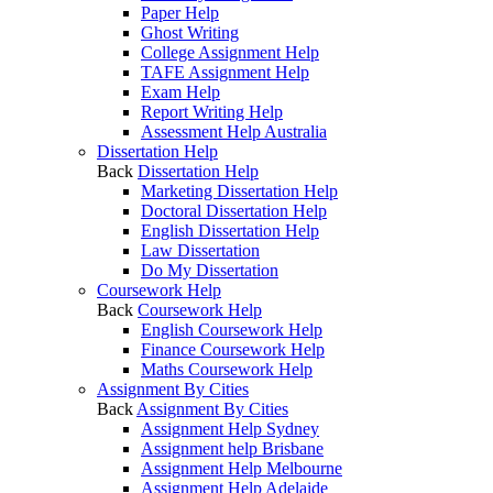
Paper Help
Ghost Writing
College Assignment Help
TAFE Assignment Help
Exam Help
Report Writing Help
Assessment Help Australia
Dissertation Help
Back
Dissertation Help
Marketing Dissertation Help
Doctoral Dissertation Help
English Dissertation Help
Law Dissertation
Do My Dissertation
Coursework Help
Back
Coursework Help
English Coursework Help
Finance Coursework Help
Maths Coursework Help
Assignment By Cities
Back
Assignment By Cities
Assignment Help Sydney
Assignment help Brisbane
Assignment Help Melbourne
Assignment Help Adelaide