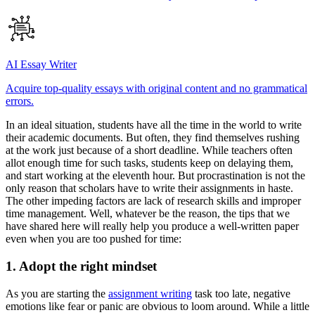
AI Essay Writer
Acquire top-quality essays with original content and no grammatical
errors.
In an ideal situation, students have all the time in the world to write
their academic documents. But often, they find themselves rushing
at the work just because of a short deadline. While teachers often
allot enough time for such tasks, students keep on delaying them,
and start working at the eleventh hour. But procrastination is not the
only reason that scholars have to write their assignments in haste.
The other impeding factors are lack of research skills and improper
time management. Well, whatever be the reason, the tips that we
have shared here will really help you produce a well-written paper
even when you are too pushed for time:
1. Adopt the right mindset
As you are starting the
assignment writing
task too late, negative
emotions like fear or panic are obvious to loom around. While a little