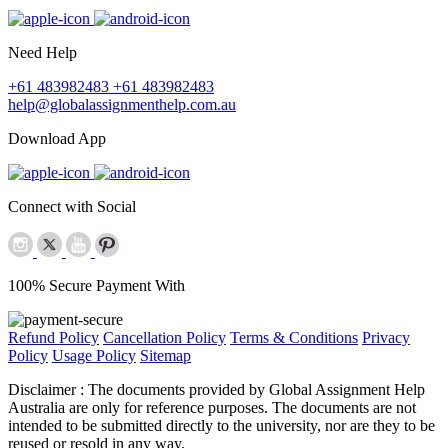
Need Help
+61 483982483
+61 483982483
help@globalassignmenthelp.com.au
Download App
Connect with Social
100% Secure Payment With
Refund Policy
Cancellation Policy
Terms & Conditions
Privacy
Policy
Usage Policy
Sitemap
Disclaimer :
The documents provided by Global Assignment Help
Australia are only for reference purposes. The documents are not
intended to be submitted directly to the university, nor are they to be
reused or resold in any way.