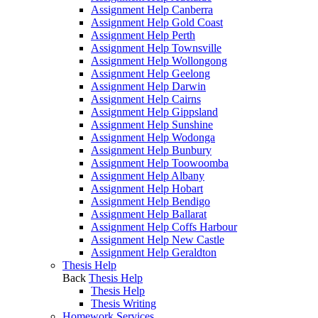
Assignment Help Canberra
Assignment Help Gold Coast
Assignment Help Perth
Assignment Help Townsville
Assignment Help Wollongong
Assignment Help Geelong
Assignment Help Darwin
Assignment Help Cairns
Assignment Help Gippsland
Assignment Help Sunshine
Assignment Help Wodonga
Assignment Help Bunbury
Assignment Help Toowoomba
Assignment Help Albany
Assignment Help Hobart
Assignment Help Bendigo
Assignment Help Ballarat
Assignment Help Coffs Harbour
Assignment Help New Castle
Assignment Help Geraldton
Thesis Help
Back
Thesis Help
Thesis Help
Thesis Writing
Homework Services