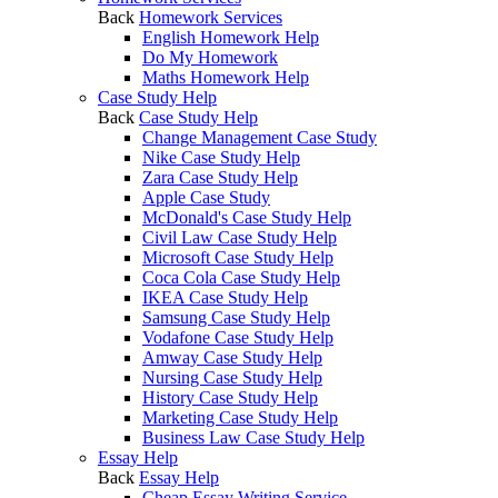
Back
Homework Services
English Homework Help
Do My Homework
Maths Homework Help
Case Study Help
Back
Case Study Help
Change Management Case Study
Nike Case Study Help
Zara Case Study Help
Apple Case Study
McDonald's Case Study Help
Civil Law Case Study Help
Microsoft Case Study Help
Coca Cola Case Study Help
IKEA Case Study Help
Samsung Case Study Help
Vodafone Case Study Help
Amway Case Study Help
Nursing Case Study Help
History Case Study Help
Marketing Case Study Help
Business Law Case Study Help
Essay Help
Back
Essay Help
Cheap Essay Writing Service