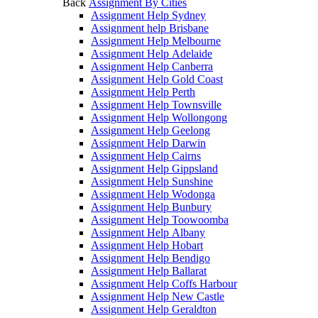
Back
Assignment By Cities
Assignment Help Sydney
Assignment help Brisbane
Assignment Help Melbourne
Assignment Help Adelaide
Assignment Help Canberra
Assignment Help Gold Coast
Assignment Help Perth
Assignment Help Townsville
Assignment Help Wollongong
Assignment Help Geelong
Assignment Help Darwin
Assignment Help Cairns
Assignment Help Gippsland
Assignment Help Sunshine
Assignment Help Wodonga
Assignment Help Bunbury
Assignment Help Toowoomba
Assignment Help Albany
Assignment Help Hobart
Assignment Help Bendigo
Assignment Help Ballarat
Assignment Help Coffs Harbour
Assignment Help New Castle
Assignment Help Geraldton