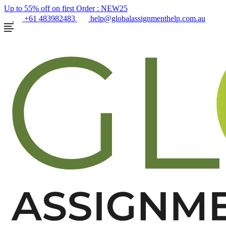
Up to 55% off on first Order :
NEW25
+61 483982483
help@globalassignmenthelp.com.au