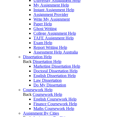
University Assignment Help
My Assignment Help
Instant Assignment Help
Assignment Provider
Write My Assignment
Paper Help
Ghost Writing
College Assignment Help
TAFE Assignment Help
Exam Help
Report Writing Help
Assessment Help Australia
Dissertation Help
Back
Dissertation Help
Marketing Dissertation Help
Doctoral Dissertation Help
English Dissertation Help
Law Dissertation
Do My Dissertation
Coursework Help
Back
Coursework Help
English Coursework Help
Finance Coursework Help
Maths Coursework Help
Assignment By Cities