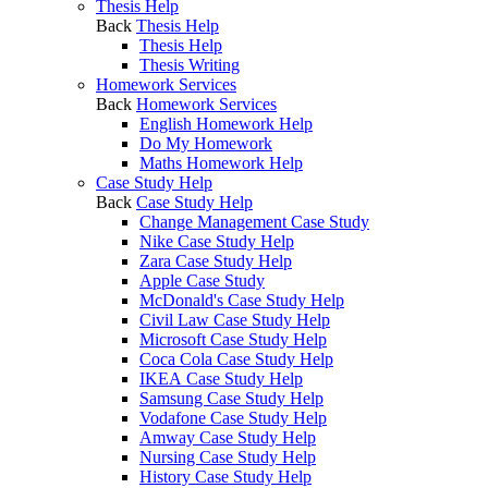
Thesis Help
Back
Thesis Help
Thesis Help
Thesis Writing
Homework Services
Back
Homework Services
English Homework Help
Do My Homework
Maths Homework Help
Case Study Help
Back
Case Study Help
Change Management Case Study
Nike Case Study Help
Zara Case Study Help
Apple Case Study
McDonald's Case Study Help
Civil Law Case Study Help
Microsoft Case Study Help
Coca Cola Case Study Help
IKEA Case Study Help
Samsung Case Study Help
Vodafone Case Study Help
Amway Case Study Help
Nursing Case Study Help
History Case Study Help