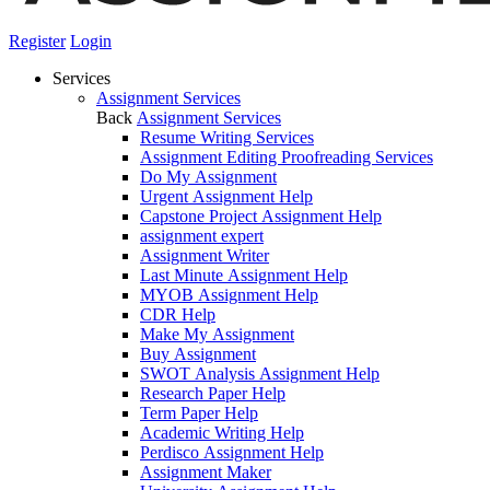
Register
Login
Services
Assignment Services
Back
Assignment Services
Resume Writing Services
Assignment Editing Proofreading Services
Do My Assignment
Urgent Assignment Help
Capstone Project Assignment Help
assignment expert
Assignment Writer
Last Minute Assignment Help
MYOB Assignment Help
CDR Help
Make My Assignment
Buy Assignment
SWOT Analysis Assignment Help
Research Paper Help
Term Paper Help
Academic Writing Help
Perdisco Assignment Help
Assignment Maker