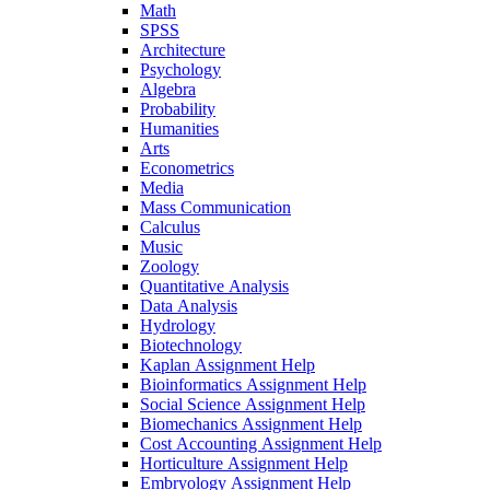
Math
SPSS
Architecture
Psychology
Algebra
Probability
Humanities
Arts
Econometrics
Media
Mass Communication
Calculus
Music
Zoology
Quantitative Analysis
Data Analysis
Hydrology
Biotechnology
Kaplan Assignment Help
Bioinformatics Assignment Help
Social Science Assignment Help
Biomechanics Assignment Help
Cost Accounting Assignment Help
Horticulture Assignment Help
Embryology Assignment Help