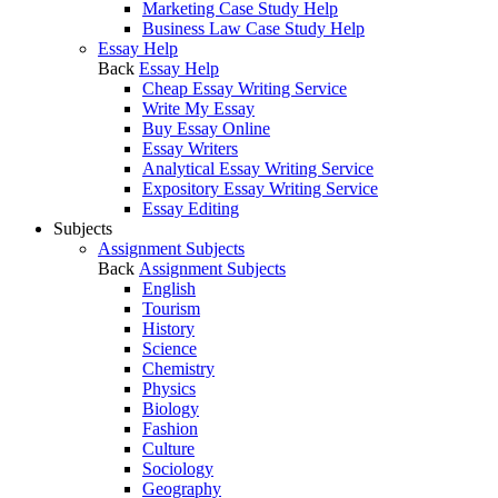
Marketing Case Study Help
Business Law Case Study Help
Essay Help
Back
Essay Help
Cheap Essay Writing Service
Write My Essay
Buy Essay Online
Essay Writers
Analytical Essay Writing Service
Expository Essay Writing Service
Essay Editing
Subjects
Assignment Subjects
Back
Assignment Subjects
English
Tourism
History
Science
Chemistry
Physics
Biology
Fashion
Culture
Sociology
Geography