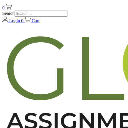
0
Search
Login
0
Cart