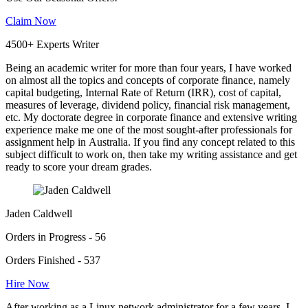
Claim Now
4500+ Experts Writer
Being an academic writer for more than four years, I have worked
on almost all the topics and concepts of corporate finance, namely
capital budgeting, Internal Rate of Return (IRR), cost of capital,
measures of leverage, dividend policy, financial risk management,
etc. My doctorate degree in corporate finance and extensive writing
experience make me one of the most sought-after professionals for
assignment help in Australia. If you find any concept related to this
subject difficult to work on, then take my writing assistance and get
ready to score your dream grades.
Jaden Caldwell
Orders in Progress - 56
Orders Finished - 537
Hire Now
After working as a Linux network administrator for a few years, I