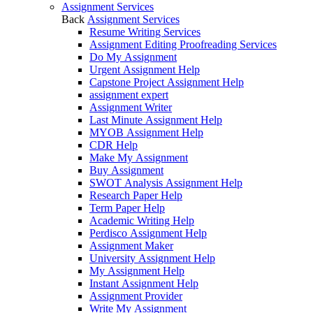
Assignment Services
Back
Assignment Services
Resume Writing Services
Assignment Editing Proofreading Services
Do My Assignment
Urgent Assignment Help
Capstone Project Assignment Help
assignment expert
Assignment Writer
Last Minute Assignment Help
MYOB Assignment Help
CDR Help
Make My Assignment
Buy Assignment
SWOT Analysis Assignment Help
Research Paper Help
Term Paper Help
Academic Writing Help
Perdisco Assignment Help
Assignment Maker
University Assignment Help
My Assignment Help
Instant Assignment Help
Assignment Provider
Write My Assignment