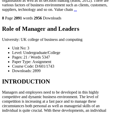
organisation as well as its decision making (Babu, 2012). There are
various factors of business environment such as clients, customers,
suppliers, technology and so on. Value chain
...
8
Page
2091
words
2956
Downloads
Role of Manager and Leaders
University:
UK college of business and computing
Unit No:
3
Level:
Undergraduate/College
Pages:
21 /
Words
5347
Paper Type:
Assignment
Course Code:
D/601/1743
Downloads:
2899
INTRODUCTION
Managers and employees need to be developed in this highly
competitive and dynamic business environment. The level of
competition is increasing at a fast pace and to manage these
circumstances both personal as well as managerial skills of an
individual is quite crucial. With these developments, an individual