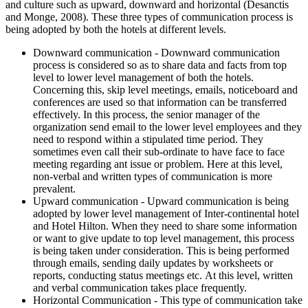
and culture such as upward, downward and horizontal (Desanctis
and Monge, 2008). These three types of communication process is
being adopted by both the hotels at different levels.
Downward communication - Downward communication
process is considered so as to share data and facts from top
level to lower level management of both the hotels.
Concerning this, skip level meetings, emails, noticeboard and
conferences are used so that information can be transferred
effectively. In this process, the senior manager of the
organization send email to the lower level employees and they
need to respond within a stipulated time period. They
sometimes even call their sub-ordinate to have face to face
meeting regarding ant issue or problem. Here at this level,
non-verbal and written types of communication is more
prevalent.
Upward communication - Upward communication is being
adopted by lower level management of Inter-continental hotel
and Hotel Hilton. When they need to share some information
or want to give update to top level management, this process
is being taken under consideration. This is being performed
through emails, sending daily updates by worksheets or
reports, conducting status meetings etc. At this level, written
and verbal communication takes place frequently.
Horizontal Communication - This type of communication take