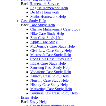
Back
Homework Services
English Homework Help
Do My Homework
Maths Homework Help
Case Study Help
Back
Case Study Help
Change Management Case Study
Nike Case Study Help
Zara Case Study Help
Apple Case Study
McDonald's Case Study Help
Civil Law Case Study Help
Microsoft Case Study Help
Coca Cola Case Study Help
IKEA Case Study Help
Samsung Case Study Help
Vodafone Case Study Help
Amway Case Study Help
Nursing Case Study Help
History Case Study Help
Marketing Case Study Help
Business Law Case Study Help
Essay Help
Back
Essay Help
Cheap Essay Writing Service