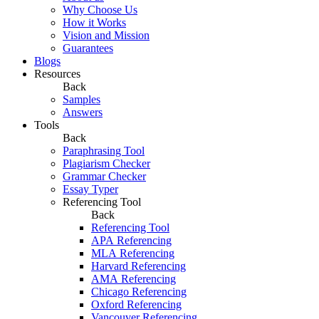
Why Choose Us
How it Works
Vision and Mission
Guarantees
Blogs
Resources
Back
Samples
Answers
Tools
Back
Paraphrasing Tool
Plagiarism Checker
Grammar Checker
Essay Typer
Referencing Tool
Back
Referencing Tool
APA Referencing
MLA Referencing
Harvard Referencing
AMA Referencing
Chicago Referencing
Oxford Referencing
Vancouver Referencing