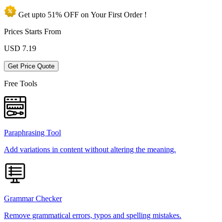
Get upto
51% OFF
on Your
First Order !
Prices Starts From
USD
7.19
Get Price Quote
Free Tools
Paraphrasing Tool
Add variations in content without altering the meaning.
Grammar Checker
Remove grammatical errors, typos and spelling mistakes.