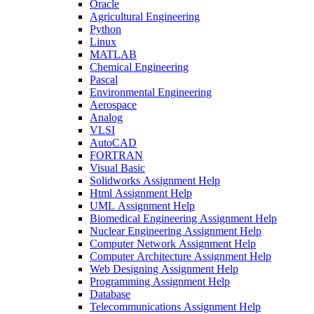
Oracle
Agricultural Engineering
Python
Linux
MATLAB
Chemical Engineering
Pascal
Environmental Engineering
Aerospace
Analog
VLSI
AutoCAD
FORTRAN
Visual Basic
Solidworks Assignment Help
Html Assignment Help
UML Assignment Help
Biomedical Engineering Assignment Help
Nuclear Engineering Assignment Help
Computer Network Assignment Help
Computer Architecture Assignment Help
Web Designing Assignment Help
Programming Assignment Help
Database
Telecommunications Assignment Help