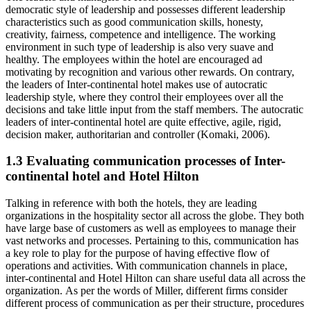
democratic style of leadership and possesses different leadership
characteristics such as good communication skills, honesty,
creativity, fairness, competence and intelligence. The working
environment in such type of leadership is also very suave and
healthy. The employees within the hotel are encouraged ad
motivating by recognition and various other rewards. On contrary,
the leaders of Inter-continental hotel makes use of autocratic
leadership style, where they control their employees over all the
decisions and take little input from the staff members. The autocratic
leaders of inter-continental hotel are quite effective, agile, rigid,
decision maker, authoritarian and controller (Komaki, 2006).
1.3 Evaluating communication processes of Inter-
continental hotel and Hotel Hilton
Talking in reference with both the hotels, they are leading
organizations in the hospitality sector all across the globe. They both
have large base of customers as well as employees to manage their
vast networks and processes. Pertaining to this, communication has
a key role to play for the purpose of having effective flow of
operations and activities. With communication channels in place,
inter-continental and Hotel Hilton can share useful data all across the
organization. As per the words of Miller, different firms consider
different process of communication as per their structure, procedures