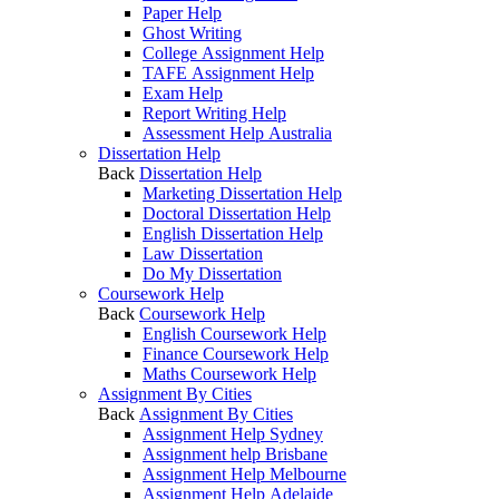
Paper Help
Ghost Writing
College Assignment Help
TAFE Assignment Help
Exam Help
Report Writing Help
Assessment Help Australia
Dissertation Help
Back
Dissertation Help
Marketing Dissertation Help
Doctoral Dissertation Help
English Dissertation Help
Law Dissertation
Do My Dissertation
Coursework Help
Back
Coursework Help
English Coursework Help
Finance Coursework Help
Maths Coursework Help
Assignment By Cities
Back
Assignment By Cities
Assignment Help Sydney
Assignment help Brisbane
Assignment Help Melbourne
Assignment Help Adelaide