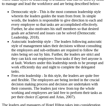
to manage and lead the workforce and are being described below:
Democratic style - This is the most common leadership style
wherein the leaders guides the team from front. In simple
words, the leaders is responsible to give direction to each and
every employee so that tasks are accomplished effectively.
Further, he also motivates his staff members so that desired
goals are achieved and issues can be solved (Democratic
Leadership, 2018).
Autocratic leadership style - The leaders following autocratic
style of management takes their decisions without consulting
the employees and sub-ordinates are required to follow the
rules being set out by him. Further, the leaders are strict and
they can kick out employees from tasks if they feel anyone is
at fault. Workers under this leadership needs to be prompt and
work efficiently day and night to complete the delegated
tasks.
Free-rein leadership - In this style, the leaders are quite free
and flexible. The employees are being invited in the crucial
decision making process and decision are undertaken with
their consents. The leaders just view from top the whole
working and employees are laid free to perform their tasks as
per their choice (Caproni and Arias, 2007).
The leaders and managers of Hotel Hilton takes into consideration