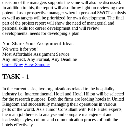
decision of the managers supports the same will also be discussed.
In addition to this, the report will also throw light on reviewing own
potential as a prospective manager wherein personal SWOT analysis
as well as targets will be prioritized for own development. The final
part of the project report will show the need of managerial and
personal skills for career development and will review
developmental needs for developing a plan.
You Share Your Assignment Ideas
We write it for you!
Most Affordable Assignment Service
Any Subject, Any Format, Any Deadline
Order Now
View Samples
TASK - 1
In the current tasks, two organizations related to the hospitality
industry i.e. Intercontinental Hotel and Hotel Hilton will be selected
for the research purpose. Both the firms are leading hotels in United
Kingdom and successfully managing their operations in various
parts of the world. As a Junior Consultant with PKF Hotel experts,
the main job here is to analyse and compare management and
leadership styles, culture and communication process of both the
hotels effectively.