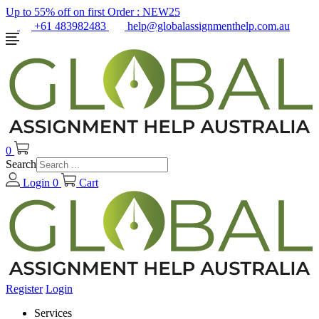
Up to 55% off on first Order :
NEW25
+61 483982483
help@globalassignmenthelp.com.au
0
Search
Login
0
Cart
Register
Login
Services