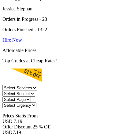
Jessica Stephan
Orders in Progress - 23
Orders Finished - 1322
Hire Now
Affordable Prices
Top Grades at Cheap Rates!
Prices
Starts From
USD 7.19
Offer Discount
25 % Off
USD
7.19