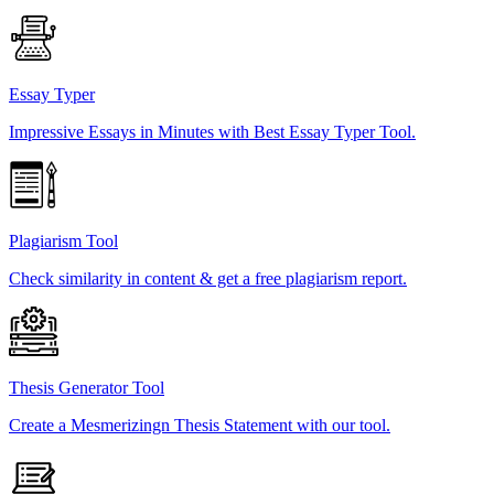
Essay Typer
Impressive Essays in Minutes with Best Essay Typer Tool.
Plagiarism Tool
Check similarity in content & get a free plagiarism report.
Thesis Generator Tool
Create a Mesmerizingn Thesis Statement with our tool.