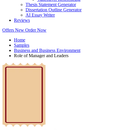
Thesis Statement Generator
Dissertation Outline Generator
AI Essay Writer
Reviews
Offers
New
Order Now
Home
Samples
Business and Business Environment
Role of Manager and Leaders