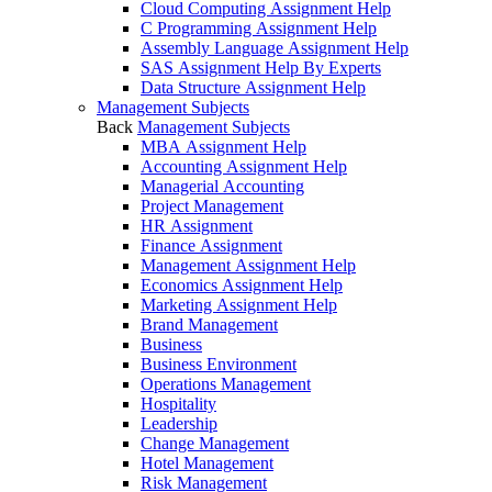
Cloud Computing Assignment Help
C Programming Assignment Help
Assembly Language Assignment Help
SAS Assignment Help By Experts
Data Structure Assignment Help
Management Subjects
Back
Management Subjects
MBA Assignment Help
Accounting Assignment Help
Managerial Accounting
Project Management
HR Assignment
Finance Assignment
Management Assignment Help
Economics Assignment Help
Marketing Assignment Help
Brand Management
Business
Business Environment
Operations Management
Hospitality
Leadership
Change Management
Hotel Management
Risk Management