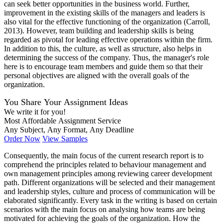
can seek better opportunities in the business world. Further,
improvement in the existing skills of the managers and leaders is
also vital for the effective functioning of the organization (Carroll,
2013). However, team building and leadership skills is being
regarded as pivotal for leading effective operations within the firm.
In addition to this, the culture, as well as structure, also helps in
determining the success of the company. Thus, the manager's role
here is to encourage team members and guide them so that their
personal objectives are aligned with the overall goals of the
organization.
You Share Your Assignment Ideas
We write it for you!
Most Affordable Assignment Service
Any Subject, Any Format, Any Deadline
Order Now
View Samples
Consequently, the main focus of the current research report is to
comprehend the principles related to behaviour management and
own management principles among reviewing career development
path. Different organizations will be selected and their management
and leadership styles, culture and process of communication will be
elaborated significantly. Every task in the writing is based on certain
scenarios with the main focus on analysing how teams are being
motivated for achieving the goals of the organization. How the