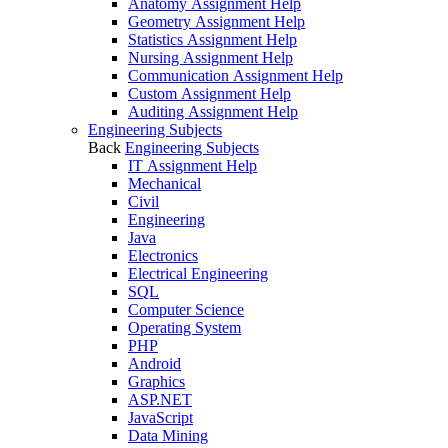
Anatomy Assignment Help
Geometry Assignment Help
Statistics Assignment Help
Nursing Assignment Help
Communication Assignment Help
Custom Assignment Help
Auditing Assignment Help
Engineering Subjects
Back
Engineering Subjects
IT Assignment Help
Mechanical
Civil
Engineering
Java
Electronics
Electrical Engineering
SQL
Computer Science
Operating System
PHP
Android
Graphics
ASP.NET
JavaScript
Data Mining