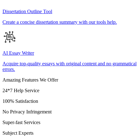
Dissertation Outline Tool
Create a concise dissertation summary with our tools help.
AI Essay Writer
Acquire top-quality essays with original content and no grammatical
errors.
Amazing Features We Offer
24*7 Help Service
100% Satisfaction
No Privacy Infringement
Super-fast Services
Subject Experts