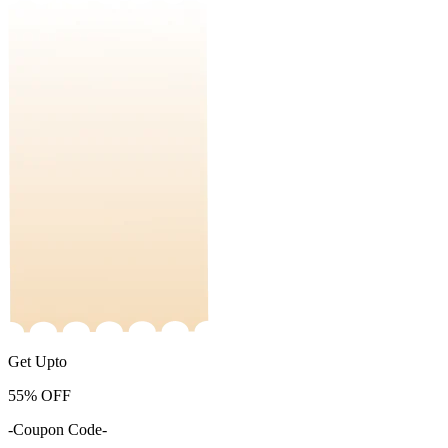
Get Upto
55%
OFF
-Coupon Code-