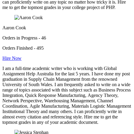
can proficiently write on any topic no matter how tricky it is. Hire
me to get the topmost grades in your college project of PHP.
Aaron Cook
Orders in Progress - 46
Orders Finished - 495
Hire Now
I am a full-time academic writer who is working with Global
Assignment Help Australia for the last 5 years. I have done my post
graduation in Supply Chain Management from the renowned
University of South Wales. I am frequently asked to write on a wide
range of topics associated with this subject such as Business Process
Integration, Quick Response Manufacturing, Agency Theory,
Network Perspective, Warehousing Management, Channel
Coordination, Agile Manufacturing, Materials Logistic Management
Institutional Theory and many others. I can proficiently write in
almost every citation and referencing style. Hire me to get the
topmost grades in any of your academic document.