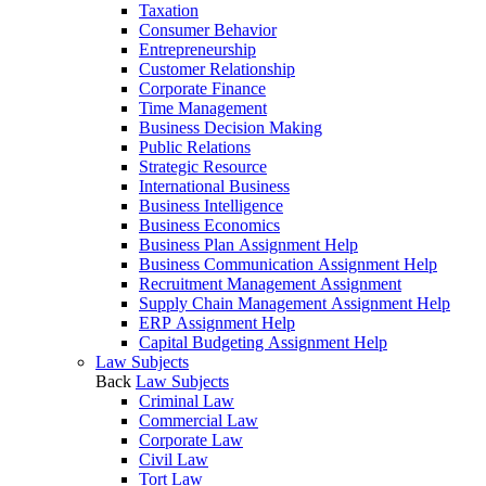
Taxation
Consumer Behavior
Entrepreneurship
Customer Relationship
Corporate Finance
Time Management
Business Decision Making
Public Relations
Strategic Resource
International Business
Business Intelligence
Business Economics
Business Plan Assignment Help
Business Communication Assignment Help
Recruitment Management Assignment
Supply Chain Management Assignment Help
ERP Assignment Help
Capital Budgeting Assignment Help
Law Subjects
Back
Law Subjects
Criminal Law
Commercial Law
Corporate Law
Civil Law
Tort Law