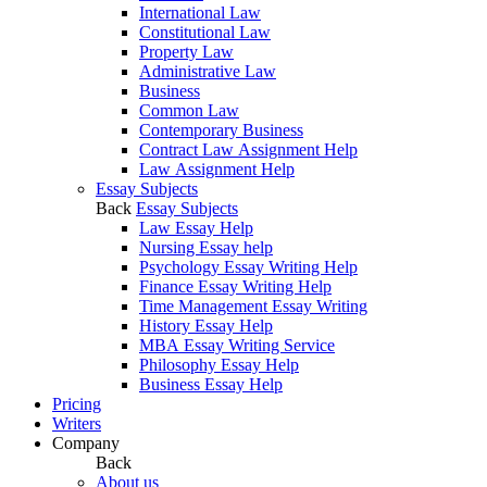
International Law
Constitutional Law
Property Law
Administrative Law
Business
Common Law
Contemporary Business
Contract Law Assignment Help
Law Assignment Help
Essay Subjects
Back
Essay Subjects
Law Essay Help
Nursing Essay help
Psychology Essay Writing Help
Finance Essay Writing Help
Time Management Essay Writing
History Essay Help
MBA Essay Writing Service
Philosophy Essay Help
Business Essay Help
Pricing
Writers
Company
Back
About us