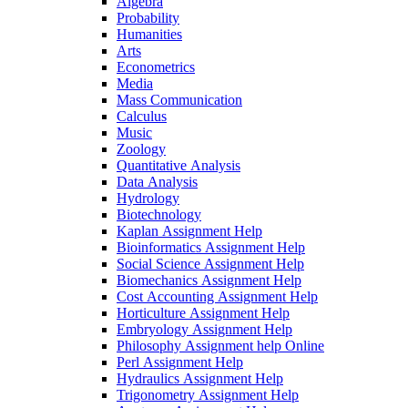
Algebra
Probability
Humanities
Arts
Econometrics
Media
Mass Communication
Calculus
Music
Zoology
Quantitative Analysis
Data Analysis
Hydrology
Biotechnology
Kaplan Assignment Help
Bioinformatics Assignment Help
Social Science Assignment Help
Biomechanics Assignment Help
Cost Accounting Assignment Help
Horticulture Assignment Help
Embryology Assignment Help
Philosophy Assignment help Online
Perl Assignment Help
Hydraulics Assignment Help
Trigonometry Assignment Help