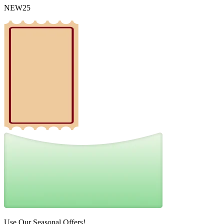
NEW25
Use Our Seasonal Offers!