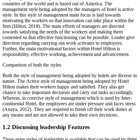
countries of the world and is based out of America. The
management style being adopted by the managers of hotel is active
style. In this style of management main focus is laid towards
motivating the workers so that innovation can take place within the
firm (Hilton, 2018). The main efforts of managers are directed
towards satisfying the needs of the workers and making them
contented so that effective functioning can be possible. Leader give
direction regarding carrying out work activates to employees.
Further, the main motivational factors within Hotel Hilton is
responsibility, effective working, achievement and advancement.
Comparison of both the styles
Both the style of management being adopted by hotels are diverse in
nature. The Active style of management being adopted by Hotel
Hilton makes their workers happy and satisfied. They also get
chance to take important decisions and carry out tasks accordingly.
Whereas, in coercive style of management which is used by Inter-
continental Hotel, the employees are under pressure and faces stress
(Anaya, 2012). They are required to finish off their work duties at
any means and are not allowed to take their own decisions.
1.2 Discussing leadership Features
Three main styles of leadership is available that can be used by firms