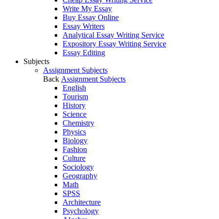
Write My Essay
Buy Essay Online
Essay Writers
Analytical Essay Writing Service
Expository Essay Writing Service
Essay Editing
Subjects
Assignment Subjects
Back
Assignment Subjects
English
Tourism
History
Science
Chemistry
Physics
Biology
Fashion
Culture
Sociology
Geography
Math
SPSS
Architecture
Psychology