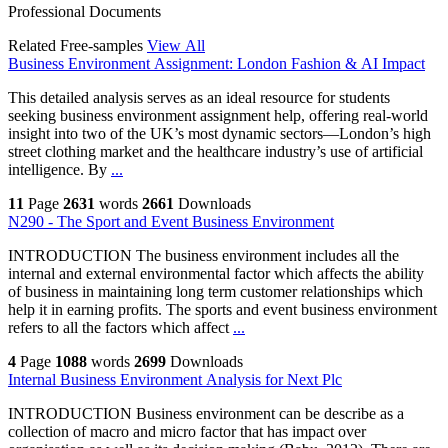
Professional Documents
Related Free-samples
View All
Business Environment Assignment: London Fashion & AI Impact
This detailed analysis serves as an ideal resource for students
seeking business environment assignment help, offering real-world
insight into two of the UK’s most dynamic sectors—London’s high
street clothing market and the healthcare industry’s use of artificial
intelligence. By
...
11
Page
2631
words
2661
Downloads
N290 - The Sport and Event Business Environment
INTRODUCTION The business environment includes all the
internal and external environmental factor which affects the ability
of business in maintaining long term customer relationships which
help it in earning profits. The sports and event business environment
refers to all the factors which affect
...
4
Page
1088
words
2699
Downloads
Internal Business Environment Analysis for Next Plc
INTRODUCTION Business environment can be describe as a
collection of macro and micro factor that has impact over