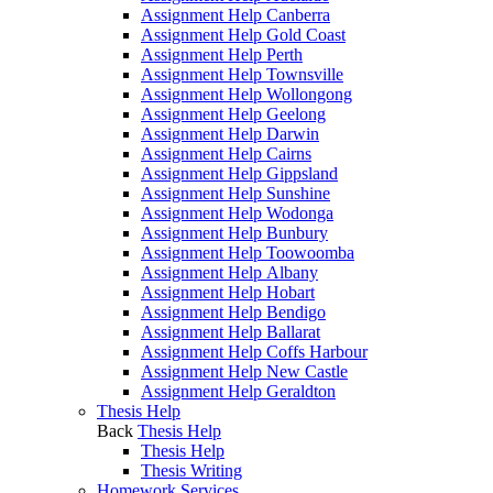
Assignment Help Canberra
Assignment Help Gold Coast
Assignment Help Perth
Assignment Help Townsville
Assignment Help Wollongong
Assignment Help Geelong
Assignment Help Darwin
Assignment Help Cairns
Assignment Help Gippsland
Assignment Help Sunshine
Assignment Help Wodonga
Assignment Help Bunbury
Assignment Help Toowoomba
Assignment Help Albany
Assignment Help Hobart
Assignment Help Bendigo
Assignment Help Ballarat
Assignment Help Coffs Harbour
Assignment Help New Castle
Assignment Help Geraldton
Thesis Help
Back
Thesis Help
Thesis Help
Thesis Writing
Homework Services