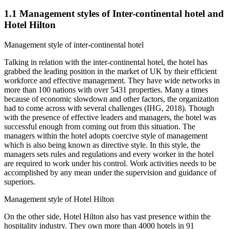
1.1 Management styles of Inter-continental hotel and
Hotel Hilton
Management style of inter-continental hotel
Talking in relation with the inter-continental hotel, the hotel has
grabbed the leading position in the market of UK by their efficient
workforce and effective management. They have wide networks in
more than 100 nations with over 5431 properties. Many a times
because of economic slowdown and other factors, the organization
had to come across with several challenges (IHG, 2018). Though
with the presence of effective leaders and managers, the hotel was
successful enough from coming out from this situation. The
managers within the hotel adopts coercive style of management
which is also being known as directive style. In this style, the
managers sets rules and regulations and every worker in the hotel
are required to work under his control. Work activities needs to be
accomplished by any mean under the supervision and guidance of
superiors.
Management style of Hotel Hilton
On the other side, Hotel Hilton also has vast presence within the
hospitality industry. They own more than 4000 hotels in 91