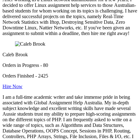
decided to offer Linux assignment help services to those Australian-
based students for whom working on its topics is challenging. I have
delivered successful projects on the topics, namely Real-Time
Network Statistics with Iftop, Destroying Sensitive Data, Zero
Downtime Linux, Nattier Networks, etc. If you've been given an
assignment to submit within a deadline, then hire me right away!
Caleb Brook
Orders in Progress - 80
Orders Finished - 2425
Hire Now
I am a full-time academic writer and take immense pride in being
associated with Global Assignment Help Australia. My in-depth
subject knowledge and excellent writing skills have made several
Aussie students trust my ability to prepare high-scoring assignments
on the different topics of PHP. I am frequently asked to write on a
wide range of topics, such as Algorithms and Data Structures,
Database Operations, OOPS Concept, Sessions in PHP, Routing,
Controllers, PHP Arrays, Strings, File Inclusion, Files & I/O, etc. I