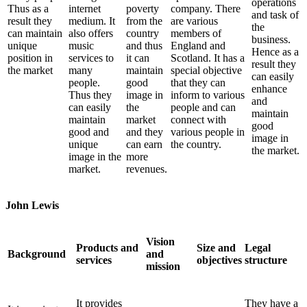
operations
Thus as a
internet
poverty
company. There
and task of
result they
medium. It
from the
are various
the
can maintain
also offers
country
members of
business.
unique
music
and thus
England and
Hence as a
position in
services to
it can
Scotland. It has a
result they
the market
many
maintain
special objective
can easily
people.
good
that they can
enhance
Thus they
image in
inform to various
and
can easily
the
people and can
maintain
maintain
market
connect with
good
good and
and they
various people in
image in
unique
can earn
the country.
the market.
image in the
more
market.
revenues.
John Lewis
Vision
Products and
Size and
Legal
Background
and
services
objectives
structure
mission
It provides
They have a