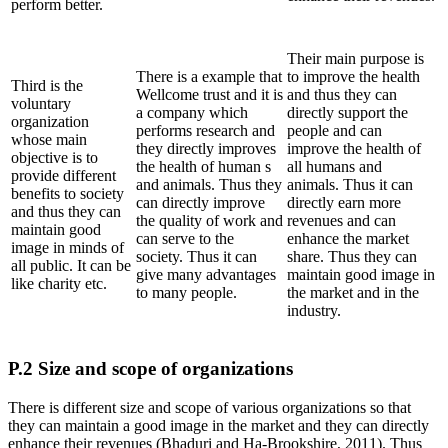
perform better.
Their main purpose is
There is a example that
to improve the health
Third is the
Wellcome trust and it is
and thus they can
voluntary
a company which
directly support the
organization
performs research and
people and can
whose main
they directly improves
improve the health of
objective is to
the health of human s
all humans and
provide different
and animals. Thus they
animals. Thus it can
benefits to society
can directly improve
directly earn more
and thus they can
the quality of work and
revenues and can
maintain good
can serve to the
enhance the market
image in minds of
society. Thus it can
share. Thus they can
all public. It can be
give many advantages
maintain good image in
like charity etc.
to many people.
the market and in the
industry.
P.2 Size and scope of organizations
There is different size and scope of various organizations so that
they can maintain a good image in the market and they can directly
enhance their revenues (Bhaduri and Ha-Brookshire, 2011). Thus