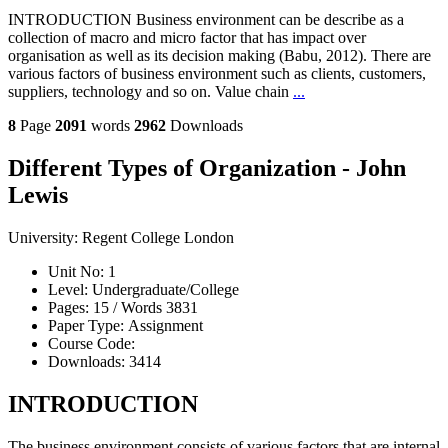
INTRODUCTION Business environment can be describe as a
collection of macro and micro factor that has impact over
organisation as well as its decision making (Babu, 2012). There are
various factors of business environment such as clients, customers,
suppliers, technology and so on. Value chain
...
8
Page
2091
words
2962
Downloads
Different Types of Organization - John
Lewis
University:
Regent College London
Unit No:
1
Level:
Undergraduate/College
Pages:
15 /
Words
3831
Paper Type:
Assignment
Course Code:
Downloads:
3414
INTRODUCTION
The business environment consists of various factors that are internal