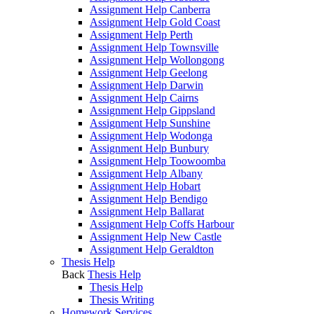
Assignment Help Canberra
Assignment Help Gold Coast
Assignment Help Perth
Assignment Help Townsville
Assignment Help Wollongong
Assignment Help Geelong
Assignment Help Darwin
Assignment Help Cairns
Assignment Help Gippsland
Assignment Help Sunshine
Assignment Help Wodonga
Assignment Help Bunbury
Assignment Help Toowoomba
Assignment Help Albany
Assignment Help Hobart
Assignment Help Bendigo
Assignment Help Ballarat
Assignment Help Coffs Harbour
Assignment Help New Castle
Assignment Help Geraldton
Thesis Help
Back
Thesis Help
Thesis Help
Thesis Writing
Homework Services