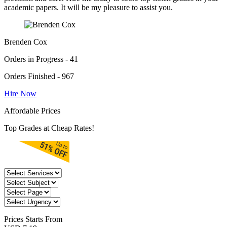
academic papers. It will be my pleasure to assist you.
Brenden Cox
Orders in Progress - 41
Orders Finished - 967
Hire Now
Affordable Prices
Top Grades at Cheap Rates!
Prices
Starts From