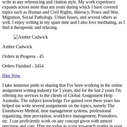
write in any referencing and citation style. My work experience
expands across more than ten years during which I have covered
topics such as Human and Civil Rights, illiteracy, Peace and War,
Migration, Social Pathology, Urban Issues, and several others as
well. I enjoy writing in my spare time and I also love meditating, as I
find it therapeutic and relaxing.
Amber Cadwick
Orders in Progress - 45
Orders Finished - 2454
Hire Now
I take immense pride in sharing that I've been working in the online
assignment writing industry for 5 years, and for the last 2 years I'm
offering my services to the clients of Global Assignment Help
Australia. The subject knowledge I've gained over these years has
helped me write several assignments on the topics, namely The
Eisenhower Method, time management systems, professional
organizing, time perception, workforce management, Pomodoro,
etc. I can proficiently work on any concept given with utmost
precision and care. Hire me today to score top-notch grades in your