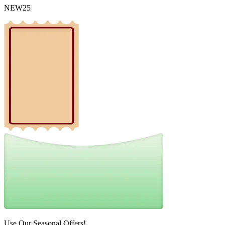
NEW25
Use Our Seasonal Offers!