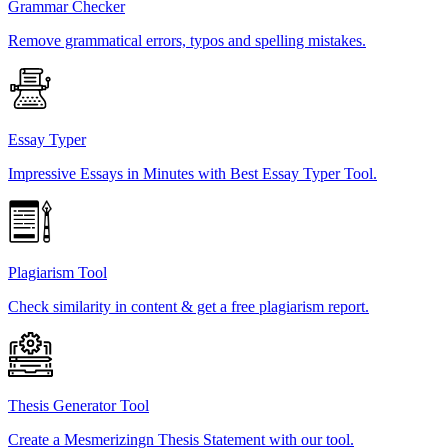
Grammar Checker
Remove grammatical errors, typos and spelling mistakes.
Essay Typer
Impressive Essays in Minutes with Best Essay Typer Tool.
Plagiarism Tool
Check similarity in content & get a free plagiarism report.
Thesis Generator Tool
Create a Mesmerizingn Thesis Statement with our tool.