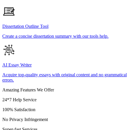
Dissertation Outline Tool
Create a concise dissertation summary with our tools help.
AI Essay Writer
Acquire top-quality essays with original content and no grammatical
errors.
Amazing Features We Offer
24*7 Help Service
100% Satisfaction
No Privacy Infringement
Super-fast Services