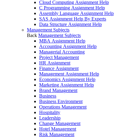
Cloud Computing Assignment Help
C Programming Assignment Help
Assembly Language Assignment Help
SAS Assignment Help By Experts
Data Structure Assignment Help
Management Subjects
Back
Management Subjects
MBA Assignment Help
Accounting Assignment Help
Managerial Accounting
Project Management
HR Assignment
Finance Assignment
Management Assignment Help
Economics Assignment Help
Marketing Assignment Help
Brand Management
Business
Business Environment
Operations Management
Hospitality
Leadership
Change Management
Hotel Management
Risk Management