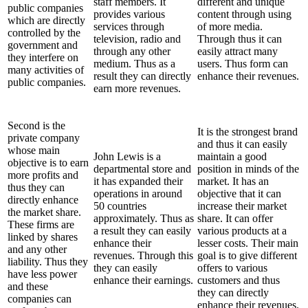
staff members. It
different and unique
public companies
provides various
content through using
which are directly
services through
of more media.
controlled by the
television, radio and
Through thus it can
government and
through any other
easily attract many
they interfere on
medium. Thus as a
users. Thus form can
many activities of
result they can directly
enhance their revenues.
public companies.
earn more revenues.
Second is the
It is the strongest brand
private company
and thus it can easily
whose main
John Lewis is a
maintain a good
objective is to earn
departmental store and
position in minds of the
more profits and
it has expanded their
market. It has an
thus they can
operations in around
objective that it can
directly enhance
50 countries
increase their market
the market share.
approximately. Thus as
share. It can offer
These firms are
a result they can easily
various products at a
linked by shares
enhance their
lesser costs. Their main
and any other
revenues. Through this
goal is to give different
liability. Thus they
they can easily
offers to various
have less power
enhance their earnings.
customers and thus
and these
they can directly
companies can
enhance their revenues.