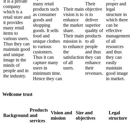
It is a private
many retail
Their
proper and
company
products such
Their main
objective
legal
which is a
as consumer
vision is to
is to
structure in
retail store and
goods and
enhance
deliver
which there
it provides
shopping
the market
superior
can be
many retail
goods. It sells
share.
quality of
effective
items to
food and
Their main
products
management
various users.
unique clothes
mission is
to all
of all
Thus they can
to various
to enhance
people
resources
maintain good
customers.
the
and thus
and thus
and unique
Thus it can
satisfaction
they can
they can
image in the
capture many
of all
enhance
easily
minds of
users in
users.
their
maintain
people and in
minimum time.
revenues.
good image
the industry.
Hence they can
in market.
Wellcome trust
Products
Vision and
Size and
Legal
Background
and
mission
objectives
structure
services