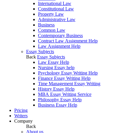
International Law
Constitutional Law
Property Law
Administrative Law
Business
Common Law
Contemporary Business
Contract Law Assignment Help
Law Assignment Help
Essay Subjects
Back
Essay Subjects
Law Essay Help
Nursing Essay help
Psychology Essay Writing Help
Finance Essay Writing Help
Time Management Essay Writing
History Essay Help
MBA Essay Writing Service
Philosophy Essay Help
Business Essay Help
Pricing
Writers
Company
Back
About us