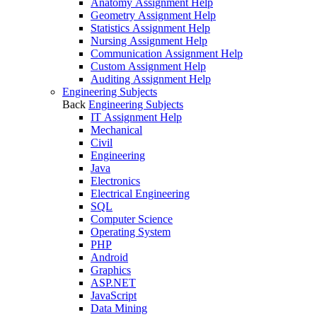
Anatomy Assignment Help
Geometry Assignment Help
Statistics Assignment Help
Nursing Assignment Help
Communication Assignment Help
Custom Assignment Help
Auditing Assignment Help
Engineering Subjects
Back
Engineering Subjects
IT Assignment Help
Mechanical
Civil
Engineering
Java
Electronics
Electrical Engineering
SQL
Computer Science
Operating System
PHP
Android
Graphics
ASP.NET
JavaScript
Data Mining