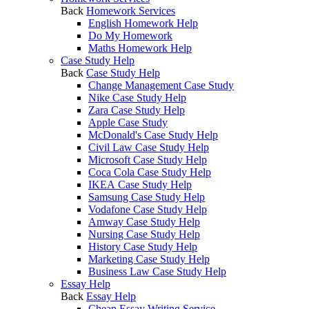
Back
Homework Services
English Homework Help
Do My Homework
Maths Homework Help
Case Study Help
Back
Case Study Help
Change Management Case Study
Nike Case Study Help
Zara Case Study Help
Apple Case Study
McDonald's Case Study Help
Civil Law Case Study Help
Microsoft Case Study Help
Coca Cola Case Study Help
IKEA Case Study Help
Samsung Case Study Help
Vodafone Case Study Help
Amway Case Study Help
Nursing Case Study Help
History Case Study Help
Marketing Case Study Help
Business Law Case Study Help
Essay Help
Back
Essay Help
Cheap Essay Writing Service