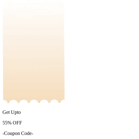
Get Upto
55%
OFF
-Coupon Code-