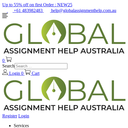
Up to 55% off on first Order :
NEW25
+61 483982483
help@globalassignmenthelp.com.au
0
Search
Login
0
Cart
Register
Login
Services