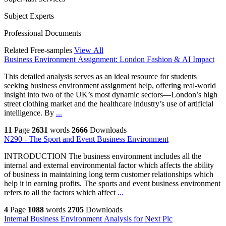
Subject Experts
Professional Documents
Related Free-samples
View All
Business Environment Assignment: London Fashion & AI Impact
This detailed analysis serves as an ideal resource for students
seeking business environment assignment help, offering real-world
insight into two of the UK’s most dynamic sectors—London’s high
street clothing market and the healthcare industry’s use of artificial
intelligence. By
...
11
Page
2631
words
2666
Downloads
N290 - The Sport and Event Business Environment
INTRODUCTION The business environment includes all the
internal and external environmental factor which affects the ability
of business in maintaining long term customer relationships which
help it in earning profits. The sports and event business environment
refers to all the factors which affect
...
4
Page
1088
words
2705
Downloads
Internal Business Environment Analysis for Next Plc