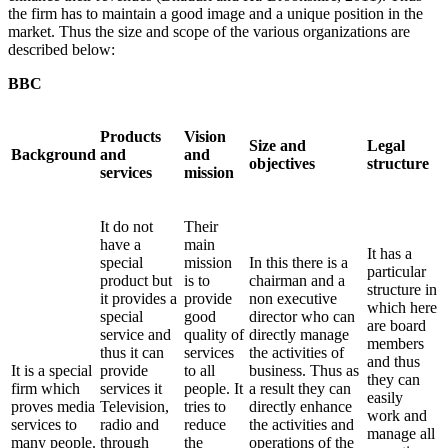
the firm has to maintain a good image and a unique position in the
market. Thus the size and scope of the various organizations are
described below:
BBC
Products
Vision
Size and
Legal
Background
and
and
objectives
structure
services
mission
It do not
Their
have a
main
It has a
special
mission
In this there is a
particular
product but
is to
chairman and a
structure in
it provides a
provide
non executive
which here
special
good
director who can
are board
service and
quality of
directly manage
members
thus it can
services
the activities of
and thus
It is a special
provide
to all
business. Thus as
they can
firm which
services it
people. It
a result they can
easily
proves media
Television,
tries to
directly enhance
work and
services to
radio and
reduce
the activities and
manage all
many people.
through
the
operations of the