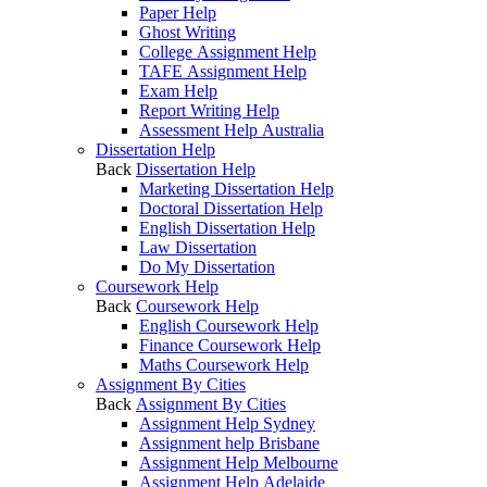
Paper Help
Ghost Writing
College Assignment Help
TAFE Assignment Help
Exam Help
Report Writing Help
Assessment Help Australia
Dissertation Help
Back
Dissertation Help
Marketing Dissertation Help
Doctoral Dissertation Help
English Dissertation Help
Law Dissertation
Do My Dissertation
Coursework Help
Back
Coursework Help
English Coursework Help
Finance Coursework Help
Maths Coursework Help
Assignment By Cities
Back
Assignment By Cities
Assignment Help Sydney
Assignment help Brisbane
Assignment Help Melbourne
Assignment Help Adelaide