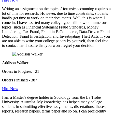
Hire Now
Writing an assignment on the topic of forensic accounting requires a
lot of time for research. However, due to time constraints, students
hardly get time to work on their documents. Well, this is where I
come in. I have assisted many college-goers till now on numerous
topics, such as Financial Statement Fraud Standards, Money
Laundering, Tax Fraud, Fraud in E-Commerce, Data-Driven Fraud
Detection, Fraud Investigation, and Investigating Theft Acts. If you
are not able to write your college papers by yourself, then feel free
to contact me. I assure that you won't regret your decision.
Addison Walker
Orders in Progress - 21
Orders Finished - 387
Hire Now
I am a Master's degree holder in Sociology from the La Trobe
University, Australia. My knowledge has helped many college
students in submitting effective assignments, dissertations, theses,
reports, research papers, terms paper and so on. I can proficiently