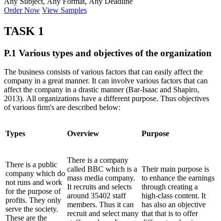
Any Subject, Any Format, Any Deadline
Order Now
View Samples
TASK 1
P.1 Various types and objectives of the organization
The business consists of various factors that can easily affect the
company in a great manner. It can involve various factors that can
affect the company in a drastic manner (Bar-Isaac and Shapiro,
2013). All organizations have a different purpose. Thus objectives
of various firm's are described below:
Types
Overview
Purpose
There is a company
There is a public
called BBC which is a
Their main purpose is
company which do
mass media company.
to enhance the earnings
not runs and work
It recruits and selects
through creating a
for the purpose of
around 35402 staff
high-class content. It
profits. They only
members. Thus it can
has also an objective
serve the society.
recruit and select many
that that is to offer
These are the