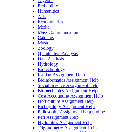
Algebra
Probability
Humanities
Arts
Econometrics
Media
Mass Communication
Calculus
Music
Zoology
Quantitative Analysis
Data Analysis
Hydrology
Biotechnology
Kaplan Assignment Help
Bioinformatics Assignment Help
Social Science Assignment Help
Biomechanics Assignment Help
Cost Accounting Assignment Help
Horticulture Assignment Help
Embryology Assignment Help
Philosophy Assignment help Online
Perl Assignment Help
Hydraulics Assignment Help
Trigonometry Assignment Help