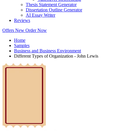
Thesis Statement Generator
Dissertation Outline Generator
AI Essay Writer
Reviews
Offers
New
Order Now
Home
Samples
Business and Business Environment
Different Types of Organization - John Lewis