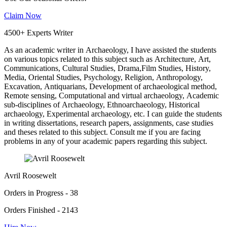
Claim Now
4500+ Experts Writer
As an academic writer in Archaeology, I have assisted the students
on various topics related to this subject such as Architecture, Art,
Communications, Cultural Studies, Drama,Film Studies, History,
Media, Oriental Studies, Psychology, Religion, Anthropology,
Excavation, Antiquarians, Development of archaeological method,
Remote sensing, Computational and virtual archaeology, Academic
sub-disciplines of Archaeology, Ethnoarchaeology, Historical
archaeology, Experimental archaeology, etc. I can guide the students
in writing dissertations, research papers, assignments, case studies
and theses related to this subject. Consult me if you are facing
problems in any of your academic papers regarding this subject.
Avril Roosewelt
Orders in Progress - 38
Orders Finished - 2143