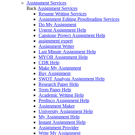
Assignment Services
Back
Assignment Services
Resume Writing Services
Assignment Editing Proofreading Services
Do My Assignment
Urgent Assignment Help
Capstone Project Assignment Help
assignment expert
Assignment Writer
Last Minute Assignment Help
MYOB Assignment Help
CDR Help
Make My Assignment
Buy Assignment
SWOT Analysis Assignment Help
Research Paper Help
Term Paper Help
Academic Writing Help
Perdisco Assignment Help
Assignment Maker
University Assignment Help
My Assignment Help
Instant Assignment Help
Assignment Provider
Write My Assignment