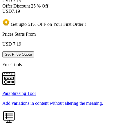
USD 7.19
Offer Discount
25 % Off
USD
7.19
Get upto
51% OFF
on Your
First Order !
Prices Starts From
USD
7.19
Get Price Quote
Free Tools
Paraphrasing Tool
Add variations in content without altering the meaning.