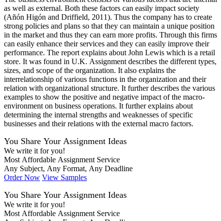
as well as external. Both these factors can easily impact society
(Añón Higón and Driffield, 2011). Thus the company has to create
strong policies and plans so that they can maintain a unique position
in the market and thus they can earn more profits. Through this firms
can easily enhance their services and they can easily improve their
performance. The report explains about John Lewis which is a retail
store. It was found in U.K. Assignment describes the different types,
sizes, and scope of the organization. It also explains the
interrelationship of various functions in the organization and their
relation with organizational structure. It further describes the various
examples to show the positive and negative impact of the macro-
environment on business operations. It further explains about
determining the internal strengths and weaknesses of specific
businesses and their relations with the external macro factors.
You Share Your Assignment Ideas
We write it for you!
Most Affordable Assignment Service
Any Subject, Any Format, Any Deadline
Order Now
View Samples
You Share Your Assignment Ideas
We write it for you!
Most Affordable Assignment Service