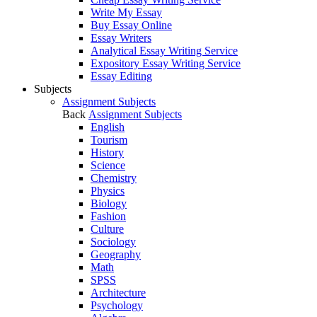
Write My Essay
Buy Essay Online
Essay Writers
Analytical Essay Writing Service
Expository Essay Writing Service
Essay Editing
Subjects
Assignment Subjects
Back
Assignment Subjects
English
Tourism
History
Science
Chemistry
Physics
Biology
Fashion
Culture
Sociology
Geography
Math
SPSS
Architecture
Psychology