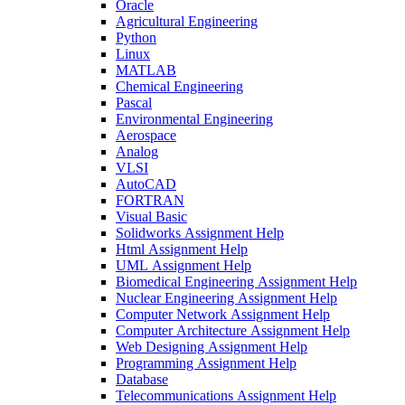
Oracle
Agricultural Engineering
Python
Linux
MATLAB
Chemical Engineering
Pascal
Environmental Engineering
Aerospace
Analog
VLSI
AutoCAD
FORTRAN
Visual Basic
Solidworks Assignment Help
Html Assignment Help
UML Assignment Help
Biomedical Engineering Assignment Help
Nuclear Engineering Assignment Help
Computer Network Assignment Help
Computer Architecture Assignment Help
Web Designing Assignment Help
Programming Assignment Help
Database
Telecommunications Assignment Help