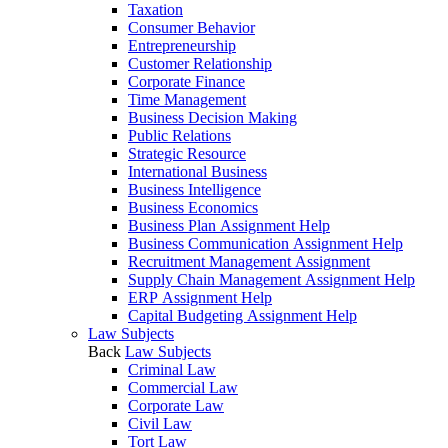
Taxation
Consumer Behavior
Entrepreneurship
Customer Relationship
Corporate Finance
Time Management
Business Decision Making
Public Relations
Strategic Resource
International Business
Business Intelligence
Business Economics
Business Plan Assignment Help
Business Communication Assignment Help
Recruitment Management Assignment
Supply Chain Management Assignment Help
ERP Assignment Help
Capital Budgeting Assignment Help
Law Subjects
Back
Law Subjects
Criminal Law
Commercial Law
Corporate Law
Civil Law
Tort Law