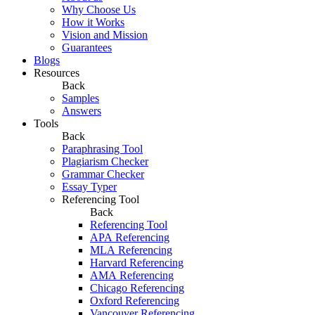
Why Choose Us
How it Works
Vision and Mission
Guarantees
Blogs
Resources
Back
Samples
Answers
Tools
Back
Paraphrasing Tool
Plagiarism Checker
Grammar Checker
Essay Typer
Referencing Tool
Back
Referencing Tool
APA Referencing
MLA Referencing
Harvard Referencing
AMA Referencing
Chicago Referencing
Oxford Referencing
Vancouver Referencing