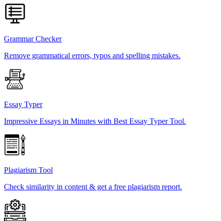
Grammar Checker
Remove grammatical errors, typos and spelling mistakes.
Essay Typer
Impressive Essays in Minutes with Best Essay Typer Tool.
Plagiarism Tool
Check similarity in content & get a free plagiarism report.