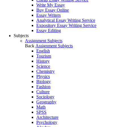
Write My Essay
Buy Essay Online
Essay Writers
Analytical Essay Writing Service
Expository Essay Writing Service
Essay Editing
Subjects
Assignment Subjects
Back
Assignment Subjects
English
Tourism
History
Science
Chemistry
Physics
Biology
Fashion
Culture
Sociology
Geography
Math
SPSS
Architecture
Psychology