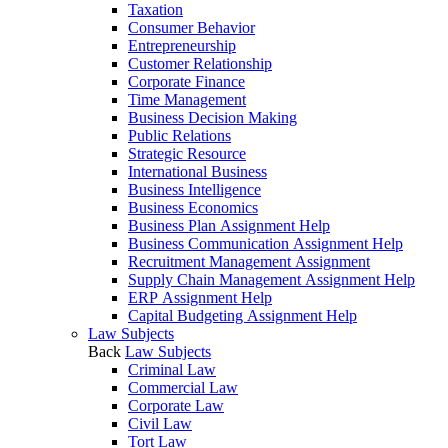
Taxation
Consumer Behavior
Entrepreneurship
Customer Relationship
Corporate Finance
Time Management
Business Decision Making
Public Relations
Strategic Resource
International Business
Business Intelligence
Business Economics
Business Plan Assignment Help
Business Communication Assignment Help
Recruitment Management Assignment
Supply Chain Management Assignment Help
ERP Assignment Help
Capital Budgeting Assignment Help
Law Subjects
Back
Law Subjects
Criminal Law
Commercial Law
Corporate Law
Civil Law
Tort Law