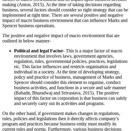
making (Anton, 2015). At the time of taking decisions regarding
business, several factors should consider so right strategy that can be
implemented at right time. There are several positive and negative
impact of macro business environment that can influence Marks and
Spencer business operations.
The positive and negative impact of macro environment that are
outlined in below manner-
Political and legal Factor
-
This is a major factor of macro
environment that involves laws, government agencies,
regulation, rules, governmental policies, practices, legislations
etc. This factor influences and restricts organisation and
individual in a society. At the time of developing strategy,
policy and practice of business, management of Marks and
Spencer should consider this element to organise, conduct
business activities, and functions in a secure and safe manner
(Bahadir, Bharadwaj and Srivastava, 2015). The positive
impact of this factor on corporation is that business can safely
and securely carry out its activities and programs.
On the other hand, if government makes changes in regulations,
rules, policies and legislations then it directly affects company’s
program and practices because business entity must modify its
current rules and norms. Furthermore, various business decisions