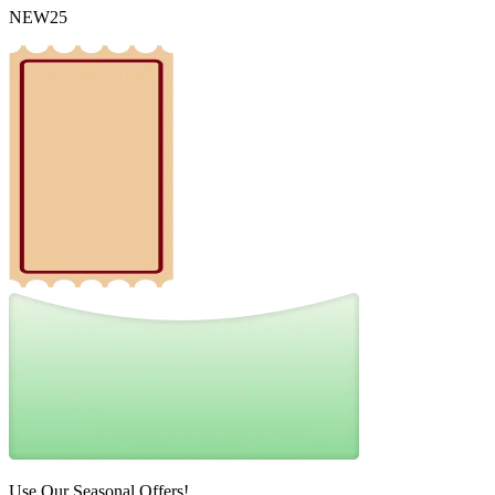
NEW25
Use Our Seasonal Offers!