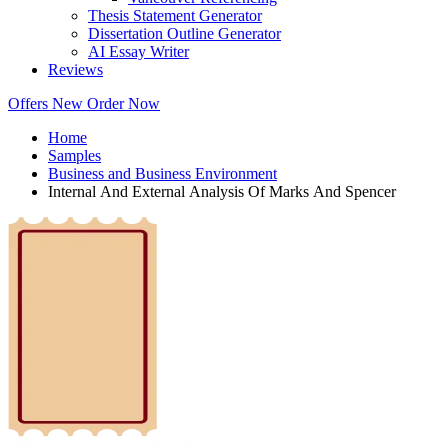
Thesis Statement Generator
Dissertation Outline Generator
AI Essay Writer
Reviews
Offers
New
Order Now
Home
Samples
Business and Business Environment
Internal And External Analysis Of Marks And Spencer