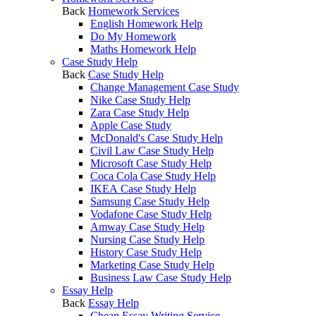
Back
Homework Services
English Homework Help
Do My Homework
Maths Homework Help
Case Study Help
Back
Case Study Help
Change Management Case Study
Nike Case Study Help
Zara Case Study Help
Apple Case Study
McDonald's Case Study Help
Civil Law Case Study Help
Microsoft Case Study Help
Coca Cola Case Study Help
IKEA Case Study Help
Samsung Case Study Help
Vodafone Case Study Help
Amway Case Study Help
Nursing Case Study Help
History Case Study Help
Marketing Case Study Help
Business Law Case Study Help
Essay Help
Back
Essay Help
Cheap Essay Writing Service