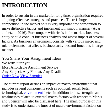
INTRODUCTION
In order to sustain in the market for long time, organisation required
adopting effective strategies and practices. There is huge
competition in the market so it is very important for corporation to
make distinctive tactics and implement it in smooth manner (Adar
and et.al., 2016). For compete with rivals in the market, business
entity should conduct business analysis and assess impact of several
factors. As business environment consists with various macro and
micro elements that affects business activities and functions in large
manner.
You Share Your Assignment Ideas
We write it for you!
Most Affordable Assignment Service
Any Subject, Any Format, Any Deadline
Order Now
View Samples
The current report defines an impact of macro environment that
includes several components such as political, social, legal,
technological,
environmental
etc. In addition to this, strengths and
weaknesses related to external macro factors with respect to Marks
and Spencer will also be discussed here. The main purpose of this
study is to understand the impact of macro environment factors on