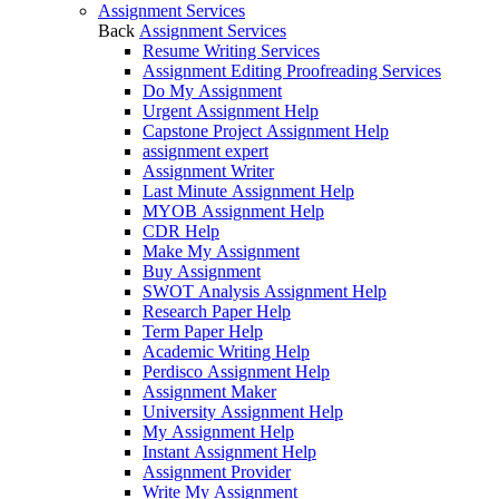
Assignment Services
Back
Assignment Services
Resume Writing Services
Assignment Editing Proofreading Services
Do My Assignment
Urgent Assignment Help
Capstone Project Assignment Help
assignment expert
Assignment Writer
Last Minute Assignment Help
MYOB Assignment Help
CDR Help
Make My Assignment
Buy Assignment
SWOT Analysis Assignment Help
Research Paper Help
Term Paper Help
Academic Writing Help
Perdisco Assignment Help
Assignment Maker
University Assignment Help
My Assignment Help
Instant Assignment Help
Assignment Provider
Write My Assignment