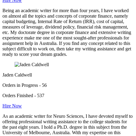
Hire Now
Being an academic writer for more than four years, I have worked
on almost all the topics and concepts of corporate finance, namely
capital budgeting, Internal Rate of Return (IRR), cost of capital,
measures of leverage, dividend policy, financial risk management,
etc. My doctorate degree in corporate finance and extensive writing
experience make me one of the most sought-after professionals for
assignment help in Australia. If you find any concept related to this
subject difficult to work on, then take my writing assistance and get
ready to score your dream grades.
Jaden Caldwell
Orders in Progress - 56
Orders Finished - 537
Hire Now
As an academic writer for Neuro Sciences, I have devoted myself to
offering professional writing assistance to the college students for
the past eight years. I hold a Ph.D. degree in this subject from the
University of Melbourne, Australia. With my expertise on this