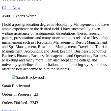
Claim Now
4500+ Experts Writer
I hold a post graduation degree in Hospitality Management and have
ample experience in the desired field. I have successfully given
writing assistance on assignments, dissertations, theses, research
papers, presentations and many more on topics related to Hospitality
management such as Hospitality Management, Resort Management
and Spa Management, Restaurant Management, Travel and Tourism
Management, Accounting and Book keeping, Business Economics,
Business Finance, Business Management and Operations, Business
Marketing and many more. I am also adept at the college and
university guidelines for the citation and referencing styles and thus
offer the best academic help to the students.
Sarah Blackwood
Orders in Progress - 23
Orders Finished - 2343