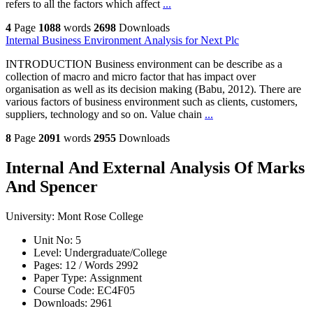
refers to all the factors which affect
...
4
Page
1088
words
2698
Downloads
Internal Business Environment Analysis for Next Plc
INTRODUCTION Business environment can be describe as a
collection of macro and micro factor that has impact over
organisation as well as its decision making (Babu, 2012). There are
various factors of business environment such as clients, customers,
suppliers, technology and so on. Value chain
...
8
Page
2091
words
2955
Downloads
Internal And External Analysis Of Marks
And Spencer
University:
Mont Rose College
Unit No:
5
Level:
Undergraduate/College
Pages:
12 /
Words
2992
Paper Type:
Assignment
Course Code:
EC4F05
Downloads:
2961