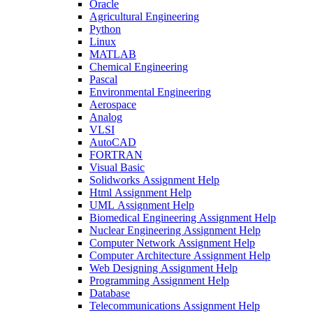
Oracle
Agricultural Engineering
Python
Linux
MATLAB
Chemical Engineering
Pascal
Environmental Engineering
Aerospace
Analog
VLSI
AutoCAD
FORTRAN
Visual Basic
Solidworks Assignment Help
Html Assignment Help
UML Assignment Help
Biomedical Engineering Assignment Help
Nuclear Engineering Assignment Help
Computer Network Assignment Help
Computer Architecture Assignment Help
Web Designing Assignment Help
Programming Assignment Help
Database
Telecommunications Assignment Help