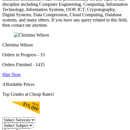
discipline including Computer Engineering, Computing, Information
Technology, Information Systems, OOP, ICT, Crypotography,
Digital Systems, Data Compression, Cloud Computing, Database
systems, and many others. If you have any query related to this field,
then contact me anytime.
Christina Wilson
Orders in Progress - 33
Orders Finished - 1435
Hire Now
Affordable Prices
Top Grades at Cheap Rates!