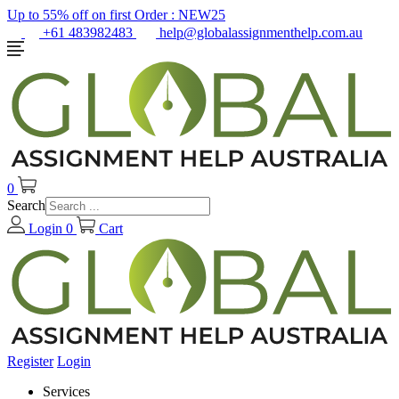
Up to 55% off on first Order :
NEW25
+61 483982483
help@globalassignmenthelp.com.au
0
Search
Login
0
Cart
Register
Login
Services