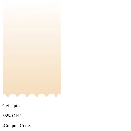
Get Upto
55%
OFF
-Coupon Code-