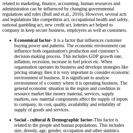
related to marketing, finance, accounting, human resources and
administration can be influenced by changing governmental
regulations and rules (Bull and et.al., 2016). However, several acts
and legislations like competition act, occupational health and safety,
national gambling act, new credit act, lotteries act helped to
company in keep secure business, employees as well as customers.
Economical factor
-
It is a factor that influences customer
buying power and patterns. The economic environment can
influence both organisation's production and customer’s
decision-making process. This includes GDP growth rate,
inflation, recession, increase in fuel prices etc. When
organisation operates its business and develops strategies like
pricing strategy then it is very important to consider economic
environment of business. It is significant to analyse
environment of a country where it is operating business. The
general economic situation in the region and condition in
resource market like money material, services, supply
markets, raw material components affect the supply of inputs
to company, its cost, quality, availability and reliability of
supply of goods and services.
Social - cultural & Demographic factor
-This factor is
related to the people and human populations. This includes
size, density, age, gender, occupation and other statistics.