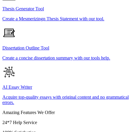
Thesis Generator Tool
Create a Mesmerizingn Thesis Statement with our tool.
Dissertation Outline Tool
Create a concise dissertation summary with our tools help.
AI Essay Writer
Acquire top-quality essays with original content and no grammatical
errors.
Amazing Features We Offer
24*7 Help Service