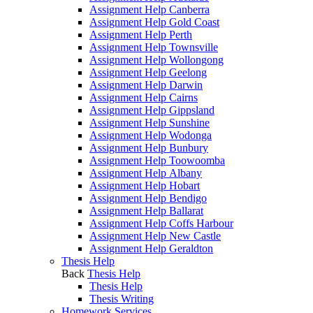
Assignment Help Canberra
Assignment Help Gold Coast
Assignment Help Perth
Assignment Help Townsville
Assignment Help Wollongong
Assignment Help Geelong
Assignment Help Darwin
Assignment Help Cairns
Assignment Help Gippsland
Assignment Help Sunshine
Assignment Help Wodonga
Assignment Help Bunbury
Assignment Help Toowoomba
Assignment Help Albany
Assignment Help Hobart
Assignment Help Bendigo
Assignment Help Ballarat
Assignment Help Coffs Harbour
Assignment Help New Castle
Assignment Help Geraldton
Thesis Help
Back
Thesis Help
Thesis Help
Thesis Writing
Homework Services