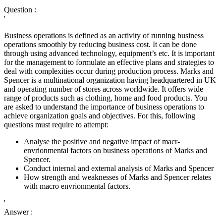
Question :
'
Business operations is defined as an activity of running business
operations smoothly by reducing business cost. It can be done
through using advanced technology, equipment’s etc. It is important
for the management to formulate an effective plans and strategies to
deal with complexities occur during production process. Marks and
Spencer is a multinational organization having headquartered in UK
and operating number of stores across worldwide. It offers wide
range of products such as clothing, home and food products. You
are asked to understand the importance of business operations to
achieve organization goals and objectives. For this, following
questions must require to attempt:
Analyse the positive and negative impact of macr-
envrionmental factors on business operations of Marks and
Spencer.
Conduct internal and external analysis of Marks and Spencer
How strength and weaknesses of Marks and Spencer relates
with macro envrionmental factors.
'
Answer :