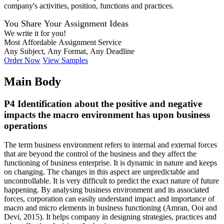
company's activities, position, functions and practices.
You Share Your Assignment Ideas
We write it for you!
Most Affordable Assignment Service
Any Subject, Any Format, Any Deadline
Order Now
View Samples
Main Body
P4 Identification about the positive and negative
impacts the macro environment has upon business
operations
The term business environment refers to internal and external forces
that are beyond the control of the business and they affect the
functioning of business enterprise. It is dynamic in nature and keeps
on changing. The changes in this aspect are unpredictable and
uncontrollable. It is very difficult to predict the exact nature of future
happening. By analysing business environment and its associated
forces, corporation can easily understand impact and importance of
macro and micro elements in business functioning (Amran, Ooi and
Devi, 2015). It helps company in designing strategies, practices and