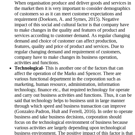
When organisation produce and deliver goods and services in
the market then it is very important to consider demographics
of customers so as it can meet customer expectations and
requirement (Doeksen, A. and Symes, 2015). Negative
impact of this social and cultural factor is that company have
to make changes in the quality and features of product and
services according to customer demand. As regular changing
demand and choice of customer can affect production,
features, quality and price of product and services. Due to
regular changing demand and requirement of customers,
company have to make changes its business operation,
activities and functions.
Technological
- This is another one of the factors that can
affect the operation of the Marks and Spencer. There are
various functional department in the corporation such as
marketing, human resource, administration, information
technology, finance etc., that required technology for operate
and carry out business activities and functions. Thus, it can be
said that technology helps to business unit in large manner
through which speed and business transaction can improve
(Gonzalez-Padron, Hult and Ferrell, 2016). In order to operate
business and take business decisions, corporation should
focus on the technological environment of business because
various activities are largely depending upon technological
business environment. The positive impact of this factor is that