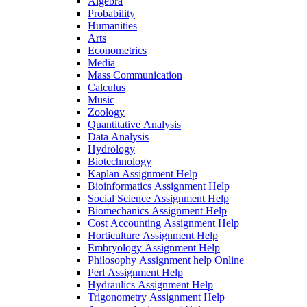
Algebra
Probability
Humanities
Arts
Econometrics
Media
Mass Communication
Calculus
Music
Zoology
Quantitative Analysis
Data Analysis
Hydrology
Biotechnology
Kaplan Assignment Help
Bioinformatics Assignment Help
Social Science Assignment Help
Biomechanics Assignment Help
Cost Accounting Assignment Help
Horticulture Assignment Help
Embryology Assignment Help
Philosophy Assignment help Online
Perl Assignment Help
Hydraulics Assignment Help
Trigonometry Assignment Help