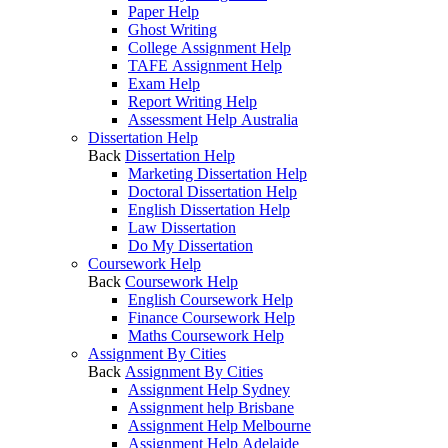
Paper Help
Ghost Writing
College Assignment Help
TAFE Assignment Help
Exam Help
Report Writing Help
Assessment Help Australia
Dissertation Help
Back
Dissertation Help
Marketing Dissertation Help
Doctoral Dissertation Help
English Dissertation Help
Law Dissertation
Do My Dissertation
Coursework Help
Back
Coursework Help
English Coursework Help
Finance Coursework Help
Maths Coursework Help
Assignment By Cities
Back
Assignment By Cities
Assignment Help Sydney
Assignment help Brisbane
Assignment Help Melbourne
Assignment Help Adelaide