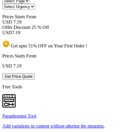
Prices
Starts From
USD 7.19
Offer Discount
25 % Off
USD
7.19
Get upto
51% OFF
on Your
First Order !
Prices Starts From
USD
7.19
Get Price Quote
Free Tools
Paraphrasing Tool
Add variations in content without altering the meaning.