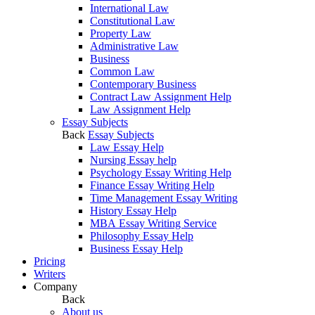
International Law
Constitutional Law
Property Law
Administrative Law
Business
Common Law
Contemporary Business
Contract Law Assignment Help
Law Assignment Help
Essay Subjects
Back
Essay Subjects
Law Essay Help
Nursing Essay help
Psychology Essay Writing Help
Finance Essay Writing Help
Time Management Essay Writing
History Essay Help
MBA Essay Writing Service
Philosophy Essay Help
Business Essay Help
Pricing
Writers
Company
Back
About us