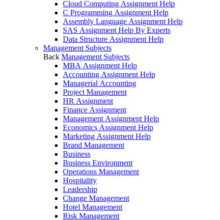
Cloud Computing Assignment Help
C Programming Assignment Help
Assembly Language Assignment Help
SAS Assignment Help By Experts
Data Structure Assignment Help
Management Subjects
Back
Management Subjects
MBA Assignment Help
Accounting Assignment Help
Managerial Accounting
Project Management
HR Assignment
Finance Assignment
Management Assignment Help
Economics Assignment Help
Marketing Assignment Help
Brand Management
Business
Business Environment
Operations Management
Hospitality
Leadership
Change Management
Hotel Management
Risk Management