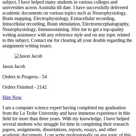
subject, I have helped many students in various colleges and
universities across Australia till date. I have successfully delivered
academic documents on various topics such as Neurophysiology,
Brain mapping, Electrophysiology, Extracellular recording,
Intracellular recording, Brain stimulation, Electroencephalography,
Neurophysiology, Immunostaining. Hire me to get a top-quality
writing assistance with any reference style and on any topic related
to this subject. Contact me for clearing all your doubts regarding the
assignment writing issues.
Jason Jacob
Orders in Progress - 54
Orders Finished - 2142
Hire Now
I am a computer science expert having completed my graduation
from the La Trobe University and have immense experience in this
field for more than three years. With my knowledge, I have helped
several students who struggle for time in completing their research
papers, assignments, dissertations, reports, essays, and other
academic documents. I can write professionally on any topic of this