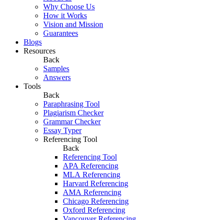
Why Choose Us
How it Works
Vision and Mission
Guarantees
Blogs
Resources
Back
Samples
Answers
Tools
Back
Paraphrasing Tool
Plagiarism Checker
Grammar Checker
Essay Typer
Referencing Tool
Back
Referencing Tool
APA Referencing
MLA Referencing
Harvard Referencing
AMA Referencing
Chicago Referencing
Oxford Referencing
Vancouver Referencing