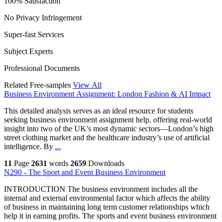
100% Satisfaction
No Privacy Infringement
Super-fast Services
Subject Experts
Professional Documents
Related Free-samples
View All
Business Environment Assignment: London Fashion & AI Impact
This detailed analysis serves as an ideal resource for students
seeking business environment assignment help, offering real-world
insight into two of the UK’s most dynamic sectors—London’s high
street clothing market and the healthcare industry’s use of artificial
intelligence. By
...
11
Page
2631
words
2659
Downloads
N290 - The Sport and Event Business Environment
INTRODUCTION The business environment includes all the
internal and external environmental factor which affects the ability
of business in maintaining long term customer relationships which
help it in earning profits. The sports and event business environment