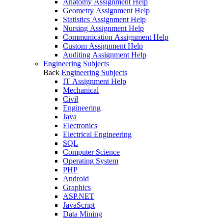
Anatomy Assignment Help
Geometry Assignment Help
Statistics Assignment Help
Nursing Assignment Help
Communication Assignment Help
Custom Assignment Help
Auditing Assignment Help
Engineering Subjects
Back
Engineering Subjects
IT Assignment Help
Mechanical
Civil
Engineering
Java
Electronics
Electrical Engineering
SQL
Computer Science
Operating System
PHP
Android
Graphics
ASP.NET
JavaScript
Data Mining