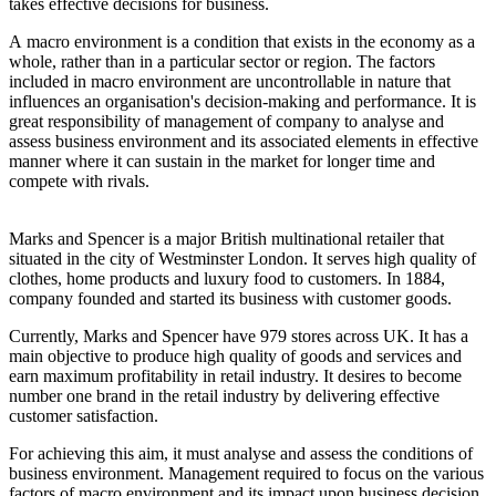
takes effective decisions for business.
A macro environment is a condition that exists in the economy as a
whole, rather than in a particular sector or region. The factors
included in macro environment are uncontrollable in nature that
influences an organisation's decision-making and performance. It is
great responsibility of management of company to analyse and
assess business environment and its associated elements in effective
manner where it can sustain in the market for longer time and
compete with rivals.
Marks and Spencer is a major British multinational retailer that
situated in the city of Westminster London. It serves high quality of
clothes, home products and luxury food to customers. In 1884,
company founded and started its business with customer goods.
Currently, Marks and Spencer have 979 stores across UK. It has a
main objective to produce high quality of goods and services and
earn maximum profitability in retail industry. It desires to become
number one brand in the retail industry by delivering effective
customer satisfaction.
For achieving this aim, it must analyse and assess the conditions of
business environment. Management required to focus on the various
factors of macro environment and its impact upon business decision