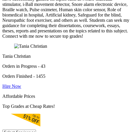
stimulator, i-Ball movement detector, Snore alarm electronic device,
Braille watch, Pulse oximeter, Human skin color sensor, Role of
biomedical in hospital, Artificial kidney, Safeguard for the blind,
Neuropathic foot exerciser, and others as well. Students can seek my
guidance for completing their dissertations, coursework, essays,
theses, reports and presentations on the topics related to this subject.
Connect with me now to secure top grades!
Tania Christian
Orders in Progress - 43
Orders Finished - 1455
Hire Now
Affordable Prices
Top Grades at Cheap Rates!