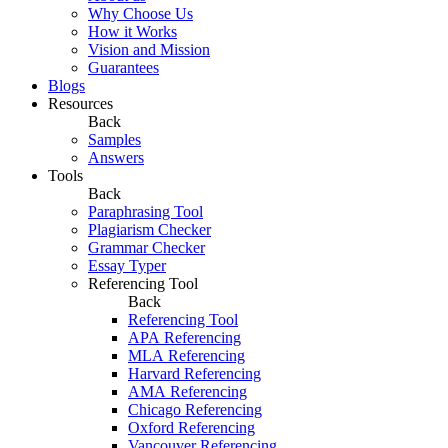
Why Choose Us
How it Works
Vision and Mission
Guarantees
Blogs
Resources
Back
Samples
Answers
Tools
Back
Paraphrasing Tool
Plagiarism Checker
Grammar Checker
Essay Typer
Referencing Tool
Back
Referencing Tool
APA Referencing
MLA Referencing
Harvard Referencing
AMA Referencing
Chicago Referencing
Oxford Referencing
Vancouver Referencing