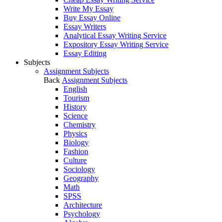
Write My Essay
Buy Essay Online
Essay Writers
Analytical Essay Writing Service
Expository Essay Writing Service
Essay Editing
Subjects
Assignment Subjects
Back
Assignment Subjects
English
Tourism
History
Science
Chemistry
Physics
Biology
Fashion
Culture
Sociology
Geography
Math
SPSS
Architecture
Psychology