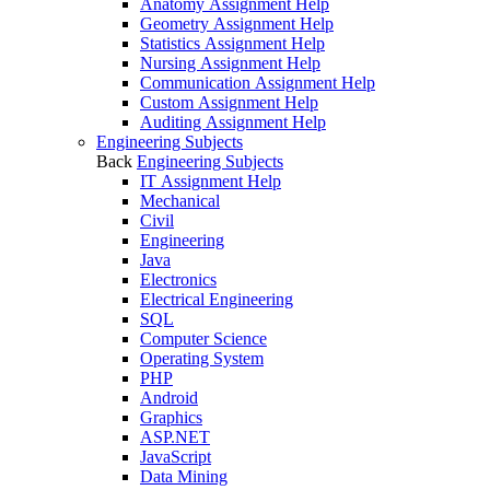
Anatomy Assignment Help
Geometry Assignment Help
Statistics Assignment Help
Nursing Assignment Help
Communication Assignment Help
Custom Assignment Help
Auditing Assignment Help
Engineering Subjects
Back
Engineering Subjects
IT Assignment Help
Mechanical
Civil
Engineering
Java
Electronics
Electrical Engineering
SQL
Computer Science
Operating System
PHP
Android
Graphics
ASP.NET
JavaScript
Data Mining