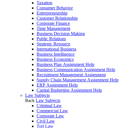
Taxation
Consumer Behavior
Entrepreneurship
Customer Relationship
Corporate Finance
Time Management
Business Decision Making
Public Relations
Strategic Resource
International Business
Business Intelligence
Business Economics
Business Plan Assignment Help
Business Communication Assignment Help
Recruitment Management Assignment
Supply Chain Management Assignment Help
ERP Assignment Help
Capital Budgeting Assignment Help
Law Subjects
Back
Law Subjects
Criminal Law
Commercial Law
Corporate Law
Civil Law
Tort Law