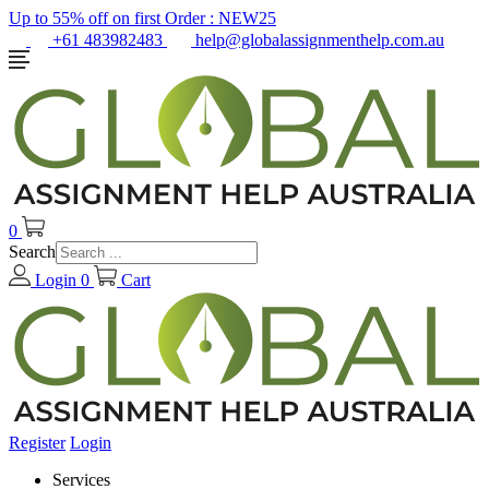
Up to 55% off on first Order :
NEW25
+61 483982483
help@globalassignmenthelp.com.au
0
Search
Login
0
Cart
Register
Login
Services