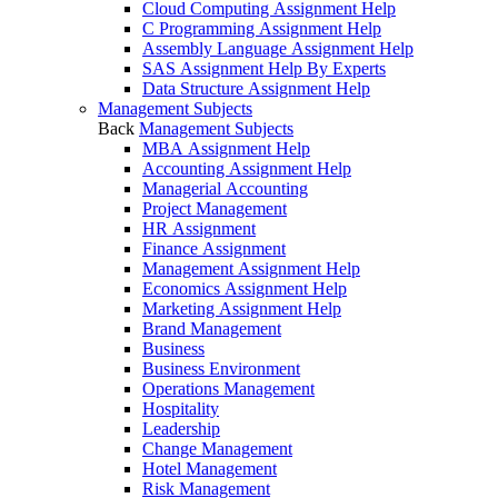
Cloud Computing Assignment Help
C Programming Assignment Help
Assembly Language Assignment Help
SAS Assignment Help By Experts
Data Structure Assignment Help
Management Subjects
Back
Management Subjects
MBA Assignment Help
Accounting Assignment Help
Managerial Accounting
Project Management
HR Assignment
Finance Assignment
Management Assignment Help
Economics Assignment Help
Marketing Assignment Help
Brand Management
Business
Business Environment
Operations Management
Hospitality
Leadership
Change Management
Hotel Management
Risk Management