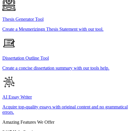
Thesis Generator Tool
Create a Mesmerizingn Thesis Statement with our tool.
Dissertation Outline Tool
Create a concise dissertation summary with our tools help.
AI Essay Writer
Acquire top-quality essays with original content and no grammatical
errors.
Amazing Features We Offer