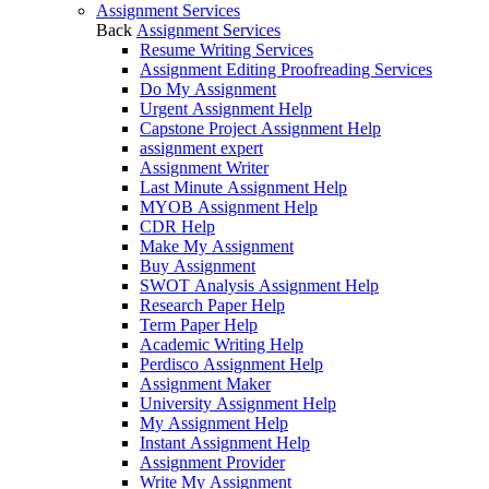
Assignment Services
Back
Assignment Services
Resume Writing Services
Assignment Editing Proofreading Services
Do My Assignment
Urgent Assignment Help
Capstone Project Assignment Help
assignment expert
Assignment Writer
Last Minute Assignment Help
MYOB Assignment Help
CDR Help
Make My Assignment
Buy Assignment
SWOT Analysis Assignment Help
Research Paper Help
Term Paper Help
Academic Writing Help
Perdisco Assignment Help
Assignment Maker
University Assignment Help
My Assignment Help
Instant Assignment Help
Assignment Provider
Write My Assignment