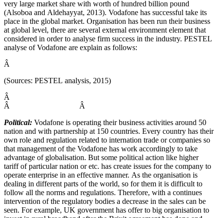
very large market share with worth of hundred billion pound
(Alsoboa and Aldehayyat, 2013). Vodafone has successful take its
place in the global market. Organisation has been run their business
at global level, there are several external environment element that
considered in order to analyse firm success in the industry. PESTEL
analyse of Vodafone are explain as follows:
Â
(Sources: PESTEL analysis, 2015)
Â
Â
Â
Political:
Vodafone is operating their business activities around 50
nation and with partnership at 150 countries. Every country has their
own role and regulation related to internation trade or companies so
that management of the Vodafone has work accordingly to take
advantage of globalisation. But some political action like higher
tariff of particular nation or etc. has create issues for the company to
operate enterprise in an effective manner. As the organisation is
dealing in different parts of the world, so for them it is difficult to
follow all the norms and regulations. Therefore, with a continues
intervention of the regulatory bodies a decrease in the sales can be
seen. For example, UK government has offer to big organisation to