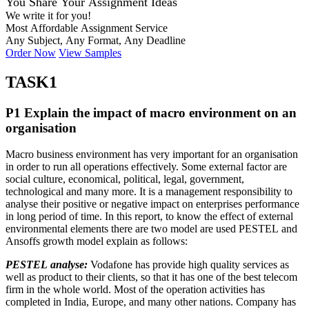
You Share Your Assignment Ideas
We write it for you!
Most Affordable Assignment Service
Any Subject, Any Format, Any Deadline
Order Now
View Samples
TASK1
P1 Explain the impact of macro environment on an
organisation
Macro business environment has very important for an organisation
in order to run all operations effectively. Some external factor are
social culture, economical, political, legal, government,
technological and many more. It is a management responsibility to
analyse their positive or negative impact on enterprises performance
in long period of time. In this report, to know the effect of external
environmental elements there are two model are used PESTEL and
Ansoffs growth model explain as follows:
PESTEL analyse:
Vodafone has provide high quality services as
well as product to their clients, so that it has one of the best telecom
firm in the whole world. Most of the operation activities has
completed in India, Europe, and many other nations. Company has