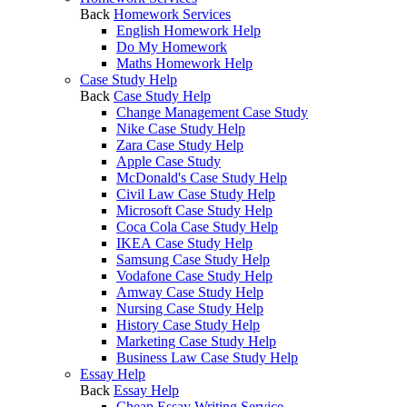
Back
Homework Services
English Homework Help
Do My Homework
Maths Homework Help
Case Study Help
Back
Case Study Help
Change Management Case Study
Nike Case Study Help
Zara Case Study Help
Apple Case Study
McDonald's Case Study Help
Civil Law Case Study Help
Microsoft Case Study Help
Coca Cola Case Study Help
IKEA Case Study Help
Samsung Case Study Help
Vodafone Case Study Help
Amway Case Study Help
Nursing Case Study Help
History Case Study Help
Marketing Case Study Help
Business Law Case Study Help
Essay Help
Back
Essay Help
Cheap Essay Writing Service