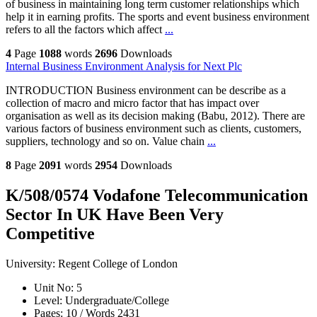
of business in maintaining long term customer relationships which
help it in earning profits. The sports and event business environment
refers to all the factors which affect
...
4
Page
1088
words
2696
Downloads
Internal Business Environment Analysis for Next Plc
INTRODUCTION Business environment can be describe as a
collection of macro and micro factor that has impact over
organisation as well as its decision making (Babu, 2012). There are
various factors of business environment such as clients, customers,
suppliers, technology and so on. Value chain
...
8
Page
2091
words
2954
Downloads
K/508/0574 Vodafone Telecommunication
Sector In UK Have Been Very
Competitive
University:
Regent College of London
Unit No:
5
Level:
Undergraduate/College
Pages:
10 /
Words
2431