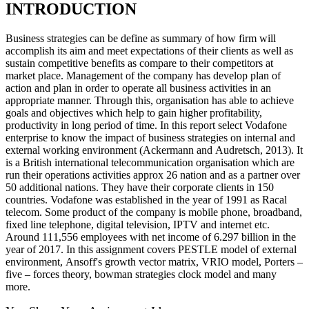
INTRODUCTION
Business strategies can be define as summary of how firm will
accomplish its aim and meet expectations of their clients as well as
sustain competitive benefits as compare to their competitors at
market place. Management of the company has develop plan of
action and plan in order to operate all business activities in an
appropriate manner. Through this, organisation has able to achieve
goals and objectives which help to gain higher profitability,
productivity in long period of time. In this report select Vodafone
enterprise to know the impact of business strategies on internal and
external working environment (Ackermann and Audretsch, 2013). It
is a British international telecommunication organisation which are
run their operations activities approx 26 nation and as a partner over
50 additional nations. They have their corporate clients in 150
countries. Vodafone was established in the year of 1991 as Racal
telecom. Some product of the company is mobile phone, broadband,
fixed line telephone, digital television, IPTV and internet etc.
Around 111,556 employees with net income of 6.297 billion in the
year of 2017. In this assignment covers PESTLE model of external
environment, Ansoff's growth vector matrix, VRIO model, Porters –
five – forces theory, bowman strategies clock model and many
more.