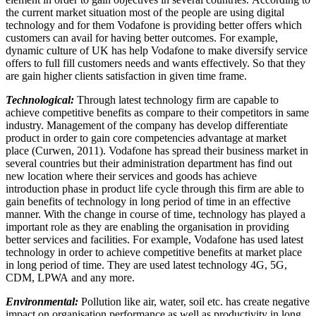
the current market situation most of the people are using digital
technology and for them Vodafone is providing better offers which
customers can avail for having better outcomes. For example,
dynamic culture of UK has help Vodafone to make diversify service
offers to full fill customers needs and wants effectively. So that they
are gain higher clients satisfaction in given time frame.
Technological:
Through latest technology firm are capable to
achieve competitive benefits as compare to their competitors in same
industry. Management of the company has develop differentiate
product in order to gain core competencies advantage at market
place (Curwen, 2011). Vodafone has spread their business market in
several countries but their administration department has find out
new location where their services and goods has achieve
introduction phase in product life cycle through this firm are able to
gain benefits of technology in long period of time in an effective
manner. With the change in course of time, technology has played a
important role as they are enabling the organisation in providing
better services and facilities. For example, Vodafone has used latest
technology in order to achieve competitive benefits at market place
in long period of time. They are used latest technology 4G, 5G,
CDM, LPWA and any more.
Environmental:
Pollution like air, water, soil etc. has create negative
impact on organisation performance as well as productivity in long