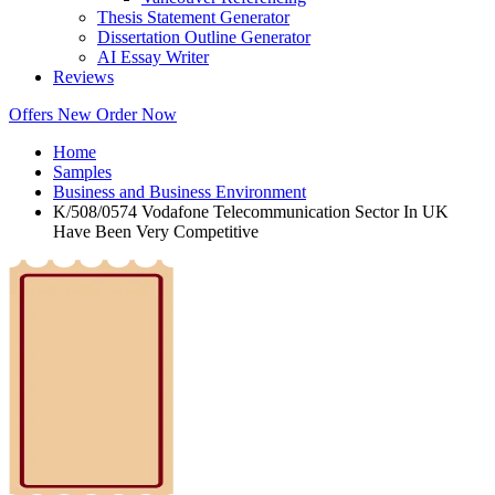
Thesis Statement Generator
Dissertation Outline Generator
AI Essay Writer
Reviews
Offers
New
Order Now
Home
Samples
Business and Business Environment
K/508/0574 Vodafone Telecommunication Sector In UK
Have Been Very Competitive