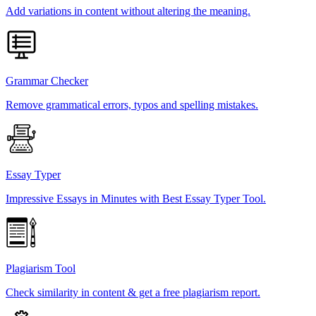
Add variations in content without altering the meaning.
Grammar Checker
Remove grammatical errors, typos and spelling mistakes.
Essay Typer
Impressive Essays in Minutes with Best Essay Typer Tool.
Plagiarism Tool
Check similarity in content & get a free plagiarism report.