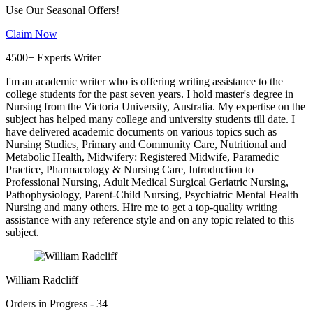
Use Our Seasonal Offers!
Claim Now
4500+ Experts Writer
I'm an academic writer who is offering writing assistance to the
college students for the past seven years. I hold master's degree in
Nursing from the Victoria University, Australia. My expertise on the
subject has helped many college and university students till date. I
have delivered academic documents on various topics such as
Nursing Studies, Primary and Community Care, Nutritional and
Metabolic Health, Midwifery: Registered Midwife, Paramedic
Practice, Pharmacology & Nursing Care, Introduction to
Professional Nursing, Adult Medical Surgical Geriatric Nursing,
Pathophysiology, Parent-Child Nursing, Psychiatric Mental Health
Nursing and many others. Hire me to get a top-quality writing
assistance with any reference style and on any topic related to this
subject.
William Radcliff
Orders in Progress - 34