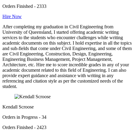
Orders Finished - 2333
Hire Now
After completing my graduation in Civil Engineering from
University of Queensland, I started offering academic writing
services to the students who encounter challenges while writing
academic documents on this subject. I hold expertise in all the topics
and sub-fields that come under Civil Engineering, and some of them
are Civil Engineering, Construction, Design, Engineering,
Engineering Business Management, Project Management,
Architecture, etc. Hire me to score incredible grades in any of your
academic document related to this field of Engineering. I can also
provide expert guidance and assistance with writing in any
referencing and citation style as per the customized needs of the
student.
Kendall Scroose
Orders in Progress - 34
Orders Finished - 2423