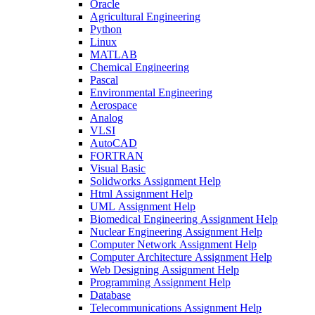
Oracle
Agricultural Engineering
Python
Linux
MATLAB
Chemical Engineering
Pascal
Environmental Engineering
Aerospace
Analog
VLSI
AutoCAD
FORTRAN
Visual Basic
Solidworks Assignment Help
Html Assignment Help
UML Assignment Help
Biomedical Engineering Assignment Help
Nuclear Engineering Assignment Help
Computer Network Assignment Help
Computer Architecture Assignment Help
Web Designing Assignment Help
Programming Assignment Help
Database
Telecommunications Assignment Help