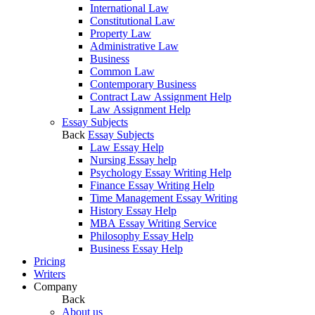
International Law
Constitutional Law
Property Law
Administrative Law
Business
Common Law
Contemporary Business
Contract Law Assignment Help
Law Assignment Help
Essay Subjects
Back
Essay Subjects
Law Essay Help
Nursing Essay help
Psychology Essay Writing Help
Finance Essay Writing Help
Time Management Essay Writing
History Essay Help
MBA Essay Writing Service
Philosophy Essay Help
Business Essay Help
Pricing
Writers
Company
Back
About us