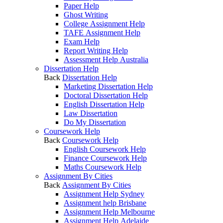
Paper Help
Ghost Writing
College Assignment Help
TAFE Assignment Help
Exam Help
Report Writing Help
Assessment Help Australia
Dissertation Help
Back
Dissertation Help
Marketing Dissertation Help
Doctoral Dissertation Help
English Dissertation Help
Law Dissertation
Do My Dissertation
Coursework Help
Back
Coursework Help
English Coursework Help
Finance Coursework Help
Maths Coursework Help
Assignment By Cities
Back
Assignment By Cities
Assignment Help Sydney
Assignment help Brisbane
Assignment Help Melbourne
Assignment Help Adelaide