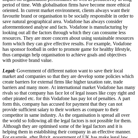
period of time. With globalisation firms have become more ethical
oriented. In current market environment, clients always want their
favourite brand or organisation to be socially responsible in order to
save natural geographical area. Vodafone has always consider
aforementioned analyse and facts. Vodafone is manufacturing by
looking out all the factors through which they can consume less
resources. They are more concern about using sustainable resources
form which they can give effective results. For example, Vodafone
has sponsor football in order to promote game for healthy lifestyle,
thus campaign help organisation to achieve goals and objectives
with positive brand value.
Legal:
Government of different nation want to save their local
market and companies so that they are develop some policies which
create barriers for external firms like higher taxation rate, trade
barriers and many more. At international market Vodafone has many
rivals so that company has face lot of legal issues like copy right and
other pirated etc. for this Vodafone has pay lot of penalties. A part
form this, company has accused for payment that they can not
provide sufficient salary to their workers as compare to their
competitor in same industry. As the organisation is spread all over
the world so following all the legal factors is not possible for them.
Although they are optimised some of the legal factors and it is
helping them in establishing their company in an effective manner.
For example, after Brixit, government of UK has make legal law