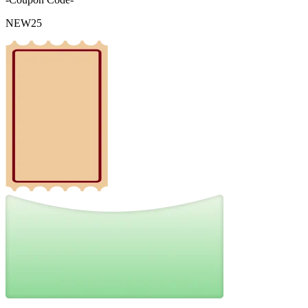
NEW25