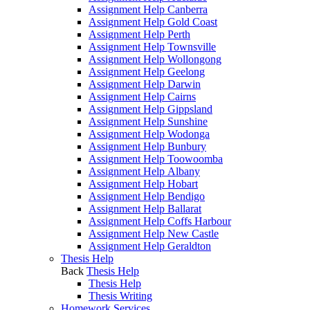
Assignment Help Canberra
Assignment Help Gold Coast
Assignment Help Perth
Assignment Help Townsville
Assignment Help Wollongong
Assignment Help Geelong
Assignment Help Darwin
Assignment Help Cairns
Assignment Help Gippsland
Assignment Help Sunshine
Assignment Help Wodonga
Assignment Help Bunbury
Assignment Help Toowoomba
Assignment Help Albany
Assignment Help Hobart
Assignment Help Bendigo
Assignment Help Ballarat
Assignment Help Coffs Harbour
Assignment Help New Castle
Assignment Help Geraldton
Thesis Help
Back
Thesis Help
Thesis Help
Thesis Writing
Homework Services