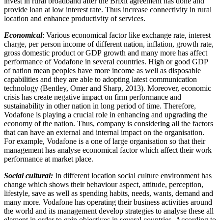
invest in rural broadband after the Brixit agreement has done and
provide loan at low interest rate. Thus increase connectivity in rural
location and enhance productivity of services.
Economical
: Various economical factor like exchange rate, interest
charge, per person income of different nation, inflation, growth rate,
gross domestic product or GDP growth and many more has affect
performance of Vodafone in several countries. High or good GDP
of nation mean peoples have more income as well as disposable
capabilities and they are able to adopting latest communication
technology (Bentley, Omer and Sharp, 2013). Moreover, economic
crisis has create negative impact on firm performance and
sustainability in other nation in long period of time. Therefore,
Vodafone is playing a crucial role in enhancing and upgrading the
economy of the nation. Thus, company is considering all the factors
that can have an external and internal impact on the organisation.
For example, Vodafone is a one of large organisation so that their
management has analyse economical factor which affect their work
performance at market place.
Social cultural:
In different location social culture environment has
change which shows their behaviour aspect, attitude, perception,
lifestyle, save as well as spending habits, needs, wants, demand and
many more. Vodafone has operating their business activities around
the world and its management develop strategies to analyse these all
element in order to gain objectives in several countries. According to