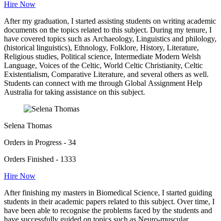
Hire Now
After my graduation, I started assisting students on writing academic
documents on the topics related to this subject. During my tenure, I
have covered topics such as Archaeology, Linguistics and philology,
(historical linguistics), Ethnology, Folklore, History, Literature,
Religious studies, Political science, Intermediate Modern Welsh
Language, Voices of the Celtic, World Celtic Christianity, Celtic
Existentialism, Comparative Literature, and several others as well.
Students can connect with me through Global Assignment Help
Australia for taking assistance on this subject.
Selena Thomas
Orders in Progress - 34
Orders Finished - 1333
Hire Now
After finishing my masters in Biomedical Science, I started guiding
students in their academic papers related to this subject. Over time, I
have been able to recognise the problems faced by the students and
have successfully guided on topics such as Neuro-muscular