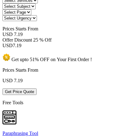
Prices
Starts From
USD 7.19
Offer Discount
25 % Off
USD
7.19
Get upto
51% OFF
on Your
First Order !
Prices Starts From
USD
7.19
Get Price Quote
Free Tools
Paraphrasing Tool