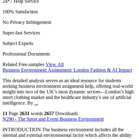
24*7 Help Service
100% Satisfaction
No Privacy Infringement
Super-fast Services
Subject Experts
Professional Documents
Related Free-samples
View All
Business Environment Assignment: London Fashion & AI Impact
This detailed analysis serves as an ideal resource for students
seeking business environment assignment help, offering real-world
insight into two of the UK’s most dynamic sectors—London’s high
street clothing market and the healthcare industry’s use of artificial
intelligence. By
...
11
Page
2631
words
2657
Downloads
N290 - The Sport and Event Business Environment
INTRODUCTION The business environment includes all the
internal and external environmental factor which affects the ability