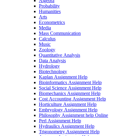
Algebra
Probability
Humanities
Arts
Econometrics
Media
Mass Communication
Calculus
Music
Zoology
Quantitative Analysis
Data Analysis
Hydrology
Biotechnology
Kaplan Assignment Help
Bioinformatics Assignment Help
Social Science Assignment Help
Biomechanics Assignment Help
Cost Accounting Assignment Help
Horticulture Assignment Help
Embryology Assignment Help
Philosophy Assignment help Online
Perl Assignment Help
Hydraulics Assignment Help
Trigonometry Assignment Help