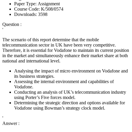
Paper Type:
Assignment
Course Code:
K/508/0574
Downloads:
3598
Question :
'
The scenario of this report determine that the mobile
telecommunication sector in UK have been very competitive.
Therefore, it is essential for Vodafone to maintain its current position
in the market and simultaneously enhance their market share at both
national and international level.
Analysing the impact of micro environment on Vodafone and
its business strategies.
Assessing the internal environment and capabilities of
Vodafone.
Conducting an analysis of UK’s telecommunication industry
using Porter’s Five forces model.
Determining the strategic direction and options available for
Vodafone using Bowman’s strategy clock model.
'
Answer :