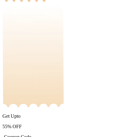
Get Upto
55%
OFF
-Coupon Code-