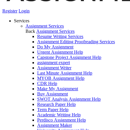
Register
Login
Services
Assignment Services
Back
Assignment Services
Resume Writing Services
Assignment Editing Proofreading Services
Do My Assignment
Urgent Assignment Help
Capstone Project Assignment Help
assignment expert
Assignment Writer
Last Minute Assignment Help
MYOB Assignment Help
CDR Help
Make My Assignment
Buy Assignment
SWOT Analysis Assignment Help
Research Paper Help
Term Paper Help
Academic Writing Help
Perdisco Assignment Help
Assignment Maker