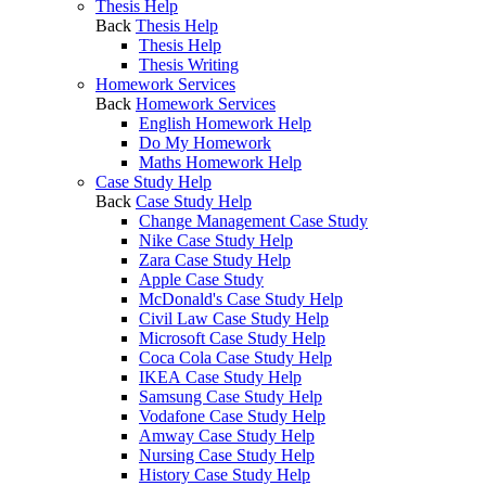
Thesis Help
Back
Thesis Help
Thesis Help
Thesis Writing
Homework Services
Back
Homework Services
English Homework Help
Do My Homework
Maths Homework Help
Case Study Help
Back
Case Study Help
Change Management Case Study
Nike Case Study Help
Zara Case Study Help
Apple Case Study
McDonald's Case Study Help
Civil Law Case Study Help
Microsoft Case Study Help
Coca Cola Case Study Help
IKEA Case Study Help
Samsung Case Study Help
Vodafone Case Study Help
Amway Case Study Help
Nursing Case Study Help
History Case Study Help