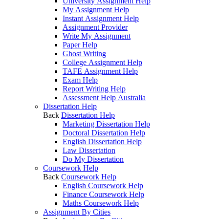
University Assignment Help
My Assignment Help
Instant Assignment Help
Assignment Provider
Write My Assignment
Paper Help
Ghost Writing
College Assignment Help
TAFE Assignment Help
Exam Help
Report Writing Help
Assessment Help Australia
Dissertation Help
Back
Dissertation Help
Marketing Dissertation Help
Doctoral Dissertation Help
English Dissertation Help
Law Dissertation
Do My Dissertation
Coursework Help
Back
Coursework Help
English Coursework Help
Finance Coursework Help
Maths Coursework Help
Assignment By Cities