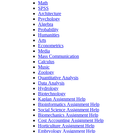
Math
SPSS
Architecture
Psychology
Algebra
Probability
Humanities
Arts
Econometrics
Media
Mass Communication
Calculus
Music
Zoology
Quantitative Analysis
Data Analysis
Hydrology
Biotechnology
Kaplan Assignment Help
Bioinformatics Assignment Help
Social Science Assignment Help
Biomechanics Assignment Help
Cost Accounting Assignment Help
Horticulture Assignment Help
Embryology Assignment Help