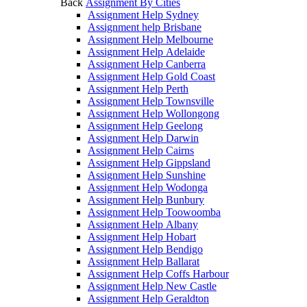
Back
Assignment By Cities
Assignment Help Sydney
Assignment help Brisbane
Assignment Help Melbourne
Assignment Help Adelaide
Assignment Help Canberra
Assignment Help Gold Coast
Assignment Help Perth
Assignment Help Townsville
Assignment Help Wollongong
Assignment Help Geelong
Assignment Help Darwin
Assignment Help Cairns
Assignment Help Gippsland
Assignment Help Sunshine
Assignment Help Wodonga
Assignment Help Bunbury
Assignment Help Toowoomba
Assignment Help Albany
Assignment Help Hobart
Assignment Help Bendigo
Assignment Help Ballarat
Assignment Help Coffs Harbour
Assignment Help New Castle
Assignment Help Geraldton