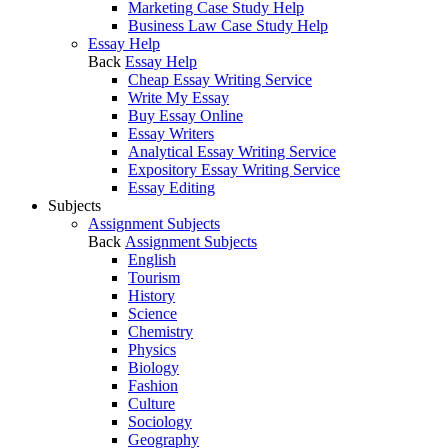
Marketing Case Study Help
Business Law Case Study Help
Essay Help
Back
Essay Help
Cheap Essay Writing Service
Write My Essay
Buy Essay Online
Essay Writers
Analytical Essay Writing Service
Expository Essay Writing Service
Essay Editing
Subjects
Assignment Subjects
Back
Assignment Subjects
English
Tourism
History
Science
Chemistry
Physics
Biology
Fashion
Culture
Sociology
Geography