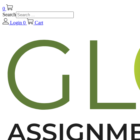
0
Search
Login
0
Cart