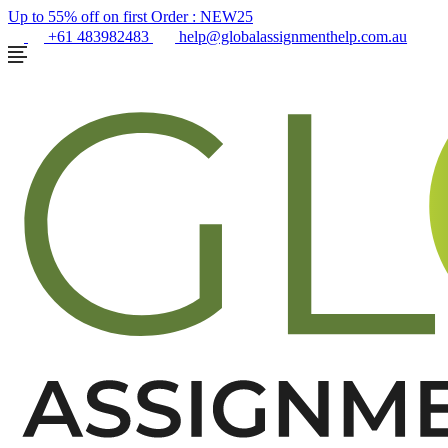
Up to 55% off on first Order :
NEW25
+61 483982483
help@globalassignmenthelp.com.au