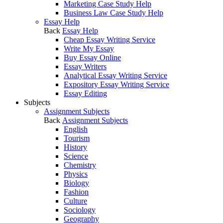
Marketing Case Study Help
Business Law Case Study Help
Essay Help
Back
Essay Help
Cheap Essay Writing Service
Write My Essay
Buy Essay Online
Essay Writers
Analytical Essay Writing Service
Expository Essay Writing Service
Essay Editing
Subjects
Assignment Subjects
Back
Assignment Subjects
English
Tourism
History
Science
Chemistry
Physics
Biology
Fashion
Culture
Sociology
Geography