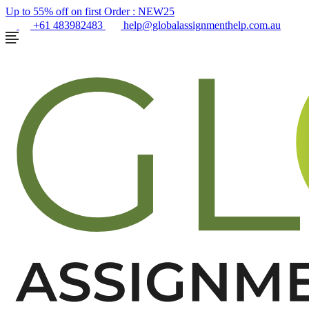
Up to 55% off on first Order :
NEW25
+61 483982483
help@globalassignmenthelp.com.au