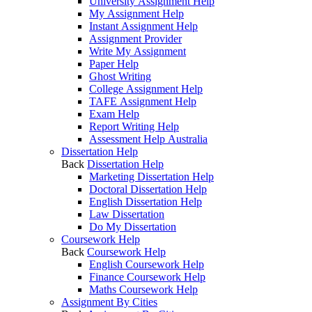
University Assignment Help
My Assignment Help
Instant Assignment Help
Assignment Provider
Write My Assignment
Paper Help
Ghost Writing
College Assignment Help
TAFE Assignment Help
Exam Help
Report Writing Help
Assessment Help Australia
Dissertation Help
Back
Dissertation Help
Marketing Dissertation Help
Doctoral Dissertation Help
English Dissertation Help
Law Dissertation
Do My Dissertation
Coursework Help
Back
Coursework Help
English Coursework Help
Finance Coursework Help
Maths Coursework Help
Assignment By Cities