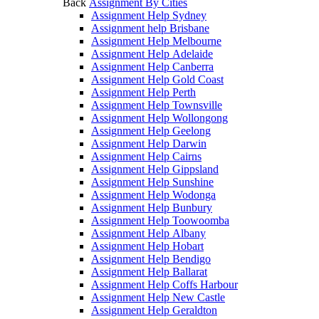
Back
Assignment By Cities
Assignment Help Sydney
Assignment help Brisbane
Assignment Help Melbourne
Assignment Help Adelaide
Assignment Help Canberra
Assignment Help Gold Coast
Assignment Help Perth
Assignment Help Townsville
Assignment Help Wollongong
Assignment Help Geelong
Assignment Help Darwin
Assignment Help Cairns
Assignment Help Gippsland
Assignment Help Sunshine
Assignment Help Wodonga
Assignment Help Bunbury
Assignment Help Toowoomba
Assignment Help Albany
Assignment Help Hobart
Assignment Help Bendigo
Assignment Help Ballarat
Assignment Help Coffs Harbour
Assignment Help New Castle
Assignment Help Geraldton