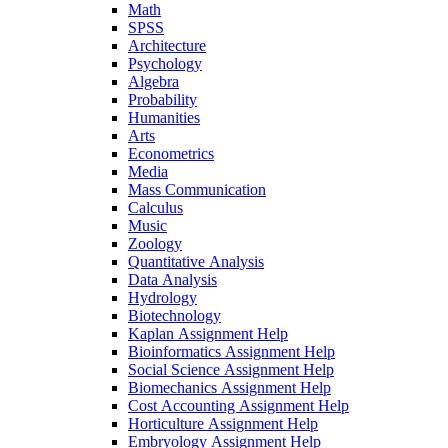
Math
SPSS
Architecture
Psychology
Algebra
Probability
Humanities
Arts
Econometrics
Media
Mass Communication
Calculus
Music
Zoology
Quantitative Analysis
Data Analysis
Hydrology
Biotechnology
Kaplan Assignment Help
Bioinformatics Assignment Help
Social Science Assignment Help
Biomechanics Assignment Help
Cost Accounting Assignment Help
Horticulture Assignment Help
Embryology Assignment Help