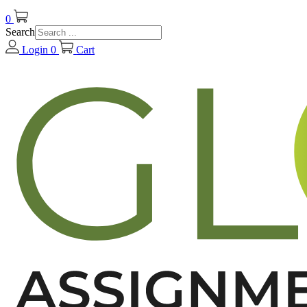
0
Search
Login
0
Cart