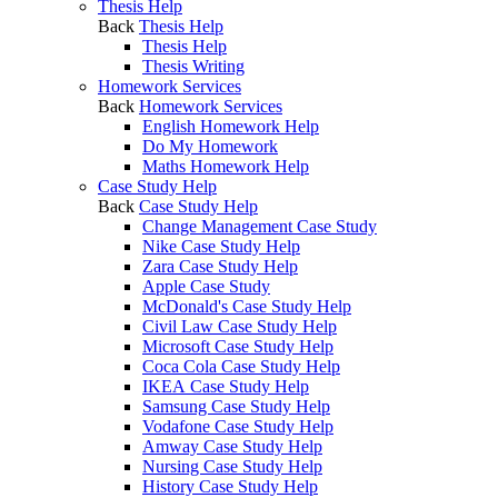
Thesis Help
Back
Thesis Help
Thesis Help
Thesis Writing
Homework Services
Back
Homework Services
English Homework Help
Do My Homework
Maths Homework Help
Case Study Help
Back
Case Study Help
Change Management Case Study
Nike Case Study Help
Zara Case Study Help
Apple Case Study
McDonald's Case Study Help
Civil Law Case Study Help
Microsoft Case Study Help
Coca Cola Case Study Help
IKEA Case Study Help
Samsung Case Study Help
Vodafone Case Study Help
Amway Case Study Help
Nursing Case Study Help
History Case Study Help