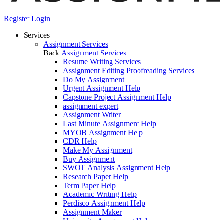
Register
Login
Services
Assignment Services
Back
Assignment Services
Resume Writing Services
Assignment Editing Proofreading Services
Do My Assignment
Urgent Assignment Help
Capstone Project Assignment Help
assignment expert
Assignment Writer
Last Minute Assignment Help
MYOB Assignment Help
CDR Help
Make My Assignment
Buy Assignment
SWOT Analysis Assignment Help
Research Paper Help
Term Paper Help
Academic Writing Help
Perdisco Assignment Help
Assignment Maker