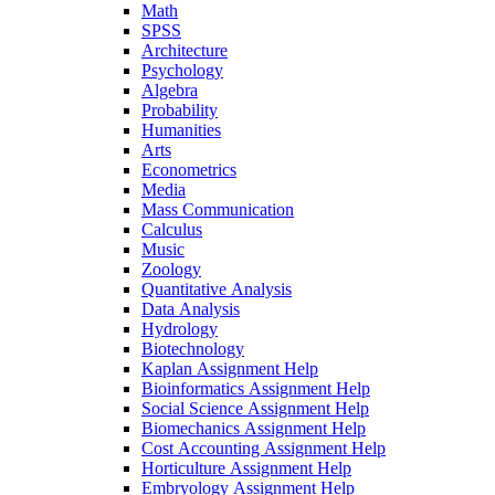
Math
SPSS
Architecture
Psychology
Algebra
Probability
Humanities
Arts
Econometrics
Media
Mass Communication
Calculus
Music
Zoology
Quantitative Analysis
Data Analysis
Hydrology
Biotechnology
Kaplan Assignment Help
Bioinformatics Assignment Help
Social Science Assignment Help
Biomechanics Assignment Help
Cost Accounting Assignment Help
Horticulture Assignment Help
Embryology Assignment Help