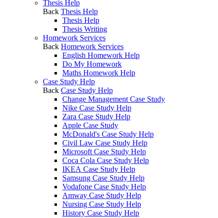
Thesis Help
Back
Thesis Help
Thesis Help
Thesis Writing
Homework Services
Back
Homework Services
English Homework Help
Do My Homework
Maths Homework Help
Case Study Help
Back
Case Study Help
Change Management Case Study
Nike Case Study Help
Zara Case Study Help
Apple Case Study
McDonald's Case Study Help
Civil Law Case Study Help
Microsoft Case Study Help
Coca Cola Case Study Help
IKEA Case Study Help
Samsung Case Study Help
Vodafone Case Study Help
Amway Case Study Help
Nursing Case Study Help
History Case Study Help