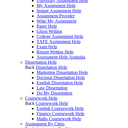
University Assignment Help
My Assignment Help
Instant Assignment Help
Assignment Provider
Write My Assignment
Paper Help
Ghost Writing
College Assignment Help
TAFE Assignment Help
Exam Help
Report Writing Help
Assessment Help Australia
Dissertation Help
Back
Dissertation Help
Marketing Dissertation Help
Doctoral Dissertation Help
English Dissertation Help
Law Dissertation
Do My Dissertation
Coursework Help
Back
Coursework Help
English Coursework Help
Finance Coursework Help
Maths Coursework Help
Assignment By Cities