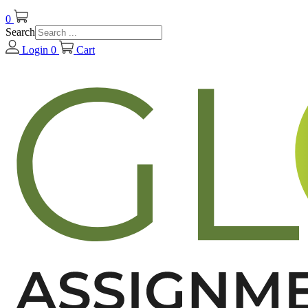
0
Search
Login
0
Cart