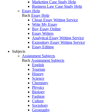
Marketing Case Study Help
Business Law Case Study Help
Essay Help
Back
Essay Help
Cheap Essay Writing Service
Write My Essay
Buy Essay Online
Essay Writers
Analytical Essay Writing Service
Expository Essay Writing Service
Essay Editing
Subjects
Assignment Subjects
Back
Assignment Subjects
English
Tourism
History
Science
Chemistry
Physics
Biology
Fashion
Culture
Sociology
Geography