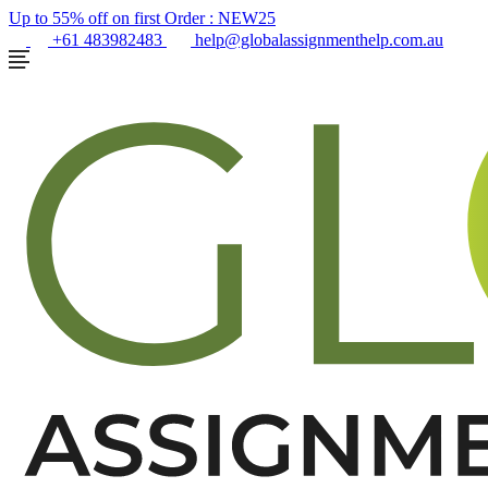
Up to 55% off on first Order :
NEW25
+61 483982483
help@globalassignmenthelp.com.au