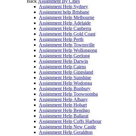
Back
Assignment By Cities
Assignment Help Sydney
Assignment help Brisbane
Assignment Help Melbourne
Assignment Help Adelaide
Assignment Help Canberra
Assignment Help Gold Coast
Assignment Help Perth
Assignment Help Townsville
Assignment Help Wollongong
Assignment Help Geelong
Assignment Help Darwin
Assignment Help Cairns
Assignment Help Gippsland
Assignment Help Sunshine
Assignment Help Wodonga
Assignment Help Bunbury
Assignment Help Toowoomba
Assignment Help Albany
Assignment Help Hobart
Assignment Help Bendigo
Assignment Help Ballarat
Assignment Help Coffs Harbour
Assignment Help New Castle
Assignment Help Geraldton