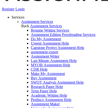
Register
Login
Services
Assignment Services
Back
Assignment Services
Resume Writing Services
Assignment Editing Proofreading Services
Do My Assignment
Urgent Assignment Help
Capstone Project Assignment Help
assignment expert
Assignment Writer
Last Minute Assignment Help
MYOB Assignment Help
CDR Help
Make My Assignment
Buy Assignment
SWOT Analysis Assignment Help
Research Paper Help
Term Paper Help
Academic Writing Help
Perdisco Assignment Help
Assignment Maker