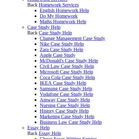
Back
Homework Services
English Homework Help
Do My Homework
Maths Homework Help
Case Study Help
Back
Case Study Help
Change Management Case Study
Nike Case Study Help
Zara Case Study Help
Apple Case Study
McDonald's Case Study Help
Civil Law Case Study Help
Microsoft Case Study Help
Coca Cola Case Study Help
IKEA Case Study Help
Samsung Case Study Help
Vodafone Case Study Help
Amway Case Study Help
Nursing Case Study Help
History Case Study Help
Marketing Case Study Help
Business Law Case Study Help
Essay Help
Back
Essay Help
Cheap Essay Writing Service