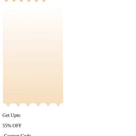
Get Upto
55%
OFF
-Coupon Code-