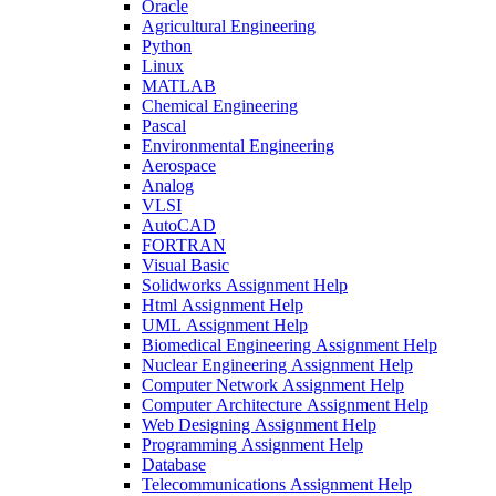
Oracle
Agricultural Engineering
Python
Linux
MATLAB
Chemical Engineering
Pascal
Environmental Engineering
Aerospace
Analog
VLSI
AutoCAD
FORTRAN
Visual Basic
Solidworks Assignment Help
Html Assignment Help
UML Assignment Help
Biomedical Engineering Assignment Help
Nuclear Engineering Assignment Help
Computer Network Assignment Help
Computer Architecture Assignment Help
Web Designing Assignment Help
Programming Assignment Help
Database
Telecommunications Assignment Help