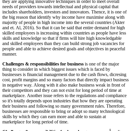
they are applying innovative techniques in order to meet overall
needs of providers towards intellectual and physical capital that
includes shareholders, investors and innovators. Thence, it is one of
the big reason that identify why income have maximise along with
majority of people in high income into the several countries (Akter
and et. Al, 2016). So that it can be said that entire demand for high
skilled employees is increasing within countries as people have less
skills and knowledge so that if firms will hire high knowledgable
and skilled employees than they can build strong job vacancies for
people and able to achieve desired goals and objectives in peaceful
manner.
Challenges & responsibilities for business
is one of the major
thing to consider in which biggest issues which is faced by
businesses is financial management due to the cash flows, dicresing
cost, profit margins and so many factors that directly impact business
in negative way. Along with it also make business weak in front of
their competitors and they can not exist for long period of time at
marketplace. Another issue refers to the regulations and compliance
so it's totally depends upon industries that how they are operating
their business and following so many government rules. Therefore,
businesses are responsible to bring or adopt so many technological
skills by which they can earn more and able to sustain at
marketplace for long period of time.