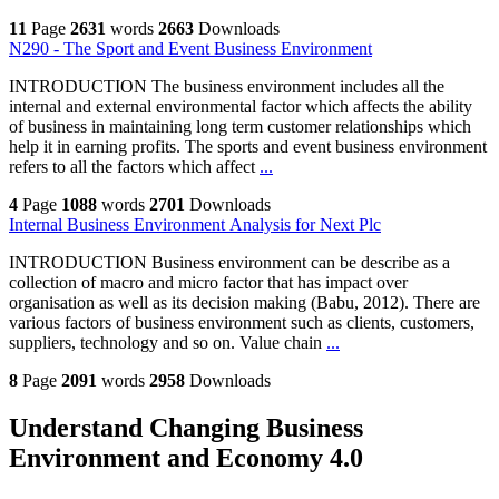
11
Page
2631
words
2663
Downloads
N290 - The Sport and Event Business Environment
INTRODUCTION The business environment includes all the
internal and external environmental factor which affects the ability
of business in maintaining long term customer relationships which
help it in earning profits. The sports and event business environment
refers to all the factors which affect
...
4
Page
1088
words
2701
Downloads
Internal Business Environment Analysis for Next Plc
INTRODUCTION Business environment can be describe as a
collection of macro and micro factor that has impact over
organisation as well as its decision making (Babu, 2012). There are
various factors of business environment such as clients, customers,
suppliers, technology and so on. Value chain
...
8
Page
2091
words
2958
Downloads
Understand Changing Business
Environment and Economy 4.0