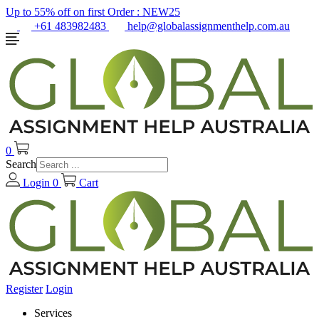
Up to 55% off on first Order :
NEW25
+61 483982483
help@globalassignmenthelp.com.au
0
Search
Login
0
Cart
Register
Login
Services