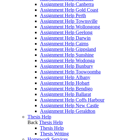
Assignment Help Canberra
Assignment Help Gold Coast
Assignment Help Perth
Assignment Help Townsville
Assignment Help Wollongong
Assignment Help Geelong
Assignment Help Darwin
Assignment Help Cairns
Assignment Help Gippsland
Assignment Help Sunshine
Assignment Help Wodonga
Assignment Help Bunbury
Assignment Help Toowoomba
Assignment Help Albany
Assignment Help Hobart
Assignment Help Bendigo
Assignment Help Ballarat
Assignment Help Coffs Harbour
Assignment Help New Castle
Assignment Help Geraldton
Thesis Help
Back
Thesis Help
Thesis Help
Thesis Writing
Homework Services