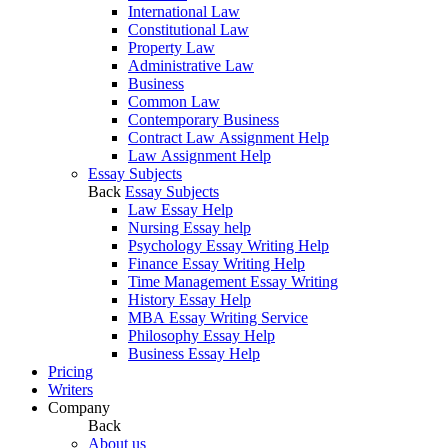
International Law
Constitutional Law
Property Law
Administrative Law
Business
Common Law
Contemporary Business
Contract Law Assignment Help
Law Assignment Help
Essay Subjects
Back
Essay Subjects
Law Essay Help
Nursing Essay help
Psychology Essay Writing Help
Finance Essay Writing Help
Time Management Essay Writing
History Essay Help
MBA Essay Writing Service
Philosophy Essay Help
Business Essay Help
Pricing
Writers
Company
Back
About us