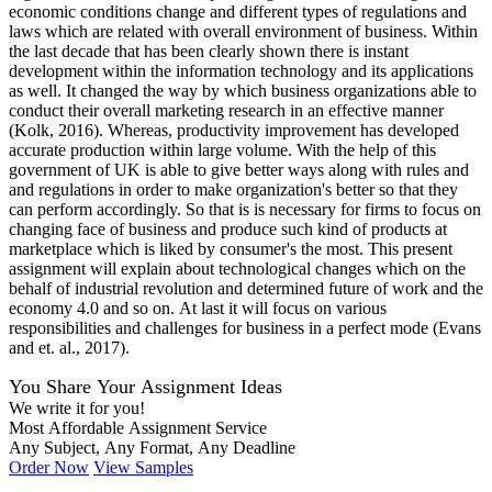
economic conditions change and different types of regulations and
laws which are related with overall environment of business. Within
the last decade that has been clearly shown there is instant
development within the information technology and its applications
as well. It changed the way by which business organizations able to
conduct their overall marketing research in an effective manner
(Kolk, 2016). Whereas, productivity improvement has developed
accurate production within large volume. With the help of this
government of UK is able to give better ways along with rules and
and regulations in order to make organization's better so that they
can perform accordingly. So that is is necessary for firms to focus on
changing face of business and produce such kind of products at
marketplace which is liked by consumer's the most. This present
assignment will explain about technological changes which on the
behalf of industrial revolution and determined future of work and the
economy 4.0 and so on. At last it will focus on various
responsibilities and challenges for business in a perfect mode (Evans
and et. al., 2017).
You Share Your Assignment Ideas
We write it for you!
Most Affordable Assignment Service
Any Subject, Any Format, Any Deadline
Order Now
View Samples