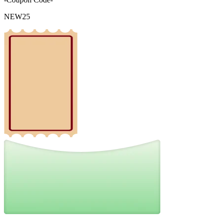
NEW25