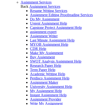
Assignment Services
Back
Assignment Services
Resume Writing Services
Assignment Editing Proofreading Services
Do My Assignment
Urgent Assignment Help
Capstone Project Assignment Help
assignment expert
Assignment Writer
Last Minute Assignment Help
MYOB Assignment Help
CDR Help
Make My Assignment
Buy Assignment
SWOT Analysis Assignment Help
Research Paper Help
Term Paper Help
Academic Writing Help
Perdisco Assignment Help
Assignment Maker
University Assignment Help
My Assignment Help
Instant Assignment Help
Assignment Provider
Write My Assignment