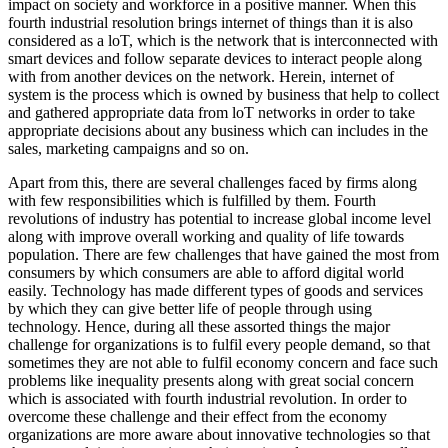
impact on society and workforce in a positive manner. When this
fourth industrial resolution brings internet of things than it is also
considered as a loT, which is the network that is interconnected with
smart devices and follow separate devices to interact people along
with from another devices on the network. Herein, internet of
system is the process which is owned by business that help to collect
and gathered appropriate data from loT networks in order to take
appropriate decisions about any business which can includes in the
sales, marketing campaigns and so on.
Apart from this, there are several challenges faced by firms along
with few responsibilities which is fulfilled by them. Fourth
revolutions of industry has potential to increase global income level
along with improve overall working and quality of life towards
population. There are few challenges that have gained the most from
consumers by which consumers are able to afford digital world
easily. Technology has made different types of goods and services
by which they can give better life of people through using
technology. Hence, during all these assorted things the major
challenge for organizations is to fulfil every people demand, so that
sometimes they are not able to fulfil economy concern and face such
problems like inequality presents along with great social concern
which is associated with fourth industrial revolution. In order to
overcome these challenge and their effect from the economy
organizations are more aware about innovative technologies so that