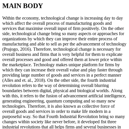
MAIN BODY
Within the economy, technological change is increasing day to day
which affect the overall process of manufacturing goods and
services that maximise overall input of firm positively. On the other
side, technological change bring so many aspects or approaches for
organizations by which they can improve their entire process of
manufacturing and able to sell as per the advancement of technology
(Prajogo, 2016). Therefore, technological change is necessary for
overall business and firms that is very helpful for them to explicate
overall processes and good and offered them at lower price within
the marketplace. Technology makes unique platform for firms by
which they can increase their overall value and play faster through
providing large number of goods and services in a perfect manner
(Alles and et. al., 2018). On the other side, the fourth industrial
revolution refers to the way of determining overall blurring
boundaries between digital, physical and biological worlds. Along
with this, it refers to the fusion of advancement artificial intelligence,
generating engineering, quantum computing and so many new
technologies. Therefore, it is also known as collective force of
overall goods and services in order to make life modern in a
purposeful way. So that Fourth Industrial Revolution bring so many
changes within society like never before, it developed fist three
industrial revolutions that all helps firms and several businesses in