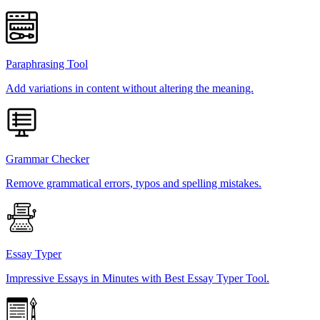
Paraphrasing Tool
Add variations in content without altering the meaning.
Grammar Checker
Remove grammatical errors, typos and spelling mistakes.
Essay Typer
Impressive Essays in Minutes with Best Essay Typer Tool.