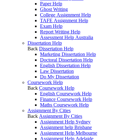
Paper Help
Ghost Writing
College Assignment Help
TAFE Assignment Help
Exam Help
Report Writing Help
Assessment Help Australia
Dissertation Help
Back
Dissertation Help
Marketing Dissertation Help
Doctoral Dissertation Help
English Dissertation Help
Law Dissertation
Do My Dissertation
Coursework Help
Back
Coursework Help
English Coursework Help
Finance Coursework Help
Maths Coursework Help
Assignment By Cities
Back
Assignment By Cities
Assignment Help Sydney
Assignment help Brisbane
Assignment Help Melbourne
Assignment Help Adelaide