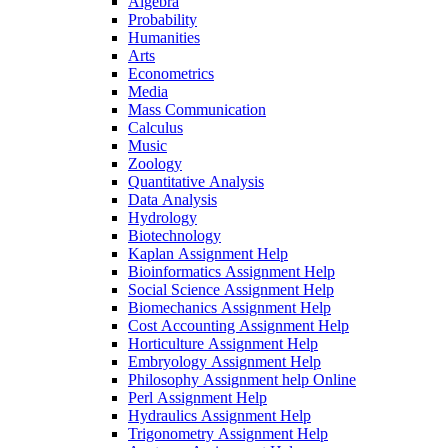
Algebra
Probability
Humanities
Arts
Econometrics
Media
Mass Communication
Calculus
Music
Zoology
Quantitative Analysis
Data Analysis
Hydrology
Biotechnology
Kaplan Assignment Help
Bioinformatics Assignment Help
Social Science Assignment Help
Biomechanics Assignment Help
Cost Accounting Assignment Help
Horticulture Assignment Help
Embryology Assignment Help
Philosophy Assignment help Online
Perl Assignment Help
Hydraulics Assignment Help
Trigonometry Assignment Help