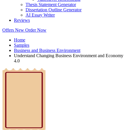
Thesis Statement Generator
Dissertation Outline Generator
AI Essay Writer
Reviews
Offers
New
Order Now
Home
Samples
Business and Business Environment
Understand Changing Business Environment and Economy
4.0