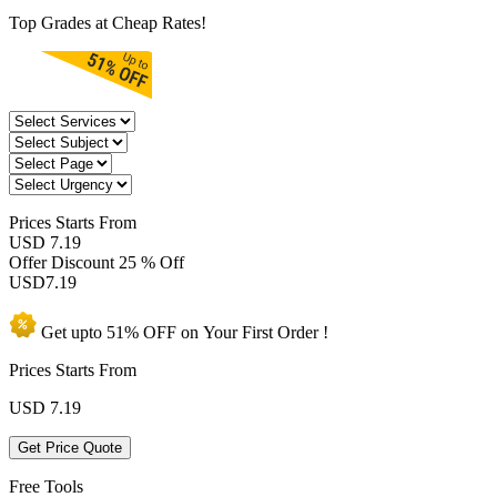
Top Grades at Cheap Rates!
Prices
Starts From
USD 7.19
Offer Discount
25 % Off
USD
7.19
Get upto
51% OFF
on Your
First Order !
Prices Starts From
USD
7.19
Get Price Quote
Free Tools