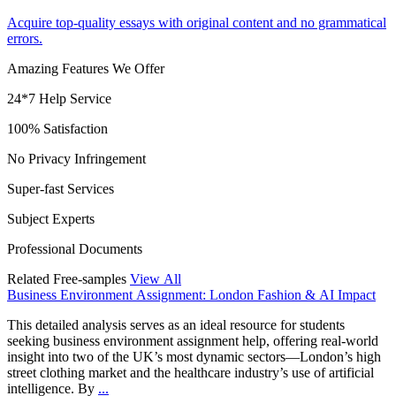
Acquire top-quality essays with original content and no grammatical
errors.
Amazing Features We Offer
24*7 Help Service
100% Satisfaction
No Privacy Infringement
Super-fast Services
Subject Experts
Professional Documents
Related Free-samples
View All
Business Environment Assignment: London Fashion & AI Impact
This detailed analysis serves as an ideal resource for students
seeking business environment assignment help, offering real-world
insight into two of the UK’s most dynamic sectors—London’s high
street clothing market and the healthcare industry’s use of artificial
intelligence. By
...