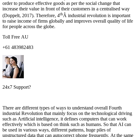
order to produce effective goods as per the social change that
increase their value in front of their customers in a centralised way
th
(Doppelt, 2017). Therefore, 4
Â industrial revolution is important
to raise income of firms globally and improves overall quality of life
for people across the globe.
Toll Free AU
+61 483982483
24x7 Support?
There are different types of ways to understand overall Fourth
industrial Revolution that mainly focus on the technological driving
such as Artificial intelligence, it defines computers that can work
effectively which is based on think such as humans. So that AI can
be used in various ways, different patterns, huge piles of
unstructured data that can autocorrect phone frequently. At the same