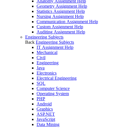
Anatomy Assignment Help
Geometry Assignment Help
Statistics Assignment Help
Nursing Assignment Help
Communication Assignment Help
Custom Assignment Help
Auditing Assignment Help
Engineering Subjects
Back
Engineering Subjects
IT Assignment Help
Mechanical
Civil
Engineering
Java
Electronics
Electrical Engineering
SQL
Computer Science
Operating System
PHP
Android
Graphics
ASP.NET
JavaScript
Data Mining