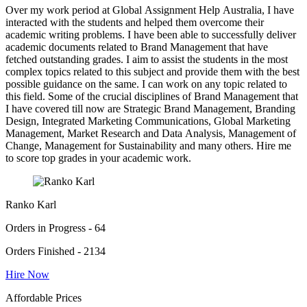
Over my work period at Global Assignment Help Australia, I have
interacted with the students and helped them overcome their
academic writing problems. I have been able to successfully deliver
academic documents related to Brand Management that have
fetched outstanding grades. I aim to assist the students in the most
complex topics related to this subject and provide them with the best
possible guidance on the same. I can work on any topic related to
this field. Some of the crucial disciplines of Brand Management that
I have covered till now are Strategic Brand Management, Branding
Design, Integrated Marketing Communications, Global Marketing
Management, Market Research and Data Analysis, Management of
Change, Management for Sustainability and many others. Hire me
to score top grades in your academic work.
Ranko Karl
Orders in Progress - 64
Orders Finished - 2134
Hire Now
Affordable Prices