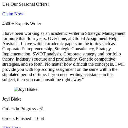
Use Our Seasonal Offers!
Claim Now
4500+ Experts Writer
I have been working as an academic writer in Strategic Management
for more than four years. Over time, at Global Assignment Help
Australia, I have written academic papers on the topics such as
Corporate Entrepreneurship, Strategic Consultancy, Strategy
Implementation, SWOT analysis, Corporate strategy and portfolio
theory, Industry structure and profitability, Generic competitive
strategies, and so forth. No matter how difficult the concept is, I will
provide you with top-scoring assignment on the same within the
stipulated period of time. If you need writing assistance in this
subject, then you can consult me right away."
Joyl Blake
Orders in Progress - 61
Orders Finished - 1654