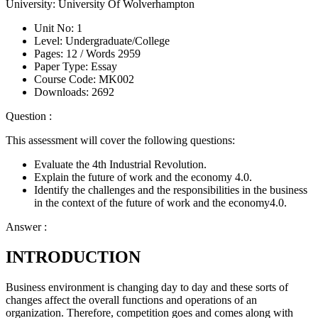
University:
University Of Wolverhampton
Unit No:
1
Level:
Undergraduate/College
Pages:
12 /
Words
2959
Paper Type:
Essay
Course Code:
MK002
Downloads:
2692
Question :
This assessment will cover the following questions:
Evaluate the 4th Industrial Revolution.
Explain the future of work and the economy 4.0.
Identify the challenges and the responsibilities in the business
in the context of the future of work and the economy4.0.
Answer :
INTRODUCTION
Business environment is changing day to day and these sorts of
changes affect the overall functions and operations of an
organization. Therefore, competition goes and comes along with