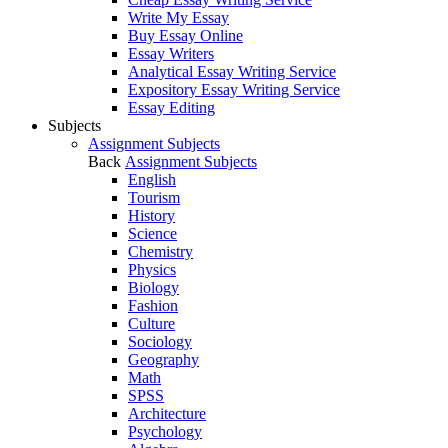
Write My Essay
Buy Essay Online
Essay Writers
Analytical Essay Writing Service
Expository Essay Writing Service
Essay Editing
Subjects
Assignment Subjects
Back
Assignment Subjects
English
Tourism
History
Science
Chemistry
Physics
Biology
Fashion
Culture
Sociology
Geography
Math
SPSS
Architecture
Psychology