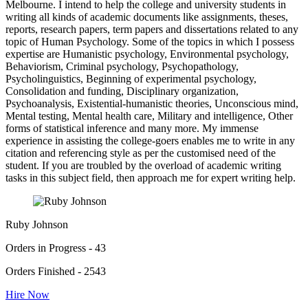
Melbourne. I intend to help the college and university students in
writing all kinds of academic documents like assignments, theses,
reports, research papers, term papers and dissertations related to any
topic of Human Psychology. Some of the topics in which I possess
expertise are Humanistic psychology, Environmental psychology,
Behaviorism, Criminal psychology, Psychopathology,
Psycholinguistics, Beginning of experimental psychology,
Consolidation and funding, Disciplinary organization,
Psychoanalysis, Existential-humanistic theories, Unconscious mind,
Mental testing, Mental health care, Military and intelligence, Other
forms of statistical inference and many more. My immense
experience in assisting the college-goers enables me to write in any
citation and referencing style as per the customised need of the
student. If you are troubled by the overload of academic writing
tasks in this subject field, then approach me for expert writing help.
Ruby Johnson
Orders in Progress - 43
Orders Finished - 2543
Hire Now