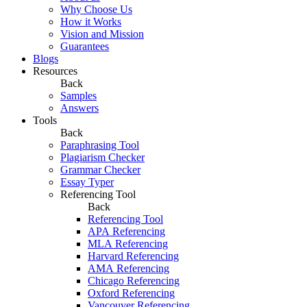
Why Choose Us
How it Works
Vision and Mission
Guarantees
Blogs
Resources
Back
Samples
Answers
Tools
Back
Paraphrasing Tool
Plagiarism Checker
Grammar Checker
Essay Typer
Referencing Tool
Back
Referencing Tool
APA Referencing
MLA Referencing
Harvard Referencing
AMA Referencing
Chicago Referencing
Oxford Referencing
Vancouver Referencing