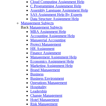
Cloud Computing Assignment Help
C Programming Assignment Help
Assembly Language Assignment Help
SAS Assignment Help By Experts
Data Structure Assignment Help
Management Subjects
Back
Management Subjects
MBA Assignment Help
Accounting Assignment Help
Managerial Accounting
Project Management
HR Assignment
Finance Assignment
Management Assignment Help
Economics Assignment Help
Marketing Assignment Help
Brand Management
Business
Business Environment
Operations Management
Hospitality
Leadership
Change Management
Hotel Management
Risk Management