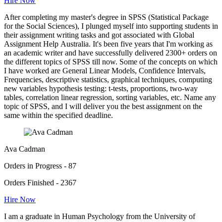
Hire Now
After completing my master's degree in SPSS (Statistical Package
for the Social Sciences), I plunged myself into supporting students in
their assignment writing tasks and got associated with Global
Assignment Help Australia. It's been five years that I'm working as
an academic writer and have successfully delivered 2300+ orders on
the different topics of SPSS till now. Some of the concepts on which
I have worked are General Linear Models, Confidence Intervals,
Frequencies, descriptive statistics, graphical techniques, computing
new variables hypothesis testing: t-tests, proportions, two-way
tables, correlation linear regression, sorting variables, etc. Name any
topic of SPSS, and I will deliver you the best assignment on the
same within the specified deadline.
Ava Cadman
Orders in Progress - 87
Orders Finished - 2367
Hire Now
I am a graduate in Human Psychology from the University of