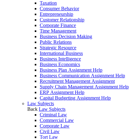
Taxation
Consumer Behavior
Entrepreneurship
Customer Relationship
Corporate Finance
Time Management
Business Decision Making
Public Relations
Strategic Resource
International Business
Business Intelligence
Business Economics
Business Plan Assignment Help
Business Communication Assignment Help
Recruitment Management Assignment
Supply Chain Management Assignment Help
ERP Assignment Help
Capital Budgeting Assignment Help
Law Subjects
Back
Law Subjects
Criminal Law
Commercial Law
Corporate Law
Civil Law
Tort Law