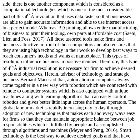
side, there is one another component which is considered as a
computational technologies which is one of the most considerable
th
part of this 4
Â revolution that uses data faster so that businesses
are able to gain accurate information and able to use internet access
in a perfect mode. Whereas, 3D printing allows entire manufacturing
of business to print their tooling, own parts at affordable cost (Saebi,
Lien and Foss, 2017). All these assorted tools make firms and
business attractive in front of their competitors and also ensures that
they are using high technology in their work to develop best ways to
reach consumer's needs and wants at marketplace. This types of
resolution influence business in positive manner. Therefore, this type
th
of 4
Â industrial resolution is necessary for firm to achieve desired
goals and objectives. Herein, advisor of technology and strategic
business Bernard Marr said that, automation or computer always
come together in a new way with robotics which are connected with
remote to computer systems which is also equipped with unique
machines along with learning algorithms that can easily control
robotics and gives better little input across the human operators. The
global labour market is rapidly increasing day to day through
adoption of new technologies that makes each and every ways easy
for firms so that they can maintain appropriate balance between job
responsibilities which is fulfilled by people and accomplished
through algorithms and machines (Meyer and Peng, 2016). Smart
technology is the best way to achieve desired goals and that have