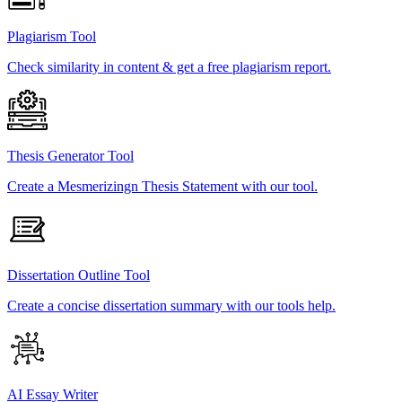
Plagiarism Tool
Check similarity in content & get a free plagiarism report.
Thesis Generator Tool
Create a Mesmerizingn Thesis Statement with our tool.
Dissertation Outline Tool
Create a concise dissertation summary with our tools help.
AI Essay Writer