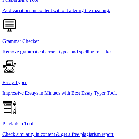
Add variations in content without altering the meaning.
Grammar Checker
Remove grammatical errors, typos and spelling mistakes.
Essay Typer
Impressive Essays in Minutes with Best Essay Typer Tool.
Plagiarism Tool
Check similarity in content & get a free plagiarism report.