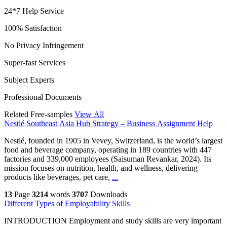
24*7 Help Service
100% Satisfaction
No Privacy Infringement
Super-fast Services
Subject Experts
Professional Documents
Related Free-samples
View All
Nestlé Southeast Asia Hub Strategy – Business Assignment Help
Nestlé, founded in 1905 in Vevey, Switzerland, is the world’s largest
food and beverage company, operating in 189 countries with 447
factories and 339,000 employees (Saisuman Revankar, 2024). Its
mission focuses on nutrition, health, and wellness, delivering
products like beverages, pet care,
...
13
Page
3214
words
3707
Downloads
Different Types of Employability Skills
INTRODUCTION Employment and study skills are very important