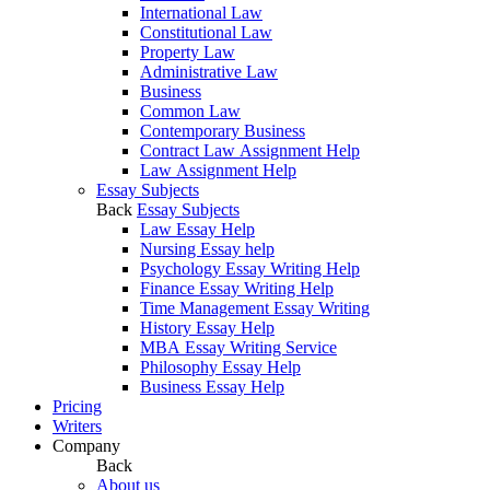
International Law
Constitutional Law
Property Law
Administrative Law
Business
Common Law
Contemporary Business
Contract Law Assignment Help
Law Assignment Help
Essay Subjects
Back
Essay Subjects
Law Essay Help
Nursing Essay help
Psychology Essay Writing Help
Finance Essay Writing Help
Time Management Essay Writing
History Essay Help
MBA Essay Writing Service
Philosophy Essay Help
Business Essay Help
Pricing
Writers
Company
Back
About us