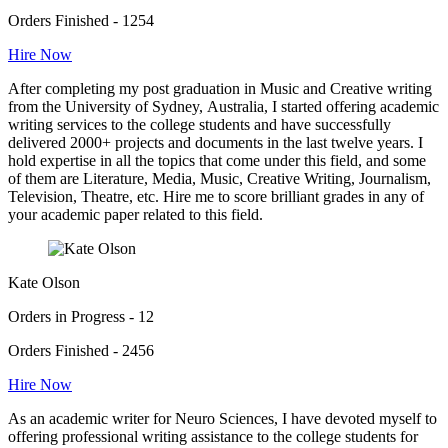
Orders Finished - 1254
Hire Now
After completing my post graduation in Music and Creative writing
from the University of Sydney, Australia, I started offering academic
writing services to the college students and have successfully
delivered 2000+ projects and documents in the last twelve years. I
hold expertise in all the topics that come under this field, and some
of them are Literature, Media, Music, Creative Writing, Journalism,
Television, Theatre, etc. Hire me to score brilliant grades in any of
your academic paper related to this field.
Kate Olson
Orders in Progress - 12
Orders Finished - 2456
Hire Now
As an academic writer for Neuro Sciences, I have devoted myself to
offering professional writing assistance to the college students for