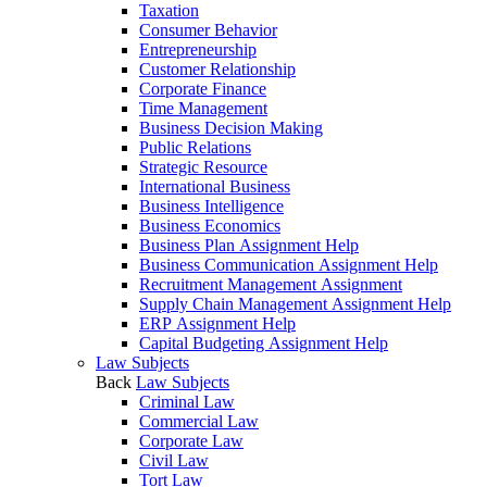
Taxation
Consumer Behavior
Entrepreneurship
Customer Relationship
Corporate Finance
Time Management
Business Decision Making
Public Relations
Strategic Resource
International Business
Business Intelligence
Business Economics
Business Plan Assignment Help
Business Communication Assignment Help
Recruitment Management Assignment
Supply Chain Management Assignment Help
ERP Assignment Help
Capital Budgeting Assignment Help
Law Subjects
Back
Law Subjects
Criminal Law
Commercial Law
Corporate Law
Civil Law
Tort Law