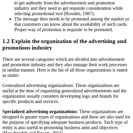
to get authority from the advertisement and promotion
industry and they need to get requisite consideration while
selecting promotional tool (Rossiter, 1987).
The message then needs to be promoted among the market so
that customers can know about the availability of such cards.
Proper way of promotion is requisite to be promoted.
1.2 Explain the organization of the advertising and
promotions industry
There are several categories which are divided into advertisement
and promotion industry and they also manage their work processes
in similar manner. Here is the list of all those organizations is stated
as under:
Generalized advertising organizations: These organizations are
useful at the time of organizing generalized advertisements and the
organization usually considers developing logo and brands for
specific products and services.
Specialized advertising organizations:
These organizations are
designed to greater types of organizations and these are also used for
the purpose of specifying adequate business products. Such type of
entity is also useful in promoting business aims and objectives
(Hanafizadeh and Payam, 2012).