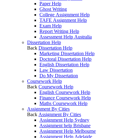
Paper Help
Ghost Writing
College Assignment Help
TAFE Assignment Help
Exam Help
Report Writing Help
Assessment Help Australia
Dissertation Help
Back
Dissertation Help
Marketing Dissertation Help
Doctoral Dissertation Help
English Dissertation Help
Law Dissertation
Do My Dissertation
Coursework Help
Back
Coursework Help
English Coursework Help
Finance Coursework Help
Maths Coursework Help
Assignment By Cities
Back
Assignment By Cities
Assignment Help Sydney
Assignment help Brisbane
Assignment Help Melbourne
Assignment Help Adelaide