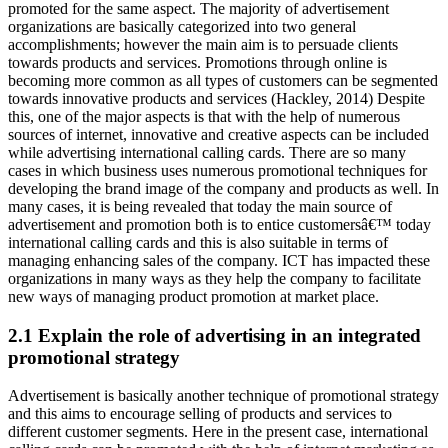
promoted for the same aspect. The majority of advertisement
organizations are basically categorized into two general
accomplishments; however the main aim is to persuade clients
towards products and services. Promotions through online is
becoming more common as all types of customers can be segmented
towards innovative products and services (Hackley, 2014) Despite
this, one of the major aspects is that with the help of numerous
sources of internet, innovative and creative aspects can be included
while advertising international calling cards. There are so many
cases in which business uses numerous promotional techniques for
developing the brand image of the company and products as well. In
many cases, it is being revealed that today the main source of
advertisement and promotion both is to entice customersâ€™ today
international calling cards and this is also suitable in terms of
managing enhancing sales of the company. ICT has impacted these
organizations in many ways as they help the company to facilitate
new ways of managing product promotion at market place.
2.1 Explain the role of advertising in an integrated
promotional strategy
Advertisement is basically another technique of promotional strategy
and this aims to encourage selling of products and services to
different customer segments. Here in the present case, international