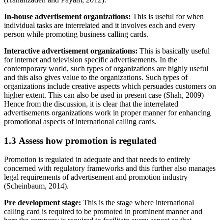
In-house advertisement organizations:
This is useful for when
individual tasks are interrelated and it involves each and every
person while promoting business calling cards.
Interactive advertisement organizations:
This is basically useful
for internet and television specific advertisements. In the
contemporary world, such types of organizations are highly useful
and this also gives value to the organizations. Such types of
organizations include creative aspects which persuades customers on
higher extent. This can also be used in present case (Shah, 2009)
Hence from the discussion, it is clear that the interrelated
advertisements organizations work in proper manner for enhancing
promotional aspects of international calling cards.
1.3 Assess how promotion is regulated
Promotion is regulated in adequate and that needs to entirely
concerned with regulatory frameworks and this further also manages
legal requirements of advertisement and promotion industry
(Scheinbaum, 2014).
Pre development stage:
This is the stage where international
calling card is required to be promoted in prominent manner and