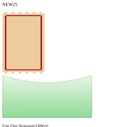
NEW25
Use Our Seasonal Offers!