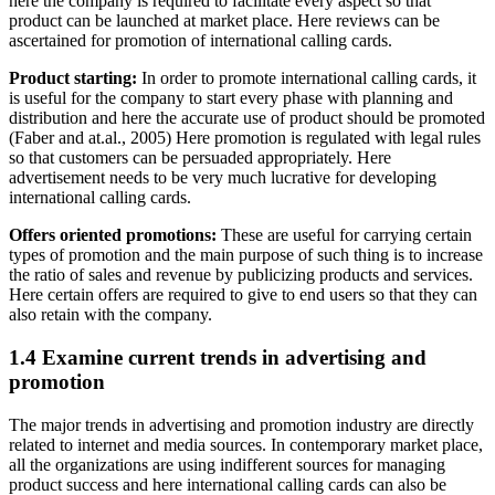
here the company is required to facilitate every aspect so that
product can be launched at market place. Here reviews can be
ascertained for promotion of international calling cards.
Product starting:
In order to promote international calling cards, it
is useful for the company to start every phase with planning and
distribution and here the accurate use of product should be promoted
(Faber and at.al., 2005) Here promotion is regulated with legal rules
so that customers can be persuaded appropriately. Here
advertisement needs to be very much lucrative for developing
international calling cards.
Offers oriented promotions:
These are useful for carrying certain
types of promotion and the main purpose of such thing is to increase
the ratio of sales and revenue by publicizing products and services.
Here certain offers are required to give to end users so that they can
also retain with the company.
1.4 Examine current trends in advertising and
promotion
The major trends in advertising and promotion industry are directly
related to internet and media sources. In contemporary market place,
all the organizations are using indifferent sources for managing
product success and here international calling cards can also be