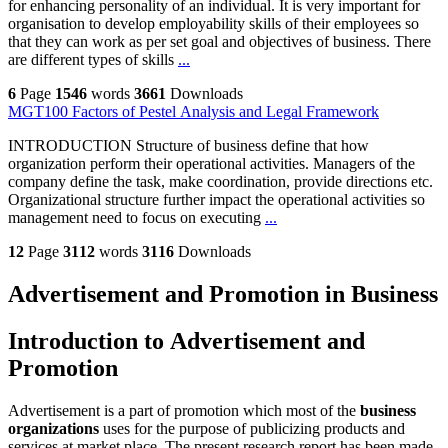
for enhancing personality of an individual. It is very important for
organisation to develop employability skills of their employees so
that they can work as per set goal and objectives of business. There
are different types of skills
...
6
Page
1546
words
3661
Downloads
MGT100 Factors of Pestel Analysis and Legal Framework
INTRODUCTION Structure of business define that how
organization perform their operational activities. Managers of the
company define the task, make coordination, provide directions etc.
Organizational structure further impact the operational activities so
management need to focus on executing
...
12
Page
3112
words
3116
Downloads
Advertisement and Promotion in Business
Introduction to Advertisement and
Promotion
Advertisement is a part of promotion which most of the
business
organizations
uses for the purpose of publicizing products and
services at market place. The present research report has been made