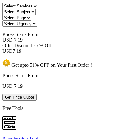
Prices
Starts From
USD 7.19
Offer Discount
25 % Off
USD
7.19
Get upto
51% OFF
on Your
First Order !
Prices Starts From
USD
7.19
Get Price Quote
Free Tools
Paraphrasing Tool