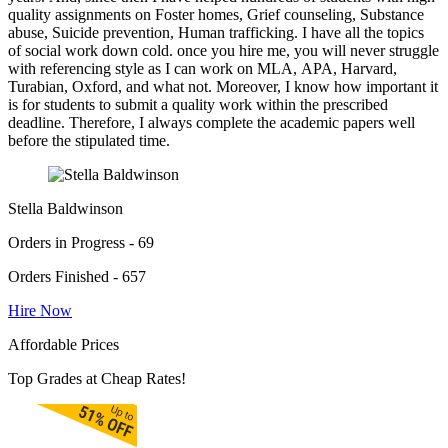
quality assignments on Foster homes, Grief counseling, Substance
abuse, Suicide prevention, Human trafficking. I have all the topics
of social work down cold. once you hire me, you will never struggle
with referencing style as I can work on MLA, APA, Harvard,
Turabian, Oxford, and what not. Moreover, I know how important it
is for students to submit a quality work within the prescribed
deadline. Therefore, I always complete the academic papers well
before the stipulated time.
Stella Baldwinson
Orders in Progress - 69
Orders Finished - 657
Hire Now
Affordable Prices
Top Grades at Cheap Rates!