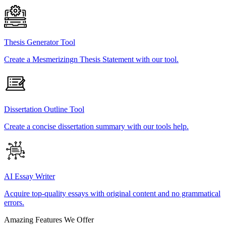
Thesis Generator Tool
Create a Mesmerizingn Thesis Statement with our tool.
Dissertation Outline Tool
Create a concise dissertation summary with our tools help.
AI Essay Writer
Acquire top-quality essays with original content and no grammatical
errors.
Amazing Features We Offer