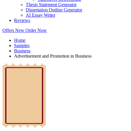
Thesis Statement Generator
Dissertation Outline Generator
AI Essay Writer
Reviews
Offers
New
Order Now
Home
Samples
Business
Advertisement and Promotion in Business