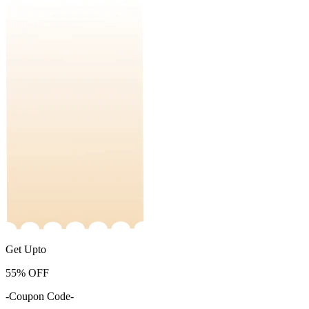
Get Upto
55%
OFF
-Coupon Code-