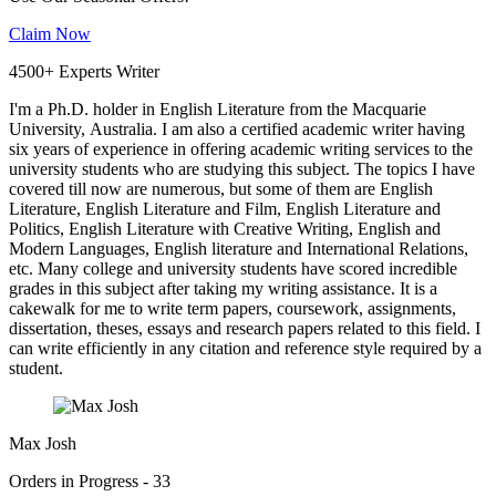
Claim Now
4500+ Experts Writer
I'm a Ph.D. holder in English Literature from the Macquarie
University, Australia. I am also a certified academic writer having
six years of experience in offering academic writing services to the
university students who are studying this subject. The topics I have
covered till now are numerous, but some of them are English
Literature, English Literature and Film, English Literature and
Politics, English Literature with Creative Writing, English and
Modern Languages, English literature and International Relations,
etc. Many college and university students have scored incredible
grades in this subject after taking my writing assistance. It is a
cakewalk for me to write term papers, coursework, assignments,
dissertation, theses, essays and research papers related to this field. I
can write efficiently in any citation and reference style required by a
student.
Max Josh
Orders in Progress - 33