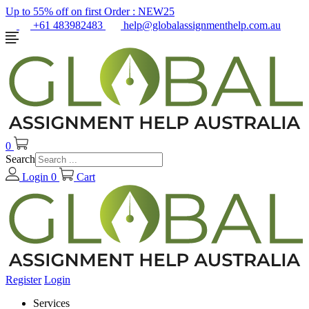
Up to 55% off on first Order :
NEW25
+61 483982483
help@globalassignmenthelp.com.au
0
Search
Login
0
Cart
Register
Login
Services