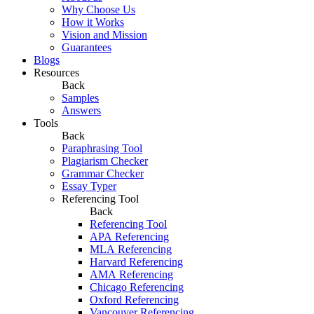
Why Choose Us
How it Works
Vision and Mission
Guarantees
Blogs
Resources
Back
Samples
Answers
Tools
Back
Paraphrasing Tool
Plagiarism Checker
Grammar Checker
Essay Typer
Referencing Tool
Back
Referencing Tool
APA Referencing
MLA Referencing
Harvard Referencing
AMA Referencing
Chicago Referencing
Oxford Referencing
Vancouver Referencing