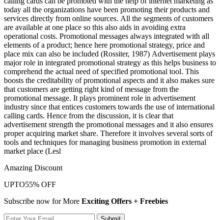
calling cards can be promoted with the help of internet marketing as
today all the organizations have been promoting their products and
services directly from online sources. All the segments of customers
are available at one place so this also aids in avoiding extra
operational costs. Promotional messages always integrated with all
elements of a product; hence here promotional strategy, price and
place mix can also be included (Rossiter, 1987) Advertisement plays
major role in integrated promotional strategy as this helps business to
comprehend the actual need of specified promotional tool. This
boosts the creditability of promotional aspects and it also makes sure
that customers are getting right kind of message from the
promotional message. It plays prominent role in advertisement
industry since that entices customers towards the use of international
calling cards. Hence from the discussion, it is clear that
advertisement strength the promotional messages and it also ensures
proper acquiring market share. Therefore it involves several sorts of
tools and techniques for managing business promotion in external
market place (Lesl
Amazing Discount
UPTO
55% OFF
Subscribe now for More
Exciting Offers + Freebies
Submit