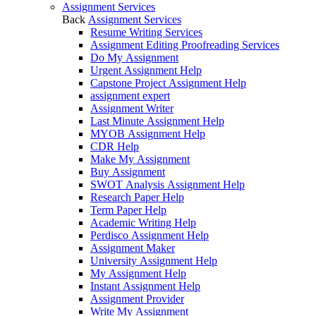
Assignment Services
Back
Assignment Services
Resume Writing Services
Assignment Editing Proofreading Services
Do My Assignment
Urgent Assignment Help
Capstone Project Assignment Help
assignment expert
Assignment Writer
Last Minute Assignment Help
MYOB Assignment Help
CDR Help
Make My Assignment
Buy Assignment
SWOT Analysis Assignment Help
Research Paper Help
Term Paper Help
Academic Writing Help
Perdisco Assignment Help
Assignment Maker
University Assignment Help
My Assignment Help
Instant Assignment Help
Assignment Provider
Write My Assignment