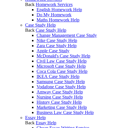
Back
Homework Services
English Homework Help
Do My Homework
Maths Homework Help
Case Study Help
Back
Case Study Help
Change Management Case Study
Nike Case Study Help
Zara Case Study Help
Apple Case Study
McDonald's Case Study Help
Civil Law Case Study Help
Microsoft Case Study Help
Coca Cola Case Study Help
IKEA Case Study Help
Samsung Case Study Help
Vodafone Case Study Help
Amway Case Study Help
Nursing Case Study Help
History Case Study Help
Marketing Case Study Help
Business Law Case Study Help
Essay Help
Back
Essay Help
Cheap Essay Writing Service