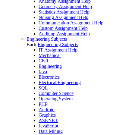
Anatomy Assignment Help
Geometry Assignment Help
Statistics Assignment Help
Nursing Assignment Help
Communication Assignment Help
Custom Assignment Help
Auditing Assignment Help
Engineering Subjects
Back
Engineering Subjects
IT Assignment Help
Mechanical
Civil
Engineering
Java
Electronics
Electrical Engineering
SQL
Computer Science
Operating System
PHP
Android
Graphics
ASP.NET
JavaScript
Data Mining