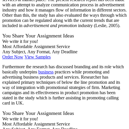
with an attempt to analyze communication process in advertisement
industry and how it manages flow of information in different sectors.
Other than this, the study has also evaluated the ways through which
promotion can be regulated along with the current trends that are
included in
advertisement and promotion
industry (Leslie, 2005).
You Share Your Assignment Ideas
We write it for you!
Most Affordable Assignment Service
Any Subject, Any Format, Any Deadline
Order Now
View Samples
Furthermore the research has discussed branding and its role which
basically underpins
business
practices while promoting and
advertising business products and services. Researcher has
explained primary techniques of below the line promotion and its
way of integration with promotional strategies of firm. Marketing
campaigns and its effectiveness in product promotion has been
stated in the study which is further assisting in promoting calling
card in UK.
You Share Your Assignment Ideas
We write it for you!
Most Affordable Assignment Service