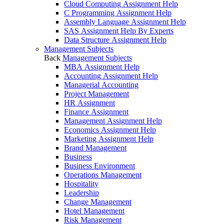
Cloud Computing Assignment Help
C Programming Assignment Help
Assembly Language Assignment Help
SAS Assignment Help By Experts
Data Structure Assignment Help
Management Subjects
Back
Management Subjects
MBA Assignment Help
Accounting Assignment Help
Managerial Accounting
Project Management
HR Assignment
Finance Assignment
Management Assignment Help
Economics Assignment Help
Marketing Assignment Help
Brand Management
Business
Business Environment
Operations Management
Hospitality
Leadership
Change Management
Hotel Management
Risk Management