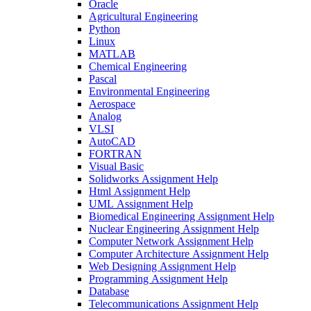
Oracle
Agricultural Engineering
Python
Linux
MATLAB
Chemical Engineering
Pascal
Environmental Engineering
Aerospace
Analog
VLSI
AutoCAD
FORTRAN
Visual Basic
Solidworks Assignment Help
Html Assignment Help
UML Assignment Help
Biomedical Engineering Assignment Help
Nuclear Engineering Assignment Help
Computer Network Assignment Help
Computer Architecture Assignment Help
Web Designing Assignment Help
Programming Assignment Help
Database
Telecommunications Assignment Help