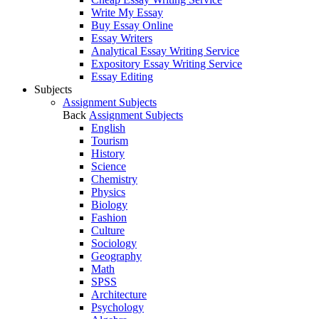
Write My Essay
Buy Essay Online
Essay Writers
Analytical Essay Writing Service
Expository Essay Writing Service
Essay Editing
Subjects
Assignment Subjects
Back
Assignment Subjects
English
Tourism
History
Science
Chemistry
Physics
Biology
Fashion
Culture
Sociology
Geography
Math
SPSS
Architecture
Psychology