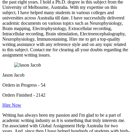
the past eight years. I hold a Ph.D. degree in this subject from the
University of Melbourne, Australia. With my expertise on this
subject, I have helped many students in various colleges and
universities across Australia till date. I have successfully delivered
academic documents on various topics such as Neurophysiology,
Brain mapping, Electrophysiology, Extracellular recording,
Intracellular recording, Brain stimulation, Electroencephalography,
Neurophysiology, Immunostaining. Hire me to get a top-quality
writing assistance with any reference style and on any topic related
to this subject. Contact me for clearing all your doubts regarding the
assignment writing issues.
Jason Jacob
Orders in Progress - 54
Orders Finished - 2142
Hire Now
Writing has always been my passion and I'm glad to be a part of
academic writing industry as it is something that truly interests me.
I'm associated with Global Assignment Help Australia for two
years. And, since then I have helped hundreds of students with high-