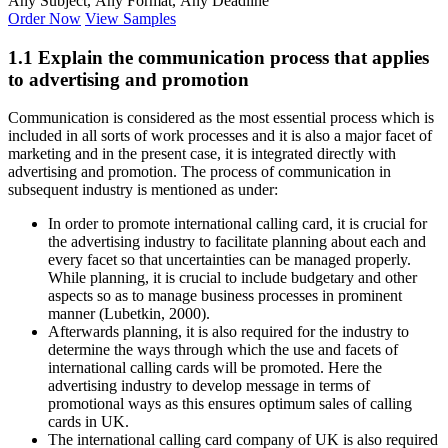
Any Subject, Any Format, Any Deadline
Order Now
View Samples
1.1 Explain the communication process that applies
to advertising and promotion
Communication is considered as the most essential process which is
included in all sorts of work processes and it is also a major facet of
marketing and in the present case, it is integrated directly with
advertising and promotion. The process of communication in
subsequent industry is mentioned as under:
In order to promote international calling card, it is crucial for
the advertising industry to facilitate planning about each and
every facet so that uncertainties can be managed properly.
While planning, it is crucial to include budgetary and other
aspects so as to manage business processes in prominent
manner (Lubetkin, 2000).
Afterwards planning, it is also required for the industry to
determine the ways through which the use and facets of
international calling cards will be promoted. Here the
advertising industry to develop message in terms of
promotional ways as this ensures optimum sales of calling
cards in UK.
The international calling card company of UK is also required