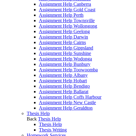
Assignment Help Canberra
Assignment Help Gold Coast
Assignment Help Perth
Assignment Help Townsville
Assignment Help Wollongong
Assignment Help Geelong
Assignment Help Darwin
Assignment Help Cairns
Assignment Help Gippsland
Assignment Help Sunshine
Assignment Help Wodonga
Assignment Help Bunbury
Assignment Help Toowoomba
Assignment Help Albany
Assignment Help Hobart
Assignment Help Bendigo
Assignment Help Ballarat
Assignment Help Coffs Harbour
Assignment Help New Castle
Assignment Help Geraldton
Thesis Help
Back
Thesis Help
Thesis Help
Thesis Writing
Homework Services