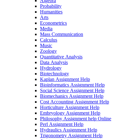
Algebra
Probability
Humanities
Arts
Econometrics
Media
Mass Communication
Calculus
Music
Zoology
Quantitative Analysis
Data Analysis
Hydrology
Biotechnology
Kaplan Assignment Help
Bioinformatics Assignment Help
Social Science Assignment Help
Biomechanics Assignment Help
Cost Accounting Assignment Help
Horticulture Assignment Help
Embryology Assignment Help
Philosophy Assignment help Online
Perl Assignment Help
Hydraulics Assignment Help
Trigonometry Assignment Help