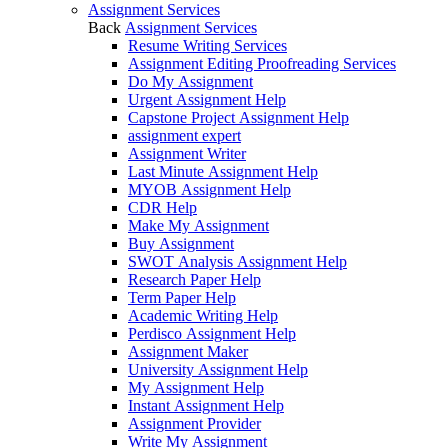
Assignment Services
Back
Assignment Services
Resume Writing Services
Assignment Editing Proofreading Services
Do My Assignment
Urgent Assignment Help
Capstone Project Assignment Help
assignment expert
Assignment Writer
Last Minute Assignment Help
MYOB Assignment Help
CDR Help
Make My Assignment
Buy Assignment
SWOT Analysis Assignment Help
Research Paper Help
Term Paper Help
Academic Writing Help
Perdisco Assignment Help
Assignment Maker
University Assignment Help
My Assignment Help
Instant Assignment Help
Assignment Provider
Write My Assignment