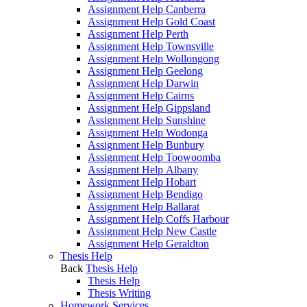
Assignment Help Canberra
Assignment Help Gold Coast
Assignment Help Perth
Assignment Help Townsville
Assignment Help Wollongong
Assignment Help Geelong
Assignment Help Darwin
Assignment Help Cairns
Assignment Help Gippsland
Assignment Help Sunshine
Assignment Help Wodonga
Assignment Help Bunbury
Assignment Help Toowoomba
Assignment Help Albany
Assignment Help Hobart
Assignment Help Bendigo
Assignment Help Ballarat
Assignment Help Coffs Harbour
Assignment Help New Castle
Assignment Help Geraldton
Thesis Help
Back
Thesis Help
Thesis Help
Thesis Writing
Homework Services