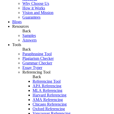
Why Choose Us
How it Works
Vision and Mission
Guarantees
Blogs
Resources
Back
Samples
Answers
Tools
Back
Paraphrasing Tool
Plagiarism Checker
Grammar Checker
Essay Typer
Referencing Tool
Back
Referencing Tool
APA Referencing
MLA Referencing
Harvard Referencing
AMA Referencing
Chicago Referencing
Oxford Referencing
Vancouver Referencing