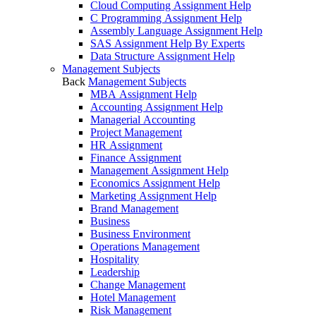
Cloud Computing Assignment Help
C Programming Assignment Help
Assembly Language Assignment Help
SAS Assignment Help By Experts
Data Structure Assignment Help
Management Subjects
Back
Management Subjects
MBA Assignment Help
Accounting Assignment Help
Managerial Accounting
Project Management
HR Assignment
Finance Assignment
Management Assignment Help
Economics Assignment Help
Marketing Assignment Help
Brand Management
Business
Business Environment
Operations Management
Hospitality
Leadership
Change Management
Hotel Management
Risk Management