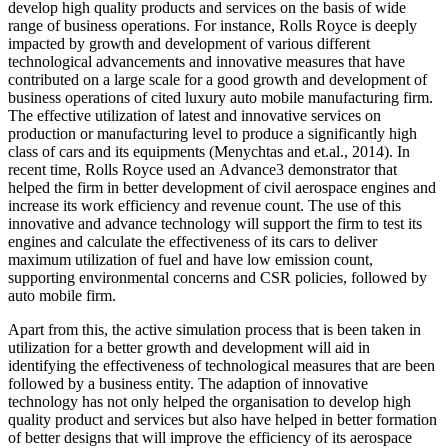
develop high quality products and services on the basis of wide
range of business operations. For instance, Rolls Royce is deeply
impacted by growth and development of various different
technological advancements and innovative measures that have
contributed on a large scale for a good growth and development of
business operations of cited luxury auto mobile manufacturing firm.
The effective utilization of latest and innovative services on
production or manufacturing level to produce a significantly high
class of cars and its equipments (Menychtas and et.al., 2014). In
recent time, Rolls Royce used an Advance3 demonstrator that
helped the firm in better development of civil aerospace engines and
increase its work efficiency and revenue count. The use of this
innovative and advance technology will support the firm to test its
engines and calculate the effectiveness of its cars to deliver
maximum utilization of fuel and have low emission count,
supporting environmental concerns and CSR policies, followed by
auto mobile firm.
Apart from this, the active simulation process that is been taken in
utilization for a better growth and development will aid in
identifying the effectiveness of technological measures that are been
followed by a business entity. The adaption of innovative
technology has not only helped the organisation to develop high
quality product and services but also have helped in better formation
of better designs that will improve the efficiency of its aerospace