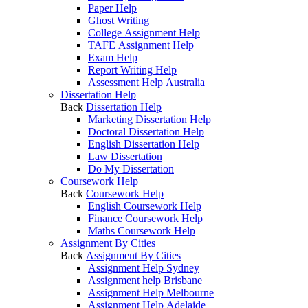
Paper Help
Ghost Writing
College Assignment Help
TAFE Assignment Help
Exam Help
Report Writing Help
Assessment Help Australia
Dissertation Help
Back
Dissertation Help
Marketing Dissertation Help
Doctoral Dissertation Help
English Dissertation Help
Law Dissertation
Do My Dissertation
Coursework Help
Back
Coursework Help
English Coursework Help
Finance Coursework Help
Maths Coursework Help
Assignment By Cities
Back
Assignment By Cities
Assignment Help Sydney
Assignment help Brisbane
Assignment Help Melbourne
Assignment Help Adelaide