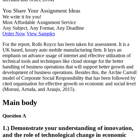
You Share Your Assignment Ideas
We write it for you!
Most Affordable Assignment Service
Any Subject, Any Format, Any Deadline
Order Now
View Samples
For the report, Rolls Royce has been taken for assessment. It is a
UK based, luxury auto mobile manufacturing firm. It lays an
emphasis on advance usage of internet and effective utilization of
technical tools and techniques like cloud storage for the better
handling of business operations that will support better growth and
development of business operations. Besides this, the Archie Carroll
model of Corporate Social Responsibility that has been followed by
cited organisation for effective growth on economic and social level
(Moroni, Arruda, and Araujo, 2015).
Main body
Question A
1.) Demonstrate your understanding of innovation,
and the role of technological change in economic