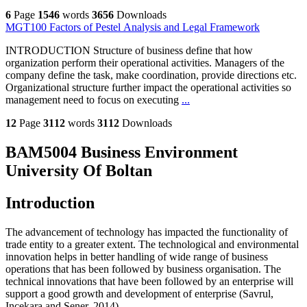
6
Page
1546
words
3656
Downloads
MGT100 Factors of Pestel Analysis and Legal Framework
INTRODUCTION Structure of business define that how
organization perform their operational activities. Managers of the
company define the task, make coordination, provide directions etc.
Organizational structure further impact the operational activities so
management need to focus on executing
...
12
Page
3112
words
3112
Downloads
BAM5004 Business Environment
University Of Boltan
Introduction
The advancement of technology has impacted the functionality of
trade entity to a greater extent. The technological and environmental
innovation helps in better handling of wide range of business
operations that has been followed by business organisation. The
technical innovations that have been followed by an enterprise will
support a good growth and development of enterprise (Savrul,
Incekara and Sener, 2014)