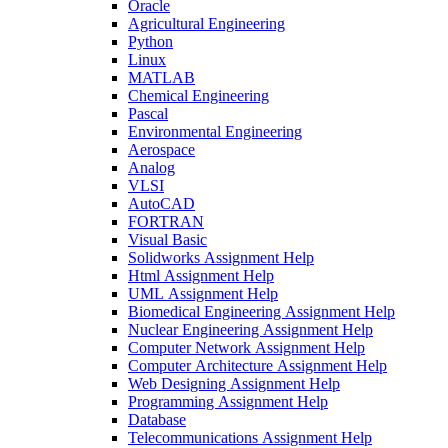
Oracle
Agricultural Engineering
Python
Linux
MATLAB
Chemical Engineering
Pascal
Environmental Engineering
Aerospace
Analog
VLSI
AutoCAD
FORTRAN
Visual Basic
Solidworks Assignment Help
Html Assignment Help
UML Assignment Help
Biomedical Engineering Assignment Help
Nuclear Engineering Assignment Help
Computer Network Assignment Help
Computer Architecture Assignment Help
Web Designing Assignment Help
Programming Assignment Help
Database
Telecommunications Assignment Help