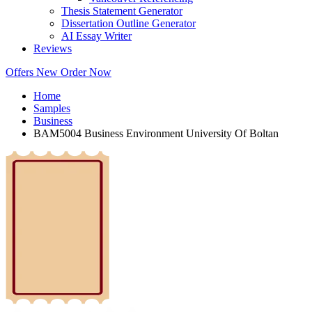
Thesis Statement Generator
Dissertation Outline Generator
AI Essay Writer
Reviews
Offers
New
Order Now
Home
Samples
Business
BAM5004 Business Environment University Of Boltan