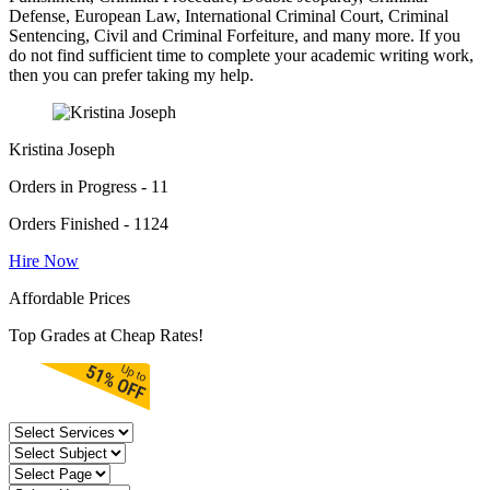
Defense, European Law, International Criminal Court, Criminal
Sentencing, Civil and Criminal Forfeiture, and many more. If you
do not find sufficient time to complete your academic writing work,
then you can prefer taking my help.
Kristina Joseph
Orders in Progress - 11
Orders Finished - 1124
Hire Now
Affordable Prices
Top Grades at Cheap Rates!