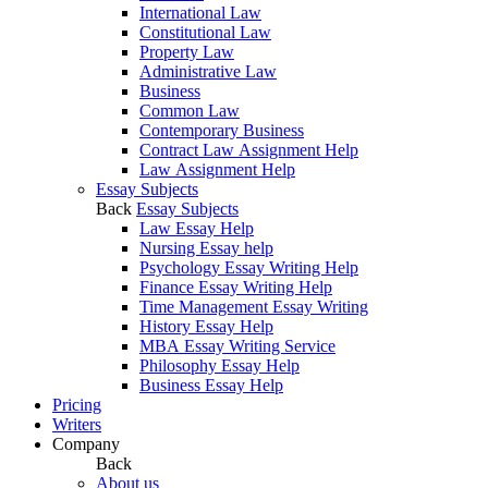
International Law
Constitutional Law
Property Law
Administrative Law
Business
Common Law
Contemporary Business
Contract Law Assignment Help
Law Assignment Help
Essay Subjects
Back
Essay Subjects
Law Essay Help
Nursing Essay help
Psychology Essay Writing Help
Finance Essay Writing Help
Time Management Essay Writing
History Essay Help
MBA Essay Writing Service
Philosophy Essay Help
Business Essay Help
Pricing
Writers
Company
Back
About us