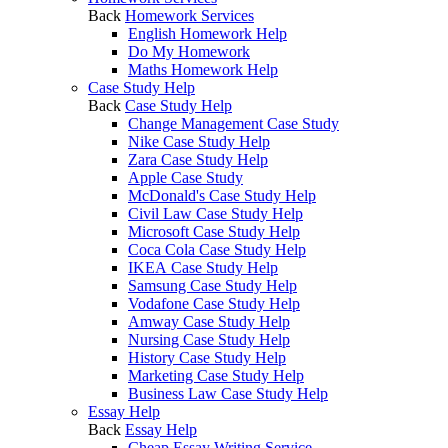
Back
Homework Services
English Homework Help
Do My Homework
Maths Homework Help
Case Study Help
Back
Case Study Help
Change Management Case Study
Nike Case Study Help
Zara Case Study Help
Apple Case Study
McDonald's Case Study Help
Civil Law Case Study Help
Microsoft Case Study Help
Coca Cola Case Study Help
IKEA Case Study Help
Samsung Case Study Help
Vodafone Case Study Help
Amway Case Study Help
Nursing Case Study Help
History Case Study Help
Marketing Case Study Help
Business Law Case Study Help
Essay Help
Back
Essay Help
Cheap Essay Writing Service