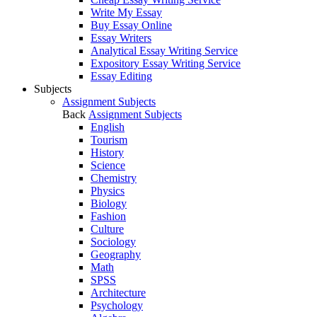
Write My Essay
Buy Essay Online
Essay Writers
Analytical Essay Writing Service
Expository Essay Writing Service
Essay Editing
Subjects
Assignment Subjects
Back
Assignment Subjects
English
Tourism
History
Science
Chemistry
Physics
Biology
Fashion
Culture
Sociology
Geography
Math
SPSS
Architecture
Psychology