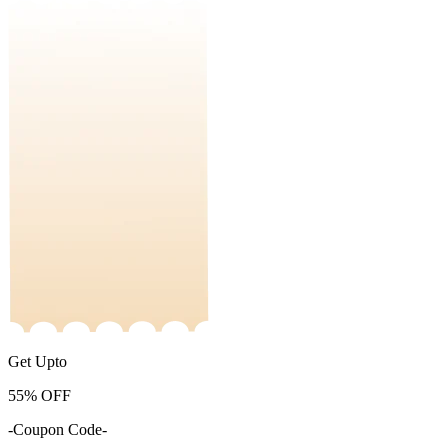
Get Upto
55%
OFF
-Coupon Code-