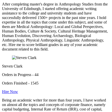
After completing master's degree in Anthropology Studies from the
University of Edinburgh, I started offering academic writing
assistance to the college and university students and have
successfully delivered 1500+ projects in the past nine years. I hold
expertise in all the topics that come under this subject, and some of
them are Medical Anthropology: Local and Global Perspectives,
Human Bodies, Culture & Society, Cultural Heritage Management,
Human Evolution, Discovering Archaeology, Biological
Anthropology, Physical Anthropology, Linguistic Anthropology,
etc. Hire me to score brilliant grades in any of your academic
document related to this field.
Steven Clark
Orders in Progress - 44
Orders Finished - 1545
Hire Now
Being an academic writer for more than four years, I have worked
on almost all the topics and concepts of corporate finance, namely
capital budgeting, Internal Rate of Return (IRR), cost of capital,