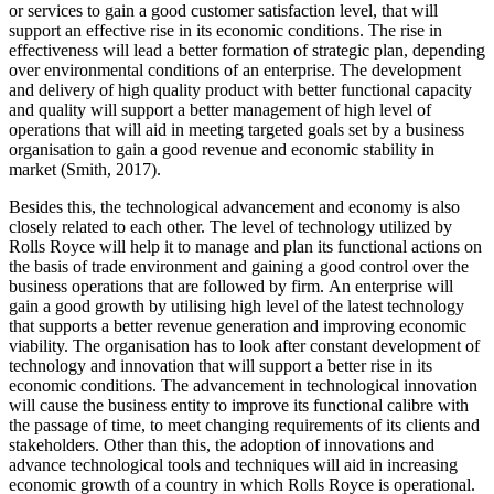
or services to gain a good customer satisfaction level, that will
support an effective rise in its economic conditions. The rise in
effectiveness will lead a better formation of strategic plan, depending
over environmental conditions of an enterprise. The development
and delivery of high quality product with better functional capacity
and quality will support a better management of high level of
operations that will aid in meeting targeted goals set by a business
organisation to gain a good revenue and economic stability in
market (Smith, 2017).
Besides this, the technological advancement and economy is also
closely related to each other. The level of technology utilized by
Rolls Royce will help it to manage and plan its functional actions on
the basis of trade environment and gaining a good control over the
business operations that are followed by firm. An enterprise will
gain a good growth by utilising high level of the latest technology
that supports a better revenue generation and improving economic
viability. The organisation has to look after constant development of
technology and innovation that will support a better rise in its
economic conditions. The advancement in technological innovation
will cause the business entity to improve its functional calibre with
the passage of time, to meet changing requirements of its clients and
stakeholders. Other than this, the adoption of innovations and
advance technological tools and techniques will aid in increasing
economic growth of a country in which Rolls Royce is operational.