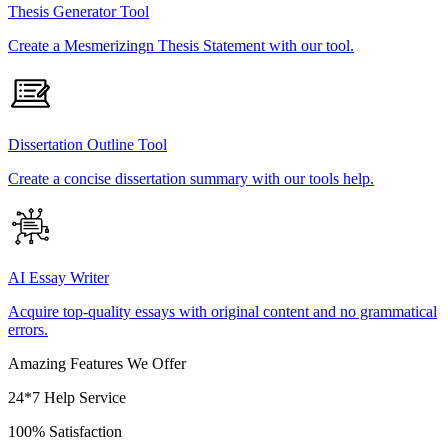
Thesis Generator Tool
Create a Mesmerizingn Thesis Statement with our tool.
Dissertation Outline Tool
Create a concise dissertation summary with our tools help.
AI Essay Writer
Acquire top-quality essays with original content and no grammatical
errors.
Amazing Features We Offer
24*7 Help Service
100% Satisfaction