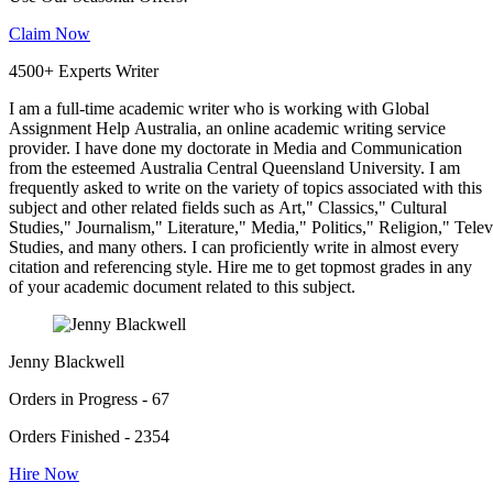
Claim Now
4500+ Experts Writer
I am a full-time academic writer who is working with Global
Assignment Help Australia, an online academic writing service
provider. I have done my doctorate in Media and Communication
from the esteemed Australia Central Queensland University. I am
frequently asked to write on the variety of topics associated with this
subject and other related fields such as Art," Classics," Cultural
Studies," Journalism," Literature," Media," Politics," Religion," Tel
Studies, and many others. I can proficiently write in almost every
citation and referencing style. Hire me to get topmost grades in any
of your academic document related to this subject.
Jenny Blackwell
Orders in Progress - 67
Orders Finished - 2354
Hire Now