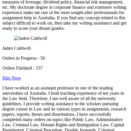
measures of leverage, dividend policy, financial risk management,
etc. My doctorate degree in corporate finance and extensive writing
experience make me one of the most sought-after professionals for
assignment help in Australia. If you find any concept related to this
subject difficult to work on, then take my writing assistance and get
ready to score your dream grades.
Jaden Caldwell
Orders in Progress - 56
Orders Finished - 537
Hire Now
I have worked as an assistant professor in one of the leading
universities of Australia. I hold teaching experience of ten years in
the Law field. Therefore, I am well aware of all the university
guidelines. I provide writing assistance to the scholars pursuing
degree course in Law and its various types in assignments, research
papers, reports, theses and dissertations. I have successfully
completed many orders on topics like Public Law, Administrative
Law, Criminal Law, Human Rights and Immigration Law, Capital
Punishment, Criminal Procedure, Double Jeopardy, Criminal