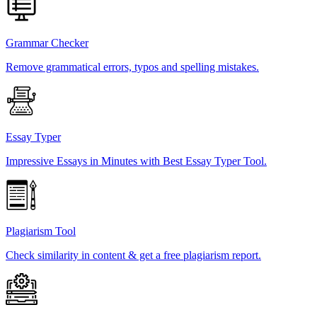
Grammar Checker
Remove grammatical errors, typos and spelling mistakes.
Essay Typer
Impressive Essays in Minutes with Best Essay Typer Tool.
Plagiarism Tool
Check similarity in content & get a free plagiarism report.