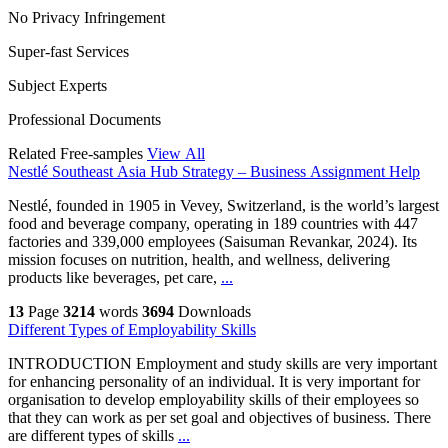
No Privacy Infringement
Super-fast Services
Subject Experts
Professional Documents
Related Free-samples
View All
Nestlé Southeast Asia Hub Strategy – Business Assignment Help
Nestlé, founded in 1905 in Vevey, Switzerland, is the world’s largest
food and beverage company, operating in 189 countries with 447
factories and 339,000 employees (Saisuman Revankar, 2024). Its
mission focuses on nutrition, health, and wellness, delivering
products like beverages, pet care,
...
13
Page
3214
words
3694
Downloads
Different Types of Employability Skills
INTRODUCTION Employment and study skills are very important
for enhancing personality of an individual. It is very important for
organisation to develop employability skills of their employees so
that they can work as per set goal and objectives of business. There
are different types of skills
...