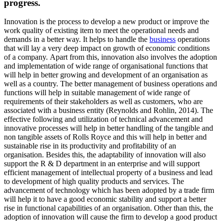
progress.
Innovation is the process to develop a new product or improve the
work quality of existing item to meet the operational needs and
demands in a better way. It helps to handle the
business
operations
that will lay a very deep impact on growth of economic conditions
of a company. Apart from this, innovation also involves the adoption
and implementation of wide range of organisational functions that
will help in better growing and development of an organisation as
well as a country. The better management of business operations and
functions will help in suitable management of wide range of
requirements of their stakeholders as well as customers, who are
associated with a business entity (Reynolds and Rohlin, 2014). The
effective following and utilization of technical advancement and
innovative processes will help in better handling of the tangible and
non tangible assets of Rolls Royce and this will help in better and
sustainable rise in its productivity and profitability of an
organisation. Besides this, the adaptability of innovation will also
support the R & D department in an enterprise and will support
efficient management of intellectual property of a business and lead
to development of high quality products and services. The
advancement of technology which has been adopted by a trade firm
will help it to have a good economic stability and support a better
rise in functional capabilities of an organisation. Other than this, the
adoption of innovation will cause the firm to develop a good product