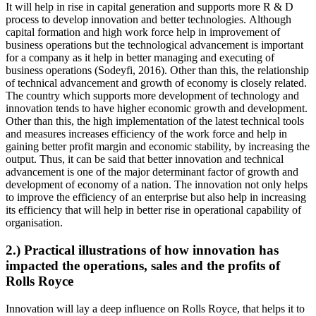
It will help in rise in capital generation and supports more R & D
process to develop innovation and better technologies. Although
capital formation and high work force help in improvement of
business operations but the technological advancement is important
for a company as it help in better managing and executing of
business operations (Sodeyfi, 2016). Other than this, the relationship
of technical advancement and growth of economy is closely related.
The country which supports more development of technology and
innovation tends to have higher economic growth and development.
Other than this, the high implementation of the latest technical tools
and measures increases efficiency of the work force and help in
gaining better profit margin and economic stability, by increasing the
output. Thus, it can be said that better innovation and technical
advancement is one of the major determinant factor of growth and
development of economy of a nation. The innovation not only helps
to improve the efficiency of an enterprise but also help in increasing
its efficiency that will help in better rise in operational capability of
organisation.
2.) Practical illustrations of how innovation has
impacted the operations, sales and the profits of
Rolls Royce
Innovation will lay a deep influence on Rolls Royce, that helps it to