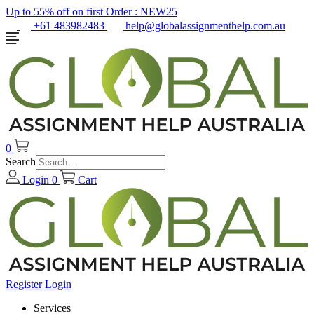
Up to 55% off on first Order :
NEW25
+61 483982483
help@globalassignmenthelp.com.au
0
Search
Login
0
Cart
Register
Login
Services