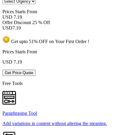
Prices
Starts From
USD 7.19
Offer Discount
25 % Off
USD
7.19
Get upto
51% OFF
on Your
First Order !
Prices Starts From
USD
7.19
Get Price Quote
Free Tools
Paraphrasing Tool
Add variations in content without altering the meaning.