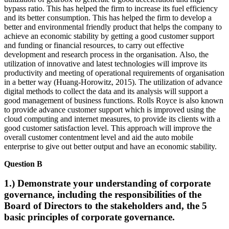
bypass ratio. This has helped the firm to increase its fuel efficiency
and its better consumption. This has helped the firm to develop a
better and environmental friendly product that helps the company to
achieve an economic stability by getting a good customer support
and funding or financial resources, to carry out effective
development and research process in the organisation. Also, the
utilization of innovative and latest technologies will improve its
productivity and meeting of operational requirements of organisation
in a better way (Huang-Horowitz, 2015). The utilization of advance
digital methods to collect the data and its analysis will support a
good management of business functions. Rolls Royce is also known
to provide advance customer support which is improved using the
cloud computing and internet measures, to provide its clients with a
good customer satisfaction level. This approach will improve the
overall customer contentment level and aid the auto mobile
enterprise to give out better output and have an economic stability.
Question B
1.) Demonstrate your understanding of corporate
governance, including the responsibilities of the
Board of Directors to the stakeholders and, the 5
basic principles of corporate governance.