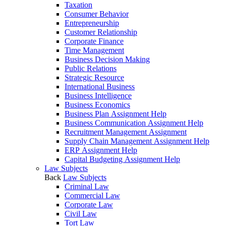
Taxation
Consumer Behavior
Entrepreneurship
Customer Relationship
Corporate Finance
Time Management
Business Decision Making
Public Relations
Strategic Resource
International Business
Business Intelligence
Business Economics
Business Plan Assignment Help
Business Communication Assignment Help
Recruitment Management Assignment
Supply Chain Management Assignment Help
ERP Assignment Help
Capital Budgeting Assignment Help
Law Subjects
Back
Law Subjects
Criminal Law
Commercial Law
Corporate Law
Civil Law
Tort Law