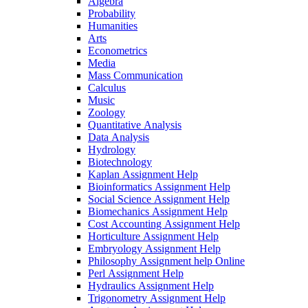
Algebra
Probability
Humanities
Arts
Econometrics
Media
Mass Communication
Calculus
Music
Zoology
Quantitative Analysis
Data Analysis
Hydrology
Biotechnology
Kaplan Assignment Help
Bioinformatics Assignment Help
Social Science Assignment Help
Biomechanics Assignment Help
Cost Accounting Assignment Help
Horticulture Assignment Help
Embryology Assignment Help
Philosophy Assignment help Online
Perl Assignment Help
Hydraulics Assignment Help
Trigonometry Assignment Help