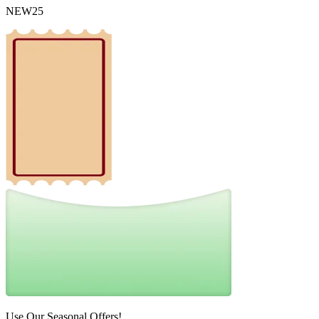
NEW25
Use Our Seasonal Offers!