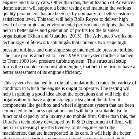
engines and luxury cars. Other than this, the utilization of Advance3
demonstrator will support a better testing and maintain the various
quality parameters that are been set by company for better customer
satisfaction level. This tool will help Rolls Royce to deliver high
level of economic and environmental performance outputs, that will
help in better sales and generation of profits for the business
organisation (Khan and Quaddus, 2015). The Advance3 works on
technology of â€œwork splittingâ€ that contains two stage high
pressure turbines and one single stage intermediate pressure turbine.
The core part is attached to Trent XWB fan system further attached
to Trent 1000 low pressure turbine system. This structural setup
forms the complete demonstrator engine, that help the firm to have a
better assessment of its engine efficiency.
This system is attached to a digital simulator that crates the variety of
condition in which the engine is ought to operate. The testing will
help in getting a good idea about the operations and will help the
organisation to have a good strategic idea about the different
components like gearbox and wheel alignment system that are been
connected to business operations and will help in suitable rise in
functional capacity of a luxury auto mobile firm. Other than this, the
UltraFan technology developed by R & D department of firm, will
help in increasing the effectiveness of its engines and other
machineries, that are incorporated in its cars. It will help the better
utilization of gearbox to generate a good acceleration and high