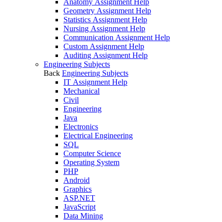
Anatomy Assignment Help
Geometry Assignment Help
Statistics Assignment Help
Nursing Assignment Help
Communication Assignment Help
Custom Assignment Help
Auditing Assignment Help
Engineering Subjects
Back
Engineering Subjects
IT Assignment Help
Mechanical
Civil
Engineering
Java
Electronics
Electrical Engineering
SQL
Computer Science
Operating System
PHP
Android
Graphics
ASP.NET
JavaScript
Data Mining