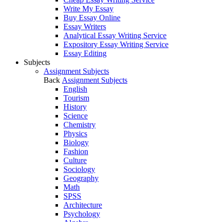
Write My Essay
Buy Essay Online
Essay Writers
Analytical Essay Writing Service
Expository Essay Writing Service
Essay Editing
Subjects
Assignment Subjects
Back
Assignment Subjects
English
Tourism
History
Science
Chemistry
Physics
Biology
Fashion
Culture
Sociology
Geography
Math
SPSS
Architecture
Psychology