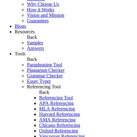
Why Choose Us
How it Works
Vision and Mission
Guarantees
Blogs
Resources
Back
Samples
Answers
Tools
Back
Paraphrasing Tool
Plagiarism Checker
Grammar Checker
Essay Typer
Referencing Tool
Back
Referencing Tool
APA Referencing
MLA Referencing
Harvard Referencing
AMA Referencing
Chicago Referencing
Oxford Referencing
Vancouver Referencing