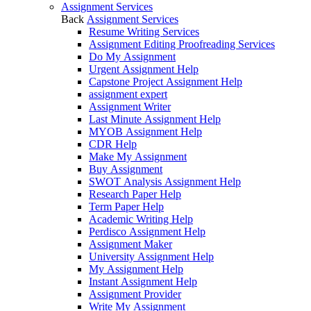
Assignment Services
Back
Assignment Services
Resume Writing Services
Assignment Editing Proofreading Services
Do My Assignment
Urgent Assignment Help
Capstone Project Assignment Help
assignment expert
Assignment Writer
Last Minute Assignment Help
MYOB Assignment Help
CDR Help
Make My Assignment
Buy Assignment
SWOT Analysis Assignment Help
Research Paper Help
Term Paper Help
Academic Writing Help
Perdisco Assignment Help
Assignment Maker
University Assignment Help
My Assignment Help
Instant Assignment Help
Assignment Provider
Write My Assignment