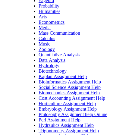
Algebra
Probability
Humanities
Arts
Econometrics
Media
Mass Communication
Calculus
Music
Zoology
Quantitative Analysis
Data Analysis
Hydrology
Biotechnology
Kaplan Assignment Help
Bioinformatics Assignment Help
Social Science Assignment Help
Biomechanics Assignment Help
Cost Accounting Assignment Help
Horticulture Assignment Help
Embryology Assignment Help
Philosophy Assignment help Online
Perl Assignment Help
Hydraulics Assignment Help
Trigonometry Assignment Help