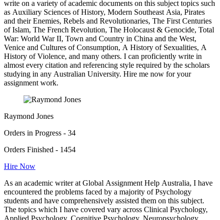
write on a variety of academic documents on this subject topics such
as Auxiliary Sciences of History, Modern Southeast Asia, Pirates
and their Enemies, Rebels and Revolutionaries, The First Centuries
of Islam, The French Revolution, The Holocaust & Genocide, Total
War: World War II, Town and Country in China and the West,
Venice and Cultures of Consumption, A History of Sexualities, A
History of Violence, and many others. I can proficiently write in
almost every citation and referencing style required by the scholars
studying in any Australian University. Hire me now for your
assignment work.
Raymond Jones
Orders in Progress - 34
Orders Finished - 1454
Hire Now
As an academic writer at Global Assignment Help Australia, I have
encountered the problems faced by a majority of Psychology
students and have comprehensively assisted them on this subject.
The topics which I have covered vary across Clinical Psychology,
Applied Psychology, Cognitive Psychology, Neuropsychology,