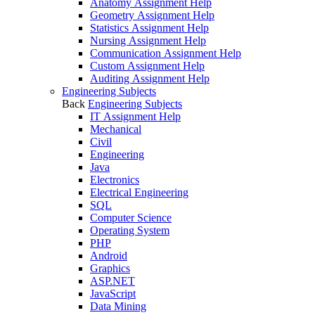
Anatomy Assignment Help
Geometry Assignment Help
Statistics Assignment Help
Nursing Assignment Help
Communication Assignment Help
Custom Assignment Help
Auditing Assignment Help
Engineering Subjects
Back
Engineering Subjects
IT Assignment Help
Mechanical
Civil
Engineering
Java
Electronics
Electrical Engineering
SQL
Computer Science
Operating System
PHP
Android
Graphics
ASP.NET
JavaScript
Data Mining