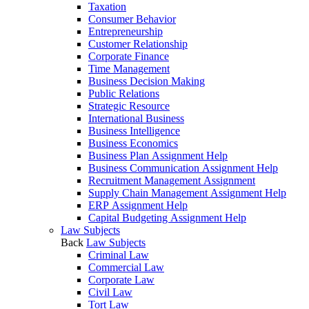
Taxation
Consumer Behavior
Entrepreneurship
Customer Relationship
Corporate Finance
Time Management
Business Decision Making
Public Relations
Strategic Resource
International Business
Business Intelligence
Business Economics
Business Plan Assignment Help
Business Communication Assignment Help
Recruitment Management Assignment
Supply Chain Management Assignment Help
ERP Assignment Help
Capital Budgeting Assignment Help
Law Subjects
Back
Law Subjects
Criminal Law
Commercial Law
Corporate Law
Civil Law
Tort Law