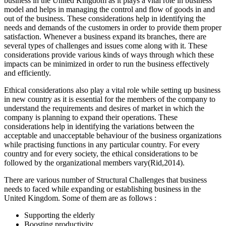
business in the United Kingdom as it plays a vital role in business
model and helps in managing the control and flow of goods in and
out of the business. These considerations help in identifying the
needs and demands of the customers in order to provide them proper
satisfaction. Whenever a business expand its branches, there are
several types of challenges and issues come along with it. These
considerations provide various kinds of ways through which these
impacts can be minimized in order to run the business effectively
and efficiently.
Ethical considerations also play a vital role while setting up business
in new country as it is essential for the members of the company to
understand the requirements and desires of market in which the
company is planning to expand their operations. These
considerations help in identifying the variations between the
acceptable and unacceptable behaviour of the business organizations
while practising functions in any particular country. For every
country and for every society, the ethical considerations to be
followed by the organizational members vary(Rid,2014).
There are various number of Structural Challenges that business
needs to faced while expanding or establishing business in the
United Kingdom. Some of them are as follows :
Supporting the elderly
Boosting productivity