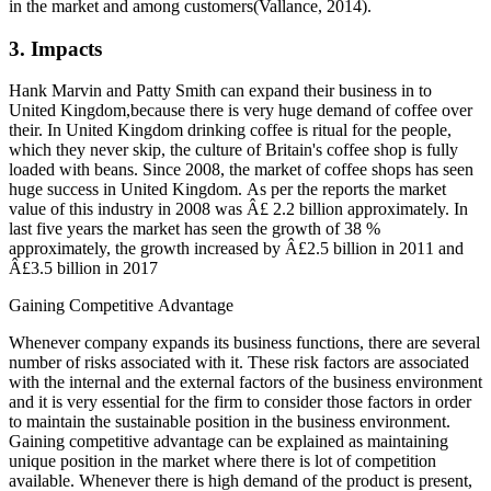
in the market and among customers(Vallance, 2014).
3. Impacts
Hank Marvin and Patty Smith can expand their business in to
United Kingdom,because there is very huge demand of coffee over
their. In United Kingdom drinking coffee is ritual for the people,
which they never skip, the culture of Britain's coffee shop is fully
loaded with beans. Since 2008, the market of coffee shops has seen
huge success in United Kingdom. As per the reports the market
value of this industry in 2008 was Â£ 2.2 billion approximately. In
last five years the market has seen the growth of 38 %
approximately, the growth increased by Â£2.5 billion in 2011 and
Â£3.5 billion in 2017
Gaining Competitive Advantage
Whenever company expands its business functions, there are several
number of risks associated with it. These risk factors are associated
with the internal and the external factors of the business environment
and it is very essential for the firm to consider those factors in order
to maintain the sustainable position in the business environment.
Gaining competitive advantage can be explained as maintaining
unique position in the market where there is lot of competition
available. Whenever there is high demand of the product is present,