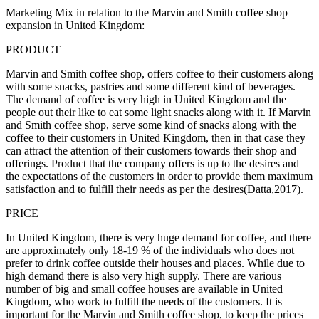
Marketing Mix in relation to the Marvin and Smith coffee shop
expansion in United Kingdom:
PRODUCT
Marvin and Smith coffee shop, offers coffee to their customers along
with some snacks, pastries and some different kind of beverages.
The demand of coffee is very high in United Kingdom and the
people out their like to eat some light snacks along with it. If Marvin
and Smith coffee shop, serve some kind of snacks along with the
coffee to their customers in United Kingdom, then in that case they
can attract the attention of their customers towards their shop and
offerings. Product that the company offers is up to the desires and
the expectations of the customers in order to provide them maximum
satisfaction and to fulfill their needs as per the desires(Datta,2017).
PRICE
In United Kingdom, there is very huge demand for coffee, and there
are approximately only 18-19 % of the individuals who does not
prefer to drink coffee outside their houses and places. While due to
high demand there is also very high supply. There are various
number of big and small coffee houses are available in United
Kingdom, who work to fulfill the needs of the customers. It is
important for the Marvin and Smith coffee shop, to keep the prices