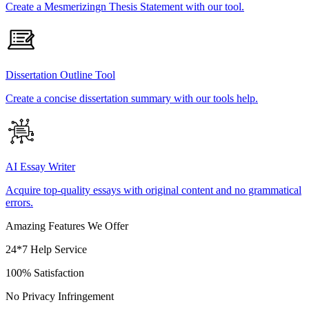
Create a Mesmerizingn Thesis Statement with our tool.
Dissertation Outline Tool
Create a concise dissertation summary with our tools help.
AI Essay Writer
Acquire top-quality essays with original content and no grammatical
errors.
Amazing Features We Offer
24*7 Help Service
100% Satisfaction
No Privacy Infringement