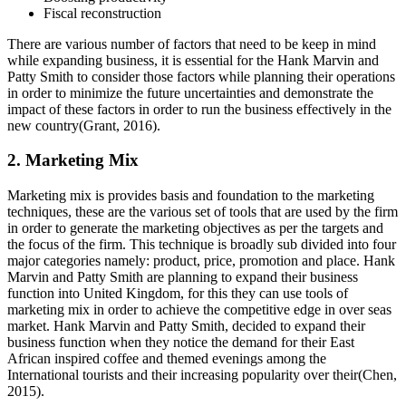
Fiscal reconstruction
There are various number of factors that need to be keep in mind
while expanding business, it is essential for the Hank Marvin and
Patty Smith to consider those factors while planning their operations
in order to minimize the future uncertainties and demonstrate the
impact of these factors in order to run the business effectively in the
new country(Grant, 2016).
2. Marketing Mix
Marketing mix is provides basis and foundation to the marketing
techniques, these are the various set of tools that are used by the firm
in order to generate the marketing objectives as per the targets and
the focus of the firm. This technique is broadly sub divided into four
major categories namely: product, price, promotion and place. Hank
Marvin and Patty Smith are planning to expand their business
function into United Kingdom, for this they can use tools of
marketing mix in order to achieve the competitive edge in over seas
market. Hank Marvin and Patty Smith, decided to expand their
business function when they notice the demand for their East
African inspired coffee and themed evenings among the
International tourists and their increasing popularity over their(Chen,
2015).