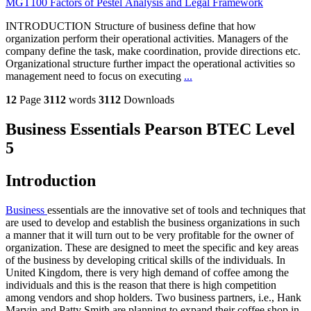
MGT100 Factors of Pestel Analysis and Legal Framework
INTRODUCTION Structure of business define that how
organization perform their operational activities. Managers of the
company define the task, make coordination, provide directions etc.
Organizational structure further impact the operational activities so
management need to focus on executing
...
12
Page
3112
words
3112
Downloads
Business Essentials Pearson BTEC Level
5
Introduction
Business
essentials are the innovative set of tools and techniques that
are used to develop and establish the business organizations in such
a manner that it will turn out to be very profitable for the owner of
organization. These are designed to meet the specific and key areas
of the business by developing critical skills of the individuals. In
United Kingdom, there is very high demand of coffee among the
individuals and this is the reason that there is high competition
among vendors and shop holders. Two business partners, i.e., Hank
Marvin and Patty Smith are planning to expand their coffee shop in