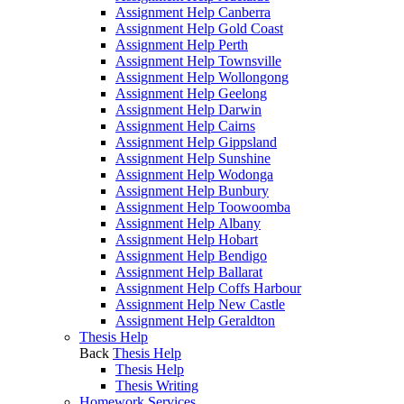
Assignment Help Canberra
Assignment Help Gold Coast
Assignment Help Perth
Assignment Help Townsville
Assignment Help Wollongong
Assignment Help Geelong
Assignment Help Darwin
Assignment Help Cairns
Assignment Help Gippsland
Assignment Help Sunshine
Assignment Help Wodonga
Assignment Help Bunbury
Assignment Help Toowoomba
Assignment Help Albany
Assignment Help Hobart
Assignment Help Bendigo
Assignment Help Ballarat
Assignment Help Coffs Harbour
Assignment Help New Castle
Assignment Help Geraldton
Thesis Help
Back
Thesis Help
Thesis Help
Thesis Writing
Homework Services