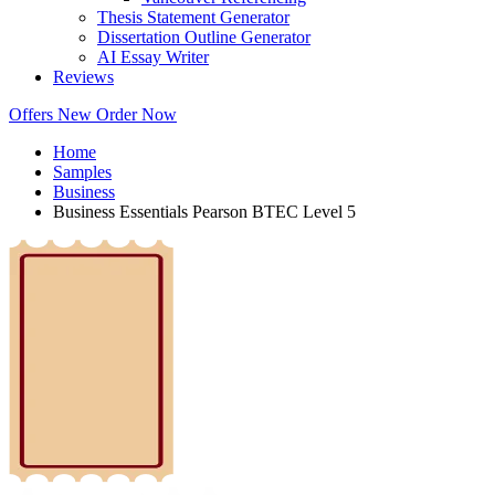
Thesis Statement Generator
Dissertation Outline Generator
AI Essay Writer
Reviews
Offers
New
Order Now
Home
Samples
Business
Business Essentials Pearson BTEC Level 5