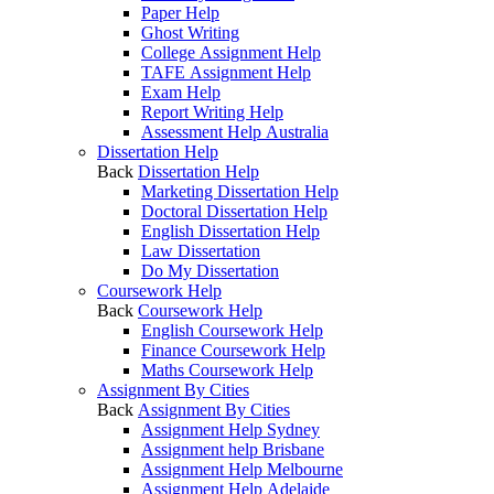
Paper Help
Ghost Writing
College Assignment Help
TAFE Assignment Help
Exam Help
Report Writing Help
Assessment Help Australia
Dissertation Help
Back
Dissertation Help
Marketing Dissertation Help
Doctoral Dissertation Help
English Dissertation Help
Law Dissertation
Do My Dissertation
Coursework Help
Back
Coursework Help
English Coursework Help
Finance Coursework Help
Maths Coursework Help
Assignment By Cities
Back
Assignment By Cities
Assignment Help Sydney
Assignment help Brisbane
Assignment Help Melbourne
Assignment Help Adelaide