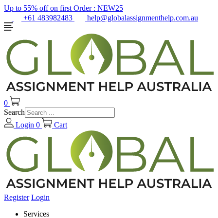
Up to 55% off on first Order :
NEW25
+61 483982483
help@globalassignmenthelp.com.au
0
Search
Login
0
Cart
Register
Login
Services