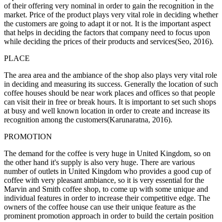
of their offering very nominal in order to gain the recognition in the
market. Price of the product plays very vital role in deciding whether
the customers are going to adapt it or not. It is the important aspect
that helps in deciding the factors that company need to focus upon
while deciding the prices of their products and services(Seo, 2016).
PLACE
The area area and the ambiance of the shop also plays very vital role
in deciding and measuring its success. Generally the location of such
coffee houses should be near work places and offices so that people
can visit their in free or break hours. It is important to set such shops
at busy and well known location in order to create and increase its
recognition among the customers(Karunaratna, 2016).
PROMOTION
The demand for the coffee is very huge in United Kingdom, so on
the other hand it's supply is also very huge. There are various
number of outlets in United Kingdom who provides a good cup of
coffee with very pleasant ambiance, so it is very essential for the
Marvin and Smith coffee shop, to come up with some unique and
individual features in order to increase their competitive edge. The
owners of the coffee house can use their unique feature as the
prominent promotion approach in order to build the certain position