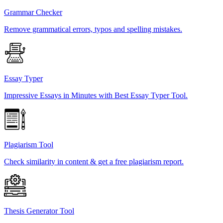
Grammar Checker
Remove grammatical errors, typos and spelling mistakes.
Essay Typer
Impressive Essays in Minutes with Best Essay Typer Tool.
Plagiarism Tool
Check similarity in content & get a free plagiarism report.
Thesis Generator Tool