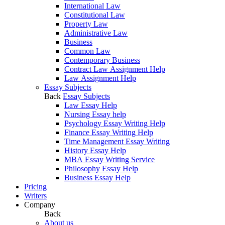
International Law
Constitutional Law
Property Law
Administrative Law
Business
Common Law
Contemporary Business
Contract Law Assignment Help
Law Assignment Help
Essay Subjects
Back
Essay Subjects
Law Essay Help
Nursing Essay help
Psychology Essay Writing Help
Finance Essay Writing Help
Time Management Essay Writing
History Essay Help
MBA Essay Writing Service
Philosophy Essay Help
Business Essay Help
Pricing
Writers
Company
Back
About us