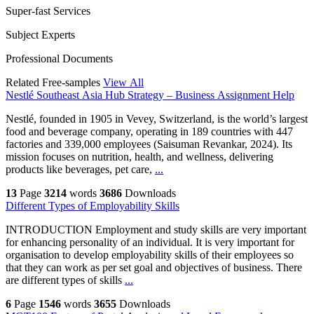
Super-fast Services
Subject Experts
Professional Documents
Related Free-samples
View All
Nestlé Southeast Asia Hub Strategy – Business Assignment Help
Nestlé, founded in 1905 in Vevey, Switzerland, is the world’s largest
food and beverage company, operating in 189 countries with 447
factories and 339,000 employees (Saisuman Revankar, 2024). Its
mission focuses on nutrition, health, and wellness, delivering
products like beverages, pet care,
...
13
Page
3214
words
3686
Downloads
Different Types of Employability Skills
INTRODUCTION Employment and study skills are very important
for enhancing personality of an individual. It is very important for
organisation to develop employability skills of their employees so
that they can work as per set goal and objectives of business. There
are different types of skills
...
6
Page
1546
words
3655
Downloads