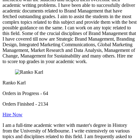
academic writing problems. I have been able to successfully deliver
academic documents related to Brand Management that have
fetched outstanding grades. I aim to assist the students in the most
complex topics related to this subject and provide them with the best
possible guidance on the same. I can work on any topic related to
this field. Some of the crucial disciplines of Brand Management that
I have covered till now are Strategic Brand Management, Branding
Design, Integrated Marketing Communications, Global Marketing
Management, Market Research and Data Analysis, Management of
Change, Management for Sustainability and many others. Hire me
to score top grades in your academic work.
Ranko Karl
Orders in Progress - 64
Orders Finished - 2134
Hire Now
I am a full-time academic writer with master's degree in History
from the University of Melbourne. I write extensively on various
topics and disciplines related to this field. I am frequently asked to