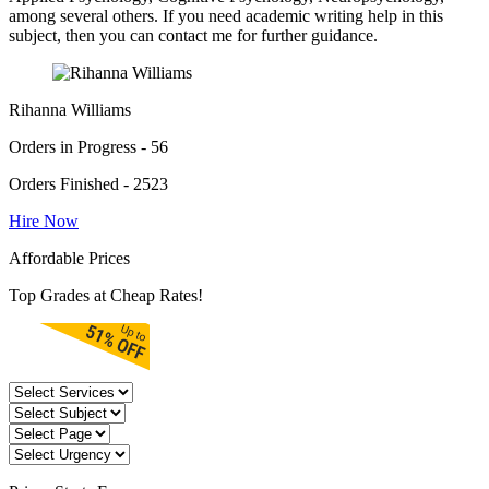
among several others. If you need academic writing help in this
subject, then you can contact me for further guidance.
Rihanna Williams
Orders in Progress - 56
Orders Finished - 2523
Hire Now
Affordable Prices
Top Grades at Cheap Rates!