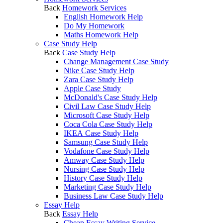
Back
Homework Services
English Homework Help
Do My Homework
Maths Homework Help
Case Study Help
Back
Case Study Help
Change Management Case Study
Nike Case Study Help
Zara Case Study Help
Apple Case Study
McDonald's Case Study Help
Civil Law Case Study Help
Microsoft Case Study Help
Coca Cola Case Study Help
IKEA Case Study Help
Samsung Case Study Help
Vodafone Case Study Help
Amway Case Study Help
Nursing Case Study Help
History Case Study Help
Marketing Case Study Help
Business Law Case Study Help
Essay Help
Back
Essay Help
Cheap Essay Writing Service