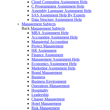
Cloud Computing Assignment Help
C Programming Assignment Help
Assembly Language Assignment Help
SAS Assignment Help By Experts
Data Structure Assignment Help
Management Subjects
Back
Management Subjects
MBA Assignment Help
Accounting Assignment Help
Managerial Accounting
Project Management
HR Assignment
Finance Assignment
Management Assignment Help
Economics Assignment Help
Marketing Assignment Help
Brand Management
Business
Business Environment
Operations Management
Hospitality
Leadership
Change Management
Hotel Management
Risk Management