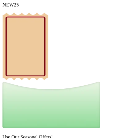
NEW25
Use Our Seasonal Offers!