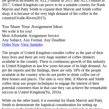
the growth increased by Â£2.5 billion in 2011 and Â£3.5 billion in
2017. United Kingdom can prove to be a suitable country for Hank
Marvin and Patty Smith to expand their Marvin and Smith coffee
shop; it is because of the very high demand of the coffee in the
country(Ovalle-Rivera2015).
You Share Your Assignment Ideas
We write it for you!
Most Affordable Assignment Service
Any Subject, Any Format, Any Deadline
Order Now
View Samples
The people of United Kingdom consider coffee as the part of their
busy lives and there are very huge number of coffee drinkers
available in the country. There is continuous growth of this industry
in United Kingdom in last few years because of its high demand. As
per the reports and the findings, there are only 18% of the people
available in the country who do not prefer to drink coffee out of
their homes and places. The ratio is very little, if Marvin and Smith
coffee shop use proper techniques to engage the interest of their
potential customers than in that case they can achieve the remarkable
success in United Kingdom(Yu, 2016).
While on the other hand, it is essential for Hank Marvin and Patty
Smith to demonstrate the logistical consideration for setting up