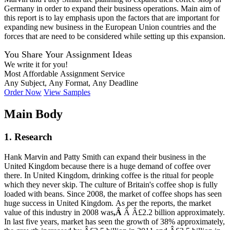
Germany in order to expand their business operations. Main aim of
this report is to lay emphasis upon the factors that are important for
expanding new business in the European Union countries and the
forces that are need to be considered while setting up this expansion.
You Share Your Assignment Ideas
We write it for you!
Most Affordable Assignment Service
Any Subject, Any Format, Any Deadline
Order Now
View Samples
Main Body
1. Research
Hank Marvin and Patty Smith can expand their business in the
United Kingdom because there is a huge demand of coffee over
there. In United Kingdom, drinking coffee is the ritual for people
which they never skip. The culture of Britain's coffee shop is fully
loaded with beans. Since 2008, the market of coffee shops has seen
huge success in United Kingdom. As per the reports, the market
value of this industry in 2008 was
,Â
Â Â£2.2 billion approximately.
In last five years, market has seen the growth of 38% approximately,