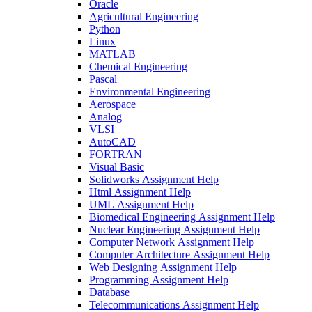
Oracle
Agricultural Engineering
Python
Linux
MATLAB
Chemical Engineering
Pascal
Environmental Engineering
Aerospace
Analog
VLSI
AutoCAD
FORTRAN
Visual Basic
Solidworks Assignment Help
Html Assignment Help
UML Assignment Help
Biomedical Engineering Assignment Help
Nuclear Engineering Assignment Help
Computer Network Assignment Help
Computer Architecture Assignment Help
Web Designing Assignment Help
Programming Assignment Help
Database
Telecommunications Assignment Help