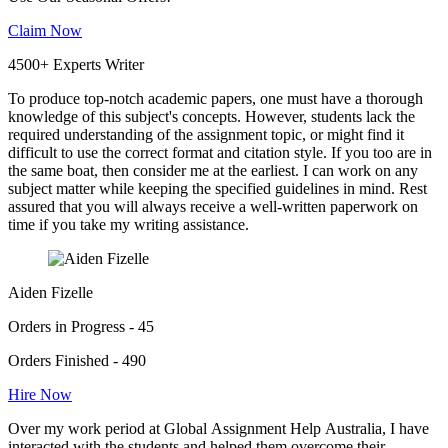
Claim Now
4500+ Experts Writer
To produce top-notch academic papers, one must have a thorough
knowledge of this subject's concepts. However, students lack the
required understanding of the assignment topic, or might find it
difficult to use the correct format and citation style. If you too are in
the same boat, then consider me at the earliest. I can work on any
subject matter while keeping the specified guidelines in mind. Rest
assured that you will always receive a well-written paperwork on
time if you take my writing assistance.
Aiden Fizelle
Orders in Progress - 45
Orders Finished - 490
Hire Now
Over my work period at Global Assignment Help Australia, I have
interacted with the students and helped them overcome their