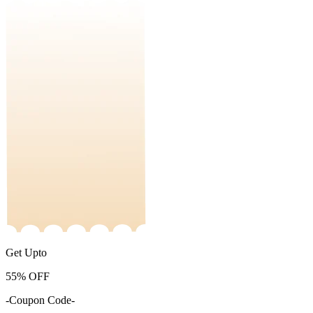
Get Upto
55%
OFF
-Coupon Code-