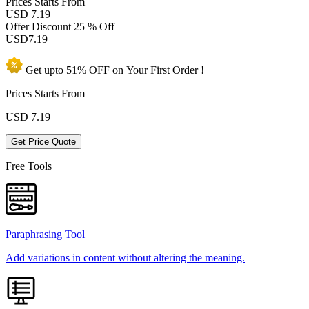
Prices
Starts From
USD 7.19
Offer Discount
25 % Off
USD
7.19
Get upto
51% OFF
on Your
First Order !
Prices Starts From
USD
7.19
Get Price Quote
Free Tools
Paraphrasing Tool
Add variations in content without altering the meaning.