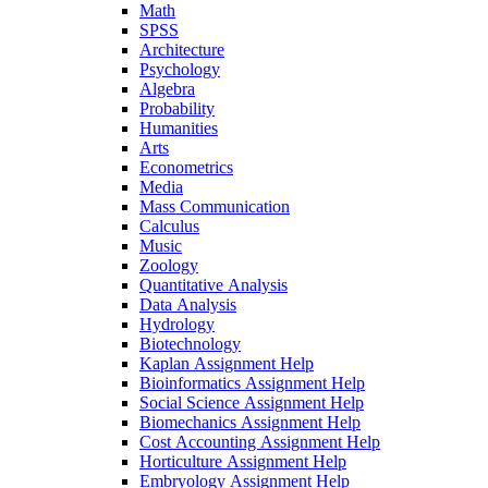
Math
SPSS
Architecture
Psychology
Algebra
Probability
Humanities
Arts
Econometrics
Media
Mass Communication
Calculus
Music
Zoology
Quantitative Analysis
Data Analysis
Hydrology
Biotechnology
Kaplan Assignment Help
Bioinformatics Assignment Help
Social Science Assignment Help
Biomechanics Assignment Help
Cost Accounting Assignment Help
Horticulture Assignment Help
Embryology Assignment Help