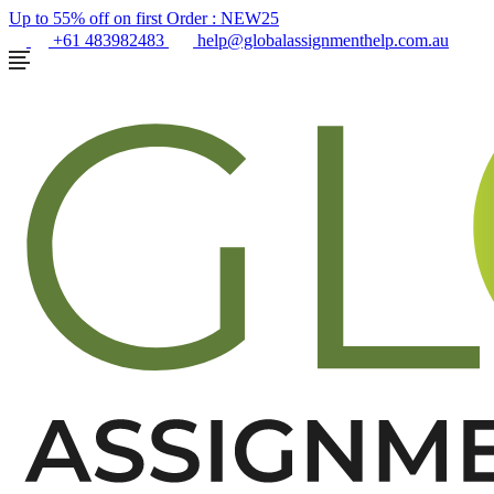
Up to 55% off on first Order :
NEW25
+61 483982483
help@globalassignmenthelp.com.au