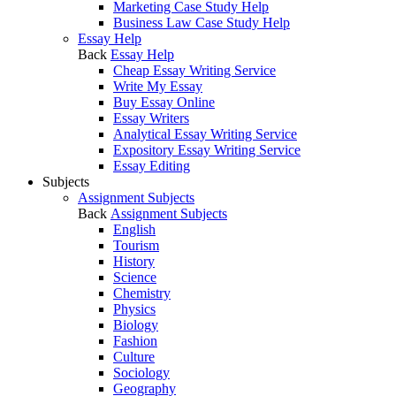
Marketing Case Study Help
Business Law Case Study Help
Essay Help
Back
Essay Help
Cheap Essay Writing Service
Write My Essay
Buy Essay Online
Essay Writers
Analytical Essay Writing Service
Expository Essay Writing Service
Essay Editing
Subjects
Assignment Subjects
Back
Assignment Subjects
English
Tourism
History
Science
Chemistry
Physics
Biology
Fashion
Culture
Sociology
Geography