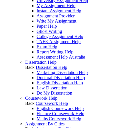
University Assignment Help
My Assignment Help
Instant Assignment Help
Assignment Provider
Write My Assignment
Paper Help
Ghost Writing
College Assignment Help
TAFE Assignment Help
Exam Help
Report Writing Help
Assessment Help Australia
Dissertation Help
Back
Dissertation Help
Marketing Dissertation Help
Doctoral Dissertation Help
English Dissertation Help
Law Dissertation
Do My Dissertation
Coursework Help
Back
Coursework Help
English Coursework Help
Finance Coursework Help
Maths Coursework Help
Assignment By Cities