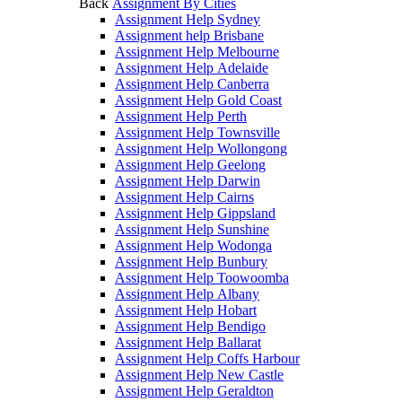
Back
Assignment By Cities
Assignment Help Sydney
Assignment help Brisbane
Assignment Help Melbourne
Assignment Help Adelaide
Assignment Help Canberra
Assignment Help Gold Coast
Assignment Help Perth
Assignment Help Townsville
Assignment Help Wollongong
Assignment Help Geelong
Assignment Help Darwin
Assignment Help Cairns
Assignment Help Gippsland
Assignment Help Sunshine
Assignment Help Wodonga
Assignment Help Bunbury
Assignment Help Toowoomba
Assignment Help Albany
Assignment Help Hobart
Assignment Help Bendigo
Assignment Help Ballarat
Assignment Help Coffs Harbour
Assignment Help New Castle
Assignment Help Geraldton