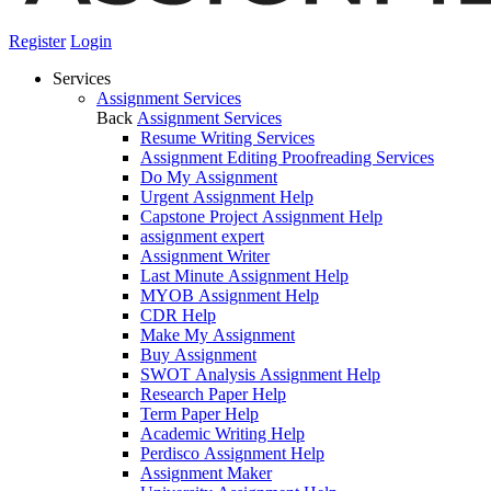
Register
Login
Services
Assignment Services
Back
Assignment Services
Resume Writing Services
Assignment Editing Proofreading Services
Do My Assignment
Urgent Assignment Help
Capstone Project Assignment Help
assignment expert
Assignment Writer
Last Minute Assignment Help
MYOB Assignment Help
CDR Help
Make My Assignment
Buy Assignment
SWOT Analysis Assignment Help
Research Paper Help
Term Paper Help
Academic Writing Help
Perdisco Assignment Help
Assignment Maker