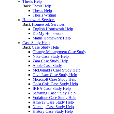
Thesis Help
Back
Thesis Help
Thesis Help
Thesis Writing
Homework Services
Back
Homework Services
English Homework Help
Do My Homework
Maths Homework Help
Case Study Help
Back
Case Study Help
Change Management Case Study
Nike Case Study Help
Zara Case Study Help
Apple Case Study
McDonald's Case Study Help
Civil Law Case Study Help
Microsoft Case Study Help
Coca Cola Case Study Help
IKEA Case Study Help
Samsung Case Study Help
Vodafone Case Study Help
Amway Case Study Help
Nursing Case Study Help
History Case Study Help