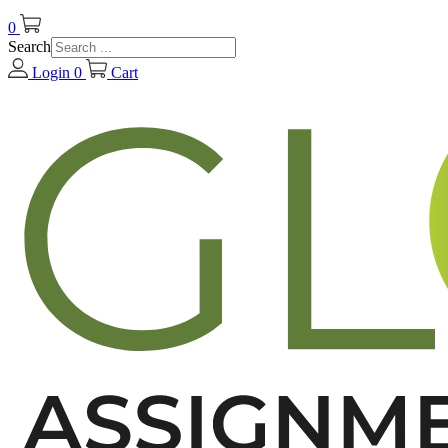
0
Search
Login
0
Cart