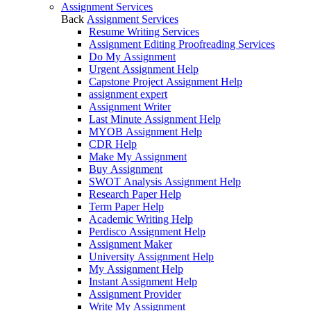
Assignment Services
Back
Assignment Services
Resume Writing Services
Assignment Editing Proofreading Services
Do My Assignment
Urgent Assignment Help
Capstone Project Assignment Help
assignment expert
Assignment Writer
Last Minute Assignment Help
MYOB Assignment Help
CDR Help
Make My Assignment
Buy Assignment
SWOT Analysis Assignment Help
Research Paper Help
Term Paper Help
Academic Writing Help
Perdisco Assignment Help
Assignment Maker
University Assignment Help
My Assignment Help
Instant Assignment Help
Assignment Provider
Write My Assignment