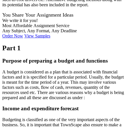
its potential has also been included in the report.
You Share Your Assignment Ideas
We write it for you!
Most Affordable Assignment Service
Any Subject, Any Format, Any Deadline
Order Now
View Samples
Part 1
Purpose of preparing a budget and functions
A budget is considered as a plan that is associated with financial
factors and it is specified for a particular period. Usually, the budget
is meant for the time period of a year. This may involve various
factors such as costs, flow of cash, revenues, quantity of the
resources used etc. There are various reasons why a budget is being
prepared and all these are discussed as under :
Income and expenditure forecast
Budgeting is classified as one of the very important aspects of the
business. So, it is important that TownScape also ensure to make a