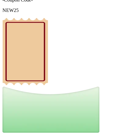
NEW25