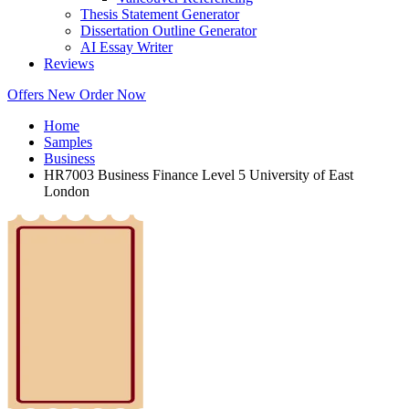
Thesis Statement Generator
Dissertation Outline Generator
AI Essay Writer
Reviews
Offers
New
Order Now
Home
Samples
Business
HR7003 Business Finance Level 5 University of East
London