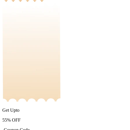
Get Upto
55%
OFF
-Coupon Code-