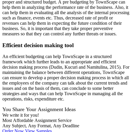
proper and structured budget. A pre budgeting by TownScape can
help them in analyzing the performance rate of the business. Also, it
can help them in evaluating all the analysis of the internal processing
such as finance, events etc. Thus, decreased rate of profit or
revenues can help them in expecting the future condition of their
business. So, it is important that they take proper preventive
measures so that they can control any further threats or issues.
Efficient decision making tool
An efficient budgeting can help TownScape in a structured
framework which further leads to an appropriate and efficient
decision making process (Dudin, Kucuri and Namitulina, 2015). For
maintaining the balance between different operations, TownScape
can ensure to develop a proper decision making process in which all
the employees of the company can talk about the current trends and
issues and on the basis of them, can conclude to some better
strategies and ways that can help TownScape in managing all the
operations, risks, expenditure etc.
You Share Your Assignment Ideas
We write it for you!
Most Affordable Assignment Service
Any Subject, Any Format, Any Deadline
Order Now
View Samples