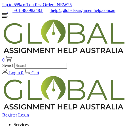
Up to 55% off on first Order :
NEW25
+61 483982483
help@globalassignmenthelp.com.au
0
Search
Login
0
Cart
Register
Login
Services