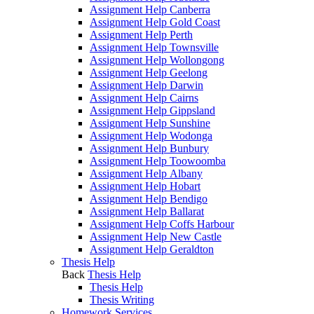
Assignment Help Canberra
Assignment Help Gold Coast
Assignment Help Perth
Assignment Help Townsville
Assignment Help Wollongong
Assignment Help Geelong
Assignment Help Darwin
Assignment Help Cairns
Assignment Help Gippsland
Assignment Help Sunshine
Assignment Help Wodonga
Assignment Help Bunbury
Assignment Help Toowoomba
Assignment Help Albany
Assignment Help Hobart
Assignment Help Bendigo
Assignment Help Ballarat
Assignment Help Coffs Harbour
Assignment Help New Castle
Assignment Help Geraldton
Thesis Help
Back
Thesis Help
Thesis Help
Thesis Writing
Homework Services