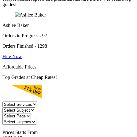
grades!
Ashlee Baker
Orders in Progress - 97
Orders Finished - 1298
Hire Now
Affordable Prices
Top Grades at Cheap Rates!
Prices
Starts From