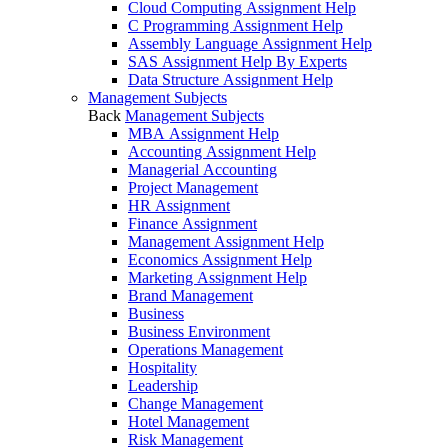
Cloud Computing Assignment Help
C Programming Assignment Help
Assembly Language Assignment Help
SAS Assignment Help By Experts
Data Structure Assignment Help
Management Subjects
Back
Management Subjects
MBA Assignment Help
Accounting Assignment Help
Managerial Accounting
Project Management
HR Assignment
Finance Assignment
Management Assignment Help
Economics Assignment Help
Marketing Assignment Help
Brand Management
Business
Business Environment
Operations Management
Hospitality
Leadership
Change Management
Hotel Management
Risk Management