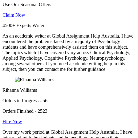
Use Our Seasonal Offers!
Claim Now
4500+ Experts Writer
As an academic writer at Global Assignment Help Australia, I have
encountered the problems faced by a majority of Psychology
students and have comprehensively assisted them on this subject.
The topics which I have covered vary across Clinical Psychology,
Applied Psychology, Cognitive Psychology, Neuropsychology,
among several others. If you need academic writing help in this
subject, then you can contact me for further guidance.
Rihanna Williams
Orders in Progress - 56
Orders Finished - 2523
Hire Now
Over my work period at Global Assignment Help Australia, I have
interacted with the students and helped them overcome their