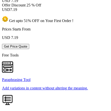
USD 7.19
Offer Discount
25 % Off
USD
7.19
Get upto
51% OFF
on Your
First Order !
Prices Starts From
USD
7.19
Get Price Quote
Free Tools
Paraphrasing Tool
Add variations in content without altering the meaning.