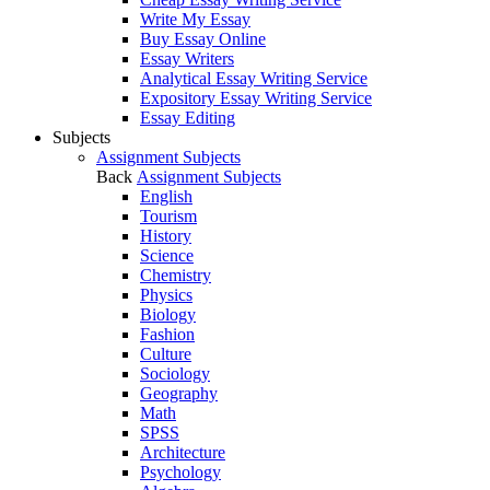
Write My Essay
Buy Essay Online
Essay Writers
Analytical Essay Writing Service
Expository Essay Writing Service
Essay Editing
Subjects
Assignment Subjects
Back
Assignment Subjects
English
Tourism
History
Science
Chemistry
Physics
Biology
Fashion
Culture
Sociology
Geography
Math
SPSS
Architecture
Psychology