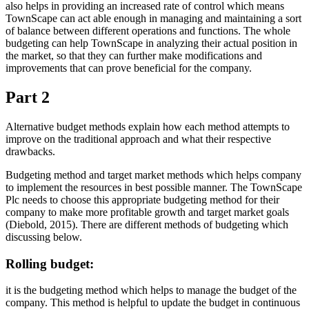
also helps in providing an increased rate of control which means
TownScape can act able enough in managing and maintaining a sort
of balance between different operations and functions. The whole
budgeting can help TownScape in analyzing their actual position in
the market, so that they can further make modifications and
improvements that can prove beneficial for the company.
Part 2
Alternative budget methods explain how each method attempts to
improve on the traditional approach and what their respective
drawbacks.
Budgeting method and target market methods which helps company
to implement the resources in best possible manner. The TownScape
Plc needs to choose this appropriate budgeting method for their
company to make more profitable growth and target market goals
(Diebold, 2015). There are different methods of budgeting which
discussing below.
Rolling budget:
it is the budgeting method which helps to manage the budget of the
company. This method is helpful to update the budget in continuous