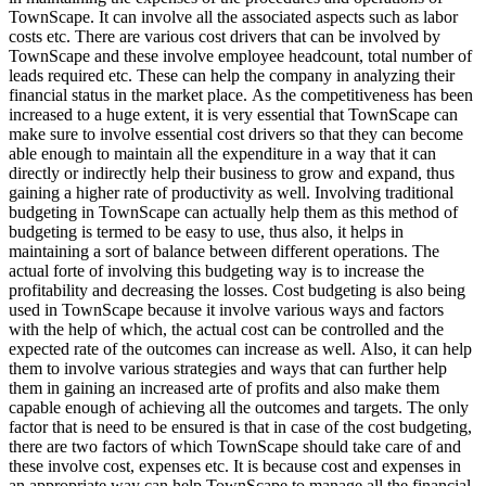
TownScape. It can involve all the associated aspects such as labor
costs etc. There are various cost drivers that can be involved by
TownScape and these involve employee headcount, total number of
leads required etc. These can help the company in analyzing their
financial status in the market place. As the competitiveness has been
increased to a huge extent, it is very essential that TownScape can
make sure to involve essential cost drivers so that they can become
able enough to maintain all the expenditure in a way that it can
directly or indirectly help their business to grow and expand, thus
gaining a higher rate of productivity as well. Involving traditional
budgeting in TownScape can actually help them as this method of
budgeting is termed to be easy to use, thus also, it helps in
maintaining a sort of balance between different operations. The
actual forte of involving this budgeting way is to increase the
profitability and decreasing the losses. Cost budgeting is also being
used in TownScape because it involve various ways and factors
with the help of which, the actual cost can be controlled and the
expected rate of the outcomes can increase as well. Also, it can help
them to involve various strategies and ways that can further help
them in gaining an increased arte of profits and also make them
capable enough of achieving all the outcomes and targets. The only
factor that is need to be ensured is that in case of the cost budgeting,
there are two factors of which TownScape should take care of and
these involve cost, expenses etc. It is because cost and expenses in
an appropriate way can help TownScape to manage all the financial