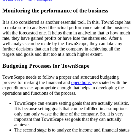
Monitoring the performance of the business
It is also considered as another essential tool. In this, TownScape has
to make sure to analyzed the actual performance rate of the business
with the forecasted one. It helps them in analyzing that to how much
rate, they have gained profits or have lose the shares etc. After a
well analysis can be made by the TownScape, they can take any
further decisions that can help the company in achieving all the
targets and goals and that too at a much higher extent.
Budgeting Processes for TownScape
TownScape needs to follow a proper and structured budgeting
process for making the financial and
operations
associated with the
expenditures etc. appropriate enough that helps in developing the
operations and functions of the process.
TownScape can ensure setting goals that are actually realistic.
It is because setting goals that can be fulfilled in assumptions
only can only waste the time of the company. So, it is very
important that TownScape set goals that they can actually
achieve.
The second stage is to analyze the income and financial status