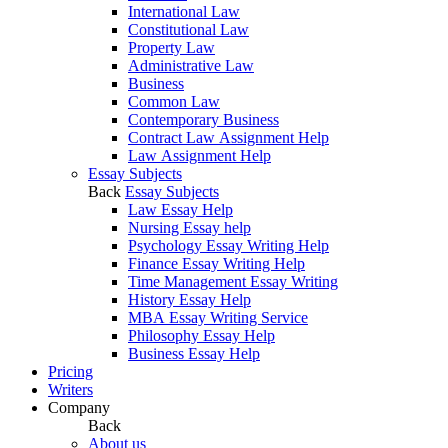
International Law
Constitutional Law
Property Law
Administrative Law
Business
Common Law
Contemporary Business
Contract Law Assignment Help
Law Assignment Help
Essay Subjects
Back
Essay Subjects
Law Essay Help
Nursing Essay help
Psychology Essay Writing Help
Finance Essay Writing Help
Time Management Essay Writing
History Essay Help
MBA Essay Writing Service
Philosophy Essay Help
Business Essay Help
Pricing
Writers
Company
Back
About us