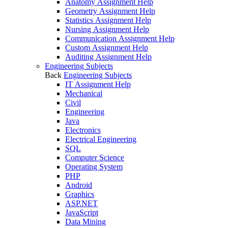
Anatomy Assignment Help
Geometry Assignment Help
Statistics Assignment Help
Nursing Assignment Help
Communication Assignment Help
Custom Assignment Help
Auditing Assignment Help
Engineering Subjects
Back
Engineering Subjects
IT Assignment Help
Mechanical
Civil
Engineering
Java
Electronics
Electrical Engineering
SQL
Computer Science
Operating System
PHP
Android
Graphics
ASP.NET
JavaScript
Data Mining