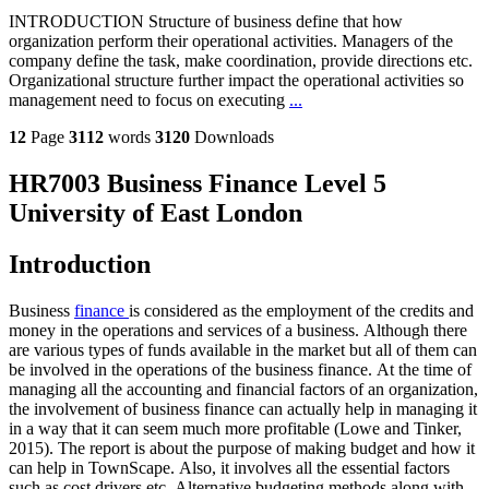
INTRODUCTION Structure of business define that how
organization perform their operational activities. Managers of the
company define the task, make coordination, provide directions etc.
Organizational structure further impact the operational activities so
management need to focus on executing
...
12
Page
3112
words
3120
Downloads
HR7003 Business Finance Level 5
University of East London
Introduction
Business
finance
is considered as the employment of the credits and
money in the operations and services of a business. Although there
are various types of funds available in the market but all of them can
be involved in the operations of the business finance. At the time of
managing all the accounting and financial factors of an organization,
the involvement of business finance can actually help in managing it
in a way that it can seem much more profitable (Lowe and Tinker,
2015). The report is about the purpose of making budget and how it
can help in TownScape. Also, it involves all the essential factors
such as cost drivers etc. Alternative budgeting methods along with