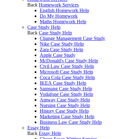
Back
Homework Services
English Homework Help
Do My Homework
Maths Homework Help
Case Study Help
Back
Case Study Help
Change Management Case Study
Nike Case Study Help
Zara Case Study Help
Apple Case Study
McDonald's Case Study Help
Civil Law Case Study Help
Microsoft Case Study Help
Coca Cola Case Study Help
IKEA Case Study Help
Samsung Case Study Help
Vodafone Case Study Help
Amway Case Study Help
Nursing Case Study Help
History Case Study Help
Marketing Case Study Help
Business Law Case Study Help
Essay Help
Back
Essay Help
Cheap Essay Writing Service