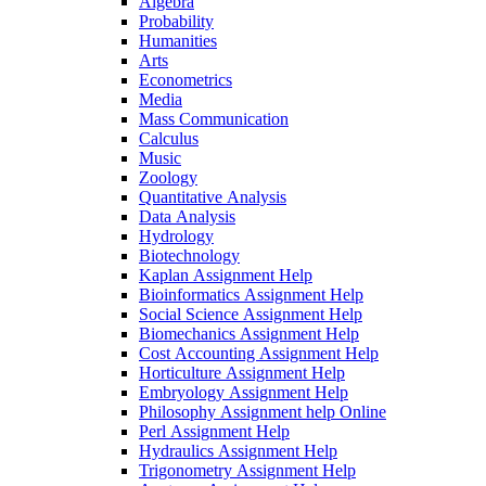
Algebra
Probability
Humanities
Arts
Econometrics
Media
Mass Communication
Calculus
Music
Zoology
Quantitative Analysis
Data Analysis
Hydrology
Biotechnology
Kaplan Assignment Help
Bioinformatics Assignment Help
Social Science Assignment Help
Biomechanics Assignment Help
Cost Accounting Assignment Help
Horticulture Assignment Help
Embryology Assignment Help
Philosophy Assignment help Online
Perl Assignment Help
Hydraulics Assignment Help
Trigonometry Assignment Help