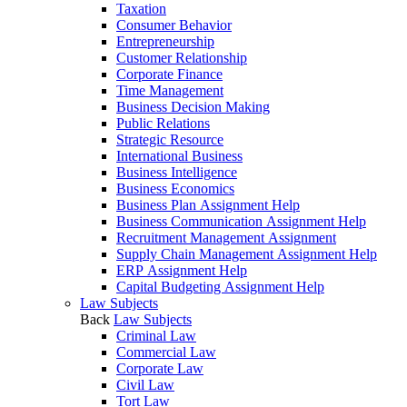
Taxation
Consumer Behavior
Entrepreneurship
Customer Relationship
Corporate Finance
Time Management
Business Decision Making
Public Relations
Strategic Resource
International Business
Business Intelligence
Business Economics
Business Plan Assignment Help
Business Communication Assignment Help
Recruitment Management Assignment
Supply Chain Management Assignment Help
ERP Assignment Help
Capital Budgeting Assignment Help
Law Subjects
Back
Law Subjects
Criminal Law
Commercial Law
Corporate Law
Civil Law
Tort Law