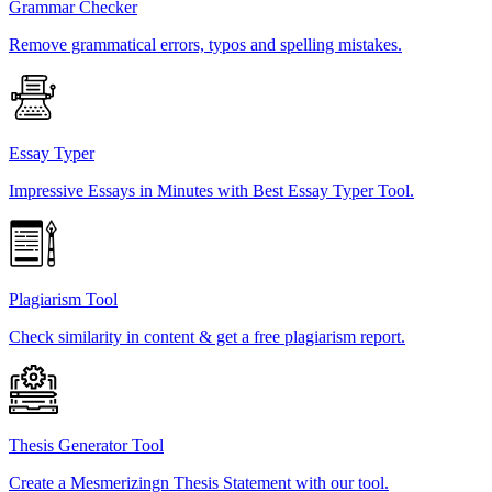
Grammar Checker
Remove grammatical errors, typos and spelling mistakes.
Essay Typer
Impressive Essays in Minutes with Best Essay Typer Tool.
Plagiarism Tool
Check similarity in content & get a free plagiarism report.
Thesis Generator Tool
Create a Mesmerizingn Thesis Statement with our tool.