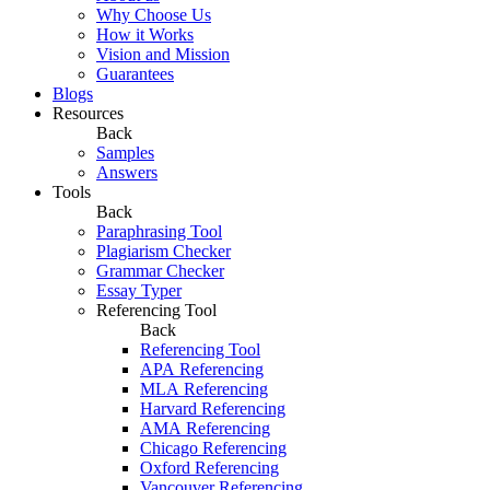
Why Choose Us
How it Works
Vision and Mission
Guarantees
Blogs
Resources
Back
Samples
Answers
Tools
Back
Paraphrasing Tool
Plagiarism Checker
Grammar Checker
Essay Typer
Referencing Tool
Back
Referencing Tool
APA Referencing
MLA Referencing
Harvard Referencing
AMA Referencing
Chicago Referencing
Oxford Referencing
Vancouver Referencing