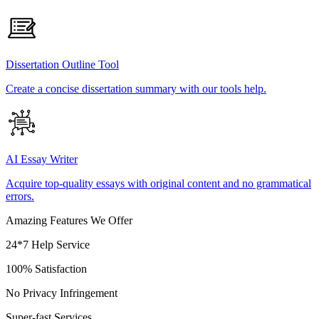
Dissertation Outline Tool
Create a concise dissertation summary with our tools help.
AI Essay Writer
Acquire top-quality essays with original content and no grammatical
errors.
Amazing Features We Offer
24*7 Help Service
100% Satisfaction
No Privacy Infringement
Super-fast Services