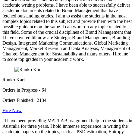
academic writing problems. I have been able to successfully deliver
academic documents related to Brand Management that have
fetched outstanding grades. I aim to assist the students in the most
complex topics related to this subject and provide them with the best
possible guidance on the same. I can work on any topic related to
this field. Some of the crucial disciplines of Brand Management that
I have covered till now are Strategic Brand Management, Branding
Design, Integrated Marketing Communications, Global Marketing
Management, Market Research and Data Analysis, Management of
Change, Management for Sustainability and many others. Hire me
to score top grades in your academic work.
Ranko Karl
Orders in Progress - 64
Orders Finished - 2134
Hire Now
"I have been providing MATLAB assignment help to the students in
Australia for three years. I hold immense experience in writing the
academic papers on the topics, such as PSD estimation, Entropy