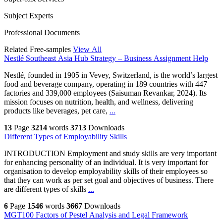
Subject Experts
Professional Documents
Related Free-samples
View All
Nestlé Southeast Asia Hub Strategy – Business Assignment Help
Nestlé, founded in 1905 in Vevey, Switzerland, is the world’s largest
food and beverage company, operating in 189 countries with 447
factories and 339,000 employees (Saisuman Revankar, 2024). Its
mission focuses on nutrition, health, and wellness, delivering
products like beverages, pet care,
...
13
Page
3214
words
3713
Downloads
Different Types of Employability Skills
INTRODUCTION Employment and study skills are very important
for enhancing personality of an individual. It is very important for
organisation to develop employability skills of their employees so
that they can work as per set goal and objectives of business. There
are different types of skills
...
6
Page
1546
words
3667
Downloads
MGT100 Factors of Pestel Analysis and Legal Framework