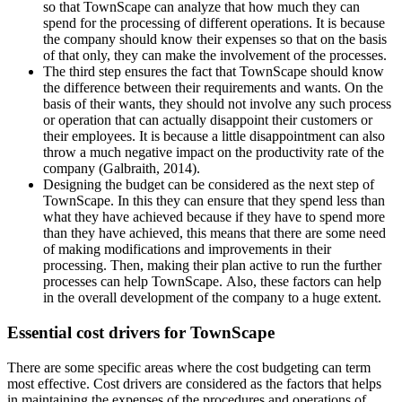
so that TownScape can analyze that how much they can
spend for the processing of different operations. It is because
the company should know their expenses so that on the basis
of that only, they can make the involvement of the processes.
The third step ensures the fact that TownScape should know
the difference between their requirements and wants. On the
basis of their wants, they should not involve any such process
or operation that can actually disappoint their customers or
their employees. It is because a little disappointment can also
throw a much negative impact on the productivity rate of the
company (Galbraith, 2014).
Designing the budget can be considered as the next step of
TownScape. In this they can ensure that they spend less than
what they have achieved because if they have to spend more
than they have achieved, this means that there are some need
of making modifications and improvements in their
processing. Then, making their plan active to run the further
processes can help TownScape. Also, these factors can help
in the overall development of the company to a huge extent.
Essential cost drivers for TownScape
There are some specific areas where the cost budgeting can term
most effective. Cost drivers are considered as the factors that helps
in maintaining the expenses of the procedures and operations of