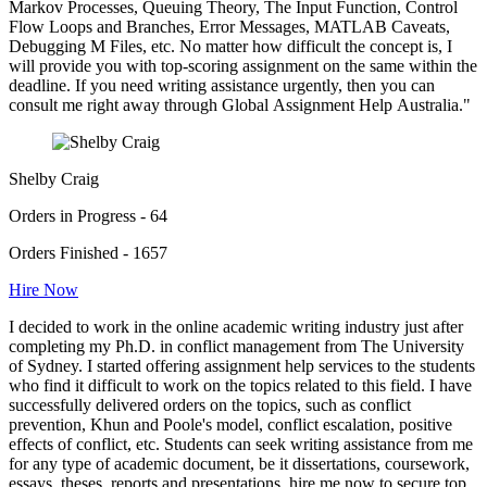
Markov Processes, Queuing Theory, The Input Function, Control
Flow Loops and Branches, Error Messages, MATLAB Caveats,
Debugging M Files, etc. No matter how difficult the concept is, I
will provide you with top-scoring assignment on the same within the
deadline. If you need writing assistance urgently, then you can
consult me right away through Global Assignment Help Australia."
Shelby Craig
Orders in Progress - 64
Orders Finished - 1657
Hire Now
I decided to work in the online academic writing industry just after
completing my Ph.D. in conflict management from The University
of Sydney. I started offering assignment help services to the students
who find it difficult to work on the topics related to this field. I have
successfully delivered orders on the topics, such as conflict
prevention, Khun and Poole's model, conflict escalation, positive
effects of conflict, etc. Students can seek writing assistance from me
for any type of academic document, be it dissertations, coursework,
essays, theses, reports and presentations. hire me now to secure top