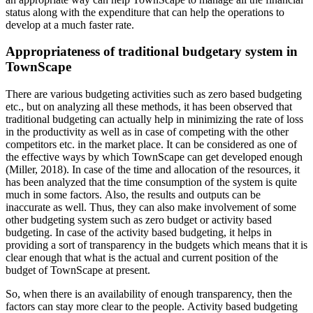
status along with the expenditure that can help the operations to
develop at a much faster rate.
Appropriateness of traditional budgetary system in
TownScape
There are various budgeting activities such as zero based budgeting
etc., but on analyzing all these methods, it has been observed that
traditional budgeting can actually help in minimizing the rate of loss
in the productivity as well as in case of competing with the other
competitors etc. in the market place. It can be considered as one of
the effective ways by which TownScape can get developed enough
(Miller, 2018). In case of the time and allocation of the resources, it
has been analyzed that the time consumption of the system is quite
much in some factors. Also, the results and outputs can be
inaccurate as well. Thus, they can also make involvement of some
other budgeting system such as zero budget or activity based
budgeting. In case of the activity based budgeting, it helps in
providing a sort of transparency in the budgets which means that it is
clear enough that what is the actual and current position of the
budget of TownScape at present.
So, when there is an availability of enough transparency, then the
factors can stay more clear to the people. Activity based budgeting