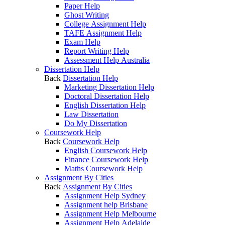
Paper Help
Ghost Writing
College Assignment Help
TAFE Assignment Help
Exam Help
Report Writing Help
Assessment Help Australia
Dissertation Help
Back
Dissertation Help
Marketing Dissertation Help
Doctoral Dissertation Help
English Dissertation Help
Law Dissertation
Do My Dissertation
Coursework Help
Back
Coursework Help
English Coursework Help
Finance Coursework Help
Maths Coursework Help
Assignment By Cities
Back
Assignment By Cities
Assignment Help Sydney
Assignment help Brisbane
Assignment Help Melbourne
Assignment Help Adelaide