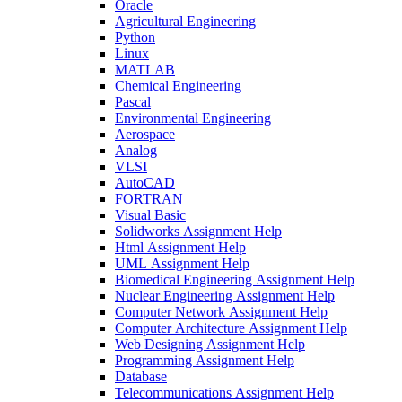
Oracle
Agricultural Engineering
Python
Linux
MATLAB
Chemical Engineering
Pascal
Environmental Engineering
Aerospace
Analog
VLSI
AutoCAD
FORTRAN
Visual Basic
Solidworks Assignment Help
Html Assignment Help
UML Assignment Help
Biomedical Engineering Assignment Help
Nuclear Engineering Assignment Help
Computer Network Assignment Help
Computer Architecture Assignment Help
Web Designing Assignment Help
Programming Assignment Help
Database
Telecommunications Assignment Help