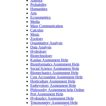
Algebra
Probability
Humanities
Arts
Econometrics
Media
Mass Communication
Calculus
Music
Zoology
Quantitative Analysis
Data Analysis
Hydrology
Biotechnology
Kaplan Assignment Help
Bioinformatics Assignment Help
Social Science Assignment Help
Biomechanics Assignment Help
Cost Accounting Assignment Help
Horticulture Assignment Help
Embryology Assignment Help
Philosophy Assignment help Online
Perl Assignment Help
Hydraulics Assignment Help
Trigonometry Assignment Help