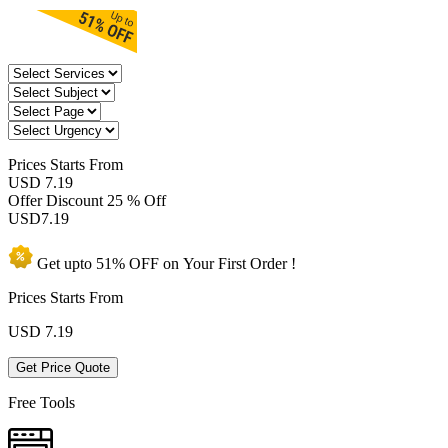
Prices
Starts From
USD 7.19
Offer Discount
25 % Off
USD
7.19
Get upto
51% OFF
on Your
First Order !
Prices Starts From
USD
7.19
Get Price Quote
Free Tools