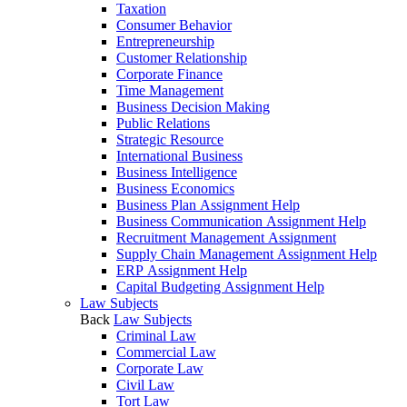
Taxation
Consumer Behavior
Entrepreneurship
Customer Relationship
Corporate Finance
Time Management
Business Decision Making
Public Relations
Strategic Resource
International Business
Business Intelligence
Business Economics
Business Plan Assignment Help
Business Communication Assignment Help
Recruitment Management Assignment
Supply Chain Management Assignment Help
ERP Assignment Help
Capital Budgeting Assignment Help
Law Subjects
Back
Law Subjects
Criminal Law
Commercial Law
Corporate Law
Civil Law
Tort Law