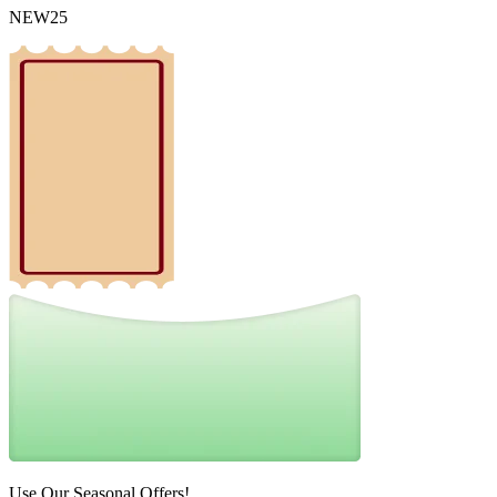
NEW25
Use Our Seasonal Offers!