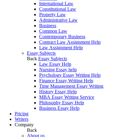
International Law
Constitutional Law
Property Law
Administrative Law
Business
Common Law
Contemporary Business
Contract Law Assignment Help
Law Assignment Help
Essay Subjects
Back
Essay Subjects
Law Essay Help
Nursing Essay help
Psychology Essay Writing Help
Finance Essay Writing Help
Time Management Essay Writing
History Essay Help
MBA Essay Writing Service
Philosophy Essay Help
Business Essay Help
Pricing
Writers
Company
Back
About us