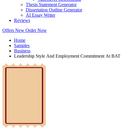
Thesis Statement Generator
Dissertation Outline Generator
AI Essay Writer
Reviews
Offers
New
Order Now
Home
Samples
Business
Leadership Style And Employment Commitment At BAT