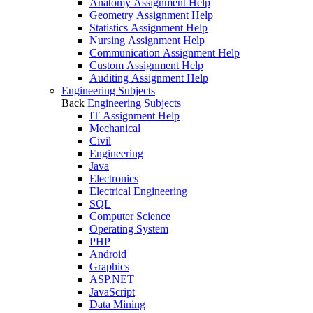
Anatomy Assignment Help
Geometry Assignment Help
Statistics Assignment Help
Nursing Assignment Help
Communication Assignment Help
Custom Assignment Help
Auditing Assignment Help
Engineering Subjects
Back
Engineering Subjects
IT Assignment Help
Mechanical
Civil
Engineering
Java
Electronics
Electrical Engineering
SQL
Computer Science
Operating System
PHP
Android
Graphics
ASP.NET
JavaScript
Data Mining