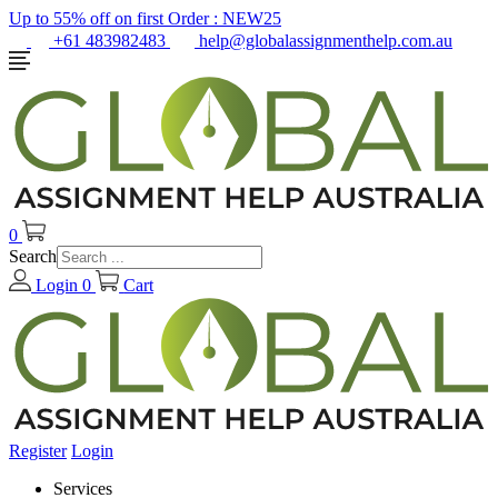
Up to 55% off on first Order :
NEW25
+61 483982483
help@globalassignmenthelp.com.au
0
Search
Login
0
Cart
Register
Login
Services