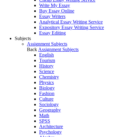
Write My Essay
Buy Essay Online
Essay Writers
Analytical Essay Writing Service
Expository Essay Writing Service
Essay Editing
Subjects
Assignment Subjects
Back
Assignment Subjects
English
Tourism
History
Science
Chemistry
Physics
Biology
Fashion
Culture
Sociology
Geography
Math
SPSS
Architecture
Psychology