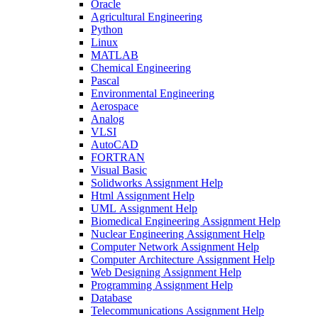
Oracle
Agricultural Engineering
Python
Linux
MATLAB
Chemical Engineering
Pascal
Environmental Engineering
Aerospace
Analog
VLSI
AutoCAD
FORTRAN
Visual Basic
Solidworks Assignment Help
Html Assignment Help
UML Assignment Help
Biomedical Engineering Assignment Help
Nuclear Engineering Assignment Help
Computer Network Assignment Help
Computer Architecture Assignment Help
Web Designing Assignment Help
Programming Assignment Help
Database
Telecommunications Assignment Help