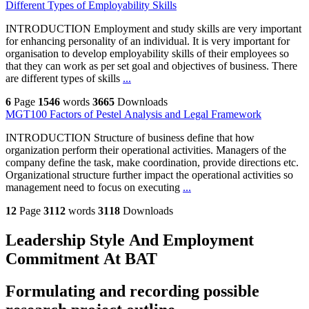
Different Types of Employability Skills
INTRODUCTION Employment and study skills are very important
for enhancing personality of an individual. It is very important for
organisation to develop employability skills of their employees so
that they can work as per set goal and objectives of business. There
are different types of skills
...
6
Page
1546
words
3665
Downloads
MGT100 Factors of Pestel Analysis and Legal Framework
INTRODUCTION Structure of business define that how
organization perform their operational activities. Managers of the
company define the task, make coordination, provide directions etc.
Organizational structure further impact the operational activities so
management need to focus on executing
...
12
Page
3112
words
3118
Downloads
Leadership Style And Employment
Commitment At BAT
Formulating and recording possible