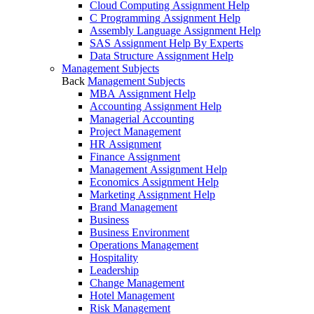
Cloud Computing Assignment Help
C Programming Assignment Help
Assembly Language Assignment Help
SAS Assignment Help By Experts
Data Structure Assignment Help
Management Subjects
Back
Management Subjects
MBA Assignment Help
Accounting Assignment Help
Managerial Accounting
Project Management
HR Assignment
Finance Assignment
Management Assignment Help
Economics Assignment Help
Marketing Assignment Help
Brand Management
Business
Business Environment
Operations Management
Hospitality
Leadership
Change Management
Hotel Management
Risk Management