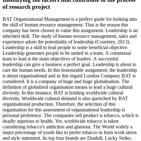
of research project
BAT Organizational Management is a perfect guide for looking into
the skill of human resource management. That is the reason this
company has been chosen to value this assignment. Leadership is an
inherited skill. The study of human resource management, sales and
experience adorn the potentiality of leadership (Courtney, 2013).
Leadership is a skill to lead people to some beneficial objective.
Leadership generates people to be united in a team. A communal
team to lead is the main objectives of leaders. A successful
leadership can give a business a perfect goal. Leadership is about to
care the human needs. In this honourable assignment, the leadership
is about organisational and in this regard London Company BAT is
considered. It is a company of huge and huge globalisation. The
definition of globalised organisation means to lead a huge cultural
diversity. In this instance, BAT is holding worldwide cultural
diversity. Worldwide cultural demand is also quenched by BAT
organisational production. Therefore, the selection of this
organisation for this assessment of organisational leadership is
personal preference. The companies sell product is tobacco, which is
deadly injurious to health. Yet, worldwide tobacco is taken
considering tobacco's addiction and glamour. The World widely a
major percentage of youth like to prefer tobacco to burn work stress
and style statement. Its top four brands are Dunhill, Lucky Strike,