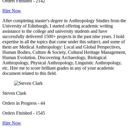
Orders Finished - 2142
Hire Now
After completing master's degree in Anthropology Studies from the
University of Edinburgh, I started offering academic writing
assistance to the college and university students and have
successfully delivered 1500+ projects in the past nine years. I hold
expertise in all the topics that come under this subject, and some of
them are Medical Anthropology: Local and Global Perspectives,
Human Bodies, Culture & Society, Cultural Heritage Management,
Human Evolution, Discovering Archaeology, Biological
Anthropology, Physical Anthropology, Linguistic Anthropology,
etc. Hire me to score brilliant grades in any of your academic
document related to this field.
Steven Clark
Orders in Progress - 44
Orders Finished - 1545
Hire Now