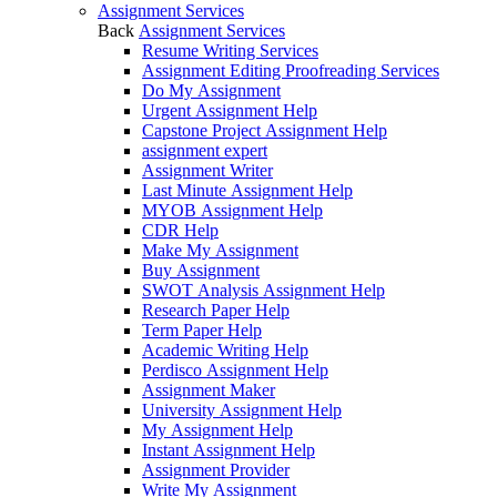
Assignment Services
Back
Assignment Services
Resume Writing Services
Assignment Editing Proofreading Services
Do My Assignment
Urgent Assignment Help
Capstone Project Assignment Help
assignment expert
Assignment Writer
Last Minute Assignment Help
MYOB Assignment Help
CDR Help
Make My Assignment
Buy Assignment
SWOT Analysis Assignment Help
Research Paper Help
Term Paper Help
Academic Writing Help
Perdisco Assignment Help
Assignment Maker
University Assignment Help
My Assignment Help
Instant Assignment Help
Assignment Provider
Write My Assignment