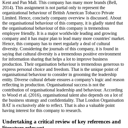
Kent and Pan Mall. This company has many more brands (Bell,
2014). This assignment is not partial only to represent the
organizational behaviour of British American Tobacco Private
Limited. Hence, concisely company overview is discussed. About
the organisational behaviour of this company, it is gladly stated that
the organisational behaviour of this company is tremendous
employee friendly. It is a major worldwide leading and growing
company and it has major plan to lead many more countries' market.
Hence, this company has to meet regularly a deal of cultural
diversity. Considering the journals of this company, it is found in
saying that cultural diversity is a tremendous positive environment
for information sharing that helps a lot to improve business
production. Their organisation behaviour is tremendous generous to
express personal choice and freedom. That is the unique point of
organisational behaviour to consider in grooming the leadership
entity. Diverse cultural debate ensures a company's logic and reason
reflecting in production. Organisational success is not the
contribution of organisational leadership and behaviour. According
to Wood et al. (2016), organisational talent also depends on a lot of
the business strategy and confidentiality. That London Organisation
BAT is exclusively able to reflect. That is also a valuable point
having interest for this company to research.
Undertaking a critical review of key references and
literature relevant