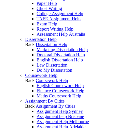
Paper Help
Ghost Writing
College Assignment Help
TAFE Assignment Help
Exam Help
Report Writing Help
Assessment Help Australia
Dissertation Help
Back
Dissertation Help
Marketing Dissertation Help
Doctoral Dissertation Help
English Dissertation Help
Law Dissertation
Do My Dissertation
Coursework Help
Back
Coursework Help
English Coursework Help
Finance Coursework Help
Maths Coursework Help
Assignment By Cities
Back
Assignment By Cities
Assignment Help Sydney
Assignment help Brisbane
Assignment Help Melbourne
Assignment Help Adelaide