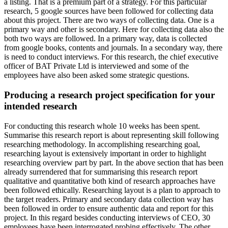
a listing. That is a premium part of a strategy. For this particular
research, 5 google sources have been followed for collecting data
about this project. There are two ways of collecting data. One is a
primary way and other is secondary. Here for collecting data also the
both two ways are followed. In a primary way, data is collected
from google books, contents and journals. In a secondary way, there
is need to conduct interviews. For this research, the chief executive
officer of BAT Private Ltd is interviewed and some of the
employees have also been asked some strategic questions.
Producing a research project specification for your
intended research
For conducting this research whole 10 weeks has been spent.
Summarise this research report is about representing skill following
researching methodology. In accomplishing researching goal,
researching layout is extensively important in order to highlight
researching overview part by part. In the above section that has been
already surrendered that for summarising this research report
qualitative and quantitative both kind of research approaches have
been followed ethically. Researching layout is a plan to approach to
the target readers. Primary and secondary data collection way has
been followed in order to ensure authentic data and report for this
project. In this regard besides conducting interviews of CEO, 30
employees have been interrogated probing effectively. The other