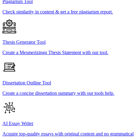
Plagiarism Tool
Check similarity in content & get a free plagiarism report.
Thesis Generator Tool
Create a Mesmerizingn Thesis Statement with our tool.
Dissertation Outline Tool
Create a concise dissertation summary with our tools help.
AI Essay Writer
Acquire top-quality essays with original content and no grammatical