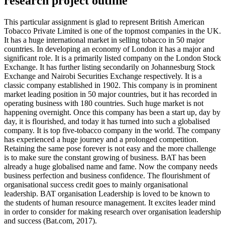
research project outline
This particular assignment is glad to represent British American
Tobacco Private Limited is one of the topmost companies in the UK.
It has a huge international market in selling tobacco in 50 major
countries. In developing an economy of London it has a major and
significant role. It is a primarily listed company on the London Stock
Exchange. It has further listing secondarily on Johannesburg Stock
Exchange and Nairobi Securities Exchange respectively. It is a
classic company established in 1902. This company is in prominent
market leading position in 50 major countries, but it has recorded in
operating business with 180 countries. Such huge market is not
happening overnight. Once this company has been a start up, day by
day, it is flourished, and today it has turned into such a globalised
company. It is top five-tobacco company in the world. The company
has experienced a huge journey and a prolonged competition.
Retaining the same pose forever is not easy and the more challenge
is to make sure the constant growing of business. BAT has been
already a huge globalised name and fame. Now the company needs
business perfection and business confidence. The flourishment of
organisational success credit goes to mainly organisational
leadership. BAT organisation Leadership is loved to be known to
the students of human resource management. It excites leader mind
in order to consider for making research over organisation leadership
and success (Bat.com, 2017).