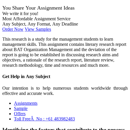
You Share Your Assignment Ideas
We write it for you!
Most Affordable Assignment Service
Any Subject, Any Format, Any Deadline
Order Now
View Samples
This research is a study for the management students to learn
management skills. This assignment contains literary research report
about BAT Organization Management and the deviation of the
report is going to be established in discussing research aims and
objectives, a rationale of the research report, literature review,
research methodology, time and resources and much more.
Get Help in
Any Subject
Our intention is to help numerous students worldwide through
effective and accurate work.
Assignments
Sample
Offers
Toll FreeÂ No :
+61 483982483
Identifying the factors that contribute to the process