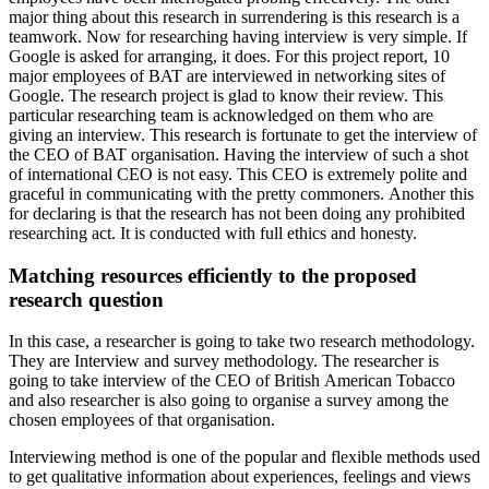
major thing about this research in surrendering is this research is a
teamwork. Now for researching having interview is very simple. If
Google is asked for arranging, it does. For this project report, 10
major employees of BAT are interviewed in networking sites of
Google. The research project is glad to know their review. This
particular researching team is acknowledged on them who are
giving an interview. This research is fortunate to get the interview of
the CEO of BAT organisation. Having the interview of such a shot
of international CEO is not easy. This CEO is extremely polite and
graceful in communicating with the pretty commoners. Another this
for declaring is that the research has not been doing any prohibited
researching act. It is conducted with full ethics and honesty.
Matching resources efficiently to the proposed
research question
In this case, a researcher is going to take two research methodology.
They are Interview and survey methodology. The researcher is
going to take interview of the CEO of British American Tobacco
and also researcher is also going to organise a survey among the
chosen employees of that organisation.
Interviewing method is one of the popular and flexible methods used
to get qualitative information about experiences, feelings and views