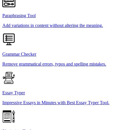
Paraphrasing Tool
Add variations in content without altering the meaning.
Grammar Checker
Remove grammatical errors, typos and spelling mistakes.
Essay Typer
Impressive Essays in Minutes with Best Essay Typer Tool.