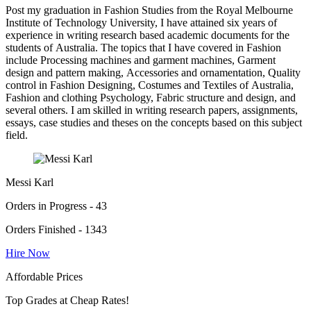
Post my graduation in Fashion Studies from the Royal Melbourne
Institute of Technology University, I have attained six years of
experience in writing research based academic documents for the
students of Australia. The topics that I have covered in Fashion
include Processing machines and garment machines, Garment
design and pattern making, Accessories and ornamentation, Quality
control in Fashion Designing, Costumes and Textiles of Australia,
Fashion and clothing Psychology, Fabric structure and design, and
several others. I am skilled in writing research papers, assignments,
essays, case studies and theses on the concepts based on this subject
field.
Messi Karl
Orders in Progress - 43
Orders Finished - 1343
Hire Now
Affordable Prices
Top Grades at Cheap Rates!