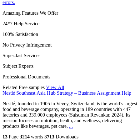
errors.
Amazing Features We Offer
24*7 Help Service
100% Satisfaction
No Privacy Infringement
Super-fast Services
Subject Experts
Professional Documents
Related Free-samples
View All
Nestlé Southeast Asia Hub Strategy – Business Assignment Help
Nestlé, founded in 1905 in Vevey, Switzerland, is the world’s largest
food and beverage company, operating in 189 countries with 447
factories and 339,000 employees (Saisuman Revankar, 2024). Its
mission focuses on nutrition, health, and wellness, delivering
products like beverages, pet care,
...
13
Page
3214
words
3713
Downloads