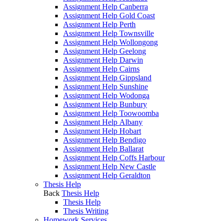
Assignment Help Canberra
Assignment Help Gold Coast
Assignment Help Perth
Assignment Help Townsville
Assignment Help Wollongong
Assignment Help Geelong
Assignment Help Darwin
Assignment Help Cairns
Assignment Help Gippsland
Assignment Help Sunshine
Assignment Help Wodonga
Assignment Help Bunbury
Assignment Help Toowoomba
Assignment Help Albany
Assignment Help Hobart
Assignment Help Bendigo
Assignment Help Ballarat
Assignment Help Coffs Harbour
Assignment Help New Castle
Assignment Help Geraldton
Thesis Help
Back
Thesis Help
Thesis Help
Thesis Writing
Homework Services