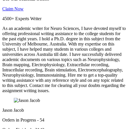
Claim Now
4500+ Experts Writer
As an academic writer for Neuro Sciences, I have devoted myself to
offering professional writing assistance to the college students for
the past eight years. I hold a Ph.D. degree in this subject from the
University of Melbourne, Australia. With my expertise on this
subject, I have helped many students in various colleges and
universities across Australia till date. I have successfully delivered
academic documents on various topics such as Neurophysiology,
Brain mapping, Electrophysiology, Extracellular recording,
Intracellular recording, Brain stimulation, Electroencephalography,
Neurophysiology, Immunostaining. Hire me to get a top-quality
writing assistance with any reference style and on any topic related
to this subject. Contact me for clearing all your doubts regarding the
assignment writing issues.
Jason Jacob
Orders in Progress - 54