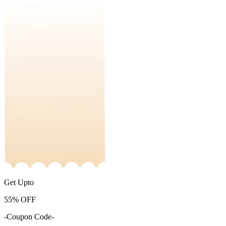
Get Upto
55%
OFF
-Coupon Code-