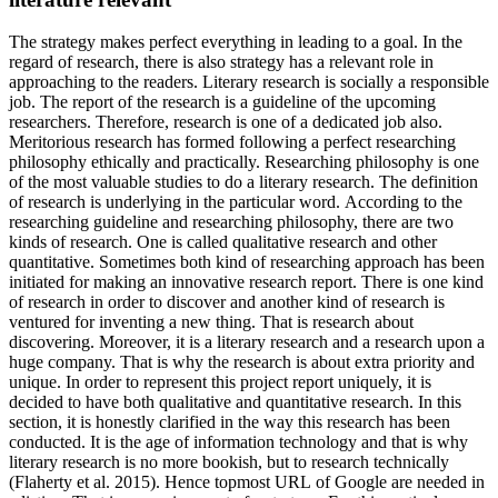
The strategy makes perfect everything in leading to a goal. In the
regard of research, there is also strategy has a relevant role in
approaching to the readers. Literary research is socially a responsible
job. The report of the research is a guideline of the upcoming
researchers. Therefore, research is one of a dedicated job also.
Meritorious research has formed following a perfect researching
philosophy ethically and practically. Researching philosophy is one
of the most valuable studies to do a literary research. The definition
of research is underlying in the particular word. According to the
researching guideline and researching philosophy, there are two
kinds of research. One is called qualitative research and other
quantitative. Sometimes both kind of researching approach has been
initiated for making an innovative research report. There is one kind
of research in order to discover and another kind of research is
ventured for inventing a new thing. That is research about
discovering. Moreover, it is a literary research and a research upon a
huge company. That is why the research is about extra priority and
unique. In order to represent this project report uniquely, it is
decided to have both qualitative and quantitative research. In this
section, it is honestly clarified in the way this research has been
conducted. It is the age of information technology and that is why
literary research is no more bookish, but to research technically
(Flaherty et al. 2015). Hence topmost URL of Google are needed in