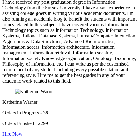
I have received my post graduation degree in Information
Technology from the Sussex University. I have a vast experience in
assisting college-goers in writing various academic documents. I'm
also running an academic blog to benefit the students with important
topics related to this subject. I have covered various Information
Technology topics such as Information Technology, Information
Systems, Rational Database Systems, Human-Computer Interaction,
Algorithms & Data Structures, Advanced Bioinformatics,
Information access, Information architecture, Information
management, Information retrieval, Information seeking,
Information society Knowledge organization, Ontology, Taxonomy,
Philosophy of information, etc. I can write as per the customised
requirement of any student including every possible citation and
referencing style. Hire me to get the best grades in any of your
academic work related to this field.
Katherine Warner
Orders in Progress - 38
Orders Finished - 2299
Hire Now