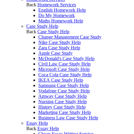
Back
Homework Services
English Homework Help
Do My Homework
Maths Homework Help
Case Study Help
Back
Case Study Help
Change Management Case Study
Nike Case Study Help
Zara Case Study Help
Apple Case Study
McDonald's Case Study Help
Civil Law Case Study Help
Microsoft Case Study Help
Coca Cola Case Study Help
IKEA Case Study Help
Samsung Case Study Help
Vodafone Case Study Help
Amway Case Study Help
Nursing Case Study Help
History Case Study Help
Marketing Case Study Help
Business Law Case Study Help
Essay Help
Back
Essay Help
Cheap Essay Writing Service