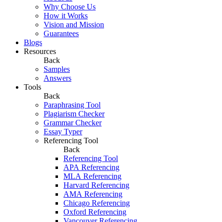
Why Choose Us
How it Works
Vision and Mission
Guarantees
Blogs
Resources
Back
Samples
Answers
Tools
Back
Paraphrasing Tool
Plagiarism Checker
Grammar Checker
Essay Typer
Referencing Tool
Back
Referencing Tool
APA Referencing
MLA Referencing
Harvard Referencing
AMA Referencing
Chicago Referencing
Oxford Referencing
Vancouver Referencing