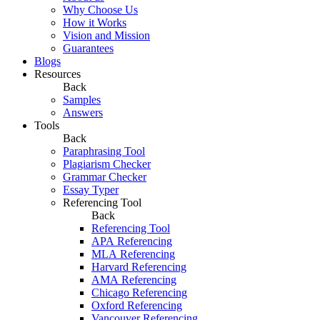
Why Choose Us
How it Works
Vision and Mission
Guarantees
Blogs
Resources
Back
Samples
Answers
Tools
Back
Paraphrasing Tool
Plagiarism Checker
Grammar Checker
Essay Typer
Referencing Tool
Back
Referencing Tool
APA Referencing
MLA Referencing
Harvard Referencing
AMA Referencing
Chicago Referencing
Oxford Referencing
Vancouver Referencing