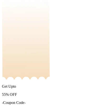
Get Upto
55%
OFF
-Coupon Code-