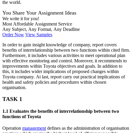
the world.
You Share Your Assignment Ideas
We write it for you!
Most Affordable Assignment Service
Any Subject, Any Format, Any Deadline
Order Now
View Samples
In order to gain insight knowledge of company, report covers
benefits of interrelationship between two functions within cited firm.
Furthermore, it includes various activities to meet operational plan
with effective monitoring and control. Moreover, it recommends to
improvements within Toyota objectives and goals. In addition to
this, it includes wider implications of proposed changes within
Toyota company. At last, report carry out practical implications of
health and safety policies and procedures within chosen
organisation.
TASK 1
1.1 Evaluates the benefits of interrelationship between two
functions of Toyota
Operation
management
defines as the administration of organisation