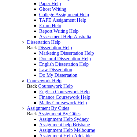
Paper Help
Ghost Writing
College Assignment Help
TAFE Assignment Help
Exam Help
Report Writing Help
Assessment Help Australia
Dissertation Help
Back
Dissertation Help
Marketing Dissertation Help
Doctoral Dissertation Help
English Dissertation Help
Law Dissertation
Do My Dissertation
Coursework Help
Back
Coursework Help
English Coursework Help
Finance Coursework Help
Maths Coursework Help
Assignment By Cities
Back
Assignment By Cities
Assignment Help Sydney
Assignment help Brisbane
Assignment Help Melbourne
Assignment Help Adelaide