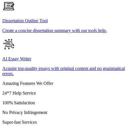
Dissertation Outline Tool
Create a concise dissertation summary with our tools help.
AI Essay Writer
Acquire top-quality essays with original content and no grammatical
errors.
Amazing Features We Offer
24*7 Help Service
100% Satisfaction
No Privacy Infringement
Super-fast Services