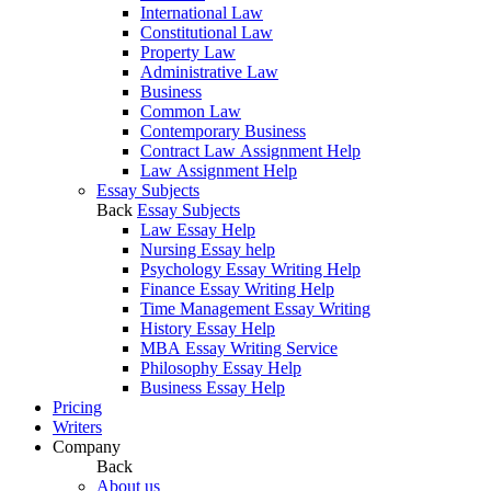
International Law
Constitutional Law
Property Law
Administrative Law
Business
Common Law
Contemporary Business
Contract Law Assignment Help
Law Assignment Help
Essay Subjects
Back
Essay Subjects
Law Essay Help
Nursing Essay help
Psychology Essay Writing Help
Finance Essay Writing Help
Time Management Essay Writing
History Essay Help
MBA Essay Writing Service
Philosophy Essay Help
Business Essay Help
Pricing
Writers
Company
Back
About us