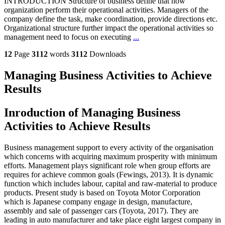
INTRODUCTION Structure of business define that how
organization perform their operational activities. Managers of the
company define the task, make coordination, provide directions etc.
Organizational structure further impact the operational activities so
management need to focus on executing
...
12
Page
3112
words
3112
Downloads
Managing Business Activities to Achieve
Results
Inroduction of Managing Business
Activities to Achieve Results
Business management support to every activity of the organisation
which concerns with acquiring maximum prosperity with minimum
efforts. Management plays significant role when group efforts are
requires for achieve common goals (Fewings, 2013). It is dynamic
function which includes labour, capital and raw-material to produce
products. Present study is based on Toyota Motor Corporation
which is Japanese company engage in design, manufacture,
assembly and sale of passenger cars (Toyota, 2017). They are
leading in auto manufacturer and take place eight largest company in