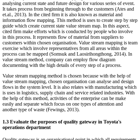
analysing current state and future design for various series of event.
It takes process from beginning through to the customers (Ates and
et.al., 2013). In the cited firm it is also known as material and
information flow mapping. This method is uses to create step by step
guide which create current state value stream map. In this aspect,
cited firm make efforts which is conducted by people who involve
in this process. It represents flow of material from suppliers to
customers within chosen organisation. Value stream mapping is team
exercise which involve representatives from all areas within the
process can be mapped (Somsuk and Laosirihongthong, 2014). In
value stream method, company can employ flow diagram
documenting with the high details of every step of a process.
Value stream mapping method is chosen because with the help of
value stream mapping, chosen organisation can analyse and design
flows in the system level. It is also relates with manufacturing which
is uses in logistics, supply chain and service related industries. With
the help of this method, activities of the enterprise can be make
easily and separate which focus on one types of attention and
another type of waste (Fewings, 2013).
1.3 Evaluate the purposes of quality gateway in Toyota's
operations department
Quality gateway is an organisational point in which all requirements