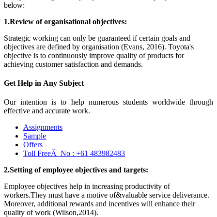
below:
1.Review of organisational objectives:
Strategic working can only be guaranteed if certain goals and
objectives are defined by organisation (Evans, 2016). Toyota's
objective is to continuously improve quality of products for
achieving customer satisfaction and demands.
Get Help in
Any Subject
Our intention is to help numerous students worldwide through
effective and accurate work.
Assignments
Sample
Offers
Toll FreeÂ No :
+61 483982483
2.Setting of employee objectives and targets:
Employee objectives help in increasing productivity of
workers.They must have a motive of&valuable service deliverance.
Moreover, additional rewards and incentives will enhance their
quality of work (Wilson,2014).