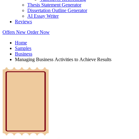
Thesis Statement Generator
Dissertation Outline Generator
AI Essay Writer
Reviews
Offers
New
Order Now
Home
Samples
Business
Managing Business Activities to Achieve Results