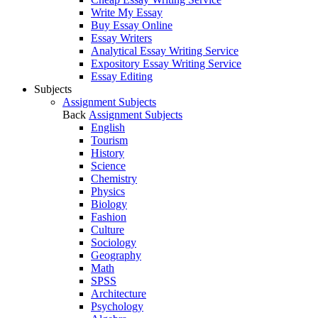
Write My Essay
Buy Essay Online
Essay Writers
Analytical Essay Writing Service
Expository Essay Writing Service
Essay Editing
Subjects
Assignment Subjects
Back
Assignment Subjects
English
Tourism
History
Science
Chemistry
Physics
Biology
Fashion
Culture
Sociology
Geography
Math
SPSS
Architecture
Psychology