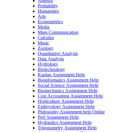
Algebra
Probability
Humanities
Arts
Econometrics
Media
Mass Communication
Calculus
Music
Zoology
Quantitative Analysis
Data Analysis
Hydrology
Biotechnology
Kaplan Assignment Help
Bioinformatics Assignment Help
Social Science Assignment Help
Biomechanics Assignment Help
Cost Accounting Assignment Help
Horticulture Assignment Help
Embryology Assignment Help
Philosophy Assignment help Online
Perl Assignment Help
Hydraulics Assignment Help
Trigonometry Assignment Help