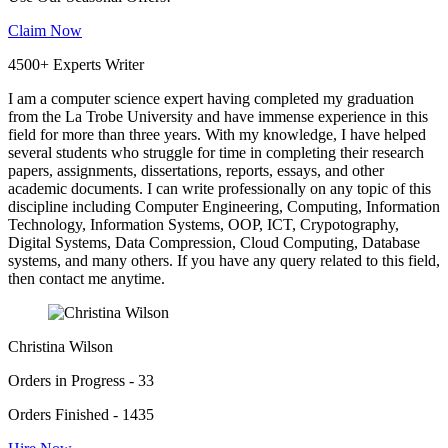
Claim Now
4500+ Experts Writer
I am a computer science expert having completed my graduation
from the La Trobe University and have immense experience in this
field for more than three years. With my knowledge, I have helped
several students who struggle for time in completing their research
papers, assignments, dissertations, reports, essays, and other
academic documents. I can write professionally on any topic of this
discipline including Computer Engineering, Computing, Information
Technology, Information Systems, OOP, ICT, Crypotography,
Digital Systems, Data Compression, Cloud Computing, Database
systems, and many others. If you have any query related to this field,
then contact me anytime.
Christina Wilson
Orders in Progress - 33
Orders Finished - 1435