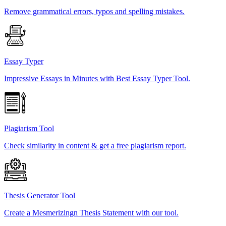
Remove grammatical errors, typos and spelling mistakes.
Essay Typer
Impressive Essays in Minutes with Best Essay Typer Tool.
Plagiarism Tool
Check similarity in content & get a free plagiarism report.
Thesis Generator Tool
Create a Mesmerizingn Thesis Statement with our tool.