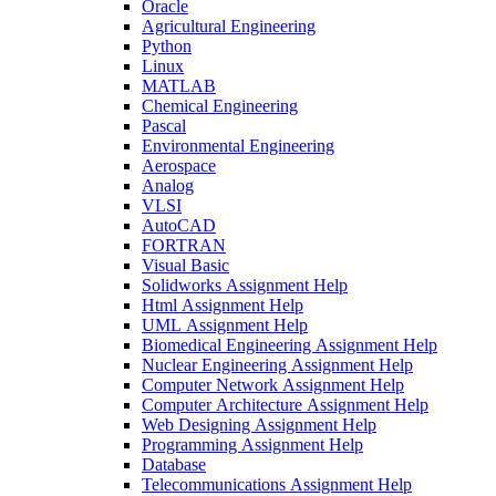
Oracle
Agricultural Engineering
Python
Linux
MATLAB
Chemical Engineering
Pascal
Environmental Engineering
Aerospace
Analog
VLSI
AutoCAD
FORTRAN
Visual Basic
Solidworks Assignment Help
Html Assignment Help
UML Assignment Help
Biomedical Engineering Assignment Help
Nuclear Engineering Assignment Help
Computer Network Assignment Help
Computer Architecture Assignment Help
Web Designing Assignment Help
Programming Assignment Help
Database
Telecommunications Assignment Help