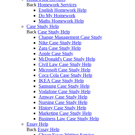
Back
Homework Services
English Homework Help
Do My Homework
Maths Homework Help
Case Study Help
Back
Case Study Help
Change Management Case Study
Nike Case Study Help
Zara Case Study Help
Apple Case Study
McDonald's Case Study Help
Civil Law Case Study Help
Microsoft Case Study Help
Coca Cola Case Study Help
IKEA Case Study Help
Samsung Case Study Help
Vodafone Case Study Help
Amway Case Study Help
Nursing Case Study Help
History Case Study Help
Marketing Case Study Help
Business Law Case Study Help
Essay Help
Back
Essay Help
Cheap Essay Writing Service