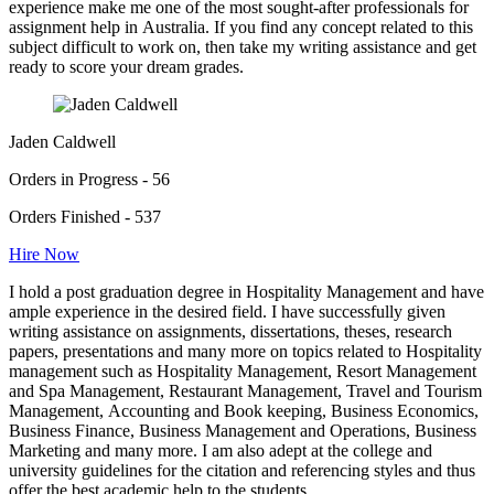
experience make me one of the most sought-after professionals for
assignment help in Australia. If you find any concept related to this
subject difficult to work on, then take my writing assistance and get
ready to score your dream grades.
Jaden Caldwell
Orders in Progress - 56
Orders Finished - 537
Hire Now
I hold a post graduation degree in Hospitality Management and have
ample experience in the desired field. I have successfully given
writing assistance on assignments, dissertations, theses, research
papers, presentations and many more on topics related to Hospitality
management such as Hospitality Management, Resort Management
and Spa Management, Restaurant Management, Travel and Tourism
Management, Accounting and Book keeping, Business Economics,
Business Finance, Business Management and Operations, Business
Marketing and many more. I am also adept at the college and
university guidelines for the citation and referencing styles and thus
offer the best academic help to the students.