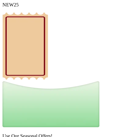
NEW25
Use Our Seasonal Offers!