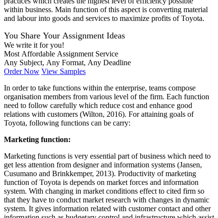
practices which creates the highest level of efficiency possible
within business. Main function of this aspect is converting material
and labour into goods and services to maximize profits of Toyota.
You Share Your Assignment Ideas
We write it for you!
Most Affordable Assignment Service
Any Subject, Any Format, Any Deadline
Order Now
View Samples
In order to take functions within the enterprise, teams compose
organisation members from various level of the firm. Each function
need to follow carefully which reduce cost and enhance good
relations with customers (Wilton, 2016). For attaining goals of
Toyota, following functions can be carry:
Marketing function:
Marketing functions is very essential part of business which need to
get less attention from designer and information systems (Jansen,
Cusumano and Brinkkemper, 2013). Productivity of marketing
function of Toyota is depends on market forces and information
system. With changing in market conditions effect to cited firm so
that they have to conduct market research with changes in dynamic
system. It gives information related with customer contact and other
information such as budgetary control and infrastructure which assist