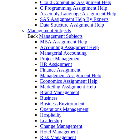
Cloud Computing Assignment Help
C Programming Assignment Help
Assembly Language Assignment Help
SAS Assignment Help By Experts
Data Structure Assignment Help
Management Subjects
Back
Management Subjects
MBA Assignment Help
Accounting Assignment Help
Managerial Accounting
Project Management
HR Assignment
Finance Assignment
Management Assignment Help
Economics Assignment Help
Marketing Assignment Help
Brand Management
Business
Business Environment
Operations Management
Hospitality
Leadership
Change Management
Hotel Management
Risk Management