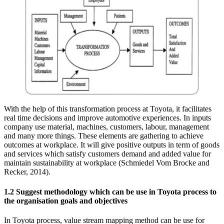
With the help of this transformation process at Toyota, it facilitates
real time decisions and improve automotive experiences. In inputs
company use material, machines, customers, labour, management
and many more things. These elements are gathering to achieve
outcomes at workplace. It will give positive outputs in term of goods
and services which satisfy customers demand and added value for
maintain sustainability at workplace (Schmiedel Vom Brocke and
Recker, 2014).
1.2 Suggest methodology which can be use in Toyota process to
the organisation goals and objectives
In Toyota process, value stream mapping method can be use for