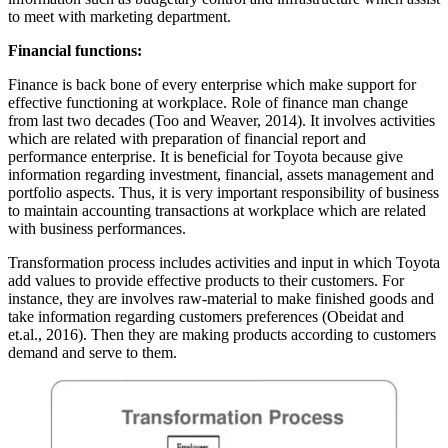
to meet with marketing department.
Financial functions:
Finance is back bone of every enterprise which make support for
effective functioning at workplace. Role of finance man change
from last two decades (Too and Weaver, 2014). It involves activities
which are related with preparation of financial report and
performance enterprise. It is beneficial for Toyota because give
information regarding investment, financial, assets management and
portfolio aspects. Thus, it is very important responsibility of business
to maintain accounting transactions at workplace which are related
with business performances.
Transformation process includes activities and input in which Toyota
add values to provide effective products to their customers. For
instance, they are involves raw-material to make finished goods and
take information regarding customers preferences (Obeidat and
et.al., 2016). Then they are making products according to customers
demand and serve to them.