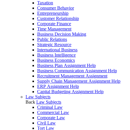
Taxation
Consumer Behavior
Entrepreneurship
Customer Relationship
Corporate Finance
Time Management
Business Decision Making
Public Relations
Strategic Resource
International Business
Business Intelligence
Business Economics
Business Plan Assignment Help
Business Communication Assignment Help
Recruitment Management Assignment
Supply Chain Management Assignment Help
ERP Assignment Help
Capital Budgeting Assignment Help
Law Subjects
Back
Law Subjects
Criminal Law
Commercial Law
Corporate Law
Civil Law
Tort Law