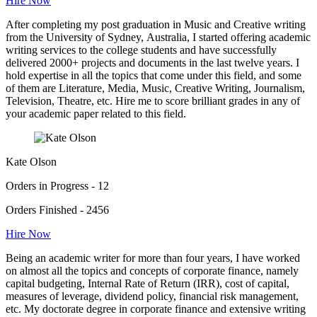
Hire Now
After completing my post graduation in Music and Creative writing
from the University of Sydney, Australia, I started offering academic
writing services to the college students and have successfully
delivered 2000+ projects and documents in the last twelve years. I
hold expertise in all the topics that come under this field, and some
of them are Literature, Media, Music, Creative Writing, Journalism,
Television, Theatre, etc. Hire me to score brilliant grades in any of
your academic paper related to this field.
Kate Olson
Orders in Progress - 12
Orders Finished - 2456
Hire Now
Being an academic writer for more than four years, I have worked
on almost all the topics and concepts of corporate finance, namely
capital budgeting, Internal Rate of Return (IRR), cost of capital,
measures of leverage, dividend policy, financial risk management,
etc. My doctorate degree in corporate finance and extensive writing