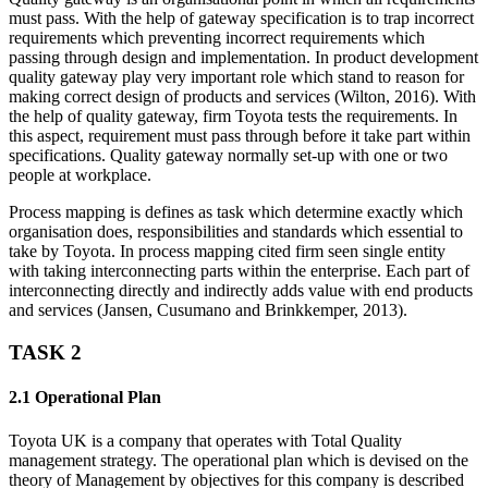
must pass. With the help of gateway specification is to trap incorrect
requirements which preventing incorrect requirements which
passing through design and implementation. In product development
quality gateway play very important role which stand to reason for
making correct design of products and services (Wilton, 2016). With
the help of quality gateway, firm Toyota tests the requirements. In
this aspect, requirement must pass through before it take part within
specifications. Quality gateway normally set-up with one or two
people at workplace.
Process mapping is defines as task which determine exactly which
organisation does, responsibilities and standards which essential to
take by Toyota. In process mapping cited firm seen single entity
with taking interconnecting parts within the enterprise. Each part of
interconnecting directly and indirectly adds value with end products
and services (Jansen, Cusumano and Brinkkemper, 2013).
TASK 2
2.1 Operational Plan
Toyota UK is a company that operates with Total Quality
management strategy. The operational plan which is devised on the
theory of Management by objectives for this company is described