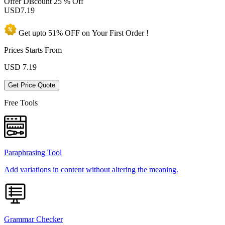
Offer Discount
25 % Off
USD
7.19
Get upto
51% OFF
on Your
First Order !
Prices Starts From
USD
7.19
Get Price Quote
Free Tools
Paraphrasing Tool
Add variations in content without altering the meaning.
Grammar Checker