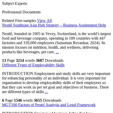
Subject Experts
Professional Documents
Related Free-samples
View All
Nestlé Southeast Asia Hub Strategy – Business Assignment Help
Nestlé, founded in 1905 in Vevey, Switzerland, is the world’s largest
food and beverage company, operating in 189 countries with 447
factories and 339,000 employees (Saisuman Revankar, 2024). Its
mission focuses on nutrition, health, and wellness, delivering
products like beverages, pet care,
...
13
Page
3214
words
3687
Downloads
Different Types of Employability Skills
INTRODUCTION Employment and study skills are very important
for enhancing personality of an individual. It is very important for
organisation to develop employability skills of their employees so
that they can work as per set goal and objectives of business. There
are different types of skills
...
6
Page
1546
words
3655
Downloads
MGT100 Factors of Pestel Analysis and Legal Framework