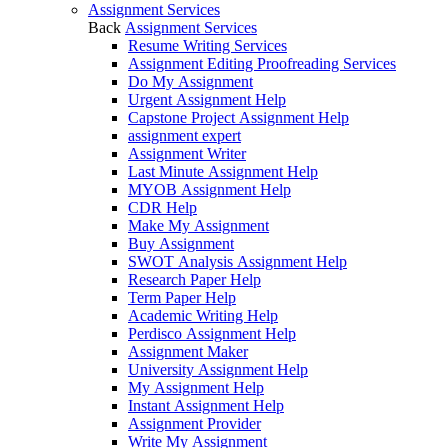
Assignment Services
Back
Assignment Services
Resume Writing Services
Assignment Editing Proofreading Services
Do My Assignment
Urgent Assignment Help
Capstone Project Assignment Help
assignment expert
Assignment Writer
Last Minute Assignment Help
MYOB Assignment Help
CDR Help
Make My Assignment
Buy Assignment
SWOT Analysis Assignment Help
Research Paper Help
Term Paper Help
Academic Writing Help
Perdisco Assignment Help
Assignment Maker
University Assignment Help
My Assignment Help
Instant Assignment Help
Assignment Provider
Write My Assignment