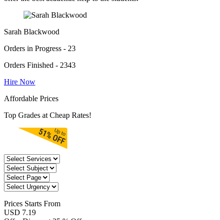
Sarah Blackwood
Orders in Progress - 23
Orders Finished - 2343
Hire Now
Affordable Prices
Top Grades at Cheap Rates!
Prices
Starts From
USD 7.19