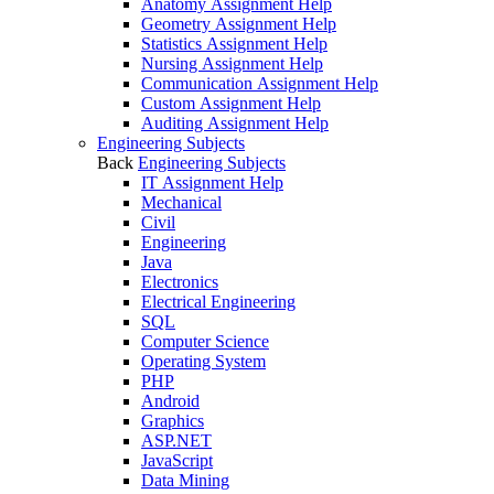
Anatomy Assignment Help
Geometry Assignment Help
Statistics Assignment Help
Nursing Assignment Help
Communication Assignment Help
Custom Assignment Help
Auditing Assignment Help
Engineering Subjects
Back
Engineering Subjects
IT Assignment Help
Mechanical
Civil
Engineering
Java
Electronics
Electrical Engineering
SQL
Computer Science
Operating System
PHP
Android
Graphics
ASP.NET
JavaScript
Data Mining