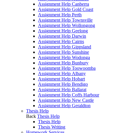
Assignment Help Canberra
Assignment Help Gold Coast
Assignment Help Perth
Assignment Help Townsville
Assignment Help Wollongong
Assignment Help Geelong
Assignment Help Darwin
Assignment Help Cairns
Assignment Help Gippsland
Assignment Help Sunshine
Assignment Help Wodonga
Assignment Help Bunbury
Assignment Help Toowoomba
Assignment Help Albany
Assignment Help Hobart
Assignment Help Bendigo
Assignment Help Ballarat
Assignment Help Coffs Harbour
Assignment Help New Castle
Assignment Help Geraldton
Thesis Help
Back
Thesis Help
Thesis Help
Thesis Writing
Homework Services