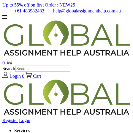
Up to 55% off on first Order :
NEW25
+61 483982483
help@globalassignmenthelp.com.au
0
Search
Login
0
Cart
Register
Login
Services