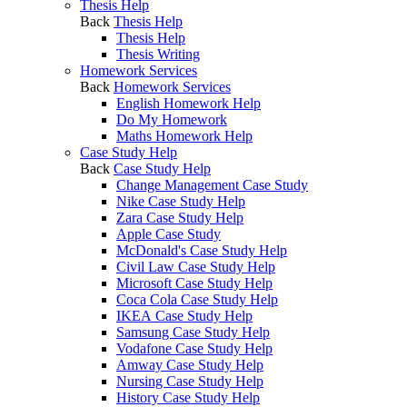
Thesis Help
Back
Thesis Help
Thesis Help
Thesis Writing
Homework Services
Back
Homework Services
English Homework Help
Do My Homework
Maths Homework Help
Case Study Help
Back
Case Study Help
Change Management Case Study
Nike Case Study Help
Zara Case Study Help
Apple Case Study
McDonald's Case Study Help
Civil Law Case Study Help
Microsoft Case Study Help
Coca Cola Case Study Help
IKEA Case Study Help
Samsung Case Study Help
Vodafone Case Study Help
Amway Case Study Help
Nursing Case Study Help
History Case Study Help