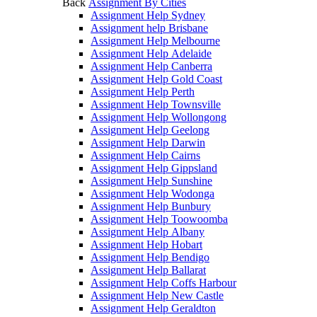
Back
Assignment By Cities
Assignment Help Sydney
Assignment help Brisbane
Assignment Help Melbourne
Assignment Help Adelaide
Assignment Help Canberra
Assignment Help Gold Coast
Assignment Help Perth
Assignment Help Townsville
Assignment Help Wollongong
Assignment Help Geelong
Assignment Help Darwin
Assignment Help Cairns
Assignment Help Gippsland
Assignment Help Sunshine
Assignment Help Wodonga
Assignment Help Bunbury
Assignment Help Toowoomba
Assignment Help Albany
Assignment Help Hobart
Assignment Help Bendigo
Assignment Help Ballarat
Assignment Help Coffs Harbour
Assignment Help New Castle
Assignment Help Geraldton