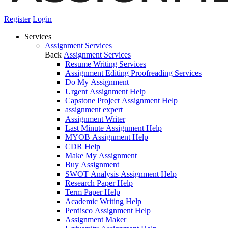
Register
Login
Services
Assignment Services
Back
Assignment Services
Resume Writing Services
Assignment Editing Proofreading Services
Do My Assignment
Urgent Assignment Help
Capstone Project Assignment Help
assignment expert
Assignment Writer
Last Minute Assignment Help
MYOB Assignment Help
CDR Help
Make My Assignment
Buy Assignment
SWOT Analysis Assignment Help
Research Paper Help
Term Paper Help
Academic Writing Help
Perdisco Assignment Help
Assignment Maker