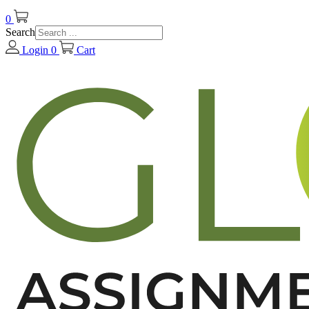
0
Search
Login
0
Cart