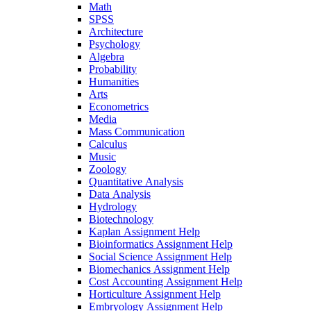
Math
SPSS
Architecture
Psychology
Algebra
Probability
Humanities
Arts
Econometrics
Media
Mass Communication
Calculus
Music
Zoology
Quantitative Analysis
Data Analysis
Hydrology
Biotechnology
Kaplan Assignment Help
Bioinformatics Assignment Help
Social Science Assignment Help
Biomechanics Assignment Help
Cost Accounting Assignment Help
Horticulture Assignment Help
Embryology Assignment Help