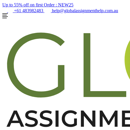
Up to 55% off on first Order :
NEW25
+61 483982483
help@globalassignmenthelp.com.au