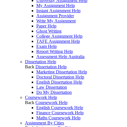
University Assignment Help
My Assignment Help
Instant Assignment Help
Assignment Provider
Write My Assignment
Paper Help
Ghost Writing
College Assignment Help
TAFE Assignment Help
Exam Help
Report Writing Help
Assessment Help Australia
Dissertation Help
Back
Dissertation Help
Marketing Dissertation Help
Doctoral Dissertation Help
English Dissertation Help
Law Dissertation
Do My Dissertation
Coursework Help
Back
Coursework Help
English Coursework Help
Finance Coursework Help
Maths Coursework Help
Assignment By Cities