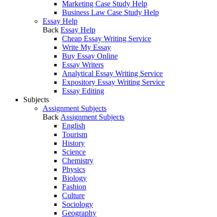
Marketing Case Study Help
Business Law Case Study Help
Essay Help
Back
Essay Help
Cheap Essay Writing Service
Write My Essay
Buy Essay Online
Essay Writers
Analytical Essay Writing Service
Expository Essay Writing Service
Essay Editing
Subjects
Assignment Subjects
Back
Assignment Subjects
English
Tourism
History
Science
Chemistry
Physics
Biology
Fashion
Culture
Sociology
Geography