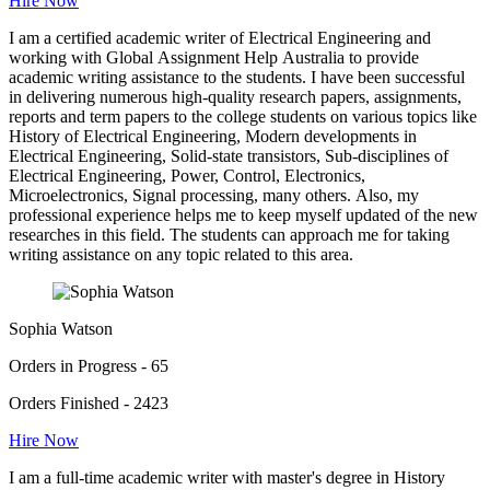
Hire Now
I am a certified academic writer of Electrical Engineering and
working with Global Assignment Help Australia to provide
academic writing assistance to the students. I have been successful
in delivering numerous high-quality research papers, assignments,
reports and term papers to the college students on various topics like
History of Electrical Engineering, Modern developments in
Electrical Engineering, Solid-state transistors, Sub-disciplines of
Electrical Engineering, Power, Control, Electronics,
Microelectronics, Signal processing, many others. Also, my
professional experience helps me to keep myself updated of the new
researches in this field. The students can approach me for taking
writing assistance on any topic related to this area.
Sophia Watson
Orders in Progress - 65
Orders Finished - 2423
Hire Now
I am a full-time academic writer with master's degree in History