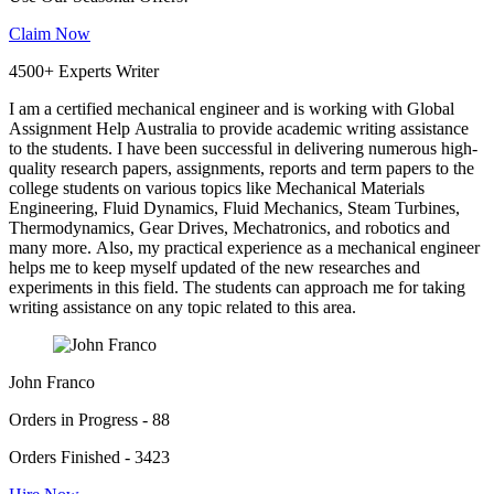
Claim Now
4500+ Experts Writer
I am a certified mechanical engineer and is working with Global
Assignment Help Australia to provide academic writing assistance
to the students. I have been successful in delivering numerous high-
quality research papers, assignments, reports and term papers to the
college students on various topics like Mechanical Materials
Engineering, Fluid Dynamics, Fluid Mechanics, Steam Turbines,
Thermodynamics, Gear Drives, Mechatronics, and robotics and
many more. Also, my practical experience as a mechanical engineer
helps me to keep myself updated of the new researches and
experiments in this field. The students can approach me for taking
writing assistance on any topic related to this area.
John Franco
Orders in Progress - 88
Orders Finished - 3423