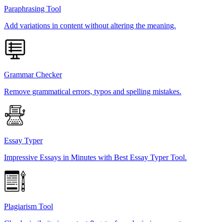
Paraphrasing Tool
Add variations in content without altering the meaning.
Grammar Checker
Remove grammatical errors, typos and spelling mistakes.
Essay Typer
Impressive Essays in Minutes with Best Essay Typer Tool.
Plagiarism Tool