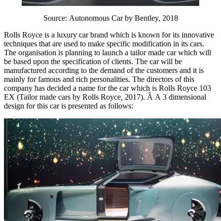
Source: Autonomous Car by Bentley, 2018
Rolls Royce is a luxury car brand which is known for its innovative
techniques that are used to make specific modification in its cars.
The organisation is planning to launch a tailor made car which will
be based upon the specification of clients. The car will be
manufactured according to the demand of the customers and it is
mainly for famous and rich personalities. The directors of this
company has decided a name for the car which is Rolls Royce 103
EX (Tailor made cars by Rolls Royce
,
2017). Â A 3 dimensional
design for this car is presented as follows: