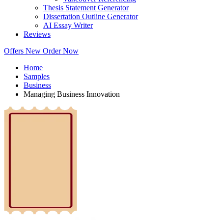
Thesis Statement Generator
Dissertation Outline Generator
AI Essay Writer
Reviews
Offers
New
Order Now
Home
Samples
Business
Managing Business Innovation