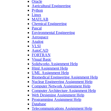
Oracle
Agricultural Engineering
Python
Linux
MATLAB
Chemical Engineering
Pascal
Environmental Engineering
Aerospace
Analog
VLSI
AutoCAD
FORTRAN
Visual Basic
Solidworks Assignment Help
Html Assignment Help
UML Assignment Help
Biomedical Engineering Assignment Help
Nuclear Engineering Assignment Help
Computer Network Assignment Help
Computer Architecture Assignment Help
Web Designing Assignment Help
Programming Assignment Help
Database
Telecommunications Assignment Help