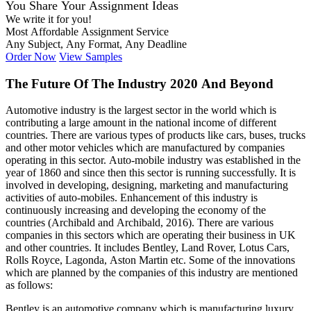
You Share Your Assignment Ideas
We write it for you!
Most Affordable Assignment Service
Any Subject, Any Format, Any Deadline
Order Now
View Samples
The Future Of The Industry 2020 And Beyond
Automotive industry is the largest sector in the world which is
contributing a large amount in the national income of different
countries. There are various types of products like cars, buses, trucks
and other motor vehicles which are manufactured by companies
operating in this sector. Auto-mobile industry was established in the
year of 1860 and since then this sector is running successfully. It is
involved in developing, designing, marketing and manufacturing
activities of auto-mobiles. Enhancement of this industry is
continuously increasing and developing the economy of the
countries (Archibald and Archibald, 2016). There are various
companies in this sectors which are operating their business in UK
and other countries. It includes Bentley, Land Rover, Lotus Cars,
Rolls Royce, Lagonda, Aston Martin etc. Some of the innovations
which are planned by the companies of this industry are mentioned
as follows:
Bentley is an automotive company which is manufacturing luxury