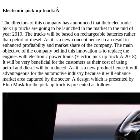
Electronic pick up truck:Â
The directors of this company has announced that their electronic
pick up trucks are going to be launched in the market in the mid of
year 2019. The trucks will be based on rechargeable batteries rather
than petrol or diesel. As it is a new concept hence it can result in
enhanced profitability and market share of the company. The main
objective of the company behind this innovation is to replace the
engines with electronic power trains (Electric pick up truck
,
Â 2018).
It will be very beneficial for the customers as their cost of using
petrol and diesel will be reduced. As it is a new product hence it will
advantageous for the automotive industry because it will enhance
market area captured by the sector. A design which is presented by
Elon Musk for the pick up truck is presented as follows: