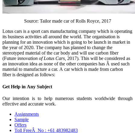
Source: Tailor made car of Rolls Royce, 2017
Lotus cars is a sport cars manufacturing company which is operating
its business activities all around the world. The organisation is
planning for an innovation which is going to be launch in market in
the year of 2020. The company has planned to change the
stereotyped material of the car body and will use carbon fiber
(Future i
nnovation of Lotus Cars,
2017). This will be considered as
an innovation idea as none of the other companies has Â used such
material to manufacture a car. A car which is made from carbon
fiber is designed as follows:
Get Help in
Any Subject
Our intention is to help numerous students worldwide through
effective and accurate work.
Assignments
Sample
Offers
Toll FreeÂ No :
+61 483982483