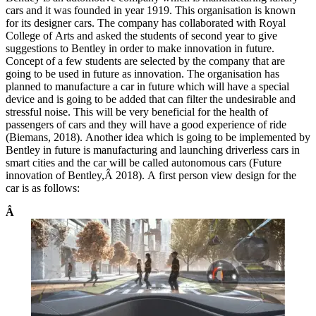
cars and it was founded in year 1919. This organisation is known
for its designer cars. The company has collaborated with Royal
College of Arts and asked the students of second year to give
suggestions to Bentley in order to make innovation in future.
Concept of a few students are selected by the company that are
going to be used in future as innovation. The organisation has
planned to manufacture a car in future which will have a special
device and is going to be added that can filter the undesirable and
stressful noise. This will be very beneficial for the health of
passengers of cars and they will have a good experience of ride
(Biemans, 2018). Another idea which is going to be implemented by
Bentley in future is manufacturing and launching driverless cars in
smart cities and the car will be called autonomous cars (Future
innovation of Bentley,Â 2018). A first person view design for the
car is as follows:
Â