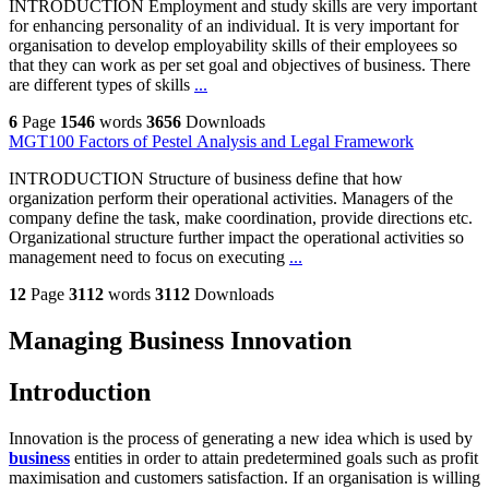
INTRODUCTION Employment and study skills are very important
for enhancing personality of an individual. It is very important for
organisation to develop employability skills of their employees so
that they can work as per set goal and objectives of business. There
are different types of skills
...
6
Page
1546
words
3656
Downloads
MGT100 Factors of Pestel Analysis and Legal Framework
INTRODUCTION Structure of business define that how
organization perform their operational activities. Managers of the
company define the task, make coordination, provide directions etc.
Organizational structure further impact the operational activities so
management need to focus on executing
...
12
Page
3112
words
3112
Downloads
Managing Business Innovation
Introduction
Innovation is the process of generating a new idea which is used by
business
entities in order to attain predetermined goals such as profit
maximisation and customers satisfaction. If an organisation is willing