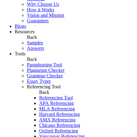
Why Choose Us
How it Works
Vision and Mission
Guarantees
Blogs
Resources
Back
Samples
Answers
Tools
Back
Paraphrasing Tool
Plagiarism Checker
Grammar Checker
Essay Typer
Referencing Tool
Back
Referencing Tool
APA Referencing
MLA Referencing
Harvard Referencing
AMA Referencing
Chicago Referencing
Oxford Referencing
Vancouver Referencing