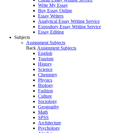
Write My Essay
Buy Essay Online
Essay Writers
Analytical Essay Writing Service
Expository Essay Writing Service
Essay Editing
Subjects
Assignment Subjects
Back
Assignment Subjects
English
Tourism
History
Science
Chemistry
Physics
Biology
Fashion
Culture
Sociology
Geography
Math
SPSS
Architecture
Psychology