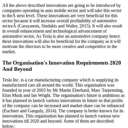
All the above described innovations are going to be introduced by
companies operating in auto mobile sector and will take this sector
to theÂ next level. These innovations are very beneficial for this
sector because it will increase overall profitability of automotive
sectorÂ (Carayannis, Sindakis and Walter, 2015). It will also result
in overall enhancement and technological advancement of
automotive sector. As Tesla is also an automotive company hence
these innovations will also be beneficial for the company as it will
motivate the directors to be more creative and competitive in the
market.
The Organisation's Innovation Requirements 2020
And Beyond
Tesla Inc. is a car manufacturing company which is supplying its
manufactured cars all around the world. This organisation was
founded in year of 2003 by Mr Martin Eberhard, Marc Tarpenning,
Elon Musk and Ian Wright. The organisation's future is ambitious as
it has planned to launch various innovations in future so that profits
of the company can be increased and market share can be enhanced
(Euchner and Ganguly, 2014). The company is better known for its
innovations. This organisation has planned to launch various new
innovations till 2020 and beyond. Some of them are described
below: