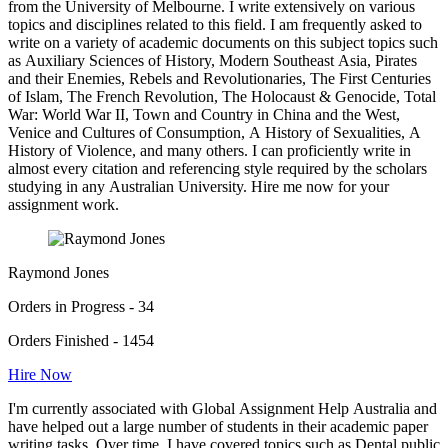
from the University of Melbourne. I write extensively on various
topics and disciplines related to this field. I am frequently asked to
write on a variety of academic documents on this subject topics such
as Auxiliary Sciences of History, Modern Southeast Asia, Pirates
and their Enemies, Rebels and Revolutionaries, The First Centuries
of Islam, The French Revolution, The Holocaust & Genocide, Total
War: World War II, Town and Country in China and the West,
Venice and Cultures of Consumption, A History of Sexualities, A
History of Violence, and many others. I can proficiently write in
almost every citation and referencing style required by the scholars
studying in any Australian University. Hire me now for your
assignment work.
Raymond Jones
Orders in Progress - 34
Orders Finished - 1454
Hire Now
I'm currently associated with Global Assignment Help Australia and
have helped out a large number of students in their academic paper
writing tasks. Over time, I have covered topics such as Dental public