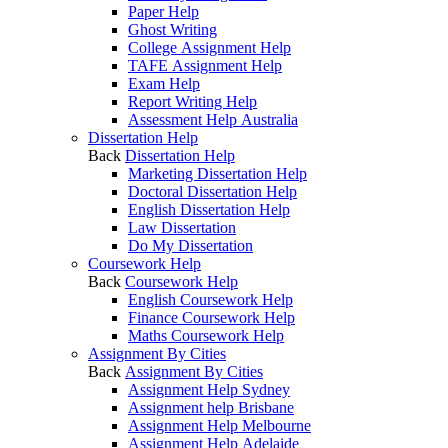
Paper Help
Ghost Writing
College Assignment Help
TAFE Assignment Help
Exam Help
Report Writing Help
Assessment Help Australia
Dissertation Help
Back
Dissertation Help
Marketing Dissertation Help
Doctoral Dissertation Help
English Dissertation Help
Law Dissertation
Do My Dissertation
Coursework Help
Back
Coursework Help
English Coursework Help
Finance Coursework Help
Maths Coursework Help
Assignment By Cities
Back
Assignment By Cities
Assignment Help Sydney
Assignment help Brisbane
Assignment Help Melbourne
Assignment Help Adelaide