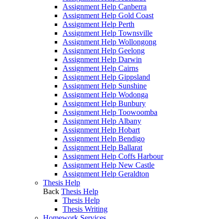
Assignment Help Canberra
Assignment Help Gold Coast
Assignment Help Perth
Assignment Help Townsville
Assignment Help Wollongong
Assignment Help Geelong
Assignment Help Darwin
Assignment Help Cairns
Assignment Help Gippsland
Assignment Help Sunshine
Assignment Help Wodonga
Assignment Help Bunbury
Assignment Help Toowoomba
Assignment Help Albany
Assignment Help Hobart
Assignment Help Bendigo
Assignment Help Ballarat
Assignment Help Coffs Harbour
Assignment Help New Castle
Assignment Help Geraldton
Thesis Help
Back
Thesis Help
Thesis Help
Thesis Writing
Homework Services