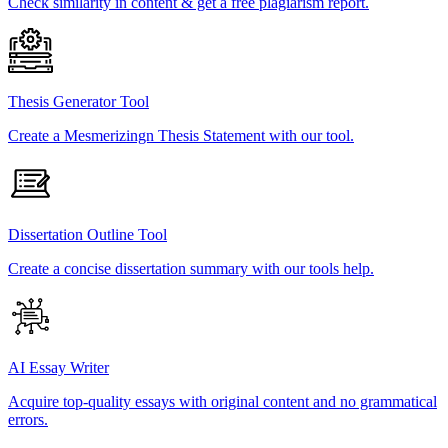
Check similarity in content & get a free plagiarism report.
Thesis Generator Tool
Create a Mesmerizingn Thesis Statement with our tool.
Dissertation Outline Tool
Create a concise dissertation summary with our tools help.
AI Essay Writer
Acquire top-quality essays with original content and no grammatical
errors.