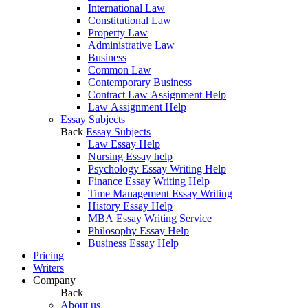
International Law
Constitutional Law
Property Law
Administrative Law
Business
Common Law
Contemporary Business
Contract Law Assignment Help
Law Assignment Help
Essay Subjects
Back
Essay Subjects
Law Essay Help
Nursing Essay help
Psychology Essay Writing Help
Finance Essay Writing Help
Time Management Essay Writing
History Essay Help
MBA Essay Writing Service
Philosophy Essay Help
Business Essay Help
Pricing
Writers
Company
Back
About us