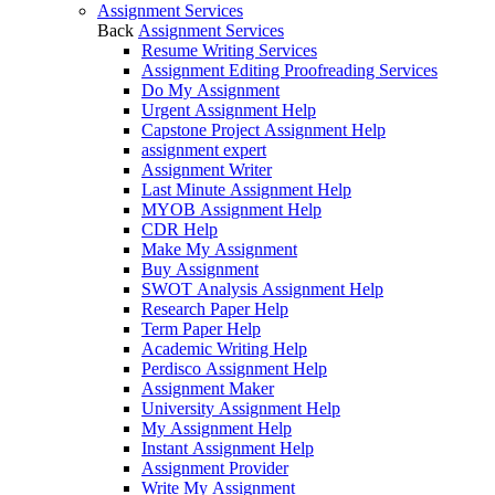
Assignment Services
Back
Assignment Services
Resume Writing Services
Assignment Editing Proofreading Services
Do My Assignment
Urgent Assignment Help
Capstone Project Assignment Help
assignment expert
Assignment Writer
Last Minute Assignment Help
MYOB Assignment Help
CDR Help
Make My Assignment
Buy Assignment
SWOT Analysis Assignment Help
Research Paper Help
Term Paper Help
Academic Writing Help
Perdisco Assignment Help
Assignment Maker
University Assignment Help
My Assignment Help
Instant Assignment Help
Assignment Provider
Write My Assignment