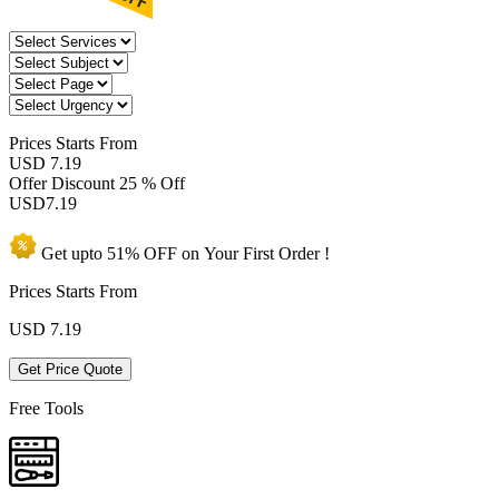
Prices
Starts From
USD 7.19
Offer Discount
25 % Off
USD
7.19
Get upto
51% OFF
on Your
First Order !
Prices Starts From
USD
7.19
Get Price Quote
Free Tools