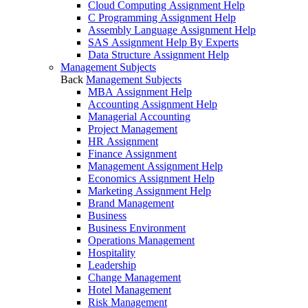
Cloud Computing Assignment Help
C Programming Assignment Help
Assembly Language Assignment Help
SAS Assignment Help By Experts
Data Structure Assignment Help
Management Subjects
Back
Management Subjects
MBA Assignment Help
Accounting Assignment Help
Managerial Accounting
Project Management
HR Assignment
Finance Assignment
Management Assignment Help
Economics Assignment Help
Marketing Assignment Help
Brand Management
Business
Business Environment
Operations Management
Hospitality
Leadership
Change Management
Hotel Management
Risk Management