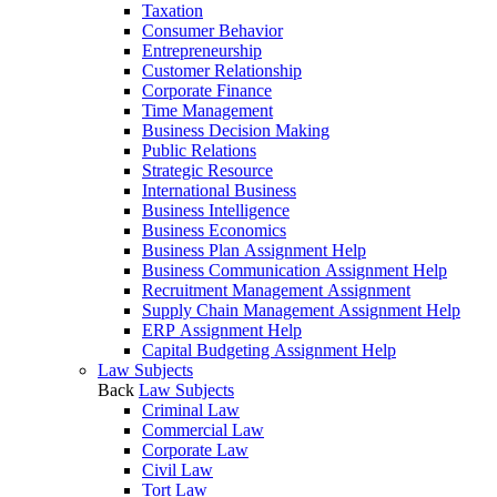
Taxation
Consumer Behavior
Entrepreneurship
Customer Relationship
Corporate Finance
Time Management
Business Decision Making
Public Relations
Strategic Resource
International Business
Business Intelligence
Business Economics
Business Plan Assignment Help
Business Communication Assignment Help
Recruitment Management Assignment
Supply Chain Management Assignment Help
ERP Assignment Help
Capital Budgeting Assignment Help
Law Subjects
Back
Law Subjects
Criminal Law
Commercial Law
Corporate Law
Civil Law
Tort Law