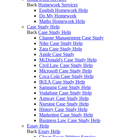
Back
Homework Services
English Homework Help
Do My Homework
Maths Homework Help
Case Study Help
Back
Case Study Help
Change Management Case Study
Nike Case Study Help
Zara Case Study Help
Apple Case Study
McDonald's Case Study Help
Civil Law Case Study Help
Microsoft Case Study Help
Coca Cola Case Study Help
IKEA Case Study Help
Samsung Case Study Help
Vodafone Case Study Help
Amway Case Study Help
Nursing Case Study Help
History Case Study Help
Marketing Case Study Help
Business Law Case Study Help
Essay Help
Back
Essay Help
Cheap Essay Writing Service