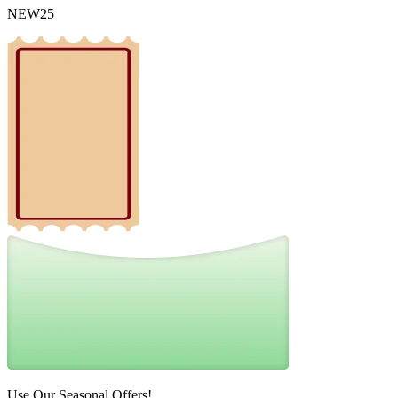
NEW25
Use Our Seasonal Offers!