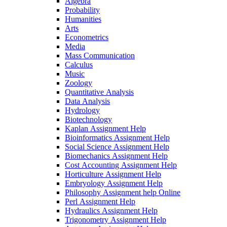
Algebra
Probability
Humanities
Arts
Econometrics
Media
Mass Communication
Calculus
Music
Zoology
Quantitative Analysis
Data Analysis
Hydrology
Biotechnology
Kaplan Assignment Help
Bioinformatics Assignment Help
Social Science Assignment Help
Biomechanics Assignment Help
Cost Accounting Assignment Help
Horticulture Assignment Help
Embryology Assignment Help
Philosophy Assignment help Online
Perl Assignment Help
Hydraulics Assignment Help
Trigonometry Assignment Help