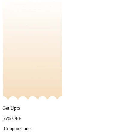
Get Upto
55%
OFF
-Coupon Code-