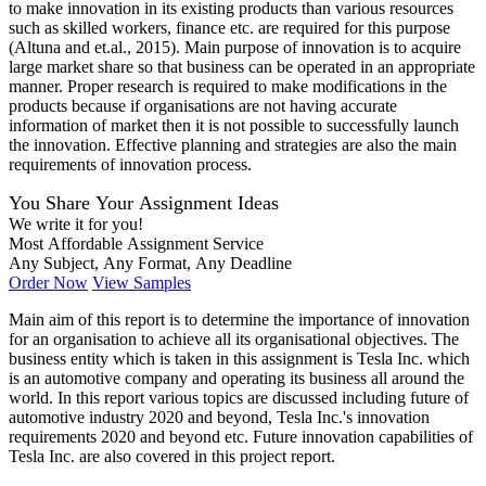
to make innovation in its existing products than various resources
such as skilled workers, finance etc. are required for this purpose
(Altuna and et.al., 2015). Main purpose of innovation is to acquire
large market share so that business can be operated in an appropriate
manner. Proper research is required to make modifications in the
products because if organisations are not having accurate
information of market then it is not possible to successfully launch
the innovation. Effective planning and strategies are also the main
requirements of innovation process.
You Share Your Assignment Ideas
We write it for you!
Most Affordable Assignment Service
Any Subject, Any Format, Any Deadline
Order Now
View Samples
Main aim of this report is to determine the importance of innovation
for an organisation to achieve all its organisational objectives. The
business entity which is taken in this assignment is Tesla Inc. which
is an automotive company and operating its business all around the
world. In this report various topics are discussed including future of
automotive industry 2020 and beyond, Tesla Inc.'s innovation
requirements 2020 and beyond etc. Future innovation capabilities of
Tesla Inc. are also covered in this project report.