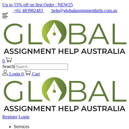
Up to 55% off on first Order :
NEW25
+61 483982483
help@globalassignmenthelp.com.au
0
Search
Login
0
Cart
Register
Login
Services