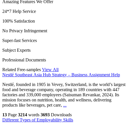
Amazing Features We Offer
24*7 Help Service
100% Satisfaction
No Privacy Infringement
Super-fast Services
Subject Experts
Professional Documents
Related Free-samples
View All
Nestlé Southeast Asia Hub Strategy – Business Assignment Help
Nestlé, founded in 1905 in Vevey, Switzerland, is the world’s largest
food and beverage company, operating in 189 countries with 447
factories and 339,000 employees (Saisuman Revankar, 2024). Its
mission focuses on nutrition, health, and wellness, delivering
products like beverages, pet care,
...
13
Page
3214
words
3693
Downloads
Different Types of Employability Skills