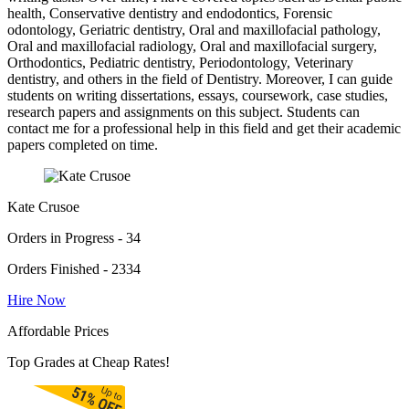
health, Conservative dentistry and endodontics, Forensic
odontology, Geriatric dentistry, Oral and maxillofacial pathology,
Oral and maxillofacial radiology, Oral and maxillofacial surgery,
Orthodontics, Pediatric dentistry, Periodontology, Veterinary
dentistry, and others in the field of Dentistry. Moreover, I can guide
students on writing dissertations, essays, coursework, case studies,
research papers and assignments on this subject. Students can
contact me for a professional help in this field and get their academic
papers completed on time.
Kate Crusoe
Orders in Progress - 34
Orders Finished - 2334
Hire Now
Affordable Prices
Top Grades at Cheap Rates!