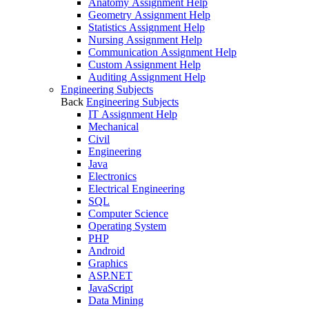
Anatomy Assignment Help
Geometry Assignment Help
Statistics Assignment Help
Nursing Assignment Help
Communication Assignment Help
Custom Assignment Help
Auditing Assignment Help
Engineering Subjects
Back
Engineering Subjects
IT Assignment Help
Mechanical
Civil
Engineering
Java
Electronics
Electrical Engineering
SQL
Computer Science
Operating System
PHP
Android
Graphics
ASP.NET
JavaScript
Data Mining