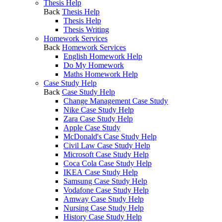
Thesis Help
Back
Thesis Help
Thesis Help
Thesis Writing
Homework Services
Back
Homework Services
English Homework Help
Do My Homework
Maths Homework Help
Case Study Help
Back
Case Study Help
Change Management Case Study
Nike Case Study Help
Zara Case Study Help
Apple Case Study
McDonald's Case Study Help
Civil Law Case Study Help
Microsoft Case Study Help
Coca Cola Case Study Help
IKEA Case Study Help
Samsung Case Study Help
Vodafone Case Study Help
Amway Case Study Help
Nursing Case Study Help
History Case Study Help