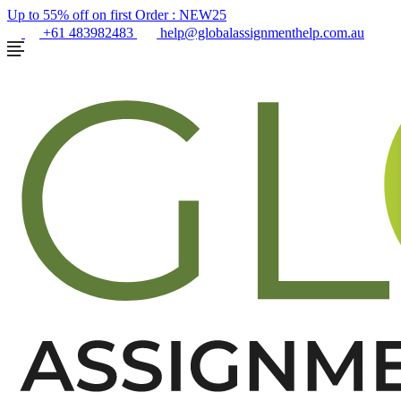
Up to 55% off on first Order :
NEW25
+61 483982483
help@globalassignmenthelp.com.au