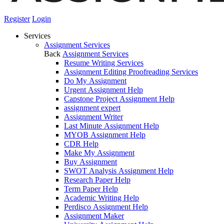
Register
Login
Services
Assignment Services
Back
Assignment Services
Resume Writing Services
Assignment Editing Proofreading Services
Do My Assignment
Urgent Assignment Help
Capstone Project Assignment Help
assignment expert
Assignment Writer
Last Minute Assignment Help
MYOB Assignment Help
CDR Help
Make My Assignment
Buy Assignment
SWOT Analysis Assignment Help
Research Paper Help
Term Paper Help
Academic Writing Help
Perdisco Assignment Help
Assignment Maker