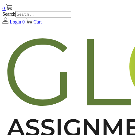
0
Search
Login
0
Cart