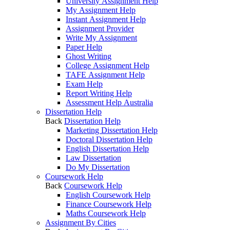
University Assignment Help
My Assignment Help
Instant Assignment Help
Assignment Provider
Write My Assignment
Paper Help
Ghost Writing
College Assignment Help
TAFE Assignment Help
Exam Help
Report Writing Help
Assessment Help Australia
Dissertation Help
Back
Dissertation Help
Marketing Dissertation Help
Doctoral Dissertation Help
English Dissertation Help
Law Dissertation
Do My Dissertation
Coursework Help
Back
Coursework Help
English Coursework Help
Finance Coursework Help
Maths Coursework Help
Assignment By Cities