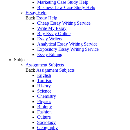
Marketing Case Study Help
Business Law Case Study Help
Essay Help
Back
Essay Help
Cheap Essay Writing Service
Write My Essay
Buy Essay Online
Essay Writers
Analytical Essay Writing Service
Expository Essay Writing Service
Essay Editing
Subjects
Assignment Subjects
Back
Assignment Subjects
English
Tourism
History
Science
Chemistry
Physics
Biology
Fashion
Culture
Sociology
Geography