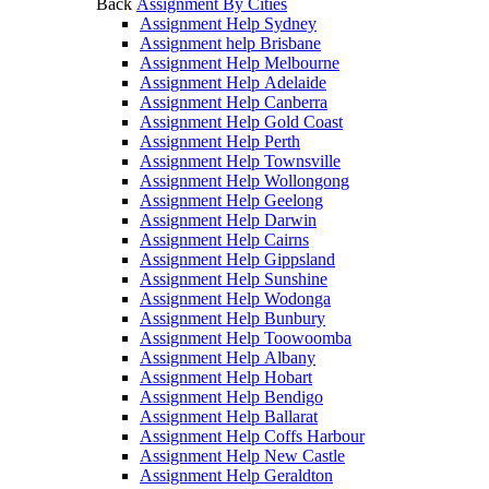
Back
Assignment By Cities
Assignment Help Sydney
Assignment help Brisbane
Assignment Help Melbourne
Assignment Help Adelaide
Assignment Help Canberra
Assignment Help Gold Coast
Assignment Help Perth
Assignment Help Townsville
Assignment Help Wollongong
Assignment Help Geelong
Assignment Help Darwin
Assignment Help Cairns
Assignment Help Gippsland
Assignment Help Sunshine
Assignment Help Wodonga
Assignment Help Bunbury
Assignment Help Toowoomba
Assignment Help Albany
Assignment Help Hobart
Assignment Help Bendigo
Assignment Help Ballarat
Assignment Help Coffs Harbour
Assignment Help New Castle
Assignment Help Geraldton