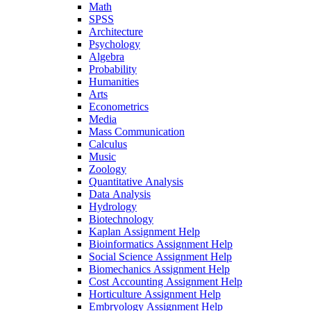
Math
SPSS
Architecture
Psychology
Algebra
Probability
Humanities
Arts
Econometrics
Media
Mass Communication
Calculus
Music
Zoology
Quantitative Analysis
Data Analysis
Hydrology
Biotechnology
Kaplan Assignment Help
Bioinformatics Assignment Help
Social Science Assignment Help
Biomechanics Assignment Help
Cost Accounting Assignment Help
Horticulture Assignment Help
Embryology Assignment Help