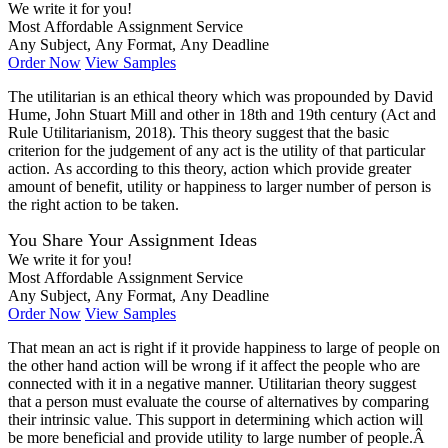
We write it for you!
Most Affordable Assignment Service
Any Subject, Any Format, Any Deadline
Order Now
View Samples
The utilitarian is an ethical theory which was propounded by David
Hume, John Stuart Mill and other in 18th and 19th century (Act and
Rule Utilitarianism, 2018). This theory suggest that the basic
criterion for the judgement of any act is the utility of that particular
action. As according to this theory, action which provide greater
amount of benefit, utility or happiness to larger number of person is
the right action to be taken.
You Share Your Assignment Ideas
We write it for you!
Most Affordable Assignment Service
Any Subject, Any Format, Any Deadline
Order Now
View Samples
That mean an act is right if it provide happiness to large of people on
the other hand action will be wrong if it affect the people who are
connected with it in a negative manner. Utilitarian theory suggest
that a person must evaluate the course of alternatives by comparing
their intrinsic value. This support in determining which action will
be more beneficial and provide utility to large number of people.Â