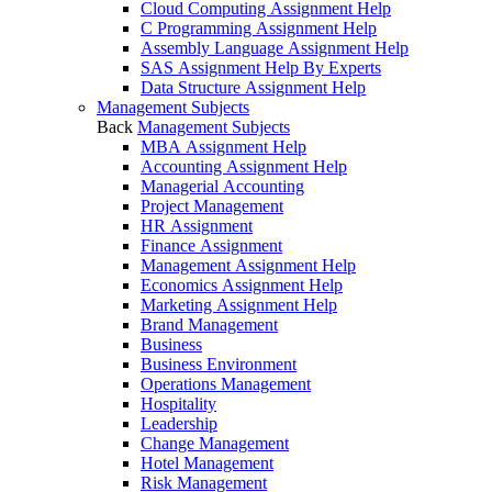
Cloud Computing Assignment Help
C Programming Assignment Help
Assembly Language Assignment Help
SAS Assignment Help By Experts
Data Structure Assignment Help
Management Subjects
Back
Management Subjects
MBA Assignment Help
Accounting Assignment Help
Managerial Accounting
Project Management
HR Assignment
Finance Assignment
Management Assignment Help
Economics Assignment Help
Marketing Assignment Help
Brand Management
Business
Business Environment
Operations Management
Hospitality
Leadership
Change Management
Hotel Management
Risk Management