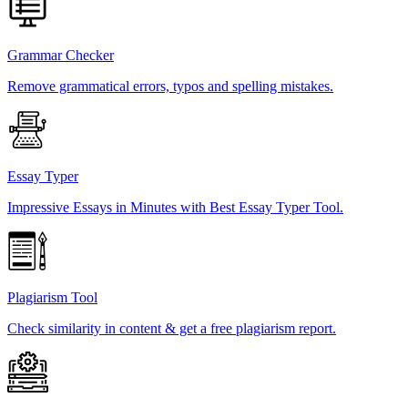
Grammar Checker
Remove grammatical errors, typos and spelling mistakes.
Essay Typer
Impressive Essays in Minutes with Best Essay Typer Tool.
Plagiarism Tool
Check similarity in content & get a free plagiarism report.