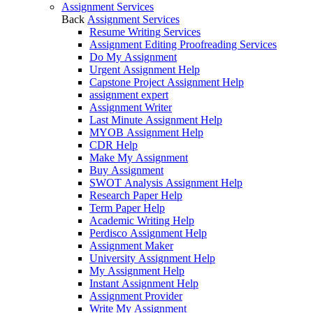
Assignment Services
Back
Assignment Services
Resume Writing Services
Assignment Editing Proofreading Services
Do My Assignment
Urgent Assignment Help
Capstone Project Assignment Help
assignment expert
Assignment Writer
Last Minute Assignment Help
MYOB Assignment Help
CDR Help
Make My Assignment
Buy Assignment
SWOT Analysis Assignment Help
Research Paper Help
Term Paper Help
Academic Writing Help
Perdisco Assignment Help
Assignment Maker
University Assignment Help
My Assignment Help
Instant Assignment Help
Assignment Provider
Write My Assignment