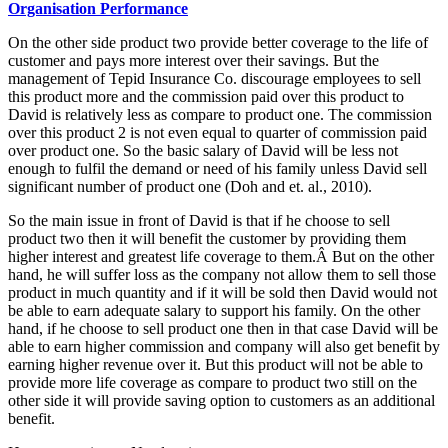
Organisation Performance
On the other side product two provide better coverage to the life of
customer and pays more interest over their savings. But the
management of Tepid Insurance Co. discourage employees to sell
this product more and the commission paid over this product to
David is relatively less as compare to product one. The commission
over this product 2 is not even equal to quarter of commission paid
over product one. So the basic salary of David will be less not
enough to fulfil the demand or need of his family unless David sell
significant number of product one (Doh and et. al., 2010).
So the main issue in front of David is that if he choose to sell
product two then it will benefit the customer by providing them
higher interest and greatest life coverage to them.Â But on the other
hand, he will suffer loss as the company not allow them to sell those
product in much quantity and if it will be sold then David would not
be able to earn adequate salary to support his family. On the other
hand, if he choose to sell product one then in that case David will be
able to earn higher commission and company will also get benefit by
earning higher revenue over it. But this product will not be able to
provide more life coverage as compare to product two still on the
other side it will provide saving option to customers as an additional
benefit.