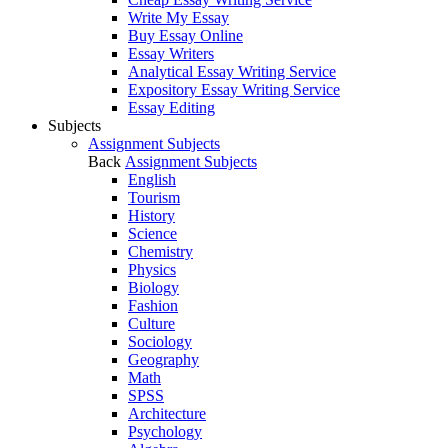
Write My Essay
Buy Essay Online
Essay Writers
Analytical Essay Writing Service
Expository Essay Writing Service
Essay Editing
Subjects
Assignment Subjects
Back
Assignment Subjects
English
Tourism
History
Science
Chemistry
Physics
Biology
Fashion
Culture
Sociology
Geography
Math
SPSS
Architecture
Psychology