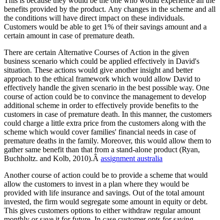
This is because they would be the one who would experience all the
benefits provided by the product. Any changes in the scheme and all
the conditions will have direct impact on these individuals.
Customers would be able to get 1% of their savings amount and a
certain amount in case of premature death.
There are certain Alternative Courses of Action in the given
business scenario which could be applied effectively in David's
situation. These actions would give another insight and better
approach to the ethical framework which would allow David to
effectively handle the given scenario in the best possible way. One
course of action could be to convince the management to develop
additional scheme in order to effectively provide benefits to the
customers in case of premature death. In this manner, the customers
could charge a little extra price from the customers along with the
scheme which would cover families' financial needs in case of
premature deaths in the family. Moreover, this would allow them to
gather same benefit than that from a stand-alone product (Ryan,
Buchholtz. and Kolb, 2010).Â
assignment australia
Another course of action could be to provide a scheme that would
allow the customers to invest in a plan where they would be
provided with life insurance and savings. Out of the total amount
invested, the firm would segregate some amount in equity or debt.
This gives customers options to either withdraw regular amount
monthly or save it for future. In case customer opts for saving,