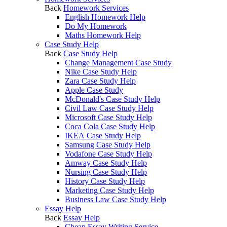
Back
Homework Services
English Homework Help
Do My Homework
Maths Homework Help
Case Study Help
Back
Case Study Help
Change Management Case Study
Nike Case Study Help
Zara Case Study Help
Apple Case Study
McDonald's Case Study Help
Civil Law Case Study Help
Microsoft Case Study Help
Coca Cola Case Study Help
IKEA Case Study Help
Samsung Case Study Help
Vodafone Case Study Help
Amway Case Study Help
Nursing Case Study Help
History Case Study Help
Marketing Case Study Help
Business Law Case Study Help
Essay Help
Back
Essay Help
Cheap Essay Writing Service