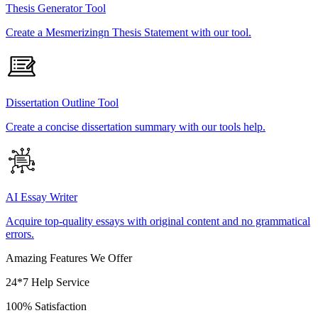
Thesis Generator Tool
Create a Mesmerizingn Thesis Statement with our tool.
Dissertation Outline Tool
Create a concise dissertation summary with our tools help.
AI Essay Writer
Acquire top-quality essays with original content and no grammatical
errors.
Amazing Features We Offer
24*7 Help Service
100% Satisfaction