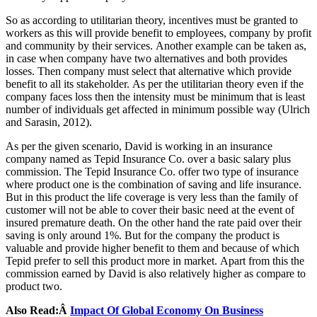
So as according to utilitarian theory, incentives must be granted to
workers as this will provide benefit to employees, company by profit
and community by their services. Another example can be taken as,
in case when company have two alternatives and both provides
losses. Then company must select that alternative which provide
benefit to all its stakeholder. As per the utilitarian theory even if the
company faces loss then the intensity must be minimum that is least
number of individuals get affected in minimum possible way (Ulrich
and Sarasin, 2012).
As per the given scenario, David is working in an insurance
company named as Tepid Insurance Co. over a basic salary plus
commission. The Tepid Insurance Co. offer two type of insurance
where product one is the combination of saving and life insurance.
But in this product the life coverage is very less than the family of
customer will not be able to cover their basic need at the event of
insured premature death. On the other hand the rate paid over their
saving is only around 1%. But for the company the product is
valuable and provide higher benefit to them and because of which
Tepid prefer to sell this product more in market. Apart from this the
commission earned by David is also relatively higher as compare to
product two.
Also Read:Â
Impact Of Global Economy On Business