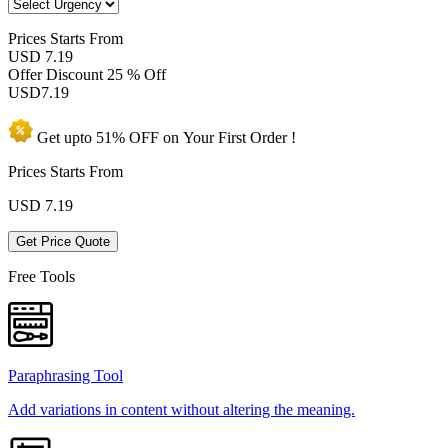
Prices
Starts From
USD 7.19
Offer Discount
25 % Off
USD
7.19
Get upto
51% OFF
on Your
First Order !
Prices Starts From
USD
7.19
Get Price Quote
Free Tools
Paraphrasing Tool
Add variations in content without altering the meaning.