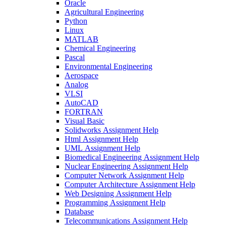
Oracle
Agricultural Engineering
Python
Linux
MATLAB
Chemical Engineering
Pascal
Environmental Engineering
Aerospace
Analog
VLSI
AutoCAD
FORTRAN
Visual Basic
Solidworks Assignment Help
Html Assignment Help
UML Assignment Help
Biomedical Engineering Assignment Help
Nuclear Engineering Assignment Help
Computer Network Assignment Help
Computer Architecture Assignment Help
Web Designing Assignment Help
Programming Assignment Help
Database
Telecommunications Assignment Help