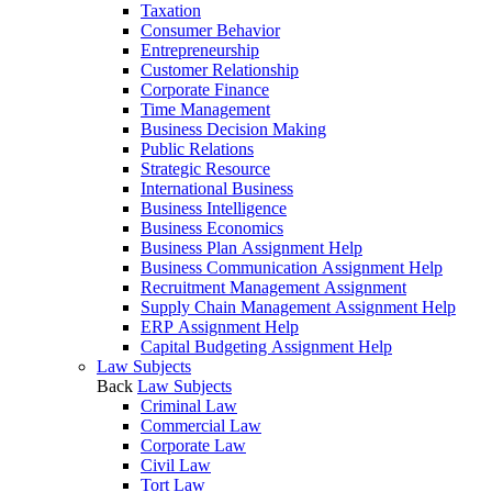
Taxation
Consumer Behavior
Entrepreneurship
Customer Relationship
Corporate Finance
Time Management
Business Decision Making
Public Relations
Strategic Resource
International Business
Business Intelligence
Business Economics
Business Plan Assignment Help
Business Communication Assignment Help
Recruitment Management Assignment
Supply Chain Management Assignment Help
ERP Assignment Help
Capital Budgeting Assignment Help
Law Subjects
Back
Law Subjects
Criminal Law
Commercial Law
Corporate Law
Civil Law
Tort Law