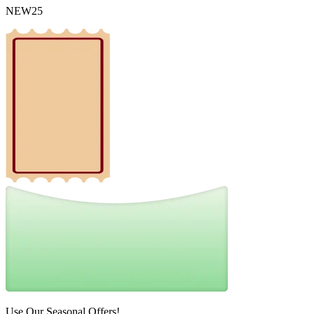
NEW25
Use Our Seasonal Offers!