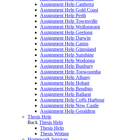
Assignment Help Canberra
Assignment Help Gold Coast
Assignment Help Perth
Assignment Help Townsville
Assignment Help Wollongong
Assignment Help Geelong
Assignment Help Darwin
Assignment Help Cairns
Assignment Help Gippsland
Assignment Help Sunshine
Assignment Help Wodonga
Assignment Help Bunbury
Assignment Help Toowoomba
Assignment Help Albany
Assignment Help Hobart
Assignment Help Bendigo
Assignment Help Ballarat
Assignment Help Coffs Harbour
Assignment Help New Castle
Assignment Help Geraldton
Thesis Help
Back
Thesis Help
Thesis Help
Thesis Writing
Homework Services