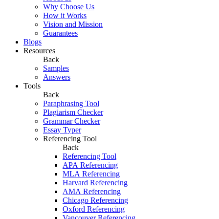
Why Choose Us
How it Works
Vision and Mission
Guarantees
Blogs
Resources
Back
Samples
Answers
Tools
Back
Paraphrasing Tool
Plagiarism Checker
Grammar Checker
Essay Typer
Referencing Tool
Back
Referencing Tool
APA Referencing
MLA Referencing
Harvard Referencing
AMA Referencing
Chicago Referencing
Oxford Referencing
Vancouver Referencing