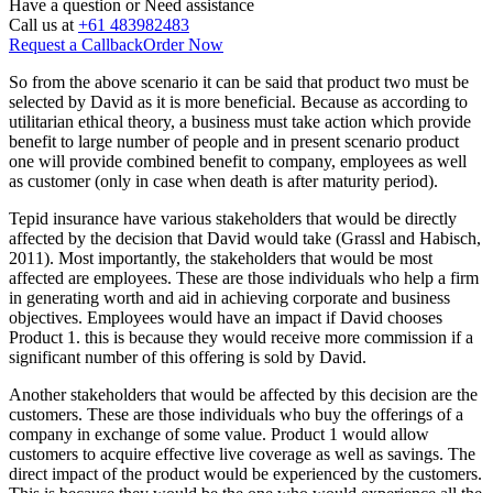
Have a question or
Need assistance
Call us at
+61 483982483
Request a Callback
Order Now
So from the above scenario it can be said that product two must be
selected by David as it is more beneficial. Because as according to
utilitarian ethical theory, a business must take action which provide
benefit to large number of people and in present scenario product
one will provide combined benefit to company, employees as well
as customer (only in case when death is after maturity period).
Tepid insurance have various stakeholders that would be directly
affected by the decision that David would take (Grassl and Habisch,
2011). Most importantly, the stakeholders that would be most
affected are employees. These are those individuals who help a firm
in generating worth and aid in achieving corporate and business
objectives. Employees would have an impact if David chooses
Product 1. this is because they would receive more commission if a
significant number of this offering is sold by David.
Another stakeholders that would be affected by this decision are the
customers. These are those individuals who buy the offerings of a
company in exchange of some value. Product 1 would allow
customers to acquire effective live coverage as well as savings. The
direct impact of the product would be experienced by the customers.