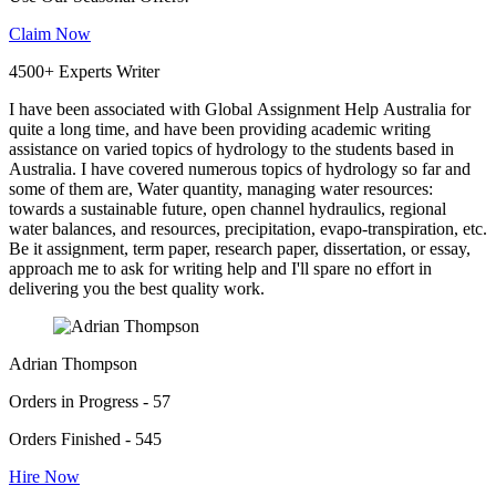
Claim Now
4500+ Experts Writer
I have been associated with Global Assignment Help Australia for
quite a long time, and have been providing academic writing
assistance on varied topics of hydrology to the students based in
Australia. I have covered numerous topics of hydrology so far and
some of them are, Water quantity, managing water resources:
towards a sustainable future, open channel hydraulics, regional
water balances, and resources, precipitation, evapo-transpiration, etc.
Be it assignment, term paper, research paper, dissertation, or essay,
approach me to ask for writing help and I'll spare no effort in
delivering you the best quality work.
Adrian Thompson
Orders in Progress - 57
Orders Finished - 545
Hire Now