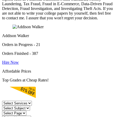
Laundering, Tax Fraud, Fraud in E-Commerce, Data-Driven Fraud
Detection, Fraud Investigation, and Investigating Theft Acts. If you
are not able to write your college papers by yourself, then feel free
to contact me. I assure that you won't regret your decision.
Addison Walker
Orders in Progress - 21
Orders Finished - 387
Hire Now
Affordable Prices
Top Grades at Cheap Rates!