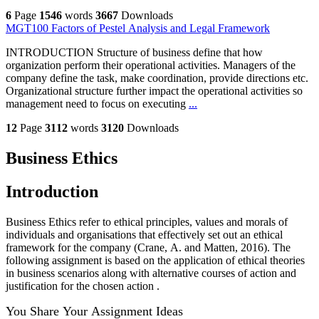
6
Page
1546
words
3667
Downloads
MGT100 Factors of Pestel Analysis and Legal Framework
INTRODUCTION Structure of business define that how
organization perform their operational activities. Managers of the
company define the task, make coordination, provide directions etc.
Organizational structure further impact the operational activities so
management need to focus on executing
...
12
Page
3112
words
3120
Downloads
Business Ethics
Introduction
Business Ethics refer to ethical principles, values and morals of
individuals and organisations that effectively set out an ethical
framework for the company (Crane, A. and Matten, 2016). The
following assignment is based on the application of ethical theories
in business scenarios along with alternative courses of action and
justification for the chosen action .
You Share Your Assignment Ideas