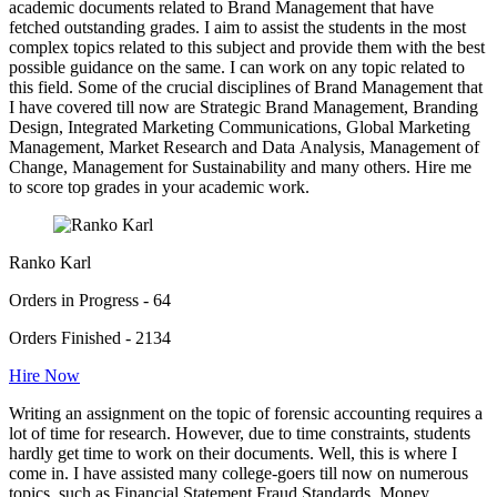
academic documents related to Brand Management that have
fetched outstanding grades. I aim to assist the students in the most
complex topics related to this subject and provide them with the best
possible guidance on the same. I can work on any topic related to
this field. Some of the crucial disciplines of Brand Management that
I have covered till now are Strategic Brand Management, Branding
Design, Integrated Marketing Communications, Global Marketing
Management, Market Research and Data Analysis, Management of
Change, Management for Sustainability and many others. Hire me
to score top grades in your academic work.
Ranko Karl
Orders in Progress - 64
Orders Finished - 2134
Hire Now
Writing an assignment on the topic of forensic accounting requires a
lot of time for research. However, due to time constraints, students
hardly get time to work on their documents. Well, this is where I
come in. I have assisted many college-goers till now on numerous
topics, such as Financial Statement Fraud Standards, Money