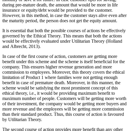
during pre-mature death, the amount that would be more in life
insurance or equity/debt would be provided to the customer.
However, in this method, in case the customer stays alive even after
the maturity period, the person does not get the equity amount.
It is essential that both the possible courses of actions be effectively
governed by the Ethical Theory. This means that both the actions
would be effectively evaluated under Utilitarian Theory (Holland
and Albrecht, 2013).
In case of the first course of action, customers are getting more
benefit under this scheme and the scheme is itself beneficial for the
company. This ensures higher revenue generation and more
commission to employees. Moreover, this theory covers the ethical
limitation of Product 1 where families were not getting enough
benefit in case of premature death. Moreover, in this manner, the
scheme would be satisfying the most prominent concept of this
ethical theory, i.e., it would be providing maximum benefit to
maximum number of people. Customers will be getting more worth
of their investment, the company would be getting more buyers and
more revenue and the employees will be getting more commission
than their standard product. Thus, this course of action is favoured
by Utilitarian Theory.
The second course of action provides more benefit than any other