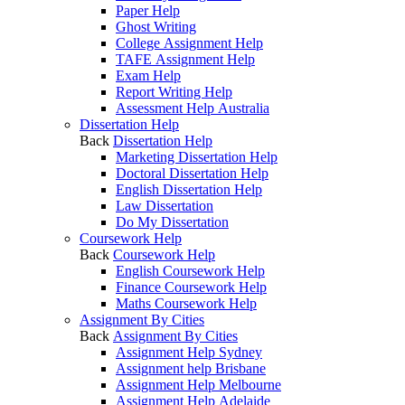
Paper Help
Ghost Writing
College Assignment Help
TAFE Assignment Help
Exam Help
Report Writing Help
Assessment Help Australia
Dissertation Help
Back
Dissertation Help
Marketing Dissertation Help
Doctoral Dissertation Help
English Dissertation Help
Law Dissertation
Do My Dissertation
Coursework Help
Back
Coursework Help
English Coursework Help
Finance Coursework Help
Maths Coursework Help
Assignment By Cities
Back
Assignment By Cities
Assignment Help Sydney
Assignment help Brisbane
Assignment Help Melbourne
Assignment Help Adelaide