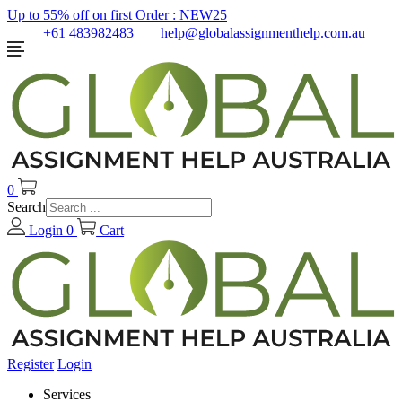
Up to 55% off on first Order :
NEW25
+61 483982483
help@globalassignmenthelp.com.au
0
Search
Login
0
Cart
Register
Login
Services