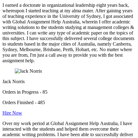
I earned a doctorate in organizational leadership eight years back,
whereupon I started teaching at my alma mater. After gaining years
of teaching experience in the University of Sydney, I got associated
with Global Assignment Help Australia, wherein I offer academic
writing solutions to the students studying at management colleges &
universities. I can write any type of academic paper on the topics of
this subject. I have successfully delivered several college documents
to students based in the major cities of Australia, namely Canberra,
Sydney, Melbourne, Brisbane, Perth, Hobart, etc. No matter where
you are from, I'm just a call away to provide you with the best
assignment help.
Jack Norris
Orders in Progress - 85
Orders Finished - 485
Hire Now
Over my work period at Global Assignment Help Australia, I have
interacted with the students and helped them overcome their
academic writing problems. I have been able to successfully deliver