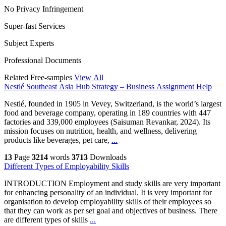
No Privacy Infringement
Super-fast Services
Subject Experts
Professional Documents
Related Free-samples
View All
Nestlé Southeast Asia Hub Strategy – Business Assignment Help
Nestlé, founded in 1905 in Vevey, Switzerland, is the world’s largest
food and beverage company, operating in 189 countries with 447
factories and 339,000 employees (Saisuman Revankar, 2024). Its
mission focuses on nutrition, health, and wellness, delivering
products like beverages, pet care,
...
13
Page
3214
words
3713
Downloads
Different Types of Employability Skills
INTRODUCTION Employment and study skills are very important
for enhancing personality of an individual. It is very important for
organisation to develop employability skills of their employees so
that they can work as per set goal and objectives of business. There
are different types of skills
...