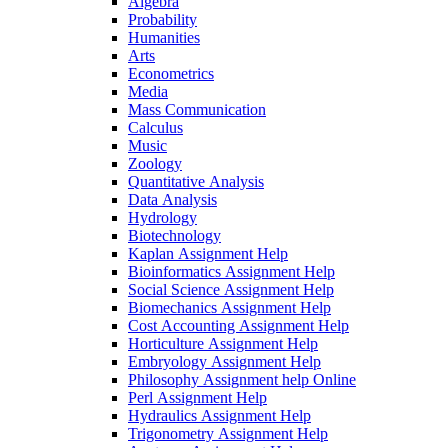
Algebra
Probability
Humanities
Arts
Econometrics
Media
Mass Communication
Calculus
Music
Zoology
Quantitative Analysis
Data Analysis
Hydrology
Biotechnology
Kaplan Assignment Help
Bioinformatics Assignment Help
Social Science Assignment Help
Biomechanics Assignment Help
Cost Accounting Assignment Help
Horticulture Assignment Help
Embryology Assignment Help
Philosophy Assignment help Online
Perl Assignment Help
Hydraulics Assignment Help
Trigonometry Assignment Help