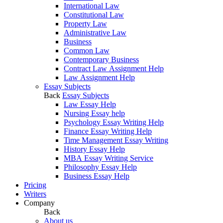
International Law
Constitutional Law
Property Law
Administrative Law
Business
Common Law
Contemporary Business
Contract Law Assignment Help
Law Assignment Help
Essay Subjects
Back
Essay Subjects
Law Essay Help
Nursing Essay help
Psychology Essay Writing Help
Finance Essay Writing Help
Time Management Essay Writing
History Essay Help
MBA Essay Writing Service
Philosophy Essay Help
Business Essay Help
Pricing
Writers
Company
Back
About us