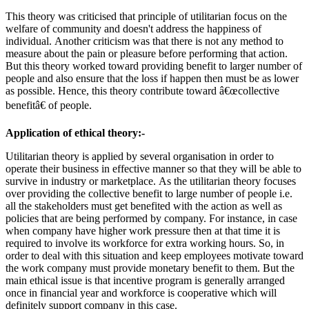
This theory was criticised that principle of utilitarian focus on the
welfare of community and doesn't address the happiness of
individual. Another criticism was that there is not any method to
measure about the pain or pleasure before performing that action.
But this theory worked toward providing benefit to larger number of
people and also ensure that the loss if happen then must be as lower
as possible. Hence, this theory contribute toward â€œcollective
benefitâ€ of people.
Application of ethical theory:-
Utilitarian theory is applied by several organisation in order to
operate their business in effective manner so that they will be able to
survive in industry or marketplace. As the utilitarian theory focuses
over providing the collective benefit to large number of people i.e.
all the stakeholders must get benefited with the action as well as
policies that are being performed by company. For instance, in case
when company have higher work pressure then at that time it is
required to involve its workforce for extra working hours. So, in
order to deal with this situation and keep employees motivate toward
the work company must provide monetary benefit to them. But the
main ethical issue is that incentive program is generally arranged
once in financial year and workforce is cooperative which will
definitely support company in this case.