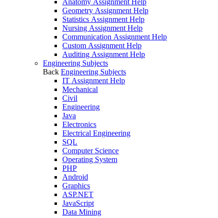
Anatomy Assignment Help
Geometry Assignment Help
Statistics Assignment Help
Nursing Assignment Help
Communication Assignment Help
Custom Assignment Help
Auditing Assignment Help
Engineering Subjects
Back
Engineering Subjects
IT Assignment Help
Mechanical
Civil
Engineering
Java
Electronics
Electrical Engineering
SQL
Computer Science
Operating System
PHP
Android
Graphics
ASP.NET
JavaScript
Data Mining