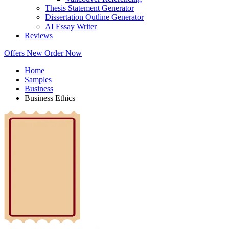
Thesis Statement Generator
Dissertation Outline Generator
AI Essay Writer
Reviews
Offers
New
Order Now
Home
Samples
Business
Business Ethics