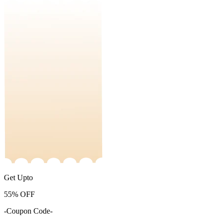
Get Upto
55%
OFF
-Coupon Code-