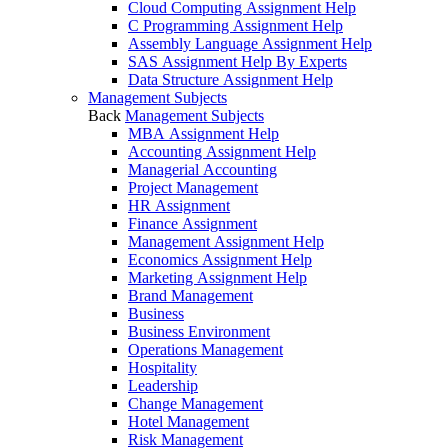
Cloud Computing Assignment Help
C Programming Assignment Help
Assembly Language Assignment Help
SAS Assignment Help By Experts
Data Structure Assignment Help
Management Subjects
Back
Management Subjects
MBA Assignment Help
Accounting Assignment Help
Managerial Accounting
Project Management
HR Assignment
Finance Assignment
Management Assignment Help
Economics Assignment Help
Marketing Assignment Help
Brand Management
Business
Business Environment
Operations Management
Hospitality
Leadership
Change Management
Hotel Management
Risk Management