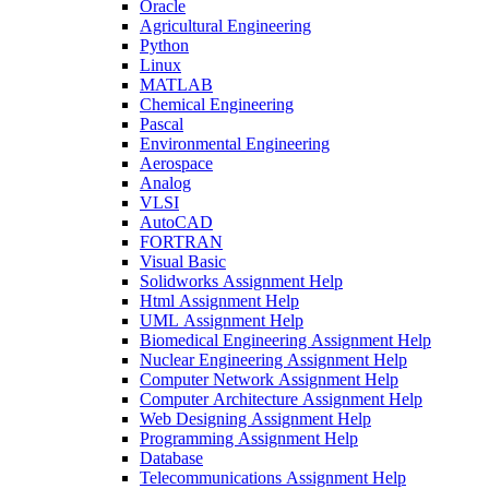
Oracle
Agricultural Engineering
Python
Linux
MATLAB
Chemical Engineering
Pascal
Environmental Engineering
Aerospace
Analog
VLSI
AutoCAD
FORTRAN
Visual Basic
Solidworks Assignment Help
Html Assignment Help
UML Assignment Help
Biomedical Engineering Assignment Help
Nuclear Engineering Assignment Help
Computer Network Assignment Help
Computer Architecture Assignment Help
Web Designing Assignment Help
Programming Assignment Help
Database
Telecommunications Assignment Help