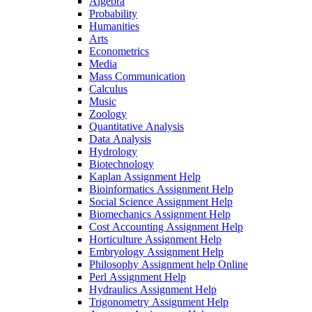
Algebra
Probability
Humanities
Arts
Econometrics
Media
Mass Communication
Calculus
Music
Zoology
Quantitative Analysis
Data Analysis
Hydrology
Biotechnology
Kaplan Assignment Help
Bioinformatics Assignment Help
Social Science Assignment Help
Biomechanics Assignment Help
Cost Accounting Assignment Help
Horticulture Assignment Help
Embryology Assignment Help
Philosophy Assignment help Online
Perl Assignment Help
Hydraulics Assignment Help
Trigonometry Assignment Help