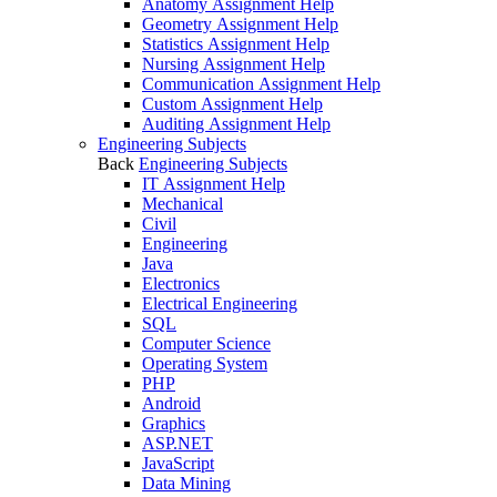
Anatomy Assignment Help
Geometry Assignment Help
Statistics Assignment Help
Nursing Assignment Help
Communication Assignment Help
Custom Assignment Help
Auditing Assignment Help
Engineering Subjects
Back
Engineering Subjects
IT Assignment Help
Mechanical
Civil
Engineering
Java
Electronics
Electrical Engineering
SQL
Computer Science
Operating System
PHP
Android
Graphics
ASP.NET
JavaScript
Data Mining