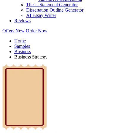
Thesis Statement Generator
Dissertation Outline Generator
AI Essay Writer
Reviews
Offers
New
Order Now
Home
Samples
Business
Business Strategy