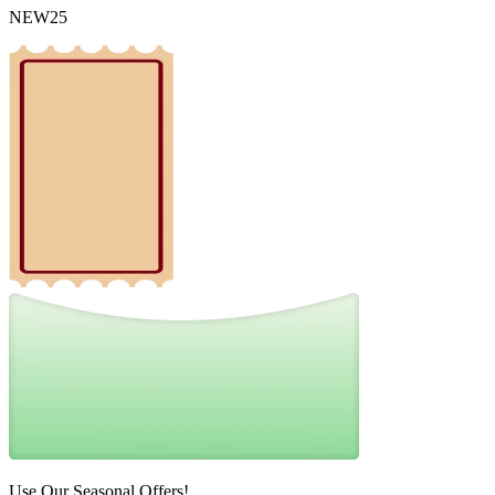
NEW25
Use Our Seasonal Offers!