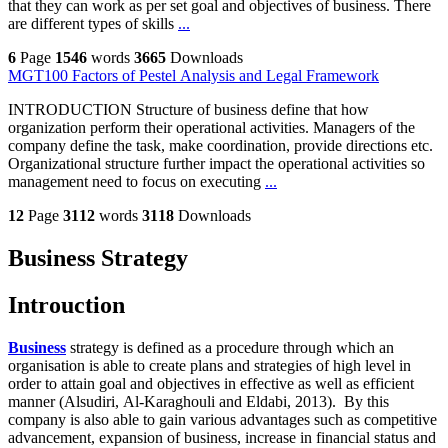
that they can work as per set goal and objectives of business. There
are different types of skills
...
6
Page
1546
words
3665
Downloads
MGT100 Factors of Pestel Analysis and Legal Framework
INTRODUCTION Structure of business define that how
organization perform their operational activities. Managers of the
company define the task, make coordination, provide directions etc.
Organizational structure further impact the operational activities so
management need to focus on executing
...
12
Page
3112
words
3118
Downloads
Business Strategy
Introuction
Business
strategy is defined as a procedure through which an
organisation is able to create plans and strategies of high level in
order to attain goal and objectives in effective as well as efficient
manner (Alsudiri, Al-Karaghouli and Eldabi, 2013). By this
company is also able to gain various advantages such as competitive
advancement, expansion of business, increase in financial status and