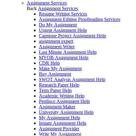
Assignment Services
Back
Assignment Services
Resume Writing Services
Assignment Editing Proofreading Services
Do My Assignment
Urgent Assignment Help
Capstone Project Assignment Help
assignment expert
Assignment Writer
Last Minute Assignment Help
MYOB Assignment Help
CDR Help
Make My Assignment
Buy Assignment
SWOT Analysis Assignment Help
Research Paper Help
Term Paper Help
Academic Writing Help
Perdisco Assignment Help
Assignment Maker
University Assignment Help
My Assignment Help
Instant Assignment Help
Assignment Provider
Write My Assignment