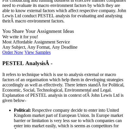
For conducting and running business in effective manner companies
need to evaluate its macro environment factors by which they are
able to know external factors which affect respective company. John
Lewis Ltd conduct PESTEL analysis for evaluating and analysing
theirÂ macro environment factors.
You Share Your Assignment Ideas
We write it for you!
Most Affordable Assignment Service
Any Subject, Any Format, Any Deadline
Order Now
View Samples
PESTEL AnalysisÂ -
It refers to technique which is use to analysis external or macro
factors of an organisation which help them in developing strategies
accordingly as well as effectively. There letters standÂ for Political,
Economic, Social, Technological, Environmental and Legal.
Explanation of PESTEL analysis in context ofÂ John Lewis Ltd is
given below-
Political
:
Respective company decide to enter into United
Kingdom market part of European Union. In Europe market
barrier or limitation is very less sue to which companies can
enter into market easily, which is seems as competitors for