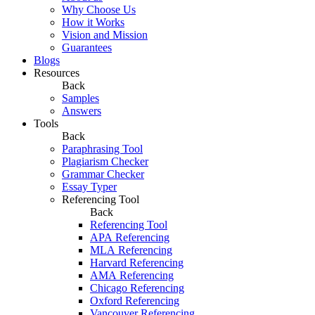
Why Choose Us
How it Works
Vision and Mission
Guarantees
Blogs
Resources
Back
Samples
Answers
Tools
Back
Paraphrasing Tool
Plagiarism Checker
Grammar Checker
Essay Typer
Referencing Tool
Back
Referencing Tool
APA Referencing
MLA Referencing
Harvard Referencing
AMA Referencing
Chicago Referencing
Oxford Referencing
Vancouver Referencing