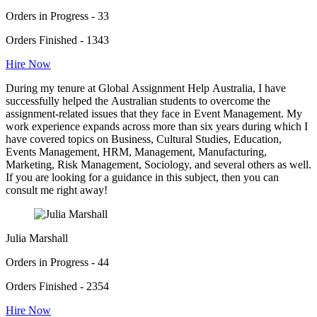
Orders in Progress - 33
Orders Finished - 1343
Hire Now
During my tenure at Global Assignment Help Australia, I have
successfully helped the Australian students to overcome the
assignment-related issues that they face in Event Management. My
work experience expands across more than six years during which I
have covered topics on Business, Cultural Studies, Education,
Events Management, HRM, Management, Manufacturing,
Marketing, Risk Management, Sociology, and several others as well.
If you are looking for a guidance in this subject, then you can
consult me right away!
Julia Marshall
Orders in Progress - 44
Orders Finished - 2354
Hire Now