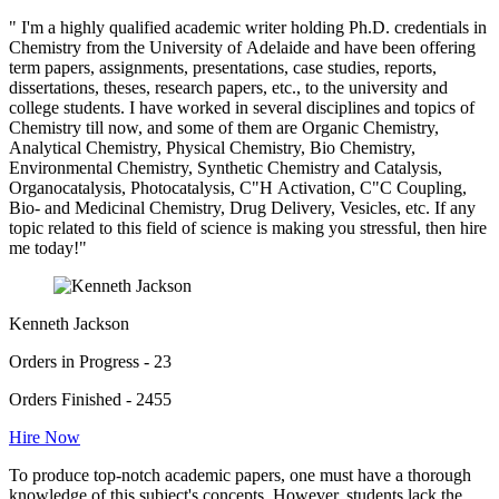
" I'm a highly qualified academic writer holding Ph.D. credentials in
Chemistry from the University of Adelaide and have been offering
term papers, assignments, presentations, case studies, reports,
dissertations, theses, research papers, etc., to the university and
college students. I have worked in several disciplines and topics of
Chemistry till now, and some of them are Organic Chemistry,
Analytical Chemistry, Physical Chemistry, Bio Chemistry,
Environmental Chemistry, Synthetic Chemistry and Catalysis,
Organocatalysis, Photocatalysis, C"H Activation, C"C Coupling,
Bio- and Medicinal Chemistry, Drug Delivery, Vesicles, etc. If any
topic related to this field of science is making you stressful, then hire
me today!"
Kenneth Jackson
Orders in Progress - 23
Orders Finished - 2455
Hire Now
To produce top-notch academic papers, one must have a thorough
knowledge of this subject's concepts. However, students lack the