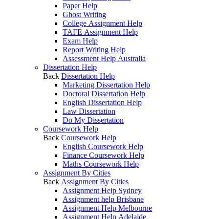
Paper Help
Ghost Writing
College Assignment Help
TAFE Assignment Help
Exam Help
Report Writing Help
Assessment Help Australia
Dissertation Help
Back
Dissertation Help
Marketing Dissertation Help
Doctoral Dissertation Help
English Dissertation Help
Law Dissertation
Do My Dissertation
Coursework Help
Back
Coursework Help
English Coursework Help
Finance Coursework Help
Maths Coursework Help
Assignment By Cities
Back
Assignment By Cities
Assignment Help Sydney
Assignment help Brisbane
Assignment Help Melbourne
Assignment Help Adelaide