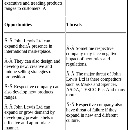
executive and treading products
ranges to customers. Â
Opportunities
Threats
Â·Â John Lewis Ltd can
expand theirÂ presence in
Â·Â Sometime respective
international marketplace.
company may face negative
impact of new rules and
Â·Â They can also design and
regulations.
develop new, creative and
unique selling strategies or
Â·Â The major threat of John
proposition.
Lewis Ltd is there competitors
such as Marks and Spencer,
Â·Â Respective company can
ASDA, TESCO Plc. And many
also develop new products
more.
ranges.
Â·Â Respective company also
Â·Â John Lewis Ltd can
have threat of failure if they
expand or grow demand by
expand in new and different
developing private labels in
culture.
effective and appropriate
manner.