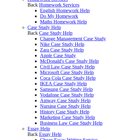
Back
Homework Services
English Homework Help
Do My Homework
Maths Homework Help
Case Study Help
Back
Case Study Help
Change Management Case Study
Nike Case Study Help
Zara Case Study Help
Apple Case Study
McDonald's Case Study Help
Civil Law Case Study Help
Microsoft Case Study Help
Coca Cola Case Study Help
IKEA Case Study Help
Samsung Case Study Help
Vodafone Case Study Help
Amway Case Study Help
Nursing Case Study Help
History Case Study Help
Marketing Case Study Help
Business Law Case Study Help
Essay Help
Back
Essay Help
Cheap Essay Writing Service