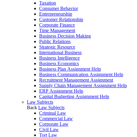
Taxation
Consumer Behavior
Entrepreneurship
Customer Relationship
Corporate Finance
Time Management
Business Decision Making
Public Relations
Strategic Resource
International Business
Business Intelligence
Business Economics
Business Plan Assignment Help
Business Communication Assignment Help
Recruitment Management Assignment
Supply Chain Management Assignment Help
ERP Assignment Help
Capital Budgeting Assignment Help
Law Subjects
Back
Law Subjects
Criminal Law
Commercial Law
Corporate Law
Civil Law
Tort Law