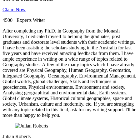
Claim Now
4500+ Experts Writer
After completing my Ph.D. in Geography from the Monash
University, I dedicated myself to helping the graduates, post
graduates and doctorate level students with their academic writings.
I have been assisting the scholars studying in the Australia for last
five years and have received amazing feedbacks from them. I have
ample experience in writing on a wide range of topics related to
Geography studies. A few of the many topics which I have already
covered are Physical Geography, Human Geography, Geomatics,
Integrated Geography, Oceanography, Environmental Management,
Global worlds, global challenges, Skills and techniques in
geosciences, Physical environments, Environment and society,
Analysing geographical and environmental data, Earth systems,
Global climate systems, Historical cultural geographies, space and
society, Urbanism, culture and modernity, etc. If you are struggling
with any topic related to this field, ask for my writing support. I'll be
more than happy to help you.
Julian Roberts