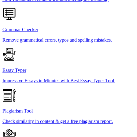
Grammar Checker
Remove grammatical errors, typos and spelling mistakes.
Essay Typer
Impressive Essays in Minutes with Best Essay Typer Tool.
Plagiarism Tool
Check similarity in content & get a free plagiarism report.