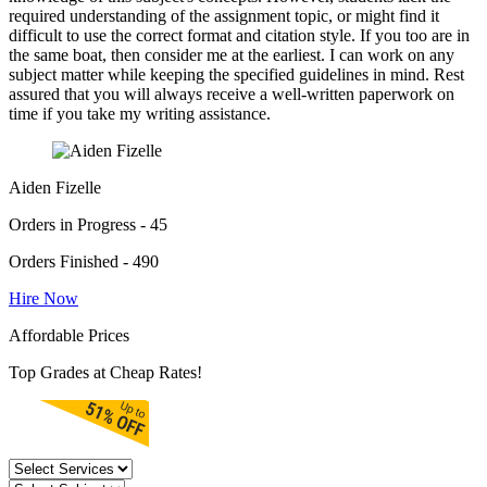
required understanding of the assignment topic, or might find it
difficult to use the correct format and citation style. If you too are in
the same boat, then consider me at the earliest. I can work on any
subject matter while keeping the specified guidelines in mind. Rest
assured that you will always receive a well-written paperwork on
time if you take my writing assistance.
Aiden Fizelle
Orders in Progress - 45
Orders Finished - 490
Hire Now
Affordable Prices
Top Grades at Cheap Rates!