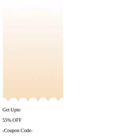
Get Upto
55%
OFF
-Coupon Code-