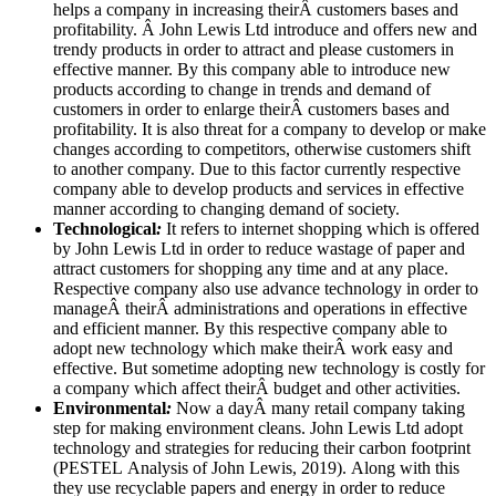
helps a company in increasing theirÂ customers bases and
profitability. Â John Lewis Ltd introduce and offers new and
trendy products in order to attract and please customers in
effective manner. By this company able to introduce new
products according to change in trends and demand of
customers in order to enlarge theirÂ customers bases and
profitability. It is also threat for a company to develop or make
changes according to competitors, otherwise customers shift
to another company. Due to this factor currently respective
company able to develop products and services in effective
manner according to changing demand of society.
Technological
:
It refers to internet shopping which is offered
by John Lewis Ltd in order to reduce wastage of paper and
attract customers for shopping any time and at any place.
Respective company also use advance technology in order to
manageÂ theirÂ administrations and operations in effective
and efficient manner. By this respective company able to
adopt new technology which make theirÂ work easy and
effective. But sometime adopting new technology is costly for
a company which affect theirÂ budget and other activities.
Environmental
:
Now a dayÂ many retail company taking
step for making environment cleans. John Lewis Ltd adopt
technology and strategies for reducing their carbon footprint
(PESTEL Analysis of John Lewis, 2019). Along with this
they use recyclable papers and energy in order to reduce