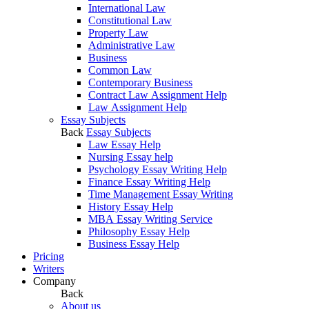
International Law
Constitutional Law
Property Law
Administrative Law
Business
Common Law
Contemporary Business
Contract Law Assignment Help
Law Assignment Help
Essay Subjects
Back
Essay Subjects
Law Essay Help
Nursing Essay help
Psychology Essay Writing Help
Finance Essay Writing Help
Time Management Essay Writing
History Essay Help
MBA Essay Writing Service
Philosophy Essay Help
Business Essay Help
Pricing
Writers
Company
Back
About us