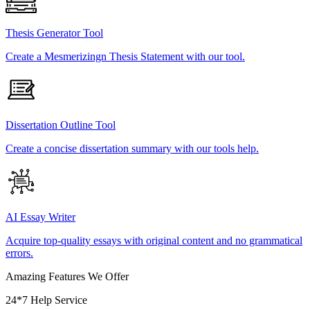
Thesis Generator Tool
Create a Mesmerizingn Thesis Statement with our tool.
Dissertation Outline Tool
Create a concise dissertation summary with our tools help.
AI Essay Writer
Acquire top-quality essays with original content and no grammatical
errors.
Amazing Features We Offer
24*7 Help Service