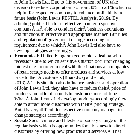
Â John Lewis Ltd. Due to this government of UK take
decision to reduce corporation tax from 30% to 28 % which is
helpful for respective company to enhance profitability in
future basis (John Lewis PESTEL Analysis
,
2019). By
adopting political factor in effective manner respective
companyÂ isÂ able to conduct theirÂ business operations
and functions in effective and appropriate manner. But rules
and regulation of government change according to
requirement due to whichÂ John Lewis Ltd also have to
develop strategies accordingly.
Economical
:
United Kingdom economic is dealing with
recessions due to which sensitive situation occur for changing
interest rate. In order to deal with thissituations all companies
of retail sectors needs to offer products and services at low
price to theirÂ customers
(
Bharadwaj and et. al.,
2013
).
Â This situation also influence business and operation
of John Lewis Ltd, they also have to reduce theirÂ price of
products and offer discounts to customers most of time.
WhenÂ John Lewis Ltd develop products accordingly they
able to attract more customers with theirÂ pricing strategy.
But it is very difficult for respective company manager to
change strategies accordingly.
Social
:
Social culture and lifestyle of society change on the
regular basis which is opportunities for a business to attract
customers by offering new products and services.Â That