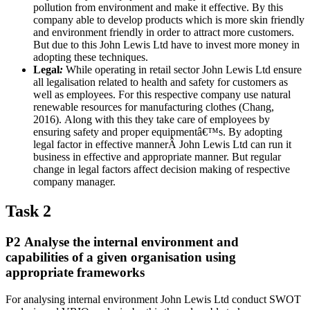
pollution from environment and make it effective. By this
company able to develop products which is more skin friendly
and environment friendly in order to attract more customers.
But due to this John Lewis Ltd have to invest more money in
adopting these techniques.
Legal
:
While operating in retail sector John Lewis Ltd ensure
all legalisation related to health and safety for customers as
well as employees. For this respective company use natural
renewable resources for manufacturing clothes (Chang,
2016). Along with this they take care of employees by
ensuring safety and proper equipmentâ€™s. By adopting
legal factor in effective mannerÂ John Lewis Ltd can run it
business in effective and appropriate manner. But regular
change in legal factors affect decision making of respective
company manager.
Task 2
P2 Analyse the internal environment and
capabilities of a given organisation using
appropriate frameworks
For analysing internal environment John Lewis Ltd conduct SWOT