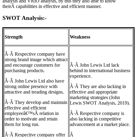
analysis and VRIO analysis, by this they also able to know
theirÂ capabilities in effective and efficient manner.
SWOT Analysis:-
Strength
Weakness
Â·Â Respective company have
strong brand image which attract
and encourage customers for
Â·Â John Lewis Ltd lack
purchasing products.
behind in international business
experience.
Â·Â John Lewis Ltd also have
strong online presence with
Â·Â They are also lacking in
attractive and treading designs.
effective and appropriate
marketing strategies (John
Â·Â They develop and maintain
Lewis SWOT Analysis, 2019).
effective and efficient
employeeâ€™sÂ relation in
Â·Â Respective company is
order to motivate and retain
also lacking in competitive
them for long run.
advancement at a market place.
Â·Â Respective company offer
Â