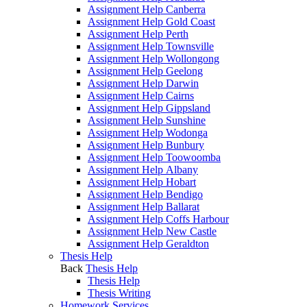
Assignment Help Canberra
Assignment Help Gold Coast
Assignment Help Perth
Assignment Help Townsville
Assignment Help Wollongong
Assignment Help Geelong
Assignment Help Darwin
Assignment Help Cairns
Assignment Help Gippsland
Assignment Help Sunshine
Assignment Help Wodonga
Assignment Help Bunbury
Assignment Help Toowoomba
Assignment Help Albany
Assignment Help Hobart
Assignment Help Bendigo
Assignment Help Ballarat
Assignment Help Coffs Harbour
Assignment Help New Castle
Assignment Help Geraldton
Thesis Help
Back
Thesis Help
Thesis Help
Thesis Writing
Homework Services