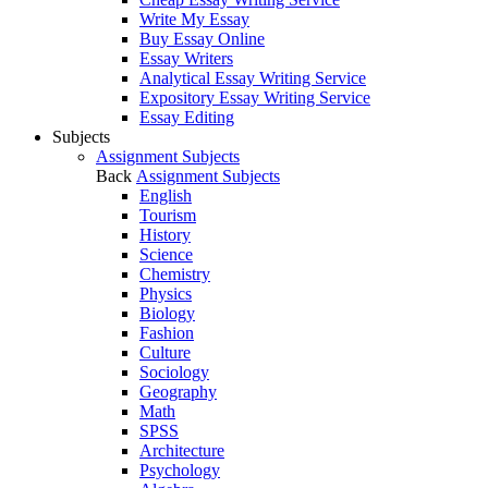
Write My Essay
Buy Essay Online
Essay Writers
Analytical Essay Writing Service
Expository Essay Writing Service
Essay Editing
Subjects
Assignment Subjects
Back
Assignment Subjects
English
Tourism
History
Science
Chemistry
Physics
Biology
Fashion
Culture
Sociology
Geography
Math
SPSS
Architecture
Psychology