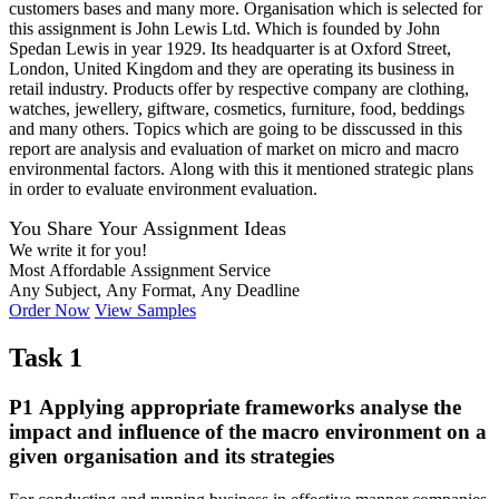
customers bases and many more. Organisation which is selected for
this assignment is John Lewis Ltd. Which is founded by John
Spedan Lewis in year 1929. Its headquarter is at Oxford Street,
London, United Kingdom and they are operating its business in
retail industry. Products offer by respective company are clothing,
watches, jewellery, giftware, cosmetics, furniture, food, beddings
and many others. Topics which are going to be disscussed in this
report are analysis and evaluation of market on micro and macro
environmental factors. Along with this it mentioned strategic plans
in order to evaluate environment evaluation.
You Share Your Assignment Ideas
We write it for you!
Most Affordable Assignment Service
Any Subject, Any Format, Any Deadline
Order Now
View Samples
Task 1
P1 Applying appropriate frameworks analyse the
impact and influence of the macro environment on a
given organisation and its strategies