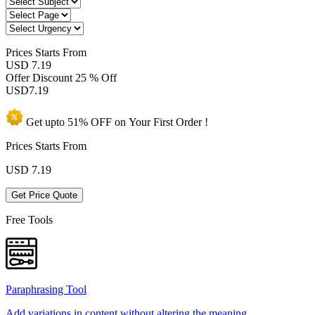
Prices
Starts From
USD 7.19
Offer Discount
25 % Off
USD
7.19
Get upto
51% OFF
on Your
First Order !
Prices Starts From
USD
7.19
Get Price Quote
Free Tools
Paraphrasing Tool
Add variations in content without altering the meaning.