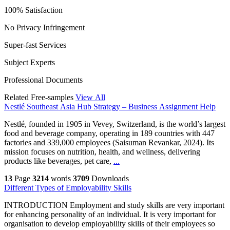
100% Satisfaction
No Privacy Infringement
Super-fast Services
Subject Experts
Professional Documents
Related Free-samples
View All
Nestlé Southeast Asia Hub Strategy – Business Assignment Help
Nestlé, founded in 1905 in Vevey, Switzerland, is the world’s largest
food and beverage company, operating in 189 countries with 447
factories and 339,000 employees (Saisuman Revankar, 2024). Its
mission focuses on nutrition, health, and wellness, delivering
products like beverages, pet care,
...
13
Page
3214
words
3709
Downloads
Different Types of Employability Skills
INTRODUCTION Employment and study skills are very important
for enhancing personality of an individual. It is very important for
organisation to develop employability skills of their employees so