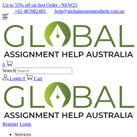
Up to 55% off on first Order :
NEW25
+61 483982483
help@globalassignmenthelp.com.au
0
Search
Login
0
Cart
Register
Login
Services