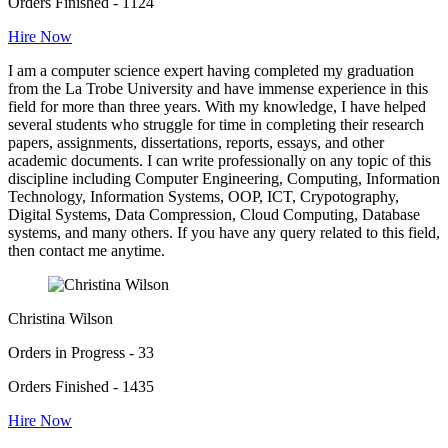
Orders Finished - 1124
Hire Now
I am a computer science expert having completed my graduation
from the La Trobe University and have immense experience in this
field for more than three years. With my knowledge, I have helped
several students who struggle for time in completing their research
papers, assignments, dissertations, reports, essays, and other
academic documents. I can write professionally on any topic of this
discipline including Computer Engineering, Computing, Information
Technology, Information Systems, OOP, ICT, Crypotography,
Digital Systems, Data Compression, Cloud Computing, Database
systems, and many others. If you have any query related to this field,
then contact me anytime.
Christina Wilson
Orders in Progress - 33
Orders Finished - 1435
Hire Now