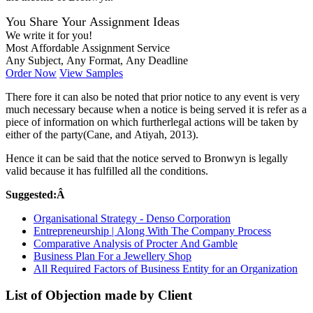
You Share Your Assignment Ideas
We write it for you!
Most Affordable Assignment Service
Any Subject, Any Format, Any Deadline
Order Now
View Samples
There fore it can also be noted that prior notice to any event is very
much necessary because when a notice is being served it is refer as a
piece of information on which furtherlegal actions will be taken by
either of the party(Cane, and Atiyah, 2013).
Hence it can be said that the notice served to Bronwyn is legally
valid because it has fulfilled all the conditions.
Suggested:Â
Organisational Strategy - Denso Corporation
Entrepreneurship | Along With The Company Process
Comparative Analysis of Procter And Gamble
Business Plan For a Jewellery Shop
All Required Factors of Business Entity for an Organization
List of Objection made by Client