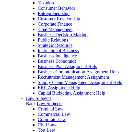
Taxation
Consumer Behavior
Entrepreneurship
Customer Relationship
Corporate Finance
Time Management
Business Decision Making
Public Relations
Strategic Resource
International Business
Business Intelligence
Business Economics
Business Plan Assignment Help
Business Communication Assignment Help
Recruitment Management Assignment
Supply Chain Management Assignment Help
ERP Assignment Help
Capital Budgeting Assignment Help
Law Subjects
Back
Law Subjects
Criminal Law
Commercial Law
Corporate Law
Civil Law
Tort Law