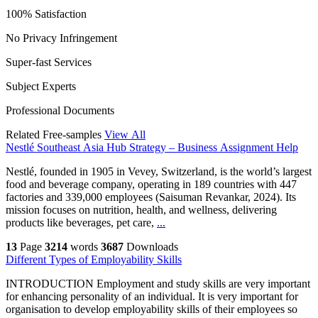
100% Satisfaction
No Privacy Infringement
Super-fast Services
Subject Experts
Professional Documents
Related Free-samples
View All
Nestlé Southeast Asia Hub Strategy – Business Assignment Help
Nestlé, founded in 1905 in Vevey, Switzerland, is the world’s largest
food and beverage company, operating in 189 countries with 447
factories and 339,000 employees (Saisuman Revankar, 2024). Its
mission focuses on nutrition, health, and wellness, delivering
products like beverages, pet care,
...
13
Page
3214
words
3687
Downloads
Different Types of Employability Skills
INTRODUCTION Employment and study skills are very important
for enhancing personality of an individual. It is very important for
organisation to develop employability skills of their employees so