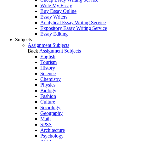
Write My Essay
Buy Essay Online
Essay Writers
Analytical Essay Writing Service
Expository Essay Writing Service
Essay Editing
Subjects
Assignment Subjects
Back
Assignment Subjects
English
Tourism
History
Science
Chemistry
Physics
Biology
Fashion
Culture
Sociology
Geography
Math
SPSS
Architecture
Psychology