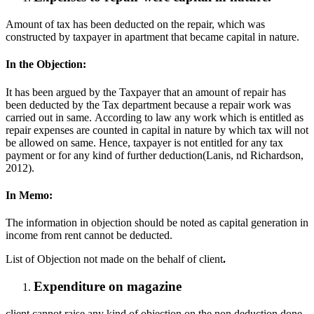
Amount of tax has been deducted on the repair, which was
constructed by taxpayer in apartment that became capital in nature.
In the Objection:
It has been argued by the Taxpayer that an amount of repair has
been deducted by the Tax department because a repair work was
carried out in same. According to law any work which is entitled as
repair expenses are counted in capital in nature by which tax will not
be allowed on same. Hence, taxpayer is not entitled for any tax
payment or for any kind of further deduction(Lanis, nd Richardson,
2012).
In Memo:
The information in objection should be noted as capital generation in
income from rent cannot be deducted.
List of Objection not made on the behalf of client
.
Expenditure on magazine
client cannot raise any kind of objection on the non deduction done