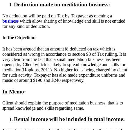
Deduction made on meditation business:
No deduction will be paid on Tax by Taxpayer as opening a
business
which allow sharing of knowledge and skill is not entitled
for any kind of deduction.
In the Objection:
It has been argued that an amount id deducted on tax which is
considered as wrong in accordance to section 98 of Tax rulling. It is
very clear from the fact that a small meditation business has been
opened by Client which is likely to spread knowledge and skills for
meditation(Hopkins, 2011). No higher fee is being charged by client
for such activity. Taxpayer has also made expenditure uniforms and
music of around $190 and $240 respectively.
In Memo:
Client should explain the purpose of meditation business, that is to
spread knowledge and skills regarding same.
Rental income will be included in total income: