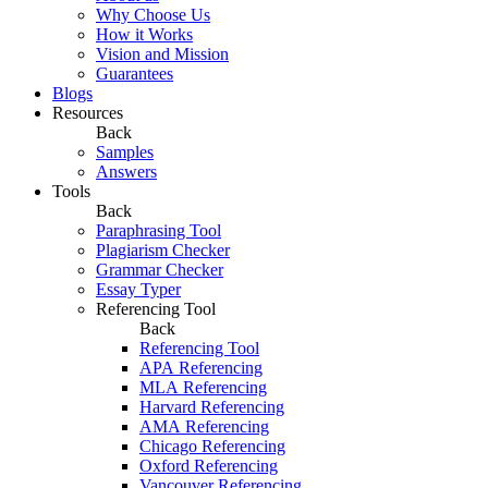
Why Choose Us
How it Works
Vision and Mission
Guarantees
Blogs
Resources
Back
Samples
Answers
Tools
Back
Paraphrasing Tool
Plagiarism Checker
Grammar Checker
Essay Typer
Referencing Tool
Back
Referencing Tool
APA Referencing
MLA Referencing
Harvard Referencing
AMA Referencing
Chicago Referencing
Oxford Referencing
Vancouver Referencing