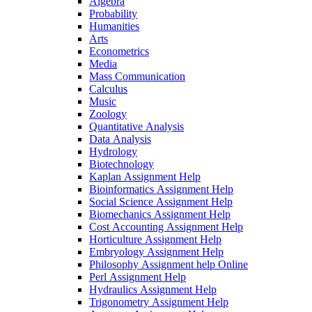
Algebra
Probability
Humanities
Arts
Econometrics
Media
Mass Communication
Calculus
Music
Zoology
Quantitative Analysis
Data Analysis
Hydrology
Biotechnology
Kaplan Assignment Help
Bioinformatics Assignment Help
Social Science Assignment Help
Biomechanics Assignment Help
Cost Accounting Assignment Help
Horticulture Assignment Help
Embryology Assignment Help
Philosophy Assignment help Online
Perl Assignment Help
Hydraulics Assignment Help
Trigonometry Assignment Help