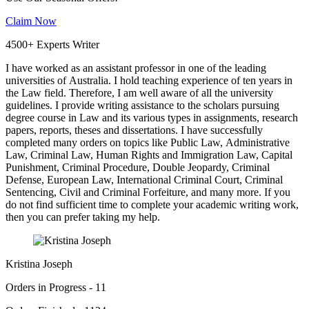
Claim Now
4500+ Experts Writer
I have worked as an assistant professor in one of the leading
universities of Australia. I hold teaching experience of ten years in
the Law field. Therefore, I am well aware of all the university
guidelines. I provide writing assistance to the scholars pursuing
degree course in Law and its various types in assignments, research
papers, reports, theses and dissertations. I have successfully
completed many orders on topics like Public Law, Administrative
Law, Criminal Law, Human Rights and Immigration Law, Capital
Punishment, Criminal Procedure, Double Jeopardy, Criminal
Defense, European Law, International Criminal Court, Criminal
Sentencing, Civil and Criminal Forfeiture, and many more. If you
do not find sufficient time to complete your academic writing work,
then you can prefer taking my help.
Kristina Joseph
Orders in Progress - 11