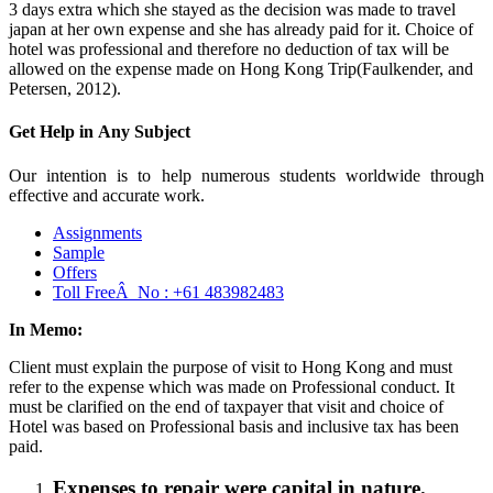
3 days extra which she stayed as the decision was made to travel
japan at her own expense and she has already paid for it. Choice of
hotel was professional and therefore no deduction of tax will be
allowed on the expense made on Hong Kong Trip(Faulkender, and
Petersen, 2012).
Get Help in
Any Subject
Our intention is to help numerous students worldwide through
effective and accurate work.
Assignments
Sample
Offers
Toll FreeÂ No :
+61 483982483
In Memo:
Client must explain the purpose of visit to Hong Kong and must
refer to the expense which was made on Professional conduct. It
must be clarified on the end of taxpayer that visit and choice of
Hotel was based on Professional basis and inclusive tax has been
paid.
Expenses to repair were capital in nature.