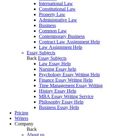
International Law
Constitutional Law
Property Law
Administrative Law
Business
Common Law
Contemporary Business
Contract Law Assignment Help
Law Assignment Help
Essay Subjects
Back
Essay Subjects
Law Essay Help
Nursing Essay help
Psychology Essay Writing Help
Finance Essay Writing Help
Time Management Essay Writing
History Essay Help
MBA Essay Writing Service
Philosophy Essay Help
Business Essay Help
Pricing
Writers
Company
Back
About us