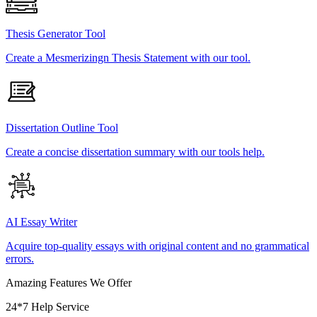
Thesis Generator Tool
Create a Mesmerizingn Thesis Statement with our tool.
Dissertation Outline Tool
Create a concise dissertation summary with our tools help.
AI Essay Writer
Acquire top-quality essays with original content and no grammatical
errors.
Amazing Features We Offer
24*7 Help Service