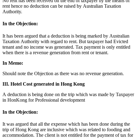
No rent has been received on the end of taxpayer by the means of
rent hence no deduction can be raised by Australian Taxation
Authority.
In the Objection:
It has been argued that a deduction is being marked by Australian
Taxation Authority with regard to rent. But taxpayer had Evicted
tenant and no income was generated. Tax payment is only entitled
when there is a revenue generation from rent or tenant.
In Memo:
Should note the Objection as there was no revenue generation.
III. Hotel Cost generated in Hong Kong
A deduction is being done on the trip which was made by Taxpayer
in HonKong for Professional development
In the Objection:
It was argued that all the expense which has been done during the
trip of Hong Kong are inclusive which was related to fooding and
accommodation. The client is not entitled for the payment of tax for