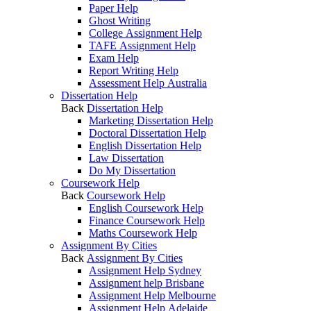
Paper Help
Ghost Writing
College Assignment Help
TAFE Assignment Help
Exam Help
Report Writing Help
Assessment Help Australia
Dissertation Help
Back
Dissertation Help
Marketing Dissertation Help
Doctoral Dissertation Help
English Dissertation Help
Law Dissertation
Do My Dissertation
Coursework Help
Back
Coursework Help
English Coursework Help
Finance Coursework Help
Maths Coursework Help
Assignment By Cities
Back
Assignment By Cities
Assignment Help Sydney
Assignment help Brisbane
Assignment Help Melbourne
Assignment Help Adelaide