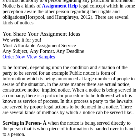
a official authority to a person regarding any particular information.
Notice is a kinds of
Assignment Help
legal concept which in some
perception aware the other person regarding their rights and
obligations(Horspool, and Humphreys, 2012). There are several
kinds of notices
You Share Your Assignment Ideas
We write it for you!
Most Affordable Assignment Service
Any Subject, Any Format, Any Deadline
Order Now
View Samples
to be formed, depending upon the condition and situation of the
party to be served for an example Public notice is form of
information which is being announced at large number of people to
aware of the situation, in the same manner there are actual notice,
constructive notice, implied notice. When a notice is being served in
a company, there is a particular procedure to be followed which is
known as service of process. In this process a party to the lawsuits
are served by proper legal actions to be denoted in a notice. There
are several kinds of methods by which a notice cab be served like:-
Serving in Person- Â
when the notice is being served directly to
the person that is when piece of information is handed over in hand
to a person.