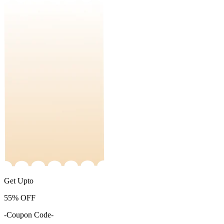
Get Upto
55%
OFF
-Coupon Code-