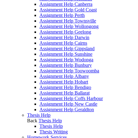
Assignment Help Canberra
Assignment Help Gold Coast
Assignment Help Perth
Assignment Help Townsville
Assignment Help Wollongong
Assignment Help Geelong
Assignment Help Darwin
Assignment Help Cairns
Assignment Help Gippsland
Assignment Help Sunshine
Assignment Help Wodonga
Assignment Help Bunbury
Assignment Help Toowoomba
Assignment Help Albany
Assignment Help Hobart
Assignment Help Bendigo
Assignment Help Ballarat
Assignment Help Coffs Harbour
Assignment Help New Castle
Assignment Help Geraldton
Thesis Help
Back
Thesis Help
Thesis Help
Thesis Writing
Homework Services