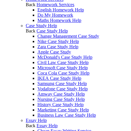
Back
Homework Services
English Homework Help
Do My Homework
Maths Homework Help
Case Study Help
Back
Case Study Help
Change Management Case Study
Nike Case Study Help
Zara Case Study Help
Apple Case Study
McDonald's Case Study Help
Civil Law Case Study Help
Microsoft Case Study Help
Coca Cola Case Study Help
IKEA Case Study Help
Samsung Case Study Help
Vodafone Case Study Help
Amway Case Study Help
Nursing Case Study Help
History Case Study Help
Marketing Case Study Help
Business Law Case Study Help
Essay Help
Back
Essay Help
Cheap Essay Writing Service