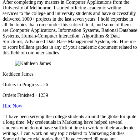
After completing my masters in Computer Applications from the
University of Melbourne, I started offering academic writing
services to the college and university students and have successfully
delivered 1000+ projects in the last seven years. I hold expertise in
all the topics that come under this subject field, and some of them
are Computer Applications, Information Systems, Rational Database
Systems, Human-Computer Interaction, Algorithms & Data
Structures, Advanced Data Base Management System, etc. Hire me
to score brilliant grades in any of your academic document related to
this field of computer studies.
Kathleen James
Orders in Progress - 26
Orders Finished - 1239
Hire Now
" I have been serving the college students around the globe for quite
a long time. My credentials in Marketing have helped several
students who do not have sufficient time to work on their academic
writings. I can work on any topic related to Marketing Studies.
Some of the crucial topics that I have covered till now are