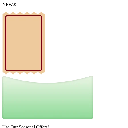
NEW25
Use Our Seasonal Offers!