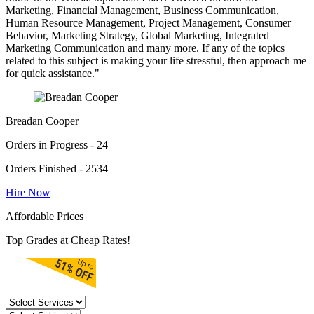
Marketing, Financial Management, Business Communication,
Human Resource Management, Project Management, Consumer
Behavior, Marketing Strategy, Global Marketing, Integrated
Marketing Communication and many more. If any of the topics
related to this subject is making your life stressful, then approach me
for quick assistance."
Breadan Cooper
Orders in Progress - 24
Orders Finished - 2534
Hire Now
Affordable Prices
Top Grades at Cheap Rates!