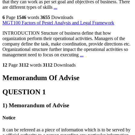
that they can work as per set goal and objectives of business. There
are different types of skills
...
6
Page
1546
words
3655
Downloads
MGT100 Factors of Pestel Analysis and Legal Framework
INTRODUCTION Structure of business define that how
organization perform their operational activities. Managers of the
company define the task, make coordination, provide directions etc.
Organizational structure further impact the operational activities so
management need to focus on executing
...
12
Page
3112
words
3112
Downloads
Memorandum Of Advise
QUESTION 1
1) Memorandum of Advise
Notice
It can be refereed as a piece of information which is to be served by