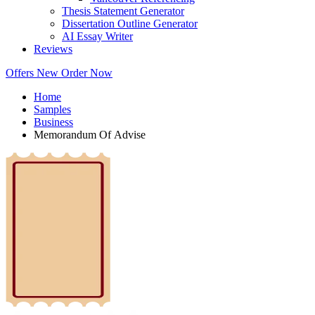
Thesis Statement Generator
Dissertation Outline Generator
AI Essay Writer
Reviews
Offers
New
Order Now
Home
Samples
Business
Memorandum Of Advise