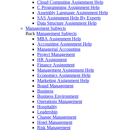
Cloud Computing Assignment Help
C Programming Assignment Help
Assembly Language Assignment Help
SAS Assignment Help By Experts
Data Structure Assignment Help
Management Subjects
Back
Management Subjects
MBA Assignment Help
Accounting Assignment Help
Managerial Accounting
Project Management
HR Assignment
Finance Assignment
Management Assignment Help
Economics Assignment Help
Marketing Assignment Help
Brand Management
Business
Business Environment
Operations Management
Hospitality
Leadership
Change Management
Hotel Management
Risk Management