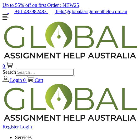
Up to 55% off on first Order :
NEW25
+61 483982483
help@globalassignmenthelp.com.au
0
Search
Login
0
Cart
Register
Login
Services