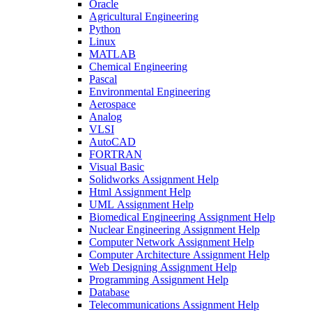
Oracle
Agricultural Engineering
Python
Linux
MATLAB
Chemical Engineering
Pascal
Environmental Engineering
Aerospace
Analog
VLSI
AutoCAD
FORTRAN
Visual Basic
Solidworks Assignment Help
Html Assignment Help
UML Assignment Help
Biomedical Engineering Assignment Help
Nuclear Engineering Assignment Help
Computer Network Assignment Help
Computer Architecture Assignment Help
Web Designing Assignment Help
Programming Assignment Help
Database
Telecommunications Assignment Help