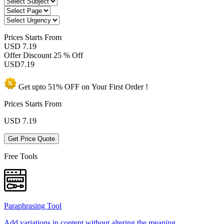
Prices
Starts From
USD 7.19
Offer Discount
25 % Off
USD
7.19
Get upto
51% OFF
on Your
First Order !
Prices Starts From
USD
7.19
Get Price Quote
Free Tools
Paraphrasing Tool
Add variations in content without altering the meaning.