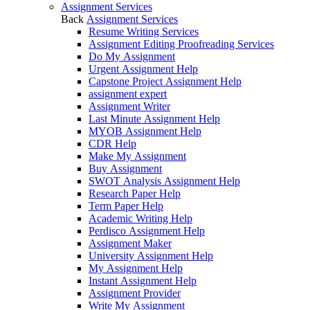
Assignment Services
Back
Assignment Services
Resume Writing Services
Assignment Editing Proofreading Services
Do My Assignment
Urgent Assignment Help
Capstone Project Assignment Help
assignment expert
Assignment Writer
Last Minute Assignment Help
MYOB Assignment Help
CDR Help
Make My Assignment
Buy Assignment
SWOT Analysis Assignment Help
Research Paper Help
Term Paper Help
Academic Writing Help
Perdisco Assignment Help
Assignment Maker
University Assignment Help
My Assignment Help
Instant Assignment Help
Assignment Provider
Write My Assignment