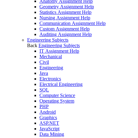
Anatomy Assignment Help
Geometry Assignment Help
Statistics Assignment Help
Nursing Assignment Help
Communication Assignment Help
Custom Assignment Help
Auditing Assignment Help
Engineering Subjects
Back
Engineering Subjects
IT Assignment Help
Mechanical
Civil
Engineering
Java
Electronics
Electrical Engineering
SQL
Computer Science
Operating System
PHP
Android
Graphics
ASP.NET
JavaScript
Data Mining