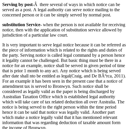
Serving by post-
Â there several of ways in which notice can be
served as a post. A legal authority can serve notice mailing to the
concerned person or it can be simply served by normal post.
substitution Service-
when the person is not available for receiving
notice, then with the application of substitution service allowed by
jurisdiction of a particular law court.
It is very important to serve legal notice because it can be referred as
the piece of information which is related to the rights and duties of
the party. Serving notice is called legal command by a person hence
it legality cannot be challenged. But basic thing must be there in a
notice for an example, notice shall be served in given period of time
that is prior 1 month to any act. Any notice which is being served
after date shall nto be entitled as legal(Craig, and De BÃºrca, 2011).
For an example it has been seen in the present case that a notice of
amendment tax is served to Bronwyn. Such notice shall be
considered as legally valid as the paper is being discharged by
Australian Taxation Office which is established legal authority
which will take care of tax related deduction all over Australia. The
notice is being served to the right person within the time period
hence it can be said that notice was legally valid. Another part
which make a notice legally valid that it has mentioned relevant
information that was regarding deduction of taxable amount form
the income of Bronwyn.