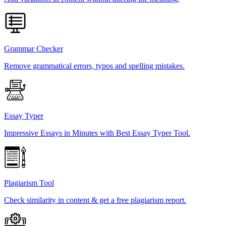
Grammar Checker
Remove grammatical errors, typos and spelling mistakes.
Essay Typer
Impressive Essays in Minutes with Best Essay Typer Tool.
Plagiarism Tool
Check similarity in content & get a free plagiarism report.