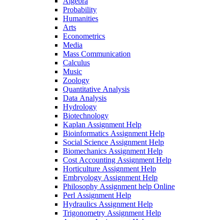
Algebra
Probability
Humanities
Arts
Econometrics
Media
Mass Communication
Calculus
Music
Zoology
Quantitative Analysis
Data Analysis
Hydrology
Biotechnology
Kaplan Assignment Help
Bioinformatics Assignment Help
Social Science Assignment Help
Biomechanics Assignment Help
Cost Accounting Assignment Help
Horticulture Assignment Help
Embryology Assignment Help
Philosophy Assignment help Online
Perl Assignment Help
Hydraulics Assignment Help
Trigonometry Assignment Help