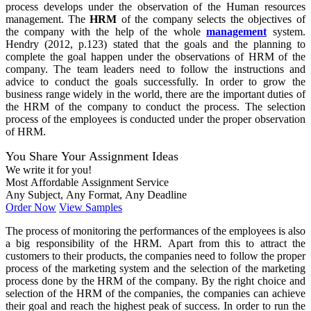
process develops under the observation of the Human resources
management. The
HRM
of the company selects the objectives of
the company with the help of the whole
management
system.
Hendry (2012, p.123) stated that the goals and the planning to
complete the goal happen under the observations of HRM of the
company. The team leaders need to follow the instructions and
advice to conduct the goals successfully. In order to grow the
business range widely in the world, there are the important duties of
the HRM of the company to conduct the process. The selection
process of the employees is conducted under the proper observation
of HRM.
You Share Your Assignment Ideas
We write it for you!
Most Affordable Assignment Service
Any Subject, Any Format, Any Deadline
Order Now
View Samples
The process of monitoring the performances of the employees is also
a big responsibility of the HRM. Apart from this to attract the
customers to their products, the companies need to follow the proper
process of the marketing system and the selection of the marketing
process done by the HRM of the company. By the right choice and
selection of the HRM of the companies, the companies can achieve
their goal and reach the highest peak of success. In order to run the