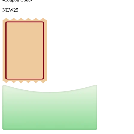
NEW25