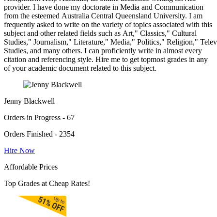
provider. I have done my doctorate in Media and Communication
from the esteemed Australia Central Queensland University. I am
frequently asked to write on the variety of topics associated with this
subject and other related fields such as Art," Classics," Cultural
Studies," Journalism," Literature," Media," Politics," Religion," Tel
Studies, and many others. I can proficiently write in almost every
citation and referencing style. Hire me to get topmost grades in any
of your academic document related to this subject.
Jenny Blackwell
Orders in Progress - 67
Orders Finished - 2354
Hire Now
Affordable Prices
Top Grades at Cheap Rates!