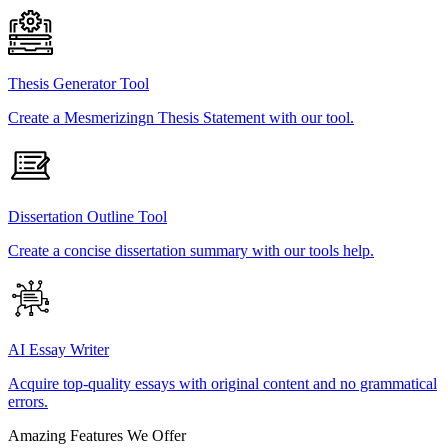
Thesis Generator Tool
Create a Mesmerizingn Thesis Statement with our tool.
Dissertation Outline Tool
Create a concise dissertation summary with our tools help.
AI Essay Writer
Acquire top-quality essays with original content and no grammatical
errors.
Amazing Features We Offer