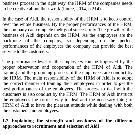
business process in the right way, the HRM of the companies needs
to be creative about their work (Purce, 2014, p.214).
In the case of Aldi, the responsibility of the HRM is to keep control
over the whole business. By the proper performances of the HRM,
the company can complete their goal successfully. The growth of the
business of Aldi depends on the HRM. As the employees are the
backbone of the company, so depending on the perfect
performances of the employees the company can provide the best
service to the customers.
The performance level of the employees can be improved by the
proper observation and cooperation of the HRM of Aldi. The
training and the grooming process of the employees are conduct by
the HRM. The main responsibility of the HRM of Aldi is to adopt
the correct manner of training their employees in order to get the
best performances of the employees. The process to deal with the
customers is also conduct by the HRM. The HRM of Aldi instructs
the employees the correct way to deal and the necessary thing of
HRM of Aldi to have the pleasant attitude while dealing with both
the customers and employees.
1.2 Explaining the strength and weakness of the different
approaches to recruitment and selection of Aldi