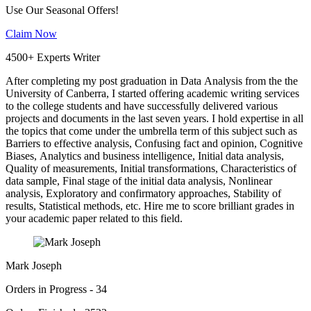
Use Our Seasonal Offers!
Claim Now
4500+ Experts Writer
After completing my post graduation in Data Analysis from the the
University of Canberra, I started offering academic writing services
to the college students and have successfully delivered various
projects and documents in the last seven years. I hold expertise in all
the topics that come under the umbrella term of this subject such as
Barriers to effective analysis, Confusing fact and opinion, Cognitive
Biases, Analytics and business intelligence, Initial data analysis,
Quality of measurements, Initial transformations, Characteristics of
data sample, Final stage of the initial data analysis, Nonlinear
analysis, Exploratory and confirmatory approaches, Stability of
results, Statistical methods, etc. Hire me to score brilliant grades in
your academic paper related to this field.
Mark Joseph
Orders in Progress - 34