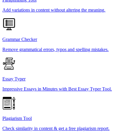
Add variations in content without altering the meaning.
Grammar Checker
Remove grammatical errors, typos and spelling mistakes.
Essay Typer
Impressive Essays in Minutes with Best Essay Typer Tool.
Plagiarism Tool
Check similarity in content & get a free plagiarism report.