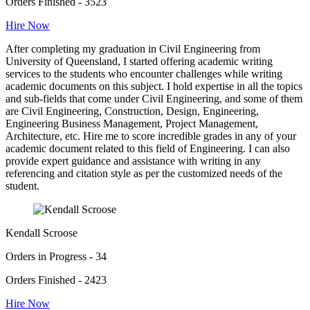
Orders Finished - 3523
Hire Now
After completing my graduation in Civil Engineering from
University of Queensland, I started offering academic writing
services to the students who encounter challenges while writing
academic documents on this subject. I hold expertise in all the topics
and sub-fields that come under Civil Engineering, and some of them
are Civil Engineering, Construction, Design, Engineering,
Engineering Business Management, Project Management,
Architecture, etc. Hire me to score incredible grades in any of your
academic document related to this field of Engineering. I can also
provide expert guidance and assistance with writing in any
referencing and citation style as per the customized needs of the
student.
Kendall Scroose
Orders in Progress - 34
Orders Finished - 2423
Hire Now