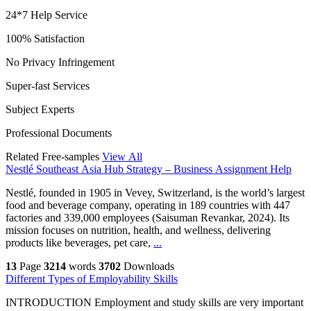
24*7 Help Service
100% Satisfaction
No Privacy Infringement
Super-fast Services
Subject Experts
Professional Documents
Related Free-samples
View All
Nestlé Southeast Asia Hub Strategy – Business Assignment Help
Nestlé, founded in 1905 in Vevey, Switzerland, is the world’s largest
food and beverage company, operating in 189 countries with 447
factories and 339,000 employees (Saisuman Revankar, 2024). Its
mission focuses on nutrition, health, and wellness, delivering
products like beverages, pet care,
...
13
Page
3214
words
3702
Downloads
Different Types of Employability Skills
INTRODUCTION Employment and study skills are very important