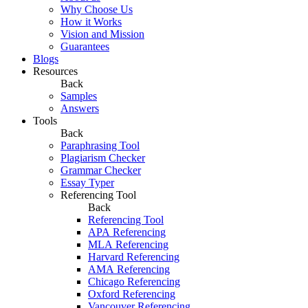
Why Choose Us
How it Works
Vision and Mission
Guarantees
Blogs
Resources
Back
Samples
Answers
Tools
Back
Paraphrasing Tool
Plagiarism Checker
Grammar Checker
Essay Typer
Referencing Tool
Back
Referencing Tool
APA Referencing
MLA Referencing
Harvard Referencing
AMA Referencing
Chicago Referencing
Oxford Referencing
Vancouver Referencing