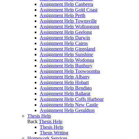
Assignment Help Canberra
Assignment Help Gold Coast
Assignment Help Perth
Assignment Help Townsville
Assignment Help Wollongong
Assignment Help Geelong
Assignment Help Darwin
Assignment Help Cairns
Assignment Help Gippsland
Assignment Help Sunshine
Assignment Help Wodonga
Assignment Help Bunbury
Assignment Help Toowoomba
Assignment Help Albany
Assignment Help Hobart
Assignment Help Bendigo
Assignment Help Ballarat
Assignment Help Coffs Harbour
Assignment Help New Castle
Assignment Help Geraldton
Thesis Help
Back
Thesis Help
Thesis Help
Thesis Writing
Homework Services