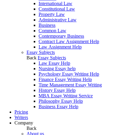
International Law
Constitutional Law
Property Law
Administrative Law
Business
Common Law
Contemporary Business
Contract Law Assignment Help
Law Assignment Help
Essay Subjects
Back
Essay Subjects
Law Essay Help
Nursing Essay help
Psychology Essay Writing Help
Finance Essay Writing Help
Time Management Essay Writing
History Essay Help
MBA Essay Writing Service
Philosophy Essay Help
Business Essay Help
Pricing
Writers
Company
Back
About us