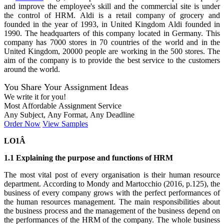
and improve the employee's skill and the commercial site is under
the control of HRM. Aldi is a retail company of grocery and
founded in the year of 1993, in United Kingdom Aldi founded in
1990. The headquarters of this company located in Germany. This
company has 7000 stores in 70 countries of the world and in the
United Kingdom, 20000 people are working in the 500 stores. The
aim of the company is to provide the best service to the customers
around the world.
You Share Your Assignment Ideas
We write it for you!
Most Affordable Assignment Service
Any Subject, Any Format, Any Deadline
Order Now
View Samples
LO1Â
1.1 Explaining the purpose and functions of HRM
The most vital post of every organisation is their human resource
department. According to Mondy and Martocchio (2016, p.125), the
business of every company grows with the perfect performances of
the human resources management. The main responsibilities about
the business process and the management of the business depend on
the performances of the HRM of the company. The whole business