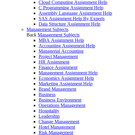
Cloud Computing Assignment Help
C Programming Assignment Help
Assembly Language Assignment Help
SAS Assignment Help By Experts
Data Structure Assignment Help
Management Subjects
Back
Management Subjects
MBA Assignment Help
Accounting Assignment Help
Managerial Accounting
Project Management
HR Assignment
Finance Assignment
Management Assignment Help
Economics Assignment Help
Marketing Assignment Help
Brand Management
Business
Business Environment
Operations Management
Hospitality
Leadership
Change Management
Hotel Management
Risk Management