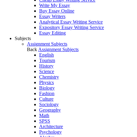
Write My Essay
Buy Essay Online
Essay Writers
Analytical Essay Writing Service
Expository Essay Writing Service
Essay Editing
Subjects
Assignment Subjects
Back
Assignment Subjects
English
Tourism
History
Science
Chemistry
Physics
Biology
Fashion
Culture
Sociology
Geography
Math
SPSS
Architecture
Psychology