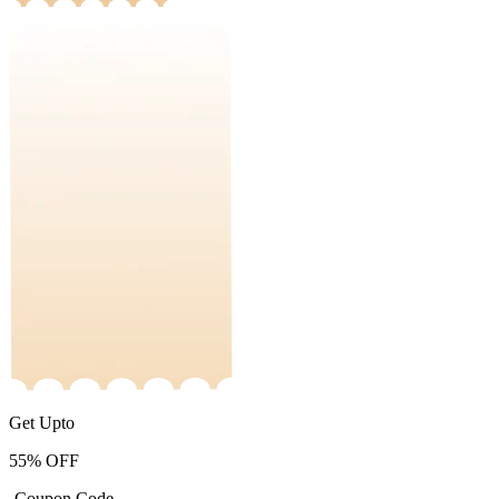
Get Upto
55%
OFF
-Coupon Code-