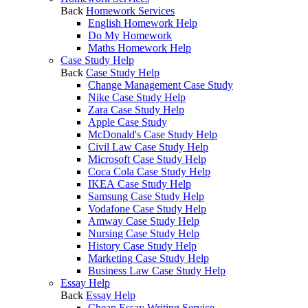
Back
Homework Services
English Homework Help
Do My Homework
Maths Homework Help
Case Study Help
Back
Case Study Help
Change Management Case Study
Nike Case Study Help
Zara Case Study Help
Apple Case Study
McDonald's Case Study Help
Civil Law Case Study Help
Microsoft Case Study Help
Coca Cola Case Study Help
IKEA Case Study Help
Samsung Case Study Help
Vodafone Case Study Help
Amway Case Study Help
Nursing Case Study Help
History Case Study Help
Marketing Case Study Help
Business Law Case Study Help
Essay Help
Back
Essay Help
Cheap Essay Writing Service