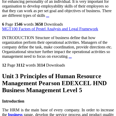
for enhancing personality of an individual. It is very important for
organisation to develop employability skills of their employees so
that they can work as per set goal and objectives of business. There
are different types of skills
...
6
Page
1546
words
3658
Downloads
MGT100 Factors of Pestel Analysis and Legal Framework
INTRODUCTION Structure of business define that how
organization perform their operational activities. Managers of the
company define the task, make coordination, provide directions etc.
Organizational structure further impact the operational activities so
management need to focus on executing
...
12
Page
3112
words
3114
Downloads
Unit 3 Principles of Human Resource
Management Pearson EDEXCEL HND
Business Management Level 5
Introduction
The HRM is the main base of every company. In order to increase
the
business
range, develop the service process and product quality