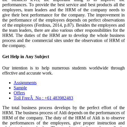
performances. To provide the best service and best products all the
employees, team leaders and the HRM of the company needs to
give their best performance for the company. The improvement in
the performance of the employees depends on perfect observations
of the employees (Ferdous, 2014, p.87). Besides the employees and
the team leaders, there are also various other responsibilities for the
HRM. The duties of the HRM are to develop the whole business
process and the commercial sites under the observation of HRM of
the company.
Get Help in
Any Subject
Our intention is to help numerous students worldwide through
effective and accurate work.
Assignments
Sample
Offers
Toll FreeÂ No :
+61 483982483
The total business process develops by the perfect effort of the
HRM. The business process of Aldi depends on the performances of
HRM of the company. The duty of the HRM of Aldi is to observe
the performances of the employees, give proper instruction and