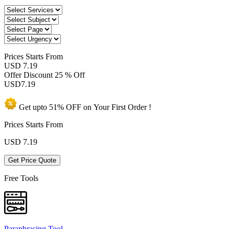
Prices
Starts From
USD 7.19
Offer Discount
25 % Off
USD
7.19
Get upto
51% OFF
on Your
First Order !
Prices Starts From
USD
7.19
Get Price Quote
Free Tools
Paraphrasing Tool