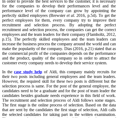
In order to provide the best services to the customer, it is necessary
for the companies to develop their performances level and the
performance level of the company can grow by appointing the
perfectly skilled employees (Brewster
et al
. 2016, p.54). To get the
perfect employees for them, every company try to improve their
recruitment and selection process. By adopting the perfect
recruitment and selection process, the companies can get the correct
employees and the team leaders for their company (Flamholtz, 2012,
p.15). The perfectly skilled employees and the team leaders can
increase the business process the company around the world and can
make the popularity of the company. Dias (2016, p.21) stated that as
the commercial profit of the companies depends on the performance
and the product, quality of the company so in order to attract the
customer every company needs to develop their service system.
In the
case study help
of Aldi, this company mainly recruits for
their two posts including general employees and the team leaders.
However, the required skill for these two posts is different but the
selection process is same. For the post of the general employee, the
candidates need to be a graduate and for the post of team leader the
candidates besides graduate needs experience in this field of work.
The recruitment and selection process of Aldi follows some stages.
The first stage is the online process of selection. Based on the data
that are sent by the candidates the first stage of selection, Aldi calls
the selected candidates for taking part in the written examination.