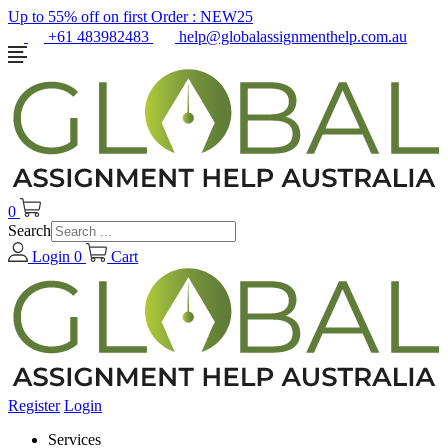
Up to 55% off on first Order :
NEW25
+61 483982483
help@globalassignmenthelp.com.au
0
Search
Login
0
Cart
Register
Login
Services