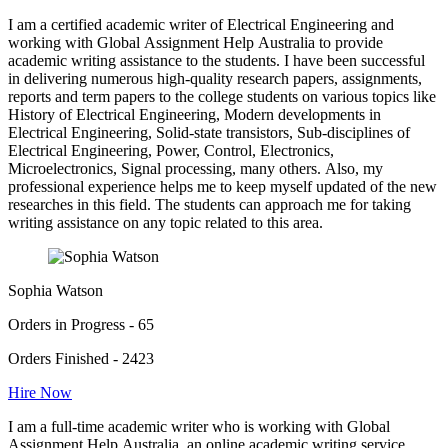
I am a certified academic writer of Electrical Engineering and
working with Global Assignment Help Australia to provide
academic writing assistance to the students. I have been successful
in delivering numerous high-quality research papers, assignments,
reports and term papers to the college students on various topics like
History of Electrical Engineering, Modern developments in
Electrical Engineering, Solid-state transistors, Sub-disciplines of
Electrical Engineering, Power, Control, Electronics,
Microelectronics, Signal processing, many others. Also, my
professional experience helps me to keep myself updated of the new
researches in this field. The students can approach me for taking
writing assistance on any topic related to this area.
Sophia Watson
Orders in Progress - 65
Orders Finished - 2423
Hire Now
I am a full-time academic writer who is working with Global
Assignment Help Australia, an online academic writing service