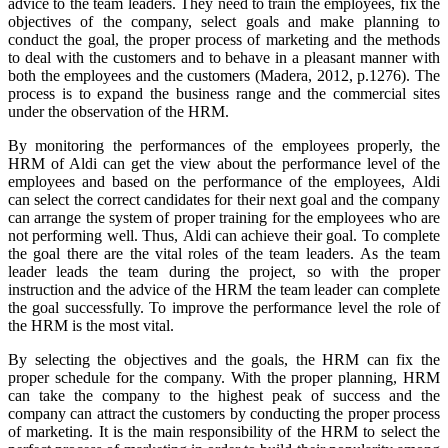
advice to the team leaders. They need to train the employees, fix the
objectives of the company, select goals and make planning to
conduct the goal, the proper process of marketing and the methods
to deal with the customers and to behave in a pleasant manner with
both the employees and the customers (Madera, 2012, p.1276). The
process is to expand the business range and the commercial sites
under the observation of the HRM.
By monitoring the performances of the employees properly, the
HRM of Aldi can get the view about the performance level of the
employees and based on the performance of the employees, Aldi
can select the correct candidates for their next goal and the company
can arrange the system of proper training for the employees who are
not performing well. Thus, Aldi can achieve their goal. To complete
the goal there are the vital roles of the team leaders. As the team
leader leads the team during the project, so with the proper
instruction and the advice of the HRM the team leader can complete
the goal successfully. To improve the performance level the role of
the HRM is the most vital.
By selecting the objectives and the goals, the HRM can fix the
proper schedule for the company. With the proper planning, HRM
can take the company to the highest peak of success and the
company can attract the customers by conducting the proper process
of marketing. It is the main responsibility of the HRM to select the