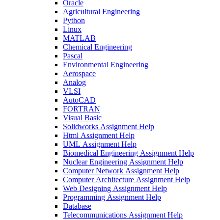
Oracle
Agricultural Engineering
Python
Linux
MATLAB
Chemical Engineering
Pascal
Environmental Engineering
Aerospace
Analog
VLSI
AutoCAD
FORTRAN
Visual Basic
Solidworks Assignment Help
Html Assignment Help
UML Assignment Help
Biomedical Engineering Assignment Help
Nuclear Engineering Assignment Help
Computer Network Assignment Help
Computer Architecture Assignment Help
Web Designing Assignment Help
Programming Assignment Help
Database
Telecommunications Assignment Help