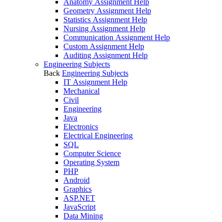
Anatomy Assignment Help
Geometry Assignment Help
Statistics Assignment Help
Nursing Assignment Help
Communication Assignment Help
Custom Assignment Help
Auditing Assignment Help
Engineering Subjects
Back
Engineering Subjects
IT Assignment Help
Mechanical
Civil
Engineering
Java
Electronics
Electrical Engineering
SQL
Computer Science
Operating System
PHP
Android
Graphics
ASP.NET
JavaScript
Data Mining