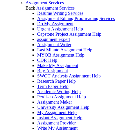
Assignment Services
Back
Assignment Services
Resume Writing Services
Assignment Editing Proofreading Services
Do My Assignment
Urgent Assignment Help
Capstone Project Assignment Help
assignment expert
Assignment Writer
Last Minute Assignment Help
MYOB Assignment Help
CDR Help
Make My Assignment
Buy Assignment
SWOT Analysis Assignment Help
Research Paper Help
Term Paper Help
Academic Writing Help
Perdisco Assignment Help
Assignment Maker
University Assignment Help
My Assignment Help
Instant Assignment Help
Assignment Provider
Write My Assignment