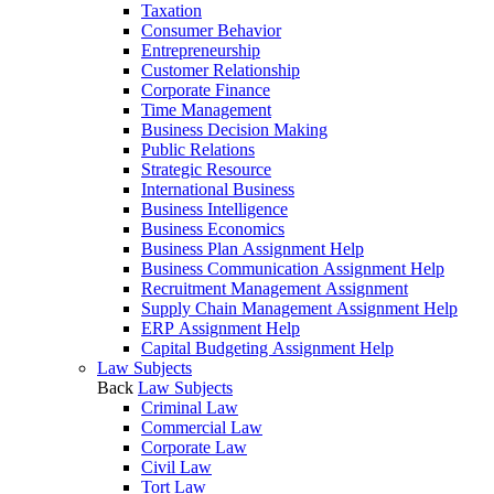
Taxation
Consumer Behavior
Entrepreneurship
Customer Relationship
Corporate Finance
Time Management
Business Decision Making
Public Relations
Strategic Resource
International Business
Business Intelligence
Business Economics
Business Plan Assignment Help
Business Communication Assignment Help
Recruitment Management Assignment
Supply Chain Management Assignment Help
ERP Assignment Help
Capital Budgeting Assignment Help
Law Subjects
Back
Law Subjects
Criminal Law
Commercial Law
Corporate Law
Civil Law
Tort Law