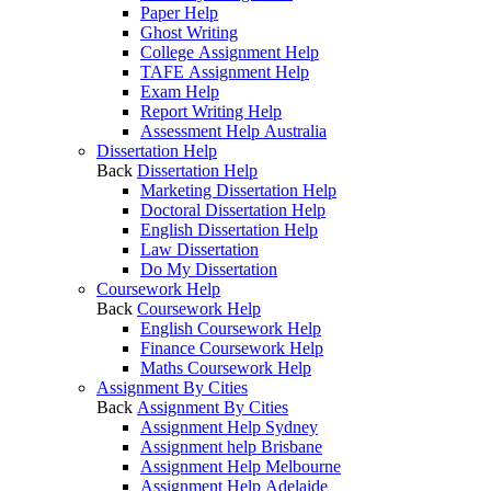
Paper Help
Ghost Writing
College Assignment Help
TAFE Assignment Help
Exam Help
Report Writing Help
Assessment Help Australia
Dissertation Help
Back
Dissertation Help
Marketing Dissertation Help
Doctoral Dissertation Help
English Dissertation Help
Law Dissertation
Do My Dissertation
Coursework Help
Back
Coursework Help
English Coursework Help
Finance Coursework Help
Maths Coursework Help
Assignment By Cities
Back
Assignment By Cities
Assignment Help Sydney
Assignment help Brisbane
Assignment Help Melbourne
Assignment Help Adelaide