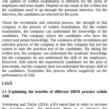
The pattern of written examination is different for the posts of
employees and team leader. Depend on the result of the written test
the candidates need to go through the personal interview. On the
interview, the candidates are selected for the posts.
About the recruitment and selection process, the strength of this
company is the process of written examination. By the written
examination, the company can understand the knowledge of the
candidates. The company selects the candidates who have the
correct and proper knowledge. The weakness of the recruitment and
selection process of the company is that this company has not the
system to take the practical test of the candidates. By taking the
written test, the company can understand the academic knowledge
but the companies do not understand the skill of the employees.
However, Aldi selects the experienced candidates for the post of
team leader, but the company does not understand the proper skill of
the candidates. Sometimes this process affects negatively on the
performances of Aldi.
LO2Â
2.1 Explaining the benefits of different HRM practice within
Aldi
Armstrong and Taylor (2014, p.65) stated that in order to increase
the business level, the important thing is to improve the