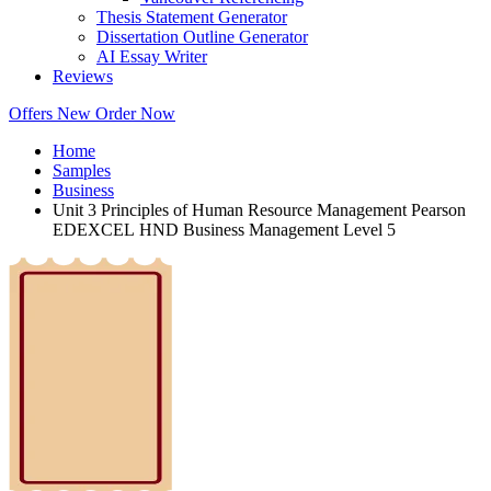
Thesis Statement Generator
Dissertation Outline Generator
AI Essay Writer
Reviews
Offers
New
Order Now
Home
Samples
Business
Unit 3 Principles of Human Resource Management Pearson
EDEXCEL HND Business Management Level 5