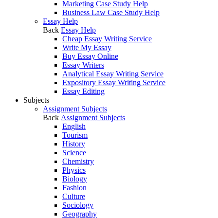
Marketing Case Study Help
Business Law Case Study Help
Essay Help
Back
Essay Help
Cheap Essay Writing Service
Write My Essay
Buy Essay Online
Essay Writers
Analytical Essay Writing Service
Expository Essay Writing Service
Essay Editing
Subjects
Assignment Subjects
Back
Assignment Subjects
English
Tourism
History
Science
Chemistry
Physics
Biology
Fashion
Culture
Sociology
Geography