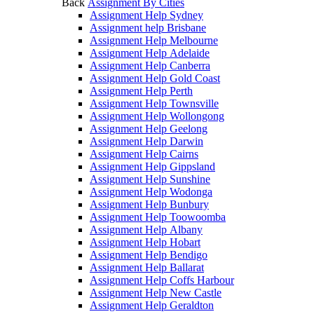
Back
Assignment By Cities
Assignment Help Sydney
Assignment help Brisbane
Assignment Help Melbourne
Assignment Help Adelaide
Assignment Help Canberra
Assignment Help Gold Coast
Assignment Help Perth
Assignment Help Townsville
Assignment Help Wollongong
Assignment Help Geelong
Assignment Help Darwin
Assignment Help Cairns
Assignment Help Gippsland
Assignment Help Sunshine
Assignment Help Wodonga
Assignment Help Bunbury
Assignment Help Toowoomba
Assignment Help Albany
Assignment Help Hobart
Assignment Help Bendigo
Assignment Help Ballarat
Assignment Help Coffs Harbour
Assignment Help New Castle
Assignment Help Geraldton