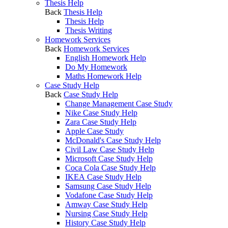
Thesis Help
Back
Thesis Help
Thesis Help
Thesis Writing
Homework Services
Back
Homework Services
English Homework Help
Do My Homework
Maths Homework Help
Case Study Help
Back
Case Study Help
Change Management Case Study
Nike Case Study Help
Zara Case Study Help
Apple Case Study
McDonald's Case Study Help
Civil Law Case Study Help
Microsoft Case Study Help
Coca Cola Case Study Help
IKEA Case Study Help
Samsung Case Study Help
Vodafone Case Study Help
Amway Case Study Help
Nursing Case Study Help
History Case Study Help