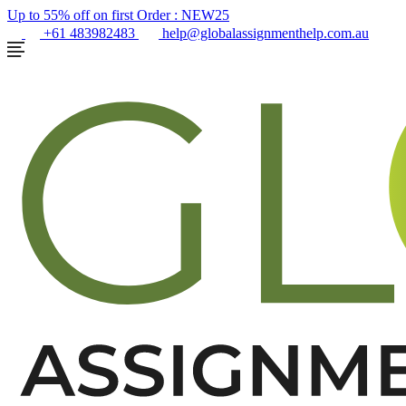
Up to 55% off on first Order :
NEW25
+61 483982483
help@globalassignmenthelp.com.au