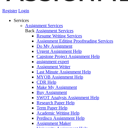
Register
Login
Services
Assignment Services
Back
Assignment Services
Resume Writing Services
Assignment Editing Proofreading Services
Do My Assignment
Urgent Assignment Help
Capstone Project Assignment Help
assignment expert
Assignment Writer
Last Minute Assignment Help
MYOB Assignment Help
CDR Help
Make My Assignment
Buy Assignment
SWOT Analysis Assignment Help
Research Paper Help
Term Paper Help
Academic Writing Help
Perdisco Assignment Help
Assignment Maker