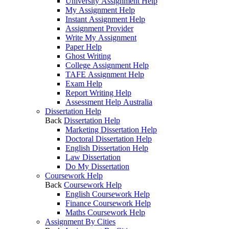
University Assignment Help
My Assignment Help
Instant Assignment Help
Assignment Provider
Write My Assignment
Paper Help
Ghost Writing
College Assignment Help
TAFE Assignment Help
Exam Help
Report Writing Help
Assessment Help Australia
Dissertation Help
Back
Dissertation Help
Marketing Dissertation Help
Doctoral Dissertation Help
English Dissertation Help
Law Dissertation
Do My Dissertation
Coursework Help
Back
Coursework Help
English Coursework Help
Finance Coursework Help
Maths Coursework Help
Assignment By Cities