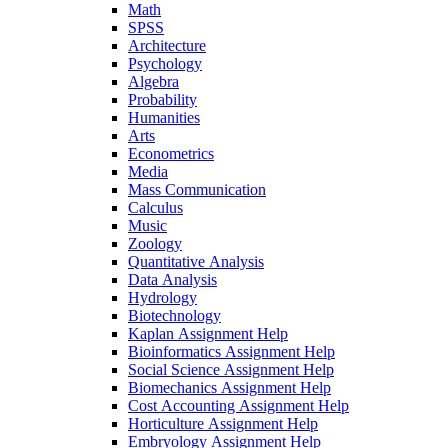
Math
SPSS
Architecture
Psychology
Algebra
Probability
Humanities
Arts
Econometrics
Media
Mass Communication
Calculus
Music
Zoology
Quantitative Analysis
Data Analysis
Hydrology
Biotechnology
Kaplan Assignment Help
Bioinformatics Assignment Help
Social Science Assignment Help
Biomechanics Assignment Help
Cost Accounting Assignment Help
Horticulture Assignment Help
Embryology Assignment Help