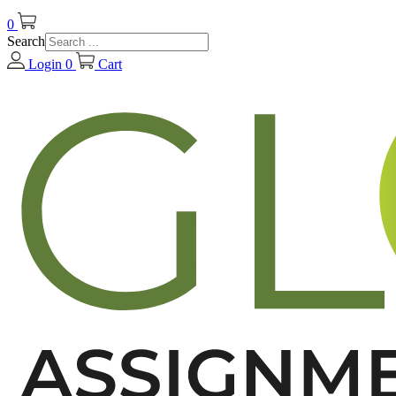
0
Search
Login
0
Cart