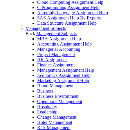
Cloud Computing Assignment Help
C Programming Assignment Help
Assembly Language Assignment Help
SAS Assignment Help By Experts
Data Structure Assignment Help
Management Subjects
Back
Management Subjects
MBA Assignment Help
Accounting Assignment Help
Managerial Accounting
Project Management
HR Assignment
Finance Assignment
Management Assignment Help
Economics Assignment Help
Marketing Assignment Help
Brand Management
Business
Business Environment
Operations Management
Hospitality
Leadership
Change Management
Hotel Management
Risk Management