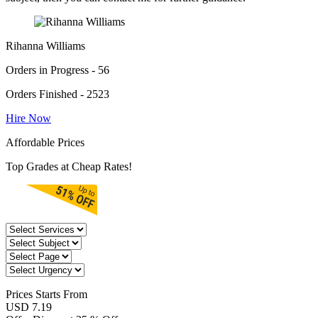
Rihanna Williams
Orders in Progress - 56
Orders Finished - 2523
Hire Now
Affordable Prices
Top Grades at Cheap Rates!
Prices
Starts From
USD 7.19