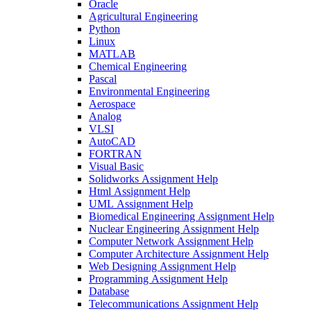
Oracle
Agricultural Engineering
Python
Linux
MATLAB
Chemical Engineering
Pascal
Environmental Engineering
Aerospace
Analog
VLSI
AutoCAD
FORTRAN
Visual Basic
Solidworks Assignment Help
Html Assignment Help
UML Assignment Help
Biomedical Engineering Assignment Help
Nuclear Engineering Assignment Help
Computer Network Assignment Help
Computer Architecture Assignment Help
Web Designing Assignment Help
Programming Assignment Help
Database
Telecommunications Assignment Help