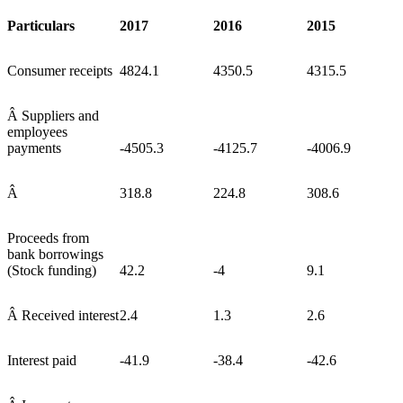
Particulars
2017
2016
2015
Consumer receipts
4824.1
4350.5
4315.5
Â Suppliers and
employees
payments
-4505.3
-4125.7
-4006.9
Â
318.8
224.8
308.6
Proceeds from
bank borrowings
(Stock funding)
42.2
-4
9.1
Â Received interest
2.4
1.3
2.6
Interest paid
-41.9
-38.4
-42.6