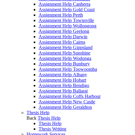
Assignment Help Canberra
Assignment Help Gold Coast
Assignment Help Perth
Assignment Help Townsville
Assignment Help Wollongong
Assignment Help Geelong
Assignment Help Darwin
Assignment Help Cairns
Assignment Help Gippsland
Assignment Help Sunshine
Assignment Help Wodonga
Assignment Help Bunbury
Assignment Help Toowoomba
Assignment Help Albany
Assignment Help Hobart
Assignment Help Bendigo
Assignment Help Ballarat
Assignment Help Coffs Harbour
Assignment Help New Castle
Assignment Help Geraldton
Thesis Help
Back
Thesis Help
Thesis Help
Thesis Writing
Homework Services