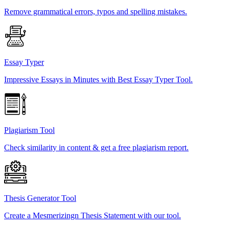
Remove grammatical errors, typos and spelling mistakes.
Essay Typer
Impressive Essays in Minutes with Best Essay Typer Tool.
Plagiarism Tool
Check similarity in content & get a free plagiarism report.
Thesis Generator Tool
Create a Mesmerizingn Thesis Statement with our tool.