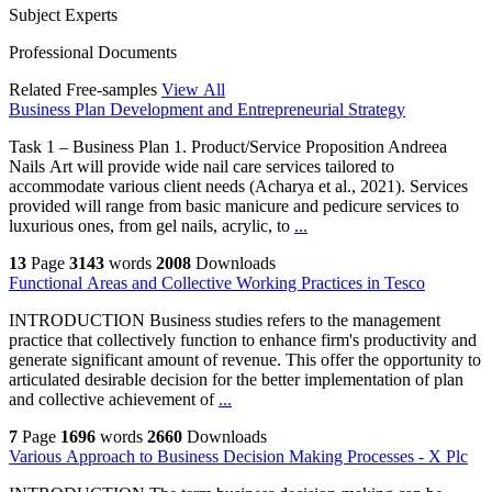
Subject Experts
Professional Documents
Related Free-samples
View All
Business Plan Development and Entrepreneurial Strategy
Task 1 – Business Plan 1. Product/Service Proposition Andreea
Nails Art will provide wide nail care services tailored to
accommodate various client needs (Acharya et al., 2021). Services
provided will range from basic manicure and pedicure services to
luxurious ones, from gel nails, acrylic, to
...
13
Page
3143
words
2008
Downloads
Functional Areas and Collective Working Practices in Tesco
INTRODUCTION Business studies refers to the management
practice that collectively function to enhance firm's productivity and
generate significant amount of revenue. This offer the opportunity to
articulated desirable decision for the better implementation of plan
and collective achievement of
...
7
Page
1696
words
2660
Downloads
Various Approach to Business Decision Making Processes - X Plc