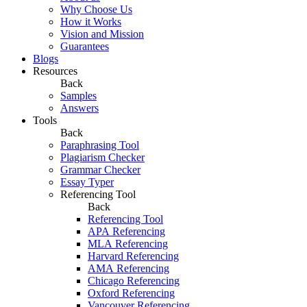
Why Choose Us
How it Works
Vision and Mission
Guarantees
Blogs
Resources
Back
Samples
Answers
Tools
Back
Paraphrasing Tool
Plagiarism Checker
Grammar Checker
Essay Typer
Referencing Tool
Back
Referencing Tool
APA Referencing
MLA Referencing
Harvard Referencing
AMA Referencing
Chicago Referencing
Oxford Referencing
Vancouver Referencing