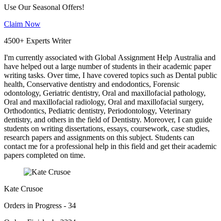
Use Our Seasonal Offers!
Claim Now
4500+ Experts Writer
I'm currently associated with Global Assignment Help Australia and
have helped out a large number of students in their academic paper
writing tasks. Over time, I have covered topics such as Dental public
health, Conservative dentistry and endodontics, Forensic
odontology, Geriatric dentistry, Oral and maxillofacial pathology,
Oral and maxillofacial radiology, Oral and maxillofacial surgery,
Orthodontics, Pediatric dentistry, Periodontology, Veterinary
dentistry, and others in the field of Dentistry. Moreover, I can guide
students on writing dissertations, essays, coursework, case studies,
research papers and assignments on this subject. Students can
contact me for a professional help in this field and get their academic
papers completed on time.
Kate Crusoe
Orders in Progress - 34