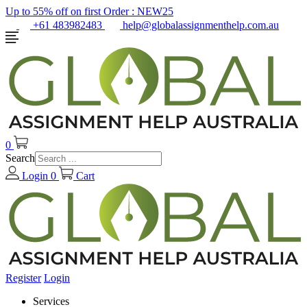
Up to 55% off on first Order :
NEW25
+61 483982483
help@globalassignmenthelp.com.au
0
Search
Login
0
Cart
Register
Login
Services