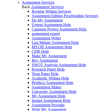
Assignment Services
Back
Assignment Services
Resume Writing Services
Assignment Editing Proofreading Services
Do My Assignment
Urgent Assignment Help
Capstone Project Assignment Help
assignment expert
Assignment Writer
Last Minute Assignment Help
MYOB Assignment Help
CDR Help
Make My Assignment
Buy Assignment
SWOT Analysis Assignment Help
Research Paper Help
Term Paper Help
Academic Writing Help
Perdisco Assignment Help
Assignment Maker
University Assignment Help
My Assignment Help
Instant Assignment Help
Assignment Provider
Write My Assignment