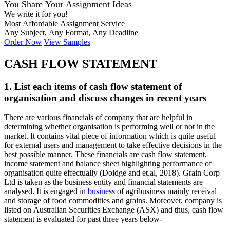
You Share Your Assignment Ideas
We write it for you!
Most Affordable Assignment Service
Any Subject, Any Format, Any Deadline
Order Now
View Samples
CASH FLOW STATEMENT
1. List each items of cash flow statement of
organisation and discuss changes in recent years
There are various financials of company that are helpful in
determining whether organisation is performing well or not in the
market. It contains vital piece of information which is quite useful
for external users and management to take effective decisions in the
best possible manner. These financials are cash flow statement,
income statement and balance sheet highlighting performance of
organisation quite effectually (Doidge and et.al, 2018). Grain Corp
Ltd is taken as the business entity and financial statements are
analysed. It is engaged in
business
of agribusiness mainly receival
and storage of food commodities and grains. Moreover, company is
listed on Australian Securities Exchange (ASX) and thus, cash flow
statement is evaluated for past three years below-