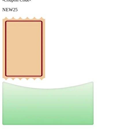
NEW25