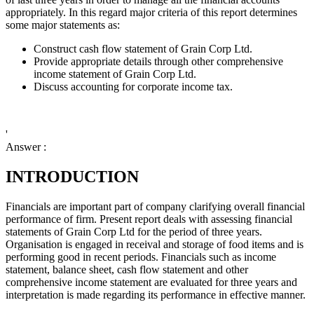
appropriately. In this regard major criteria of this report determines
some major statements as:
Construct cash flow statement of Grain Corp Ltd.
Provide appropriate details through other comprehensive
income statement of Grain Corp Ltd.
Discuss accounting for corporate income tax.
'
Answer :
INTRODUCTION
Financials are important part of company clarifying overall financial
performance of firm. Present report deals with assessing financial
statements of
Grain Corp Ltd for the period of three years.
Organisation is engaged in receival and storage of food items and is
performing good in recent periods. Financials such as income
statement, balance sheet, cash flow statement and other
comprehensive income statement are evaluated for three years and
interpretation is made regarding its performance in effective manner.