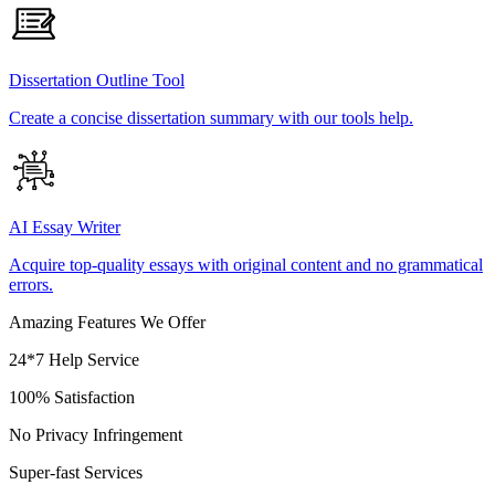
Dissertation Outline Tool
Create a concise dissertation summary with our tools help.
AI Essay Writer
Acquire top-quality essays with original content and no grammatical
errors.
Amazing Features We Offer
24*7 Help Service
100% Satisfaction
No Privacy Infringement
Super-fast Services