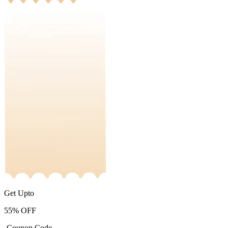
Get Upto
55%
OFF
-Coupon Code-