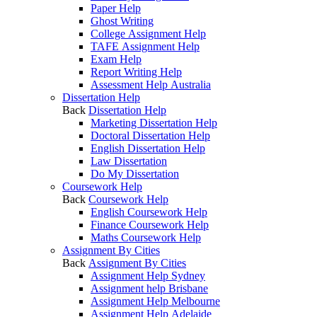
Paper Help
Ghost Writing
College Assignment Help
TAFE Assignment Help
Exam Help
Report Writing Help
Assessment Help Australia
Dissertation Help
Back
Dissertation Help
Marketing Dissertation Help
Doctoral Dissertation Help
English Dissertation Help
Law Dissertation
Do My Dissertation
Coursework Help
Back
Coursework Help
English Coursework Help
Finance Coursework Help
Maths Coursework Help
Assignment By Cities
Back
Assignment By Cities
Assignment Help Sydney
Assignment help Brisbane
Assignment Help Melbourne
Assignment Help Adelaide