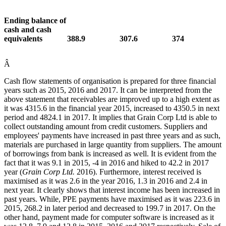
Ending balance of
cash and cash
equivalents
388.9
307.6
374
Â
Cash flow statements of organisation is prepared for three financial
years such as 2015, 2016 and 2017. It can be interpreted from the
above statement that receivables are improved up to a high extent as
it was 4315.6 in the financial year 2015, increased to 4350.5 in next
period and 4824.1 in 2017. It implies that Grain Corp Ltd is able to
collect outstanding amount from credit customers. Suppliers and
employees' payments have increased in past three years and as such,
materials are purchased in large quantity from suppliers. The amount
of borrowings from bank is increased as well. It is evident from the
fact that it was 9.1 in 2015, -4 in 2016 and hiked to 42.2 in 2017
year (
Grain Corp Ltd.
2016). Furthermore, interest received is
maximised as it was 2.6 in the year 2016, 1.3 in 2016 and 2.4 in
next year. It clearly shows that interest income has been increased in
past years. While, PPE payments have maximised as it was 223.6 in
2015, 268.2 in later period and decreased to 199.7 in 2017. On the
other hand, payment made for computer software is increased as it