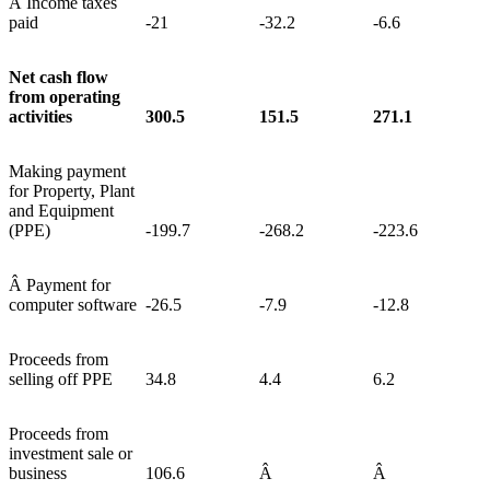
Â Income taxes
paid
-21
-32.2
-6.6
Net cash flow
from operating
activities
300.5
151.5
271.1
Making payment
for Property, Plant
and Equipment
(PPE)
-199.7
-268.2
-223.6
Â Payment for
computer software
-26.5
-7.9
-12.8
Proceeds from
selling off PPE
34.8
4.4
6.2
Proceeds from
investment sale or
business
106.6
Â
Â