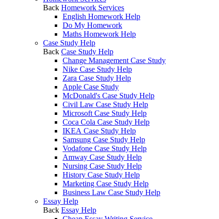
Back
Homework Services
English Homework Help
Do My Homework
Maths Homework Help
Case Study Help
Back
Case Study Help
Change Management Case Study
Nike Case Study Help
Zara Case Study Help
Apple Case Study
McDonald's Case Study Help
Civil Law Case Study Help
Microsoft Case Study Help
Coca Cola Case Study Help
IKEA Case Study Help
Samsung Case Study Help
Vodafone Case Study Help
Amway Case Study Help
Nursing Case Study Help
History Case Study Help
Marketing Case Study Help
Business Law Case Study Help
Essay Help
Back
Essay Help
Cheap Essay Writing Service