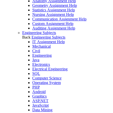
Anatomy Assignment Help
Geometry Assignment Help
Statistics Assignment Help
Nursing Assignment Help
Communication Assignment Help
Custom Assignment Help
Auditing Assignment Help
Engineering Subjects
Back
Engineering Subjects
IT Assignment Help
Mechanical
Civil
Engineering
Java
Electronics
Electrical Engineering
SQL
Computer Science
Operating System
PHP
Android
Graphics
ASP.NET
JavaScript
Data Mining