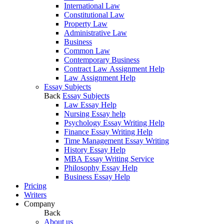
International Law
Constitutional Law
Property Law
Administrative Law
Business
Common Law
Contemporary Business
Contract Law Assignment Help
Law Assignment Help
Essay Subjects
Back
Essay Subjects
Law Essay Help
Nursing Essay help
Psychology Essay Writing Help
Finance Essay Writing Help
Time Management Essay Writing
History Essay Help
MBA Essay Writing Service
Philosophy Essay Help
Business Essay Help
Pricing
Writers
Company
Back
About us