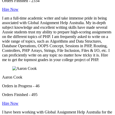
Orders Finished - 2334
Hire Now
I am a full-time academic writer and take immense pride in being
associated with Global Assignment Help Australia. My in-depth
subject knowledge and excellent writing skills have made several
Aussie students trust my ability to prepare high-scoring assignments
on the different topics of PHP. I am frequently asked to write on a
wide range of topics, such as Algorithms and Data Structures,
Database Operations, OOPS Concept, Sessions in PHP, Routing,
Controllers, PHP Arrays, Strings, File Inclusion, Files & I/O, etc. I
can proficiently write on any topic no matter how tricky it is. Hire
me to get the topmost grades in your college project of PHP.
Aaron Cook
Orders in Progress - 46
Orders Finished - 495
Hire Now
I have been working with Global Assignment Help Australia for the