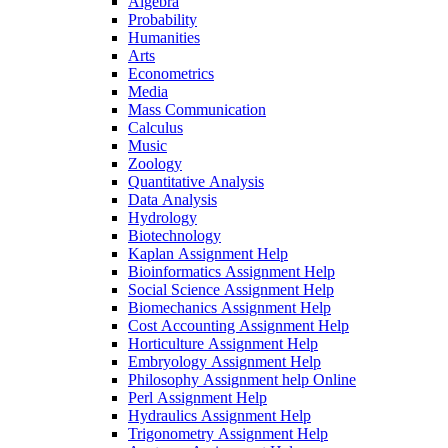
Algebra
Probability
Humanities
Arts
Econometrics
Media
Mass Communication
Calculus
Music
Zoology
Quantitative Analysis
Data Analysis
Hydrology
Biotechnology
Kaplan Assignment Help
Bioinformatics Assignment Help
Social Science Assignment Help
Biomechanics Assignment Help
Cost Accounting Assignment Help
Horticulture Assignment Help
Embryology Assignment Help
Philosophy Assignment help Online
Perl Assignment Help
Hydraulics Assignment Help
Trigonometry Assignment Help