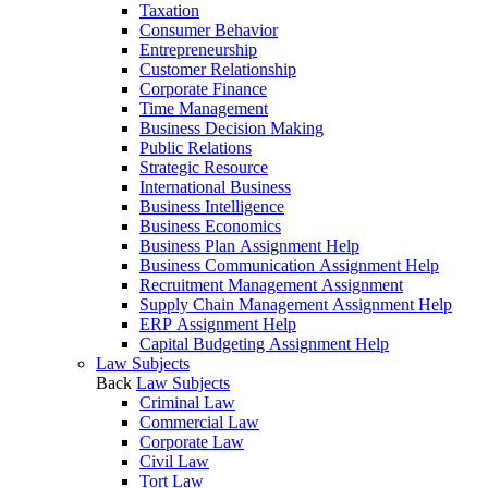
Taxation
Consumer Behavior
Entrepreneurship
Customer Relationship
Corporate Finance
Time Management
Business Decision Making
Public Relations
Strategic Resource
International Business
Business Intelligence
Business Economics
Business Plan Assignment Help
Business Communication Assignment Help
Recruitment Management Assignment
Supply Chain Management Assignment Help
ERP Assignment Help
Capital Budgeting Assignment Help
Law Subjects
Back
Law Subjects
Criminal Law
Commercial Law
Corporate Law
Civil Law
Tort Law