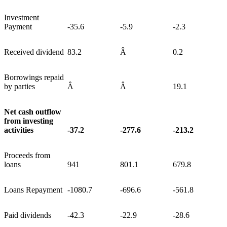
Investment
Payment
-35.6
-5.9
-2.3
Received dividend
83.2
Â
0.2
Borrowings repaid
by parties
Â
Â
19.1
Net cash outflow
from investing
activities
-37.2
-277.6
-213.2
Proceeds from
loans
941
801.1
679.8
Loans Repayment
-1080.7
-696.6
-561.8
Paid dividends
-42.3
-22.9
-28.6