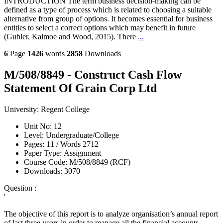
INTRODUCTION The term business decision-making can be
defined as a type of process which is related to choosing a suitable
alternative from group of options. It becomes essential for business
entities to select a correct options which may benefit in future
(Gubler, Kalmoe and Wood, 2015). There
...
6
Page
1426
words
2858
Downloads
M/508/8849 - Construct Cash Flow
Statement Of Grain Corp Ltd
University:
Regent College
Unit No:
12
Level:
Undergraduate/College
Pages:
11 /
Words
2712
Paper Type:
Assignment
Course Code:
M/508/8849 (RCF)
Downloads:
3070
Question :
'
The objective of this report is to analyze organisation’s annual report
of last three years in order to manage all the financial accounts