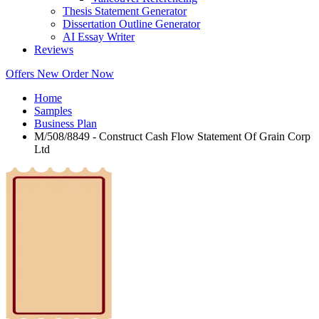
Thesis Statement Generator
Dissertation Outline Generator
AI Essay Writer
Reviews
Offers
New
Order Now
Home
Samples
Business Plan
M/508/8849 - Construct Cash Flow Statement Of Grain Corp
Ltd