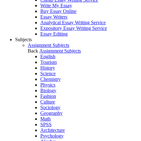
Write My Essay
Buy Essay Online
Essay Writers
Analytical Essay Writing Service
Expository Essay Writing Service
Essay Editing
Subjects
Assignment Subjects
Back
Assignment Subjects
English
Tourism
History
Science
Chemistry
Physics
Biology
Fashion
Culture
Sociology
Geography
Math
SPSS
Architecture
Psychology