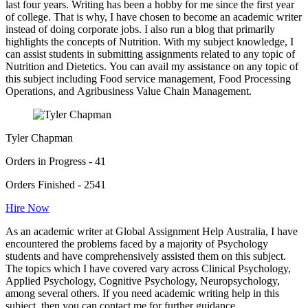
last four years. Writing has been a hobby for me since the first year
of college. That is why, I have chosen to become an academic writer
instead of doing corporate jobs. I also run a blog that primarily
highlights the concepts of Nutrition. With my subject knowledge, I
can assist students in submitting assignments related to any topic of
Nutrition and Dietetics. You can avail my assistance on any topic of
this subject including Food service management, Food Processing
Operations, and Agribusiness Value Chain Management.
Tyler Chapman
Orders in Progress - 41
Orders Finished - 2541
Hire Now
As an academic writer at Global Assignment Help Australia, I have
encountered the problems faced by a majority of Psychology
students and have comprehensively assisted them on this subject.
The topics which I have covered vary across Clinical Psychology,
Applied Psychology, Cognitive Psychology, Neuropsychology,
among several others. If you need academic writing help in this
subject, then you can contact me for further guidance.