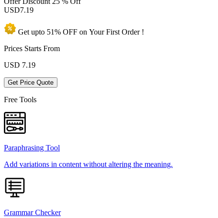
Offer Discount
25 % Off
USD
7.19
Get upto
51% OFF
on Your
First Order !
Prices Starts From
USD
7.19
Get Price Quote
Free Tools
Paraphrasing Tool
Add variations in content without altering the meaning.
Grammar Checker