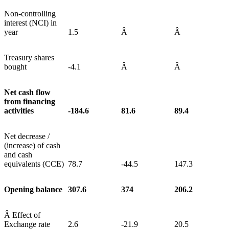
Non-controlling
interest (NCI) in
year
1.5
Â
Â
Treasury shares
bought
-4.1
Â
Â
Net cash flow
from financing
activities
-184.6
81.6
89.4
Net decrease /
(increase) of cash
and cash
equivalents (CCE)
78.7
-44.5
147.3
Opening balance
307.6
374
206.2
Â Effect of
Exchange rate
2.6
-21.9
20.5