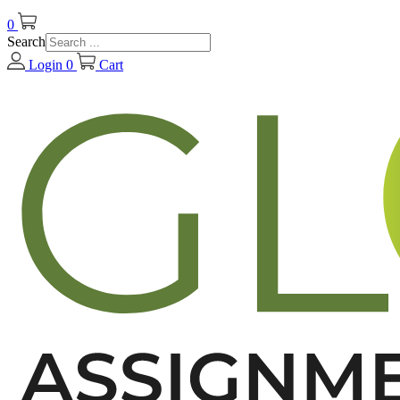
0
Search
Login
0
Cart