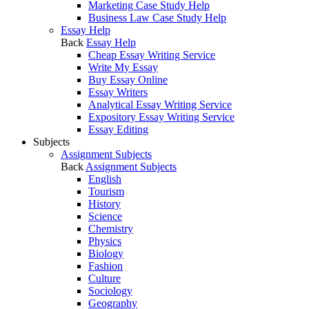
Marketing Case Study Help
Business Law Case Study Help
Essay Help
Back
Essay Help
Cheap Essay Writing Service
Write My Essay
Buy Essay Online
Essay Writers
Analytical Essay Writing Service
Expository Essay Writing Service
Essay Editing
Subjects
Assignment Subjects
Back
Assignment Subjects
English
Tourism
History
Science
Chemistry
Physics
Biology
Fashion
Culture
Sociology
Geography