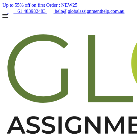
Up to 55% off on first Order :
NEW25
+61 483982483
help@globalassignmenthelp.com.au