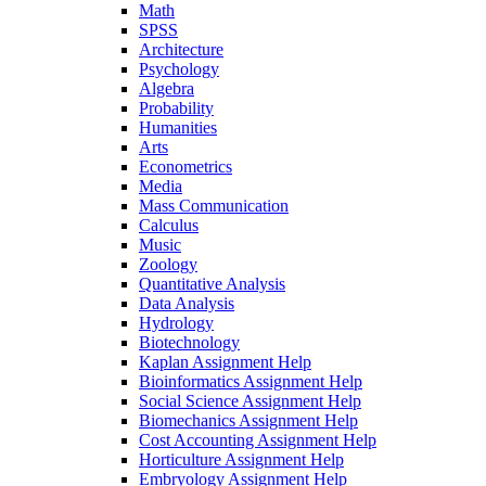
Math
SPSS
Architecture
Psychology
Algebra
Probability
Humanities
Arts
Econometrics
Media
Mass Communication
Calculus
Music
Zoology
Quantitative Analysis
Data Analysis
Hydrology
Biotechnology
Kaplan Assignment Help
Bioinformatics Assignment Help
Social Science Assignment Help
Biomechanics Assignment Help
Cost Accounting Assignment Help
Horticulture Assignment Help
Embryology Assignment Help