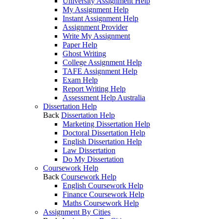
University Assignment Help
My Assignment Help
Instant Assignment Help
Assignment Provider
Write My Assignment
Paper Help
Ghost Writing
College Assignment Help
TAFE Assignment Help
Exam Help
Report Writing Help
Assessment Help Australia
Dissertation Help
Back
Dissertation Help
Marketing Dissertation Help
Doctoral Dissertation Help
English Dissertation Help
Law Dissertation
Do My Dissertation
Coursework Help
Back
Coursework Help
English Coursework Help
Finance Coursework Help
Maths Coursework Help
Assignment By Cities