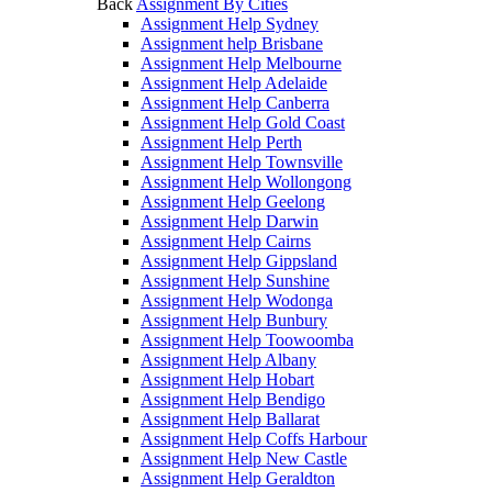
Back
Assignment By Cities
Assignment Help Sydney
Assignment help Brisbane
Assignment Help Melbourne
Assignment Help Adelaide
Assignment Help Canberra
Assignment Help Gold Coast
Assignment Help Perth
Assignment Help Townsville
Assignment Help Wollongong
Assignment Help Geelong
Assignment Help Darwin
Assignment Help Cairns
Assignment Help Gippsland
Assignment Help Sunshine
Assignment Help Wodonga
Assignment Help Bunbury
Assignment Help Toowoomba
Assignment Help Albany
Assignment Help Hobart
Assignment Help Bendigo
Assignment Help Ballarat
Assignment Help Coffs Harbour
Assignment Help New Castle
Assignment Help Geraldton