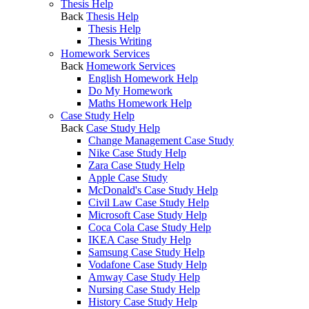
Thesis Help
Back
Thesis Help
Thesis Help
Thesis Writing
Homework Services
Back
Homework Services
English Homework Help
Do My Homework
Maths Homework Help
Case Study Help
Back
Case Study Help
Change Management Case Study
Nike Case Study Help
Zara Case Study Help
Apple Case Study
McDonald's Case Study Help
Civil Law Case Study Help
Microsoft Case Study Help
Coca Cola Case Study Help
IKEA Case Study Help
Samsung Case Study Help
Vodafone Case Study Help
Amway Case Study Help
Nursing Case Study Help
History Case Study Help