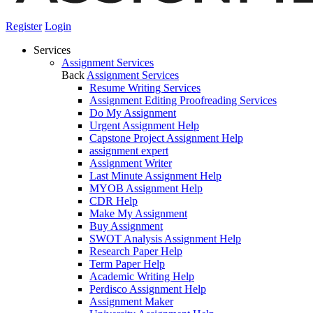
Register
Login
Services
Assignment Services
Back
Assignment Services
Resume Writing Services
Assignment Editing Proofreading Services
Do My Assignment
Urgent Assignment Help
Capstone Project Assignment Help
assignment expert
Assignment Writer
Last Minute Assignment Help
MYOB Assignment Help
CDR Help
Make My Assignment
Buy Assignment
SWOT Analysis Assignment Help
Research Paper Help
Term Paper Help
Academic Writing Help
Perdisco Assignment Help
Assignment Maker