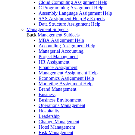
Cloud Computing Assignment Help
C Programming Assignment Help
Assembly Language Assignment Help
SAS Assignment Help By Experts
Data Structure Assignment Help
Management Subjects
Back
Management Subjects
MBA Assignment Help
Accounting Assignment Help
Managerial Accounting
Project Management
HR Assignment
Finance Assignment
Management Assignment Help
Economics Assignment Help
Marketing Assignment Help
Brand Management
Business
Business Environment
Operations Management
Hospitality
Leadership
Change Management
Hotel Management
Risk Management