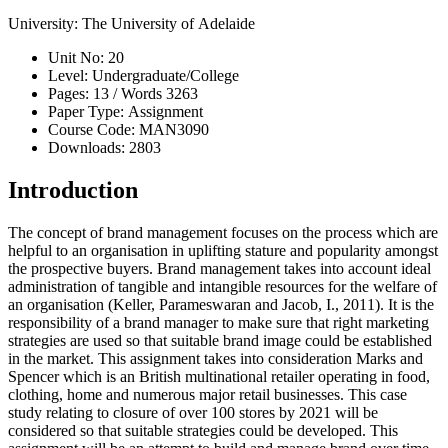
University:
The University of Adelaide
Unit No:
20
Level:
Undergraduate/College
Pages:
13 /
Words
3263
Paper Type:
Assignment
Course Code:
MAN3090
Downloads:
2803
Introduction
The concept of brand management focuses on the process which are
helpful to an organisation in uplifting stature and popularity amongst
the prospective buyers. Brand management takes into account ideal
administration of tangible and intangible resources for the welfare of
an organisation (Keller, Parameswaran and Jacob, I., 2011). It is the
responsibility of a brand manager to make sure that right marketing
strategies are used so that suitable brand image could be established
in the market. This assignment takes into consideration Marks and
Spencer which is an British multinational retailer operating in food,
clothing, home and numerous major retail businesses. This case
study relating to closure of over 100 stores by 2021 will be
considered so that suitable strategies could be developed. This