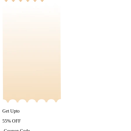
Get Upto
55%
OFF
-Coupon Code-