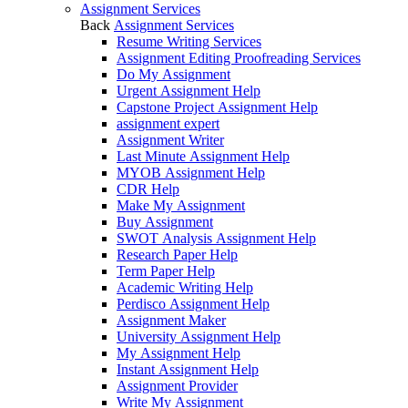
Assignment Services
Back
Assignment Services
Resume Writing Services
Assignment Editing Proofreading Services
Do My Assignment
Urgent Assignment Help
Capstone Project Assignment Help
assignment expert
Assignment Writer
Last Minute Assignment Help
MYOB Assignment Help
CDR Help
Make My Assignment
Buy Assignment
SWOT Analysis Assignment Help
Research Paper Help
Term Paper Help
Academic Writing Help
Perdisco Assignment Help
Assignment Maker
University Assignment Help
My Assignment Help
Instant Assignment Help
Assignment Provider
Write My Assignment