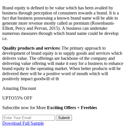
Brand equity is defined to be value which has been availed by
business through perception of consumers towards a brand. It is a
fact that business possessing a known brand name will be able to
generate more revenue mostly called as premium (Rosenbaum-
Elliott, Percy and Pervan, 2015). A business can undertake
numerous measures through which brand name could be develop
i.e.
Quality products and services:
The primary approach to
development of brand equity is to supply goods and services which
delivers value. The offerings are backbone of the company and
delivering value offering will make it easy for a business to enhance
brand equity in the operating market. When better products will be
delivered there will be a positive word of mouth which will
positively impact goodwill of th
Amazing Discount
UPTO
55% OFF
Subscribe now for More
Exciting Offers + Freebies
Submit
Download Full Sample