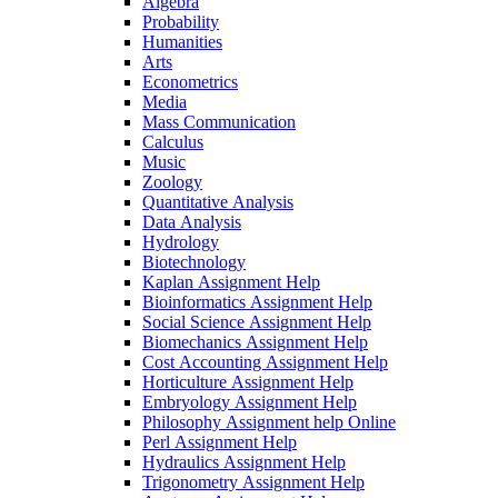
Algebra
Probability
Humanities
Arts
Econometrics
Media
Mass Communication
Calculus
Music
Zoology
Quantitative Analysis
Data Analysis
Hydrology
Biotechnology
Kaplan Assignment Help
Bioinformatics Assignment Help
Social Science Assignment Help
Biomechanics Assignment Help
Cost Accounting Assignment Help
Horticulture Assignment Help
Embryology Assignment Help
Philosophy Assignment help Online
Perl Assignment Help
Hydraulics Assignment Help
Trigonometry Assignment Help