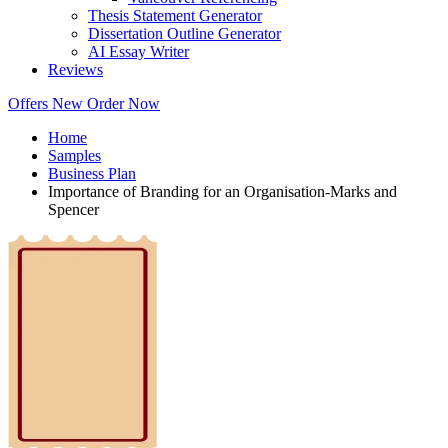
Thesis Statement Generator
Dissertation Outline Generator
AI Essay Writer
Reviews
Offers
New
Order Now
Home
Samples
Business Plan
Importance of Branding for an Organisation-Marks and
Spencer