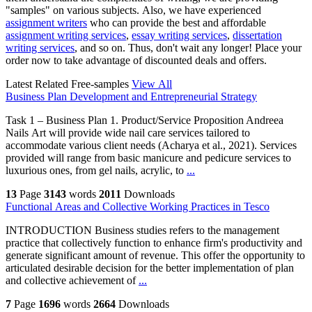
"samples" on various subjects. Also, we have experienced
assignment writers
who can provide the best and affordable
assignment writing services
,
essay writing services
,
dissertation
writing services
, and so on. Thus, don't wait any longer! Place your
order now to take advantage of discounted deals and offers.
Latest Related Free-samples
View All
Business Plan Development and Entrepreneurial Strategy
Task 1 – Business Plan 1. Product/Service Proposition Andreea
Nails Art will provide wide nail care services tailored to
accommodate various client needs (Acharya et al., 2021). Services
provided will range from basic manicure and pedicure services to
luxurious ones, from gel nails, acrylic, to
...
13
Page
3143
words
2011
Downloads
Functional Areas and Collective Working Practices in Tesco
INTRODUCTION Business studies refers to the management
practice that collectively function to enhance firm's productivity and
generate significant amount of revenue. This offer the opportunity to
articulated desirable decision for the better implementation of plan
and collective achievement of
...
7
Page
1696
words
2664
Downloads