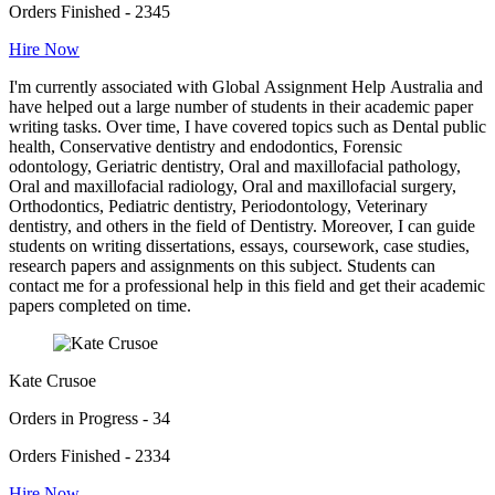
Orders Finished - 2345
Hire Now
I'm currently associated with Global Assignment Help Australia and
have helped out a large number of students in their academic paper
writing tasks. Over time, I have covered topics such as Dental public
health, Conservative dentistry and endodontics, Forensic
odontology, Geriatric dentistry, Oral and maxillofacial pathology,
Oral and maxillofacial radiology, Oral and maxillofacial surgery,
Orthodontics, Pediatric dentistry, Periodontology, Veterinary
dentistry, and others in the field of Dentistry. Moreover, I can guide
students on writing dissertations, essays, coursework, case studies,
research papers and assignments on this subject. Students can
contact me for a professional help in this field and get their academic
papers completed on time.
Kate Crusoe
Orders in Progress - 34
Orders Finished - 2334
Hire Now