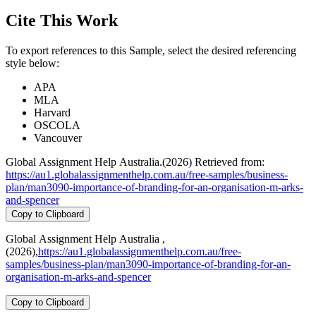
Cite This Work
To export references to this Sample, select the desired referencing
style below:
APA
MLA
Harvard
OSCOLA
Vancouver
Global Assignment Help Australia.(2026) Retrieved from:
https://au1.globalassignmenthelp.com.au/free-samples/business-
plan/man3090-importance-of-branding-for-an-organisation-m-arks-
and-spencer
Copy to Clipboard
Global Assignment Help Australia ,
(2026),
https://au1.globalassignmenthelp.com.au/free-
samples/business-plan/man3090-importance-of-branding-for-an-
organisation-m-arks-and-spencer
Copy to Clipboard