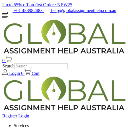
Up to 55% off on first Order :
NEW25
+61 483982483
help@globalassignmenthelp.com.au
0
Search
Login
0
Cart
Register
Login
Services