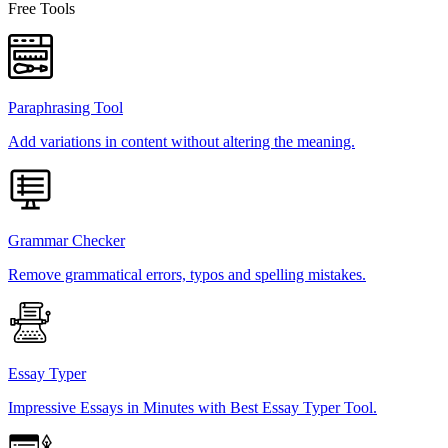
Free Tools
Paraphrasing Tool
Add variations in content without altering the meaning.
Grammar Checker
Remove grammatical errors, typos and spelling mistakes.
Essay Typer
Impressive Essays in Minutes with Best Essay Typer Tool.