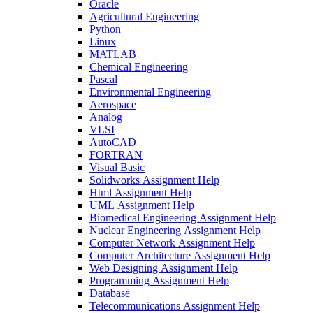
Oracle
Agricultural Engineering
Python
Linux
MATLAB
Chemical Engineering
Pascal
Environmental Engineering
Aerospace
Analog
VLSI
AutoCAD
FORTRAN
Visual Basic
Solidworks Assignment Help
Html Assignment Help
UML Assignment Help
Biomedical Engineering Assignment Help
Nuclear Engineering Assignment Help
Computer Network Assignment Help
Computer Architecture Assignment Help
Web Designing Assignment Help
Programming Assignment Help
Database
Telecommunications Assignment Help