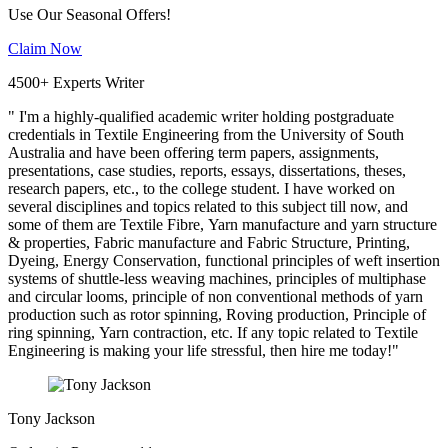
Use Our Seasonal Offers!
Claim Now
4500+ Experts Writer
" I'm a highly-qualified academic writer holding postgraduate
credentials in Textile Engineering from the University of South
Australia and have been offering term papers, assignments,
presentations, case studies, reports, essays, dissertations, theses,
research papers, etc., to the college student. I have worked on
several disciplines and topics related to this subject till now, and
some of them are Textile Fibre, Yarn manufacture and yarn structure
& properties, Fabric manufacture and Fabric Structure, Printing,
Dyeing, Energy Conservation, functional principles of weft insertion
systems of shuttle-less weaving machines, principles of multiphase
and circular looms, principle of non conventional methods of yarn
production such as rotor spinning, Roving production, Principle of
ring spinning, Yarn contraction, etc. If any topic related to Textile
Engineering is making your life stressful, then hire me today!"
Tony Jackson