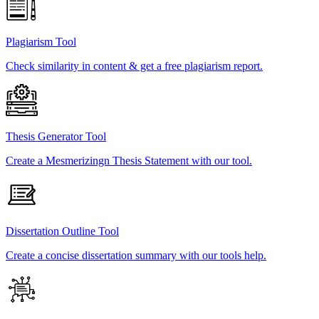
Plagiarism Tool
Check similarity in content & get a free plagiarism report.
Thesis Generator Tool
Create a Mesmerizingn Thesis Statement with our tool.
Dissertation Outline Tool
Create a concise dissertation summary with our tools help.