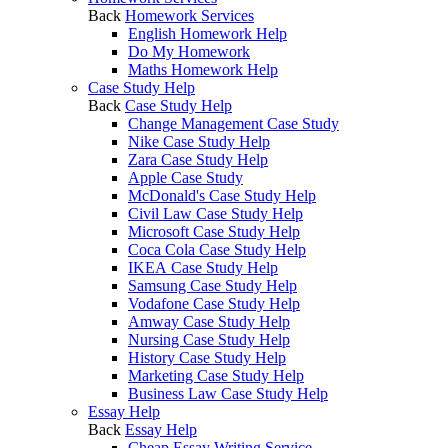
Back
Homework Services
English Homework Help
Do My Homework
Maths Homework Help
Case Study Help
Back
Case Study Help
Change Management Case Study
Nike Case Study Help
Zara Case Study Help
Apple Case Study
McDonald's Case Study Help
Civil Law Case Study Help
Microsoft Case Study Help
Coca Cola Case Study Help
IKEA Case Study Help
Samsung Case Study Help
Vodafone Case Study Help
Amway Case Study Help
Nursing Case Study Help
History Case Study Help
Marketing Case Study Help
Business Law Case Study Help
Essay Help
Back
Essay Help
Cheap Essay Writing Service