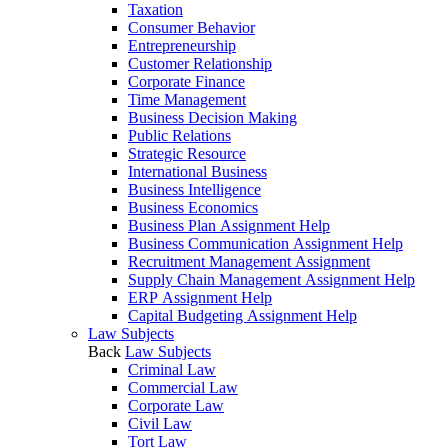
Taxation
Consumer Behavior
Entrepreneurship
Customer Relationship
Corporate Finance
Time Management
Business Decision Making
Public Relations
Strategic Resource
International Business
Business Intelligence
Business Economics
Business Plan Assignment Help
Business Communication Assignment Help
Recruitment Management Assignment
Supply Chain Management Assignment Help
ERP Assignment Help
Capital Budgeting Assignment Help
Law Subjects
Back
Law Subjects
Criminal Law
Commercial Law
Corporate Law
Civil Law
Tort Law