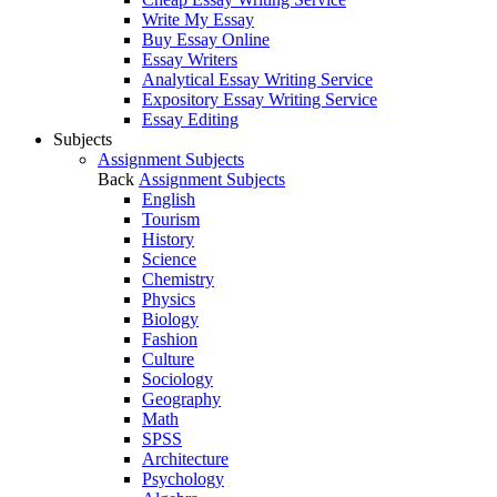
Write My Essay
Buy Essay Online
Essay Writers
Analytical Essay Writing Service
Expository Essay Writing Service
Essay Editing
Subjects
Assignment Subjects
Back
Assignment Subjects
English
Tourism
History
Science
Chemistry
Physics
Biology
Fashion
Culture
Sociology
Geography
Math
SPSS
Architecture
Psychology