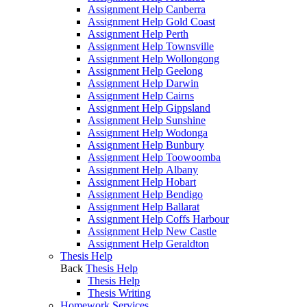
Assignment Help Canberra
Assignment Help Gold Coast
Assignment Help Perth
Assignment Help Townsville
Assignment Help Wollongong
Assignment Help Geelong
Assignment Help Darwin
Assignment Help Cairns
Assignment Help Gippsland
Assignment Help Sunshine
Assignment Help Wodonga
Assignment Help Bunbury
Assignment Help Toowoomba
Assignment Help Albany
Assignment Help Hobart
Assignment Help Bendigo
Assignment Help Ballarat
Assignment Help Coffs Harbour
Assignment Help New Castle
Assignment Help Geraldton
Thesis Help
Back
Thesis Help
Thesis Help
Thesis Writing
Homework Services