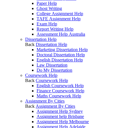
Paper Help
Ghost Writing
College Assignment Help
TAFE Assignment Help
Exam Help
Report Writing Help
Assessment Help Australia
Dissertation Help
Back
Dissertation Help
Marketing Dissertation Help
Doctoral Dissertation Help
English Dissertation Help
Law Dissertation
Do My Dissertation
Coursework Help
Back
Coursework Help
English Coursework Help
Finance Coursework Help
Maths Coursework Help
Assignment By Cities
Back
Assignment By Cities
Assignment Help Sydney
Assignment help Brisbane
Assignment Help Melbourne
Assignment Help Adelaide