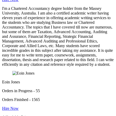
I'm a Chartered Accountancy degree holder from the Massey
University, Australia. I am also a certified academic writer having
eleven years of experience in offering academic writing services to
the students who are studying Business law or Chartered
Accountancy. The topics that I have covered till now are numerous,
but some of them are Taxation, Advanced Accounting, Auditing
and Assurance, Financial Reporting, Strategic Financial
Management, Advanced Auditing and Professional Ethics,
Corporate and Allied Laws, etc. Many students have scored
incredible grades in this subject after taking my assistance. It is quite
easy for me to write term paper, coursework, assignments,
dissertation, thesis and research paper related to this field. I can write
efficiently in any citation and reference style required by a student.
Eoin Jones
Orders in Progress - 55
Orders Finished - 1565
Hire Now