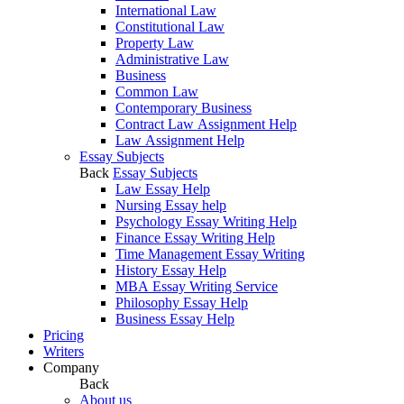
International Law
Constitutional Law
Property Law
Administrative Law
Business
Common Law
Contemporary Business
Contract Law Assignment Help
Law Assignment Help
Essay Subjects
Back
Essay Subjects
Law Essay Help
Nursing Essay help
Psychology Essay Writing Help
Finance Essay Writing Help
Time Management Essay Writing
History Essay Help
MBA Essay Writing Service
Philosophy Essay Help
Business Essay Help
Pricing
Writers
Company
Back
About us