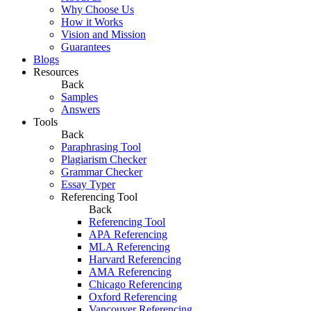
Why Choose Us
How it Works
Vision and Mission
Guarantees
Blogs
Resources
Back
Samples
Answers
Tools
Back
Paraphrasing Tool
Plagiarism Checker
Grammar Checker
Essay Typer
Referencing Tool
Back
Referencing Tool
APA Referencing
MLA Referencing
Harvard Referencing
AMA Referencing
Chicago Referencing
Oxford Referencing
Vancouver Referencing