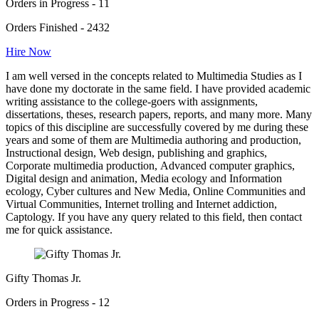
Orders in Progress - 11
Orders Finished - 2432
Hire Now
I am well versed in the concepts related to Multimedia Studies as I
have done my doctorate in the same field. I have provided academic
writing assistance to the college-goers with assignments,
dissertations, theses, research papers, reports, and many more. Many
topics of this discipline are successfully covered by me during these
years and some of them are Multimedia authoring and production,
Instructional design, Web design, publishing and graphics,
Corporate multimedia production, Advanced computer graphics,
Digital design and animation, Media ecology and Information
ecology, Cyber cultures and New Media, Online Communities and
Virtual Communities, Internet trolling and Internet addiction,
Captology. If you have any query related to this field, then contact
me for quick assistance.
Gifty Thomas Jr.
Orders in Progress - 12