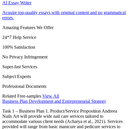
AI Essay Writer
Acquire top-quality essays with original content and no grammatical
errors.
Amazing Features We Offer
24*7 Help Service
100% Satisfaction
No Privacy Infringement
Super-fast Services
Subject Experts
Professional Documents
Related Free-samples
View All
Business Plan Development and Entrepreneurial Strategy
Task 1 – Business Plan 1. Product/Service Proposition Andreea
Nails Art will provide wide nail care services tailored to
accommodate various client needs (Acharya et al., 2021). Services
provided will range from basic manicure and pedicure services to