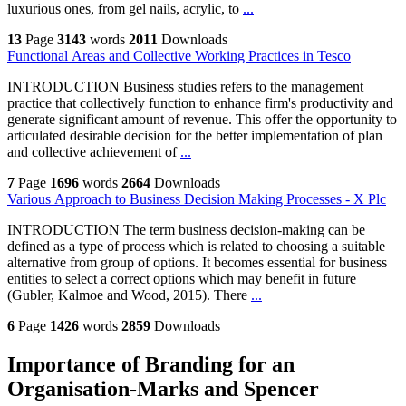
luxurious ones, from gel nails, acrylic, to
...
13
Page
3143
words
2011
Downloads
Functional Areas and Collective Working Practices in Tesco
INTRODUCTION Business studies refers to the management
practice that collectively function to enhance firm's productivity and
generate significant amount of revenue. This offer the opportunity to
articulated desirable decision for the better implementation of plan
and collective achievement of
...
7
Page
1696
words
2664
Downloads
Various Approach to Business Decision Making Processes - X Plc
INTRODUCTION The term business decision-making can be
defined as a type of process which is related to choosing a suitable
alternative from group of options. It becomes essential for business
entities to select a correct options which may benefit in future
(Gubler, Kalmoe and Wood, 2015). There
...
6
Page
1426
words
2859
Downloads
Importance of Branding for an
Organisation-Marks and Spencer