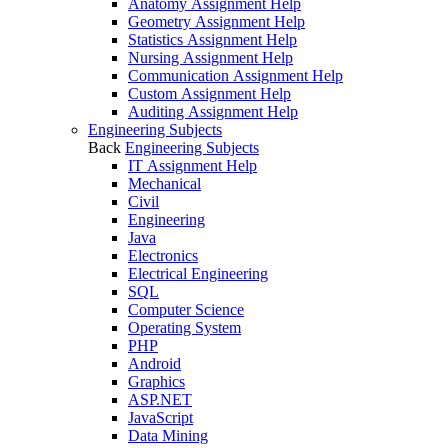
Anatomy Assignment Help
Geometry Assignment Help
Statistics Assignment Help
Nursing Assignment Help
Communication Assignment Help
Custom Assignment Help
Auditing Assignment Help
Engineering Subjects
Back
Engineering Subjects
IT Assignment Help
Mechanical
Civil
Engineering
Java
Electronics
Electrical Engineering
SQL
Computer Science
Operating System
PHP
Android
Graphics
ASP.NET
JavaScript
Data Mining