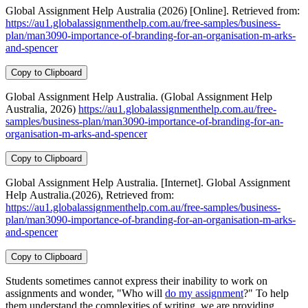
Global Assignment Help Australia (2026) [Online]. Retrieved from:
https://au1.globalassignmenthelp.com.au/free-samples/business-
plan/man3090-importance-of-branding-for-an-organisation-m-arks-
and-spencer
Copy to Clipboard
Global Assignment Help Australia. (Global Assignment Help
Australia, 2026)
https://au1.globalassignmenthelp.com.au/free-
samples/business-plan/man3090-importance-of-branding-for-an-
organisation-m-arks-and-spencer
Copy to Clipboard
Global Assignment Help Australia. [Internet]. Global Assignment
Help Australia.(2026), Retrieved from:
https://au1.globalassignmenthelp.com.au/free-samples/business-
plan/man3090-importance-of-branding-for-an-organisation-m-arks-
and-spencer
Copy to Clipboard
Students sometimes cannot express their inability to work on
assignments and wonder, "Who will
do my assignment
?" To help
them understand the complexities of writing, we are providing