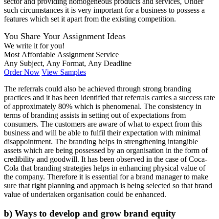
sector and providing homogeneous products and services, Under
such circumstances it is very important for a business to possess a
features which set it apart from the existing competition.
You Share Your Assignment Ideas
We write it for you!
Most Affordable Assignment Service
Any Subject, Any Format, Any Deadline
Order Now
View Samples
The referrals could also be achieved through strong branding
practices and it has been identified that referrals carries a success rate
of approximately 80% which is phenomenal. The consistency in
terms of branding assists in setting out of expectations from
consumers. The customers are aware of what to expect from this
business and will be able to fulfil their expectation with minimal
disappointment. The branding helps in strengthening intangible
assets which are being possessed by an organisation in the form of
credibility and goodwill. It has been observed in the case of Coca-
Cola that branding strategies helps in enhancing physical value of
the company. Therefore it is essential for a brand manager to make
sure that right planning and approach is being selected so that brand
value of undertaken organisation could be enhanced.
b) Ways to develop and grow brand equity