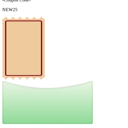
NEW25