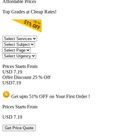
Affordable Prices
Top Grades at Cheap Rates!
Prices
Starts From
USD 7.19
Offer Discount
25 % Off
USD
7.19
Get upto
51% OFF
on Your
First Order !
Prices Starts From
USD
7.19
Get Price Quote