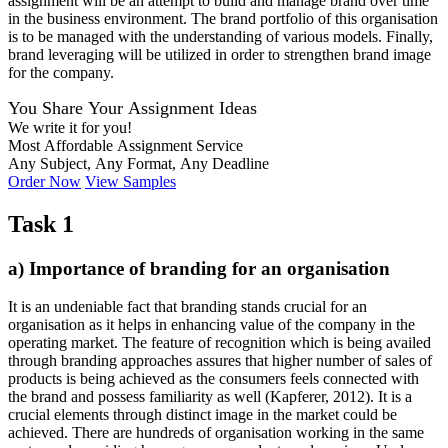
assignment will be an attempt to build and manage brand over time
in the business environment. The brand portfolio of this organisation
is to be managed with the understanding of various models. Finally,
brand leveraging will be utilized in order to strengthen brand image
for the company.
You Share Your Assignment Ideas
We write it for you!
Most Affordable Assignment Service
Any Subject, Any Format, Any Deadline
Order Now
View Samples
Task 1
a) Importance of branding for an organisation
It is an undeniable fact that branding stands crucial for an
organisation as it helps in enhancing value of the company in the
operating market. The feature of recognition which is being availed
through branding approaches assures that higher number of sales of
products is being achieved as the consumers feels connected with
the brand and possess familiarity as well (Kapferer, 2012). It is a
crucial elements through distinct image in the market could be
achieved. There are hundreds of organisation working in the same