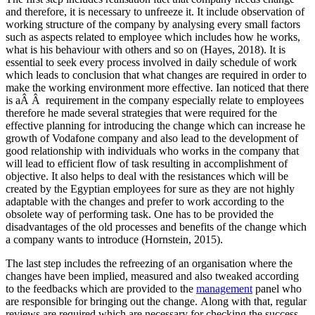
and therefore, it is necessary to unfreeze it. It include observation of
working structure of the company by analysing every small factors
such as aspects related to employee which includes how he works,
what is his behaviour with others and so on (Hayes, 2018). It is
essential to seek every process involved in daily schedule of work
which leads to conclusion that what changes are required in order to
make the working environment more effective. Ian noticed that there
is aÂ Â requirement in the company especially relate to employees
therefore he made several strategies that were required for the
effective planning for introducing the change which can increase he
growth of Vodafone company and also lead to the development of
good relationship with individuals who works in the company that
will lead to efficient flow of task resulting in accomplishment of
objective. It also helps to deal with the resistances which will be
created by the Egyptian employees for sure as they are not highly
adaptable with the changes and prefer to work according to the
obsolete way of performing task. One has to be provided the
disadvantages of the old processes and benefits of the change which
a company wants to introduce (Hornstein, 2015).
The last step includes the refreezing of an organisation where the
changes have been implied, measured and also tweaked according
to the feedbacks which are provided to the
management
panel who
are responsible for bringing out the change. Along with that, regular
reviews are required which are necessary for checking the success