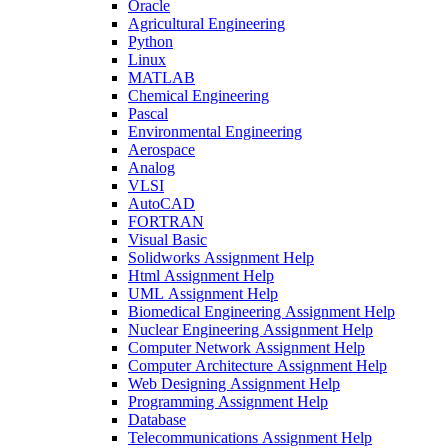
Oracle
Agricultural Engineering
Python
Linux
MATLAB
Chemical Engineering
Pascal
Environmental Engineering
Aerospace
Analog
VLSI
AutoCAD
FORTRAN
Visual Basic
Solidworks Assignment Help
Html Assignment Help
UML Assignment Help
Biomedical Engineering Assignment Help
Nuclear Engineering Assignment Help
Computer Network Assignment Help
Computer Architecture Assignment Help
Web Designing Assignment Help
Programming Assignment Help
Database
Telecommunications Assignment Help