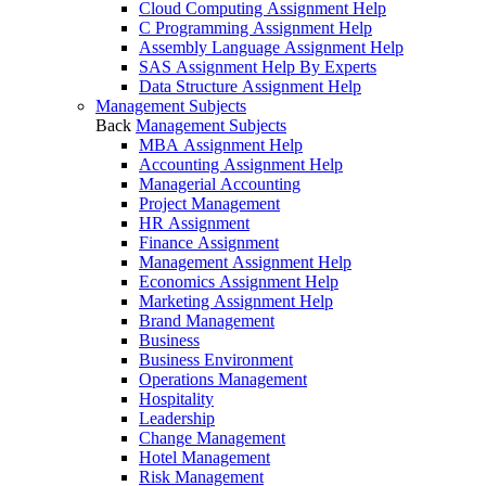
Cloud Computing Assignment Help
C Programming Assignment Help
Assembly Language Assignment Help
SAS Assignment Help By Experts
Data Structure Assignment Help
Management Subjects
Back
Management Subjects
MBA Assignment Help
Accounting Assignment Help
Managerial Accounting
Project Management
HR Assignment
Finance Assignment
Management Assignment Help
Economics Assignment Help
Marketing Assignment Help
Brand Management
Business
Business Environment
Operations Management
Hospitality
Leadership
Change Management
Hotel Management
Risk Management