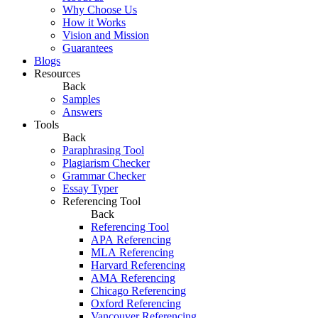
Why Choose Us
How it Works
Vision and Mission
Guarantees
Blogs
Resources
Back
Samples
Answers
Tools
Back
Paraphrasing Tool
Plagiarism Checker
Grammar Checker
Essay Typer
Referencing Tool
Back
Referencing Tool
APA Referencing
MLA Referencing
Harvard Referencing
AMA Referencing
Chicago Referencing
Oxford Referencing
Vancouver Referencing