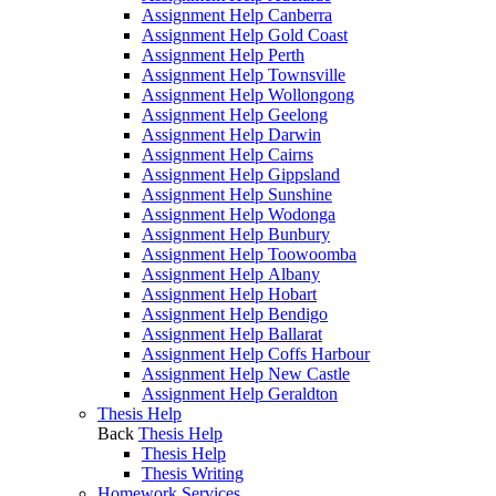
Assignment Help Canberra
Assignment Help Gold Coast
Assignment Help Perth
Assignment Help Townsville
Assignment Help Wollongong
Assignment Help Geelong
Assignment Help Darwin
Assignment Help Cairns
Assignment Help Gippsland
Assignment Help Sunshine
Assignment Help Wodonga
Assignment Help Bunbury
Assignment Help Toowoomba
Assignment Help Albany
Assignment Help Hobart
Assignment Help Bendigo
Assignment Help Ballarat
Assignment Help Coffs Harbour
Assignment Help New Castle
Assignment Help Geraldton
Thesis Help
Back
Thesis Help
Thesis Help
Thesis Writing
Homework Services