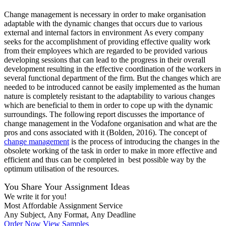
Change management is necessary in order to make organisation
adaptable with the dynamic changes that occurs due to various
external and internal factors in environment As every company
seeks for the accomplishment of providing effective quality work
from their employees which are regarded to be provided various
developing sessions that can lead to the progress in their overall
development resulting in the effective coordination of the workers in
several functional department of the firm. But the changes which are
needed to be introduced cannot be easily implemented as the human
nature is completely resistant to the adaptability to various changes
which are beneficial to them in order to cope up with the dynamic
surroundings. The following report discusses the importance of
change management in the Vodafone organisation and what are the
pros and cons associated with it (Bolden, 2016). The concept of
change management
is the process of introducing the changes in the
obsolete working of the task in order to make in more effective and
efficient and thus can be completed in best possible way by the
optimum utilisation of the resources.
You Share Your Assignment Ideas
We write it for you!
Most Affordable Assignment Service
Any Subject, Any Format, Any Deadline
Order Now
View Samples