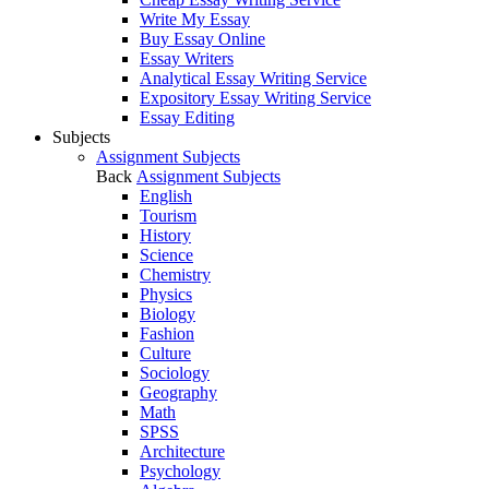
Write My Essay
Buy Essay Online
Essay Writers
Analytical Essay Writing Service
Expository Essay Writing Service
Essay Editing
Subjects
Assignment Subjects
Back
Assignment Subjects
English
Tourism
History
Science
Chemistry
Physics
Biology
Fashion
Culture
Sociology
Geography
Math
SPSS
Architecture
Psychology