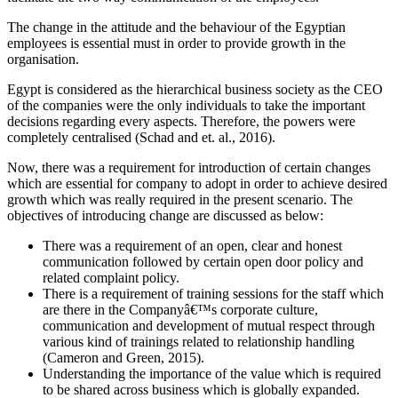
The change in the attitude and the behaviour of the Egyptian
employees is essential must in order to provide growth in the
organisation.
Egypt is considered as the hierarchical business society as the CEO
of the companies were the only individuals to take the important
decisions regarding every aspects. Therefore, the powers were
completely centralised (Schad and et. al., 2016).
Now, there was a requirement for introduction of certain changes
which are essential for company to adopt in order to achieve desired
growth which was really required in the present scenario. The
objectives of introducing change are discussed as below:
There was a requirement of an open, clear and honest
communication followed by certain open door policy and
related complaint policy.
There is a requirement of training sessions for the staff which
are there in the Companyâ€™s corporate culture,
communication and development of mutual respect through
various kind of trainings related to relationship handling
(Cameron and Green, 2015).
Understanding the importance of the value which is required
to be shared across business which is globally expanded.