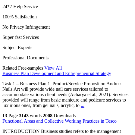
24*7 Help Service
100% Satisfaction
No Privacy Infringement
Super-fast Services
Subject Experts
Professional Documents
Related Free-samples
View All
Business Plan Development and Entrepreneurial Strategy
Task 1 – Business Plan 1. Product/Service Proposition Andreea
Nails Art will provide wide nail care services tailored to
accommodate various client needs (Acharya et al., 2021). Services
provided will range from basic manicure and pedicure services to
luxurious ones, from gel nails, acrylic, to
...
13
Page
3143
words
2008
Downloads
Functional Areas and Collective Working Practices in Tesco
INTRODUCTION Business studies refers to the management