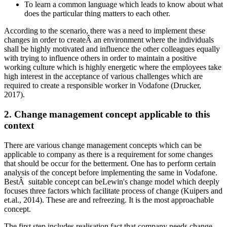
To learn a common language which leads to know about what
does the particular thing matters to each other.
According to the scenario, there was a need to implement these
changes in order to createÂ an environment where the individuals
shall be highly motivated and influence the other colleagues equally
with trying to influence others in order to maintain a positive
working culture which is highly energetic where the employees take
high interest in the acceptance of various challenges which are
required to create a responsible worker in Vodafone (Drucker,
2017).
2. Change management concept applicable to this
context
There are various change management concepts which can be
applicable to company as there is a requirement for some changes
that should be occur for the betterment. One has to perform certain
analysis of the concept before implementing the same in Vodafone.
BestÂ suitable concept can beLewin's change model which deeply
focuses three factors which facilitate process of change (Kuipers and
et.al., 2014). These are and refreezing. It is the most approachable
concept.
The first step includes realisation fact that company needs change