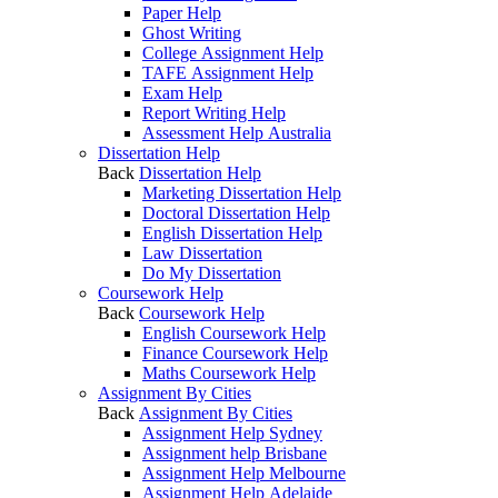
Paper Help
Ghost Writing
College Assignment Help
TAFE Assignment Help
Exam Help
Report Writing Help
Assessment Help Australia
Dissertation Help
Back
Dissertation Help
Marketing Dissertation Help
Doctoral Dissertation Help
English Dissertation Help
Law Dissertation
Do My Dissertation
Coursework Help
Back
Coursework Help
English Coursework Help
Finance Coursework Help
Maths Coursework Help
Assignment By Cities
Back
Assignment By Cities
Assignment Help Sydney
Assignment help Brisbane
Assignment Help Melbourne
Assignment Help Adelaide