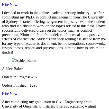
Hire Now
I decided to work in the online academic writing industry just after
completing my Ph.D. in conflict management from The University
of Sydney. I started offering assignment help services to the students
who find it difficult to work on the topics related to this field. I have
successfully delivered orders on the topics, such as conflict
prevention, Khun and Poole's model, conflict escalation, positive
effects of conflict, etc. Students can seek writing assistance from me
for any type of academic document, be it dissertations, coursework,
essays, theses, reports and presentations. hire me now to secure top
grades!
Ashlee Baker
Orders in Progress - 97
Orders Finished - 1298
Hire Now
After completing my graduation in Civil Engineering from
University of Queensland, I started offering academic writing