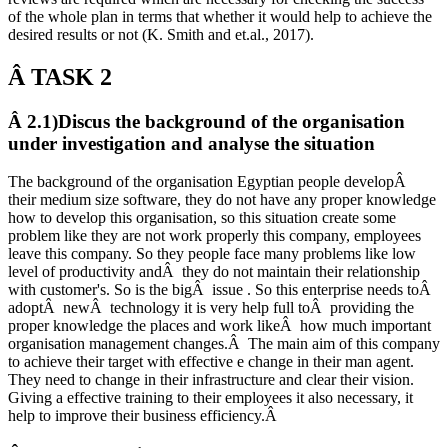
of the whole plan in terms that whether it would help to achieve the
desired results or not (K. Smith and et.al., 2017).
Â
TASK 2
Â 2.1)Discus the background of the organisation
under investigation and analyse the situation
The background of the organisation Egyptian people developÂ
their medium size software, they do not have any proper knowledge
how to develop this organisation, so this situation create some
problem like they are not work properly this company, employees
leave this company. So they people face many problems like low
level of productivity andÂ they do not maintain their relationship
with customer's. So is the bigÂ issue . So this enterprise needs toÂ
adoptÂ newÂ technology it is very help full toÂ providing the
proper knowledge the places and work likeÂ how much important
organisation management changes.Â The main aim of this company
to achieve their target with effective e change in their man agent.
They need to change in their infrastructure and clear their vision.
Giving a effective training to their employees it also necessary, it
help to improve their business efficiency.Â