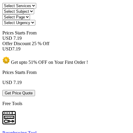
Prices
Starts From
USD 7.19
Offer Discount
25 % Off
USD
7.19
Get upto
51% OFF
on Your
First Order !
Prices Starts From
USD
7.19
Get Price Quote
Free Tools
Paraphrasing Tool