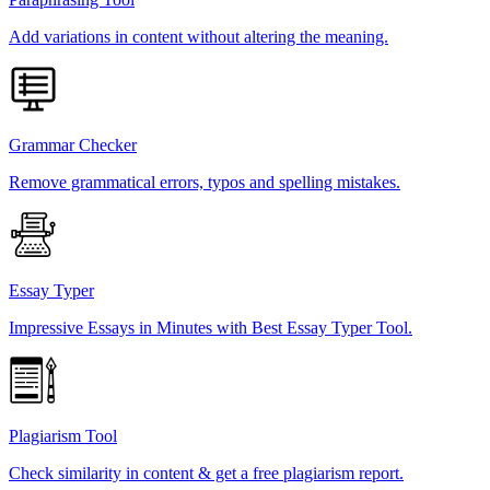
Add variations in content without altering the meaning.
Grammar Checker
Remove grammatical errors, typos and spelling mistakes.
Essay Typer
Impressive Essays in Minutes with Best Essay Typer Tool.
Plagiarism Tool
Check similarity in content & get a free plagiarism report.