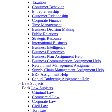
Taxation
Consumer Behavior
Entrepreneurship
Customer Relationship
Corporate Finance
Time Management
Business Decision Making
Public Relations
Strategic Resource
International Business
Business Intelligence
Business Economics
Business Plan Assignment Help
Business Communication Assignment Help
Recruitment Management Assignment
Supply Chain Management Assignment Help
ERP Assignment Help
Capital Budgeting Assignment Help
Law Subjects
Back
Law Subjects
Criminal Law
Commercial Law
Corporate Law
Civil Law
Tort Law