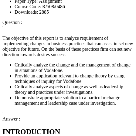
Paper Type:
Assignment
Course Code:
R/508/0486
Downloads:
2885
Question :
'
The objective of this report is to analyze requirement of
implementing changes in business practices that can assist in set new
objective for future. On the basis of these practices firm can set new
direction towards desires success.
Critically analyze the change and the management of change
in situations of Vodafone.
Provide an application relevant to change theory by using
techniques of inquiry for Vodafone.
Critically analyze aspects of change as well as leadership
theory and practices under investigations.
Demonstrate appropriate solution to a particular change
management and leadership case under investigation.
'
Answer :
INTRODUCTION