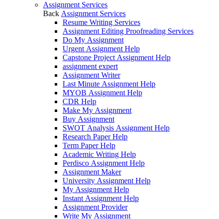
Assignment Services
Back
Assignment Services
Resume Writing Services
Assignment Editing Proofreading Services
Do My Assignment
Urgent Assignment Help
Capstone Project Assignment Help
assignment expert
Assignment Writer
Last Minute Assignment Help
MYOB Assignment Help
CDR Help
Make My Assignment
Buy Assignment
SWOT Analysis Assignment Help
Research Paper Help
Term Paper Help
Academic Writing Help
Perdisco Assignment Help
Assignment Maker
University Assignment Help
My Assignment Help
Instant Assignment Help
Assignment Provider
Write My Assignment