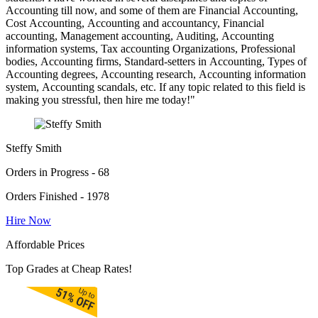
Accounting till now, and some of them are Financial Accounting,
Cost Accounting, Accounting and accountancy, Financial
accounting, Management accounting, Auditing, Accounting
information systems, Tax accounting Organizations, Professional
bodies, Accounting firms, Standard-setters in Accounting, Types of
Accounting degrees, Accounting research, Accounting information
system, Accounting scandals, etc. If any topic related to this field is
making you stressful, then hire me today!"
Steffy Smith
Orders in Progress - 68
Orders Finished - 1978
Hire Now
Affordable Prices
Top Grades at Cheap Rates!