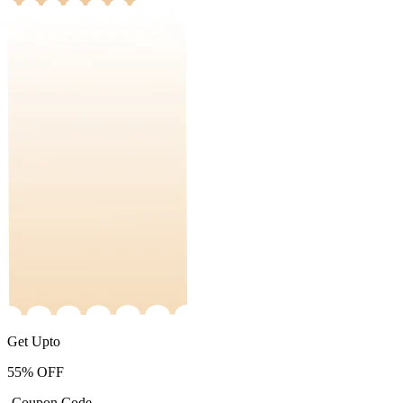
Get Upto
55%
OFF
-Coupon Code-