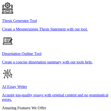
Thesis Generator Tool
Create a Mesmerizingn Thesis Statement with our tool.
Dissertation Outline Tool
Create a concise dissertation summary with our tools help.
AI Essay Writer
Acquire top-quality essays with original content and no grammatical
errors.
Amazing Features We Offer