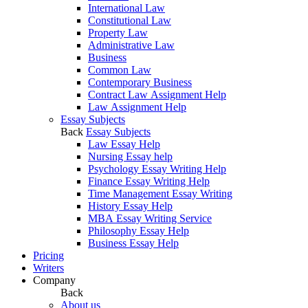
International Law
Constitutional Law
Property Law
Administrative Law
Business
Common Law
Contemporary Business
Contract Law Assignment Help
Law Assignment Help
Essay Subjects
Back
Essay Subjects
Law Essay Help
Nursing Essay help
Psychology Essay Writing Help
Finance Essay Writing Help
Time Management Essay Writing
History Essay Help
MBA Essay Writing Service
Philosophy Essay Help
Business Essay Help
Pricing
Writers
Company
Back
About us