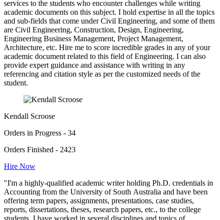
services to the students who encounter challenges while writing
academic documents on this subject. I hold expertise in all the topics
and sub-fields that come under Civil Engineering, and some of them
are Civil Engineering, Construction, Design, Engineering,
Engineering Business Management, Project Management,
Architecture, etc. Hire me to score incredible grades in any of your
academic document related to this field of Engineering. I can also
provide expert guidance and assistance with writing in any
referencing and citation style as per the customized needs of the
student.
Kendall Scroose
Orders in Progress - 34
Orders Finished - 2423
Hire Now
"I'm a highly-qualified academic writer holding Ph.D. credentials in
Accounting from the University of South Australia and have been
offering term papers, assignments, presentations, case studies,
reports, dissertations, theses, research papers, etc., to the college
students. I have worked in several disciplines and topics of