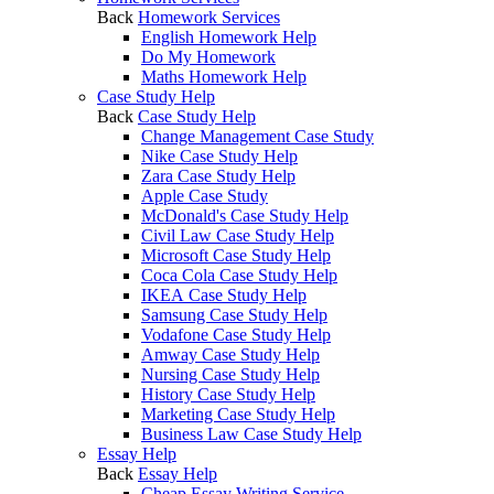
Back
Homework Services
English Homework Help
Do My Homework
Maths Homework Help
Case Study Help
Back
Case Study Help
Change Management Case Study
Nike Case Study Help
Zara Case Study Help
Apple Case Study
McDonald's Case Study Help
Civil Law Case Study Help
Microsoft Case Study Help
Coca Cola Case Study Help
IKEA Case Study Help
Samsung Case Study Help
Vodafone Case Study Help
Amway Case Study Help
Nursing Case Study Help
History Case Study Help
Marketing Case Study Help
Business Law Case Study Help
Essay Help
Back
Essay Help
Cheap Essay Writing Service