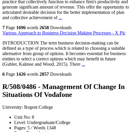
practice that collectively function to enhance firm's productivity and
generate significant amount of revenue. This offer the opportunity to
articulated desirable decision for the better implementation of plan
and collective achievement of
...
7
Page
1696
words
2658
Downloads
Various Approach to Business Decision Making Processes - X Plc
INTRODUCTION The term business decision-making can be
defined as a type of process which is related to choosing a suitable
alternative from group of options. It becomes essential for business
entities to select a correct options which may benefit in future
(Gubler, Kalmoe and Wood, 2015). There
...
6
Page
1426
words
2857
Downloads
R/508/0486 - Management Of Change In
Situations Of Vodafone
University:
Regent College
Unit No:
8
Level:
Undergraduate/College
Pages:
5 /
Words
1348