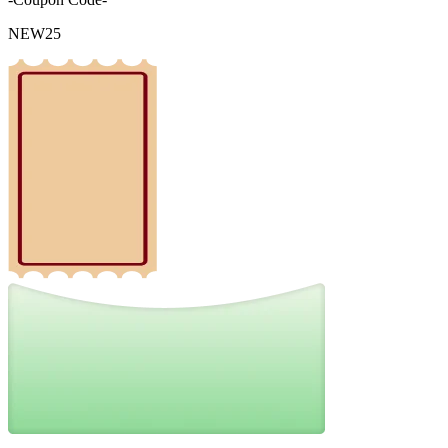
NEW25