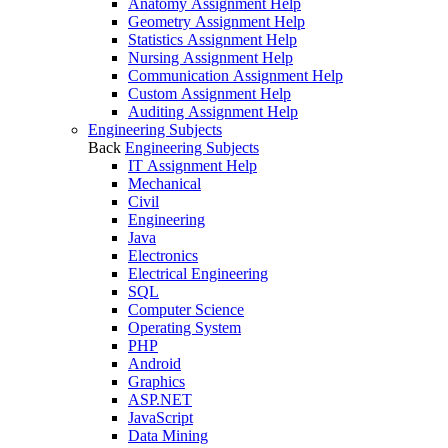
Anatomy Assignment Help
Geometry Assignment Help
Statistics Assignment Help
Nursing Assignment Help
Communication Assignment Help
Custom Assignment Help
Auditing Assignment Help
Engineering Subjects
Back
Engineering Subjects
IT Assignment Help
Mechanical
Civil
Engineering
Java
Electronics
Electrical Engineering
SQL
Computer Science
Operating System
PHP
Android
Graphics
ASP.NET
JavaScript
Data Mining