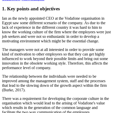
1. Key points and objectives
Ian as the newly appointed CEO at the Vodafone organisation in
Egypt saw some different scenario of the company. As due to the
lack of experience in the different country it was hard to him to
know the working culture of the firm where the employees were just
job seekers and were not so enthusiastic in order to develop a
motivating environment which might be the essential change.
The managers were not at all interested in order to provide some
kind of motivation to other employees so that they can get highly
influenced to work beyond their possible limits and bring out some
innovation in the obsolete working style. Therefore, this affects the
performance level of company.
The relationship between the individuals were needed to be
improved among the management system, staff and the processes
that lead to the slowing down of the growth aspect within the firm
(Burke, 2017).
There was a requirement for developing the corporate culture in the
organisation which would lead to the arising of Vodafone's value
which results in the generation of the common language and
facilitate the two way communication of the employees.