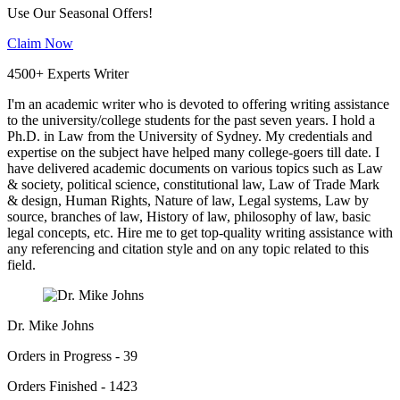
Use Our Seasonal Offers!
Claim Now
4500+ Experts Writer
I'm an academic writer who is devoted to offering writing assistance
to the university/college students for the past seven years. I hold a
Ph.D. in Law from the University of Sydney. My credentials and
expertise on the subject have helped many college-goers till date. I
have delivered academic documents on various topics such as Law
& society, political science, constitutional law, Law of Trade Mark
& design, Human Rights, Nature of law, Legal systems, Law by
source, branches of law, History of law, philosophy of law, basic
legal concepts, etc. Hire me to get top-quality writing assistance with
any referencing and citation style and on any topic related to this
field.
Dr. Mike Johns
Orders in Progress - 39
Orders Finished - 1423