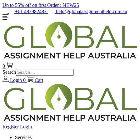
Up to 55% off on first Order :
NEW25
+61 483982483
help@globalassignmenthelp.com.au
0
Search
Login
0
Cart
Register
Login
Services