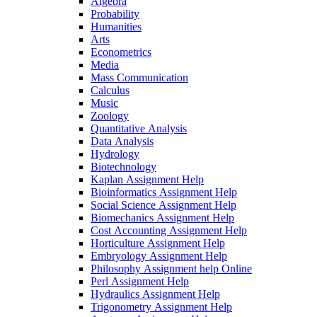
Algebra
Probability
Humanities
Arts
Econometrics
Media
Mass Communication
Calculus
Music
Zoology
Quantitative Analysis
Data Analysis
Hydrology
Biotechnology
Kaplan Assignment Help
Bioinformatics Assignment Help
Social Science Assignment Help
Biomechanics Assignment Help
Cost Accounting Assignment Help
Horticulture Assignment Help
Embryology Assignment Help
Philosophy Assignment help Online
Perl Assignment Help
Hydraulics Assignment Help
Trigonometry Assignment Help