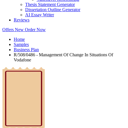
Thesis Statement Generator
Dissertation Outline Generator
AI Essay Writer
Reviews
Offers
New
Order Now
Home
Samples
Business Plan
R/508/0486 - Management Of Change In Situations Of
Vodafone