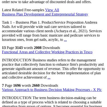
order now to take advantage of discounted deals and offers.
Latest Related Free-samples
View All
Business Plan Development and Entrepreneurial Strategy
Task 1 – Business Plan 1. Product/Service Proposition Andreea
Nails Art will provide wide nail care services tailored to
accommodate various client needs (Acharya et al., 2021). Services
provided will range from basic manicure and pedicure services to
luxurious ones, from gel nails, acrylic, to
...
13
Page
3143
words
2008
Downloads
Functional Areas and Collective Working Practices in Tesco
INTRODUCTION Business studies refers to the management
practice that collectively function to enhance firm's productivity and
generate significant amount of revenue. This offer the opportunity to
articulated desirable decision for the better implementation of plan
and collective achievement of
...
7
Page
1696
words
2660
Downloads
Various Approach to Business Decision Making Processes - X Plc
INTRODUCTION The term business decision-making can be
defined as a type of process which is related to choosing a suitable
alternative from group of options. It becomes essential for business