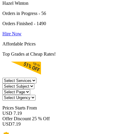
Hazel Winton
Orders in Progress - 56
Orders Finished - 1490
Hire Now
Affordable Prices
Top Grades at Cheap Rates!
Prices
Starts From
USD 7.19
Offer Discount
25 % Off
USD
7.19