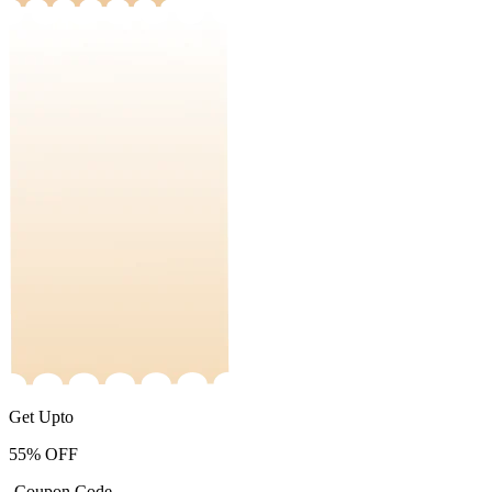
Get Upto
55%
OFF
-Coupon Code-