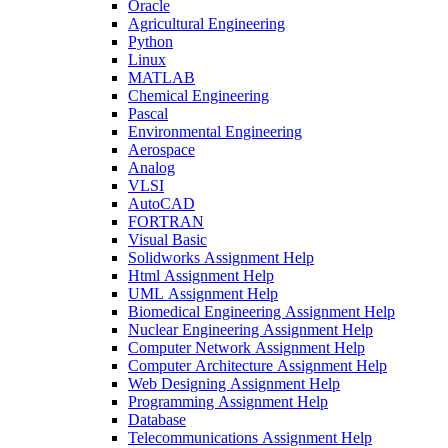
Oracle
Agricultural Engineering
Python
Linux
MATLAB
Chemical Engineering
Pascal
Environmental Engineering
Aerospace
Analog
VLSI
AutoCAD
FORTRAN
Visual Basic
Solidworks Assignment Help
Html Assignment Help
UML Assignment Help
Biomedical Engineering Assignment Help
Nuclear Engineering Assignment Help
Computer Network Assignment Help
Computer Architecture Assignment Help
Web Designing Assignment Help
Programming Assignment Help
Database
Telecommunications Assignment Help