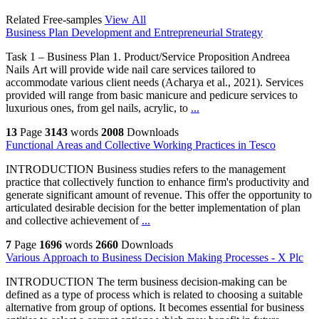
Related Free-samples
View All
Business Plan Development and Entrepreneurial Strategy
Task 1 – Business Plan 1. Product/Service Proposition Andreea
Nails Art will provide wide nail care services tailored to
accommodate various client needs (Acharya et al., 2021). Services
provided will range from basic manicure and pedicure services to
luxurious ones, from gel nails, acrylic, to
...
13
Page
3143
words
2008
Downloads
Functional Areas and Collective Working Practices in Tesco
INTRODUCTION Business studies refers to the management
practice that collectively function to enhance firm's productivity and
generate significant amount of revenue. This offer the opportunity to
articulated desirable decision for the better implementation of plan
and collective achievement of
...
7
Page
1696
words
2660
Downloads
Various Approach to Business Decision Making Processes - X Plc
INTRODUCTION The term business decision-making can be
defined as a type of process which is related to choosing a suitable
alternative from group of options. It becomes essential for business