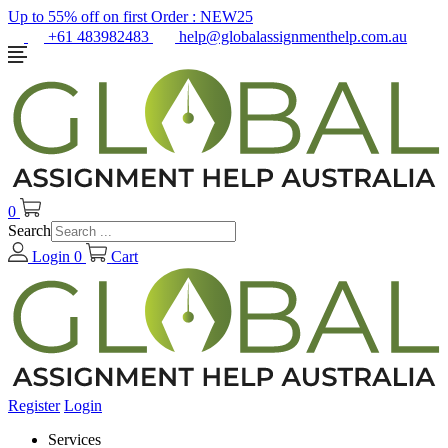
Up to 55% off on first Order :
NEW25
+61 483982483
help@globalassignmenthelp.com.au
0
Search
Login
0
Cart
Register
Login
Services