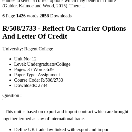
entities to select a correct options which may benefit in future
(Gubler, Kalmoe and Wood, 2015). There
...
6
Page
1426
words
2858
Downloads
R/508/2733 - Reflect On Carrier Options
And Letter Of Credit
University:
Regent College
Unit No:
12
Level:
Undergraduate/College
Pages:
3 /
Words
639
Paper Type:
Assignment
Course Code:
R/508/2733
Downloads:
2734
Question :
'
: This unit is based on export and import contract which are brought
together termed as law of international trade.
Define UK trade law linked with export and import