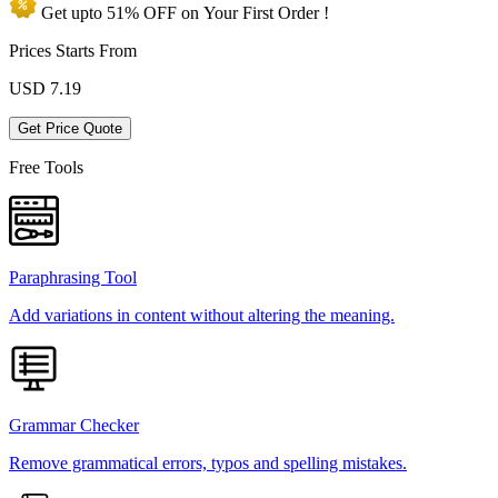
Get upto
51% OFF
on Your
First Order !
Prices Starts From
USD
7.19
Get Price Quote
Free Tools
Paraphrasing Tool
Add variations in content without altering the meaning.
Grammar Checker
Remove grammatical errors, typos and spelling mistakes.