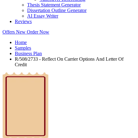
Thesis Statement Generator
Dissertation Outline Generator
AI Essay Writer
Reviews
Offers
New
Order Now
Home
Samples
Business Plan
R/508/2733 - Reflect On Carrier Options And Letter Of
Credit