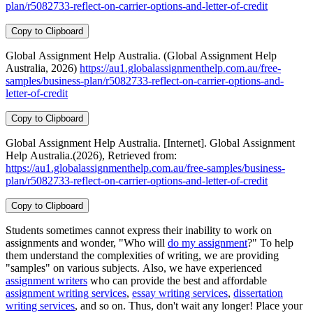
plan/r5082733-reflect-on-carrier-options-and-letter-of-credit
Copy to Clipboard
Global Assignment Help Australia. (Global Assignment Help
Australia, 2026)
https://au1.globalassignmenthelp.com.au/free-
samples/business-plan/r5082733-reflect-on-carrier-options-and-
letter-of-credit
Copy to Clipboard
Global Assignment Help Australia. [Internet]. Global Assignment
Help Australia.(2026), Retrieved from:
https://au1.globalassignmenthelp.com.au/free-samples/business-
plan/r5082733-reflect-on-carrier-options-and-letter-of-credit
Copy to Clipboard
Students sometimes cannot express their inability to work on
assignments and wonder, "Who will
do my assignment
?" To help
them understand the complexities of writing, we are providing
"samples" on various subjects. Also, we have experienced
assignment writers
who can provide the best and affordable
assignment writing services
,
essay writing services
,
dissertation
writing services
, and so on. Thus, don't wait any longer! Place your