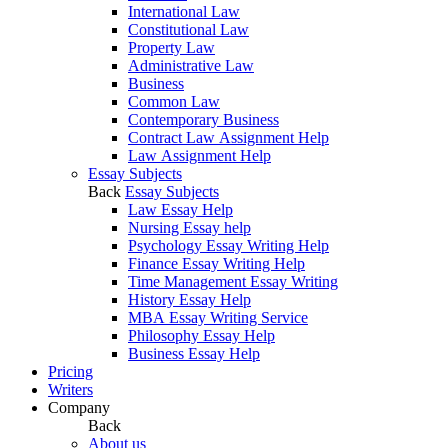
International Law
Constitutional Law
Property Law
Administrative Law
Business
Common Law
Contemporary Business
Contract Law Assignment Help
Law Assignment Help
Essay Subjects
Back
Essay Subjects
Law Essay Help
Nursing Essay help
Psychology Essay Writing Help
Finance Essay Writing Help
Time Management Essay Writing
History Essay Help
MBA Essay Writing Service
Philosophy Essay Help
Business Essay Help
Pricing
Writers
Company
Back
About us