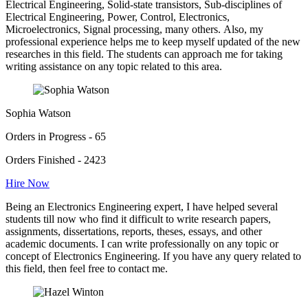
Electrical Engineering, Solid-state transistors, Sub-disciplines of
Electrical Engineering, Power, Control, Electronics,
Microelectronics, Signal processing, many others. Also, my
professional experience helps me to keep myself updated of the new
researches in this field. The students can approach me for taking
writing assistance on any topic related to this area.
Sophia Watson
Orders in Progress - 65
Orders Finished - 2423
Hire Now
Being an Electronics Engineering expert, I have helped several
students till now who find it difficult to write research papers,
assignments, dissertations, reports, theses, essays, and other
academic documents. I can write professionally on any topic or
concept of Electronics Engineering. If you have any query related to
this field, then feel free to contact me.