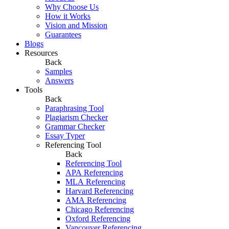
Why Choose Us
How it Works
Vision and Mission
Guarantees
Blogs
Resources
Back
Samples
Answers
Tools
Back
Paraphrasing Tool
Plagiarism Checker
Grammar Checker
Essay Typer
Referencing Tool
Back
Referencing Tool
APA Referencing
MLA Referencing
Harvard Referencing
AMA Referencing
Chicago Referencing
Oxford Referencing
Vancouver Referencing