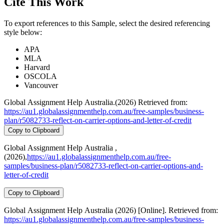
Cite This Work
To export references to this Sample, select the desired referencing
style below:
APA
MLA
Harvard
OSCOLA
Vancouver
Global Assignment Help Australia.(2026) Retrieved from:
https://au1.globalassignmenthelp.com.au/free-samples/business-
plan/r5082733-reflect-on-carrier-options-and-letter-of-credit
Copy to Clipboard
Global Assignment Help Australia ,
(2026),
https://au1.globalassignmenthelp.com.au/free-
samples/business-plan/r5082733-reflect-on-carrier-options-and-
letter-of-credit
Copy to Clipboard
Global Assignment Help Australia (2026) [Online]. Retrieved from:
https://au1.globalassignmenthelp.com.au/free-samples/business-