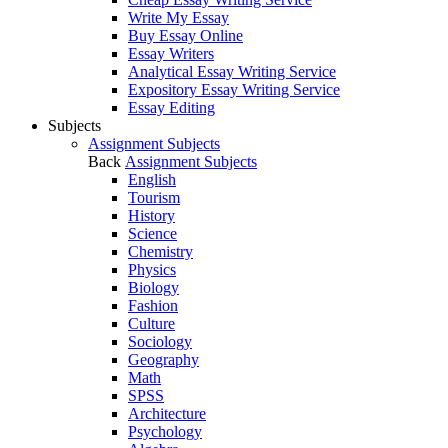
Write My Essay
Buy Essay Online
Essay Writers
Analytical Essay Writing Service
Expository Essay Writing Service
Essay Editing
Subjects
Assignment Subjects
Back
Assignment Subjects
English
Tourism
History
Science
Chemistry
Physics
Biology
Fashion
Culture
Sociology
Geography
Math
SPSS
Architecture
Psychology