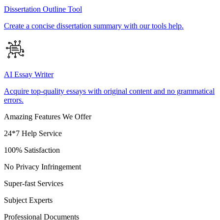
Dissertation Outline Tool
Create a concise dissertation summary with our tools help.
AI Essay Writer
Acquire top-quality essays with original content and no grammatical
errors.
Amazing Features We Offer
24*7 Help Service
100% Satisfaction
No Privacy Infringement
Super-fast Services
Subject Experts
Professional Documents