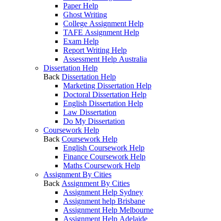
Paper Help
Ghost Writing
College Assignment Help
TAFE Assignment Help
Exam Help
Report Writing Help
Assessment Help Australia
Dissertation Help
Back
Dissertation Help
Marketing Dissertation Help
Doctoral Dissertation Help
English Dissertation Help
Law Dissertation
Do My Dissertation
Coursework Help
Back
Coursework Help
English Coursework Help
Finance Coursework Help
Maths Coursework Help
Assignment By Cities
Back
Assignment By Cities
Assignment Help Sydney
Assignment help Brisbane
Assignment Help Melbourne
Assignment Help Adelaide