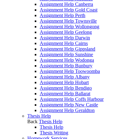
Assignment Help Canberra
Assignment Help Gold Coast
Assignment Help Perth
Assignment Help Townsville
Assignment Help Wollongong
Assignment Help Geelong
Assignment Help Darwin
Assignment Help Cairns
Assignment Help Gippsland
Assignment Help Sunshine
Assignment Help Wodonga
Assignment Help Bunbury
Assignment Help Toowoomba
Assignment Help Albany
Assignment Help Hobart
Assignment Help Bendigo
Assignment Help Ballarat
Assignment Help Coffs Harbour
Assignment Help New Castle
Assignment Help Geraldton
Thesis Help
Back
Thesis Help
Thesis Help
Thesis Writing
Homework Services