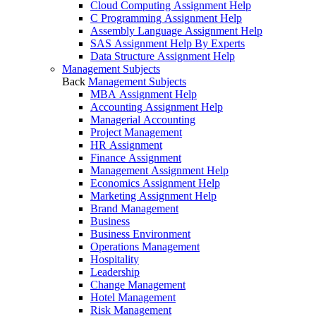
Cloud Computing Assignment Help
C Programming Assignment Help
Assembly Language Assignment Help
SAS Assignment Help By Experts
Data Structure Assignment Help
Management Subjects
Back
Management Subjects
MBA Assignment Help
Accounting Assignment Help
Managerial Accounting
Project Management
HR Assignment
Finance Assignment
Management Assignment Help
Economics Assignment Help
Marketing Assignment Help
Brand Management
Business
Business Environment
Operations Management
Hospitality
Leadership
Change Management
Hotel Management
Risk Management