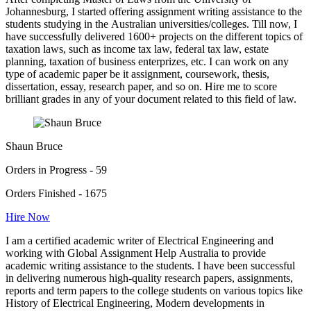
Johannesburg, I started offering assignment writing assistance to the
students studying in the Australian universities/colleges. Till now, I
have successfully delivered 1600+ projects on the different topics of
taxation laws, such as income tax law, federal tax law, estate
planning, taxation of business enterprizes, etc. I can work on any
type of academic paper be it assignment, coursework, thesis,
dissertation, essay, research paper, and so on. Hire me to score
brilliant grades in any of your document related to this field of law.
Shaun Bruce
Orders in Progress - 59
Orders Finished - 1675
Hire Now
I am a certified academic writer of Electrical Engineering and
working with Global Assignment Help Australia to provide
academic writing assistance to the students. I have been successful
in delivering numerous high-quality research papers, assignments,
reports and term papers to the college students on various topics like
History of Electrical Engineering, Modern developments in