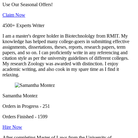
Use Our Seasonal Offers!
Claim Now
4500+ Experts Writer
I am a master's degree holder in Biotechnololgy from RMIT. My
knowledge has helped many college-goers in submitting effective
assignments, dissertations, theses, reports, research papers, term
papers, and so on. I can proficiently write in any referencing and
citation style as per the university guidelines of different colleges.
My research Zoology was awarded with distinction. I enjoy
academic writing, and also cook in my spare time as I find it
relaxing.
Samantha Montez
Orders in Progress - 251
Orders Finished - 1599
Hire Now
After completing Master of Laws from the University of