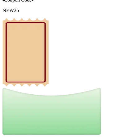
NEW25