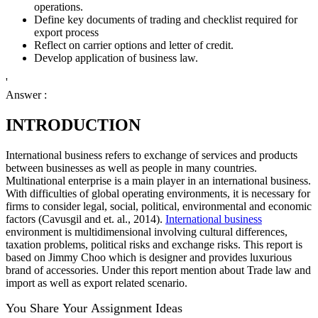
operations.
Define key documents of trading and checklist required for
export process
Reflect on carrier options and letter of credit.
Develop application of business law.
'
Answer :
INTRODUCTION
International business refers to exchange of services and products
between businesses as well as people in many countries.
Multinational enterprise is a main player in an international business.
With difficulties of global operating environments, it is necessary for
firms to consider legal, social, political, environmental and economic
factors (Cavusgil and et. al., 2014).
International business
environment is multidimensional involving cultural differences,
taxation problems, political risks and exchange risks. This report is
based on Jimmy Choo which is designer and provides luxurious
brand of accessories. Under this report mention about Trade law and
import as well as export related scenario.
You Share Your Assignment Ideas