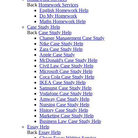
Back
Homework Services
English Homework Help
Do My Homework
Maths Homework Help
Case Study Help
Back
Case Study Help
Change Management Case Study
Nike Case Study Help
Zara Case Study Help
Apple Case Study
McDonald's Case Study Help
Civil Law Case Study Help
Microsoft Case Study Help
Coca Cola Case Study Help
IKEA Case Study Help
Samsung Case Study Help
Vodafone Case Study Help
Amway Case Study Help
Nursing Case Study Help
History Case Study Help
Marketing Case Study Help
Business Law Case Study Help
Essay Help
Back
Essay Help
Cheap Essay Writing Service