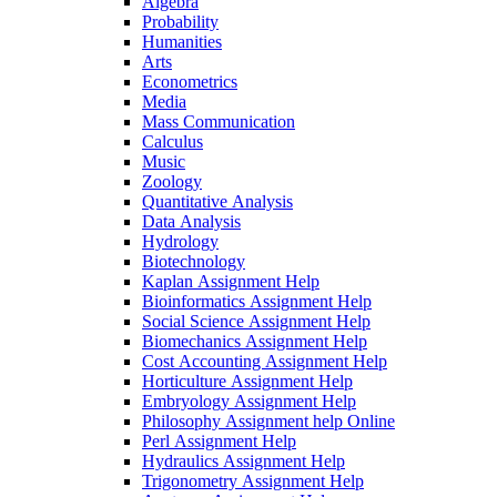
Algebra
Probability
Humanities
Arts
Econometrics
Media
Mass Communication
Calculus
Music
Zoology
Quantitative Analysis
Data Analysis
Hydrology
Biotechnology
Kaplan Assignment Help
Bioinformatics Assignment Help
Social Science Assignment Help
Biomechanics Assignment Help
Cost Accounting Assignment Help
Horticulture Assignment Help
Embryology Assignment Help
Philosophy Assignment help Online
Perl Assignment Help
Hydraulics Assignment Help
Trigonometry Assignment Help