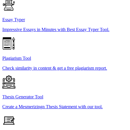
Essay Typer
Impressive Essays in Minutes with Best Essay Typer Tool.
Plagiarism Tool
Check similarity in content & get a free plagiarism report.
Thesis Generator Tool
Create a Mesmerizingn Thesis Statement with our tool.