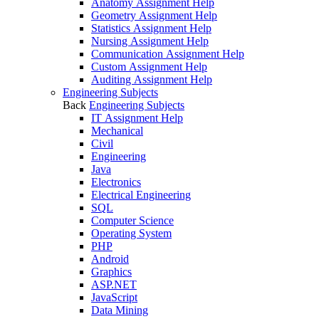
Anatomy Assignment Help
Geometry Assignment Help
Statistics Assignment Help
Nursing Assignment Help
Communication Assignment Help
Custom Assignment Help
Auditing Assignment Help
Engineering Subjects
Back
Engineering Subjects
IT Assignment Help
Mechanical
Civil
Engineering
Java
Electronics
Electrical Engineering
SQL
Computer Science
Operating System
PHP
Android
Graphics
ASP.NET
JavaScript
Data Mining