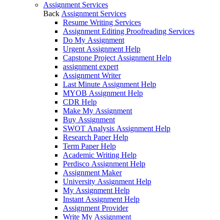
Assignment Services
Back
Assignment Services
Resume Writing Services
Assignment Editing Proofreading Services
Do My Assignment
Urgent Assignment Help
Capstone Project Assignment Help
assignment expert
Assignment Writer
Last Minute Assignment Help
MYOB Assignment Help
CDR Help
Make My Assignment
Buy Assignment
SWOT Analysis Assignment Help
Research Paper Help
Term Paper Help
Academic Writing Help
Perdisco Assignment Help
Assignment Maker
University Assignment Help
My Assignment Help
Instant Assignment Help
Assignment Provider
Write My Assignment