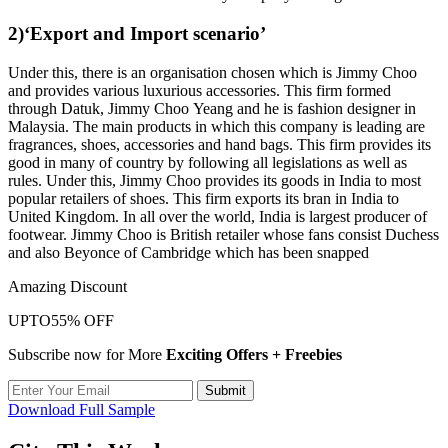
2)‘Export and Import scenario’
Under this, there is an organisation chosen which is Jimmy Choo
and provides various luxurious accessories. This firm formed
through Datuk, Jimmy Choo Yeang and he is fashion designer in
Malaysia. The main products in which this company is leading are
fragrances, shoes, accessories and hand bags. This firm provides its
good in many of country by following all legislations as well as
rules. Under this, Jimmy Choo provides its goods in India to most
popular retailers of shoes. This firm exports its bran in India to
United Kingdom. In all over the world, India is largest producer of
footwear. Jimmy Choo is British retailer whose fans consist Duchess
and also Beyonce of Cambridge which has been snapped
Amazing Discount
UPTO
55% OFF
Subscribe now for More
Exciting Offers + Freebies
Submit
Download Full Sample