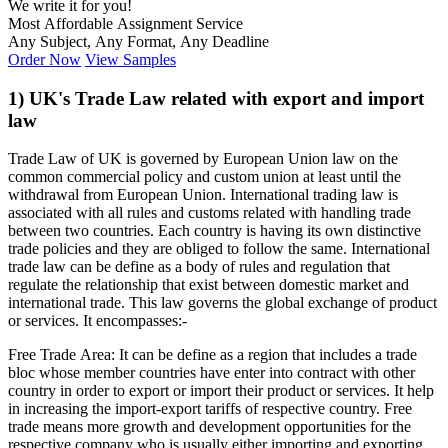
We write it for you!
Most Affordable Assignment Service
Any Subject, Any Format, Any Deadline
Order Now
View Samples
1) UK's Trade Law related with export and import
law
Trade Law of UK is governed by European Union law on the
common commercial policy and custom union at least until the
withdrawal from European Union. International trading law is
associated with all rules and customs related with handling trade
between two countries. Each country is having its own distinctive
trade policies and they are obliged to follow the same. International
trade law can be define as a body of rules and regulation that
regulate the relationship that exist between domestic market and
international trade. This law governs the global exchange of product
or services. It encompasses:-
Free Trade Area: It can be define as a region that includes a trade
bloc whose member countries have enter into contract with other
country in order to export or import their product or services. It help
in increasing the import-export tariffs of respective country. Free
trade means more growth and development opportunities for the
respective company who is usually either importing and exporting