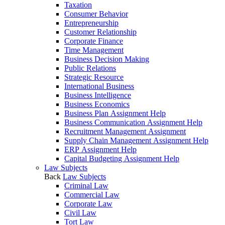
Taxation
Consumer Behavior
Entrepreneurship
Customer Relationship
Corporate Finance
Time Management
Business Decision Making
Public Relations
Strategic Resource
International Business
Business Intelligence
Business Economics
Business Plan Assignment Help
Business Communication Assignment Help
Recruitment Management Assignment
Supply Chain Management Assignment Help
ERP Assignment Help
Capital Budgeting Assignment Help
Law Subjects
Back
Law Subjects
Criminal Law
Commercial Law
Corporate Law
Civil Law
Tort Law