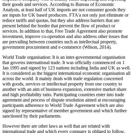
their goods and services. According to Bureau of Economic
Analysis, at least half of UK imports are not consumer goods they
are inputs for UK based producers. FTA'a not only just eliminate or
reduce tariffs and quotas, but they also address barriers that are
present behind the border that prevent the flow of product or
services. In addition to that, Free Trade Agreement also promote
investment, improve co-operation and also address other issues that
are prevailing between countries such as intellectual property,
government procurement and e-commerce (Wilson, 2014).
World Trade organisation: It is an inter-governmental organisation
that governs international trade. It was officially commenced on 1
Jan 1995 and signed by 123 nations including India and UK as well.
It is considered as the biggest international economic organisation all
across the world. It mainly deals with trade regulation concerned
with goods, services or intellectual property from one country to
another with an aim of business expansion, extensive market share
and high profitability ratio. Participating countries enter into trade
agreement and process of dispute resolution aimed at encouraging
participants adherence to World Trade Agreement which are also
signed by representative of member government and which further
sanctioned by their parliaments.
However there are other laws as well that are related with
international trade and which every company is obliged to follow.