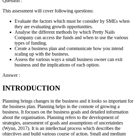
Question :
This assessment will cover following questions:
Evaluate the factors which must be consider by SMEs when
they are evaluating growth opportunities.
Analyse the different methods by which Pretty Nails
Company can access the funds and when to use the various
types of funding.
Create a business plan and communicate how you intend
scaling up with the business.
Assess the various ways a small business owner can exit
business and the implications of each option.
Answer :
INTRODUCTION
Planning brings changes in the business and it looks so important for
the business plan. Planning helps in the connote of growing a
business. It focuses on the business goals and detailed information
about the organisation. Planning refers to the development of
strategies, assessment of goals and assumptions of uncertainties
(Wynn, 2017). It is an intellectual process which describes the
objectives and build various course of action. Small and medium