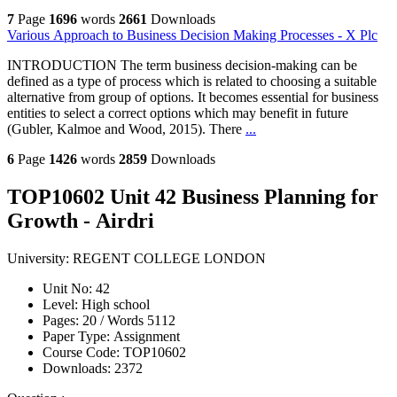
7
Page
1696
words
2661
Downloads
Various Approach to Business Decision Making Processes - X Plc
INTRODUCTION The term business decision-making can be
defined as a type of process which is related to choosing a suitable
alternative from group of options. It becomes essential for business
entities to select a correct options which may benefit in future
(Gubler, Kalmoe and Wood, 2015). There
...
6
Page
1426
words
2859
Downloads
TOP10602 Unit 42 Business Planning for
Growth - Airdri
University:
REGENT COLLEGE LONDON
Unit No:
42
Level:
High school
Pages:
20 /
Words
5112
Paper Type:
Assignment
Course Code:
TOP10602
Downloads:
2372