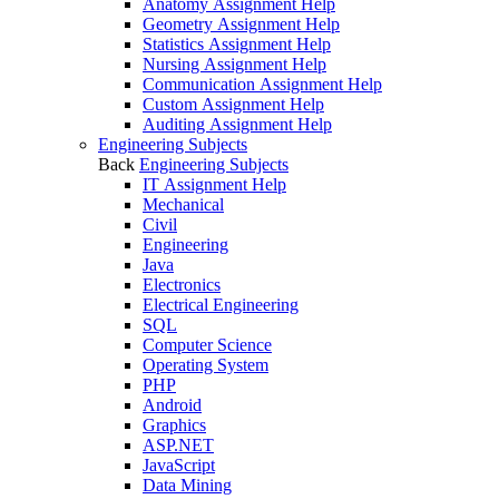
Anatomy Assignment Help
Geometry Assignment Help
Statistics Assignment Help
Nursing Assignment Help
Communication Assignment Help
Custom Assignment Help
Auditing Assignment Help
Engineering Subjects
Back
Engineering Subjects
IT Assignment Help
Mechanical
Civil
Engineering
Java
Electronics
Electrical Engineering
SQL
Computer Science
Operating System
PHP
Android
Graphics
ASP.NET
JavaScript
Data Mining