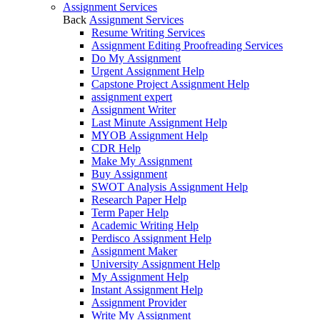
Assignment Services
Back
Assignment Services
Resume Writing Services
Assignment Editing Proofreading Services
Do My Assignment
Urgent Assignment Help
Capstone Project Assignment Help
assignment expert
Assignment Writer
Last Minute Assignment Help
MYOB Assignment Help
CDR Help
Make My Assignment
Buy Assignment
SWOT Analysis Assignment Help
Research Paper Help
Term Paper Help
Academic Writing Help
Perdisco Assignment Help
Assignment Maker
University Assignment Help
My Assignment Help
Instant Assignment Help
Assignment Provider
Write My Assignment