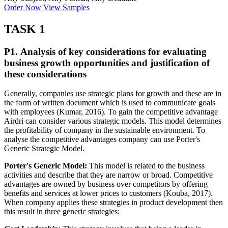
Order Now
View Samples
TASK 1
P1. Analysis of key considerations for evaluating
business growth opportunities and justification of
these considerations
Generally, companies use strategic plans for growth and these are in
the form of written document which is used to communicate goals
with employees (Kumar, 2016). To gain the competitive advantage
Airdri can consider various strategic models. This model determines
the profitability of company in the sustainable environment. To
analyse the competitive advantages company can use Porter's
Generic Strategic Model.
Porter's Generic Model:
This model is related to the business
activities and describe that they are narrow or broad. Competitive
advantages are owned by business over competitors by offering
benefits and services at lower prices to customers (Kouba, 2017).
When company applies these strategies in product development then
this result in three generic strategies: