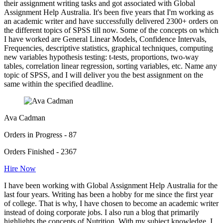
their assignment writing tasks and got associated with Global
Assignment Help Australia. It's been five years that I'm working as
an academic writer and have successfully delivered 2300+ orders on
the different topics of SPSS till now. Some of the concepts on which
I have worked are General Linear Models, Confidence Intervals,
Frequencies, descriptive statistics, graphical techniques, computing
new variables hypothesis testing: t-tests, proportions, two-way
tables, correlation linear regression, sorting variables, etc. Name any
topic of SPSS, and I will deliver you the best assignment on the
same within the specified deadline.
Ava Cadman
Orders in Progress - 87
Orders Finished - 2367
Hire Now
I have been working with Global Assignment Help Australia for the
last four years. Writing has been a hobby for me since the first year
of college. That is why, I have chosen to become an academic writer
instead of doing corporate jobs. I also run a blog that primarily
highlights the concepts of Nutrition. With my subject knowledge, I