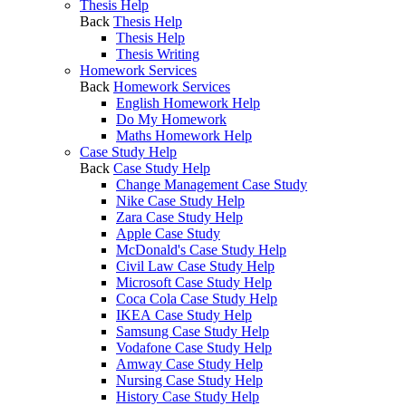
Thesis Help
Back
Thesis Help
Thesis Help
Thesis Writing
Homework Services
Back
Homework Services
English Homework Help
Do My Homework
Maths Homework Help
Case Study Help
Back
Case Study Help
Change Management Case Study
Nike Case Study Help
Zara Case Study Help
Apple Case Study
McDonald's Case Study Help
Civil Law Case Study Help
Microsoft Case Study Help
Coca Cola Case Study Help
IKEA Case Study Help
Samsung Case Study Help
Vodafone Case Study Help
Amway Case Study Help
Nursing Case Study Help
History Case Study Help