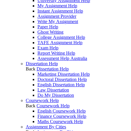
University Assignment Help
My Assignment Help
Instant Assignment Help
Assignment Provider
Write My Assignment
Paper Help
Ghost Writing
College Assignment Help
TAFE Assignment Help
Exam Help
Report Writing Help
Assessment Help Australia
Dissertation Help
Back
Dissertation Help
Marketing Dissertation Help
Doctoral Dissertation Help
English Dissertation Help
Law Dissertation
Do My Dissertation
Coursework Help
Back
Coursework Help
English Coursework Help
Finance Coursework Help
Maths Coursework Help
Assignment By Cities