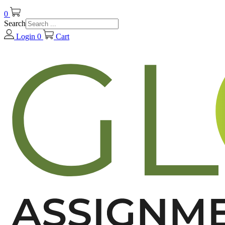
0
Search
Login
0
Cart