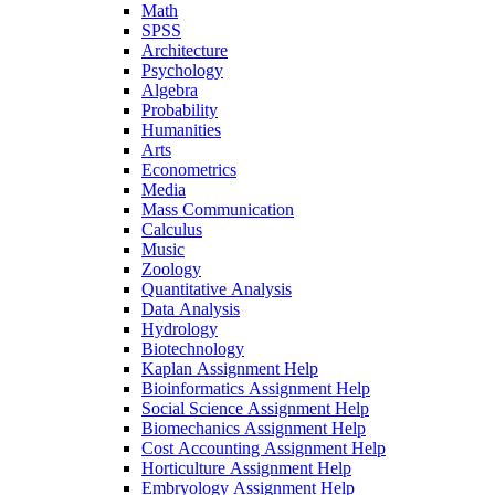
Math
SPSS
Architecture
Psychology
Algebra
Probability
Humanities
Arts
Econometrics
Media
Mass Communication
Calculus
Music
Zoology
Quantitative Analysis
Data Analysis
Hydrology
Biotechnology
Kaplan Assignment Help
Bioinformatics Assignment Help
Social Science Assignment Help
Biomechanics Assignment Help
Cost Accounting Assignment Help
Horticulture Assignment Help
Embryology Assignment Help