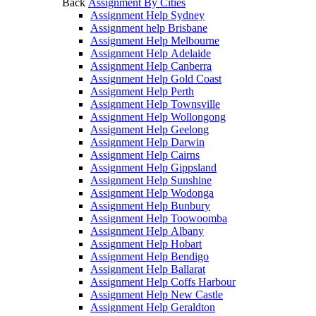
Back
Assignment By Cities
Assignment Help Sydney
Assignment help Brisbane
Assignment Help Melbourne
Assignment Help Adelaide
Assignment Help Canberra
Assignment Help Gold Coast
Assignment Help Perth
Assignment Help Townsville
Assignment Help Wollongong
Assignment Help Geelong
Assignment Help Darwin
Assignment Help Cairns
Assignment Help Gippsland
Assignment Help Sunshine
Assignment Help Wodonga
Assignment Help Bunbury
Assignment Help Toowoomba
Assignment Help Albany
Assignment Help Hobart
Assignment Help Bendigo
Assignment Help Ballarat
Assignment Help Coffs Harbour
Assignment Help New Castle
Assignment Help Geraldton