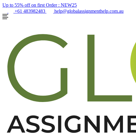
Up to 55% off on first Order :
NEW25
+61 483982483
help@globalassignmenthelp.com.au