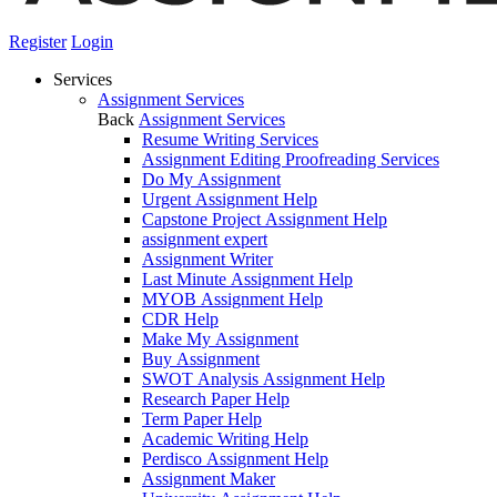
Register
Login
Services
Assignment Services
Back
Assignment Services
Resume Writing Services
Assignment Editing Proofreading Services
Do My Assignment
Urgent Assignment Help
Capstone Project Assignment Help
assignment expert
Assignment Writer
Last Minute Assignment Help
MYOB Assignment Help
CDR Help
Make My Assignment
Buy Assignment
SWOT Analysis Assignment Help
Research Paper Help
Term Paper Help
Academic Writing Help
Perdisco Assignment Help
Assignment Maker