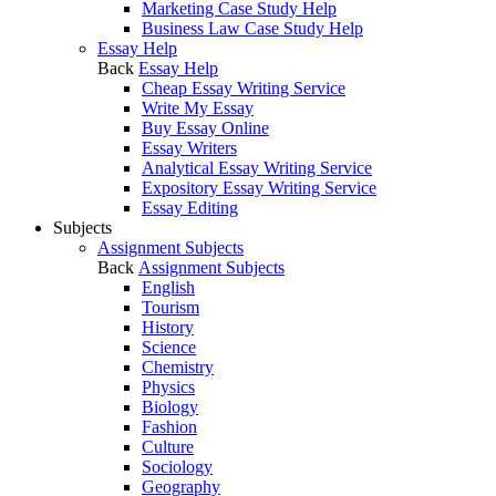
Marketing Case Study Help
Business Law Case Study Help
Essay Help
Back
Essay Help
Cheap Essay Writing Service
Write My Essay
Buy Essay Online
Essay Writers
Analytical Essay Writing Service
Expository Essay Writing Service
Essay Editing
Subjects
Assignment Subjects
Back
Assignment Subjects
English
Tourism
History
Science
Chemistry
Physics
Biology
Fashion
Culture
Sociology
Geography