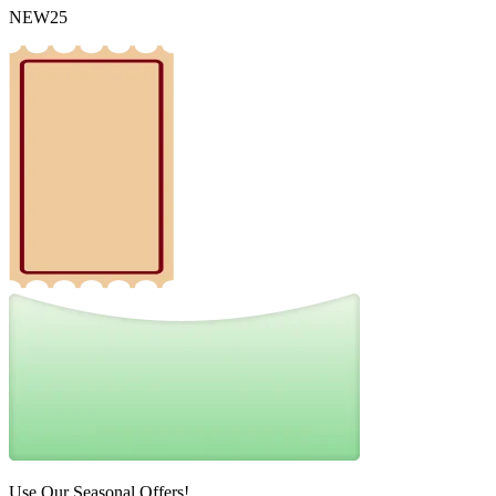
NEW25
Use Our Seasonal Offers!