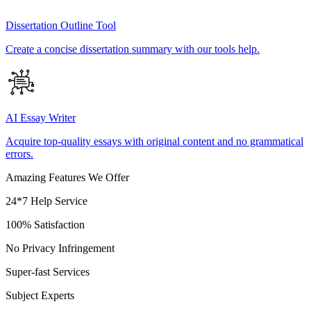
Dissertation Outline Tool
Create a concise dissertation summary with our tools help.
AI Essay Writer
Acquire top-quality essays with original content and no grammatical
errors.
Amazing Features We Offer
24*7 Help Service
100% Satisfaction
No Privacy Infringement
Super-fast Services
Subject Experts