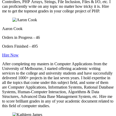
Controllers, PHP Arrays, Strings, File Inclusion, Files & I/O, etc. I
can proficiently write on any topic no matter how tricky it is. Hire
me to get the topmost grades in your college project of PHP.
Aaron Cook
Orders in Progress - 46
Orders Finished - 495
Hire Now
After completing my masters in Computer Applications from the
University of Melbourne, I started offering academic writing
services to the college and university students and have successfully
delivered 1000+ projects in the last seven years. I hold expertise in
all the topics that come under this subject field, and some of them
are Computer Applications, Information Systems, Rational Database
Systems, Human-Computer Interaction, Algorithms & Data
Structures, Advanced Data Base Management System, etc. Hire me
to score brilliant grades in any of your academic document related to
this field of computer studies.