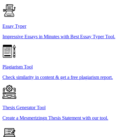
Essay Typer
Impressive Essays in Minutes with Best Essay Typer Tool.
Plagiarism Tool
Check similarity in content & get a free plagiarism report.
Thesis Generator Tool
Create a Mesmerizingn Thesis Statement with our tool.