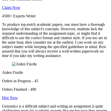
Claim Now
4500+ Experts Writer
To produce top-notch academic papers, one must have a thorough
knowledge of this subject's concepts. However, students lack the
required understanding of the assignment topic, or might find it
difficult to use the correct format and citation style. If you too are in
the same boat, then consider me at the earliest. I can work on any
subject matter while keeping the specified guidelines in mind. Rest
assured that you will always receive a well-written paperwork on
time if you take my writing assistance.
Aiden Fizelle
Orders in Progress - 45
Orders Finished - 490
Hire Now
Genomics is a difficult subject and writing an assignment is quite
challenging even for academic experts like me because they require