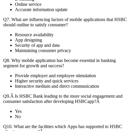
Online service
Accurate information update
Q7. What are influencing factors of mobile applications that HSBC
should outline to satisfy consumer?
Resource availability
App designing
Security of app and data
Maintaining consumer privacy
Q8. Why mobile application has become essential in banking
segment for growth and success?
Provide employer and employee stimulation
Higher security and quick services
Interactive medium and direct communication
Q9.Â Is HSBC Bank leading to the more social engagement and
consumer satisfaction after developing HSBCapp?Â
Yes
No
Q10. What are the facilities which Apps has supported to HSBC