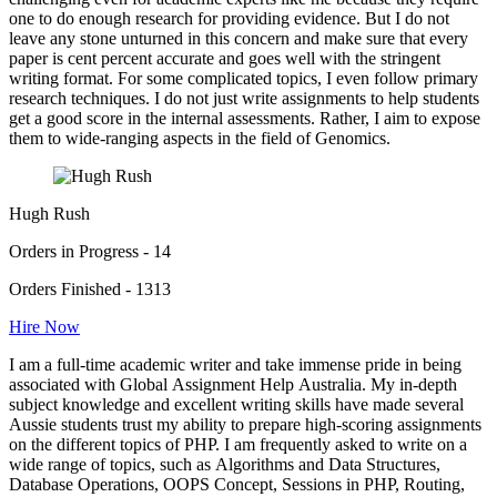
one to do enough research for providing evidence. But I do not
leave any stone unturned in this concern and make sure that every
paper is cent percent accurate and goes well with the stringent
writing format. For some complicated topics, I even follow primary
research techniques. I do not just write assignments to help students
get a good score in the internal assessments. Rather, I aim to expose
them to wide-ranging aspects in the field of Genomics.
Hugh Rush
Orders in Progress - 14
Orders Finished - 1313
Hire Now
I am a full-time academic writer and take immense pride in being
associated with Global Assignment Help Australia. My in-depth
subject knowledge and excellent writing skills have made several
Aussie students trust my ability to prepare high-scoring assignments
on the different topics of PHP. I am frequently asked to write on a
wide range of topics, such as Algorithms and Data Structures,
Database Operations, OOPS Concept, Sessions in PHP, Routing,