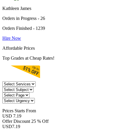
Kathleen James
Orders in Progress - 26
Orders Finished - 1239
Hire Now
Affordable Prices
Top Grades at Cheap Rates!
Prices
Starts From
USD 7.19
Offer Discount
25 % Off
USD
7.19