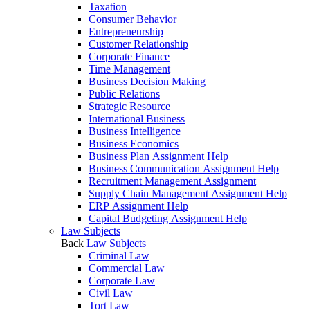
Taxation
Consumer Behavior
Entrepreneurship
Customer Relationship
Corporate Finance
Time Management
Business Decision Making
Public Relations
Strategic Resource
International Business
Business Intelligence
Business Economics
Business Plan Assignment Help
Business Communication Assignment Help
Recruitment Management Assignment
Supply Chain Management Assignment Help
ERP Assignment Help
Capital Budgeting Assignment Help
Law Subjects
Back
Law Subjects
Criminal Law
Commercial Law
Corporate Law
Civil Law
Tort Law