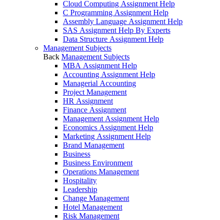
Cloud Computing Assignment Help
C Programming Assignment Help
Assembly Language Assignment Help
SAS Assignment Help By Experts
Data Structure Assignment Help
Management Subjects
Back
Management Subjects
MBA Assignment Help
Accounting Assignment Help
Managerial Accounting
Project Management
HR Assignment
Finance Assignment
Management Assignment Help
Economics Assignment Help
Marketing Assignment Help
Brand Management
Business
Business Environment
Operations Management
Hospitality
Leadership
Change Management
Hotel Management
Risk Management