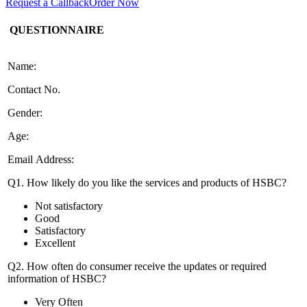
Request a Callback
Order Now
QUESTIONNAIRE
Name:
Contact No.
Gender:
Age:
Email Address:
Q1. How likely do you like the services and products of HSBC?
Not satisfactory
Good
Satisfactory
Excellent
Q2. How often do consumer receive the updates or required
information of HSBC?
Very Often