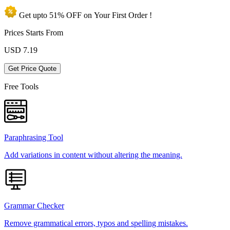
Get upto
51% OFF
on Your
First Order !
Prices Starts From
USD
7.19
Get Price Quote
Free Tools
Paraphrasing Tool
Add variations in content without altering the meaning.
Grammar Checker
Remove grammatical errors, typos and spelling mistakes.