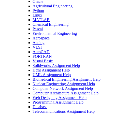
Oracle
Agricultural Engineering
Python
Linux
MATLAB
Chemical Engineering
Pascal
Environmental Engineering
Aerospace
Analog
VLSI
AutoCAD
FORTRAN
Visual Basic
Solidworks Assignment Help
Html Assignment Help
UML Assignment Help
Biomedical Engineering Assignment Help
Nuclear Engineering Assignment Help
Computer Network Assignment Help
Computer Architecture Assignment Help
Web Designing Assignment Help
Programming Assignment Help
Database
Telecommunications Assignment Help