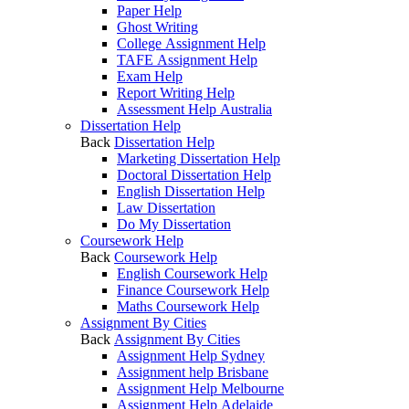
Paper Help
Ghost Writing
College Assignment Help
TAFE Assignment Help
Exam Help
Report Writing Help
Assessment Help Australia
Dissertation Help
Back
Dissertation Help
Marketing Dissertation Help
Doctoral Dissertation Help
English Dissertation Help
Law Dissertation
Do My Dissertation
Coursework Help
Back
Coursework Help
English Coursework Help
Finance Coursework Help
Maths Coursework Help
Assignment By Cities
Back
Assignment By Cities
Assignment Help Sydney
Assignment help Brisbane
Assignment Help Melbourne
Assignment Help Adelaide