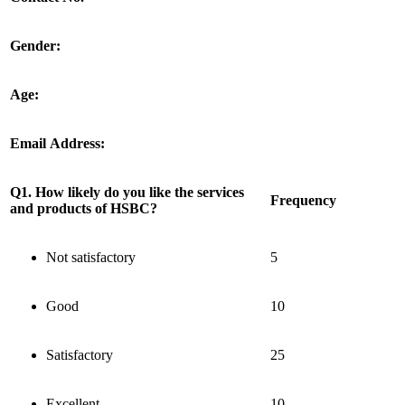
Gender:
Age:
Email Address:
Q1. How likely do you like the services
Frequency
and products of HSBC?
Not satisfactory
5
Good
10
Satisfactory
25
Excellent
10