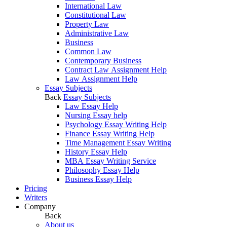
International Law
Constitutional Law
Property Law
Administrative Law
Business
Common Law
Contemporary Business
Contract Law Assignment Help
Law Assignment Help
Essay Subjects
Back
Essay Subjects
Law Essay Help
Nursing Essay help
Psychology Essay Writing Help
Finance Essay Writing Help
Time Management Essay Writing
History Essay Help
MBA Essay Writing Service
Philosophy Essay Help
Business Essay Help
Pricing
Writers
Company
Back
About us