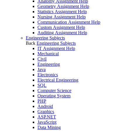
Anatomy Assignment Help
Geometry Assignment Help
Statistics Assignment Help
Nursing Assignment Help
Communication Assignment Help
Custom Assignment Help
Auditing Assignment Help
Engineering Subjects
Back
Engineering Subjects
IT Assignment Help
Mechanical
Civil
Engineering
Java
Electronics
Electrical Engineering
SQL
Computer Science
Operating System
PHP
Android
Graphics
ASP.NET
JavaScript
Data Mining