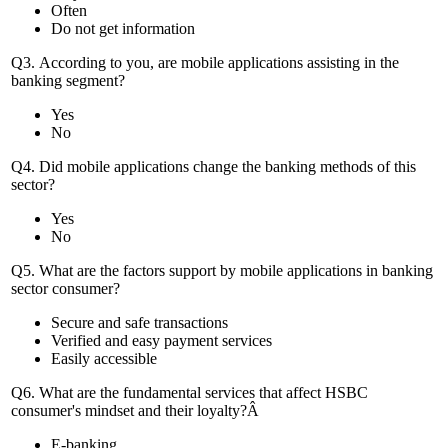
Often
Do not get information
Q3. According to you, are mobile applications assisting in the
banking segment?
Yes
No
Q4. Did mobile applications change the banking methods of this
sector?
Yes
No
Q5. What are the factors support by mobile applications in banking
sector consumer?
Secure and safe transactions
Verified and easy payment services
Easily accessible
Q6. What are the fundamental services that affect HSBC
consumer's mindset and their loyalty?Â
E-banking