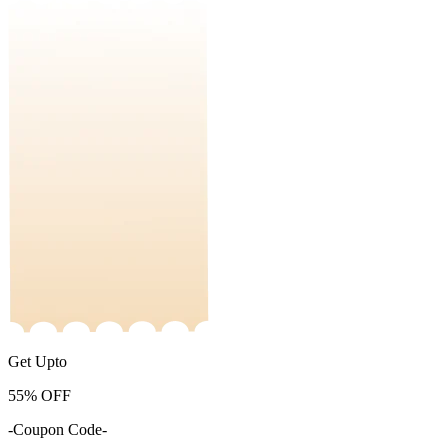
Get Upto
55%
OFF
-Coupon Code-