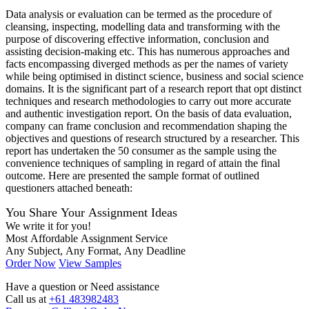
Data analysis or evaluation can be termed as the procedure of
cleansing, inspecting, modelling data and transforming with the
purpose of discovering effective information, conclusion and
assisting decision-making etc. This has numerous approaches and
facts encompassing diverged methods as per the names of variety
while being optimised in distinct science, business and social science
domains. It is the significant part of a research report that opt distinct
techniques and research methodologies to carry out more accurate
and authentic investigation report. On the basis of data evaluation,
company can frame conclusion and recommendation shaping the
objectives and questions of research structured by a researcher. This
report has undertaken the 50 consumer as the sample using the
convenience techniques of sampling in regard of attain the final
outcome. Here are presented the sample format of outlined
questioners attached beneath:
You Share Your Assignment Ideas
We write it for you!
Most Affordable Assignment Service
Any Subject, Any Format, Any Deadline
Order Now
View Samples
Have a question or
Need assistance
Call us at
+61 483982483