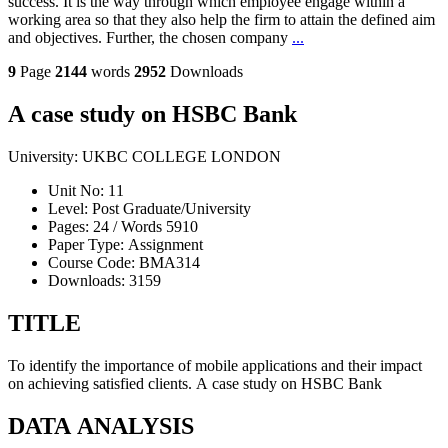
success. It is the way through which employee engage within a
working area so that they also help the firm to attain the defined aim
and objectives. Further, the chosen company
...
9
Page
2144
words
2952
Downloads
A case study on HSBC Bank
University:
UKBC COLLEGE LONDON
Unit No:
11
Level:
Post Graduate/University
Pages:
24 /
Words
5910
Paper Type:
Assignment
Course Code:
BMA314
Downloads:
3159
TITLE
To identify the importance of mobile applications and their impact
on achieving satisfied clients. A case study on HSBC Bank
DATA ANALYSIS