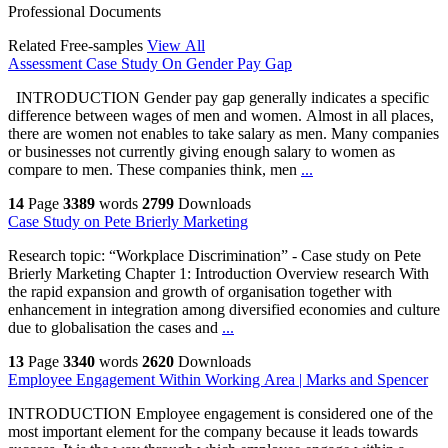
Professional Documents
Related Free-samples
View All
Assessment Case Study On Gender Pay Gap
INTRODUCTION Gender pay gap generally indicates a specific
difference between wages of men and women. Almost in all places,
there are women not enables to take salary as men. Many companies
or businesses not currently giving enough salary to women as
compare to men. These companies think, men
...
14
Page
3389
words
2799
Downloads
Case Study on Pete Brierly Marketing
Research topic: “Workplace Discrimination” - Case study on Pete
Brierly Marketing Chapter 1: Introduction Overview research With
the rapid expansion and growth of organisation together with
enhancement in integration among diversified economies and culture
due to globalisation the cases and
...
13
Page
3340
words
2620
Downloads
Employee Engagement Within Working Area | Marks and Spencer
INTRODUCTION Employee engagement is considered one of the
most important element for the company because it leads towards