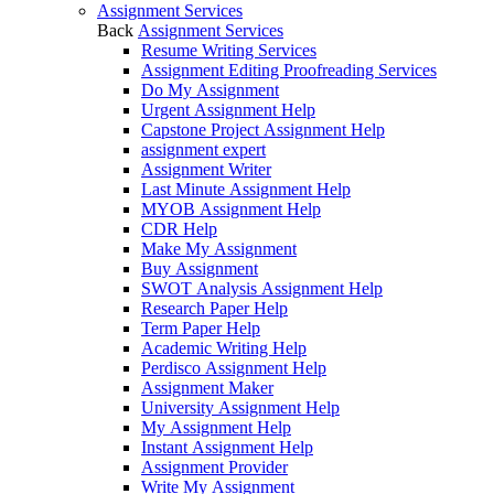
Assignment Services
Back
Assignment Services
Resume Writing Services
Assignment Editing Proofreading Services
Do My Assignment
Urgent Assignment Help
Capstone Project Assignment Help
assignment expert
Assignment Writer
Last Minute Assignment Help
MYOB Assignment Help
CDR Help
Make My Assignment
Buy Assignment
SWOT Analysis Assignment Help
Research Paper Help
Term Paper Help
Academic Writing Help
Perdisco Assignment Help
Assignment Maker
University Assignment Help
My Assignment Help
Instant Assignment Help
Assignment Provider
Write My Assignment