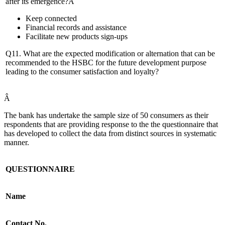
after its emergence?Â
Keep connected
Financial records and assistance
Facilitate new products sign-ups
Q11. What are the expected modification or alternation that can be
recommended to the HSBC for the future development purpose
leading to the consumer satisfaction and loyalty?
Â
The bank has undertake the sample size of 50 consumers as their
respondents that are providing response to the the questionnaire that
has developed to collect the data from distinct sources in systematic
manner.
QUESTIONNAIRE
Name
Contact No.