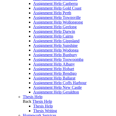
Assignment Help Canberra
Assignment Help Gold Coast
Assignment Help Perth
Assignment Help Townsville
Assignment Help Wollongong
Assignment Help Geelong
Assignment Help Darwin
Assignment Help Cairns
Assignment Help Gippsland
Assignment Help Sunshine
Assignment Help Wodonga
Assignment Help Bunbury
Assignment Help Toowoomba
Assignment Help Albany
Assignment Help Hobart
Assignment Help Bendigo
Assignment Help Ballarat
Assignment Help Coffs Harbour
Assignment Help New Castle
Assignment Help Geraldton
Thesis Help
Back
Thesis Help
Thesis Help
Thesis Writing
Homework Services