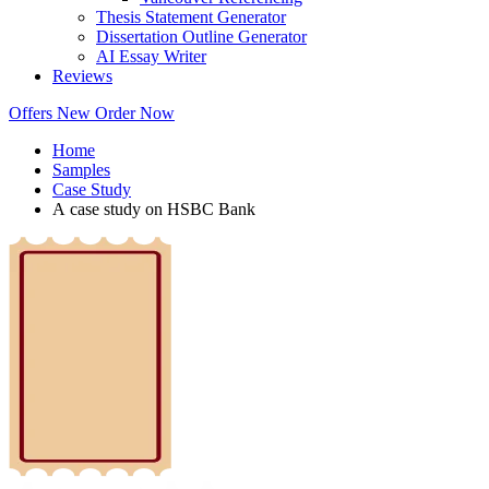
Thesis Statement Generator
Dissertation Outline Generator
AI Essay Writer
Reviews
Offers
New
Order Now
Home
Samples
Case Study
A case study on HSBC Bank