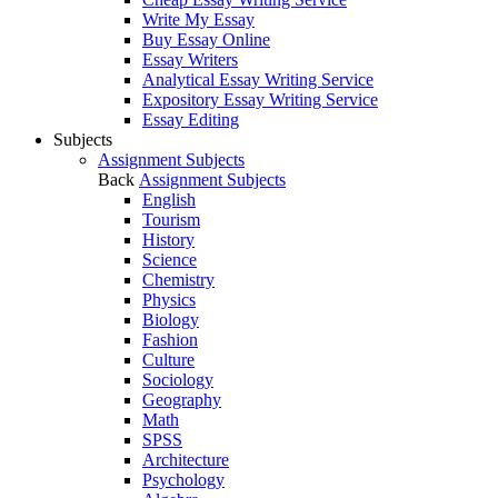
Write My Essay
Buy Essay Online
Essay Writers
Analytical Essay Writing Service
Expository Essay Writing Service
Essay Editing
Subjects
Assignment Subjects
Back
Assignment Subjects
English
Tourism
History
Science
Chemistry
Physics
Biology
Fashion
Culture
Sociology
Geography
Math
SPSS
Architecture
Psychology