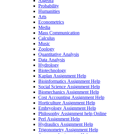
Algebra
Probability
Humanities
Arts
Econometrics
Media
Mass Communication
Calculus
Music
Zoology
Quantitative Analysis
Data Analysis
Hydrology
Biotechnology
Kaplan Assignment Help
Bioinformatics Assignment Help
Social Science Assignment Help
Biomechanics Assignment Help
Cost Accounting Assignment Help
Horticulture Assignment Help
Embryology Assignment Help
Philosophy Assignment help Online
Perl Assignment Help
Hydraulics Assignment Help
Trigonometry Assignment Help