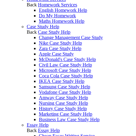
Back
Homework Services
English Homework Help
Do My Homework
Maths Homework Help
Case Study Help
Back
Case Study Help
Change Management Case Study
Nike Case Study Help
Zara Case Study Help
Apple Case Study
McDonald's Case Study Help
Civil Law Case Study Help
Microsoft Case Study Help
Coca Cola Case Study Help
IKEA Case Study Help
Samsung Case Study Help
Vodafone Case Study Help
Amway Case Study Help
Nursing Case Study Help
History Case Study Help
Marketing Case Study Help
Business Law Case Study Help
Essay Help
Back
Essay Help
Cheap Essay Writing Service