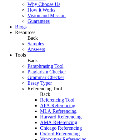
Why Choose Us
How it Works
Vision and Mission
Guarantees
Blogs
Resources
Back
Samples
Answers
Tools
Back
Paraphrasing Tool
Plagiarism Checker
Grammar Checker
Essay Typer
Referencing Tool
Back
Referencing Tool
APA Referencing
MLA Referencing
Harvard Referencing
AMA Referencing
Chicago Referencing
Oxford Referencing
Vancouver Referencing