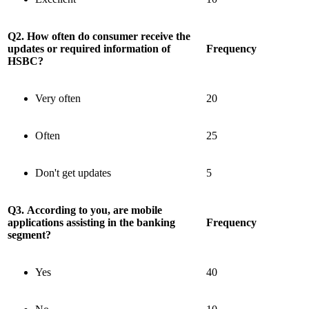
Q2. How often do consumer receive the
updates or required information of
Frequency
HSBC?
Very often
20
Often
25
Don't get updates
5
Q3. According to you, are mobile
applications assisting in the banking
Frequency
segment?
Yes
40