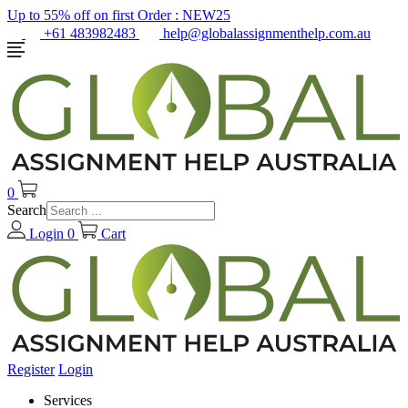
Up to 55% off on first Order :
NEW25
+61 483982483
help@globalassignmenthelp.com.au
0
Search
Login
0
Cart
Register
Login
Services