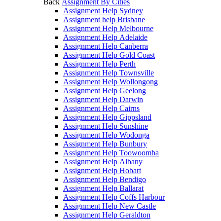
Back
Assignment By Cities
Assignment Help Sydney
Assignment help Brisbane
Assignment Help Melbourne
Assignment Help Adelaide
Assignment Help Canberra
Assignment Help Gold Coast
Assignment Help Perth
Assignment Help Townsville
Assignment Help Wollongong
Assignment Help Geelong
Assignment Help Darwin
Assignment Help Cairns
Assignment Help Gippsland
Assignment Help Sunshine
Assignment Help Wodonga
Assignment Help Bunbury
Assignment Help Toowoomba
Assignment Help Albany
Assignment Help Hobart
Assignment Help Bendigo
Assignment Help Ballarat
Assignment Help Coffs Harbour
Assignment Help New Castle
Assignment Help Geraldton