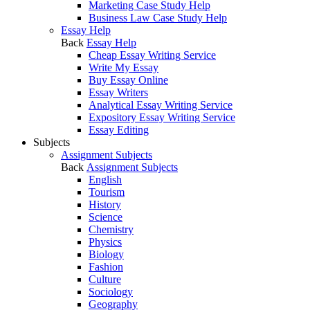
Marketing Case Study Help
Business Law Case Study Help
Essay Help
Back
Essay Help
Cheap Essay Writing Service
Write My Essay
Buy Essay Online
Essay Writers
Analytical Essay Writing Service
Expository Essay Writing Service
Essay Editing
Subjects
Assignment Subjects
Back
Assignment Subjects
English
Tourism
History
Science
Chemistry
Physics
Biology
Fashion
Culture
Sociology
Geography