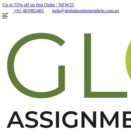
Up to 55% off on first Order :
NEW25
+61 483982483
help@globalassignmenthelp.com.au