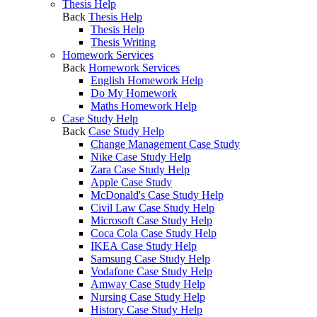
Thesis Help
Back
Thesis Help
Thesis Help
Thesis Writing
Homework Services
Back
Homework Services
English Homework Help
Do My Homework
Maths Homework Help
Case Study Help
Back
Case Study Help
Change Management Case Study
Nike Case Study Help
Zara Case Study Help
Apple Case Study
McDonald's Case Study Help
Civil Law Case Study Help
Microsoft Case Study Help
Coca Cola Case Study Help
IKEA Case Study Help
Samsung Case Study Help
Vodafone Case Study Help
Amway Case Study Help
Nursing Case Study Help
History Case Study Help