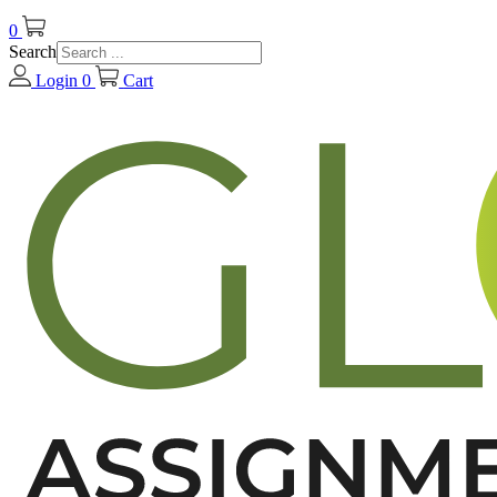
0
Search
Login
0
Cart