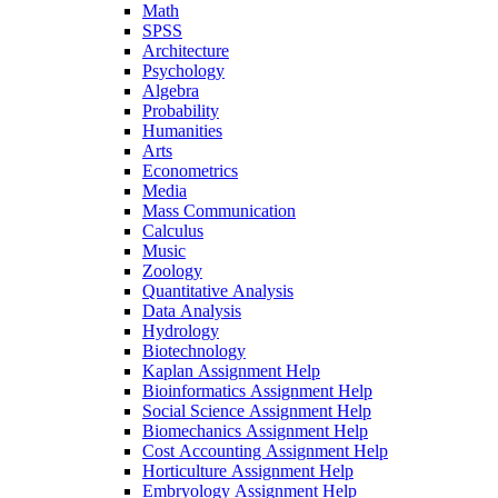
Math
SPSS
Architecture
Psychology
Algebra
Probability
Humanities
Arts
Econometrics
Media
Mass Communication
Calculus
Music
Zoology
Quantitative Analysis
Data Analysis
Hydrology
Biotechnology
Kaplan Assignment Help
Bioinformatics Assignment Help
Social Science Assignment Help
Biomechanics Assignment Help
Cost Accounting Assignment Help
Horticulture Assignment Help
Embryology Assignment Help