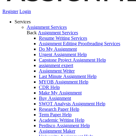
Register
Login
Services
Assignment Services
Back
Assignment Services
Resume Writing Services
Assignment Editing Proofreading Services
Do My Assignment
Urgent Assignment Help
Capstone Project Assignment Help
assignment expert
Assignment Writer
Last Minute Assignment Help
MYOB Assignment Help
CDR Help
Make My Assignment
Buy Assignment
SWOT Analysis Assignment Help
Research Paper Help
Term Paper Help
Academic Writing Help
Perdisco Assignment Help
Assignment Maker