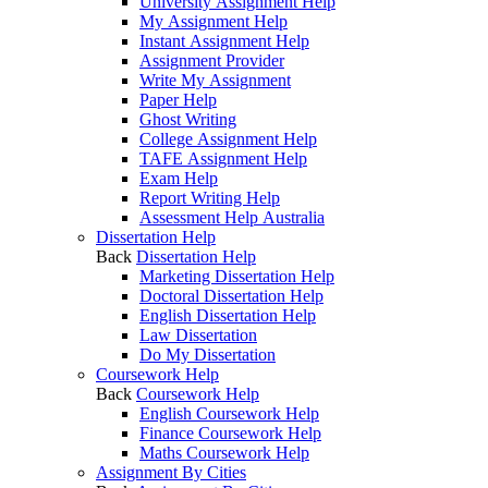
University Assignment Help
My Assignment Help
Instant Assignment Help
Assignment Provider
Write My Assignment
Paper Help
Ghost Writing
College Assignment Help
TAFE Assignment Help
Exam Help
Report Writing Help
Assessment Help Australia
Dissertation Help
Back
Dissertation Help
Marketing Dissertation Help
Doctoral Dissertation Help
English Dissertation Help
Law Dissertation
Do My Dissertation
Coursework Help
Back
Coursework Help
English Coursework Help
Finance Coursework Help
Maths Coursework Help
Assignment By Cities