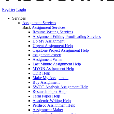
Register
Login
Services
Assignment Services
Back
Assignment Services
Resume Writing Services
Assignment Editing Proofreading Services
Do My Assignment
Urgent Assignment Help
Capstone Project Assignment Help
assignment expert
Assignment Writer
Last Minute Assignment Help
MYOB Assignment Help
CDR Help
Make My Assignment
Buy Assignment
SWOT Analysis Assignment Help
Research Paper Help
Term Paper Help
Academic Writing Help
Perdisco Assignment Help
Assignment Maker