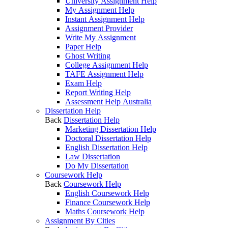
University Assignment Help
My Assignment Help
Instant Assignment Help
Assignment Provider
Write My Assignment
Paper Help
Ghost Writing
College Assignment Help
TAFE Assignment Help
Exam Help
Report Writing Help
Assessment Help Australia
Dissertation Help
Back
Dissertation Help
Marketing Dissertation Help
Doctoral Dissertation Help
English Dissertation Help
Law Dissertation
Do My Dissertation
Coursework Help
Back
Coursework Help
English Coursework Help
Finance Coursework Help
Maths Coursework Help
Assignment By Cities