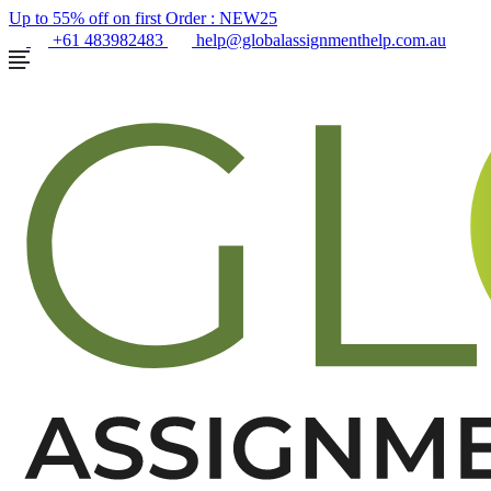
Up to 55% off on first Order :
NEW25
+61 483982483
help@globalassignmenthelp.com.au