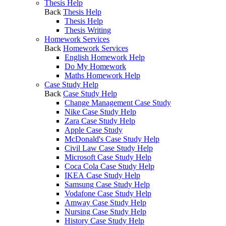
Thesis Help
Back
Thesis Help
Thesis Help
Thesis Writing
Homework Services
Back
Homework Services
English Homework Help
Do My Homework
Maths Homework Help
Case Study Help
Back
Case Study Help
Change Management Case Study
Nike Case Study Help
Zara Case Study Help
Apple Case Study
McDonald's Case Study Help
Civil Law Case Study Help
Microsoft Case Study Help
Coca Cola Case Study Help
IKEA Case Study Help
Samsung Case Study Help
Vodafone Case Study Help
Amway Case Study Help
Nursing Case Study Help
History Case Study Help