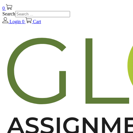
0
Search
Login
0
Cart