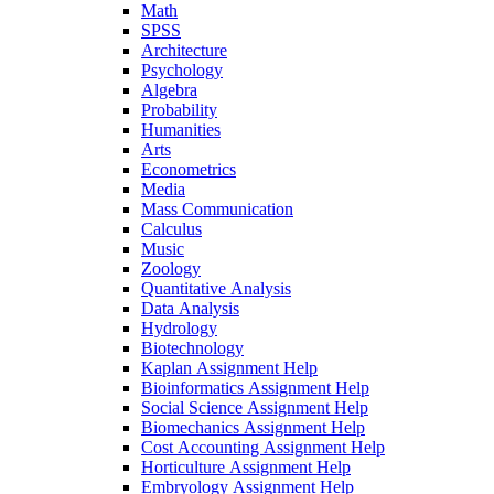
Math
SPSS
Architecture
Psychology
Algebra
Probability
Humanities
Arts
Econometrics
Media
Mass Communication
Calculus
Music
Zoology
Quantitative Analysis
Data Analysis
Hydrology
Biotechnology
Kaplan Assignment Help
Bioinformatics Assignment Help
Social Science Assignment Help
Biomechanics Assignment Help
Cost Accounting Assignment Help
Horticulture Assignment Help
Embryology Assignment Help