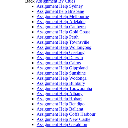
Back
Assignment By Cities
Assignment Help Sydney
Assignment help Brisbane
Assignment Help Melbourne
Assignment Help Adelaide
Assignment Help Canberra
Assignment Help Gold Coast
Assignment Help Perth
Assignment Help Townsville
Assignment Help Wollongong
Assignment Help Geelong
Assignment Help Darwin
Assignment Help Cairns
Assignment Help Gippsland
Assignment Help Sunshine
Assignment Help Wodonga
Assignment Help Bunbury
Assignment Help Toowoomba
Assignment Help Albany
Assignment Help Hobart
Assignment Help Bendigo
Assignment Help Ballarat
Assignment Help Coffs Harbour
Assignment Help New Castle
Assignment Help Geraldton