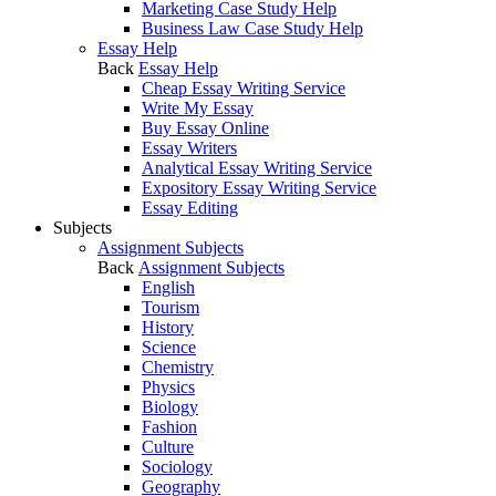
Marketing Case Study Help
Business Law Case Study Help
Essay Help
Back
Essay Help
Cheap Essay Writing Service
Write My Essay
Buy Essay Online
Essay Writers
Analytical Essay Writing Service
Expository Essay Writing Service
Essay Editing
Subjects
Assignment Subjects
Back
Assignment Subjects
English
Tourism
History
Science
Chemistry
Physics
Biology
Fashion
Culture
Sociology
Geography