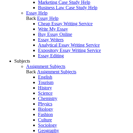
Marketing Case Study Help
Business Law Case Study Help
Essay Help
Back
Essay Help
Cheap Essay Writing Service
Write My Essay
Buy Essay Online
Essay Writers
Analytical Essay Writing Service
Expository Essay Writing Service
Essay Editing
Subjects
Assignment Subjects
Back
Assignment Subjects
English
Tourism
History
Science
Chemistry
Physics
Biology
Fashion
Culture
Sociology
Geography