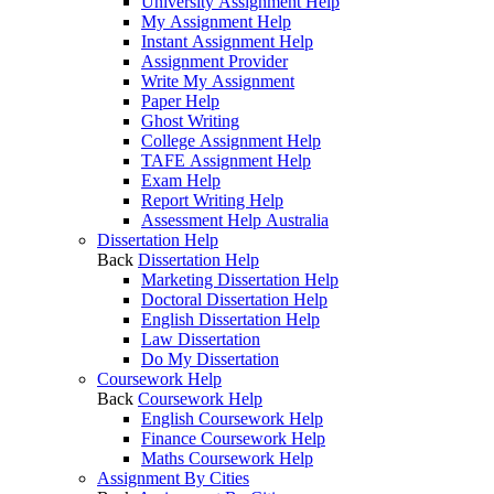
University Assignment Help
My Assignment Help
Instant Assignment Help
Assignment Provider
Write My Assignment
Paper Help
Ghost Writing
College Assignment Help
TAFE Assignment Help
Exam Help
Report Writing Help
Assessment Help Australia
Dissertation Help
Back
Dissertation Help
Marketing Dissertation Help
Doctoral Dissertation Help
English Dissertation Help
Law Dissertation
Do My Dissertation
Coursework Help
Back
Coursework Help
English Coursework Help
Finance Coursework Help
Maths Coursework Help
Assignment By Cities