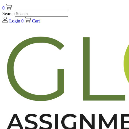
0
Search
Login
0
Cart