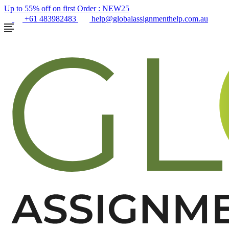
Up to 55% off on first Order :
NEW25
+61 483982483
help@globalassignmenthelp.com.au