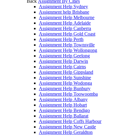
Back
Assignment By Cities
Assignment Help Sydney
Assignment help Brisbane
Assignment Help Melbourne
Assignment Help Adelaide
Assignment Help Canberra
Assignment Help Gold Coast
Assignment Help Perth
Assignment Help Townsville
Assignment Help Wollongong
Assignment Help Geelong
Assignment Help Darwin
Assignment Help Cairns
Assignment Help Gippsland
Assignment Help Sunshine
Assignment Help Wodonga
Assignment Help Bunbury
Assignment Help Toowoomba
Assignment Help Albany
Assignment Help Hobart
Assignment Help Bendigo
Assignment Help Ballarat
Assignment Help Coffs Harbour
Assignment Help New Castle
Assignment Help Geraldton