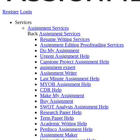
Register
Login
Services
Assignment Services
Back
Assignment Services
Resume Writing Services
Assignment Editing Proofreading Services
Do My Assignment
Urgent Assignment Help
Capstone Project Assignment Help
assignment expert
Assignment Writer
Last Minute Assignment Help
MYOB Assignment Help
CDR Help
Make My Assignment
Buy Assignment
SWOT Analysis Assignment Help
Research Paper Help
Term Paper Help
Academic Writing Help
Perdisco Assignment Help
Assignment Maker