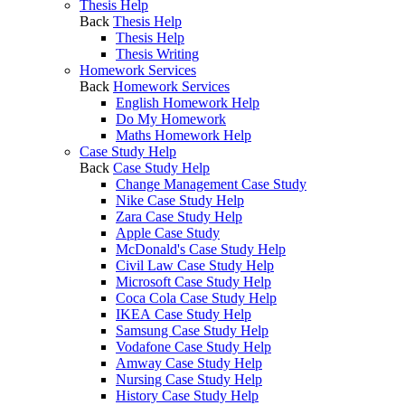
Thesis Help
Back
Thesis Help
Thesis Help
Thesis Writing
Homework Services
Back
Homework Services
English Homework Help
Do My Homework
Maths Homework Help
Case Study Help
Back
Case Study Help
Change Management Case Study
Nike Case Study Help
Zara Case Study Help
Apple Case Study
McDonald's Case Study Help
Civil Law Case Study Help
Microsoft Case Study Help
Coca Cola Case Study Help
IKEA Case Study Help
Samsung Case Study Help
Vodafone Case Study Help
Amway Case Study Help
Nursing Case Study Help
History Case Study Help