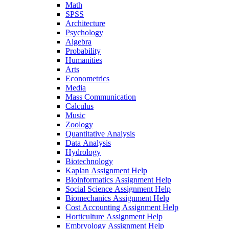
Math
SPSS
Architecture
Psychology
Algebra
Probability
Humanities
Arts
Econometrics
Media
Mass Communication
Calculus
Music
Zoology
Quantitative Analysis
Data Analysis
Hydrology
Biotechnology
Kaplan Assignment Help
Bioinformatics Assignment Help
Social Science Assignment Help
Biomechanics Assignment Help
Cost Accounting Assignment Help
Horticulture Assignment Help
Embryology Assignment Help