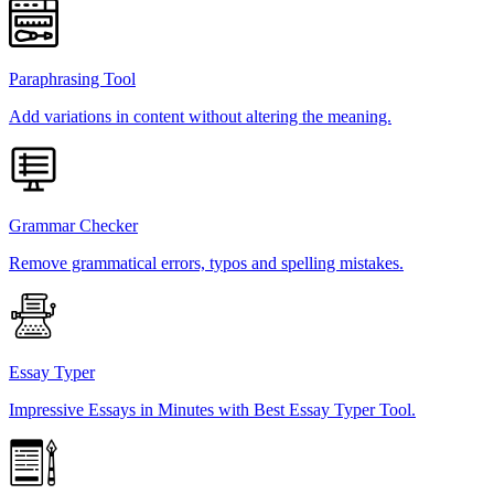
Paraphrasing Tool
Add variations in content without altering the meaning.
Grammar Checker
Remove grammatical errors, typos and spelling mistakes.
Essay Typer
Impressive Essays in Minutes with Best Essay Typer Tool.