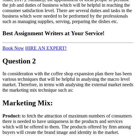
the job and duties of business which will be helpful in reaching the
consumer satisfaction level. There are several duties and tasks in the
business which were needed to be performed by the professionals
such as managing supplies, serving, preparing the dishes etc.
Best
Assignment Writers
at Your Service!
Book Now
HIRE AN EXPERT!
Question 2
In consideration with the coffee shop expansion plan there has been
various techniques that will be helpful in analysing the macro level
market. Therefore, in terms with analysing the external market needs
the marketing mix technique such as:
Marketing Mix:
Product:
to fetch the attraction of maximum numbers of consumers
there is needed to have uniqueness in the products and services
which will be offered to them. The products offered by firm among
buyers will create the brand image and identity in the market.