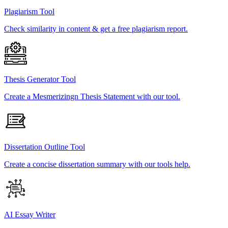
Plagiarism Tool
Check similarity in content & get a free plagiarism report.
Thesis Generator Tool
Create a Mesmerizingn Thesis Statement with our tool.
Dissertation Outline Tool
Create a concise dissertation summary with our tools help.
AI Essay Writer