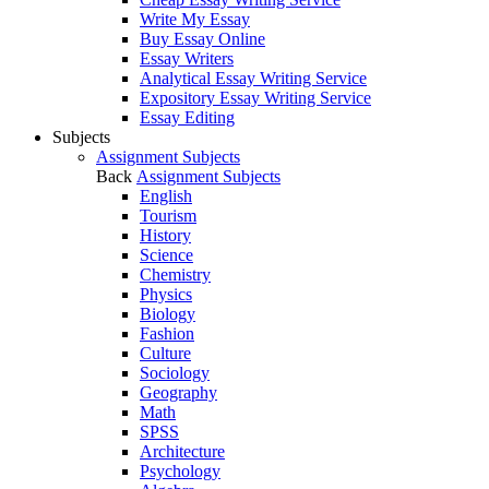
Write My Essay
Buy Essay Online
Essay Writers
Analytical Essay Writing Service
Expository Essay Writing Service
Essay Editing
Subjects
Assignment Subjects
Back
Assignment Subjects
English
Tourism
History
Science
Chemistry
Physics
Biology
Fashion
Culture
Sociology
Geography
Math
SPSS
Architecture
Psychology