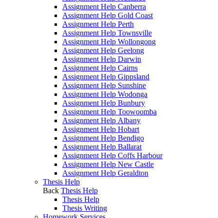
Assignment Help Canberra
Assignment Help Gold Coast
Assignment Help Perth
Assignment Help Townsville
Assignment Help Wollongong
Assignment Help Geelong
Assignment Help Darwin
Assignment Help Cairns
Assignment Help Gippsland
Assignment Help Sunshine
Assignment Help Wodonga
Assignment Help Bunbury
Assignment Help Toowoomba
Assignment Help Albany
Assignment Help Hobart
Assignment Help Bendigo
Assignment Help Ballarat
Assignment Help Coffs Harbour
Assignment Help New Castle
Assignment Help Geraldton
Thesis Help
Back
Thesis Help
Thesis Help
Thesis Writing
Homework Services