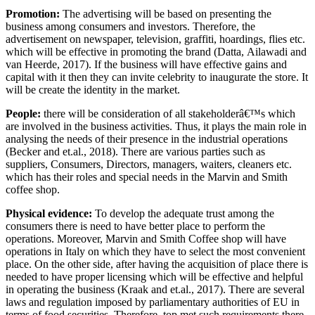
Promotion:
The advertising will be based on presenting the
business among consumers and investors. Therefore, the
advertisement on newspaper, television, graffiti, hoardings, flies etc.
which will be effective in promoting the brand (Datta, Ailawadi and
van Heerde, 2017). If the business will have effective gains and
capital with it then they can invite celebrity to inaugurate the store. It
will be create the identity in the market.
People:
there will be consideration of all stakeholderâ€™s which
are involved in the business activities. Thus, it plays the main role in
analysing the needs of their presence in the industrial operations
(Becker and et.al., 2018). There are various parties such as
suppliers, Consumers, Directors, managers, waiters, cleaners etc.
which has their roles and special needs in the Marvin and Smith
coffee shop.
Physical evidence:
To develop the adequate trust among the
consumers there is need to have better place to perform the
operations. Moreover, Marvin and Smith Coffee shop will have
operations in Italy on which they have to select the most convenient
place. On the other side, after having the acquisition of place there is
needed to have proper licensing which will be effective and helpful
in operating the business (Kraak and et.al., 2017). There are several
laws and regulation imposed by parliamentary authorities of EU in
terms of food securities. Therefore, top met such requirements there