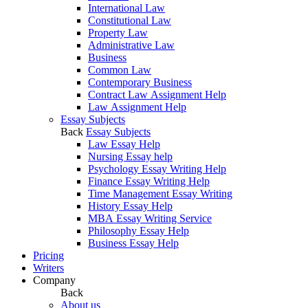
International Law
Constitutional Law
Property Law
Administrative Law
Business
Common Law
Contemporary Business
Contract Law Assignment Help
Law Assignment Help
Essay Subjects
Back
Essay Subjects
Law Essay Help
Nursing Essay help
Psychology Essay Writing Help
Finance Essay Writing Help
Time Management Essay Writing
History Essay Help
MBA Essay Writing Service
Philosophy Essay Help
Business Essay Help
Pricing
Writers
Company
Back
About us