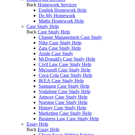
Back
Homework Services
English Homework Help
Do My Homework
Maths Homework Help
Case Study Help
Back
Case Study Help
Change Management Case Study
Nike Case Study Help
Zara Case Study Help
Apple Case Study
McDonald's Case Study Help
Civil Law Case Study Help
Microsoft Case Study Help
Coca Cola Case Study Help
IKEA Case Study Help
Samsung Case Study Help
Vodafone Case Study Help
Amway Case Study Help
Nursing Case Study Help
History Case Study Help
Marketing Case Study Help
Business Law Case Study Help
Essay Help
Back
Essay Help
Cheap Essay Writing Service