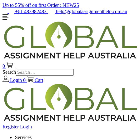
Up to 55% off on first Order :
NEW25
+61 483982483
help@globalassignmenthelp.com.au
0
Search
Login
0
Cart
Register
Login
Services