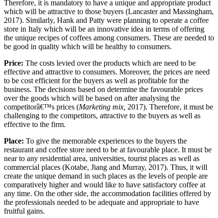
Therefore, it is mandatory to have a unique and appropriate product
which will be attractive to those buyers (Lancaster and Massingham,
2017). Similarly, Hank and Patty were planning to operate a coffee
store in Italy which will be an innovative idea in terms of offering
the unique recipes of coffees among consumers. These are needed to
be good in quality which will be healthy to consumers.
Price:
The costs levied over the products which are need to be
effective and attractive to consumers. Moreover, the prices are need
to be cost efficient for the buyers as well as profitable for the
business. The decisions based on determine the favourable prices
over the goods which will be based on after analysing the
competitorâ€™s prices (
Marketing mix,
2017). Therefore, it must be
challenging to the competitors, attractive to the buyers as well as
effective to the firm.
Place:
To give the memorable experiences to the buyers the
restaurant and coffee store need to be at favourable place. It must be
near to any residential area, universities, tourist places as well as
commercial places (Kotabe, Jiang and Murray, 2017). Thus, it will
create the unique demand in such places as the levels of people are
comparatively higher and would like to have satisfactory coffee at
any time. On the other side, the accommodation facilities offered by
the professionals needed to be adequate and appropriate to have
fruitful gains.