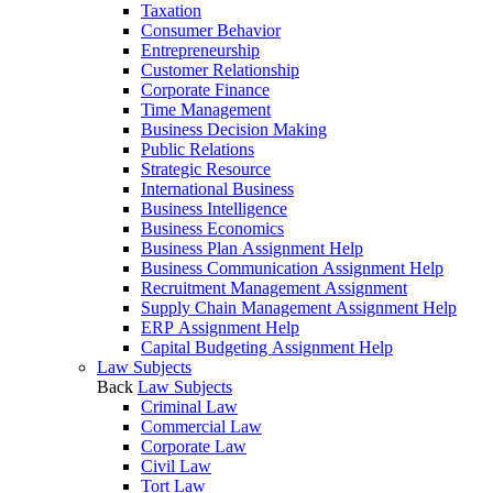
Taxation
Consumer Behavior
Entrepreneurship
Customer Relationship
Corporate Finance
Time Management
Business Decision Making
Public Relations
Strategic Resource
International Business
Business Intelligence
Business Economics
Business Plan Assignment Help
Business Communication Assignment Help
Recruitment Management Assignment
Supply Chain Management Assignment Help
ERP Assignment Help
Capital Budgeting Assignment Help
Law Subjects
Back
Law Subjects
Criminal Law
Commercial Law
Corporate Law
Civil Law
Tort Law