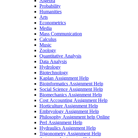
Algebra
Probability
Humanities
Arts
Econometrics
Media
Mass Communication
Calculus
Music
Zoology
Quantitative Analysis
Data Analysis
Hydrology
Biotechnology
Kaplan Assignment Help
Bioinformatics Assignment Help
Social Science Assignment Help
Biomechanics Assignment Help
Cost Accounting Assignment Help
Horticulture Assignment Help
Embryology Assignment Help
Philosophy Assignment help Online
Perl Assignment Help
Hydraulics Assignment Help
Trigonometry Assignment Help