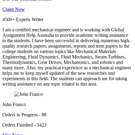
Claim Now
4500+ Experts Writer
I am a certified mechanical engineer and is working with Global
Assignment Help Australia to provide academic writing assistance
to the students. I have been successful in delivering numerous high-
quality research papers, assignments, reports and term papers to the
college students on various topics like Mechanical Materials
Engineering, Fluid Dynamics, Fluid Mechanics, Steam Turbines,
Thermodynamics, Gear Drives, Mechatronics, and robotics and
many more. Also, my practical experience as a mechanical engineer
helps me to keep myself updated of the new researches and
experiments in this field. The students can approach me for taking
writing assistance on any topic related to this area.
John Franco
Orders in Progress - 88
Orders Finished - 3423