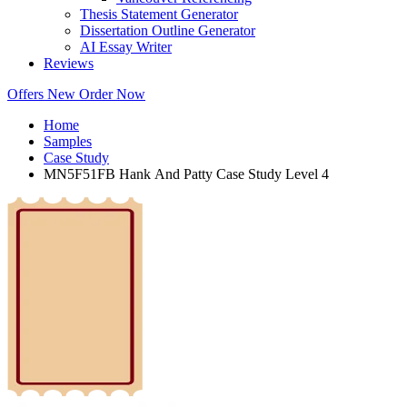
Thesis Statement Generator
Dissertation Outline Generator
AI Essay Writer
Reviews
Offers
New
Order Now
Home
Samples
Case Study
MN5F51FB Hank And Patty Case Study Level 4