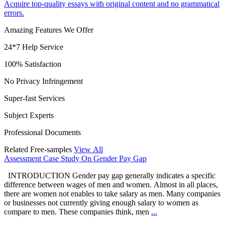
Acquire top-quality essays with original content and no grammatical
errors.
Amazing Features We Offer
24*7 Help Service
100% Satisfaction
No Privacy Infringement
Super-fast Services
Subject Experts
Professional Documents
Related Free-samples
View All
Assessment Case Study On Gender Pay Gap
INTRODUCTION Gender pay gap generally indicates a specific
difference between wages of men and women. Almost in all places,
there are women not enables to take salary as men. Many companies
or businesses not currently giving enough salary to women as
compare to men. These companies think, men
...