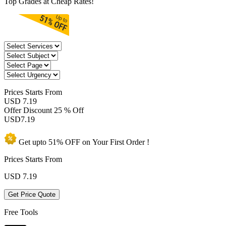
Top Grades at Cheap Rates!
Prices
Starts From
USD 7.19
Offer Discount
25 % Off
USD
7.19
Get upto
51% OFF
on Your
First Order !
Prices Starts From
USD
7.19
Get Price Quote
Free Tools