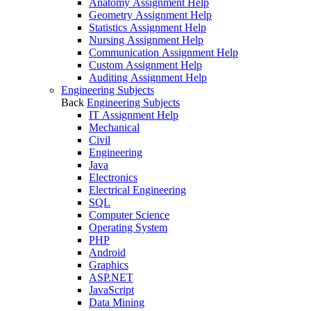
Anatomy Assignment Help
Geometry Assignment Help
Statistics Assignment Help
Nursing Assignment Help
Communication Assignment Help
Custom Assignment Help
Auditing Assignment Help
Engineering Subjects
Back
Engineering Subjects
IT Assignment Help
Mechanical
Civil
Engineering
Java
Electronics
Electrical Engineering
SQL
Computer Science
Operating System
PHP
Android
Graphics
ASP.NET
JavaScript
Data Mining