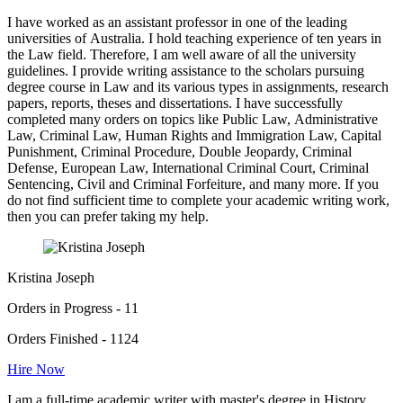
I have worked as an assistant professor in one of the leading
universities of Australia. I hold teaching experience of ten years in
the Law field. Therefore, I am well aware of all the university
guidelines. I provide writing assistance to the scholars pursuing
degree course in Law and its various types in assignments, research
papers, reports, theses and dissertations. I have successfully
completed many orders on topics like Public Law, Administrative
Law, Criminal Law, Human Rights and Immigration Law, Capital
Punishment, Criminal Procedure, Double Jeopardy, Criminal
Defense, European Law, International Criminal Court, Criminal
Sentencing, Civil and Criminal Forfeiture, and many more. If you
do not find sufficient time to complete your academic writing work,
then you can prefer taking my help.
Kristina Joseph
Orders in Progress - 11
Orders Finished - 1124
Hire Now
I am a full-time academic writer with master's degree in History