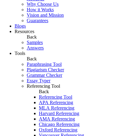
Why Choose Us
How it Works
Vision and Mission
Guarantees
Blogs
Resources
Back
Samples
Answers
Tools
Back
Paraphrasing Tool
Plagiarism Checker
Grammar Checker
Essay Typer
Referencing Tool
Back
Referencing Tool
APA Referencing
MLA Referencing
Harvard Referencing
AMA Referencing
Chicago Referencing
Oxford Referencing
Vancouver Referencing