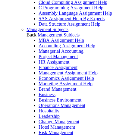
Cloud Computing Assignment Help
C Programming Assignment Help
Assembly Language Assignment Help
SAS Assignment Help By Experts
Data Structure Assignment Help
Management Subjects
Back
Management Subjects
MBA Assignment Help
Accounting Assignment Help
Managerial Accounting
Project Management
HR Assignment
Finance Assignment
Management Assignment Help
Economics Assignment Help
Marketing Assignment Help
Brand Management
Business
Business Environment
Operations Management
Hospitality
Leadership
Change Management
Hotel Management
Risk Management