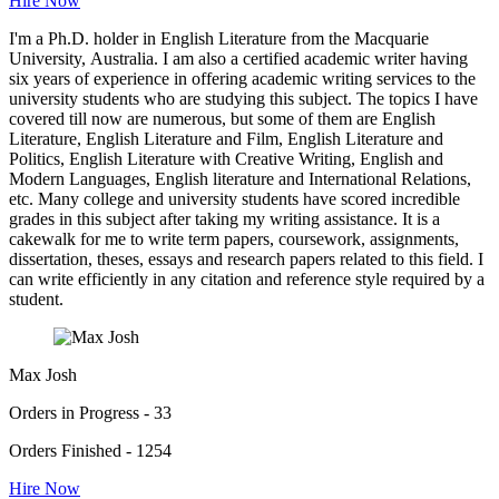
Hire Now
I'm a Ph.D. holder in English Literature from the Macquarie
University, Australia. I am also a certified academic writer having
six years of experience in offering academic writing services to the
university students who are studying this subject. The topics I have
covered till now are numerous, but some of them are English
Literature, English Literature and Film, English Literature and
Politics, English Literature with Creative Writing, English and
Modern Languages, English literature and International Relations,
etc. Many college and university students have scored incredible
grades in this subject after taking my writing assistance. It is a
cakewalk for me to write term papers, coursework, assignments,
dissertation, theses, essays and research papers related to this field. I
can write efficiently in any citation and reference style required by a
student.
Max Josh
Orders in Progress - 33
Orders Finished - 1254
Hire Now