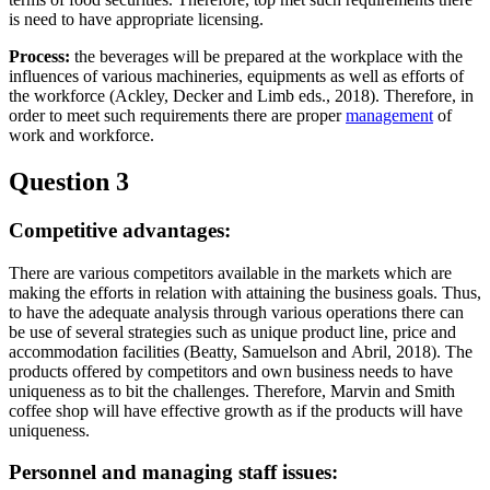
is need to have appropriate licensing.
Process:
the beverages will be prepared at the workplace with the
influences of various machineries, equipments as well as efforts of
the workforce (Ackley, Decker and Limb eds., 2018). Therefore, in
order to meet such requirements there are proper
management
of
work and workforce.
Question 3
Competitive advantages:
There are various competitors available in the markets which are
making the efforts in relation with attaining the business goals. Thus,
to have the adequate analysis through various operations there can
be use of several strategies such as unique product line, price and
accommodation facilities (Beatty, Samuelson and Abril, 2018). The
products offered by competitors and own business needs to have
uniqueness as to bit the challenges. Therefore, Marvin and Smith
coffee shop will have effective growth as if the products will have
uniqueness.
Personnel and managing staff issues: