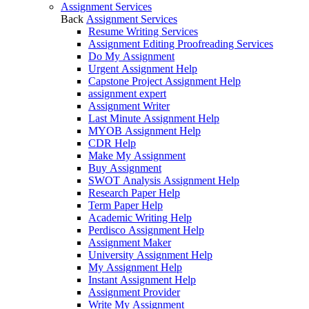
Assignment Services
Back
Assignment Services
Resume Writing Services
Assignment Editing Proofreading Services
Do My Assignment
Urgent Assignment Help
Capstone Project Assignment Help
assignment expert
Assignment Writer
Last Minute Assignment Help
MYOB Assignment Help
CDR Help
Make My Assignment
Buy Assignment
SWOT Analysis Assignment Help
Research Paper Help
Term Paper Help
Academic Writing Help
Perdisco Assignment Help
Assignment Maker
University Assignment Help
My Assignment Help
Instant Assignment Help
Assignment Provider
Write My Assignment