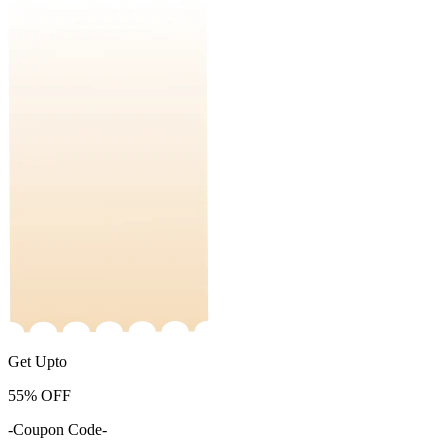
Get Upto
55%
OFF
-Coupon Code-