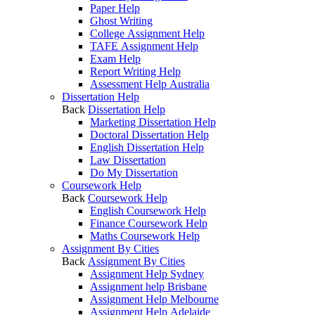
Paper Help
Ghost Writing
College Assignment Help
TAFE Assignment Help
Exam Help
Report Writing Help
Assessment Help Australia
Dissertation Help
Back
Dissertation Help
Marketing Dissertation Help
Doctoral Dissertation Help
English Dissertation Help
Law Dissertation
Do My Dissertation
Coursework Help
Back
Coursework Help
English Coursework Help
Finance Coursework Help
Maths Coursework Help
Assignment By Cities
Back
Assignment By Cities
Assignment Help Sydney
Assignment help Brisbane
Assignment Help Melbourne
Assignment Help Adelaide