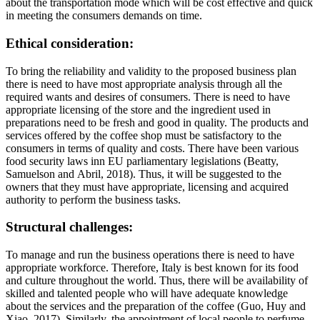
about the transportation mode which will be cost effective and quick
in meeting the consumers demands on time.
Ethical consideration:
To bring the reliability and validity to the proposed business plan
there is need to have most appropriate analysis through all the
required wants and desires of consumers. There is need to have
appropriate licensing of the store and the ingredient used in
preparations need to be fresh and good in quality. The products and
services offered by the coffee shop must be satisfactory to the
consumers in terms of quality and costs. There have been various
food security laws inn EU parliamentary legislations (Beatty,
Samuelson and Abril, 2018). Thus, it will be suggested to the
owners that they must have appropriate, licensing and acquired
authority to perform the business tasks.
Structural challenges:
To manage and run the business operations there is need to have
appropriate workforce. Therefore, Italy is best known for its food
and culture throughout the world. Thus, there will be availability of
skilled and talented people who will have adequate knowledge
about the services and the preparation of the coffee (Guo, Huy and
Xiao, 2017). Similarly, the appointment of local people to perfume