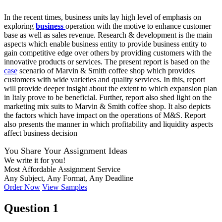
In the recent times, business units lay high level of emphasis on
exploring
business
operation with the motive to enhance customer
base as well as sales revenue. Research & development is the main
aspects which enable business entity to provide business entity to
gain competitive edge over others by providing customers with the
innovative products or services. The present report is based on the
case
scenario of Marvin & Smith coffee shop which provides
customers with wide varieties and quality services. In this, report
will provide deeper insight about the extent to which expansion plan
in Italy prove to be beneficial. Further, report also shed light on the
marketing mix suits to Marvin & Smith coffee shop. It also depicts
the factors which have impact on the operations of M&S. Report
also presents the manner in which profitability and liquidity aspects
affect business decision
You Share Your Assignment Ideas
We write it for you!
Most Affordable Assignment Service
Any Subject, Any Format, Any Deadline
Order Now
View Samples
Question 1