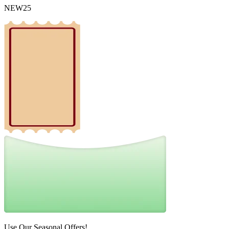
NEW25
Use Our Seasonal Offers!