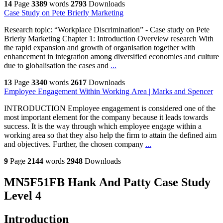
14
Page
3389
words
2793
Downloads
Case Study on Pete Brierly Marketing
Research topic: “Workplace Discrimination” - Case study on Pete
Brierly Marketing Chapter 1: Introduction Overview research With
the rapid expansion and growth of organisation together with
enhancement in integration among diversified economies and culture
due to globalisation the cases and
...
13
Page
3340
words
2617
Downloads
Employee Engagement Within Working Area | Marks and Spencer
INTRODUCTION Employee engagement is considered one of the
most important element for the company because it leads towards
success. It is the way through which employee engage within a
working area so that they also help the firm to attain the defined aim
and objectives. Further, the chosen company
...
9
Page
2144
words
2948
Downloads
MN5F51FB Hank And Patty Case Study
Level 4
Introduction