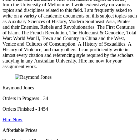
from the University of Melbourne. I write extensively on various
topics and disciplines related to this field. I am frequently asked to
write on a variety of academic documents on this subject topics such
as Auxiliary Sciences of History, Modern Southeast Asia, Pirates
and their Enemies, Rebels and Revolutionaries, The First Centuries
of Islam, The French Revolution, The Holocaust & Genocide, Total
War: World War II, Town and Country in China and the West,
Venice and Cultures of Consumption, A History of Sexualities, A
History of Violence, and many others. I can proficiently write in
almost every citation and referencing style required by the scholars
studying in any Australian University. Hire me now for your
assignment work.
Raymond Jones
Orders in Progress - 34
Orders Finished - 1454
Hire Now
Affordable Prices