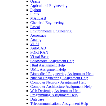
Oracle
Agricultural Engineering
Python
Linux
MATLAB
Chemical Engineering
Pascal
Environmental Engineering
Aerospace
Analog
VLSI
AutoCAD
FORTRAN
Visual Basic
Solidworks Assignment Help
Html Assignment Help
UML Assignment Help
Biomedical Engineering Assignment Help
Nuclear Engineering Assignment Help
Computer Network Assignment Help
Computer Architecture Assignment Help
Web Designing Assignment Help
Programming Assignment Help
Database
Telecommunications Assignment Help