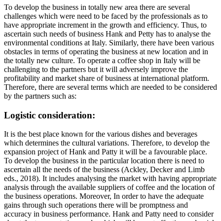
To develop the business in totally new area there are several
challenges which were need to be faced by the professionals as to
have appropriate increment in the growth and efficiency. Thus, to
ascertain such needs of business Hank and Petty has to analyse the
environmental conditions at Italy. Similarly, there have been various
obstacles in terms of operating the business at new location and in
the totally new culture. To operate a coffee shop in Italy will be
challenging to the partners but it will adversely improve the
profitability and market share of business at international platform.
Therefore, there are several terms which are needed to be considered
by the partners such as:
Logistic consideration:
It is the best place known for the various dishes and beverages
which determines the cultural variations. Therefore, to develop the
expansion project of Hank and Patty it will be a favourable place.
To develop the business in the particular location there is need to
ascertain all the needs of the business (Ackley, Decker and Limb
eds., 2018). It includes analysing the market with having appropriate
analysis through the available suppliers of coffee and the location of
the business operations. Moreover, In order to have the adequate
gains through such operations there will be promptness and
accuracy in business performance. Hank and Patty need to consider