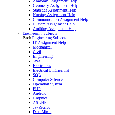
Anatomy Assignment Help
Geometry Assignment Help
Statistics Assignment Help
Nursing Assignment Help
Communication Assignment Help
Custom Assignment Help
Auditing Assignment Help
Engineering Subjects
Back
Engineering Subjects
IT Assignment Help
Mechanical
Civil
Engineering
Java
Electronics
Electrical Engineering
SQL
Computer Science
Operating System
PHP
Android
Graphics
ASP.NET
JavaScript
Data Mining