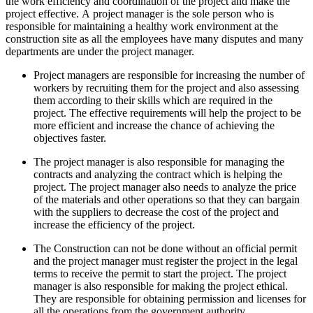
the work efficiency and coordination of the project and make the
project effective. A project manager is the sole person who is
responsible for maintaining a healthy work environment at the
construction site as all the employees have many disputes and many
departments are under the project manager.
Project managers are responsible for increasing the number of
workers by recruiting them for the project and also assessing
them according to their skills which are required in the
project. The effective requirements will help the project to be
more efficient and increase the chance of achieving the
objectives faster.
The project manager is also responsible for managing the
contracts and analyzing the contract which is helping the
project. The project manager also needs to analyze the price
of the materials and other operations so that they can bargain
with the suppliers to decrease the cost of the project and
increase the efficiency of the project.
The Construction can not be done without an official permit
and the project manager must register the project in the legal
terms to receive the permit to start the project. The project
manager is also responsible for making the project ethical.
They are responsible for obtaining permission and licenses for
all the operations from the government authority.