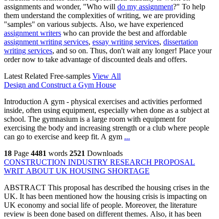
assignments and wonder, "Who will
do my assignment
?" To help
them understand the complexities of writing, we are providing
"samples" on various subjects. Also, we have experienced
assignment writers
who can provide the best and affordable
assignment writing services
,
essay writing services
,
dissertation
writing services
, and so on. Thus, don't wait any longer! Place your
order now to take advantage of discounted deals and offers.
Latest Related Free-samples
View All
Design and Construct a Gym House
Introduction A gym - physical exercises and activities performed
inside, often using equipment, especially when done as a subject at
school. The gymnasium is a large room with equipment for
exercising the body and increasing strength or a club where people
can go to exercise and keep fit. A gym
...
18
Page
4481
words
2521
Downloads
CONSTRUCTION INDUSTRY RESEARCH PROPOSAL
WRIT ABOUT UK HOUSING SHORTAGE
ABSTRACT This proposal has described the housing crises in the
UK. It has been mentioned how the housing crisis is impacting on
UK economy and social life of people. Moreover, the literature
review is been done based on different themes. Also, it has been