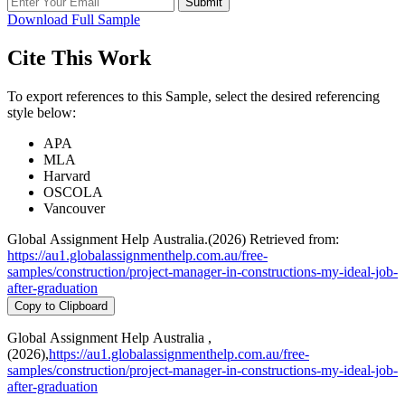
Submit
Download Full Sample
Cite This Work
To export references to this Sample, select the desired referencing
style below:
APA
MLA
Harvard
OSCOLA
Vancouver
Global Assignment Help Australia.(2026) Retrieved from:
https://au1.globalassignmenthelp.com.au/free-
samples/construction/project-manager-in-constructions-my-ideal-job-
after-graduation
Copy to Clipboard
Global Assignment Help Australia ,
(2026),
https://au1.globalassignmenthelp.com.au/free-
samples/construction/project-manager-in-constructions-my-ideal-job-
after-graduation