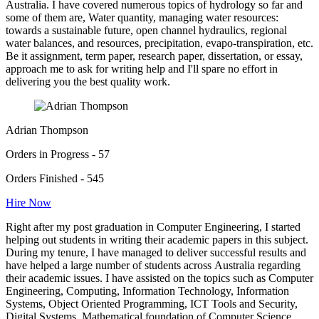
Australia. I have covered numerous topics of hydrology so far and
some of them are, Water quantity, managing water resources:
towards a sustainable future, open channel hydraulics, regional
water balances, and resources, precipitation, evapo-transpiration, etc.
Be it assignment, term paper, research paper, dissertation, or essay,
approach me to ask for writing help and I'll spare no effort in
delivering you the best quality work.
Adrian Thompson
Orders in Progress - 57
Orders Finished - 545
Hire Now
Right after my post graduation in Computer Engineering, I started
helping out students in writing their academic papers in this subject.
During my tenure, I have managed to deliver successful results and
have helped a large number of students across Australia regarding
their academic issues. I have assisted on the topics such as Computer
Engineering, Computing, Information Technology, Information
Systems, Object Oriented Programming, ICT Tools and Security,
Digital Systems, Mathematical foundation of Computer Science,