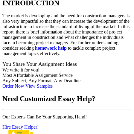
INTRODUCTION
The market is developing and the need for construction managers is
also very impactful so that they can increase the development of the
infrastructure to increase the standard of living of the market. In this
report, there is brief information about the importance of project
management in construction and what challenges the individuals
face in becoming project managers. For further understanding,
consider
seeking
homework
help
to
tackle complex project
management topics effectively.
You Share Your Assignment Ideas
We write it for you!
Most Affordable Assignment Service
Any Subject, Any Format, Any Deadline
Order Now
View Samples
Need
Customized Essay
Help?
Our Experts Can Be Your Supporting Hand!
Hire Essay Helper!