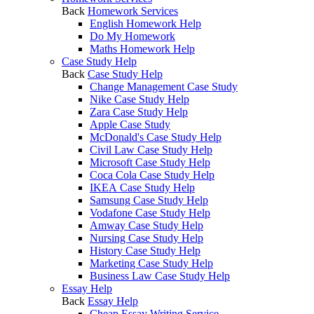
Back
Homework Services
English Homework Help
Do My Homework
Maths Homework Help
Case Study Help
Back
Case Study Help
Change Management Case Study
Nike Case Study Help
Zara Case Study Help
Apple Case Study
McDonald's Case Study Help
Civil Law Case Study Help
Microsoft Case Study Help
Coca Cola Case Study Help
IKEA Case Study Help
Samsung Case Study Help
Vodafone Case Study Help
Amway Case Study Help
Nursing Case Study Help
History Case Study Help
Marketing Case Study Help
Business Law Case Study Help
Essay Help
Back
Essay Help
Cheap Essay Writing Service