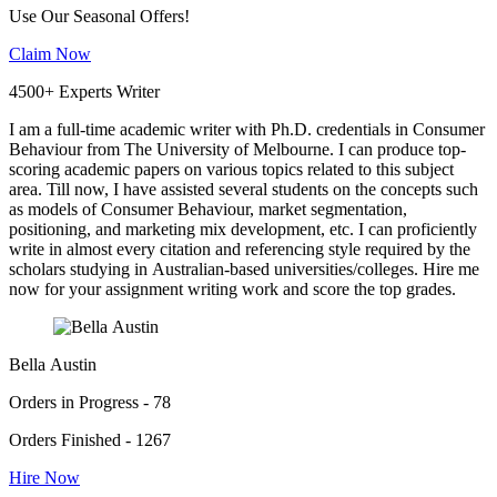
Use Our Seasonal Offers!
Claim Now
4500+ Experts Writer
I am a full-time academic writer with Ph.D. credentials in Consumer
Behaviour from The University of Melbourne. I can produce top-
scoring academic papers on various topics related to this subject
area. Till now, I have assisted several students on the concepts such
as models of Consumer Behaviour, market segmentation,
positioning, and marketing mix development, etc. I can proficiently
write in almost every citation and referencing style required by the
scholars studying in Australian-based universities/colleges. Hire me
now for your assignment writing work and score the top grades.
Bella Austin
Orders in Progress - 78
Orders Finished - 1267
Hire Now