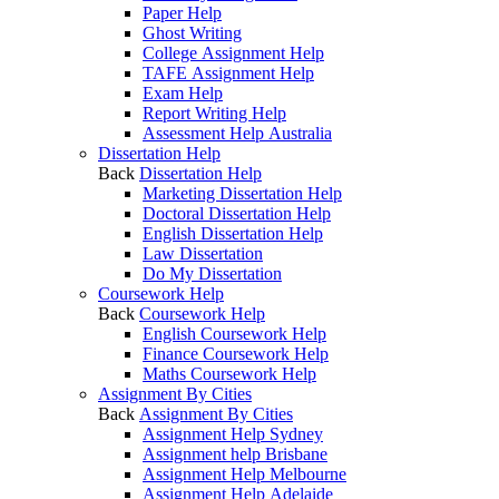
Paper Help
Ghost Writing
College Assignment Help
TAFE Assignment Help
Exam Help
Report Writing Help
Assessment Help Australia
Dissertation Help
Back
Dissertation Help
Marketing Dissertation Help
Doctoral Dissertation Help
English Dissertation Help
Law Dissertation
Do My Dissertation
Coursework Help
Back
Coursework Help
English Coursework Help
Finance Coursework Help
Maths Coursework Help
Assignment By Cities
Back
Assignment By Cities
Assignment Help Sydney
Assignment help Brisbane
Assignment Help Melbourne
Assignment Help Adelaide