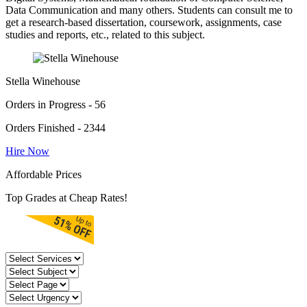
Data Communication and many others. Students can consult me to
get a research-based dissertation, coursework, assignments, case
studies and reports, etc., related to this subject.
Stella Winehouse
Orders in Progress - 56
Orders Finished - 2344
Hire Now
Affordable Prices
Top Grades at Cheap Rates!