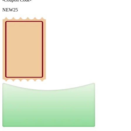
NEW25