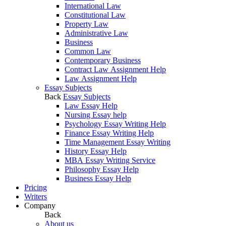
International Law
Constitutional Law
Property Law
Administrative Law
Business
Common Law
Contemporary Business
Contract Law Assignment Help
Law Assignment Help
Essay Subjects
Back
Essay Subjects
Law Essay Help
Nursing Essay help
Psychology Essay Writing Help
Finance Essay Writing Help
Time Management Essay Writing
History Essay Help
MBA Essay Writing Service
Philosophy Essay Help
Business Essay Help
Pricing
Writers
Company
Back
About us