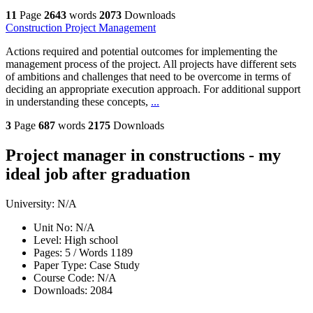
11
Page
2643
words
2073
Downloads
Construction Project Management
Actions required and potential outcomes for implementing the
management process of the project. All projects have different sets
of ambitions and challenges that need to be overcome in terms of
deciding an appropriate execution approach. For additional support
in understanding these concepts,
...
3
Page
687
words
2175
Downloads
Project manager in constructions - my
ideal job after graduation
University:
N/A
Unit No:
N/A
Level:
High school
Pages:
5 /
Words
1189
Paper Type:
Case Study
Course Code:
N/A
Downloads:
2084