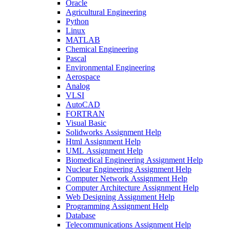
Oracle
Agricultural Engineering
Python
Linux
MATLAB
Chemical Engineering
Pascal
Environmental Engineering
Aerospace
Analog
VLSI
AutoCAD
FORTRAN
Visual Basic
Solidworks Assignment Help
Html Assignment Help
UML Assignment Help
Biomedical Engineering Assignment Help
Nuclear Engineering Assignment Help
Computer Network Assignment Help
Computer Architecture Assignment Help
Web Designing Assignment Help
Programming Assignment Help
Database
Telecommunications Assignment Help