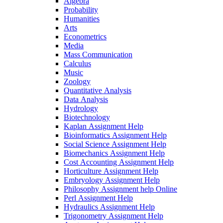
Algebra
Probability
Humanities
Arts
Econometrics
Media
Mass Communication
Calculus
Music
Zoology
Quantitative Analysis
Data Analysis
Hydrology
Biotechnology
Kaplan Assignment Help
Bioinformatics Assignment Help
Social Science Assignment Help
Biomechanics Assignment Help
Cost Accounting Assignment Help
Horticulture Assignment Help
Embryology Assignment Help
Philosophy Assignment help Online
Perl Assignment Help
Hydraulics Assignment Help
Trigonometry Assignment Help