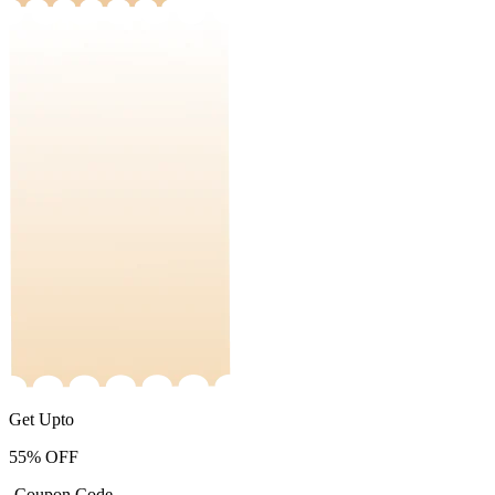
Get Upto
55%
OFF
-Coupon Code-