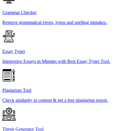
Grammar Checker
Remove grammatical errors, typos and spelling mistakes.
Essay Typer
Impressive Essays in Minutes with Best Essay Typer Tool.
Plagiarism Tool
Check similarity in content & get a free plagiarism report.
Thesis Generator Tool