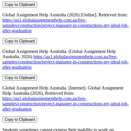
Copy to Clipboard
Global Assignment Help Australia (2026) [Online]. Retrieved from:
https://au1.globalassignmenthelp.com.au/free-
samples/construction/project-manager-in-constructions-my-ideal-job-
after-graduation
Copy to Clipboard
Global Assignment Help Australia. (Global Assignment Help
Australia, 2026)
https://au1.globalassignmenthelp.com.au/free-
samples/construction/project-manager-in-constructions-my-ideal-job-
after-graduation
Copy to Clipboard
Global Assignment Help Australia. [Internet]. Global Assignment
Help Australia.(2026), Retrieved from:
https://au1.globalassignmenthelp.com.au/free-
samples/construction/project-manager-in-constructions-my-ideal-job-
after-graduation
Copy to Clipboard
Students sometimes cannot express their inability to work on