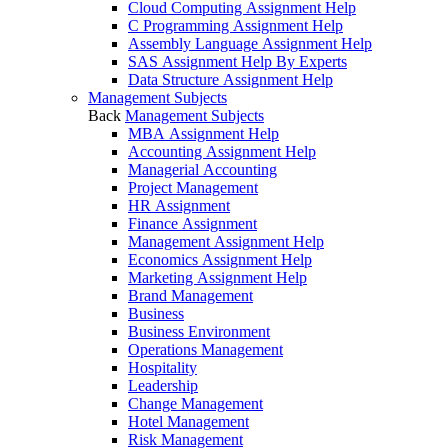
Cloud Computing Assignment Help
C Programming Assignment Help
Assembly Language Assignment Help
SAS Assignment Help By Experts
Data Structure Assignment Help
Management Subjects
Back
Management Subjects
MBA Assignment Help
Accounting Assignment Help
Managerial Accounting
Project Management
HR Assignment
Finance Assignment
Management Assignment Help
Economics Assignment Help
Marketing Assignment Help
Brand Management
Business
Business Environment
Operations Management
Hospitality
Leadership
Change Management
Hotel Management
Risk Management