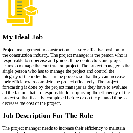
My Ideal Job
Project management in construction is a very effective position in
the construction industry. The project manager is the person who is
responsible to supervise and guide all the contractors and project
teams to manage the construction project. The project manager is the
single person who has to manage the project and control the
integrity of the individuals in the process so that they can increase
their efficiency to complete the project effectively. The project
forecasting is done by the project manager as they have to evaluate
all the factors that are responsible for improving the efficiency of the
project so that it can be completed before or on the planned time to
decrease the cost of the project.
Job Description For The Role
The project manager needs to increase their efficiency to maintain