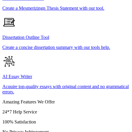
Create a Mesmerizingn Thesis Statement with our tool.
Dissertation Outline Tool
Create a concise dissertation summary with our tools help.
AI Essay Writer
Acquire top-quality essays with original content and no grammatical
errors.
Amazing Features We Offer
24*7 Help Service
100% Satisfaction
No Privacy Infringement