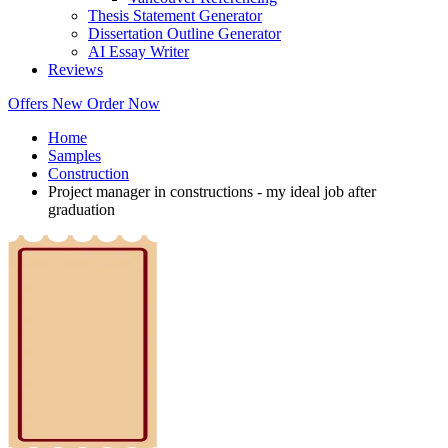
Thesis Statement Generator
Dissertation Outline Generator
AI Essay Writer
Reviews
Offers
New
Order Now
Home
Samples
Construction
Project manager in constructions - my ideal job after
graduation