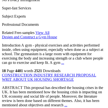
Super-fast Services
Subject Experts
Professional Documents
Related Free-samples
View All
Design and Construct a Gym House
Introduction A gym - physical exercises and activities performed
inside, often using equipment, especially when done as a subject at
school. The gymnasium is a large room with equipment for
exercising the body and increasing strength or a club where people
can go to exercise and keep fit. A gym
...
18
Page
4481
words
2521
Downloads
CONSTRUCTION INDUSTRY RESEARCH PROPOSAL
WRIT ABOUT UK HOUSING SHORTAGE
ABSTRACT This proposal has described the housing crises in the
UK. It has been mentioned how the housing crisis is impacting on
UK economy and social life of people. Moreover, the literature
review is been done based on different themes. Also, it has been
mentioned about objectives and research
...