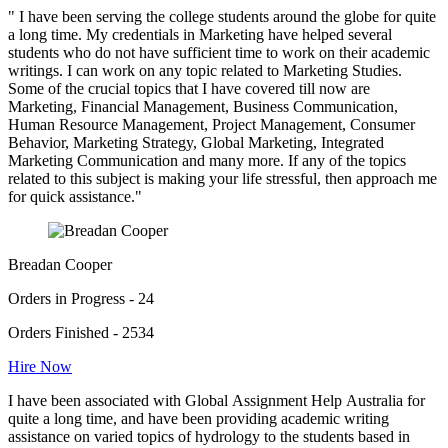
" I have been serving the college students around the globe for quite
a long time. My credentials in Marketing have helped several
students who do not have sufficient time to work on their academic
writings. I can work on any topic related to Marketing Studies.
Some of the crucial topics that I have covered till now are
Marketing, Financial Management, Business Communication,
Human Resource Management, Project Management, Consumer
Behavior, Marketing Strategy, Global Marketing, Integrated
Marketing Communication and many more. If any of the topics
related to this subject is making your life stressful, then approach me
for quick assistance."
Breadan Cooper
Orders in Progress - 24
Orders Finished - 2534
Hire Now
I have been associated with Global Assignment Help Australia for
quite a long time, and have been providing academic writing
assistance on varied topics of hydrology to the students based in