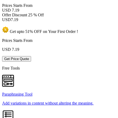
Prices
Starts From
USD 7.19
Offer Discount
25 % Off
USD
7.19
Get upto
51% OFF
on Your
First Order !
Prices Starts From
USD
7.19
Get Price Quote
Free Tools
Paraphrasing Tool
Add variations in content without altering the meaning.