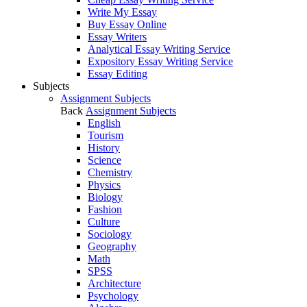
Write My Essay
Buy Essay Online
Essay Writers
Analytical Essay Writing Service
Expository Essay Writing Service
Essay Editing
Subjects
Assignment Subjects
Back
Assignment Subjects
English
Tourism
History
Science
Chemistry
Physics
Biology
Fashion
Culture
Sociology
Geography
Math
SPSS
Architecture
Psychology