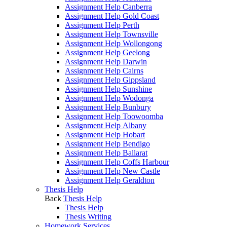
Assignment Help Canberra
Assignment Help Gold Coast
Assignment Help Perth
Assignment Help Townsville
Assignment Help Wollongong
Assignment Help Geelong
Assignment Help Darwin
Assignment Help Cairns
Assignment Help Gippsland
Assignment Help Sunshine
Assignment Help Wodonga
Assignment Help Bunbury
Assignment Help Toowoomba
Assignment Help Albany
Assignment Help Hobart
Assignment Help Bendigo
Assignment Help Ballarat
Assignment Help Coffs Harbour
Assignment Help New Castle
Assignment Help Geraldton
Thesis Help
Back
Thesis Help
Thesis Help
Thesis Writing
Homework Services