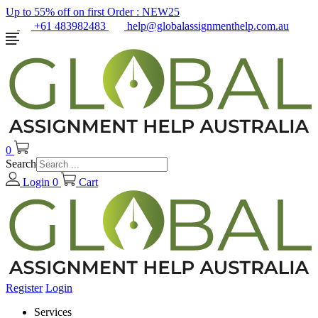
Up to 55% off on first Order :
NEW25
+61 483982483
help@globalassignmenthelp.com.au
0
Search
Login
0
Cart
Register
Login
Services