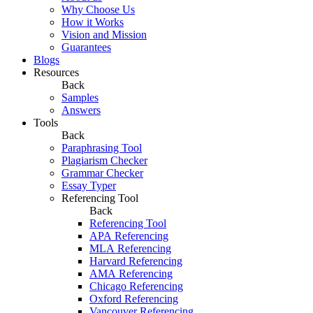
Why Choose Us
How it Works
Vision and Mission
Guarantees
Blogs
Resources
Back
Samples
Answers
Tools
Back
Paraphrasing Tool
Plagiarism Checker
Grammar Checker
Essay Typer
Referencing Tool
Back
Referencing Tool
APA Referencing
MLA Referencing
Harvard Referencing
AMA Referencing
Chicago Referencing
Oxford Referencing
Vancouver Referencing