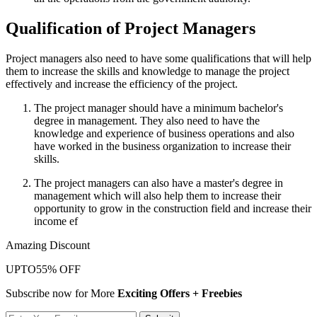
Qualification of Project Managers
Project managers also need to have some qualifications that will help
them to increase the skills and knowledge to manage the project
effectively and increase the efficiency of the project.
The project manager should have a minimum bachelor's
degree in management. They also need to have the
knowledge and experience of business operations and also
have worked in the business organization to increase their
skills.
The project managers can also have a master's degree in
management which will also help them to increase their
opportunity to grow in the construction field and increase their
income ef
Amazing Discount
UPTO
55% OFF
Subscribe now for More
Exciting Offers + Freebies