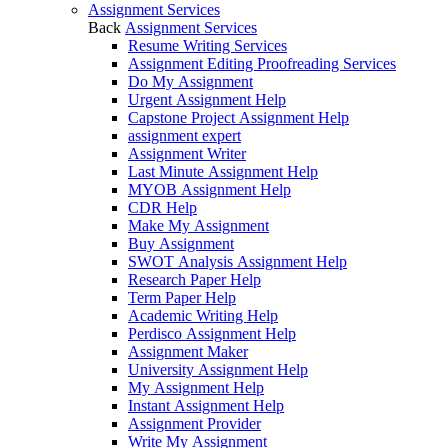
Assignment Services
Back
Assignment Services
Resume Writing Services
Assignment Editing Proofreading Services
Do My Assignment
Urgent Assignment Help
Capstone Project Assignment Help
assignment expert
Assignment Writer
Last Minute Assignment Help
MYOB Assignment Help
CDR Help
Make My Assignment
Buy Assignment
SWOT Analysis Assignment Help
Research Paper Help
Term Paper Help
Academic Writing Help
Perdisco Assignment Help
Assignment Maker
University Assignment Help
My Assignment Help
Instant Assignment Help
Assignment Provider
Write My Assignment