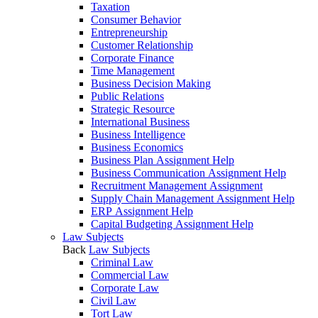
Taxation
Consumer Behavior
Entrepreneurship
Customer Relationship
Corporate Finance
Time Management
Business Decision Making
Public Relations
Strategic Resource
International Business
Business Intelligence
Business Economics
Business Plan Assignment Help
Business Communication Assignment Help
Recruitment Management Assignment
Supply Chain Management Assignment Help
ERP Assignment Help
Capital Budgeting Assignment Help
Law Subjects
Back
Law Subjects
Criminal Law
Commercial Law
Corporate Law
Civil Law
Tort Law