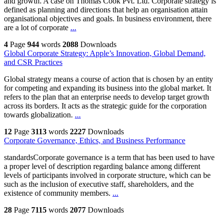
and growth. A case on Thomas Cook Pvt. Ltd. Corporate strategy is
defined as planning and directions that help an organisation attain
organisational objectives and goals. In business environment, there
are a lot of corporate
...
4
Page
944
words
2088
Downloads
Global Corporate Strategy: Apple’s Innovation, Global Demand,
and CSR Practices
Global strategy means a course of action that is chosen by an entity
for competing and expanding its business into the global market. It
refers to the plan that an enterprise needs to develop target growth
across its borders. It acts as the strategic guide for the corporation
towards globalization.
...
12
Page
3113
words
2227
Downloads
Corporate Governance, Ethics, and Business Performance
standardsCorporate governance is a term that has been used to have
a proper level of description regarding balance among different
levels of participants involved in corporate structure, which can be
such as the inclusion of executive staff, shareholders, and the
existence of community members.
...
28
Page
7115
words
2077
Downloads