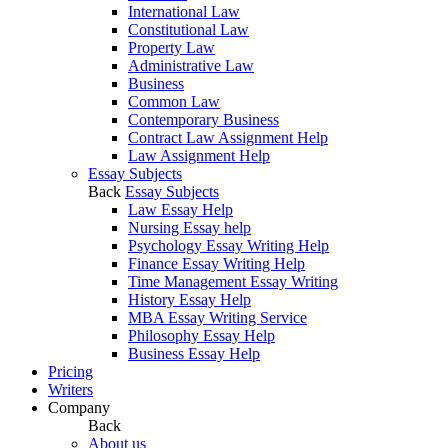
International Law
Constitutional Law
Property Law
Administrative Law
Business
Common Law
Contemporary Business
Contract Law Assignment Help
Law Assignment Help
Essay Subjects
Back
Essay Subjects
Law Essay Help
Nursing Essay help
Psychology Essay Writing Help
Finance Essay Writing Help
Time Management Essay Writing
History Essay Help
MBA Essay Writing Service
Philosophy Essay Help
Business Essay Help
Pricing
Writers
Company
Back
About us