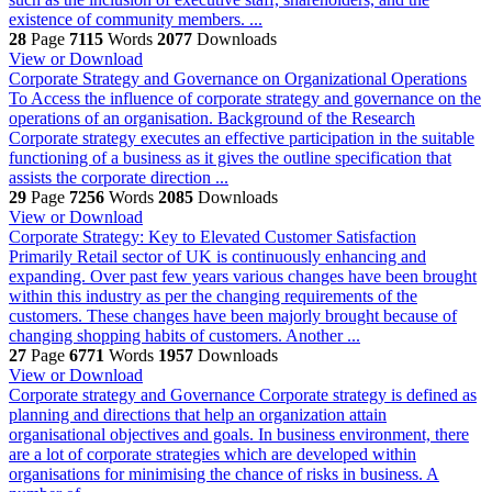
existence of community members. ...
28
Page
7115
Words
2077
Downloads
View or Download
Corporate Strategy and Governance on Organizational Operations
To Access the influence of corporate strategy and governance on the
operations of an organisation. Background of the Research
Corporate strategy executes an effective participation in the suitable
functioning of a business as it gives the outline specification that
assists the corporate direction ...
29
Page
7256
Words
2085
Downloads
View or Download
Corporate Strategy: Key to Elevated Customer Satisfaction
Primarily Retail sector of UK is continuously enhancing and
expanding. Over past few years various changes have been brought
within this industry as per the changing requirements of the
customers. These changes have been majorly brought because of
changing shopping habits of customers. Another ...
27
Page
6771
Words
1957
Downloads
View or Download
Corporate strategy and Governance
Corporate strategy is defined as
planning and directions that help an organization attain
organisational objectives and goals. In business environment, there
are a lot of corporate strategies which are developed within
organisations for minimising the chance of risks in business. A