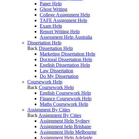
Paper Help
Ghost Writing
College Assignment Help
TAFE Assignment Help
Exam Help
Report Writing Help
Assessment Help Australia
Dissertation Help
Back
Dissertation Help
Marketing Dissertation Help
Doctoral Dissertation Help
English Dissertation Help
Law Dissertation
Do My Dissertation
Coursework Help
Back
Coursework Help
English Coursework Help
Finance Coursework Help
Maths Coursework Help
Assignment By Cities
Back
Assignment By Cities
Assignment Help Sydney
Assignment help Brisbane
Assignment Help Melbourne
Assignment Help Adelaide