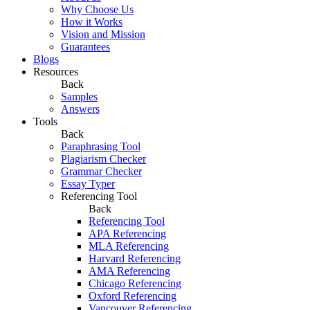
Why Choose Us
How it Works
Vision and Mission
Guarantees
Blogs
Resources
Back
Samples
Answers
Tools
Back
Paraphrasing Tool
Plagiarism Checker
Grammar Checker
Essay Typer
Referencing Tool
Back
Referencing Tool
APA Referencing
MLA Referencing
Harvard Referencing
AMA Referencing
Chicago Referencing
Oxford Referencing
Vancouver Referencing