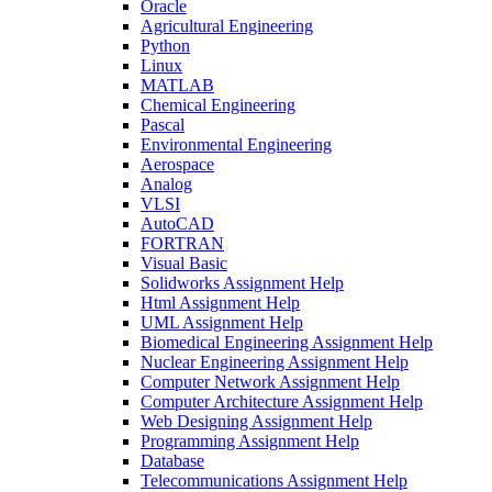
Oracle
Agricultural Engineering
Python
Linux
MATLAB
Chemical Engineering
Pascal
Environmental Engineering
Aerospace
Analog
VLSI
AutoCAD
FORTRAN
Visual Basic
Solidworks Assignment Help
Html Assignment Help
UML Assignment Help
Biomedical Engineering Assignment Help
Nuclear Engineering Assignment Help
Computer Network Assignment Help
Computer Architecture Assignment Help
Web Designing Assignment Help
Programming Assignment Help
Database
Telecommunications Assignment Help