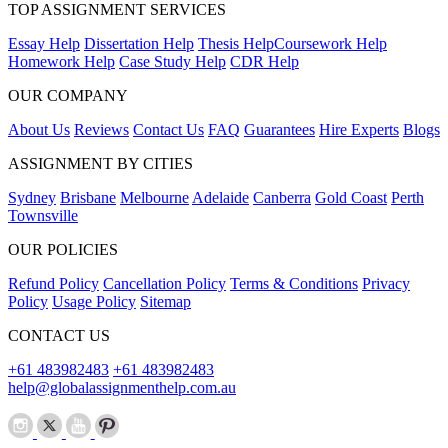
TOP ASSIGNMENT SERVICES
Essay Help
Dissertation Help
Thesis Help
Coursework Help
Homework Help
Case Study Help
CDR Help
OUR COMPANY
About Us
Reviews
Contact Us
FAQ
Guarantees
Hire Experts
Blogs
ASSIGNMENT BY CITIES
Sydney
Brisbane
Melbourne
Adelaide
Canberra
Gold Coast
Perth
Townsville
OUR POLICIES
Refund Policy
Cancellation Policy
Terms & Conditions
Privacy
Policy
Usage Policy
Sitemap
CONTACT US
+61 483982483
+61 483982483
help@globalassignmenthelp.com.au