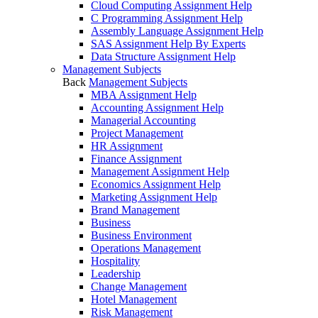
Cloud Computing Assignment Help
C Programming Assignment Help
Assembly Language Assignment Help
SAS Assignment Help By Experts
Data Structure Assignment Help
Management Subjects
Back
Management Subjects
MBA Assignment Help
Accounting Assignment Help
Managerial Accounting
Project Management
HR Assignment
Finance Assignment
Management Assignment Help
Economics Assignment Help
Marketing Assignment Help
Brand Management
Business
Business Environment
Operations Management
Hospitality
Leadership
Change Management
Hotel Management
Risk Management