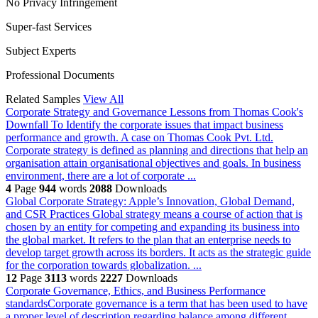
No Privacy Infringement
Super-fast Services
Subject Experts
Professional Documents
Related Samples
View All
Corporate Strategy and Governance Lessons from Thomas Cook's
Downfall
To Identify the corporate issues that impact business
performance and growth. A case on Thomas Cook Pvt. Ltd.
Corporate strategy is defined as planning and directions that help an
organisation attain organisational objectives and goals. In business
environment, there are a lot of corporate ...
4
Page
944
words
2088
Downloads
Global Corporate Strategy: Apple’s Innovation, Global Demand,
and CSR Practices
Global strategy means a course of action that is
chosen by an entity for competing and expanding its business into
the global market. It refers to the plan that an enterprise needs to
develop target growth across its borders. It acts as the strategic guide
for the corporation towards globalization. ...
12
Page
3113
words
2227
Downloads
Corporate Governance, Ethics, and Business Performance
standardsCorporate governance is a term that has been used to have
a proper level of description regarding balance among different