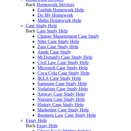
Back
Homework Services
English Homework Help
Do My Homework
Maths Homework Help
Case Study Help
Back
Case Study Help
Change Management Case Study
Nike Case Study Help
Zara Case Study Help
Apple Case Study
McDonald's Case Study Help
Civil Law Case Study Help
Microsoft Case Study Help
Coca Cola Case Study Help
IKEA Case Study Help
Samsung Case Study Help
Vodafone Case Study Help
Amway Case Study Help
Nursing Case Study Help
History Case Study Help
Marketing Case Study Help
Business Law Case Study Help
Essay Help
Back
Essay Help
Cheap Essay Writing Service