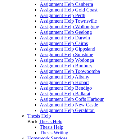
Assignment Help Canberra
Assignment Help Gold Coast
Assignment Help Perth
Assignment Help Townsville
Assignment Help Wollongong
Assignment Help Geelong
Assignment Help Darwin
Assignment Help Cairns
Assignment Help Gippsland
Assignment Help Sunshine
Assignment Help Wodonga
Assignment Help Bunbury
Assignment Help Toowoomba
Assignment Help Albany
Assignment Help Hobart
Assignment Help Bendigo
Assignment Help Ballarat
Assignment Help Coffs Harbour
Assignment Help New Castle
Assignment Help Geraldton
Thesis Help
Back
Thesis Help
Thesis Help
Thesis Writing
Homework Services