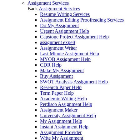
Assignment Services
Back
Assignment Services
Resume Writing Services
Assignment Editing Proofreading Services
Do My Assignment
Urgent Assignment Help
Capstone Project Assignment Help
assignment expert
Assignment Writer
Last Minute Assignment Help
MYOB Assignment Help
CDR Help
Make My Assignment
Buy Assignment
SWOT Analysis Assignment Help
Research Paper Help
Term Paper Help
Academic Writing Help
Perdisco Assignment Help
Assignment Maker
University Assignment Help
My Assignment Help
Instant Assignment Help
Assignment Provider
Write My Assignment