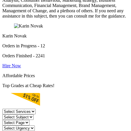
Analysis, Consumer Behaviour, Marketing strategy, Business
Communication, Financial Management, Brand Management,
Management of Change, and a plethora of others. If you need any
assistance in this subject, then you can consult me for the guidance.
Karin Novak
Orders in Progress - 12
Orders Finished - 2241
Hire Now
Affordable Prices
Top Grades at Cheap Rates!