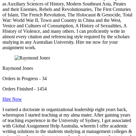
as Auxiliary Sciences of History, Modern Southeast Asia, Pirates
and their Enemies, Rebels and Revolutionaries, The First Centuries
of Islam, The French Revolution, The Holocaust & Genocide, Total
War: World War II, Town and Country in China and the West,
Venice and Cultures of Consumption, A History of Sexualities, A
History of Violence, and many others. I can proficiently write in
almost every citation and referencing style required by the scholars
studying in any Australian University. Hire me now for your
assignment work.
Raymond Jones
Orders in Progress - 34
Orders Finished - 1454
Hire Now
I earned a doctorate in organizational leadership eight years back,
whereupon I started teaching at my alma mater. After gaining years
of teaching experience in the University of Sydney, I got associated
with Global Assignment Help Australia, wherein I offer academic
writing solutions to the students studying at management colleges &