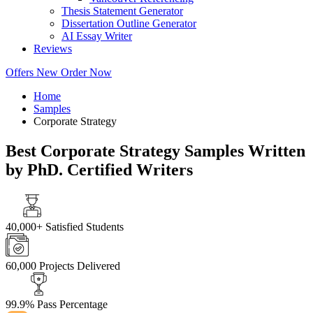
Thesis Statement Generator
Dissertation Outline Generator
AI Essay Writer
Reviews
Offers
New
Order Now
Home
Samples
Corporate Strategy
Best Corporate Strategy Samples Written
by PhD. Certified Writers
40,000+
Satisfied Students
60,000
Projects Delivered
99.9%
Pass Percentage