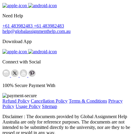
Need Help
+61 483982483
+61 483982483
help@globalassignmenthelp.com.au
Download App
Connect with Social
100% Secure Payment With
Refund Policy
Cancellation Policy
Terms & Conditions
Privacy
Policy
Usage Policy
Sitemap
Disclaimer :
The documents provided by Global Assignment Help
Australia are only for reference purposes. The documents are not
intended to be submitted directly to the university, nor are they to be
reused or resold in any way.