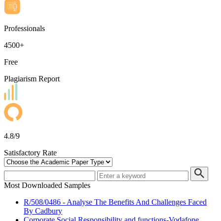
Professionals
4500+
Free
Plagiarism Report
4.8/9
Satisfactory Rate
Most Downloaded Samples
R/508/0486 - Analyse The Benefits And Challenges Faced
By Cadbury
Corporate Social Responsibility and functions-Vodafone