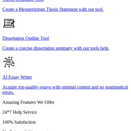
Create a Mesmerizingn Thesis Statement with our tool.
Dissertation Outline Tool
Create a concise dissertation summary with our tools help.
AI Essay Writer
Acquire top-quality essays with original content and no grammatical
errors.
Amazing Features We Offer
24*7 Help Service
100% Satisfaction