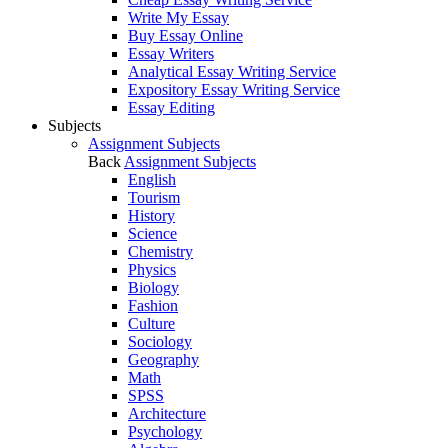
Write My Essay
Buy Essay Online
Essay Writers
Analytical Essay Writing Service
Expository Essay Writing Service
Essay Editing
Subjects
Assignment Subjects
Back
Assignment Subjects
English
Tourism
History
Science
Chemistry
Physics
Biology
Fashion
Culture
Sociology
Geography
Math
SPSS
Architecture
Psychology