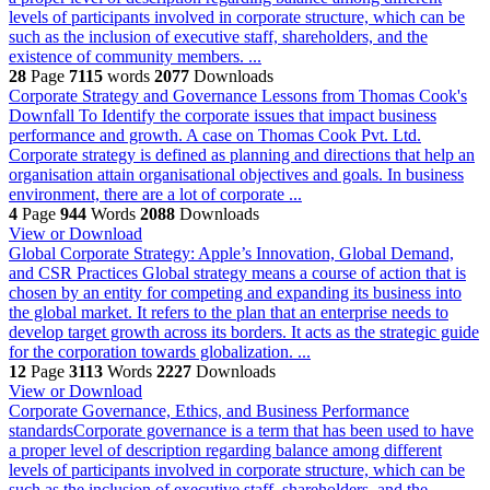
levels of participants involved in corporate structure, which can be
such as the inclusion of executive staff, shareholders, and the
existence of community members. ...
28
Page
7115
words
2077
Downloads
Corporate Strategy and Governance Lessons from Thomas Cook's
Downfall
To Identify the corporate issues that impact business
performance and growth. A case on Thomas Cook Pvt. Ltd.
Corporate strategy is defined as planning and directions that help an
organisation attain organisational objectives and goals. In business
environment, there are a lot of corporate ...
4
Page
944
Words
2088
Downloads
View or Download
Global Corporate Strategy: Apple’s Innovation, Global Demand,
and CSR Practices
Global strategy means a course of action that is
chosen by an entity for competing and expanding its business into
the global market. It refers to the plan that an enterprise needs to
develop target growth across its borders. It acts as the strategic guide
for the corporation towards globalization. ...
12
Page
3113
Words
2227
Downloads
View or Download
Corporate Governance, Ethics, and Business Performance
standardsCorporate governance is a term that has been used to have
a proper level of description regarding balance among different
levels of participants involved in corporate structure, which can be
such as the inclusion of executive staff, shareholders, and the