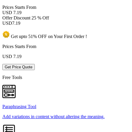
Prices
Starts From
USD 7.19
Offer Discount
25 % Off
USD
7.19
Get upto
51% OFF
on Your
First Order !
Prices Starts From
USD
7.19
Get Price Quote
Free Tools
Paraphrasing Tool
Add variations in content without altering the meaning.