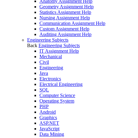
Anatomy Assignment Help
Geometry Assignment Help
Statistics Assignment Help
Nursing Assignment Help
Communication Assignment Help
Custom Assignment Help
Auditing Assignment Help
Engineering Subjects
Back
Engineering Subjects
IT Assignment Help
Mechanical
Civil
Engineering
Java
Electronics
Electrical Engineering
SQL
Computer Science
Operating System
PHP
Android
Graphics
ASP.NET
JavaScript
Data Mining