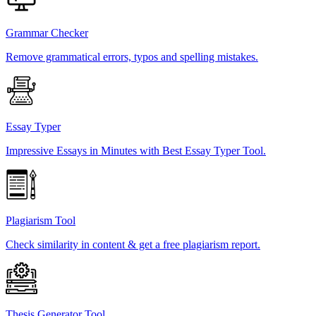
Grammar Checker
Remove grammatical errors, typos and spelling mistakes.
Essay Typer
Impressive Essays in Minutes with Best Essay Typer Tool.
Plagiarism Tool
Check similarity in content & get a free plagiarism report.
Thesis Generator Tool