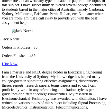
universities. I can write any type of academic paper on the topics of
this subject. I have successfully delivered several college documents
to students based in the major cities of Australia, namely Canberra,
Sydney, Melbourne, Brisbane, Perth, Hobart, etc. No matter where
you are from, I'm just a call away to provide you with the best
assignment help.
Jack Norris
Orders in Progress - 85
Orders Finished - 485
Hire Now
I am a master's and Ph.D. degree holder in Electrical Engineering
from the University of Sydney. My knowledge has helped many
college-goers in submitting effective assignments, dissertations,
theses, reports, research papers, terms papers and so on. I can
proficiently write in any referencing and citation style as per the
guidelines of different colleges/universities. My research in
Electromechanical Technology was awarded with distinction. I have
written on various topics of this subject including Signal Processing,
Microelectronics, Instrumentation, Telecommunications,