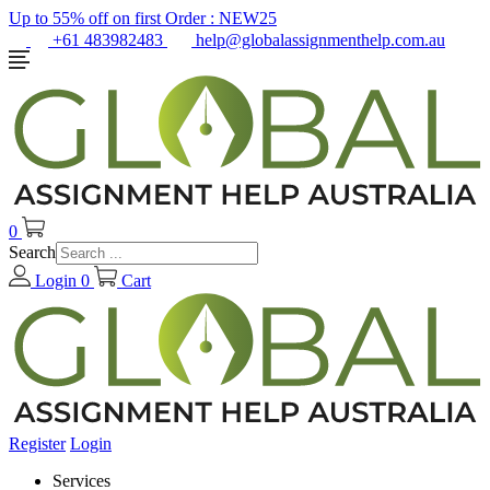
Up to 55% off on first Order :
NEW25
+61 483982483
help@globalassignmenthelp.com.au
0
Search
Login
0
Cart
Register
Login
Services