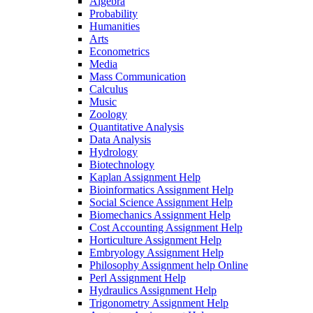
Algebra
Probability
Humanities
Arts
Econometrics
Media
Mass Communication
Calculus
Music
Zoology
Quantitative Analysis
Data Analysis
Hydrology
Biotechnology
Kaplan Assignment Help
Bioinformatics Assignment Help
Social Science Assignment Help
Biomechanics Assignment Help
Cost Accounting Assignment Help
Horticulture Assignment Help
Embryology Assignment Help
Philosophy Assignment help Online
Perl Assignment Help
Hydraulics Assignment Help
Trigonometry Assignment Help