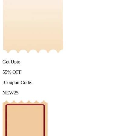
Get Upto
55%
OFF
-Coupon Code-
NEW25