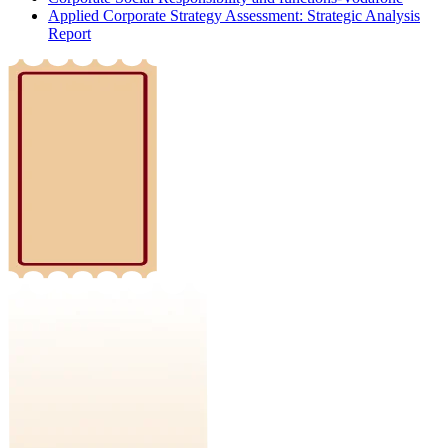
Applied Corporate Strategy Assessment: Strategic Analysis
Report