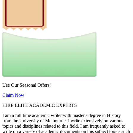
Use Our Seasonal Offers!
Claim Now
HIRE ELITE ACADEMIC EXPERTS
I am a full-time academic writer with master's degree in History
from the University of Melbourne. I write extensively on various
topics and disciplines related to this field. I am frequently asked to
write on a variety of academic documents on this subject topics such