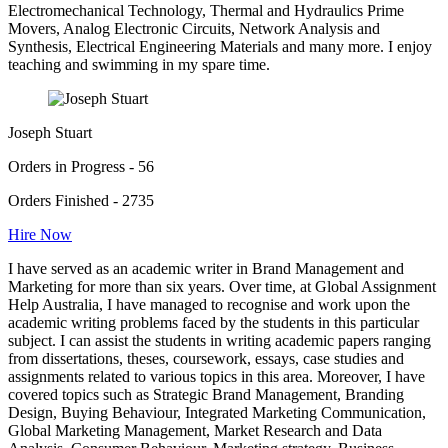
Electromechanical Technology, Thermal and Hydraulics Prime
Movers, Analog Electronic Circuits, Network Analysis and
Synthesis, Electrical Engineering Materials and many more. I enjoy
teaching and swimming in my spare time.
Joseph Stuart
Orders in Progress - 56
Orders Finished - 2735
Hire Now
I have served as an academic writer in Brand Management and
Marketing for more than six years. Over time, at Global Assignment
Help Australia, I have managed to recognise and work upon the
academic writing problems faced by the students in this particular
subject. I can assist the students in writing academic papers ranging
from dissertations, theses, coursework, essays, case studies and
assignments related to various topics in this area. Moreover, I have
covered topics such as Strategic Brand Management, Branding
Design, Buying Behaviour, Integrated Marketing Communication,
Global Marketing Management, Market Research and Data