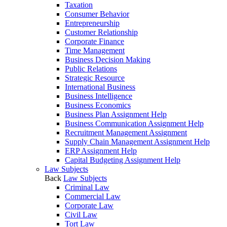
Taxation
Consumer Behavior
Entrepreneurship
Customer Relationship
Corporate Finance
Time Management
Business Decision Making
Public Relations
Strategic Resource
International Business
Business Intelligence
Business Economics
Business Plan Assignment Help
Business Communication Assignment Help
Recruitment Management Assignment
Supply Chain Management Assignment Help
ERP Assignment Help
Capital Budgeting Assignment Help
Law Subjects
Back
Law Subjects
Criminal Law
Commercial Law
Corporate Law
Civil Law
Tort Law