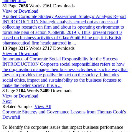
number of ...
31
Page
7656
Words
2161
Downloads
View or Download
Applied Corporate Strategy Assessment: Strategic Analysis Report
INTRODUCTION Strategic analysis termed out as process of
collecting research on firm and about its operating environment to
formulate plan of action (Cotterill, 2019 ). Thus, present report is
based on business activities of GlaxoSmithKline plc, it is British
pharmaceutical firm headquartered in ...
13
Page
3215
Words
2717
Downloads
View or Download
Importance of Corporate Social Responsibility for the Success
INTRODUCTION Corporate social responsibilities refers to how
the organisation manages their business activities in such a way that
they can provides the positive impact on the society. It includes
social ethics, impact and sustainability so the business focuses to
make the better society. It is a ...
8
Page
2104
Words
2409
Downloads
View or Download
Next
Related Samples
View All
Corporate Strategy and Governance Lessons from Thomas Cook's
Downfall
To Identify the corporate issues that impact business performance