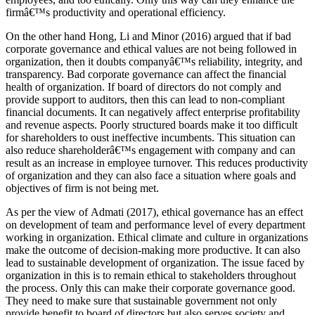
firmâ€™s productivity and operational efficiency.
On the other hand Hong, Li and Minor (2016) argued that if bad
corporate governance and ethical values are not being followed in
organization, then it doubts companyâ€™s reliability, integrity, and
transparency. Bad corporate governance can affect the financial
health of organization. If board of directors do not comply and
provide support to auditors, then this can lead to non-compliant
financial documents. It can negatively affect enterprise profitability
and revenue aspects. Poorly structured boards make it too difficult
for shareholders to oust ineffective incumbents. This situation can
also reduce shareholderâ€™s engagement with company and can
result as an increase in employee turnover. This reduces productivity
of organization and they can also face a situation where goals and
objectives of firm is not being met.
As per the view of Admati (2017), ethical governance has an effect
on development of team and performance level of every department
working in organization. Ethical climate and culture in organizations
make the outcome of decision-making more productive. It can also
lead to sustainable development of organization. The issue faced by
organization in this is to remain ethical to stakeholders throughout
the process. Only this can make their corporate governance good.
They need to make sure that sustainable government not only
provide benefit to board of directors but also serves society and