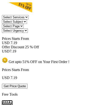
Prices
Starts From
USD 7.19
Offer Discount
25 % Off
USD
7.19
Get upto
51% OFF
on Your
First Order !
Prices Starts From
USD
7.19
Get Price Quote
Free Tools