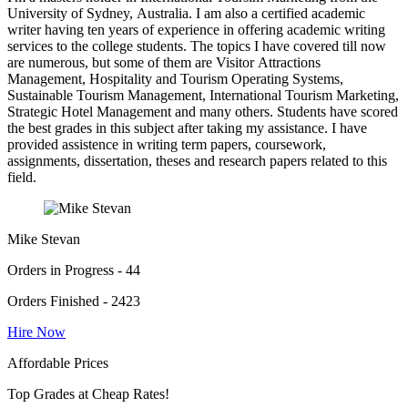
University of Sydney, Australia. I am also a certified academic
writer having ten years of experience in offering academic writing
services to the college students. The topics I have covered till now
are numerous, but some of them are Visitor Attractions
Management, Hospitality and Tourism Operating Systems,
Sustainable Tourism Management, International Tourism Marketing,
Strategic Hotel Management and many others. Students have scored
the best grades in this subject after taking my assistance. I have
provided assistence in writing term papers, coursework,
assignments, dissertation, theses and research papers related to this
field.
Mike Stevan
Orders in Progress - 44
Orders Finished - 2423
Hire Now
Affordable Prices
Top Grades at Cheap Rates!