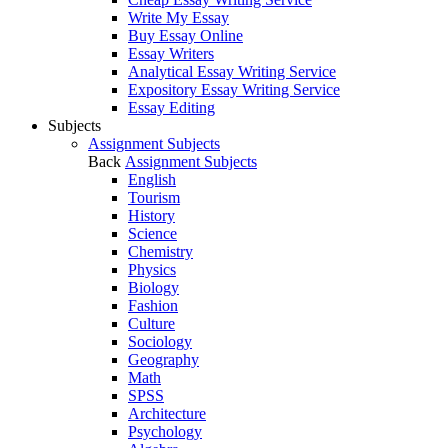
Write My Essay
Buy Essay Online
Essay Writers
Analytical Essay Writing Service
Expository Essay Writing Service
Essay Editing
Subjects
Assignment Subjects
Back
Assignment Subjects
English
Tourism
History
Science
Chemistry
Physics
Biology
Fashion
Culture
Sociology
Geography
Math
SPSS
Architecture
Psychology