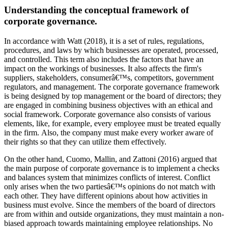
Understanding the conceptual framework of
corporate governance.
In accordance with Watt (2018), it is a set of rules, regulations,
procedures, and laws by which businesses are operated, processed,
and controlled. This term also includes the factors that have an
impact on the workings of businesses. It also affects the firm's
suppliers, stakeholders, consumerâ€™s, competitors, government
regulators, and management. The corporate governance framework
is being designed by top management or the board of directors; they
are engaged in combining business objectives with an ethical and
social framework. Corporate governance also consists of various
elements, like, for example, every employee must be treated equally
in the firm. Also, the company must make every worker aware of
their rights so that they can utilize them effectively.
On the other hand, Cuomo, Mallin, and Zattoni (2016) argued that
the main purpose of corporate governance is to implement a checks
and balances system that minimizes conflicts of interest. Conflict
only arises when the two partiesâ€™s opinions do not match with
each other. They have different opinions about how activities in
business must evolve. Since the members of the board of directors
are from within and outside organizations, they must maintain a non-
biased approach towards maintaining employee relationships. No