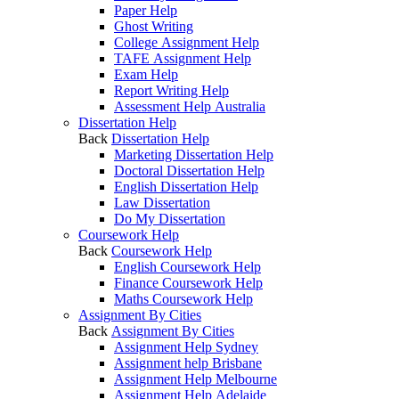
Paper Help
Ghost Writing
College Assignment Help
TAFE Assignment Help
Exam Help
Report Writing Help
Assessment Help Australia
Dissertation Help
Back
Dissertation Help
Marketing Dissertation Help
Doctoral Dissertation Help
English Dissertation Help
Law Dissertation
Do My Dissertation
Coursework Help
Back
Coursework Help
English Coursework Help
Finance Coursework Help
Maths Coursework Help
Assignment By Cities
Back
Assignment By Cities
Assignment Help Sydney
Assignment help Brisbane
Assignment Help Melbourne
Assignment Help Adelaide