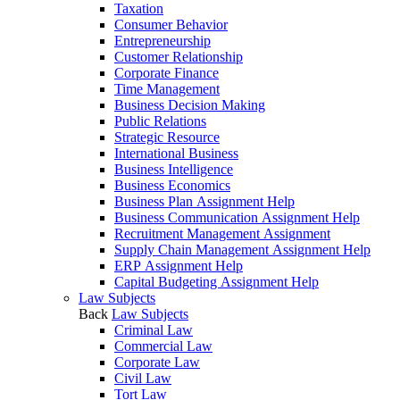
Taxation
Consumer Behavior
Entrepreneurship
Customer Relationship
Corporate Finance
Time Management
Business Decision Making
Public Relations
Strategic Resource
International Business
Business Intelligence
Business Economics
Business Plan Assignment Help
Business Communication Assignment Help
Recruitment Management Assignment
Supply Chain Management Assignment Help
ERP Assignment Help
Capital Budgeting Assignment Help
Law Subjects
Back
Law Subjects
Criminal Law
Commercial Law
Corporate Law
Civil Law
Tort Law