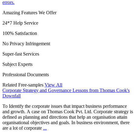
errors.
Amazing Features We Offer
24*7 Help Service
100% Satisfaction
No Privacy Infringement
Super-fast Services
Subject Experts
Professional Documents
Related Free-samples
View All
Corporate Strategy and Governance Lessons from Thomas Cook's
Downfall
To Identify the corporate issues that impact business performance
and growth. A case on Thomas Cook Pvt. Ltd. Corporate strategy is
defined as planning and directions that help an organisation attain
organisational objectives and goals. In business environment, there
are a lot of corporate
...