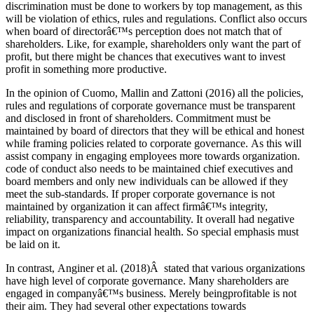
discrimination must be done to workers by top management, as this
will be violation of ethics, rules and regulations. Conflict also occurs
when board of directorâ€™s perception does not match that of
shareholders. Like, for example, shareholders only want the part of
profit, but there might be chances that executives want to invest
profit in something more productive.
In the opinion of Cuomo, Mallin and Zattoni (2016) all the policies,
rules and regulations of corporate governance must be transparent
and disclosed in front of shareholders. Commitment must be
maintained by board of directors that they will be ethical and honest
while framing policies related to corporate governance. As this will
assist company in engaging employees more towards organization.
code of conduct also needs to be maintained chief executives and
board members and only new individuals can be allowed if they
meet the sub-standards. If proper corporate governance is not
maintained by organization it can affect firmâ€™s integrity,
reliability, transparency and accountability. It overall had negative
impact on organizations financial health. So special emphasis must
be laid on it.
In contrast, Anginer et al. (2018)Â stated that various organizations
have high level of corporate governance. Many shareholders are
engaged in companyâ€™s business. Merely beingprofitable is not
their aim. They had several other expectations towards