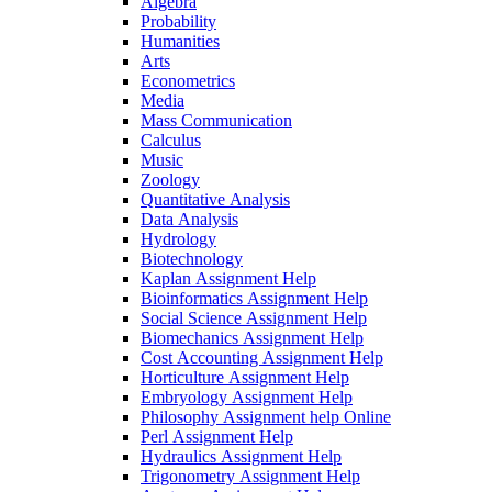
Algebra
Probability
Humanities
Arts
Econometrics
Media
Mass Communication
Calculus
Music
Zoology
Quantitative Analysis
Data Analysis
Hydrology
Biotechnology
Kaplan Assignment Help
Bioinformatics Assignment Help
Social Science Assignment Help
Biomechanics Assignment Help
Cost Accounting Assignment Help
Horticulture Assignment Help
Embryology Assignment Help
Philosophy Assignment help Online
Perl Assignment Help
Hydraulics Assignment Help
Trigonometry Assignment Help