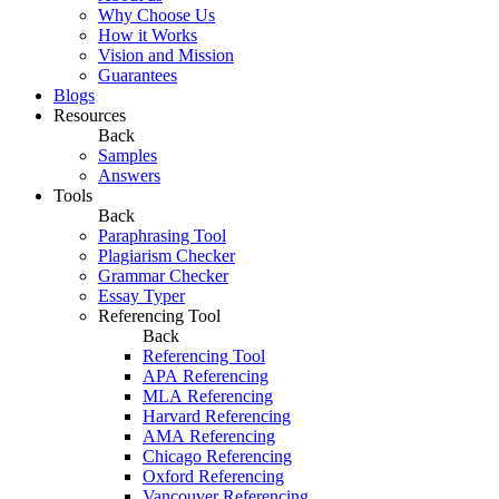
Why Choose Us
How it Works
Vision and Mission
Guarantees
Blogs
Resources
Back
Samples
Answers
Tools
Back
Paraphrasing Tool
Plagiarism Checker
Grammar Checker
Essay Typer
Referencing Tool
Back
Referencing Tool
APA Referencing
MLA Referencing
Harvard Referencing
AMA Referencing
Chicago Referencing
Oxford Referencing
Vancouver Referencing