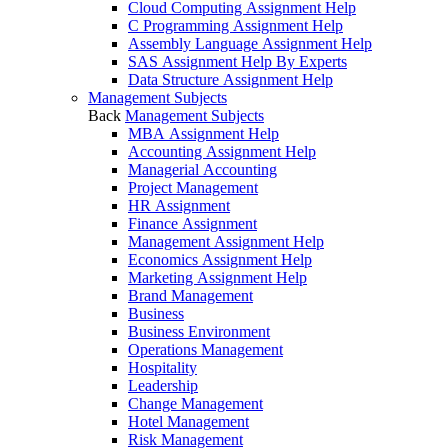
Cloud Computing Assignment Help
C Programming Assignment Help
Assembly Language Assignment Help
SAS Assignment Help By Experts
Data Structure Assignment Help
Management Subjects
Back
Management Subjects
MBA Assignment Help
Accounting Assignment Help
Managerial Accounting
Project Management
HR Assignment
Finance Assignment
Management Assignment Help
Economics Assignment Help
Marketing Assignment Help
Brand Management
Business
Business Environment
Operations Management
Hospitality
Leadership
Change Management
Hotel Management
Risk Management