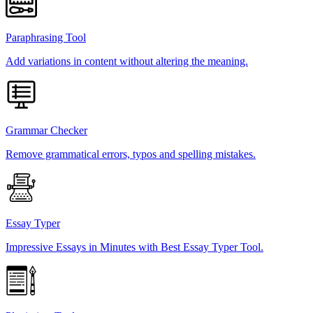
Paraphrasing Tool
Add variations in content without altering the meaning.
Grammar Checker
Remove grammatical errors, typos and spelling mistakes.
Essay Typer
Impressive Essays in Minutes with Best Essay Typer Tool.