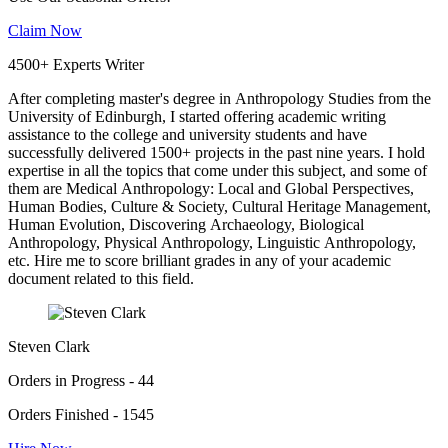
Claim Now
4500+ Experts Writer
After completing master's degree in Anthropology Studies from the
University of Edinburgh, I started offering academic writing
assistance to the college and university students and have
successfully delivered 1500+ projects in the past nine years. I hold
expertise in all the topics that come under this subject, and some of
them are Medical Anthropology: Local and Global Perspectives,
Human Bodies, Culture & Society, Cultural Heritage Management,
Human Evolution, Discovering Archaeology, Biological
Anthropology, Physical Anthropology, Linguistic Anthropology,
etc. Hire me to score brilliant grades in any of your academic
document related to this field.
Steven Clark
Orders in Progress - 44
Orders Finished - 1545