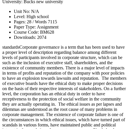
University:
Bucks new university
Unit No:
N/A
Level:
High school
Pages:
28 /
Words
7115
Paper Type:
Assignment
Course Code:
BM628
Downloads:
2074
standardsCorporate governance is a term that has been used to have
a proper level of description regarding balance among different
levels of participants involved in corporate structure, which can be
such as the inclusion of executive staff, shareholders, and the
existence of community members. There is a major level of impacts
in terms of profits and reputation of the company with poor policies
to have an explosion towards lawsuits and reputation. The members
of executive boards have the ethical duty to make proper decisions
on the basis of their respective interests of stakeholders. On a further
level, the corporation has an ethical duty in order to have
receptiveness to the protection of social welfare in the community
they are actually operating in. The ethical issues as per lapses and
dilemmas are understood as the root cause of many problems in
corporate management. The existence of corporate failure is one of
the circumstances in which ethical issues, which have turned part of
scandals in various forms, have maintained public and political