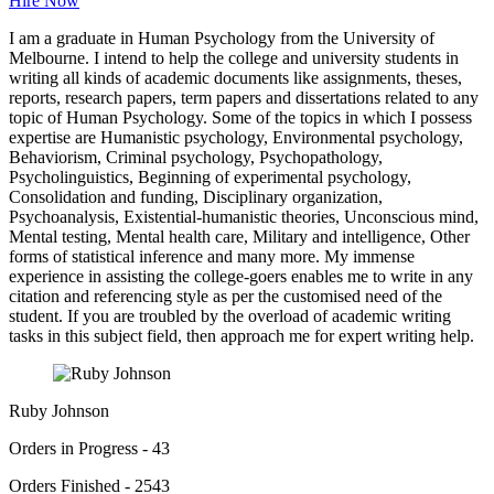
Hire Now
I am a graduate in Human Psychology from the University of
Melbourne. I intend to help the college and university students in
writing all kinds of academic documents like assignments, theses,
reports, research papers, term papers and dissertations related to any
topic of Human Psychology. Some of the topics in which I possess
expertise are Humanistic psychology, Environmental psychology,
Behaviorism, Criminal psychology, Psychopathology,
Psycholinguistics, Beginning of experimental psychology,
Consolidation and funding, Disciplinary organization,
Psychoanalysis, Existential-humanistic theories, Unconscious mind,
Mental testing, Mental health care, Military and intelligence, Other
forms of statistical inference and many more. My immense
experience in assisting the college-goers enables me to write in any
citation and referencing style as per the customised need of the
student. If you are troubled by the overload of academic writing
tasks in this subject field, then approach me for expert writing help.
Ruby Johnson
Orders in Progress - 43
Orders Finished - 2543