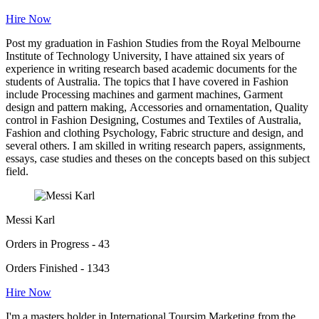
Hire Now
Post my graduation in Fashion Studies from the Royal Melbourne
Institute of Technology University, I have attained six years of
experience in writing research based academic documents for the
students of Australia. The topics that I have covered in Fashion
include Processing machines and garment machines, Garment
design and pattern making, Accessories and ornamentation, Quality
control in Fashion Designing, Costumes and Textiles of Australia,
Fashion and clothing Psychology, Fabric structure and design, and
several others. I am skilled in writing research papers, assignments,
essays, case studies and theses on the concepts based on this subject
field.
Messi Karl
Orders in Progress - 43
Orders Finished - 1343
Hire Now
I'm a masters holder in International Toursim Marketing from the