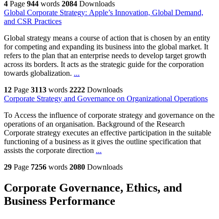
4
Page
944
words
2084
Downloads
Global Corporate Strategy: Apple’s Innovation, Global Demand,
and CSR Practices
Global strategy means a course of action that is chosen by an entity
for competing and expanding its business into the global market. It
refers to the plan that an enterprise needs to develop target growth
across its borders. It acts as the strategic guide for the corporation
towards globalization.
...
12
Page
3113
words
2222
Downloads
Corporate Strategy and Governance on Organizational Operations
To Access the influence of corporate strategy and governance on the
operations of an organisation. Background of the Research
Corporate strategy executes an effective participation in the suitable
functioning of a business as it gives the outline specification that
assists the corporate direction
...
29
Page
7256
words
2080
Downloads
Corporate Governance, Ethics, and
Business Performance