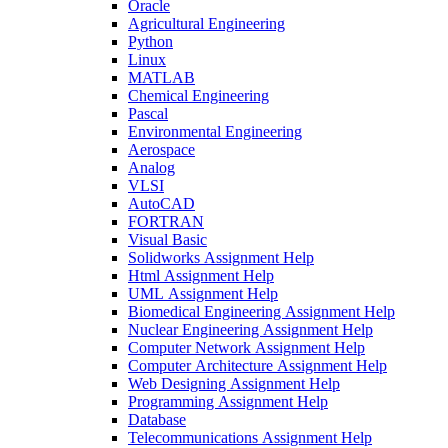
Oracle
Agricultural Engineering
Python
Linux
MATLAB
Chemical Engineering
Pascal
Environmental Engineering
Aerospace
Analog
VLSI
AutoCAD
FORTRAN
Visual Basic
Solidworks Assignment Help
Html Assignment Help
UML Assignment Help
Biomedical Engineering Assignment Help
Nuclear Engineering Assignment Help
Computer Network Assignment Help
Computer Architecture Assignment Help
Web Designing Assignment Help
Programming Assignment Help
Database
Telecommunications Assignment Help