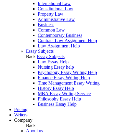
International Law
Constitutional Law
Property Law
Administrative Law
Business
Common Law
Contemporary Business
Contract Law Assignment Help
Law Assignment Help
Essay Subjects
Back
Essay Subjects
Law Essay Help
Nursing Essay help
Psychology Essay Writing Help
Finance Essay Writing Help
Time Management Essay Writing
History Essay Help
MBA Essay Writing Service
Philosophy Essay Help
Business Essay Help
Pricing
Writers
Company
Back
About us