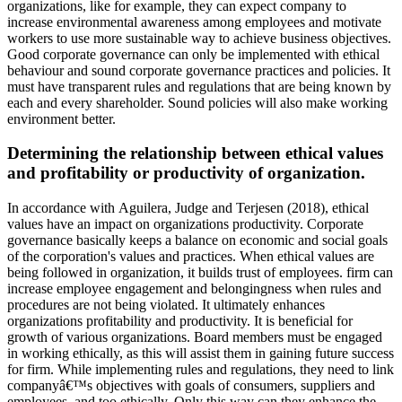
organizations, like for example, they can expect company to
increase environmental awareness among employees and motivate
workers to use more sustainable way to achieve business objectives.
Good corporate governance can only be implemented with ethical
behaviour and sound corporate governance practices and policies. It
must have transparent rules and regulations that are being known by
each and every shareholder. Sound policies will also make working
environment better.
Determining the relationship between ethical values
and profitability or productivity of organization.
In accordance with Aguilera, Judge and Terjesen (2018), ethical
values have an impact on organizations productivity. Corporate
governance basically keeps a balance on economic and social goals
of the corporation's values and practices. When ethical values are
being followed in organization, it builds trust of employees. firm can
increase employee engagement and belongingness when rules and
procedures are not being violated. It ultimately enhances
organizations profitability and productivity. It is beneficial for
growth of various organizations. Board members must be engaged
in working ethically, as this will assist them in gaining future success
for firm. While implementing rules and regulations, they need to link
companyâ€™s objectives with goals of consumers, suppliers and
employees, and too ethically. Only this way can they enhance the