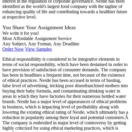
interest in the regulation of corporate governance. Nestle has been
identified as the world's largest food company with the tagline of
enhancing quality of life and contributing towards a healthier future
at respective level.
You Share Your Assignment Ideas
We write it for you!
Most Affordable Assignment Service
Any Subject, Any Format, Any Deadline
Order Now
View Samples
Ethical responsibility is considered to be integrative elements in
terms of social responsibility, which have been destained in order to
have provision of satisfaction of consumer demands. The company
has been in headlines a frequent time, not because of the existence
of ethical practices. Nestle has been accused in terms of busting,
false level of advertising, tricking poor disenfranchised mothers into
buying their baby formula, and contaminating drinking water in
areas in which they have factories for their numerous bottled water
brands. Nestle has a major level of appearances of ethical problems
in business, which is impacting level of profitability along with
lowering the existing ethical rating of Nestle, which ultimately has a
reduction in popularity among there loyal and potential customers.Â
The company is embroiled in major level of controversy by getting
highly criticized for using ethical marketing practices, which is