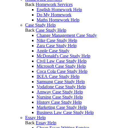
Back
Homework Services
English Homework Help
Do My Homework
Maths Homework Help
Case Study Help
Back
Case Study Help
Change Management Case Study
Nike Case Study Help
Zara Case Study Help
Apple Case Study
McDonald's Case Study Help
Civil Law Case Study Help
Microsoft Case Study Help
Coca Cola Case Study Help
IKEA Case Study Help
Samsung Case Study Help
Vodafone Case Study Help
Amway Case Study Help
Nursing Case Study Help
History Case Study Help
Marketing Case Study Help
Business Law Case Study Help
Essay Help
Back
Essay Help
Cheap Essay Writing Service