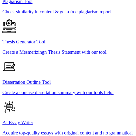
Plagiarism Tool
Check similarity in content & get a free plagiarism report.
Thesis Generator Tool
Create a Mesmerizingn Thesis Statement with our tool.
Dissertation Outline Tool
Create a concise dissertation summary with our tools help.
AI Essay Writer
Acquire top-quality essays with original content and no grammatical