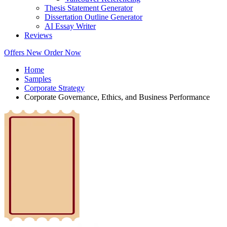
Thesis Statement Generator
Dissertation Outline Generator
AI Essay Writer
Reviews
Offers
New
Order Now
Home
Samples
Corporate Strategy
Corporate Governance, Ethics, and Business Performance