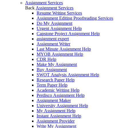
Assignment Services
Back
Assignment Services
Resume Writing Services
Assignment Editing Proofreading Services
Do My Assignment
Urgent Assignment Help
Capstone Project Assignment Help
assignment expert
Assignment Writer
Last Minute Assignment Help
MYOB Assignment Help
CDR Help
Make My Assignment
Buy Assignment
SWOT Analysis Assignment Help
Research Paper Help
Term Paper Help
Academic Writing Help
Perdisco Assignment Help
Assignment Maker
University Assignment Help
My Assignment Help
Instant Assignment Help
Assignment Provider
Write My Assignment