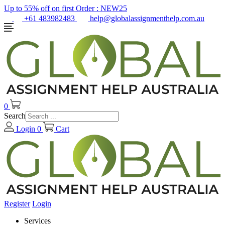
Up to 55% off on first Order :
NEW25
+61 483982483
help@globalassignmenthelp.com.au
0
Search
Login
0
Cart
Register
Login
Services