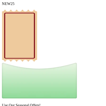
NEW25
Use Our Seasonal Offers!