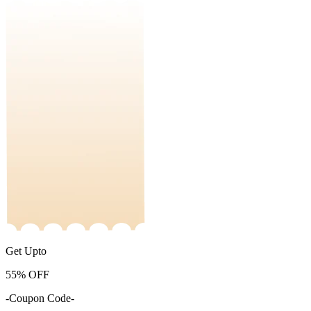
Get Upto
55%
OFF
-Coupon Code-