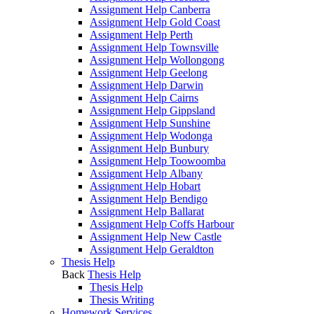
Assignment Help Canberra
Assignment Help Gold Coast
Assignment Help Perth
Assignment Help Townsville
Assignment Help Wollongong
Assignment Help Geelong
Assignment Help Darwin
Assignment Help Cairns
Assignment Help Gippsland
Assignment Help Sunshine
Assignment Help Wodonga
Assignment Help Bunbury
Assignment Help Toowoomba
Assignment Help Albany
Assignment Help Hobart
Assignment Help Bendigo
Assignment Help Ballarat
Assignment Help Coffs Harbour
Assignment Help New Castle
Assignment Help Geraldton
Thesis Help
Back
Thesis Help
Thesis Help
Thesis Writing
Homework Services