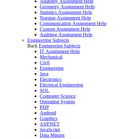
Anatomy Assignment Help
Geometry Assignment Help
Statistics Assignment Help
Nursing Assignment Help
Communication Assignment Help
Custom Assignment Help
Auditing Assignment Help
Engineering Subjects
Back
Engineering Subjects
IT Assignment Help
Mechanical
Civil
Engineering
Java
Electronics
Electrical Engineering
SQL
Computer Science
Operating System
PHP
Android
Graphics
ASP.NET
JavaScript
Data Mining