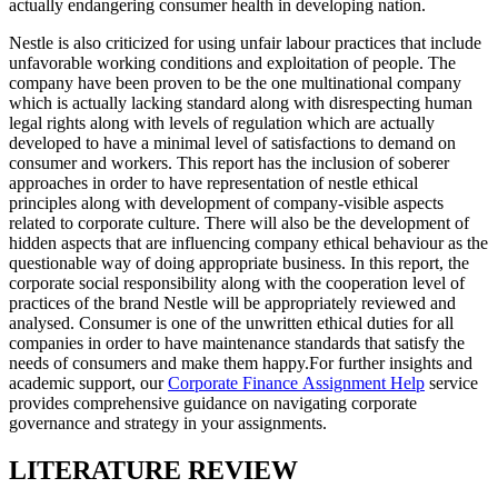
actually endangering consumer health in developing nation.
Nestle is also criticized for using unfair labour practices that include
unfavorable working conditions and exploitation of people. The
company have been proven to be the one multinational company
which is actually lacking standard along with disrespecting human
legal rights along with levels of regulation which are actually
developed to have a minimal level of satisfactions to demand on
consumer and workers. This report has the inclusion of soberer
approaches in order to have representation of nestle ethical
principles along with development of company-visible aspects
related to corporate culture. There will also be the development of
hidden aspects that are influencing company ethical behaviour as the
questionable way of doing appropriate business. In this report, the
corporate social responsibility along with the cooperation level of
practices of the brand Nestle will be appropriately reviewed and
analysed. Consumer is one of the unwritten ethical duties for all
companies in order to have maintenance standards that satisfy the
needs of consumers and make them happy.For further insights and
academic support, our
Corporate Finance Assignment Help
service
provides comprehensive guidance on navigating corporate
governance and strategy in your assignments.
LITERATURE REVIEW