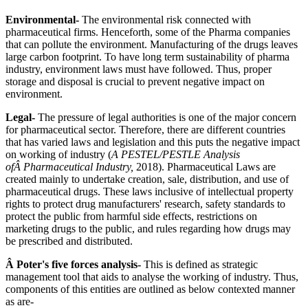
Environmental-
The environmental risk connected with
pharmaceutical firms. Henceforth, some of the Pharma companies
that can pollute the environment. Manufacturing of the drugs leaves
large carbon footprint. To have long term sustainability of pharma
industry, environment laws must have followed. Thus, proper
storage and disposal is crucial to prevent negative impact on
environment.
Legal-
The pressure of legal authorities is one of the major concern
for pharmaceutical sector. Therefore, there are different countries
that has varied laws and legislation and this puts the negative impact
on working of industry (
A PESTEL/PESTLE Analysis
ofÂ Pharmaceutical Industry,
2018). Pharmaceutical Laws are
created mainly to undertake creation, sale, distribution, and use of
pharmaceutical drugs. These laws inclusive of intellectual property
rights to protect drug manufacturers' research, safety standards to
protect the public from harmful side effects, restrictions on
marketing drugs to the public, and rules regarding how drugs may
be prescribed and distributed.
Â Poter's five forces analysis-
This is defined as strategic
management tool that aids to analyse the working of industry. Thus,
components of this entities are outlined as below contexted manner
as are-