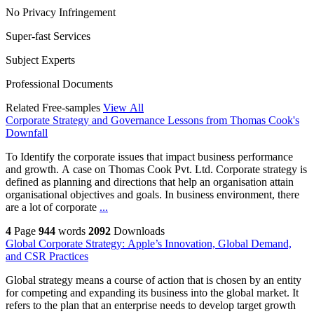
No Privacy Infringement
Super-fast Services
Subject Experts
Professional Documents
Related Free-samples
View All
Corporate Strategy and Governance Lessons from Thomas Cook's
Downfall
To Identify the corporate issues that impact business performance
and growth. A case on Thomas Cook Pvt. Ltd. Corporate strategy is
defined as planning and directions that help an organisation attain
organisational objectives and goals. In business environment, there
are a lot of corporate
...
4
Page
944
words
2092
Downloads
Global Corporate Strategy: Apple’s Innovation, Global Demand,
and CSR Practices
Global strategy means a course of action that is chosen by an entity
for competing and expanding its business into the global market. It
refers to the plan that an enterprise needs to develop target growth