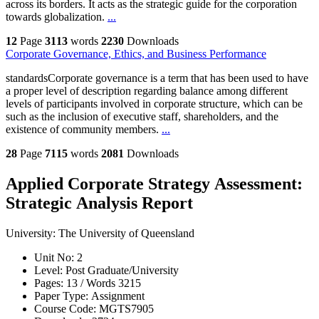
across its borders. It acts as the strategic guide for the corporation
towards globalization.
...
12
Page
3113
words
2230
Downloads
Corporate Governance, Ethics, and Business Performance
standardsCorporate governance is a term that has been used to have
a proper level of description regarding balance among different
levels of participants involved in corporate structure, which can be
such as the inclusion of executive staff, shareholders, and the
existence of community members.
...
28
Page
7115
words
2081
Downloads
Applied Corporate Strategy Assessment:
Strategic Analysis Report
University:
The University of Queensland
Unit No:
2
Level:
Post Graduate/University
Pages:
13 /
Words
3215
Paper Type:
Assignment
Course Code:
MGTS7905