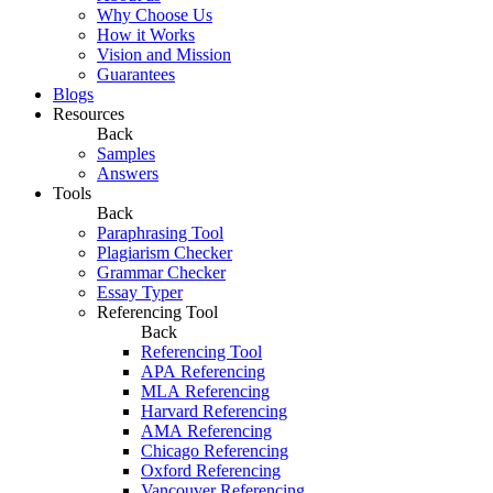
Why Choose Us
How it Works
Vision and Mission
Guarantees
Blogs
Resources
Back
Samples
Answers
Tools
Back
Paraphrasing Tool
Plagiarism Checker
Grammar Checker
Essay Typer
Referencing Tool
Back
Referencing Tool
APA Referencing
MLA Referencing
Harvard Referencing
AMA Referencing
Chicago Referencing
Oxford Referencing
Vancouver Referencing