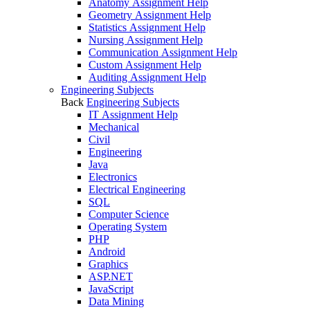
Anatomy Assignment Help
Geometry Assignment Help
Statistics Assignment Help
Nursing Assignment Help
Communication Assignment Help
Custom Assignment Help
Auditing Assignment Help
Engineering Subjects
Back
Engineering Subjects
IT Assignment Help
Mechanical
Civil
Engineering
Java
Electronics
Electrical Engineering
SQL
Computer Science
Operating System
PHP
Android
Graphics
ASP.NET
JavaScript
Data Mining