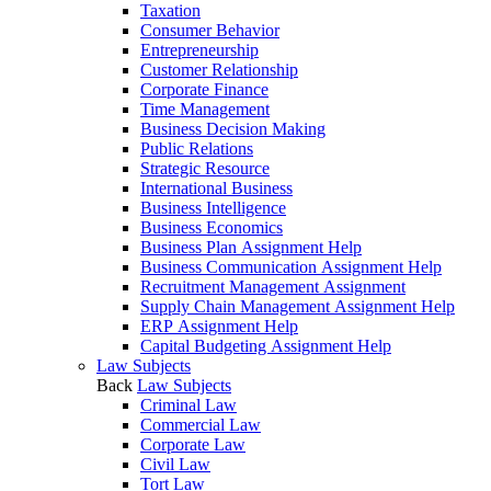
Taxation
Consumer Behavior
Entrepreneurship
Customer Relationship
Corporate Finance
Time Management
Business Decision Making
Public Relations
Strategic Resource
International Business
Business Intelligence
Business Economics
Business Plan Assignment Help
Business Communication Assignment Help
Recruitment Management Assignment
Supply Chain Management Assignment Help
ERP Assignment Help
Capital Budgeting Assignment Help
Law Subjects
Back
Law Subjects
Criminal Law
Commercial Law
Corporate Law
Civil Law
Tort Law