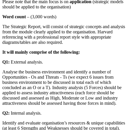
Please note that the main focus is on
application
(strategic models
should be applied to the organisation)
Word count
– (3,000 words)
The Strategic Report, will consist of strategic concepts and analysis
from the module clearly applied to the organisation. Harvard
referencing with a professional report style with appropriate
diagrams/tables are also required.
It will mainly comprise of the following:
Q1:
External analysis.
Analyse the business environment and identify a number of
Opportunities - Os and Threats - Ts (we expect 6 issues from
business environment to be discussed in total each of which
concluded as an O or a T). Industry analysis (5 Forces) should be
applied to assess industry attractiveness (each force should be
discussed and assessed as High, Moderate or Low and industry
attractiveness should be assessed having those forces in mind).
Q2:
Internal analysis.
Identify and evaluate organisation’s resources & unique capabilities
(at least 6 Strengths and Weaknesses should be covered in total).