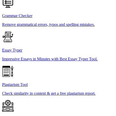
Grammar Checker
Remove grammatical errors, typos and spelling mistakes.
Essay Typer
Impressive Essays in Minutes with Best Essay Typer Tool.
Plagiarism Tool
Check similarity in content & get a free plagiarism report.