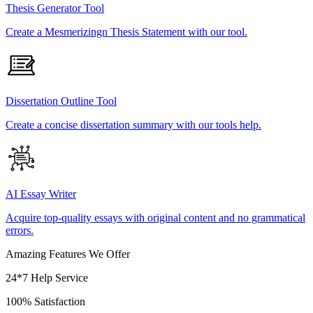
Thesis Generator Tool
Create a Mesmerizingn Thesis Statement with our tool.
Dissertation Outline Tool
Create a concise dissertation summary with our tools help.
AI Essay Writer
Acquire top-quality essays with original content and no grammatical
errors.
Amazing Features We Offer
24*7 Help Service
100% Satisfaction