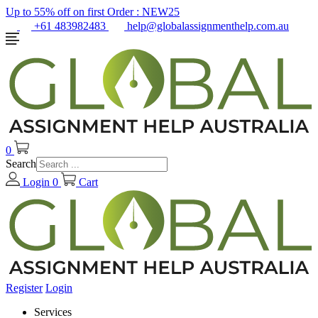
Up to 55% off on first Order :
NEW25
+61 483982483
help@globalassignmenthelp.com.au
0
Search
Login
0
Cart
Register
Login
Services