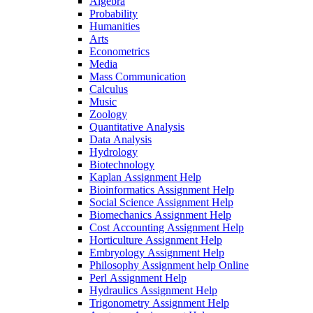
Algebra
Probability
Humanities
Arts
Econometrics
Media
Mass Communication
Calculus
Music
Zoology
Quantitative Analysis
Data Analysis
Hydrology
Biotechnology
Kaplan Assignment Help
Bioinformatics Assignment Help
Social Science Assignment Help
Biomechanics Assignment Help
Cost Accounting Assignment Help
Horticulture Assignment Help
Embryology Assignment Help
Philosophy Assignment help Online
Perl Assignment Help
Hydraulics Assignment Help
Trigonometry Assignment Help