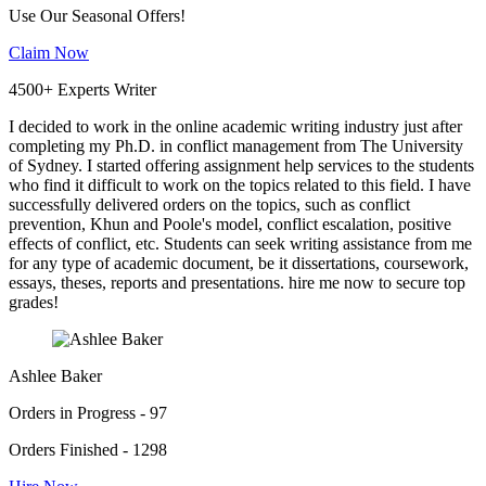
Use Our Seasonal Offers!
Claim Now
4500+ Experts Writer
I decided to work in the online academic writing industry just after
completing my Ph.D. in conflict management from The University
of Sydney. I started offering assignment help services to the students
who find it difficult to work on the topics related to this field. I have
successfully delivered orders on the topics, such as conflict
prevention, Khun and Poole's model, conflict escalation, positive
effects of conflict, etc. Students can seek writing assistance from me
for any type of academic document, be it dissertations, coursework,
essays, theses, reports and presentations. hire me now to secure top
grades!
Ashlee Baker
Orders in Progress - 97
Orders Finished - 1298