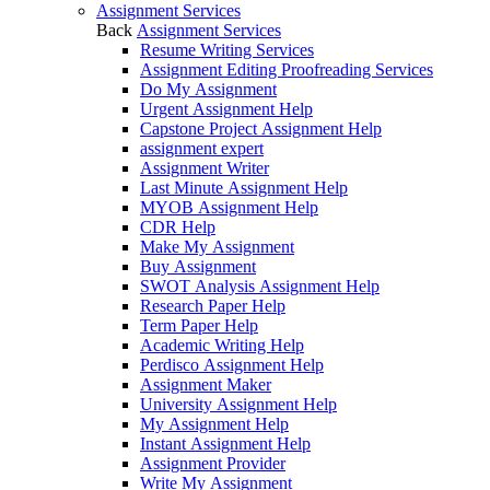
Assignment Services
Back
Assignment Services
Resume Writing Services
Assignment Editing Proofreading Services
Do My Assignment
Urgent Assignment Help
Capstone Project Assignment Help
assignment expert
Assignment Writer
Last Minute Assignment Help
MYOB Assignment Help
CDR Help
Make My Assignment
Buy Assignment
SWOT Analysis Assignment Help
Research Paper Help
Term Paper Help
Academic Writing Help
Perdisco Assignment Help
Assignment Maker
University Assignment Help
My Assignment Help
Instant Assignment Help
Assignment Provider
Write My Assignment