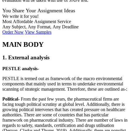
evaluation will be taken with use of SAFe test.
You Share Your Assignment Ideas
We write it for you!
Most Affordable Assignment Service
Any Subject, Any Format, Any Deadline
Order Now
View Samples
MAIN BODY
1. External analysis
PESTLE analysis-
PESTLE is termed out as framework of the macro environmental
components that mainly used in terms to undertake environmental
scanning of strategic management. Therefore, these are outlined as-:
Political-
From the past few years, the pharmaceutical firms are
facing tough political scrutiny at global level. Additionally, there is
growing political intervenes that has created pressure on healthcare
authorities. There are some of countries that has particular
framework on pharmaceutical industry. There are number of laws in
regards to safety, standards, certification and drugs utilisation
(Derzon, Clarke and Thurer, 2019). Additionally, there are populist