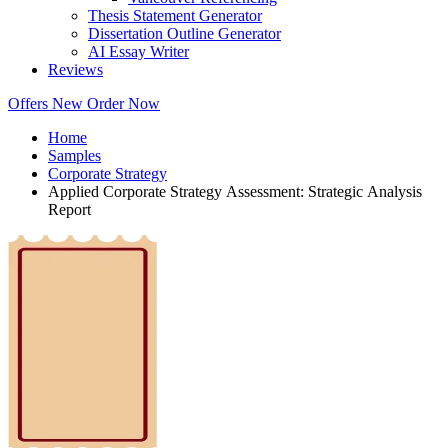
Thesis Statement Generator
Dissertation Outline Generator
AI Essay Writer
Reviews
Offers
New
Order Now
Home
Samples
Corporate Strategy
Applied Corporate Strategy Assessment: Strategic Analysis
Report