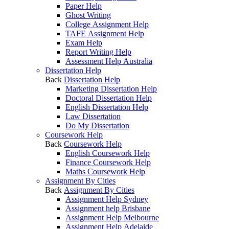
Paper Help
Ghost Writing
College Assignment Help
TAFE Assignment Help
Exam Help
Report Writing Help
Assessment Help Australia
Dissertation Help
Back
Dissertation Help
Marketing Dissertation Help
Doctoral Dissertation Help
English Dissertation Help
Law Dissertation
Do My Dissertation
Coursework Help
Back
Coursework Help
English Coursework Help
Finance Coursework Help
Maths Coursework Help
Assignment By Cities
Back
Assignment By Cities
Assignment Help Sydney
Assignment help Brisbane
Assignment Help Melbourne
Assignment Help Adelaide