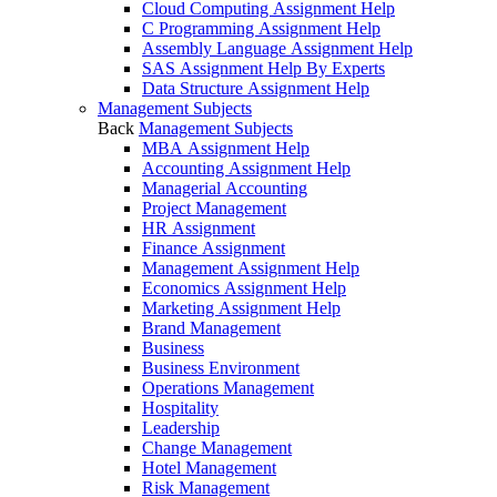
Cloud Computing Assignment Help
C Programming Assignment Help
Assembly Language Assignment Help
SAS Assignment Help By Experts
Data Structure Assignment Help
Management Subjects
Back
Management Subjects
MBA Assignment Help
Accounting Assignment Help
Managerial Accounting
Project Management
HR Assignment
Finance Assignment
Management Assignment Help
Economics Assignment Help
Marketing Assignment Help
Brand Management
Business
Business Environment
Operations Management
Hospitality
Leadership
Change Management
Hotel Management
Risk Management