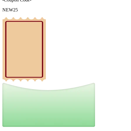
NEW25