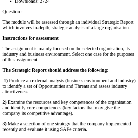
Downloads:
2724
Question :
The module will be assessed through an individual Strategic Report
which involves in-depth, strategic analysis of a large organisation.
Instructions for assessment
The assignment is mainly focused on the selected organisation, its
industry and business environment. Select one case for the purposes
of this assignment.
The Strategic Report should address the following:
1)
Produce an external analysis (business environment and industry)
to identify a set of Opportunities and Threats and assess industry
attractiveness.
2)
Examine the resources and key competences of the organisation
and identify core competences (key factors that may give the
company its competitive advantage).
3)
Make a selection of one strategy that the company implemented
recently and evaluate it using SAFe criteria.