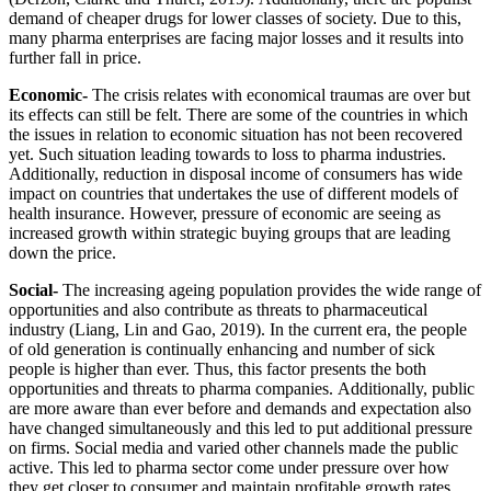
demand of cheaper drugs for lower classes of society. Due to this,
many pharma enterprises are facing major losses and it results into
further fall in price.
Economic-
The crisis relates with economical traumas are over but
its effects can still be felt. There are some of the countries in which
the issues in relation to economic situation has not been recovered
yet. Such situation leading towards to loss to pharma industries.
Additionally, reduction in disposal income of consumers has wide
impact on countries that undertakes the use of different models of
health insurance. However, pressure of economic are seeing as
increased growth within strategic buying groups that are leading
down the price.
Social-
The increasing ageing population provides the wide range of
opportunities and also contribute as threats to pharmaceutical
industry (Liang, Lin and Gao, 2019). In the current era, the people
of old generation is continually enhancing and number of sick
people is higher than ever. Thus, this factor presents the both
opportunities and threats to pharma companies. Additionally, public
are more aware than ever before and demands and expectation also
have changed simultaneously and this led to put additional pressure
on firms. Social media and varied other channels made the public
active. This led to pharma sector come under pressure over how
they get closer to consumer and maintain profitable growth rates.