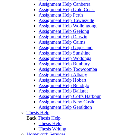
Assignment Help Canberra
Assignment Help Gold Coast
Assignment Help Perth
Assignment Help Townsville
Assignment Help Wollongong
Assignment Help Geelong
Assignment Help Darwin
Assignment Help Cairns
Assignment Help Gippsland
Assignment Help Sunshine
Assignment Help Wodonga
Assignment Help Bunbury
Assignment Help Toowoomba
Assignment Help Albany
Assignment Help Hobart
Assignment Help Bendigo
Assignment Help Ballarat
Assignment Help Coffs Harbour
Assignment Help New Castle
Assignment Help Geraldton
Thesis Help
Back
Thesis Help
Thesis Help
Thesis Writing
Homework Services