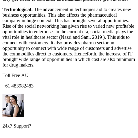
Technological-
The advancement in techniques aid to creates new
business opportunities. This also affects the pharmaceutical
company in huge context. This has brought several opportunities.
Rise of the social networking has given rise to varied new profitable
opportunities to enterprise. In the current era, social media plays the
vital role in healthcare sector (Nazri and Sani, 2019 ). This aids to
connect with customers. It also provides pharma sector an
opportunity to connect with wide range of customers and advertise
the commodities direct to customers. Henceforth, the increase of IT
brought wide range of opportunities in which cost are also minimum
for drug makers.
Toll Free AU
+61 483982483
24x7 Support?