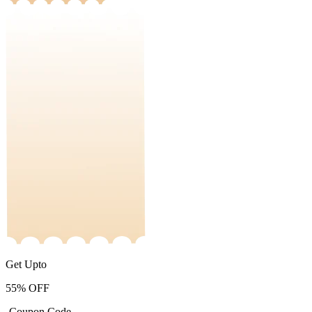
Get Upto
55%
OFF
-Coupon Code-