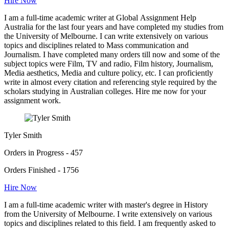
Hire Now
I am a full-time academic writer at Global Assignment Help
Australia for the last four years and have completed my studies from
the University of Melbourne. I can write extensively on various
topics and disciplines related to Mass communication and
Journalism. I have completed many orders till now and some of the
subject topics were Film, TV and radio, Film history, Journalism,
Media aesthetics, Media and culture policy, etc. I can proficiently
write in almost every citation and referencing style required by the
scholars studying in Australian colleges. Hire me now for your
assignment work.
Tyler Smith
Orders in Progress - 457
Orders Finished - 1756
Hire Now
I am a full-time academic writer with master's degree in History
from the University of Melbourne. I write extensively on various
topics and disciplines related to this field. I am frequently asked to