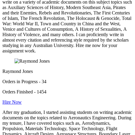
write on a variety of academic documents on this subject topics such
as Auxiliary Sciences of History, Modern Southeast Asia, Pirates
and their Enemies, Rebels and Revolutionaries, The First Centuries
of Islam, The French Revolution, The Holocaust & Genocide, Total
War: World War II, Town and Country in China and the West,
Venice and Cultures of Consumption, A History of Sexualities, A
History of Violence, and many others. I can proficiently write in
almost every citation and referencing style required by the scholars
studying in any Australian University. Hire me now for your
assignment work.
Raymond Jones
Orders in Progress - 34
Orders Finished - 1454
Hire Now
After my graduation, I started assisting students on writing academic
documents on the topics related to Aeronautics Engineering. During
my tenure, I have covered topics such as, Aerodynamics,
Propulsion, Materials Technology, Space Technology, Flight
Dynamics, Aircraft Design, Aerospace Structures, Boundary Layer