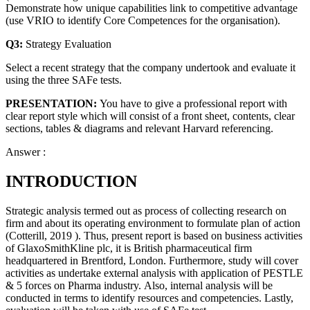
Demonstrate how unique capabilities link to competitive advantage
(use VRIO to identify Core Competences for the organisation).
Q3:
Strategy Evaluation
Select a recent strategy that the company undertook and evaluate it
using the three SAFe tests.
PRESENTATION:
You have to give a professional report with
clear report style which will consist of a front sheet, contents, clear
sections, tables & diagrams and relevant Harvard referencing.
Answer :
INTRODUCTION
Strategic analysis termed out as process of collecting research on
firm and about its operating environment to formulate plan of action
(Cotterill, 2019 ). Thus, present report is based on business activities
of GlaxoSmithKline plc, it is British pharmaceutical firm
headquartered in Brentford, London. Furthermore, study will cover
activities as undertake external analysis with application of PESTLE
& 5 forces on Pharma industry. Also, internal analysis will be
conducted in terms to identify resources and competencies. Lastly,