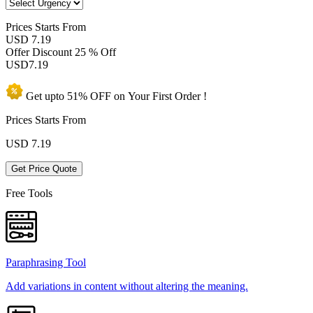
Prices
Starts From
USD 7.19
Offer Discount
25 % Off
USD
7.19
Get upto
51% OFF
on Your
First Order !
Prices Starts From
USD
7.19
Get Price Quote
Free Tools
Paraphrasing Tool
Add variations in content without altering the meaning.