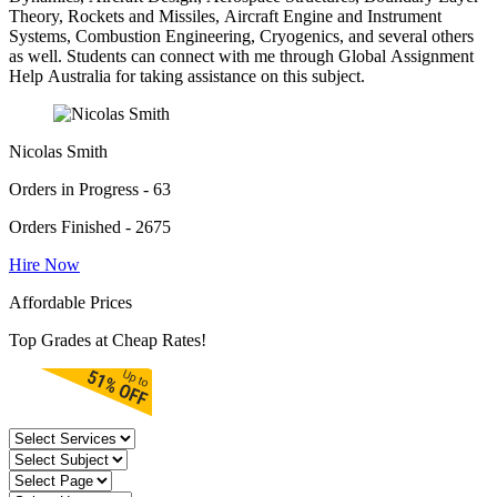
Theory, Rockets and Missiles, Aircraft Engine and Instrument
Systems, Combustion Engineering, Cryogenics, and several others
as well. Students can connect with me through Global Assignment
Help Australia for taking assistance on this subject.
Nicolas Smith
Orders in Progress - 63
Orders Finished - 2675
Hire Now
Affordable Prices
Top Grades at Cheap Rates!