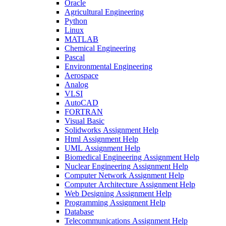
Oracle
Agricultural Engineering
Python
Linux
MATLAB
Chemical Engineering
Pascal
Environmental Engineering
Aerospace
Analog
VLSI
AutoCAD
FORTRAN
Visual Basic
Solidworks Assignment Help
Html Assignment Help
UML Assignment Help
Biomedical Engineering Assignment Help
Nuclear Engineering Assignment Help
Computer Network Assignment Help
Computer Architecture Assignment Help
Web Designing Assignment Help
Programming Assignment Help
Database
Telecommunications Assignment Help