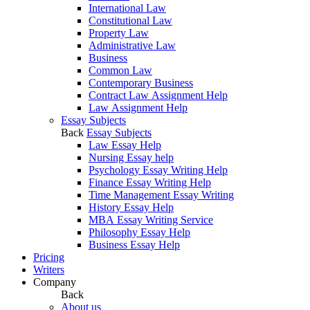
International Law
Constitutional Law
Property Law
Administrative Law
Business
Common Law
Contemporary Business
Contract Law Assignment Help
Law Assignment Help
Essay Subjects
Back
Essay Subjects
Law Essay Help
Nursing Essay help
Psychology Essay Writing Help
Finance Essay Writing Help
Time Management Essay Writing
History Essay Help
MBA Essay Writing Service
Philosophy Essay Help
Business Essay Help
Pricing
Writers
Company
Back
About us