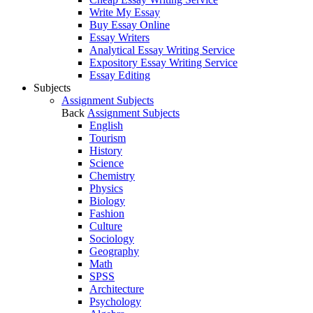
Write My Essay
Buy Essay Online
Essay Writers
Analytical Essay Writing Service
Expository Essay Writing Service
Essay Editing
Subjects
Assignment Subjects
Back
Assignment Subjects
English
Tourism
History
Science
Chemistry
Physics
Biology
Fashion
Culture
Sociology
Geography
Math
SPSS
Architecture
Psychology