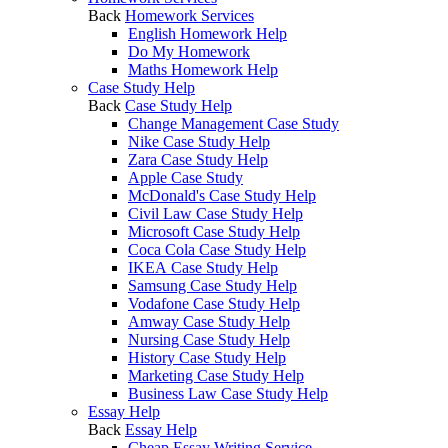
Back
Homework Services
English Homework Help
Do My Homework
Maths Homework Help
Case Study Help
Back
Case Study Help
Change Management Case Study
Nike Case Study Help
Zara Case Study Help
Apple Case Study
McDonald's Case Study Help
Civil Law Case Study Help
Microsoft Case Study Help
Coca Cola Case Study Help
IKEA Case Study Help
Samsung Case Study Help
Vodafone Case Study Help
Amway Case Study Help
Nursing Case Study Help
History Case Study Help
Marketing Case Study Help
Business Law Case Study Help
Essay Help
Back
Essay Help
Cheap Essay Writing Service